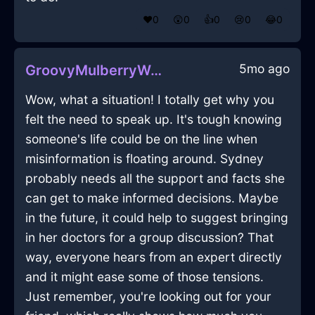
❤️
0
😲
0
👍
0
😢
0
😂
0
5mo ago
GroovyMulberryWoodSpatulaInAbuDhabiWithCuriosity
Wow, what a situation! I totally get why you
felt the need to speak up. It's tough knowing
someone's life could be on the line when
misinformation is floating around. Sydney
probably needs all the support and facts she
can get to make informed decisions. Maybe
in the future, it could help to suggest bringing
in her doctors for a group discussion? That
way, everyone hears from an expert directly
and it might ease some of those tensions.
Just remember, you're looking out for your