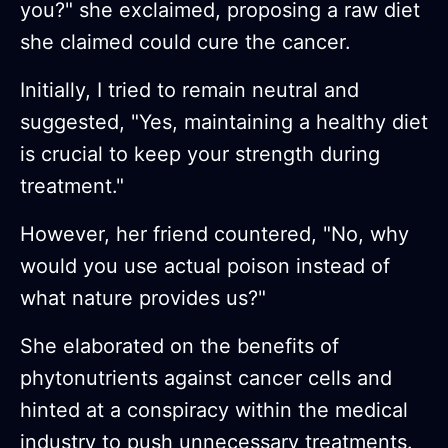
you?" she exclaimed, proposing a raw diet
she claimed could cure the cancer.
Initially, I tried to remain neutral and
suggested, "Yes, maintaining a healthy diet
is crucial to keep your strength during
treatment."
However, her friend countered, "No, why
would you use actual poison instead of
what nature provides us?"
She elaborated on the benefits of
phytonutrients against cancer cells and
hinted at a conspiracy within the medical
industry to push unnecessary treatments.