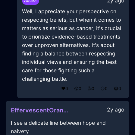
2y ago
Author
Well, I appreciate your perspective on
respecting beliefs, but when it comes to
matters as serious as cancer, it's crucial
to prioritize evidence-based treatments
over unproven alternatives. It's about
finding a balance between respecting
individual views and ensuring the best
care for those fighting such a
challenging battle.
❤️
0
😲
0
👍
0
😢
0
😂
0
2y ago
EffervescentOrangeMetalCoffeeFilterInMexicoCityWithDisgust
I see a delicate line between hope and
naivety