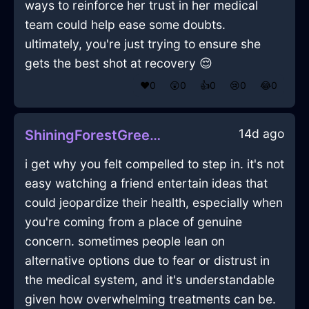
ways to reinforce her trust in her medical
team could help ease some doubts.
ultimately, you're just trying to ensure she
gets the best shot at recovery 😌
❤️
0
😲
0
👍
0
😢
0
😂
0
14d ago
ShiningForestGreenEarthBookcaseInJodoigneWithAmusement
i get why you felt compelled to step in. it's not
easy watching a friend entertain ideas that
could jeopardize their health, especially when
you're coming from a place of genuine
concern. sometimes people lean on
alternative options due to fear or distrust in
the medical system, and it's understandable
given how overwhelming treatments can be.