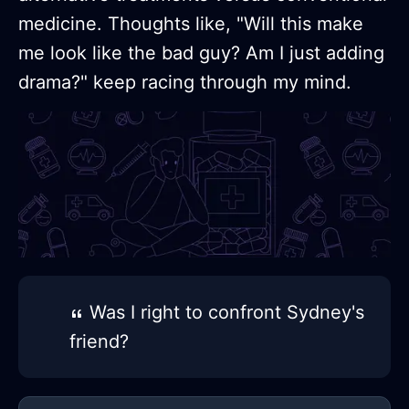
medicine. Thoughts like, "Will this make
me look like the bad guy? Am I just adding
drama?" keep racing through my mind.
Was I right to confront Sydney's
friend?