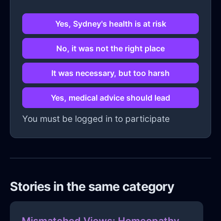
Yes, Sydney's health is at risk
No, it was not the right place
It was necessary, but too harsh
Yes, medical advice should lead
You must be logged in to participate
Stories in the same category