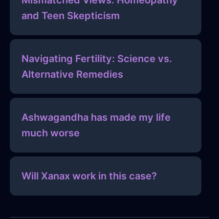
Mismatched Views: Homeopathy
and Teen Skepticism
Navigating Fertility: Science vs.
Alternative Remedies
Ashwagandha has made my life
much worse
Will Xanax work in this case?