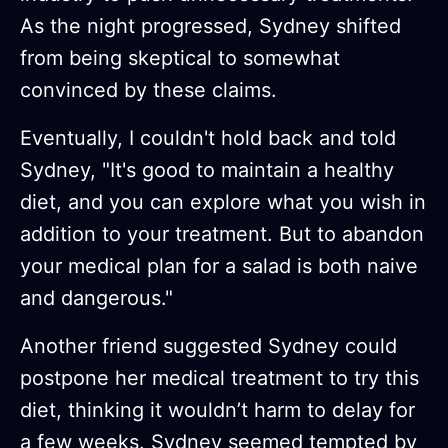
As the night progressed, Sydney shifted
from being skeptical to somewhat
convinced by these claims.
Eventually, I couldn't hold back and told
Sydney, "It's good to maintain a healthy
diet, and you can explore what you wish in
addition to your treatment. But to abandon
your medical plan for a salad is both naive
and dangerous."
Another friend suggested Sydney could
postpone her medical treatment to try this
diet, thinking it wouldn’t harm to delay for
a few weeks. Sydney seemed tempted by