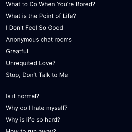
What to Do When You’re Bored?
What is the Point of Life?
I Don't Feel So Good
Anonymous chat rooms
Greatful
Unrequited Love?
Stop, Don’t Talk to Me
Is it normal?
Why do I hate myself?
Why is life so hard?
How to run away?