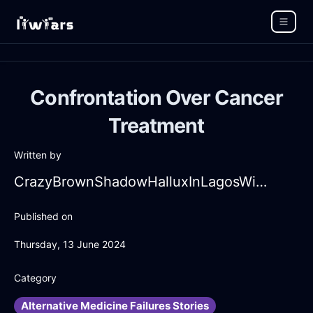
Confrontation Over Cancer
Treatment
Written by
CrazyBrownShadowHalluxInLagosWithAnger
Published on
Thursday, 13 June 2024
Category
Alternative Medicine Failures Stories