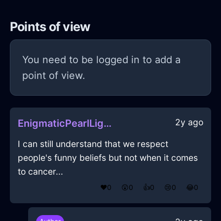
Points of view
You need to be logged in to add a
point of view.
2y ago
EnigmaticPearlLightningBatteryInWarsawWithEnvy
I can still understand that we respect
people's funny beliefs but not when it comes
to cancer...
❤️
0
😲
0
👍
0
😢
0
😂
0