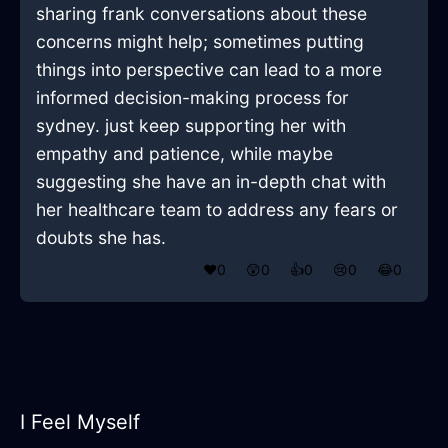
sharing frank conversations about these
concerns might help; sometimes putting
things into perspective can lead to a more
informed decision-making process for
sydney. just keep supporting her with
empathy and patience, while maybe
suggesting she have an in-depth chat with
her healthcare team to address any fears or
doubts she has.
❤️
0
😲
0
👍
0
😢
0
😂
0
I Feel Myself