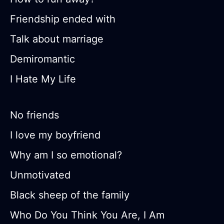
Friendship ended with
Talk about marriage
Demiromantic
I Hate My Life
No friends
I love my boyfriend
Why am I so emotional?
Unmotivated
Black sheep of the family
Who Do You Think You Are, I Am