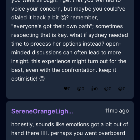
voice your concern, but maybe you could've
dialed it back a bit 🤔? remember,
"everyone's got their own path"; sometimes
respecting that is key. what if sydney needed
time to process her options instead? open-
minded discussions can often lead to more
insight. this experience might turn out for the
best, even with the confrontation. keep it
optimistic! 😊
❤️
0
😲
0
👍
0
😢
0
😂
0
11mo ago
SereneOrangeLightReceiverInStockholmWithJoy
honestly, sounds like emotions got a bit out of
hand there 🤷‍♂️. perhaps you went overboard