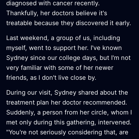
diagnosed with cancer recently.
Thankfully, her doctors believe it's
treatable because they discovered it early.
Last weekend, a group of us, including
myself, went to support her. I've known
Sydney since our college days, but I'm not
very familiar with some of her newer
friends, as I don't live close by.
During our visit, Sydney shared about the
treatment plan her doctor recommended.
Suddenly, a person from her circle, whom I
met only during this gathering, intervened.
"You're not seriously considering that, are