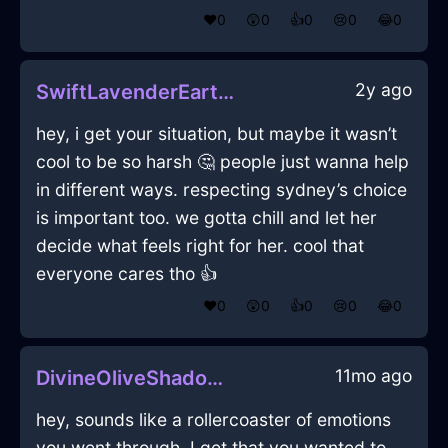
❤️
0
😲
0
👍
0
😢
0
😂
0
2y ago
SwiftLavenderEarthJoystickInStockholmWithSympathy
hey, i get your situation, but maybe it wasn’t
cool to be so harsh 🤔 people just wanna help
in different ways. respecting sydney’s choice
is important too. we gotta chill and let her
decide what feels right for her. cool that
everyone cares tho 👍
❤️
0
😲
0
👍
0
😢
0
😂
0
11mo ago
DivineOliveShadowMirrorInBrusselsWithAnxiety
hey, sounds like a rollercoaster of emotions
you went through. I get that you wanted to