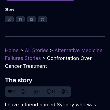
Share
Home
>
All Stories
>
Alternative Medicine
Failures Stories
> Confrontation Over
Cancer Treatment
The story
❤️
0
😲
0
👍
0
😢
0
😂
0
I have a friend named Sydney who was