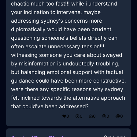
chaotic much too fast!!! while i understand
your inclination to intervene, maybe
addressing sydney's concerns more
diplomatically would have been prudent.
questioning someone's beliefs directly can
often escalate unnecessary tension!!!
witnessing someone you care about swayed
by misinformation is undoubtedly troubling,
but balancing emotional support with factual
guidance could have been more constructive.
were there any specific reasons why sydney
felt inclined towards the alternative approach
that could've been addressed?
❤️
0
😲
0
👍
0
😢
0
😂
0