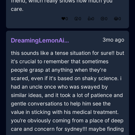
friend, which really shows how much you
care.
❤️
0
😲
0
👍
0
😢
0
😂
0
3mo ago
DreamingLemonAirMelancholiaInNairobiWithJealousy
this sounds like a tense situation for sure!! but
it's crucial to remember that sometimes
people grasp at anything when they're
scared, even if it's based on shaky science. i
had an uncle once who was swayed by
similar ideas, and it took a lot of patience and
gentle conversations to help him see the
value in sticking with his medical treatment.
you’re obviously coming from a place of deep
care and concern for sydney!!! maybe finding