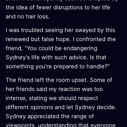
the idea of fewer disruptions to her life
and no hair loss.
I was troubled seeing her swayed by this
renewed but false hope. I confronted the
friend, "You could be endangering
Sydney's life with such advice. Is that
something you’re prepared to handle?"
The friend left the room upset. Some of
her friends said my reaction was too
intense, stating we should respect
different opinions and let Sydney decide.
Sydney appreciated the range of
viewpoints, understanding that everyone