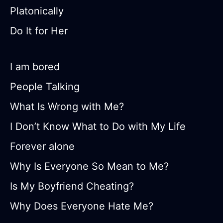
Platonically
Do It for Her
I am bored
People Talking
What Is Wrong with Me?
I Don’t Know What to Do with My Life
Forever alone
Why Is Everyone So Mean to Me?
Is My Boyfriend Cheating?
Why Does Everyone Hate Me?