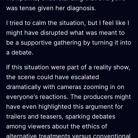
was tense given her diagnosis.
I tried to calm the situation, but I feel like I
might have disrupted what was meant to
be a supportive gathering by turning it into
a debate.
If this situation were part of a reality show,
the scene could have escalated
dramatically with cameras zooming in on
everyone's reactions. The producers might
have even highlighted this argument for
trailers and teasers, sparking debates
among viewers about the ethics of
alternative treatments versus conventional