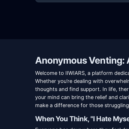
Anonymous Venting: A
Welcome to IIWIARS, a platform dedic
Whether you’re dealing with overwhelmi
thoughts and find support. In life, t
your mind can bring the relief and cla
make a difference for those struggling 
When You Think, "I Hate Myse