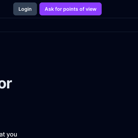
Login
Ask for points of view
or
hat you