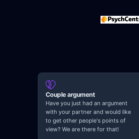
Couple argument
Have you just had an argument
with your partner and would like
to get other people's points of
view? We are there for that!