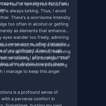
scapes, the rare times I don't feel
 The fear of turning red-faced and
on.
y is always lurking. Thus, I avoid
ether. There's a worrisome intensity
dulge too often in alcohol or getting
 merely as elements that enhance
 eyes wander too freely, admiring
n I come across, often blatantly
taunch atheist, holding a disdainful
ce of my girlfriend. Even though
 are spiritually inclined, believing
ver vocalized, I often catch myself
 better-looking, and stronger. The
eeling utter disdain towards them
henever I see someone possessing
gh I manage to keep this anger
tions is a profound sense of
y with a perverse comfort in
ry. Sometimes, hurting my own