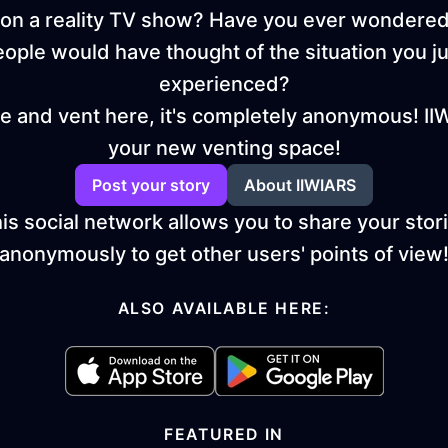
on a reality TV show? Have you ever wondere
eople would have thought of the situation you ju
experienced?
 and vent here, it's completely anonymous! II
your new venting space!
Post your story
About IIWIARS
is social network allows you to share your stor
anonymously to get other users' points of view
ALSO AVAILABLE HERE:
FEATURED IN