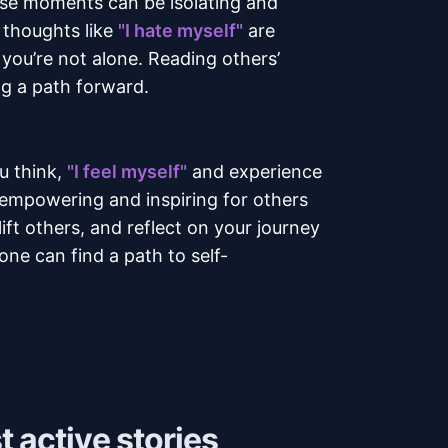
ese moments can be isolating and
f thoughts like
"I hate myself"
are
 you’re not alone. Reading others’
ng a path forward.
u think,
"I feel myself"
and experience
empowering and inspiring for others
ft others, and reflect on your journey
ne can find a path to self-
 active stories