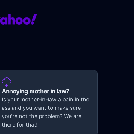
Annoying mother in law?
Is your mother-in-law a pain in the
ass and you want to make sure
you're not the problem? We are
there for that!