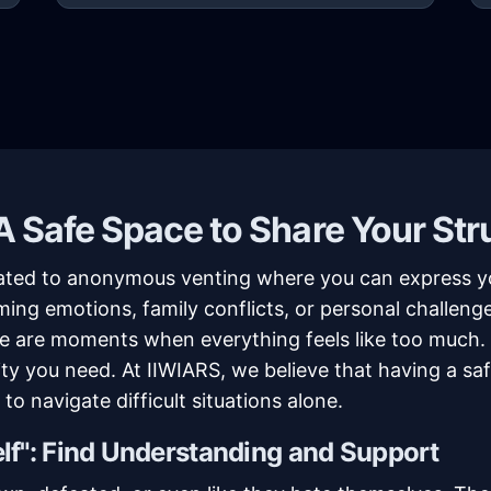
 Safe Space to Share Your Str
ated to anonymous venting where you can express yo
ng emotions, family conflicts, or personal challenge
here are moments when everything feels like too much
rity you need. At IIWIARS, we believe that having a 
to navigate difficult situations alone.
lf": Find Understanding and Support