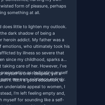
 twisted form of pleasure, perhaps
ing something at all.
does little to lighten my outlook.
 the dark shadow of being a
r heroin addict. My father was a
f emotions, who ultimately took his
fflicted by illness so severe that
en since my childhood, sparks a
t taking care of her. However, I've
-preservation as dedicating myself
for myself is one I despise, yet a
nsume my own existence entirely.
ouldn't. With a good education, a
an undeniable appeal to women, I
Instead, I’m left feeling empty and,
h myself for sounding like a self-