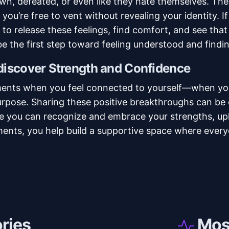
wn, defeated, or even like they hate themselves. Th
 you’re free to vent without revealing your identity. I
to release these feelings, find comfort, and see that
e the first step toward feeling understood and findi
ediscover Strength and Confidence
ments when you feel connected to yourself—when yo
rpose. Sharing these positive breakthroughs can be 
e you can recognize and embrace your strengths, upli
nts, you help build a supportive space where everyo
ories
Most