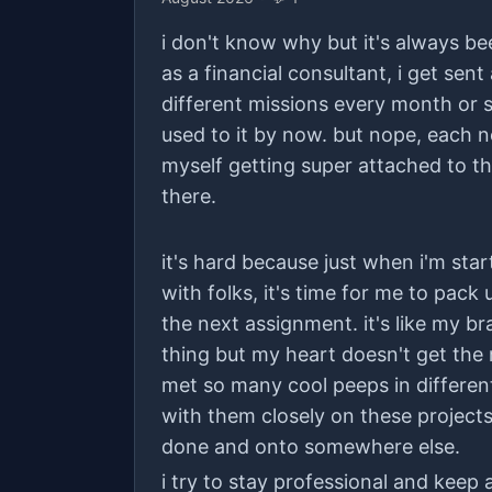
i don't know why but it's always bee
as a financial consultant, i get sent 
different missions every month or so
used to it by now. but nope, each ne
myself getting super attached to th
there.
it's hard because just when i'm start
with folks, it's time for me to pac
the next assignment. it's like my br
thing but my heart doesn't get the
met so many cool peeps in differen
with them closely on these projects.
done and onto somewhere else.
i try to stay professional and keep