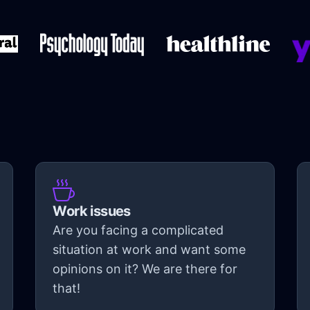
Work issues
Are you facing a complicated
situation at work and want some
opinions on it? We are there for
that!