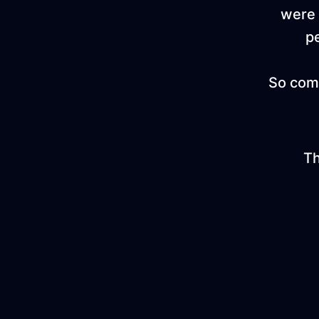
were 
p
So come
Th