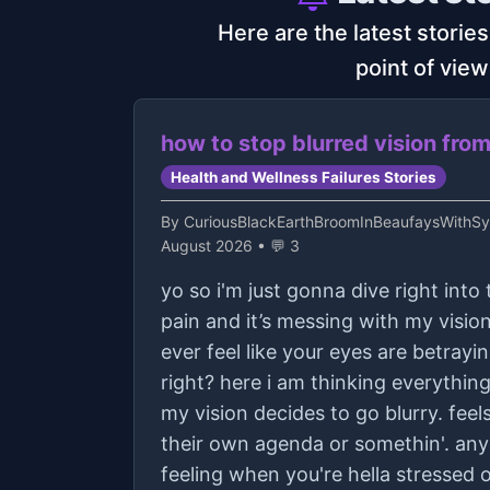
Here are the latest storie
point of view
how to stop blurred vision fro
Health and Wellness Failures Stories
By
CuriousBlackEarthBroomInBeaufaysWithS
August 2026 • 💬 3
yo so i'm just gonna dive right into 
pain and it’s messing with my vision
ever feel like your eyes are betrayin
right? here i am thinking everythin
my vision decides to go blurry. feel
their own agenda or somethin'. any
feeling when you're hella stressed 