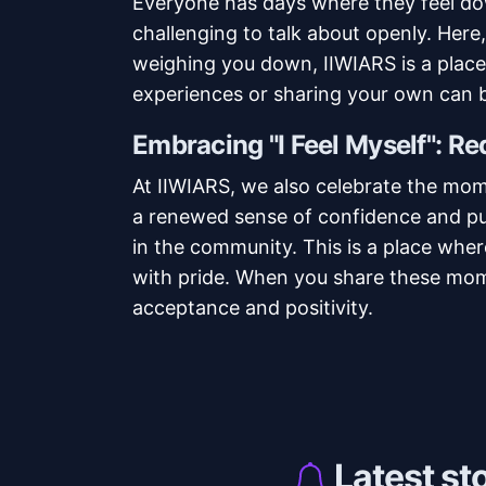
Everyone has days where they feel do
challenging to talk about openly. Here,
weighing you down, IIWIARS is a place 
experiences or sharing your own can b
Embracing "I Feel Myself": R
At IIWIARS, we also celebrate the mo
a renewed sense of confidence and pu
in the community. This is a place wher
with pride. When you share these mome
acceptance and positivity.
Latest st