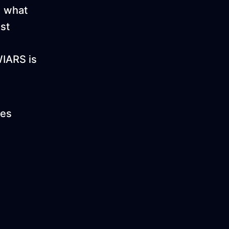
d what
st
WIARS is
ies
!