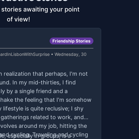
 stories awaiting your point
of view!
Friendship Stories
rdInLisbonWithSurprise
• Wednesday, 30
h realization that perhaps, I'm not
nd. In my mid-thirties, I find
y by a single friend and a
t shake the feeling that I'm somehow
lifestyle is quite reclusive; I shy
gatherings related to work, and
volves around my job, hitting the
nd cycling. Traveling and cycling
e, especially in groups, is a