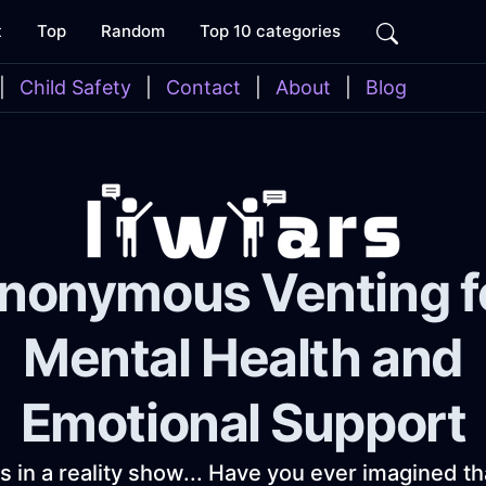
t
Top
Random
Top 10 categories
|
Child Safety
|
Contact
|
About
|
Blog
nonymous Venting f
Mental Health and
Emotional Support
as in a reality show... Have you ever imagined t