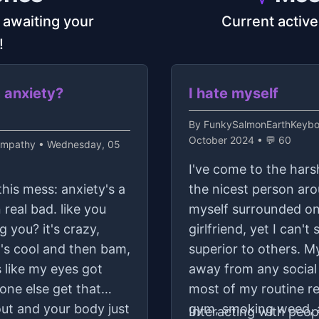
s awaiting your
Current active
!
m anxiety?
I hate myself
By
FunkySalmonEarthKeyboa
October 2024 • 💬 60
ympathy
• Wednesday, 05
I've come to the hars
this mess: anxiety's a
the nicest person arou
 real bad. like you
myself surrounded onl
g you? it's crazy,
girlfriend, yet I can'
g's cool and then bam,
superior to others. My 
s like my eyes got
away from any social 
one else get that
most of my routine re
out and your body just
gym, smoking weed, a
Interacting with peopl