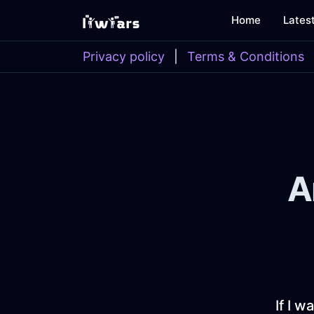
Home
Lates
Privacy policy
|
Terms & Conditions
A
If I w