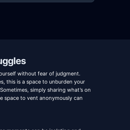
uggles
urself without fear of judgment.
s, this is a space to unburden your
. Sometimes, simply sharing what’s on
safe space to vent anonymously can