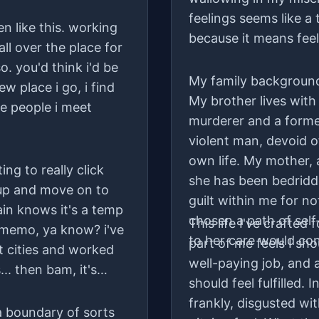
feelings seems like a
n like this. working
because it means feel
all over the place for
. you'd think i'd be
My family background 
w place i go, i find
My brother lives with
e people i meet
murderer and a forme
violent man, devoid o
own life. My mother, a
ing to really click
she has been bedridd
k up and move on to
guilt within me for no
ain knows it's a temp
chosen a path of self
This life I've crafted 
 memo, ya know? i've
to her care would co
part of me feels I sh
t cities and worked
well-paying job, and 
.. then bam, it's
should feel fulfilled. 
frankly, disgusted wit
 a boundary of sorts