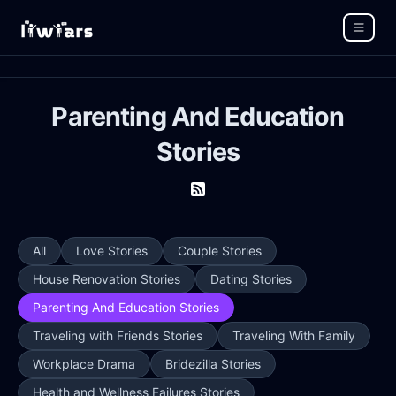
Parenting And Education
Stories
All
Love Stories
Couple Stories
House Renovation Stories
Dating Stories
Parenting And Education Stories
Traveling with Friends Stories
Traveling With Family
Workplace Drama
Bridezilla Stories
Health and Wellness Failures Stories