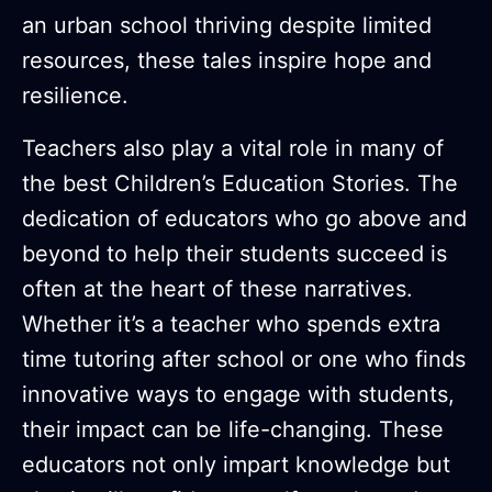
an urban school thriving despite limited
resources, these tales inspire hope and
resilience.
Teachers also play a vital role in many of
the best Children’s Education Stories. The
dedication of educators who go above and
beyond to help their students succeed is
often at the heart of these narratives.
Whether it’s a teacher who spends extra
time tutoring after school or one who finds
innovative ways to engage with students,
their impact can be life-changing. These
educators not only impart knowledge but