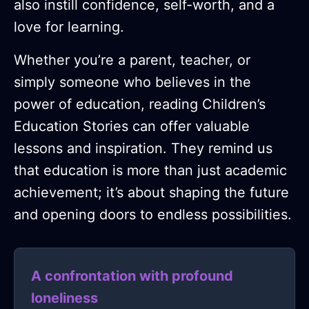
also instill confidence, self-worth, and a
love for learning.
Whether you’re a parent, teacher, or
simply someone who believes in the
power of education, reading Children’s
Education Stories can offer valuable
lessons and inspiration. They remind us
that education is more than just academic
achievement; it’s about shaping the future
and opening doors to endless possibilities.
A confrontation with profound
loneliness