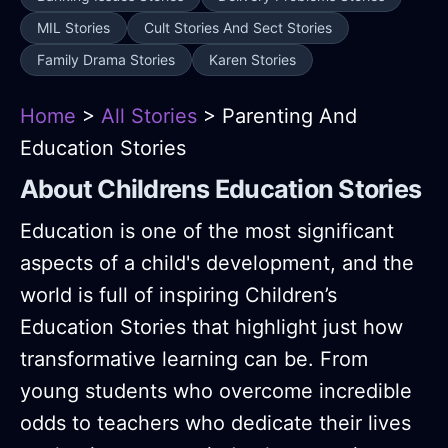
MIL Stories
Cult Stories And Sect Stories
Family Drama Stories
Karen Stories
Home
>
All Stories
> Parenting And
Education Stories
About Childrens Education Stories
Education is one of the most significant
aspects of a child's development, and the
world is full of inspiring Children’s
Education Stories that highlight just how
transformative learning can be. From
young students who overcome incredible
odds to teachers who dedicate their lives