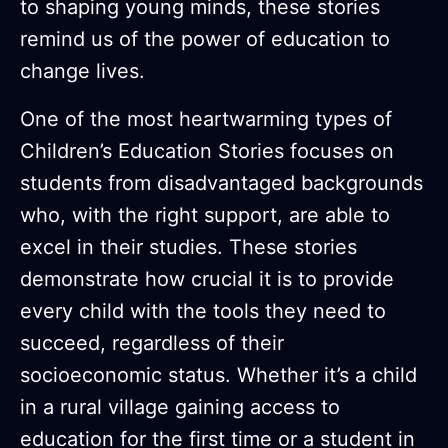
to shaping young minds, these stories
remind us of the power of education to
change lives.
One of the most heartwarming types of
Children’s Education Stories focuses on
students from disadvantaged backgrounds
who, with the right support, are able to
excel in their studies. These stories
demonstrate how crucial it is to provide
every child with the tools they need to
succeed, regardless of their
socioeconomic status. Whether it’s a child
in a rural village gaining access to
education for the first time or a student in