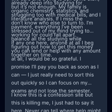
already deep into studying for
but it’s not enough. My family is
organic chemistry, statistics, and
struggling too with medical bills, and I
literature analysis. If I miss the
don’t know who else to turn to. I’m
payment, everything I’ve been
stressed out of my mind trying to
working for could fall apart.
balance all the studying while
If any one here, anyone at all I beg
figuring out how to get this money
you can lend or help with any amount
together on time.
at all, I would be so grateful. I
promise I’ll pay you back as soon as I
can — I just really need to sort this
out quickly so I can focus on my
exams and not lose the semester.
I know this is a confession site but
this is killing me, I just had to say it
here. Never can tell where help might