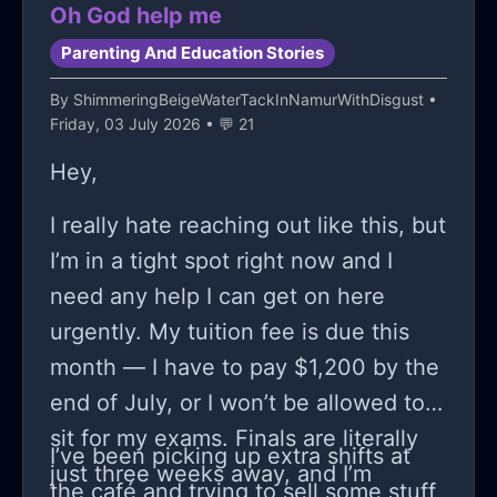
Oh God help me
Parenting And Education Stories
By
ShimmeringBeigeWaterTackInNamurWithDisgust
•
Friday, 03 July 2026 • 💬 21
Hey,
I really hate reaching out like this, but
I’m in a tight spot right now and I
need any help I can get on here
urgently. My tuition fee is due this
month — I have to pay $1,200 by the
end of July, or I won’t be allowed to
sit for my exams. Finals are literally
I’ve been picking up extra shifts at
just three weeks away, and I’m
the café and trying to sell some stuff,