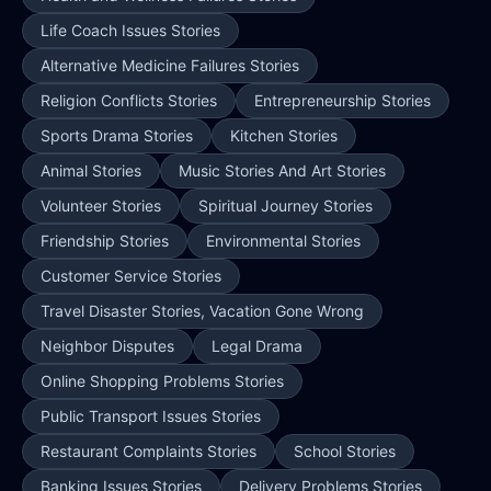
Life Coach Issues Stories
Alternative Medicine Failures Stories
Religion Conflicts Stories
Entrepreneurship Stories
Sports Drama Stories
Kitchen Stories
Animal Stories
Music Stories And Art Stories
Volunteer Stories
Spiritual Journey Stories
Friendship Stories
Environmental Stories
Customer Service Stories
Travel Disaster Stories, Vacation Gone Wrong
Neighbor Disputes
Legal Drama
Online Shopping Problems Stories
Public Transport Issues Stories
Restaurant Complaints Stories
School Stories
Banking Issues Stories
Delivery Problems Stories