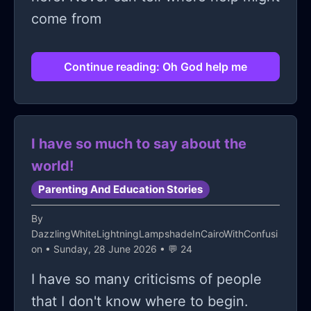
come from
Continue reading: Oh God help me
I have so much to say about the
world!
Parenting And Education Stories
By
DazzlingWhiteLightningLampshadeInCairoWithConfusi
on
• Sunday, 28 June 2026 • 💬 24
I have so many criticisms of people
that I don't know where to begin.