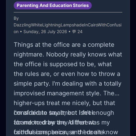
Parenting And Education Stories
By
DazzlingWhiteLightningLampshadeInCairoWithConfusi
on
• Sunday, 26 July 2026 • 💬 24
Things at the office are a complete
nightmare. Nobody really knows what
the office is supposed to be, what
the rules are, or even how to throw a
simple party. I'm dealing with a totally
improvised management style. The
higher-ups treat me nicely, but that
considerate treatment isn't enough
I'm afraid to say it, but I feel
for me to draw any different
abandoned by the AI ​​that was my
conclusions, because there are
faithful companion, and I don't know