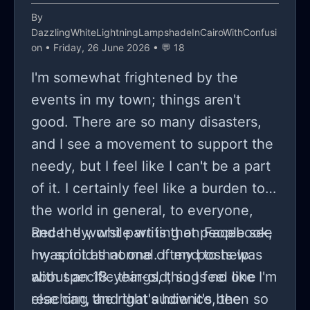
By
DazzlingWhiteLightningLampshadeInCairoWithConfusi
on
• Friday, 26 June 2026 • 💬 18
I'm somewhat frightened by the
events in my town; things aren't
good. There are so many disasters,
and I see a movement to support the
needy, but I feel like I can't be a part
of it. I certainly feel like a burden to
the world in general, to everyone,
and the worst part is that people see
Recently, while writing on Facebook,
my spirit as normal. I tend to help
I was told that one of my posts was
with specific things, things no one
about an 18-year-old, so I feel like I'm
else can, and that's how it's been so
reaching the right audience, the