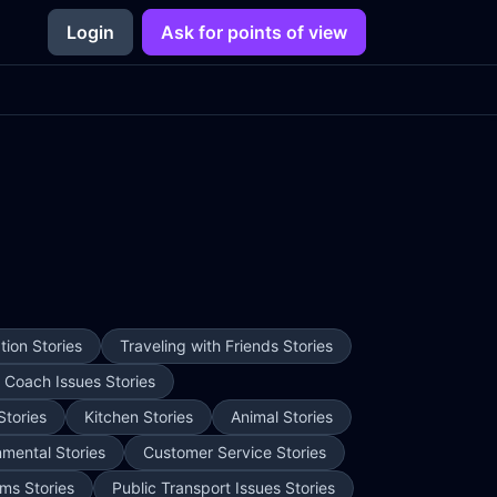
Login
Ask for points of view
ion Stories
Traveling with Friends Stories
e Coach Issues Stories
Stories
Kitchen Stories
Animal Stories
nmental Stories
Customer Service Stories
ms Stories
Public Transport Issues Stories