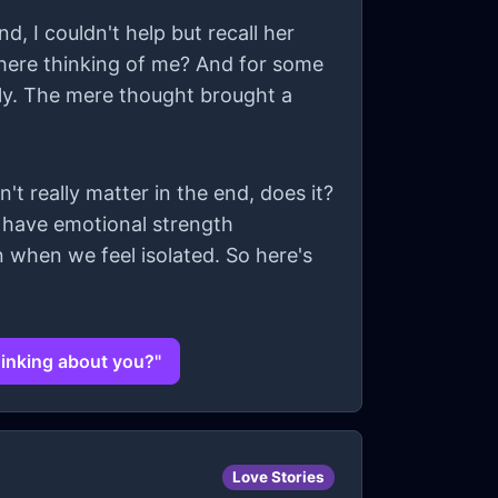
d, I couldn't help but recall her
 there thinking of me? And for some
tly. The mere thought brought a
't really matter in the end, does it?
t have emotional strength
 when we feel isolated. So here's
hinking about you?"
Love Stories