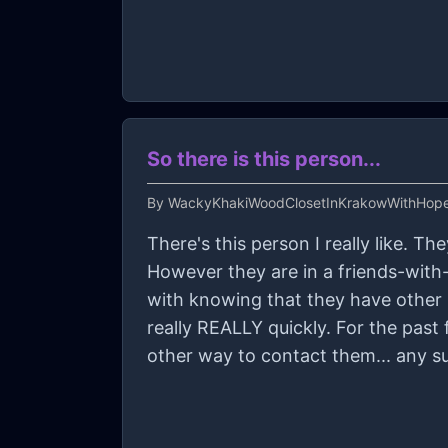
So there is this person...
By
WackyKhakiWoodClosetInKrakowWithHop
There's this person I really like. T
However they are in a friends-with-b
with knowing that they have other 
really REALLY quickly. For the past few days, they haven't been answering me texts and (because it's online only) I have no
other way to contact them... any su