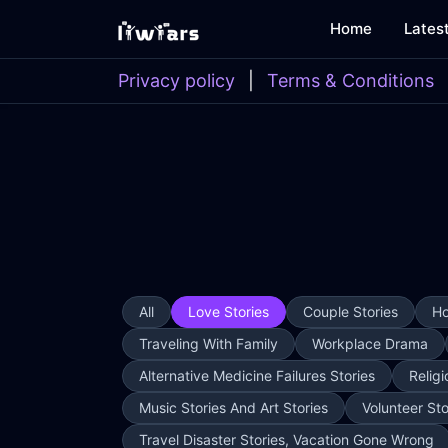
Home
Lates
Privacy policy
|
Terms & Conditions
All
Love Stories
Couple Stories
Ho
Traveling With Family
Workplace Drama
Alternative Medicine Failures Stories
Religi
Music Stories And Art Stories
Volunteer Sto
Travel Disaster Stories, Vacation Gone Wrong