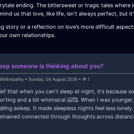
irytale ending. The bittersweet or tragic tales where 
ind us that love, like life, isn't always perfect, but 
story or a reflection on love’s more difficult aspects
your own relationships.
sleep someone is thinking about you?
kWithEmpathy
• Sunday, 09 August 2026 • 💬 1
ief that when you can't sleep at night, it's because 
forting and a bit whimsical 🤗🥰. When I was younge
ling asleep. It made sleepless nights feel less lonely. 
emained connected through thoughts across distances,