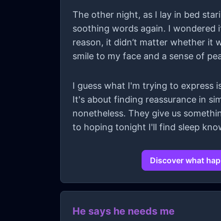
The other night, as I lay in bed sta
soothing words again. I wondered if
reason, it didn’t matter whether it
smile to my face and a sense of pe
I guess what I'm trying to express is
It's about finding reassurance in s
nonetheless. They give us something
to hoping tonight I'll find sleep k
Discover what happ
He says he needs me