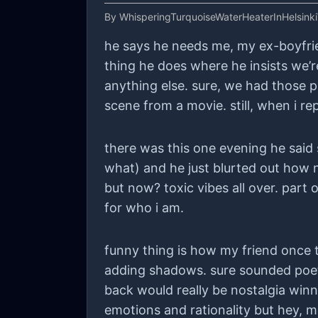
By
WhisperingTurquoiseWaterHeaterInHelsink
he says he needs me, my ex-boyfriend 
thing he does where he insists we’re
anything else. sure, we had those pi
scene from a movie. still, when i r
there was this one evening he said
what) and he just blurted out how n
but now? toxic vibes all over. part
for who i am.
funny thing is how my friend once to
adding shadows. sure sounded poetic
back would really be nostalgia winni
emotions and rationality but hey, may