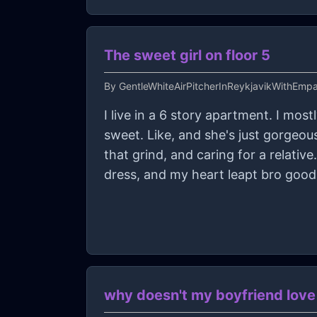
The sweet girl on floor 5
By
GentleWhiteAirPitcherInReykjavikWithEmp
I live in a 6 story apartment. I most
sweet. Like, and she's just gorgeou
that grind, and caring for a relativ
dress, and my heart leapt bro goo
why doesn't my boyfriend lov