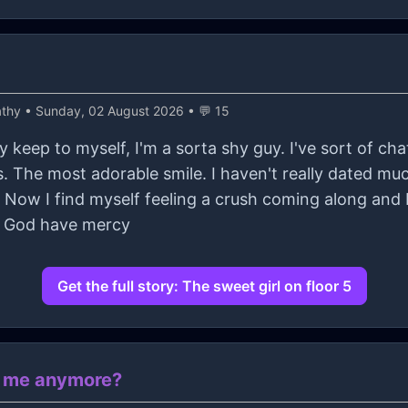
athy
• Sunday, 02 August 2026 • 💬 15
ly keep to myself, I'm a sorta shy guy. I've sort of ch
s. The most adorable smile. I haven't really dated mu
e. Now I find myself feeling a crush coming along and I
d God have mercy
Get the full story: The sweet girl on floor 5
e me anymore?