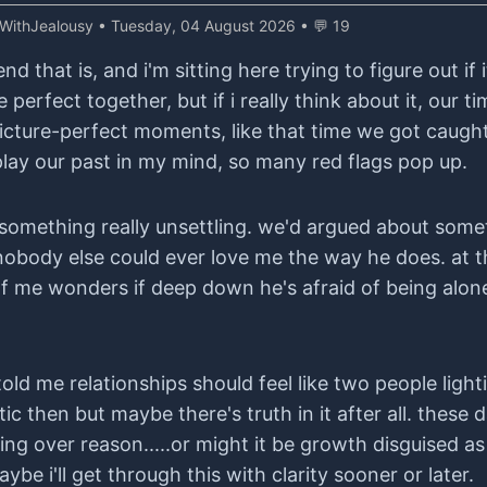
iWithJealousy
• Tuesday, 04 August 2026 • 💬 19
that is, and i'm sitting here trying to figure out if it
 perfect together, but if i really think about it, our 
cture-perfect moments, like that time we got caught i
eplay our past in my mind, so many red flags pop up.
 something really unsettling. we'd argued about some
obody else could ever love me the way he does. at th
 of me wonders if deep down he's afraid of being alon
ld me relationships should feel like two people lighti
 then but maybe there's truth in it after all. these d
ng over reason.....or might it be growth disguised as 
be i'll get through this with clarity sooner or later.