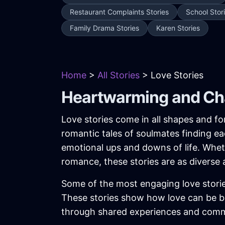
Restaurant Complaints Stories
School Stor
Family Drama Stories
Karen Stories
Home
>
All Stories
> Love Stories
Heartwarming and Cha
Love stories come in all shapes and f
romantic tales of soulmates finding ea
emotional ups and downs of life. Whethe
romance, these stories are as diverse 
Some of the most engaging love storie
These stories show how love can be 
through shared experiences and com