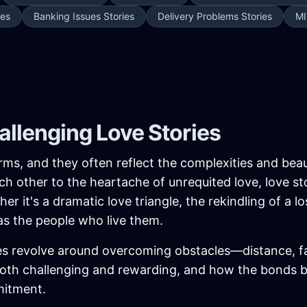
ies
Banking Issues Stories
Delivery Problems Stories
MI
llenging Love Stories
orms, and they often reflect the complexities and bea
ch other to the heartache of unrequited love, love st
r it's a dramatic love triangle, the rekindling of a l
as the people who live them.
s revolve around overcoming obstacles—distance, fam
both challenging and rewarding, and how the bonds 
mitment.