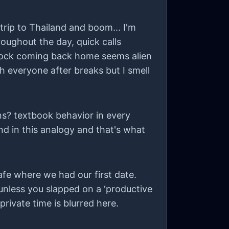
rip to Thailand and boom... I'm
hroughout the day, quick calls
 shock coming back home seems alien
h everyone after breaks but I smell
ns? textbook behavior in every
end in this analogy and that's what
fe where we had our first date.
unless you slapped on a ‘productive
rivate time is blurred here.