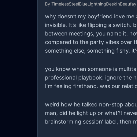
By
TimelessSteelBlueLightningDeskInBeaufa
why doesn’t my boyfriend love me a
invisible. It’s like flipping a swit
between meetings, you name it. now
compared to the party vibes over t
something else; something fishy. it'
you know when someone is multitask
professional playbook: ignore the no
I'm feeling firsthand. was our rela
weird how he talked non-stop about
man, did he light up or what?! neve
brainstorming session’ label, then m