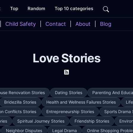
t
Top
Random
Top 10 categories
|
Child Safety
|
Contact
|
About
|
Blog
Love Stories
use Renovation Stories
Dating Stories
Parenting And Educat
Bridezilla Stories
Health and Wellness Failures Stories
Lif
on Conflicts Stories
Entrepreneurship Stories
Sports Drama 
ries
Spiritual Journey Stories
Friendship Stories
Enviro
Neighbor Disputes
Legal Drama
Online Shopping Proble