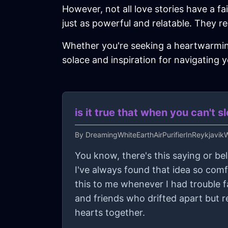
However, not all love stories have a fa
just as powerful and relatable. They rem
Whether you're seeking a heartwarming 
solace and inspiration for navigating 
is it true that when you can't 
By
DreamingWhiteEarthAirPurifierInReykjavi
You know, there's this saying or bel
I've always found that idea so com
this to me whenever I had trouble fal
and friends who drifted apart but r
hearts together.