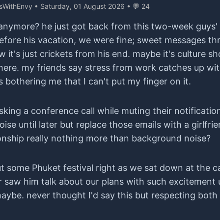
ysWithEnvy
• Saturday, 01 August 2026 • 💬 24
nymore? he just got back from this two-week guys' t
ch. before his vacation, we were fine; sweet messages t
 it's just crickets from his end. maybe it's culture
here. my friends say stress from work catches up wit
s bothering me that I can't put my finger on it.
ing a conference call while muting their notificatio
ise until later but replace those emails with a girlfri
tionship really nothing more than background noise?
 some Phuket festival right as we sat down at the ca
r saw him talk about our plans with such excitement 
aybe. never thought I'd say this but respecting both p