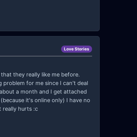
Love Stories
that they really like me before.
g problem for me since I can't deal
 about a month and I get attached
really hurts :c