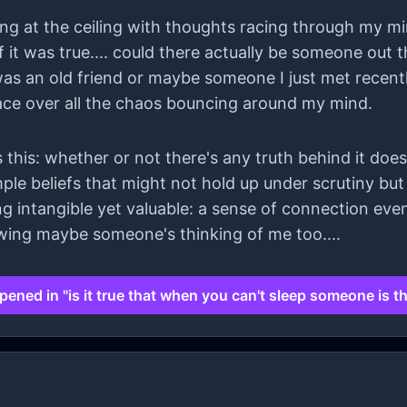
ring at the ceiling with thoughts racing through my min
 it was true.... could there actually be someone out
 was an old friend or maybe someone I just met recen
ace over all the chaos bouncing around my mind.
 this: whether or not there's any truth behind it doesn
imple beliefs that might not hold up under scrutiny bu
 intangible yet valuable: a sense of connection even
nowing maybe someone's thinking of me too....
ened in "is it true that when you can't sleep someone is t