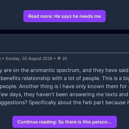
Read more: He says he needs me
e
• Sunday, 02 August 2026 • 💬 20
hey are on the aromantic spectrum, and they have said 
enefits relationship with a lot of people. This is a bi
people. Another thing is I have only known them for
ggestions? Specifically about the fwb part because it 
Continue reading: So there is this person...