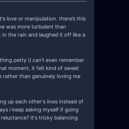
’s love or manipulation. there’s this
time was more turbulent than
n the rain and laughed it off like a
thing petty (i can’t even remember
at moment, it felt kind of sweet
e rather than genuinely loving me
ng up each other's lives instead of
ays i keep asking myself if going
reluctance? it's tricky balancing