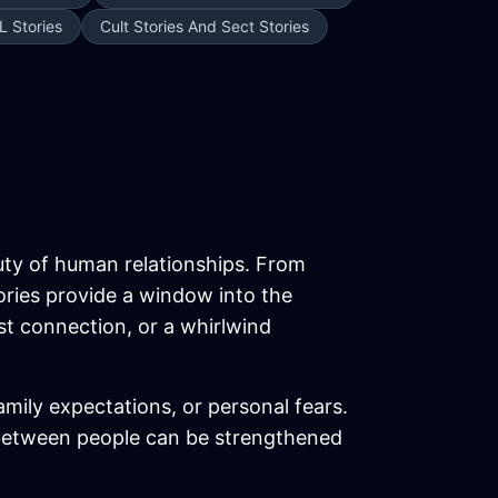
L Stories
Cult Stories And Sect Stories
uty of human relationships. From
ories provide a window into the
ost connection, or a whirlwind
ily expectations, or personal fears.
between people can be strengthened