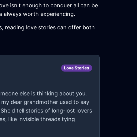
love isn't enough to conquer all can be
it’s always worth experiencing.
, reading love stories can offer both
Love Stories
someone else is thinking about you.
r, my dear grandmother used to say
She'd tell stories of long-lost lovers
 like invisible threads tying