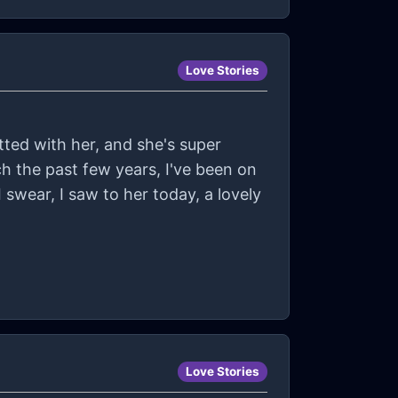
Love Stories
atted with her, and she's super
ch the past few years, I've been on
 swear, I saw to her today, a lovely
Love Stories