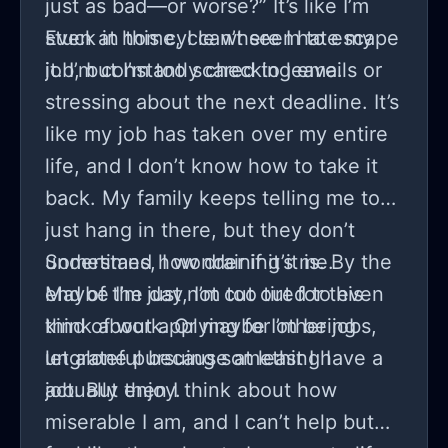
just as bad—or worse?” It’s like I’m
stuck in this cycle where I hate my
Even at home, I can’t seem to escape
job, but I’m too scared to leave.
it. I’m constantly checking emails or
stressing about the next deadline. It’s
like my job has taken over my entire
life, and I don’t know how to take it
back. My family keeps telling me to
just hang in there, but they don’t
understand how draining it is. By the
Sometimes, I wonder if it’s me.
end of the day, I’m too tired to even
Maybe I’m just not cut out for this
think about applying for other jobs,
kind of work. Or maybe I’m being
let alone pursuing something I
ungrateful because at least I have a
actually enjoy.
job. But then I think about how
miserable I am, and I can’t help but