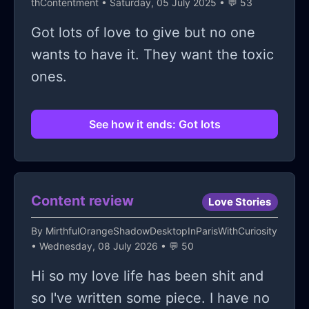
thContentment
• Saturday, 05 July 2025 • 💬 53
Got lots of love to give but no one
wants to have it. They want the toxic
ones.
See how it ends: Got lots
Content review
Love Stories
By
MirthfulOrangeShadowDesktopInParisWithCuriosity
• Wednesday, 08 July 2026 • 💬 50
Hi so my love life has been shit and
so I've written some piece. I have no