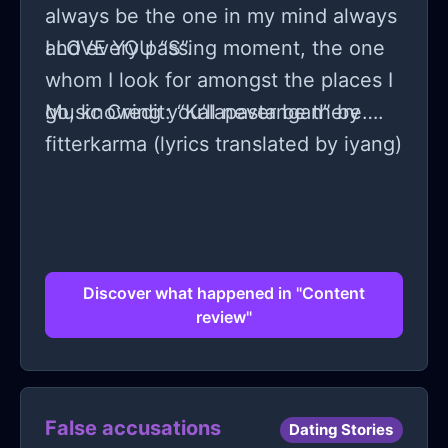
always be the one in my mind always
and every passing moment, the one
I LOVE YOU “S”.
whom I look for amongst the places I
go, knowing you’ll never be there….
Music Credit: “Kalapastangan” by
fitterkarma (lyrics translated by iyang)
Discover what happened in "Content
review"
False accusations
Dating Stories