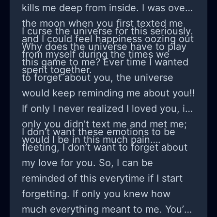
kills me deep from inside. I was over
the moon when you first texted me
I curse the universe for this seriously.
and I could feel happiness oozing out
Why does the universe have to play
from myself during the times we
this game to me? Ever time I wanted
spent together.
to forget about you, the universe
would keep reminding me about you!!
If only I never realized I loved you, if
only you didn’t text me and met me;
I don’t want these emotions to be
would I be in this much pain….
fleeting, I don’t want to forget about
my love for you. So, I can be
reminded of this everytime if I start
forgetting. If only you knew how
much everything meant to me. You’d