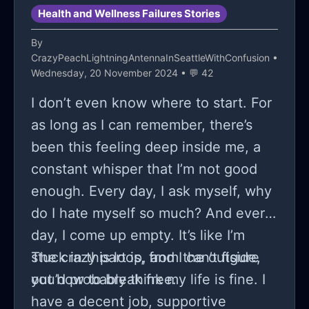
Health and Wellness Failures Stories
By
CrazyPeachLightningAntennaInSeattleWithConfusion
•
Wednesday, 20 November 2024 • 💬 42
I don’t even know where to start. For
as long as I can remember, there’s
been this feeling deep inside me, a
constant whisper that I’m not good
enough. Every day, I ask myself, why
do I hate myself so much? And every
day, I come up empty. It’s like I’m
stuck in this loop, and I can’t figure
The crazy part is, from the outside,
out how to break free.
you’d probably think my life is fine. I
have a decent job, supportive