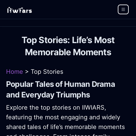
Top Stories: Life’s Most
Memorable Moments
Home
> Top Stories
Popular Tales of Human Drama
and Everyday Triumphs
Explore the top stories on IIWIARS,
featuring the most engaging and widely
shared tales of life’s memorable moments