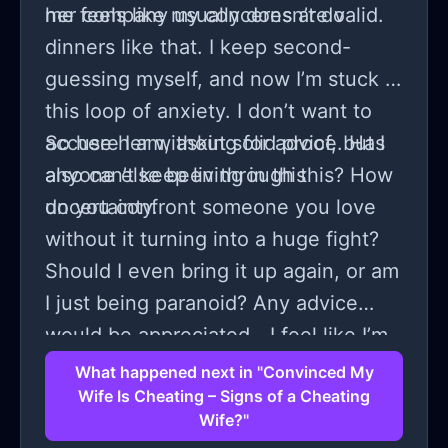
me feels like my concerns are valid.
her company usually doesn’t do
dinners like that. I keep second-
guessing myself, and now I’m stuck in
this loop of anxiety. I don’t want to
accuse her without solid proof, but I
So here I am, asking for advice. Has
also can’t keep living in this
anyone else been through this? How
uncertainty.
do you confront someone you love
without it turning into a huge fight?
Should I even bring it up again, or am
I just being paranoid? Any advice
would be appreciated—I feel like I’m
losing my mind here.
What happened next in "Convinced My
Wife Is Cheating – Signs of a Cheating
Wife?"