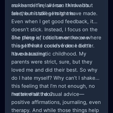
makes me feel worse. I know it’s
as I hand it in, all I can think about
fake, but it still gets to me.
are the mistakes I might have made.
Even when I get good feedback, it
doesn’t stick. Instead, I focus on the
one piece of criticism or the one
The thing is, I don’t even know where
thing I think I could’ve done better.
this self-hate comes from. I didn’t
It’s exhausting.
have a traumatic childhood. My
parents were strict, sure, but they
loved me and did their best. So why
do I hate myself? Why can’t I shake
this feeling that I’m not enough, no
matter what I do?
I’ve tried all the usual advice—
positive affirmations, journaling, even
therapy. And while those things help