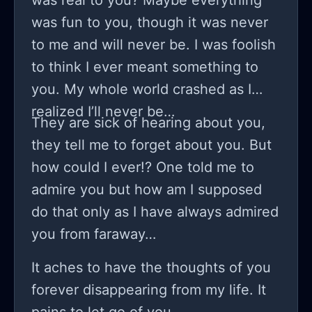
was real to you? Maybe everything
was fun to you, though it was never
to me and will never be. I was foolish
to think I ever meant something to
you. My whole world crashed as I
realized I’ll never be…
They are sick of hearing about you,
they tell me to forget about you. But
how could I ever!? One told me to
admire you but how am I supposed
do that only as I have always admired
you from faraway…
It aches to have the thoughts of you
forever disappearing from my life. It