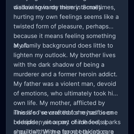
disdain towards them internally.
wallowing in my misery. Sometimes,
hurting my own feelings seems like a
twisted form of pleasure, perhaps
because it means feeling something
at all.
My family background does little to
lighten my outlook. My brother lives
with the dark shadow of being a
murderer and a former heroin addict.
My father was a violent man, devoid
of emotions, who ultimately took his
own life. My mother, afflicted by
illness so severe that she has been
This life I've crafted for myself is one
bedridden since my childhood, sparks
I despise, yet a part of me feels I
a guilt within me for not taking care
shouldn't. With a good education, a