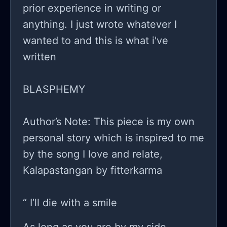
prior experience in writing or
anything. I just wrote whatever I
wanted to and this is what i've
written
BLASPHEMY
Author’s Note: This piece is my own
personal story which is inspired to me
by the song I love and relate,
Kalapastangan by fitterkarma
“ I’ll die with a smile