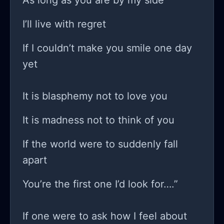
As long as you are by my side
I’ll live with regret
If I couldn’t make you smile one day
yet
It is blasphemy not to love you
It is madness not to think of you
If the world were to suddenly fall
apart
You’re the first one I’d look for….”
If one were to ask how I feel about