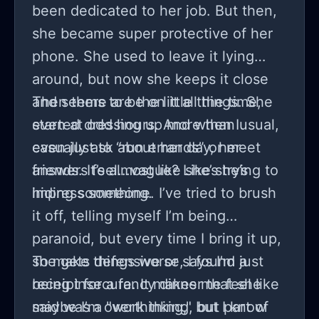
been dedicated to her job. But then,
she became super protective of her
phone. She used to leave it lying
around, but now she keeps it close
and seems to be on it all the time,
Then there are the little things. She
even at odd hours. And when I
started dressing up more than usual,
casually ask about her day, her
even just to “run errands” or meet
answers feel...vague? Like she’s
friends. It’s almost like she’s trying to
hiding something.
impress someone. I’ve tried to brush
it off, telling myself I’m being
paranoid, but every time I bring it up,
she gets defensive or says I’m just
To make things worse, I found a
being insecure. It makes me feel like
receipt for a fancy dinner that she
maybe I’m overthinking, but part of
said was a "work thing," but I know