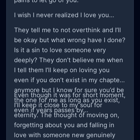
pains to let go of you.
I wish I never realized I love you…
They tell me to not overthink and I’ll
be okay but what wrong have I done?
Is it a sin to love someone very
deeply? They don’t believe me when
I tell them I’ll keep on loving you
even if you don’t exist in my chapter
anymore but I know for sure you’d be
Even though it was for short moment,
the one for me as long as you exist,
I’ll keep it close to my soul for
even if years passes by…
eternity. The thought of moving on,
forgetting about you and falling in
love with someone new genuinely