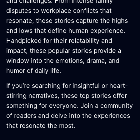
and challenges. From intense family
disputes to workplace conflicts that
resonate, these stories capture the highs
and lows that define human experience.
Handpicked for their relatability and
impact, these popular stories provide a
window into the emotions, drama, and
humor of daily life.
If you’re searching for insightful or heart-
stirring narratives, these top stories offer
something for everyone. Join a community
of readers and delve into the experiences
that resonate the most.