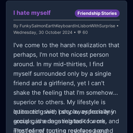
I hate myself
Friendship Stories
By
FunkySalmonEarthKeyboardInLisbonWithSurprise
•
Wednesday, 30 October 2024 • 💬 60
I've come to the harsh realization that
perhaps, I'm not the nicest person
around. In my mid-thirties, I find
myself surrounded only by a single
friend and a girlfriend, yet I can't
shake the feeling that I'm somehow
superior to others. My lifestyle is
quite reclusive; I shy away from any
Interacting with people, especially in
social gatherings related to work, and
groups, is a daunting task for me.
most of my routine revolves around
The fear of turning red-faced and