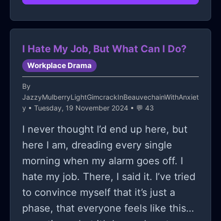
I Hate My Job, But What Can I Do?
Workplace Drama
By
JazzyMulberryLightGimcrackInBeauvechainWithAnxiet
y
• Tuesday, 19 November 2024 • 💬 43
I never thought I’d end up here, but
here I am, dreading every single
morning when my alarm goes off. I
hate my job. There, I said it. I’ve tried
to convince myself that it’s just a
phase, that everyone feels like this