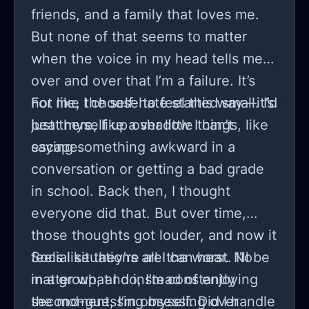
friends, and a family that loves me.
But none of that seems to matter
when the voice in my head tells me
over and over that I’m a failure. It’s
not like I choose to feel this way—it’s
For me, the self-hate started small. I’d
just there, like a shadow I can’t
beat myself up over little things, like
escape.
saying something awkward in a
conversation or getting a bad grade
in school. Back then, I thought
everyone did that. But over time,
those thoughts got louder, and now it
feels like they’re all I can hear. No
Social situations are the worst. I’ll be
matter what I do, I’m constantly
in a group, and instead of enjoying
second-guessing myself. Did I handle
the moment, I’m obsessing over