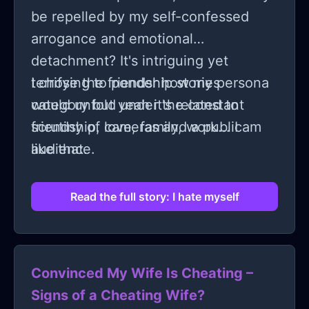
be repelled by my self-confessed
arrogance and emotional
detachment? It's intriguing yet
terrifying to ponder how my persona
I chose the friendship stories
would unfold under the constant
category but yeah it's related to
scrutiny of cameras and a public
friendship, love, family, work... I am
audience.
like that.
Read the full story: I hate myself
Convinced My Wife Is Cheating –
Signs of a Cheating Wife?