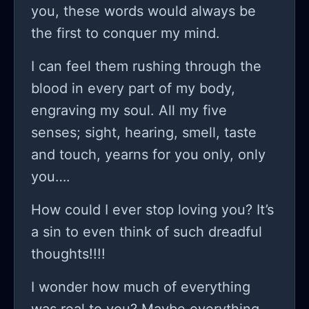
you, these words would always be
the first to conquer my mind.
I can feel them rushing through the
blood in every part of my body,
engraving my soul. All my five
senses; sight, hearing, smell, taste
and touch, yearns for you only, only
you….
How could I ever stop loving you? It’s
a sin to even think of such dreadful
thoughts!!!!
I wonder how much of everything