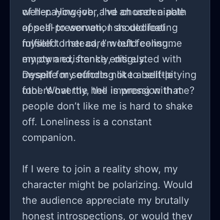
of her. However, I've chosen a path
well-paying job, and an undeniable
of self-preservation as dedicating
appeal to women, I should feel
myself to her care would consume
fulfilled. Instead, I’m left feeling
my own existence entirely.
empty and, frankly, disgusted with
myself for sounding like a self-pitying
Despite my efforts not to belittle
fool. What the hell is wrong with me?
others overtly, the impression that
people don’t like me is hard to shake
off. Loneliness is a constant
companion.
If I were to join a reality show, my
character might be polarizing. Would
the audience appreciate my brutally
honest introspections, or would they