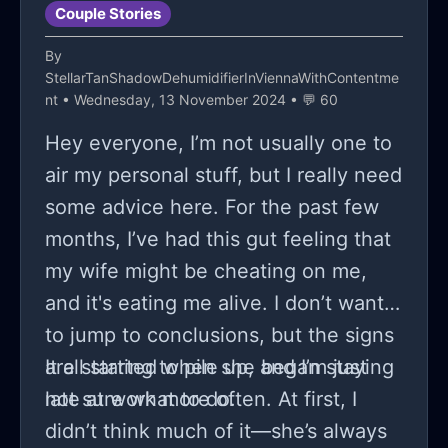
Couple Stories
By
StellarTanShadowDehumidifierInViennaWithContentme
nt
• Wednesday, 13 November 2024 • 💬 60
Hey everyone, I’m not usually one to
air my personal stuff, but I really need
some advice here. For the past few
months, I’ve had this gut feeling that
my wife might be cheating on me,
and it's eating me alive. I don’t want
to jump to conclusions, but the signs
are starting to pile up, and I’m just
It all started when she began staying
not sure what to do.
late at work more often. At first, I
didn’t think much of it—she’s always