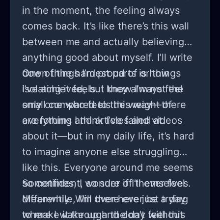
in the moment, the feeling always
comes back. It’s like there’s this wall
between me and actually believing
anything good about myself. I’ll write
down things I’m proud of or things
One of the hardest parts is how
I’ve achieved, but they always feel
isolating it feels. I know I’m not the
small compared to the weight of
only one who feels this way—there
everything I think I’ve failed at.
are forums and articles and videos
about it—but in my daily life, it’s hard
to imagine anyone else struggling
like this. Everyone around me seems
so confident, so sure of themselves.
Sometimes, I wonder if I’ll ever feel
Meanwhile, I’m over here just trying
differently. Will there ever be a day
to make it through the day without
where I wake up and don’t feel this