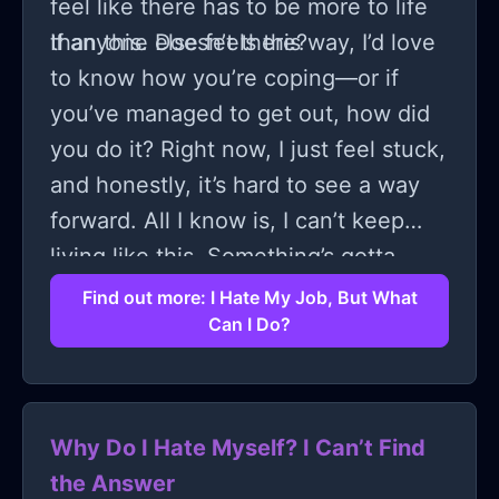
feel like there has to be more to life
than this. Doesn’t there?
If anyone else feels this way, I’d love
to know how you’re coping—or if
you’ve managed to get out, how did
you do it? Right now, I just feel stuck,
and honestly, it’s hard to see a way
forward. All I know is, I can’t keep
living like this. Something’s gotta
give.
Find out more: I Hate My Job, But What
Can I Do?
Why Do I Hate Myself? I Can’t Find
the Answer