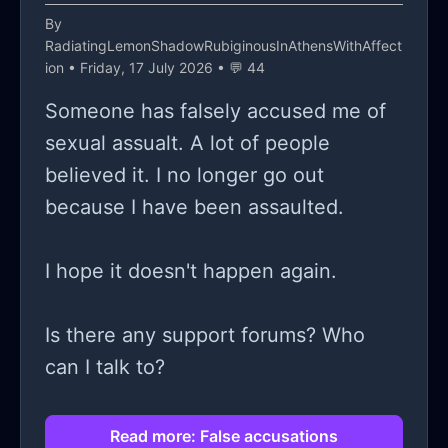
By
RadiatingLemonShadowRubiginousInAthensWithAffect
ion
• Friday, 17 July 2026 • 💬 44
Someone has falsely accused me of
sexual assualt. A lot of people
believed it. I no longer go out
because I have been assaulted.
I hope it doesn't happen again.
Is there any support forums? Who
can I talk to?
Read more: False accusations