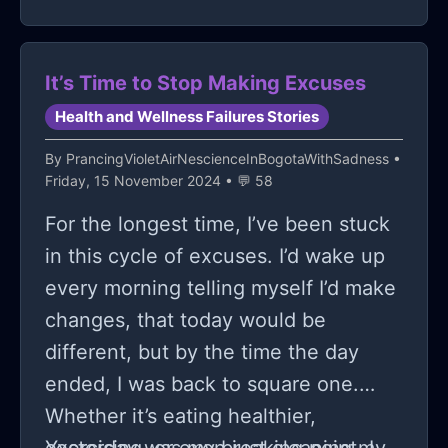
It’s Time to Stop Making Excuses
Health and Wellness Failures Stories
By
PrancingVioletAirNescienceInBogotaWithSadness
•
Friday, 15 November 2024 • 💬 58
For the longest time, I’ve been stuck
in this cycle of excuses. I’d wake up
every morning telling myself I’d make
changes, that today would be
different, but by the time the day
ended, I was back to square one.
Whether it’s eating healthier,