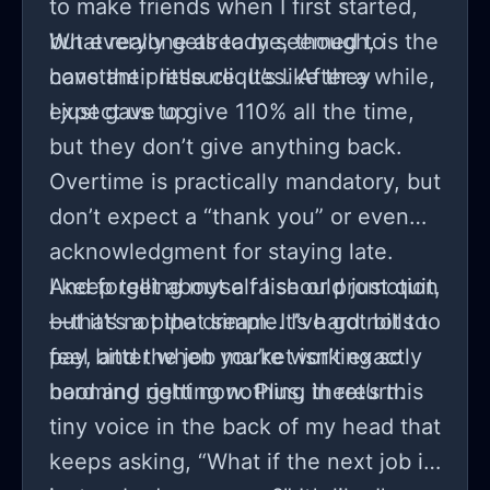
to make friends when I first started,
but everyone already seemed to
What really gets to me, though, is the
have their little cliques. After a while,
constant pressure. It’s like they
I just gave up.
expect us to give 110% all the time,
but they don’t give anything back.
Overtime is practically mandatory, but
don’t expect a “thank you” or even
acknowledgment for staying late.
And forget about a raise or promotion
I keep telling myself I should just quit,
—that’s a pipe dream. It’s hard not to
but it’s not that simple. I’ve got bills to
feel bitter when you’re working so
pay, and the job market isn’t exactly
hard and getting nothing in return.
booming right now. Plus, there’s this
tiny voice in the back of my head that
keeps asking, “What if the next job is