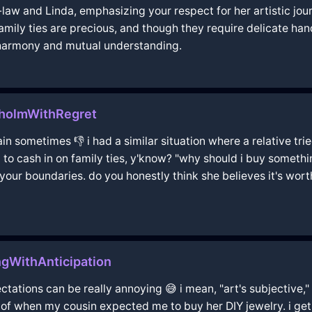
aw and Linda, emphasizing your respect for her artistic jou
family ties are precious, and though they require delicate ha
 harmony and mutual understanding.
kholmWithRegret
pain sometimes 👎 i had a similar situation where a relative tri
 to cash in on family ties, y'know? "why should i buy somethin
your boundaries. do you honestly think she believes it's worth
ngWithAnticipation
ectations can be really annoying 😅 i mean, "art's subjective," 
of when my cousin expected me to buy her DIY jewelry. i get 