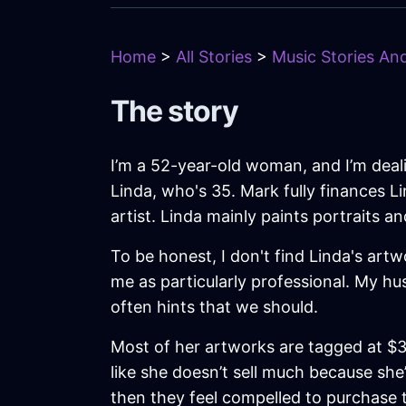
Home
>
All Stories
>
Music Stories And
The story
I’m a 52-year-old woman, and I’m deali
Linda, who's 35. Mark fully finances L
artist. Linda mainly paints portraits 
To be honest, I don't find Linda's artwo
me as particularly professional. My h
often hints that we should.
Most of her artworks are tagged at $3,
like she doesn’t sell much because she
then they feel compelled to purchase th