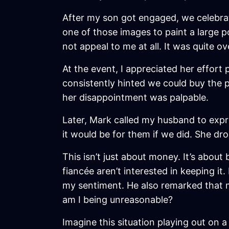
After my son got engaged, we celebra
one of those images to paint a large po
not appeal to me at all. It was quite 
At the event, I appreciated her effort
consistently hinted we could buy the p
her disappointment was palpable.
Later, Mark called my husband to expr
it would be for them if we did. She dr
This isn’t just about money. It’s abo
fiancée aren’t interested in keeping 
my sentiment. He also remarked that my
am I being unreasonable?
Imagine this situation playing out on