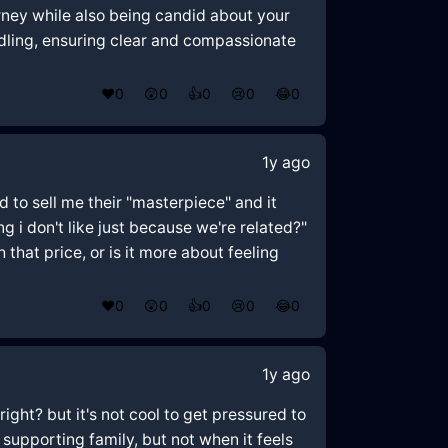
rney while also being candid about your
ndling, ensuring clear and compassionate
❤️
0
😲
0
👍
0
😢
0
😂
0
1y ago
ed to sell me their "masterpiece" and it
g i don't like just because we're related?"
 that price, or is it more about feeling
❤️
0
😲
0
👍
0
😢
0
😂
0
1y ago
right? but it's not cool to get pressured to
supporting family, but not when it feels