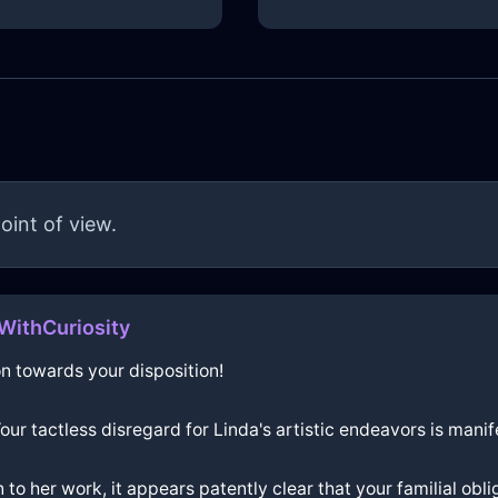
oint of view.
WithCuriosity
n towards your disposition!
 Your tactless disregard for Linda's artistic endeavors is ma
 to her work, it appears patently clear that your familial o