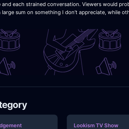
ile and each strained conversation. Viewers would pr
large sum on something I don’t appreciate, while othe
ategory
dgement
Lookism TV Show