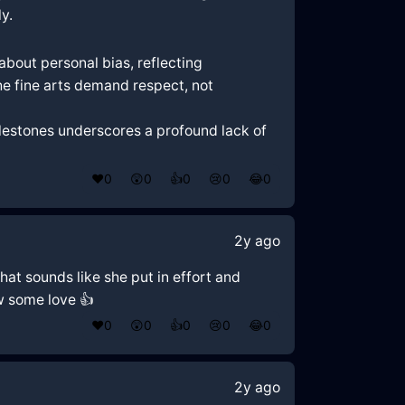
y.
about personal bias, reflecting
 the fine arts demand respect, not
milestones underscores a profound lack of
❤️
0
😲
0
👍
0
😢
0
😂
0
2y ago
that sounds like she put in effort and
w some love 👍
❤️
0
😲
0
👍
0
😢
0
😂
0
2y ago