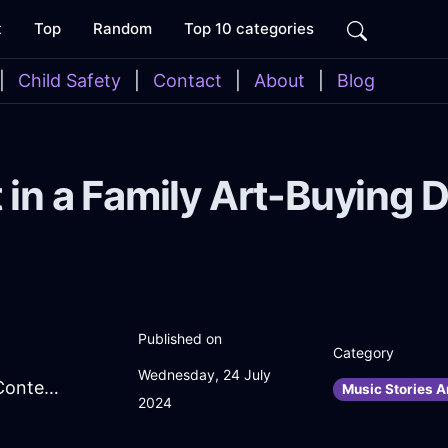
t
Top
Random
Top 10 categories
|
Child Safety
|
Contact
|
About
|
Blog
 in a Family Art-Buying 
Published on
Category
Wednesday, 24 July
SnazzyCharcoalIceFolderInBerlinWithContentment
Music Stories A
2024