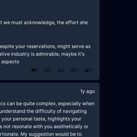
 that we must acknowledge, the effort she
espite your reservations, might serve as
ative industry is admirable, maybe it's
l aspects
❤️
0
😲
0
👍
0
😢
0
😂
0
1y ago
cs can be quite complex, especially when
understand the difficulty of navigating
 your personal taste, highlights your
s not resonate with you aesthetically or
oportionate. My suggestion would be to