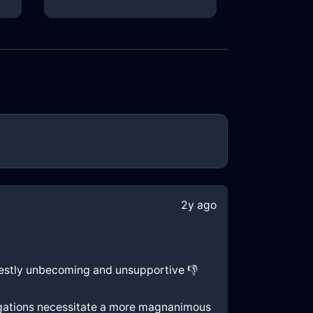
2y ago
nifestly unbecoming and unsupportive 👎
bligations necessitate a more magnanimous