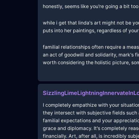
honestly, seems like you're going a bit too
while i get that linda's art might not be y
puts into her paintings, regardless of you
familial relationships often require a me
an act of goodwill and solidarity, mark's f
worth considering the holistic picture, s
SizzlingLimeLightningInnervateIn
I completely empathize with your situati
they intersect with subjective fields such
familial expectations and your appreciatio
grace and diplomacy. It's completely reaso
financially. Art, after all, is incredibly 