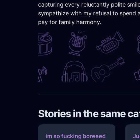
capturing every reluctantly polite sm
sympathize with my refusal to spend a 
pay for family harmony.
Stories in the same c
im so fucking boreeed
Ju