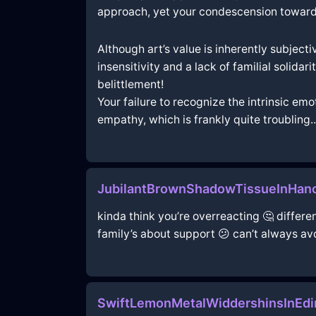
approach, yet your condescension towards h
Although art’s value is inherently subject
insensitivity and a lack of familial solida
belittlement!
Your failure to recognize the intrinsic em
empathy, which is frankly quite troubling..
JubilantBrownShadowTissueInHano
kinda think you’re overreacting 🤔 different
family’s about support 😕 can’t always a
SwiftLemonMetalWiddershinsInEdi