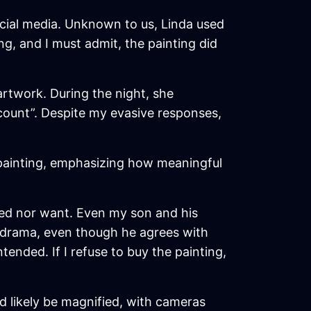
cial media. Unknown to us, Linda used
ing, and I must admit, the painting did
artwork. During the night, she
scount”. Despite my evasive responses,
 painting, emphasizing how meaningful
need nor want. Even my son and his
y drama, even though he agrees with
ended. If I refuse to buy the painting,
d likely be magnified, with cameras