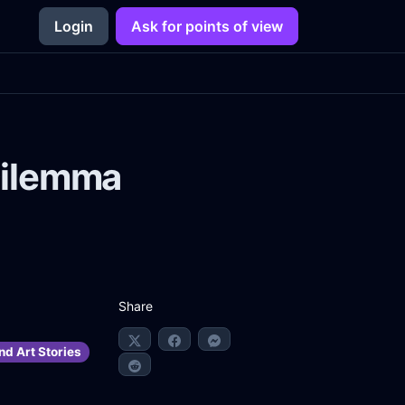
Login
Ask for points of view
Dilemma
Share
nd Art Stories