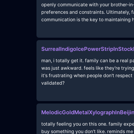
openly communicate with your brother-in-l
preferences and constraints. Ultimately, 
communication is the key to maintaining
SurrealIndigoIcePowerStripInStoc
man, i totally get it. family can be a real 
was just awkward. feels like they're trying
it's frustrating when people don't respect 
validated?
MelodicGoldMetalXylographInBeiji
totally feeling you on this one. family exp
buy something you don't like. reminds me 