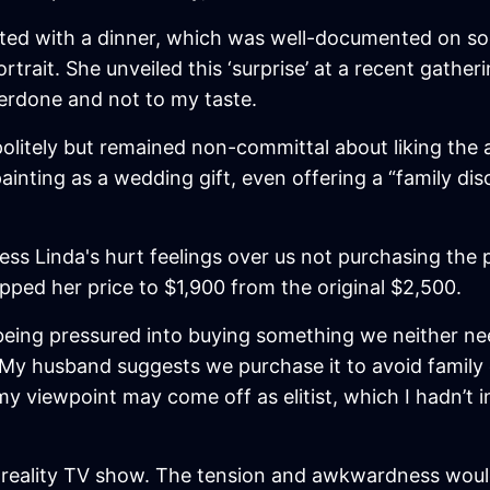
ted with a dinner, which was well-documented on so
rtrait. She unveiled this ‘surprise’ at a recent gather
overdone and not to my taste.
 politely but remained non-committal about liking the 
ainting as a wedding gift, even offering a “family di
ess Linda's hurt feelings over us not purchasing the
opped her price to $1,900 from the original $2,500.
ut being pressured into buying something we neither 
it. My husband suggests we purchase it to avoid famil
 viewpoint may come off as elitist, which I hadn’t int
 a reality TV show. The tension and awkwardness woul