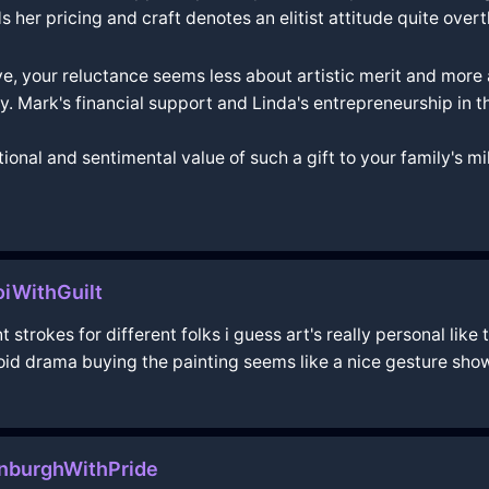
er pricing and craft denotes an elitist attitude quite overtl
ive, your reluctance seems less about artistic merit and more 
rity. Mark's financial support and Linda's entrepreneurship in
otional and sentimental value of such a gift to your family's 
iWithGuilt
 strokes for different folks i guess art's really personal like 
void drama buying the painting seems like a nice gesture sho
nburghWithPride