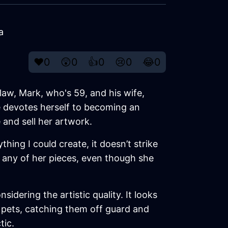
a
❤️
0
😲
0
👍
0
😢
0
😂
0
law, Mark, who's 59, and his wife,
he devotes herself to becoming an
 and sell her artwork.
thing I could create, it doesn’t strike
 any of her pieces, even though she
dering the artistic quality. It looks
r pets, catching them off guard and
tic.