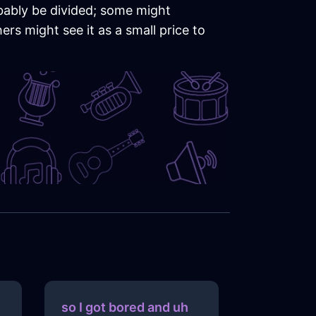
obably be divided; some might
rs might see it as a small price to
so I got bored and uh