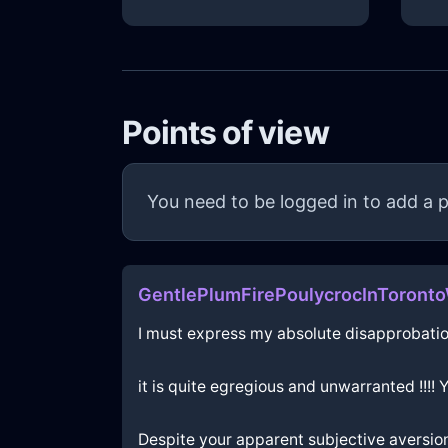
Points of view
You need to be logged in to add a p
GentlePlumFirePoulycrocInToronto
I must express my absolute disapprobatio
it is quite egregious and unwarranted !!!!
Despite your apparent subjective aversion