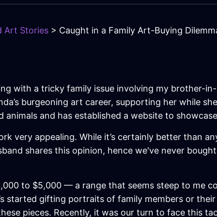
 Art Stories
> Caught in a Family Art-Buying Dilemm
ng with a tricky family issue involving my brother-in-
inda’s burgeoning art career, supporting her while s
and animals and has established a website to showcase
rk very appealing. While it’s certainly better than any
usband shares this opinion, hence we've never bought
000 to $5,000 — a range that seems steep to me consi
’s started gifting portraits of family members or thei
ese pieces. Recently, it was our turn to face this tac