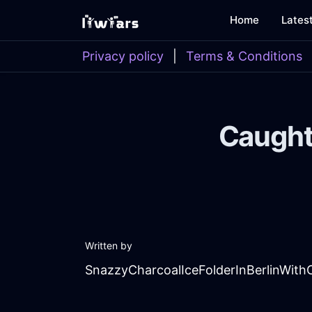
Home
Lates
Privacy policy
|
Terms & Conditions
Caught
Written by