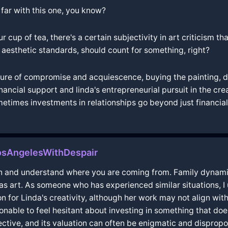
 far with this one, you know?
our cup of tea, there's a certain subjectivity in art criticism
r aesthetic standards, should count for something, right?
asure of compromise and acquiescence, buying the painting, d
inancial support and linda's entrepreneurial pursuit in the cre
ometimes investments in relationships go beyond just financia
LosAngelesWithDespair
on and understand where you are coming from. Family dynami
 as art. As someone who has experienced similar situations, I 
n for Linda's creativity, although her work may not align with
nable to feel hesitant about investing in something that doe
subjective, and its valuation can often be enigmatic and dispr