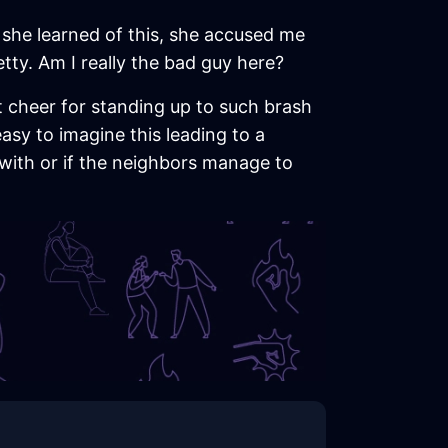
n she learned of this, she accused me
tty. Am I really the bad guy here?
t cheer for standing up to such brash
easy to imagine this leading to a
 with or if the neighbors manage to