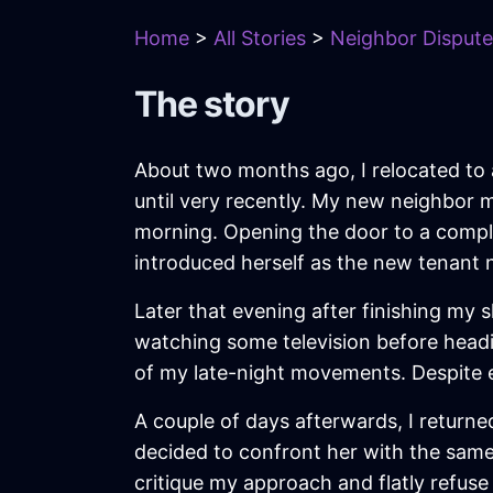
Home
>
All Stories
>
Neighbor Dispute
The story
About two months ago, I relocated to a
until very recently. My new neighbor 
morning. Opening the door to a comple
introduced herself as the new tenant 
Later that evening after finishing my
watching some television before head
of my late-night movements. Despite ex
A couple of days afterwards, I returne
decided to confront her with the sam
critique my approach and flatly refuse