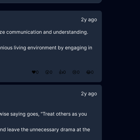
2y ago
itize communication and understanding.
nious living environment by engaging in
❤️
0
😲
0
👍
0
😢
0
😂
0
2y ago
 wise saying goes, "Treat others as you
and leave the unnecessary drama at the