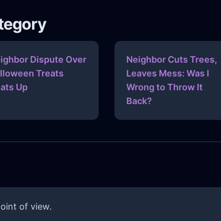
ategory
ighbor Dispute Over
Neighbor Cuts Trees,
lloween Treats
Leaves Mess: Was I
ats Up
Wrong to Throw It
Back?
oint of view.