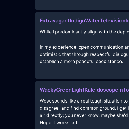
ExtravagantIndigoWaterTelevision
While I predominantly align with the depic
In my experience, open communication and
optimistic that through respectful dialo
establish a more peaceful coexistence.
WackyGreenLightKaleidoscopeInT
Wow, sounds like a real tough situation to 
disagree" and find common ground. I get it,
air directly; you never know, maybe she'd be
Hope it works out!