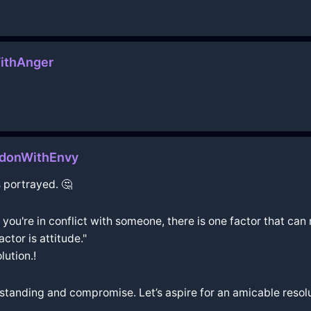
ithAnger
ndonWithEnvy
 portrayed. 🤔
 you're in conflict with someone, there is one factor that c
ctor is attitude."
lution.!
standing and compromise. Let’s aspire for an amicable resol