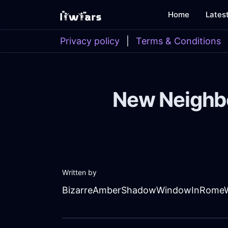
Home
Lates
Privacy policy
|
Terms & Conditions
New Neighbor
Written by