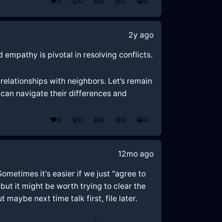
❤️
0
😲
0
👍
0
😢
0
😂
0
2y ago
 empathy is pivotal in resolving conflicts.
elationships with neighbors. Let’s remain
can navigate their differences and
❤️
0
😲
0
👍
0
😢
0
😂
0
12mo ago
Sometimes it's easier if we just "agree to
but it might be worth trying to clear the
 maybe next time talk first, file later.