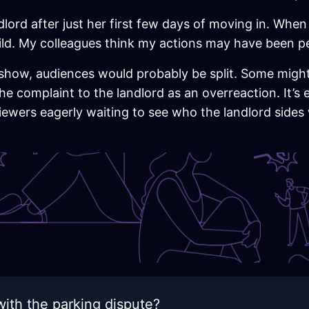
ndlord after just her first few days of moving in. Whe
ild. My colleagues think my actions may have been pe
ty show, audiences would probably be split. Some migh
the complaint to the landlord as an overreaction. It’s 
viewers eagerly waiting to see who the landlord sides
ith the parking dispute?