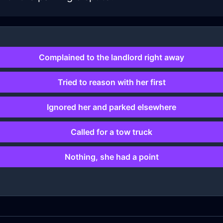
Complained to the landlord right away
Tried to reason with her first
Ignored her and parked elsewhere
Called for a tow truck
Nothing, she had a point