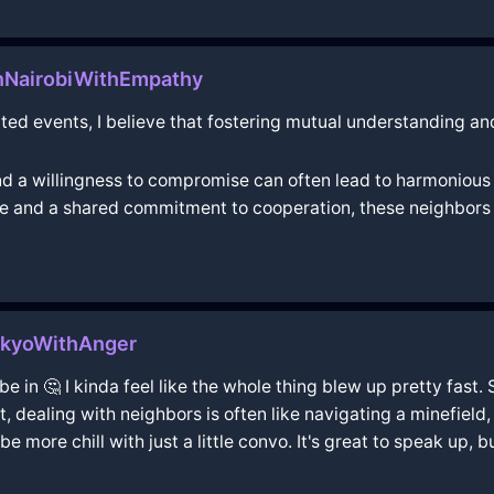
InNairobiWithEmpathy
ted events, I believe that fostering mutual understanding and
 a willingness to compromise can often lead to harmonious r
gue and a shared commitment to cooperation, these neighbors 
okyoWithAnger
be in 🤔 I kinda feel like the whole thing blew up pretty fast. 
 dealing with neighbors is often like navigating a minefield, 
 more chill with just a little convo. It's great to speak up, but