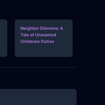
Neighbor Dilemma: A
Tale of Unwanted
Childcare Duties