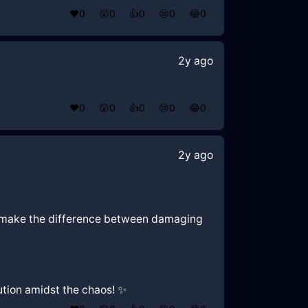
❤️
0
😲
0
👍
0
😢
0
😂
0
2y ago
❤️
0
😲
0
👍
0
😢
0
😂
0
2y ago
an make the difference between damaging
ution amidst the chaos! ✨