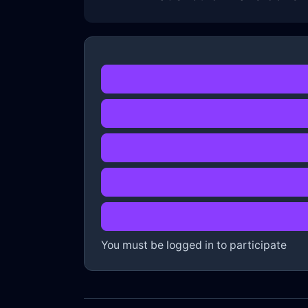
You must be logged in to participate