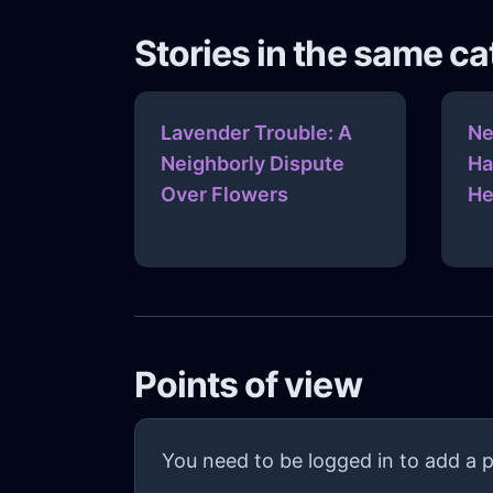
Stories in the same c
Lavender Trouble: A
Ne
Neighborly Dispute
Ha
Over Flowers
He
Points of view
You need to be logged in to add a p