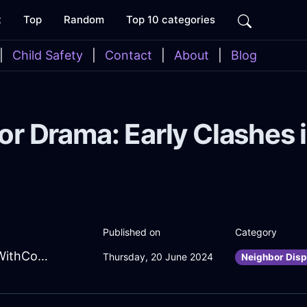
t
Top
Random
Top 10 categories
|
Child Safety
|
Contact
|
About
|
Blog
 Drama: Early Clashes i
Published on
Category
BizarreAmberShadowWindowInRomeWithConfusion
Thursday, 20 June 2024
Neighbor Disp