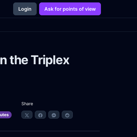
Login
Ask for points of view
n the Triplex
Share
utes