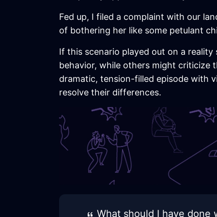
Fed up, I filed a complaint with our la
of bothering her like some petulant ch
If this scenario played out on a reali
behavior, while others might criticize 
dramatic, tension-filled episode with 
resolve their differences.
What should I have done w