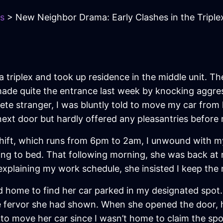
s
> New Neighbor Drama: Early Clashes in the Triple
 triplex and took up residence in the middle unit. T
made quite the entrance last week by knocking aggres
te stranger, I was bluntly told to move my car from
next door but hardly offered any pleasantries befor
 shift, which runs from 6pm to 2am, I unwound with m
ing to bed. That following morning, she was back at
plaining my work schedule, she insisted I keep the n
d home to find her car parked in my designated spot. 
e fervor she had shown. When she opened the door, 
 to move her car since I wasn’t home to claim the spo