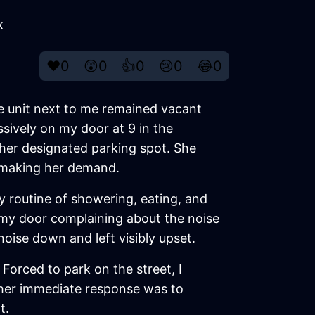
x
❤️
0
😲
0
👍
0
😢
0
😂
0
he unit next to me remained vacant
sively on my door at 9 in the
 her designated parking spot. She
e making her demand.
y routine of showering, eating, and
 my door complaining about the noise
oise down and left visibly upset.
Forced to park on the street, I
her immediate response was to
t.