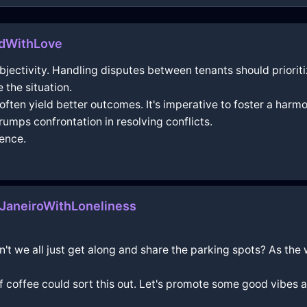
ndWithLove
d objectivity. Handling disputes between tenants should prior
 the situation.
ten yield better outcomes. It's imperative to foster a harmo
umps confrontation in resolving conflicts.
tence.
aneiroWithLoneliness
n't we all just get along and share the parking spots? As the
f coffee could sort this out. Let's promote some good vibes 