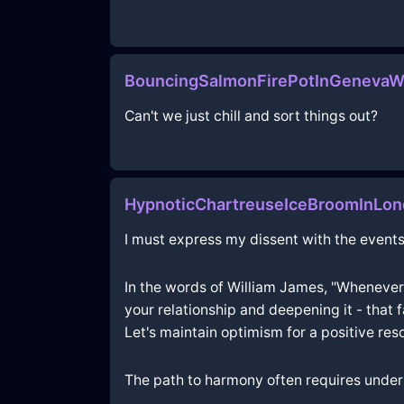
BouncingSalmonFirePotInGenevaW
Can't we just chill and sort things out?
HypnoticChartreuseIceBroomInLo
I must express my dissent with the events
In the words of William James, "Whenever
your relationship and deepening it - that fa
Let's maintain optimism for a positive reso
The path to harmony often requires under