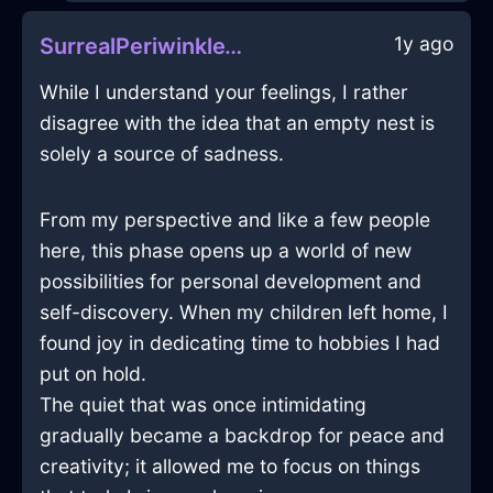
1y ago
SurrealPeriwinkleWaterHeaterInBerlinWithAffection
While I understand your feelings, I rather
disagree with the idea that an empty nest is
solely a source of sadness.
From my perspective and like a few people
here, this phase opens up a world of new
possibilities for personal development and
self-discovery. When my children left home, I
found joy in dedicating time to hobbies I had
put on hold.
The quiet that was once intimidating
gradually became a backdrop for peace and
creativity; it allowed me to focus on things