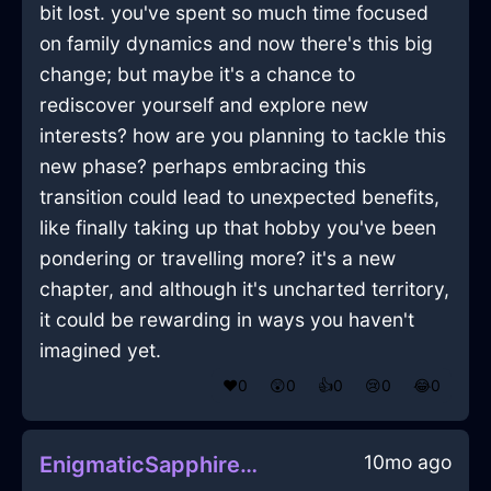
bit lost. you've spent so much time focused
on family dynamics and now there's this big
change; but maybe it's a chance to
rediscover yourself and explore new
interests? how are you planning to tackle this
new phase? perhaps embracing this
transition could lead to unexpected benefits,
like finally taking up that hobby you've been
pondering or travelling more? it's a new
chapter, and although it's uncharted territory,
it could be rewarding in ways you haven't
imagined yet.
❤️
0
😲
0
👍
0
😢
0
😂
0
10mo ago
EnigmaticSapphireAirSpongeInCairoWithAnticipation