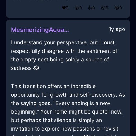
❤️
0
😲
0
👍
0
😢
0
😂
0
1y ago
MesmerizingAquaShadowRoosterInHanoiWithSympathy
I understand your perspective, but I must
respectfully disagree with the sentiment of
the empty nest being solely a source of
sadness 😂
This transition offers an incredible
opportunity for growth and self-discovery. As
the saying goes, "Every ending is a new
beginning." Your home might be quieter now,
but perhaps that silence is simply an
invitation to explore new passions or revisit