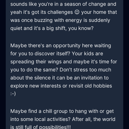
sounds like you're in a season of change and
yeah it's got its challenges 😌 your home that
was once buzzing with energy is suddenly
quiet and it's a big shift, you know?
Maybe there's an opportunity here waiting
for you to discover itself? Your kids are
spreading their wings and maybe it's time for
you to do the same? Don't stress too much
about the silence it can be an invitation to
explore new interests or revisit old hobbies
:-)
Maybe find a chill group to hang with or get
into some local activities? After all, the world
is still full of possibilities!!!