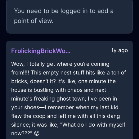
You need to be logged in to add a
point of view.
1y ago
FrolickingBrickWoodWhirligigInRomeWithExcitement
Wow, I totally get where you’re coming
from!!!! This empty nest stuff hits like a ton of
bricks, doesn’t it? It's like, one minute the
house is bustling with chaos and next
minute's freaking ghost town; I've been in
your shoes—I remember when my last kid
flew the coop and left me with all this dang
silence; it was like, "What do I do with myself
now???" 😟