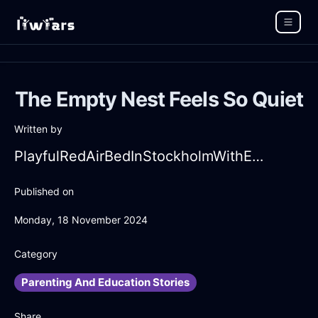
The Empty Nest Feels So Quiet
Written by
PlayfulRedAirBedInStockholmWithEmbarrassment
Published on
Monday, 18 November 2024
Category
Parenting And Education Stories
Share