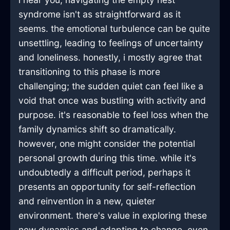
syndrome isn't as straightforward as it
seems. the emotional turbulence can be quite
unsettling, leading to feelings of uncertainty
and loneliness. honestly, i mostly agree that
transitioning to this phase is more
challenging; the sudden quiet can feel like a
void that once was bustling with activity and
purpose. it's reasonable to feel loss when the
family dynamics shift so dramatically.
however, one might consider the potential
personal growth during this time. while it's
undoubtedly a difficult period, perhaps it
presents an opportunity for self-reflection
and reinvention in a new, quieter
environment. there's value in exploring these
new dynamics and adapting to change, even