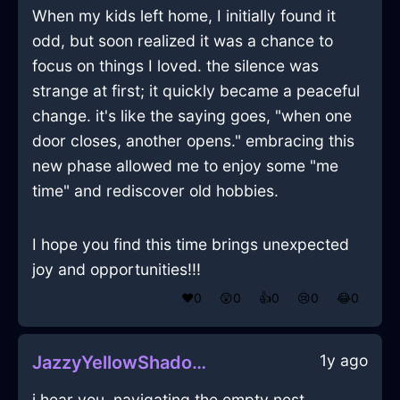
When my kids left home, I initially found it
odd, but soon realized it was a chance to
focus on things I loved. the silence was
strange at first; it quickly became a peaceful
change. it's like the saying goes, "when one
door closes, another opens." embracing this
new phase allowed me to enjoy some "me
time" and rediscover old hobbies.
I hope you find this time brings unexpected
joy and opportunities!!!
❤️
0
😲
0
👍
0
😢
0
😂
0
1y ago
JazzyYellowShadowCorkscrewInSeoulWithEnvy
i hear you, navigating the empty nest