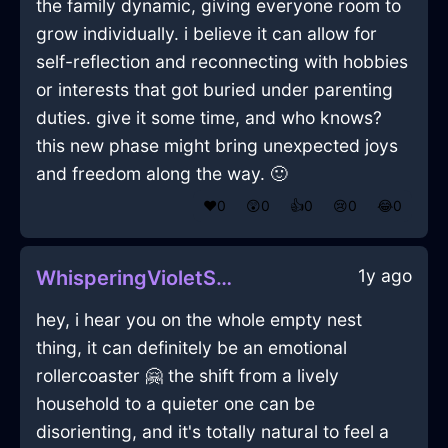
the family dynamic, giving everyone room to
grow individually. i believe it can allow for
self-reflection and reconnecting with hobbies
or interests that got buried under parenting
duties. give it some time, and who knows?
this new phase might bring unexpected joys
and freedom along the way. 🙂
❤️
0
😲
0
👍
0
😢
0
😂
0
1y ago
WhisperingVioletShadowTapeMeasureInMarrakechWithGratitude
hey, i hear you on the whole empty nest
thing, it can definitely be an emotional
rollercoaster 🤗 the shift from a lively
household to a quieter one can be
disorienting, and it's totally natural to feel a