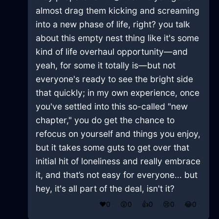
almost drag them kicking and screaming
into a new phase of life, right? you talk
about this empty nest thing like it's some
kind of life overhaul opportunity—and
yeah, for some it totally is—but not
everyone's ready to see the bright side
that quickly; in my own experience, once
you've settled into this so-called "new
chapter," you do get the chance to
refocus on yourself and things you enjoy,
but it takes some guts to get over that
initial hit of loneliness and really embrace
it, and that’s not easy for everyone... but
hey, it's all part of the deal, isn't it?
❤️
0
😲
0
👍
0
😢
0
😂
0