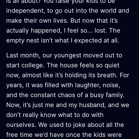
is all about? You raise your kids to be
independent, to go out into the world and
make their own lives. But now that it’s
actually happened, I feel so... lost. The
empty nest isn’t what I expected at all.
Last month, our youngest moved out to
start college. The house feels so quiet
now, almost like it’s holding its breath. For
years, it was filled with laughter, noise,
and the constant chaos of a busy family.
Now, it’s just me and my husband, and we
don’t really know what to do with
ourselves. We used to joke about all the
free time we’d have once the kids were