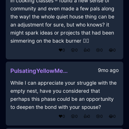
in cooking classes – found a new sense of
community and even made a few pals along
the way! the whole quiet house thing can be
an adjustment for sure, but who knows? it
might spark ideas or projects that had been
simmering on the back burner 🚴‍♀️
❤️
0
😲
0
👍
0
😢
0
😂
0
9mo ago
PulsatingYellowMetalSnollygosterInOsloWithGuilt
While I can appreciate your struggle with the
empty nest, have you considered that
perhaps this phase could be an opportunity
to deepen the bond with your spouse?
❤️
0
😲
0
👍
0
😢
0
😂
0