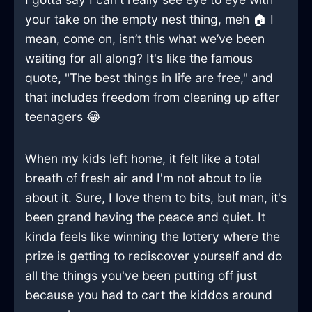
your take on the empty nest thing, meh 🏠 I
mean, come on, isn’t this what we’ve been
waiting for all along? It's like the famous
quote, "The best things in life are free," and
that includes freedom from cleaning up after
teenagers 😂
When my kids left home, it felt like a total
breath of fresh air and I'm not about to lie
about it. Sure, I love them to bits, but man, it's
been grand having the peace and quiet. It
kinda feels like winning the lottery where the
prize is getting to rediscover yourself and do
all the things you've been putting off just
because you had to cart the kiddos around