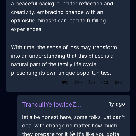
a peaceful background for reflection and
creativity. embracing change with an
optimistic mindset can lead to fulfilling
experiences.
With time, the sense of loss may transform
into an understanding that this phase is a
natural part of the family life cycle,
presenting its own unique opportunities.
❤️
0
😲
0
👍
0
😢
0
😂
0
1y ago
TranquilYellowIceZyzzyvaInQuitoWithDisgust
let's be honest here, some folks just can't
deal with change no matter how much
they prepare for it 😂 it's like you gotta