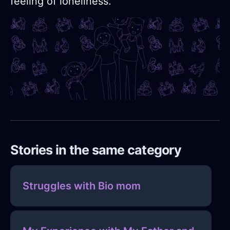
feeling of loneliness.
Stories in the same category
Struggles with Bio mom