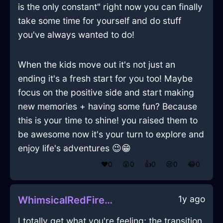
is the only constant" right now you can finally
take some time for yourself and do stuff
you've always wanted to do!
When the kids move out it's not just an
ending it's a fresh start for you too! Maybe
focus on the positive side and start making
new memories + having some fun? Because
this is your time to shine! you raised them to
be awesome now it's your turn to explore and
enjoy life's adventures 😉😁
❤️
0
😲
0
👍
0
😢
0
😂
0
1y ago
WhimsicalRedFireSpatulaInGenevaWithHope
I totally get what you're feeling; the transition