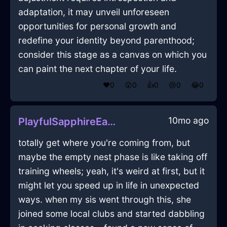
adaptation, it may unveil unforeseen
opportunities for personal growth and
redefine your identity beyond parenthood;
consider this stage as a canvas on which you
can paint the next chapter of your life.
❤️
0
😲
0
👍
0
😢
0
😂
0
10mo ago
PlayfulSapphireEarthCoffeeGrinderInAbuDhabiWithEmbarrassment
totally get where you're coming from, but
maybe the empty nest phase is like taking off
training wheels; yeah, it's weird at first, but it
might let you speed up in life in unexpected
ways. when my sis went through this, she
joined some local clubs and started dabbling