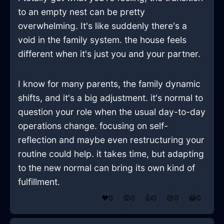
to an empty nest can be pretty
overwhelming. It's like suddenly there's a
void in the family system. the house feels
different when it's just you and your partner.
I know for many parents, the family dynamic
shifts, and it's a big adjustment. it's normal to
question your role when the usual day-to-day
operations change. focusing on self-
reflection and maybe even restructuring your
routine could help. it takes time, but adapting
to the new normal can bring its own kind of
fulfillment.
❤️
0
😲
0
👍
0
😢
0
😂
0