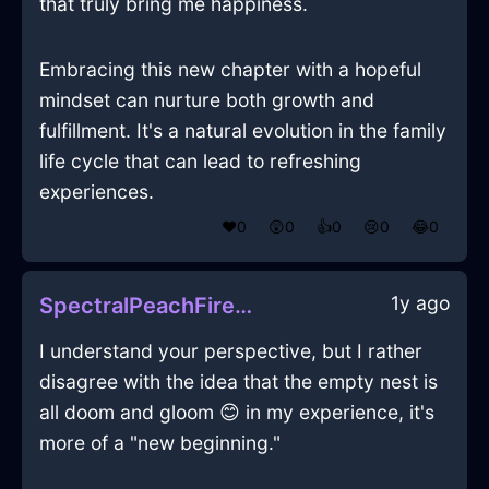
that truly bring me happiness.
Embracing this new chapter with a hopeful
mindset can nurture both growth and
fulfillment. It's a natural evolution in the family
life cycle that can lead to refreshing
experiences.
❤️
0
😲
0
👍
0
😢
0
😂
0
1y ago
SpectralPeachFirePastelInOsakaWithSurprise
I understand your perspective, but I rather
disagree with the idea that the empty nest is
all doom and gloom 😊 in my experience, it's
more of a "new beginning."