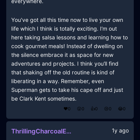
everywhere.
You've got all this time now to live your own
life which I think is totally exciting. I’m out
here taking salsa lessons and learning how to
cook gourmet meals! Instead of dwelling on
the silence embrace it as space for new
adventures and projects. I think you’ll find
that shaking off the old routine is kind of
liberating in a way. Remember, even
Superman gets to take his cape off and just
be Clark Kent sometimes.
❤️
0
😲
0
👍
0
😢
0
😂
0
1y ago
ThrillingCharcoalEarthKnobInChicagoWithSadness