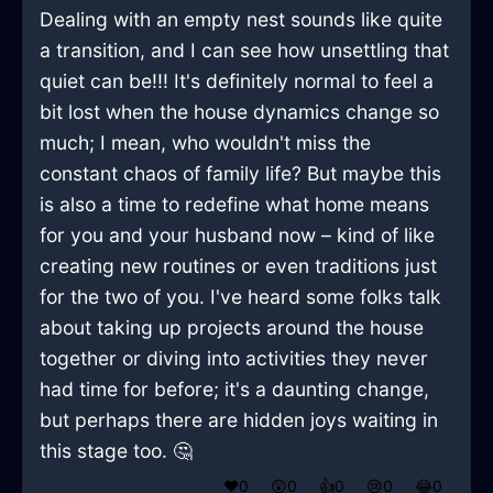
Dealing with an empty nest sounds like quite
a transition, and I can see how unsettling that
quiet can be!!! It's definitely normal to feel a
bit lost when the house dynamics change so
much; I mean, who wouldn't miss the
constant chaos of family life? But maybe this
is also a time to redefine what home means
for you and your husband now – kind of like
creating new routines or even traditions just
for the two of you. I've heard some folks talk
about taking up projects around the house
together or diving into activities they never
had time for before; it's a daunting change,
but perhaps there are hidden joys waiting in
this stage too. 🤔
❤️
0
😲
0
👍
0
😢
0
😂
0