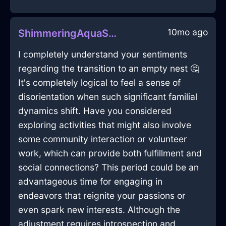
10mo ago
ShimmeringAquaShadowGameConsoleInStockholmWithAnxiety
I completely understand your sentiments
regarding the transition to an empty nest 🤔
It's completely logical to feel a sense of
disorientation when such significant familial
dynamics shift. Have you considered
exploring activities that might also involve
some community interaction or volunteer
work, which can provide both fulfillment and
social connections? This period could be an
advantageous time for engaging in
endeavors that reignite your passions or
even spark new interests. Although the
adjustment requires introspection and