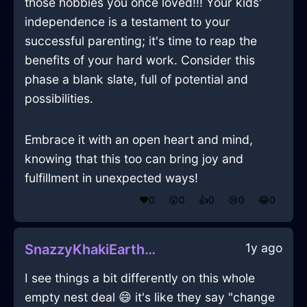
those hobbies you once loved!!! Your kids'
independence is a testament to your
successful parenting; it's time to reap the
benefits of your hard work. Consider this
phase a blank slate, full of potential and
possibilities.
Embrace it with an open heart and mind,
knowing that this too can bring joy and
fulfillment in unexpected ways!
❤️
0
😲
0
👍
0
😢
0
😂
0
1y ago
SnazzyKhakiEarthMegalithInVancouverWithEmpathy
I see things a bit differently on this whole
empty nest deal 😄 it's like they say "change