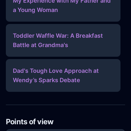
My Experience with My Father and
a Young Woman
Toddler Waffle War: A Breakfast
Battle at Grandma's
Dad's Tough Love Approach at
Wendy’s Sparks Debate
Points of view