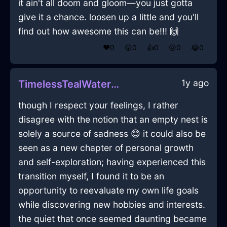
it ain't all doom and gloom—you just gotta
give it a chance. loosen up a little and you'll
find out how awesome this can be!!! 🙌
❤️
0
😲
0
👍
0
😢
0
😂
0
1y ago
TimelessTealWaterConflagrationInMexicoCityWithEmpathy
though I respect your feelings, I rather
disagree with the notion that an empty nest is
solely a source of sadness 😊 it could also be
seen as a new chapter of personal growth
and self-exploration; having experienced this
transition myself, I found it to be an
opportunity to reevaluate my own life goals
while discovering new hobbies and interests.
the quiet that once seemed daunting became