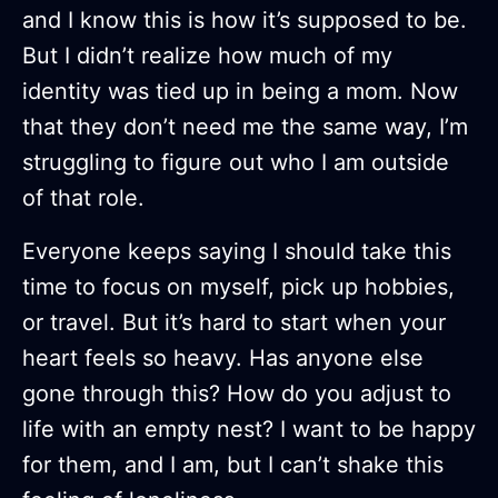
and I know this is how it’s supposed to be.
But I didn’t realize how much of my
identity was tied up in being a mom. Now
that they don’t need me the same way, I’m
struggling to figure out who I am outside
of that role.
Everyone keeps saying I should take this
time to focus on myself, pick up hobbies,
or travel. But it’s hard to start when your
heart feels so heavy. Has anyone else
gone through this? How do you adjust to
life with an empty nest? I want to be happy
for them, and I am, but I can’t shake this