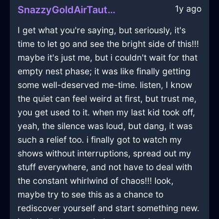
1y ago
SnazzyGoldAirTautologyInBogotaWithEnvy
I get what you're saying, but seriously, it's
time to let go and see the bright side of this!!!
maybe it's just me, but i couldn't wait for that
empty nest phase; it was like finally getting
some well-deserved me-time. listen, I know
the quiet can feel weird at first, but trust me,
you get used to it. when my last kid took off,
yeah, the silence was loud, but dang, it was
such a relief too. i finally got to watch my
shows without interruptions, spread out my
stuff everywhere, and not have to deal with
the constant whirlwind of chaos!!! look,
maybe try to see this as a chance to
rediscover yourself and start something new.