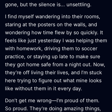
gone, but the silence is... unsettling.
I find myself wandering into their rooms,
staring at the posters on the walls, and
wondering how time flew by so quickly. It
feels like just yesterday I was helping them
with homework, driving them to soccer
practice, or staying up late to make sure
they got home safe from a night out. Now,
they’re off living their lives, and I’m stuck
here trying to figure out what mine looks
like without them in it every day.
Don’t get me wrong—I’m proud of them.
So proud. They’re doing amazing things,