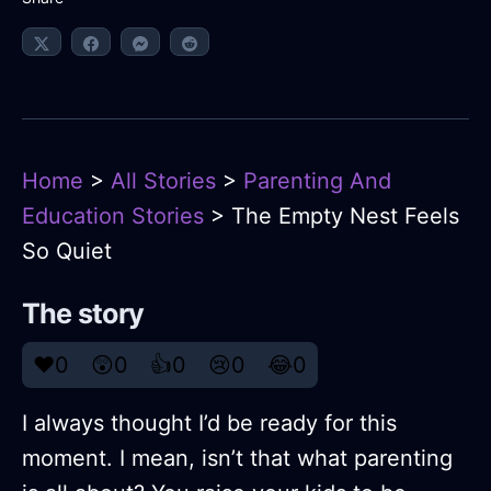
Home
>
All Stories
>
Parenting And
Education Stories
> The Empty Nest Feels
So Quiet
The story
❤️
0
😲
0
👍
0
😢
0
😂
0
I always thought I’d be ready for this
moment. I mean, isn’t that what parenting