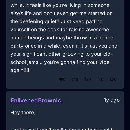
while. It feels like you’re living in someone
else’s life and don't even get me started on
the deafening quiet!! Just keep patting
yourself on the back for raising awesome
human beings and maybe throw in a dance
party once in a while, even if it's just you and
your significant other grooving to your old-
school jams... you're gonna find your vibe
again!!!!!
❤️
0
😲
0
👍
0
😢
0
😂
0
1y ago
EnlivenedBrownIceCDInReykjavikWithPeace
Hey there,
I gotta say I can't really see eye to eye with