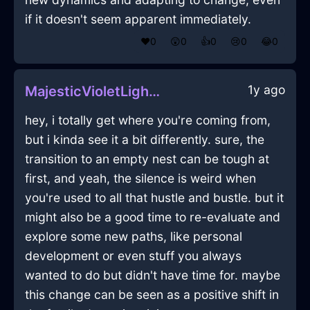
if it doesn't seem apparent immediately.
❤️
0
😲
0
👍
0
😢
0
😂
0
1y ago
MajesticVioletLightningTrayInStockholmWithDisgust
hey, i totally get where you're coming from,
but i kinda see it a bit differently. sure, the
transition to an empty nest can be tough at
first, and yeah, the silence is weird when
you're used to all that hustle and bustle. but it
might also be a good time to re-evaluate and
explore some new paths, like personal
development or even stuff you always
wanted to do but didn't have time for. maybe
this change can be seen as a positive shift in