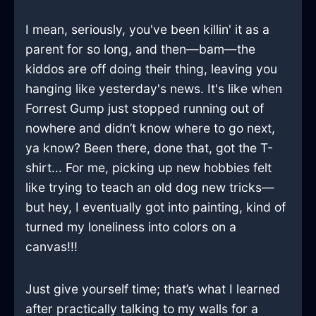
I mean, seriously, you've been killin' it as a
parent for so long, and then—bam—the
kiddos are off doing their thing, leaving you
hanging like yesterday's news. It's like when
Forrest Gump just stopped running out of
nowhere and didn’t know where to go next,
ya know? Been there, done that, got the T-
shirt... For me, picking up new hobbies felt
like trying to teach an old dog new tricks—
but hey, I eventually got into painting, kind of
turned my loneliness into colors on a
canvas!!!
Just give yourself time; that’s what I learned
after practically talking to my walls for a