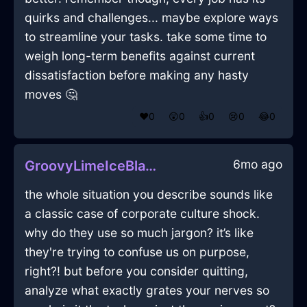
quirks and challenges... maybe explore ways
to streamline your tasks. take some time to
weigh long-term benefits against current
dissatisfaction before making any hasty
moves 🤔
❤️
0
😲
0
👍
0
😢
0
😂
0
6mo ago
GroovyLimeIceBlanketInChicagoWithHope
the whole situation you describe sounds like
a classic case of corporate culture shock.
why do they use so much jargon? it’s like
they're trying to confuse us on purpose,
right?! but before you consider quitting,
analyze what exactly grates your nerves so