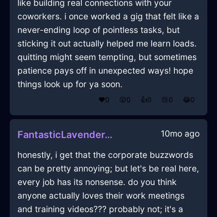
like building real connections with your
coworkers. i once worked a gig that felt like a
never-ending loop of pointless tasks, but
sticking it out actually helped me learn loads.
quitting might seem tempting, but sometimes
patience pays off in unexpected ways! hope
things look up for ya soon.
❤️
0
😲
0
👍
0
😢
0
😂
0
10mo ago
FantasticLavenderAirMirrorInNiceWithContentment
honestly, i get that the corporate buzzwords
can be pretty annoying; but let's be real here,
every job has its nonsense. do you think
anyone actually loves their work meetings
and training videos??? probably not; it's a