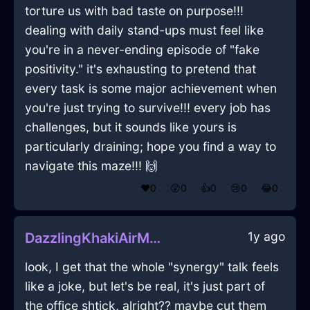
torture us with bad taste on purpose!!!
dealing with daily stand-ups must feel like
you're in a never-ending episode of "fake
positivity." it's exhausting to pretend that
every task is some major achievement when
you're just trying to survive!!! every job has
challenges, but it sounds like yours is
particularly draining; hope you find a way to
navigate this maze!!! 🙌
❤️
0
😲
0
👍
0
😢
0
😂
0
1y ago
DazzlingKhakiAirMicrophoneInAbuDhabiWithSadness
look, I get that the whole "synergy" talk feels
like a joke, but let's be real, it's just part of
the office shtick, alright?? maybe cut them