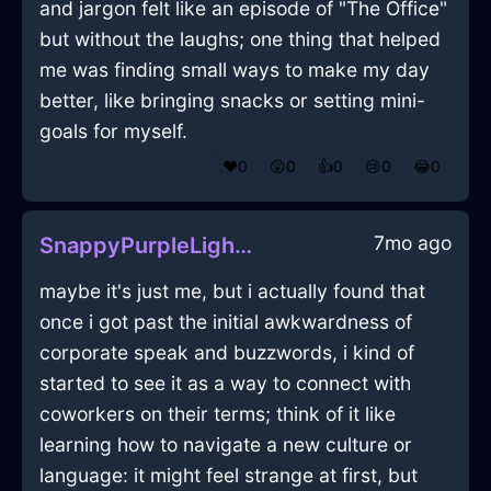
and jargon felt like an episode of "The Office"
but without the laughs; one thing that helped
me was finding small ways to make my day
better, like bringing snacks or setting mini-
goals for myself.
❤️
0
😲
0
👍
0
😢
0
😂
0
7mo ago
SnappyPurpleLightningStoneInChicagoWithAffection
maybe it's just me, but i actually found that
once i got past the initial awkwardness of
corporate speak and buzzwords, i kind of
started to see it as a way to connect with
coworkers on their terms; think of it like
learning how to navigate a new culture or
language: it might feel strange at first, but