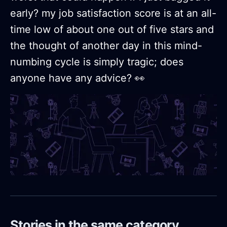
early? my job satisfaction score is at an all-
time low of about one out of five stars and
the thought of another day in this mind-
numbing cycle is simply tragic; does
anyone have any advice? 👀
Stories in the same category