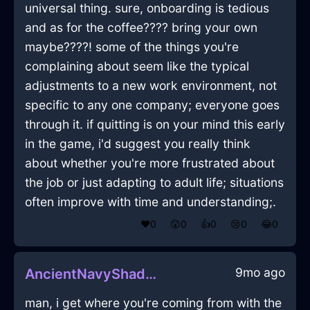
universal thing. sure, onboarding is tedious
and as for the coffee???? bring your own
maybe????! some of the things you're
complaining about seem like the typical
adjustments to a new work environment, not
specific to any one company; everyone goes
through it. if quitting is on your mind this early
in the game, i'd suggest you really think
about whether you're more frustrated about
the job or just adapting to adult life; situations
often improve with time and understanding;.
❤️
0
😲
0
👍
0
😢
0
😂
0
9mo ago
AncientNavyShadowZymurgyInIstanbulWithCuriosity
man, i get where you're coming from with the