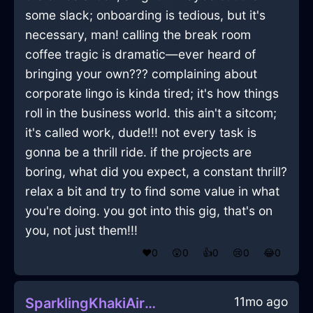
some slack; onboarding is tedious, but it's
necessary, man! calling the break room
coffee tragic is dramatic—ever heard of
bringing your own??? complaining about
corporate lingo is kinda tired; it's how things
roll in the business world. this ain't a sitcom;
it's called work, dude!!! not every task is
gonna be a thrill ride. if the projects are
boring, what did you expect, a constant thrill?
relax a bit and try to find some value in what
you're doing. you got into this gig, that's on
you, not just them!!!
❤️
0
😲
0
👍
0
😢
0
😂
0
11mo ago
SparklingKhakiAirNailInSeoulWithGuilt