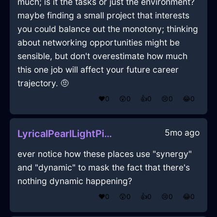
much; is it the tasks or just the environment?
maybe finding a small project that interests
you could balance out the monotony; thinking
about networking opportunities might be
sensible, but don't overestimate how much
this one job will affect your future career
trajectory. 🤨
❤️
0
😲
0
👍
0
😢
0
😂
0
5mo ago
LyricalPearlLightPicnicBasketInWarsawWithSurprise
ever notice how these places use "synergy"
and "dynamic" to mask the fact that there's
nothing dynamic happening?
❤️
0
😲
0
👍
0
😢
0
😂
0