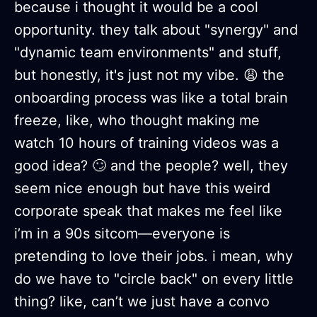
because i thought it would be a cool
opportunity. they talk about "synergy" and
"dynamic team environments" and stuff,
but honestly, it's just not my vibe. 😩 the
onboarding process was like a total brain
freeze, like, who thought making me
watch 10 hours of training videos was a
good idea? 🙄 and the people? well, they
seem nice enough but have this weird
corporate speak that makes me feel like
i’m in a 90s sitcom—everyone is
pretending to love their jobs. i mean, why
do we have to "circle back" on every little
thing? like, can’t we just have a convo