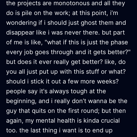
the projects are monotonous and all they
do is pile on the work; at this point, i’m
wondering if i should just ghost them and
disappear like i was never there. but part
of me is like, "what if this is just the phase
every job goes through and it gets better?"
but does it ever really get better? like, do
you all just put up with this stuff or what?
should i stick it out a few more weeks?
people say it's always tough at the
beginning, and i really don’t wanna be the
guy that quits on the first round; but then
again, my mental health is kinda crucial
too. the last thing i want is to end up