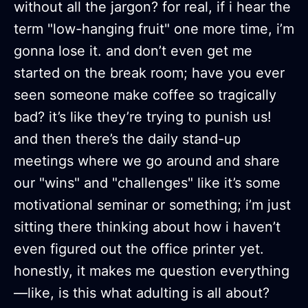
without all the jargon? for real, if i hear the
term "low-hanging fruit" one more time, i’m
gonna lose it. and don’t even get me
started on the break room; have you ever
seen someone make coffee so tragically
bad? it’s like they’re trying to punish us!
and then there’s the daily stand-up
meetings where we go around and share
our "wins" and "challenges" like it’s some
motivational seminar or something; i’m just
sitting there thinking about how i haven’t
even figured out the office printer yet.
honestly, it makes me question everything
—like, is this what adulting is all about?