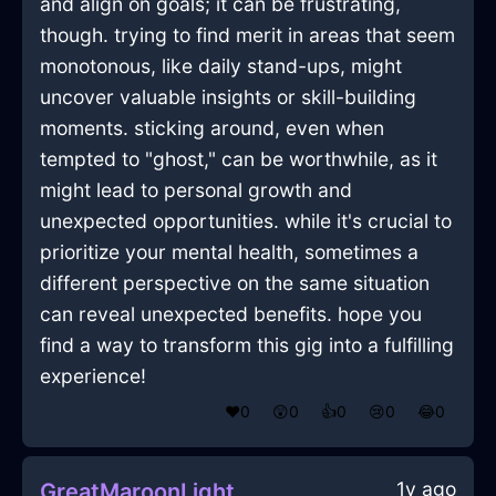
and align on goals; it can be frustrating,
though. trying to find merit in areas that seem
monotonous, like daily stand-ups, might
uncover valuable insights or skill-building
moments. sticking around, even when
tempted to "ghost," can be worthwhile, as it
might lead to personal growth and
unexpected opportunities. while it's crucial to
prioritize your mental health, sometimes a
different perspective on the same situation
can reveal unexpected benefits. hope you
find a way to transform this gig into a fulfilling
experience!
❤️
0
😲
0
👍
0
😢
0
😂
0
1y ago
GreatMaroonLightningCupInEmbourgWithEmbarrassment