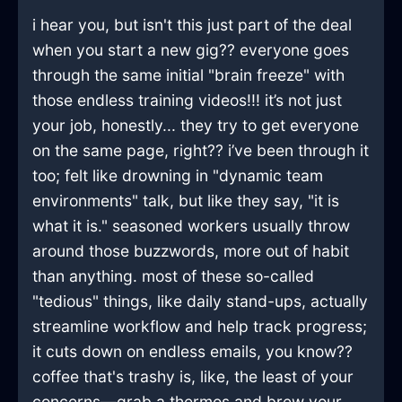
i hear you, but isn't this just part of the deal
when you start a new gig?? everyone goes
through the same initial "brain freeze" with
those endless training videos!!! it’s not just
your job, honestly... they try to get everyone
on the same page, right?? i’ve been through it
too; felt like drowning in "dynamic team
environments" talk, but like they say, "it is
what it is." seasoned workers usually throw
around those buzzwords, more out of habit
than anything. most of these so-called
"tedious" things, like daily stand-ups, actually
streamline workflow and help track progress;
it cuts down on endless emails, you know??
coffee that's trashy is, like, the least of your
concerns—grab a thermos and brew your