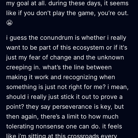
my goal at all. during these days, it seems
like if you don’t play the game, you’re out.
😬
i guess the conundrum is whether i really
want to be part of this ecosystem or if it's
just my fear of change and the unknown
creeping in. what’s the line between
making it work and recognizing when
something is just not right for me? i mean,
should i really just stick it out to prove a
point? they say perseverance is key, but
then again, there’s a limit to how much
tolerating nonsense one can do. it feels
like i’m sitting at this crossroads every