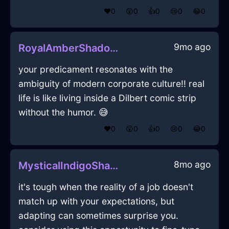
❤️
0
😲
0
👍
0
😢
0
😂
0
9mo ago
RoyalAmberShadowYenInCairoWithExcitement
your predicament resonates with the
ambiguity of modern corporate culture!! real
life is like living inside a Dilbert comic strip
without the humor. 😅
❤️
0
😲
0
👍
0
😢
0
😂
0
8mo ago
MysticalIndigoShadowRemoteInSydneyWithJealousy
it's tough when the reality of a job doesn't
match up with your expectations, but
adapting can sometimes surprise you.