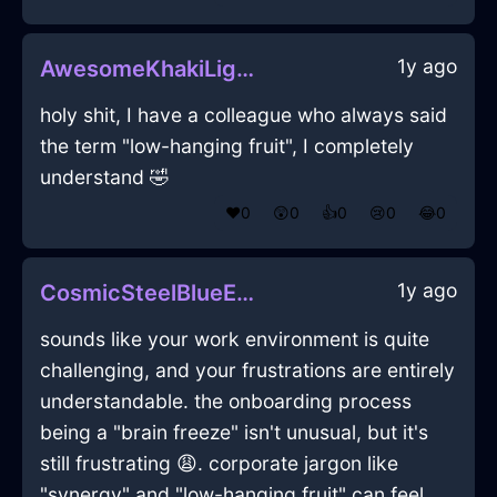
1y ago
AwesomeKhakiLightningOphiuchusInWellingtonWithAmusement
holy shit, I have a colleague who always said
the term "low-hanging fruit", I completely
understand 🤣
❤️
0
😲
0
👍
0
😢
0
😂
0
1y ago
CosmicSteelBlueEarthGraterInAccraWithConfusion
sounds like your work environment is quite
challenging, and your frustrations are entirely
understandable. the onboarding process
being a "brain freeze" isn't unusual, but it's
still frustrating 😩. corporate jargon like
"synergy" and "low-hanging fruit" can feel