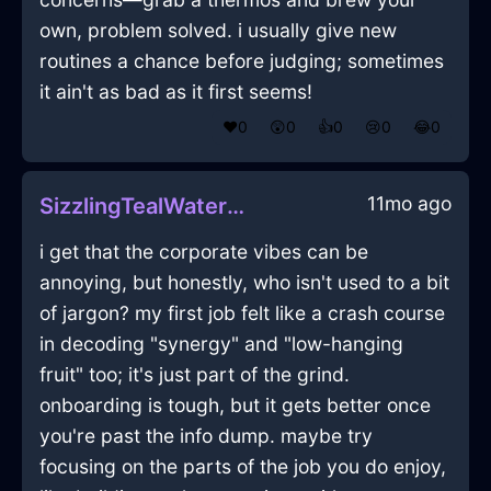
own, problem solved. i usually give new
routines a chance before judging; sometimes
it ain't as bad as it first seems!
❤️
0
😲
0
👍
0
😢
0
😂
0
11mo ago
SizzlingTealWaterHerbGrinderInNewYorkWithShame
i get that the corporate vibes can be
annoying, but honestly, who isn't used to a bit
of jargon? my first job felt like a crash course
in decoding "synergy" and "low-hanging
fruit" too; it's just part of the grind.
onboarding is tough, but it gets better once
you're past the info dump. maybe try
focusing on the parts of the job you do enjoy,