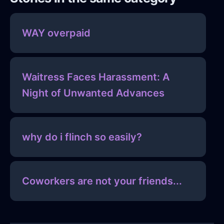
WAY overpaid
Waitress Faces Harassment: A
Night of Unwanted Advances
why do i flinch so easily?
Coworkers are not your friends...