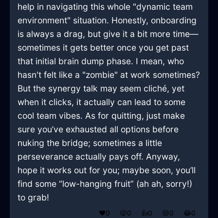
help in navigating this whole "dynamic team
environment" situation. Honestly, onboarding
is always a drag, but give it a bit more time—
sometimes it gets better once you get past
that initial brain dump phase. I mean, who
hasn't felt like a "zombie" at work sometimes?
But the synergy talk may seem cliché, yet
when it clicks, it actually can lead to some
cool team vibes. As for quitting, just make
sure you’ve exhausted all options before
nuking the bridge; sometimes a little
perseverance actually pays off. Anyway,
hope it works out for you; maybe soon, you’ll
find some “low-hanging fruit” (ah ah, sorry!)
to grab!
❤️
0
😲
0
👍
0
😢
0
😂
0