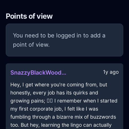
Points of view
You need to be logged in to add a
point of view.
1y ago
SnazzyBlackWoodFreezerInAucklandWithJoy
Hey, I get where you're coming from, but
honestly, every job has its quirks and
growing pains; 🤷‍♂️ I remember when I started
my first corporate job, I felt like I was
fumbling through a bizarre mix of buzzwords
too. But hey, learning the lingo can actually