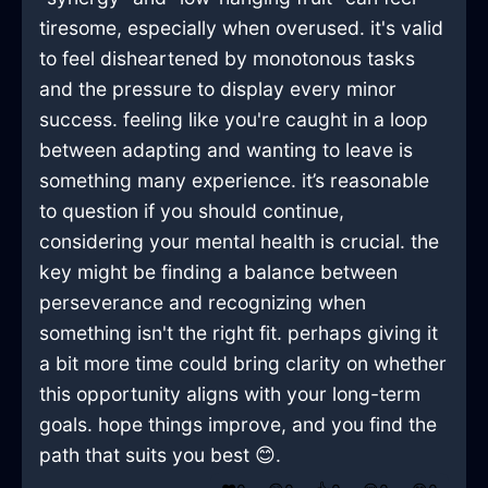
tiresome, especially when overused. it's valid
to feel disheartened by monotonous tasks
and the pressure to display every minor
success. feeling like you're caught in a loop
between adapting and wanting to leave is
something many experience. it’s reasonable
to question if you should continue,
considering your mental health is crucial. the
key might be finding a balance between
perseverance and recognizing when
something isn't the right fit. perhaps giving it
a bit more time could bring clarity on whether
this opportunity aligns with your long-term
goals. hope things improve, and you find the
path that suits you best 😊.