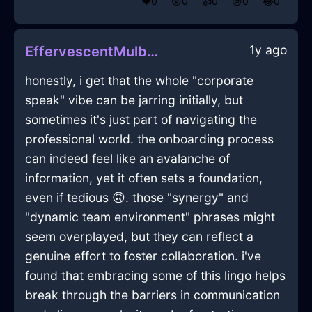
❤️
0
😲
0
👍
0
😢
0
😂
0
1y ago
EffervescentMulberryWoodRollerInDublinWithAnxiety
honestly, i get that the whole "corporate
speak" vibe can be jarring initially, but
sometimes it's just part of navigating the
professional world. the onboarding process
can indeed feel like an avalanche of
information, yet it often sets a foundation,
even if tedious 🙃. those "synergy" and
"dynamic team environment" phrases might
seem overplayed, but they can reflect a
genuine effort to foster collaboration. i've
found that embracing some of this lingo helps
break through the barriers in communication