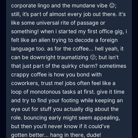
corporate lingo and the mundane vibe 😑;
still, it’s part of almost every job out there. it's
like some universal rite of passage or
something! when i started my first office gig, i
felt like an alien trying to decode a foreign
language too. as for the coffee... hell yeah, it
can be downright traumatizing 🤢; but isn't
that just part of the quirky charm? sometimes
crappy coffee is how you bond with
coworkers, trust me! jobs often feel like a
loop of monotonous tasks at first. give it time
and try to find your footing while keeping an
eye out for stuff you actually dig about the
role. bouncing early might seem appealing,
but then you'll never know if it could've
gotten better... hang in there, dude!