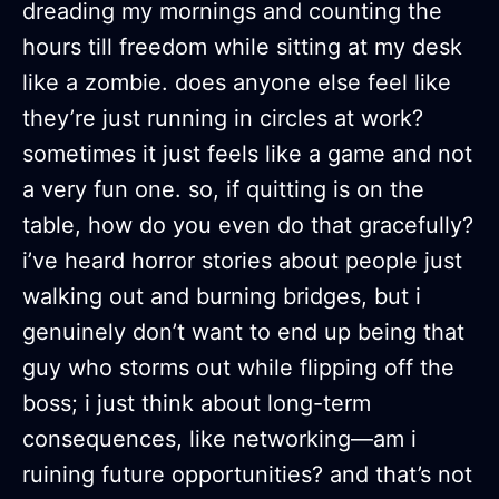
dreading my mornings and counting the
hours till freedom while sitting at my desk
like a zombie. does anyone else feel like
they’re just running in circles at work?
sometimes it just feels like a game and not
a very fun one. so, if quitting is on the
table, how do you even do that gracefully?
i’ve heard horror stories about people just
walking out and burning bridges, but i
genuinely don’t want to end up being that
guy who storms out while flipping off the
boss; i just think about long-term
consequences, like networking—am i
ruining future opportunities? and that’s not