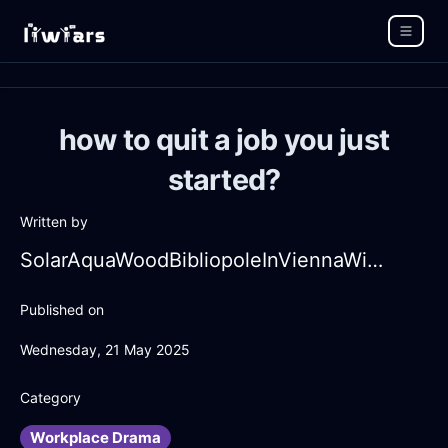
how to quit a job you just
started?
Written by
SolarAquaWoodBibliopoleInViennaWithFear
Published on
Wednesday, 21 May 2025
Category
Workplace Drama