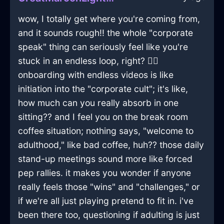
wow, I totally get where you're coming from,
and it sounds rough!! the whole "corporate
speak" thing can seriously feel like you're
stuck in an endless loop, right? 🤦‍♂️
onboarding with endless videos is like
initiation into the "corporate cult"; it's like,
how much can you really absorb in one
sitting?? and I feel you on the break room
coffee situation; nothing says, "welcome to
adulthood," like bad coffee, huh?? those daily
stand-up meetings sound more like forced
pep rallies. it makes you wonder if anyone
really feels those "wins" and "challenges," or
if we're all just playing pretend to fit in. i've
been there too, questioning if adulting is just