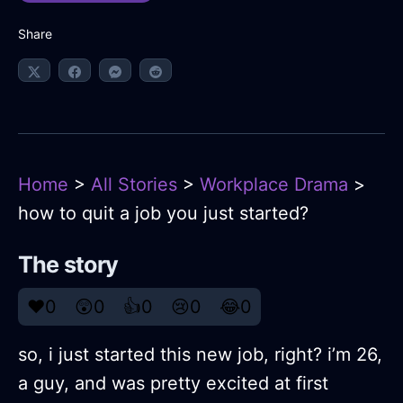
Share
Home
>
All Stories
>
Workplace Drama
>
how to quit a job you just started?
The story
❤️
0
😲
0
👍
0
😢
0
😂
0
so, i just started this new job, right? i’m 26,
a guy, and was pretty excited at first