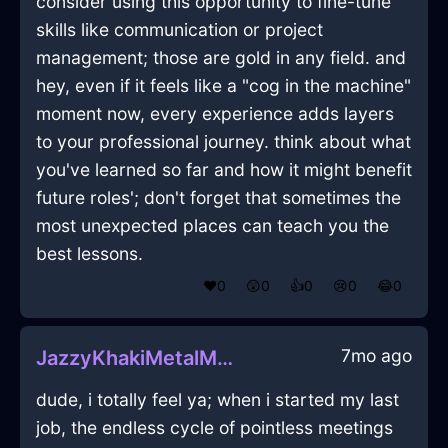
consider using this opportunity to fine-tune
skills like communication or project
management; those are gold in any field. and
hey, even if it feels like a "cog in the machine"
moment now, every experience adds layers
to your professional journey. think about what
you've learned so far and how it might benefit
future roles'; don't forget that sometimes the
most unexpected places can teach you the
best lessons.
❤️
0
😲
0
👍
0
😢
0
😂
0
7mo ago
JazzyKhakiMetalMazeographInGenevaWithCuriosity
dude, i totally feel ya; when i started my last
job, the endless cycle of pointless meetings