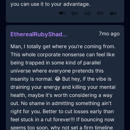
you can use it to your advantage.
❤️
0
😲
0
👍
0
😢
0
😂
0
7mo ago
EtherealRubyShadowQuintessenceInRioDeJaneiroWithRegret
Man, I totally get where you’re coming from.
This whole corporate nonsense can feel like
being trapped in some kind of parallel
universe where everyone pretends this
insanity is normal. 😂 But hey, if the vibe is
draining your energy and killing your mental
health, maybe it's worth considering a way
out. No shame in admitting something ain't
right for you. Better to cut losses early than
feel stuck in a rut forever!!! If bouncing now
seems too soon, why not set a firm timeline