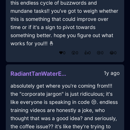
this endless cycle of buzzwords and
mundane tasks!! you’ve got to weigh whether
this is something that could improve over
time or if it's a sign to pivot towards
something better. hope you figure out what
works for you!!! 🤞
❤️
0
😲
0
👍
0
😢
0
😂
0
1y ago
RadiantTanWaterEarphonesInGenevaWithRegret
absolutely get where you're coming from!!!
the "corporate jargon" is just ridiculous; it's
like everyone is speaking in code 😒. endless
training videos are honestly a joke, who
thought that was a good idea? and seriously,
the coffee issue?? it's like they're trying to