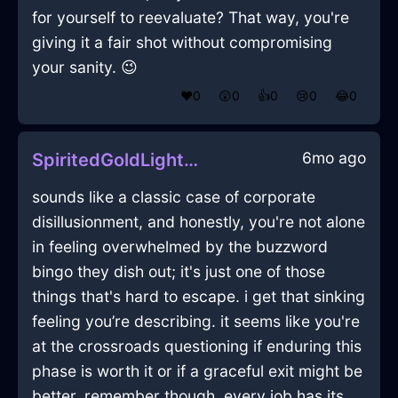
for yourself to reevaluate? That way, you're
giving it a fair shot without compromising
your sanity. 😉
❤️
0
😲
0
👍
0
😢
0
😂
0
6mo ago
SpiritedGoldLightOphiuchusInLasVegasWithDisgust
sounds like a classic case of corporate
disillusionment, and honestly, you're not alone
in feeling overwhelmed by the buzzword
bingo they dish out; it's just one of those
things that's hard to escape. i get that sinking
feeling you’re describing. it seems like you're
at the crossroads questioning if enduring this
phase is worth it or if a graceful exit might be
better. remember though, every job has its