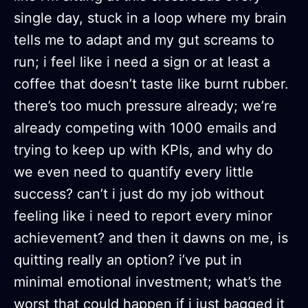
single day, stuck in a loop where my brain
tells me to adapt and my gut screams to
run; i feel like i need a sign or at least a
coffee that doesn’t taste like burnt rubber.
there’s too much pressure already; we’re
already competing with 1000 emails and
trying to keep up with KPIs, and why do
we even need to quantify every little
success? can’t i just do my job without
feeling like i need to report every minor
achievement? and then it dawns on me, is
quitting really an option? i’ve put in
minimal emotional investment; what’s the
worst that could happen if i just bagged it