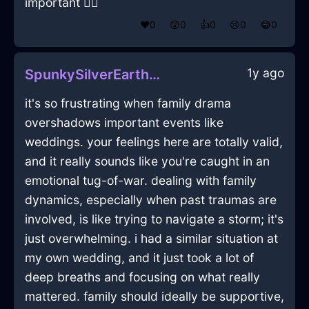
important 🤷‍♂️
❤️
0
😲
0
👍
0
😢
0
😂
0
1y ago
SpunkySilverEarthLaptopInHongKongWithLoneliness
it's so frustrating when family drama
overshadows important events like
weddings. your feelings here are totally valid,
and it really sounds like you're caught in an
emotional tug-of-war. dealing with family
dynamics, especially when past traumas are
involved, is like trying to navigate a storm; it's
just overwhelming. i had a similar situation at
my own wedding, and it just took a lot of
deep breaths and focusing on what really
mattered. family should ideally be supportive,