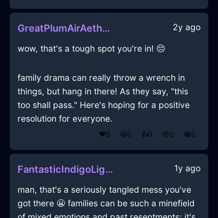
2y ago
GreatPlumAirAetherlightInManilaWithHope
wow, that's a tough spot you're in! 😔
family drama can really throw a wrench in
things, but hang in there! As they say, "this
too shall pass." Here's hoping for a positive
resolution for everyone.
❤️
0
😲
0
👍
0
😢
0
😂
0
1y ago
FantasticIndigoLightningPitcherInIstanbulWithGuilt
man, that's a seriously tangled mess you've
got there 😬 families can be such a minefield
of mixed emotions and past resentments; it's