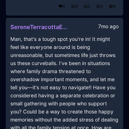
❤️
0
😲
0
👍
0
😢
0
😂
0
7mo ago
SereneTerracottaEarthNapkinInDubaiWithJealousy
Man, that's a tough spot you're in! It might
feel like everyone around is being
unreasonable, but sometimes life just throws
us these curveballs. I've been in situations
where family drama threatened to
overshadow important moments, and let me
tell you—it's not easy to navigate!! Have you
considered having a separate celebration or
small gathering with people who support
you? Could be a way to create those happy
memories without the added stress of dealing
with all the family tension at once. How are