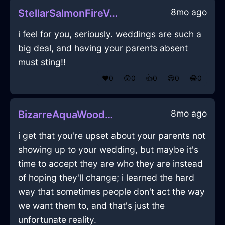
8mo ago
StellarSalmonFireVermillionInBuenosAiresWithExcitement
i feel for you, seriously. weddings are such a
big deal, and having your parents absent
must sting!!
❤️
0
😲
0
👍
0
😢
0
😂
0
8mo ago
BizarreAquaWoodGamepadInCharleroiWithJealousy
i get that you're upset about your parents not
showing up to your wedding, but maybe it's
time to accept they are who they are instead
of hoping they'll change; i learned the hard
way that sometimes people don't act the way
we want them to, and that's just the
unfortunate reality.