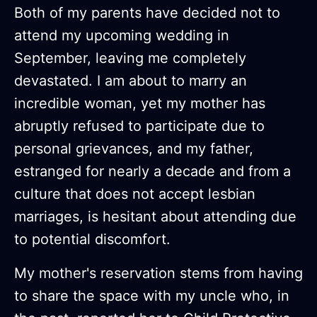
Both of my parents have decided not to
attend my upcoming wedding in
September, leaving me completely
devastated. I am about to marry an
incredible woman, yet my mother has
abruptly refused to participate due to
personal grievances, and my father,
estranged for nearly a decade and from a
culture that does not accept lesbian
marriages, is hesitant about attending due
to potential discomfort.
My mother's reservation stems from having
to share the space with my uncle who, in