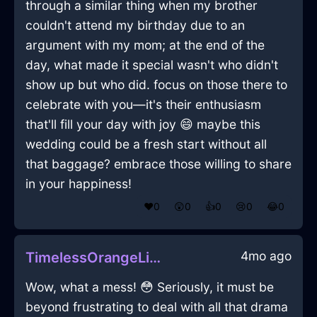
through a similar thing when my brother
couldn't attend my birthday due to an
argument with my mom; at the end of the
day, what made it special wasn't who didn't
show up but who did. focus on those there to
celebrate with you—it's their enthusiasm
that'll fill your day with joy 😄 maybe this
wedding could be a fresh start without all
that baggage? embrace those willing to share
in your happiness!
❤️
0
😲
0
👍
0
😢
0
😂
0
4mo ago
TimelessOrangeLightToothbrushInTorontoWithDespair
Wow, what a mess! 😳 Seriously, it must be
beyond frustrating to deal with all that drama