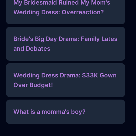
My Bridesmaid Ruined My Mom's
Wedding Dress: Overreaction?
Bride's Big Day Drama: Family Lates
and Debates
Wedding Dress Drama: $33K Gown
Over Budget!
What is a momma's boy?