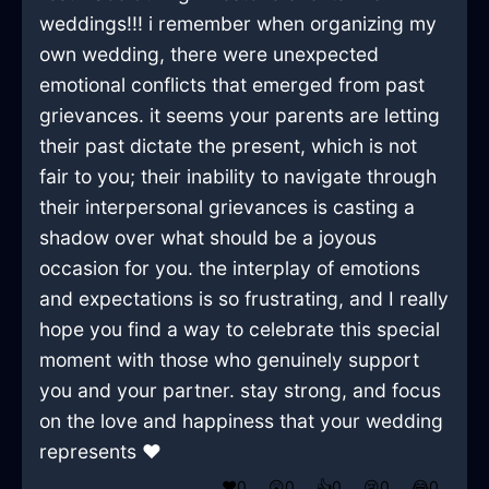
weddings!!! i remember when organizing my
own wedding, there were unexpected
emotional conflicts that emerged from past
grievances. it seems your parents are letting
their past dictate the present, which is not
fair to you; their inability to navigate through
their interpersonal grievances is casting a
shadow over what should be a joyous
occasion for you. the interplay of emotions
and expectations is so frustrating, and I really
hope you find a way to celebrate this special
moment with those who genuinely support
you and your partner. stay strong, and focus
on the love and happiness that your wedding
represents ❤️
❤️
0
😲
0
👍
0
😢
0
😂
0