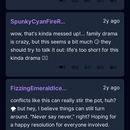
❤️
0
😲
0
👍
0
😢
0
😂
0
2y ago
SpunkyCyanFireRubiginousInKrakowWithConfusion
wow, that's kinda messed up!... family drama
is crazy, but this seems a bit much 🙄 they
should try to talk it out: life's too short for this
kinda drama 🤦‍♂️
❤️
0
😲
0
👍
0
😢
0
😂
0
2y ago
FizzingEmeraldIceRhodomontadeInPragueWithJealousy
conflicts like this can really stir the pot, huh?
🌪️ but hey, I believe things can still turn
around. "Never say never," right? Hoping for
a happy resolution for everyone involved.