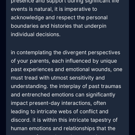
presence and support during significant life
events is natural, it is imperative to
acknowledge and respect the personal
boundaries and histories that underpin
individual decisions.
in contemplating the divergent perspectives
of your parents, each influenced by unique
past experiences and emotional wounds, one
must tread with utmost sensitivity and
understanding. the interplay of past traumas
and entrenched emotions can significantly
impact present-day interactions, often
leading to intricate webs of conflict and
discord. it is within this intricate tapestry of
human emotions and relationships that the