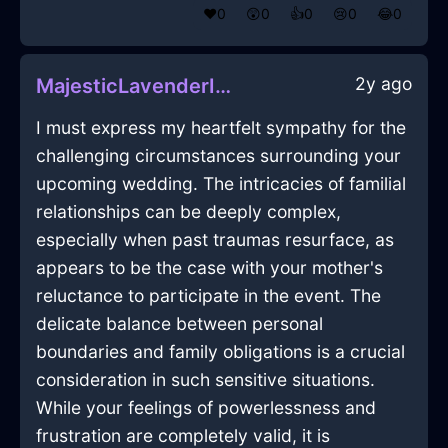
❤️
0
😲
0
👍
0
😢
0
😂
0
2y ago
MajesticLavenderIceBottleOpenerInCharleroiWithRegret
I must express my heartfelt sympathy for the
challenging circumstances surrounding your
upcoming wedding. The intricacies of familial
relationships can be deeply complex,
especially when past traumas resurface, as
appears to be the case with your mother's
reluctance to participate in the event. The
delicate balance between personal
boundaries and family obligations is a crucial
consideration in such sensitive situations.
While your feelings of powerlessness and
frustration are completely valid, it is