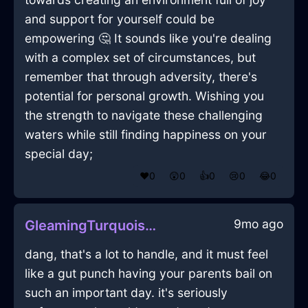
and support for yourself could be
empowering 🤔 It sounds like you're dealing
with a complex set of circumstances, but
remember that through adversity, there's
potential for personal growth. Wishing you
the strength to navigate these challenging
waters while still finding happiness on your
special day;
❤️
0
😲
0
👍
0
😢
0
😂
0
9mo ago
GleamingTurquoiseLightningLunchBoxInTorontoWithDisappointment
dang, that's a lot to handle, and it must feel
like a gut punch having your parents bail on
such an important day. it's seriously