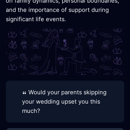
on family dynamics, personal boundaries,
and the importance of support during
significant life events.
Would your parents skipping
your wedding upset you this
much?