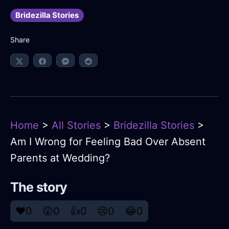
Bridezilla Stories
Share
Home
>
All Stories
>
Bridezilla Stories
>
Am I Wrong for Feeling Bad Over Absent
Parents at Wedding?
The story
❤️
0
😲
0
👍
0
😢
0
😂
0