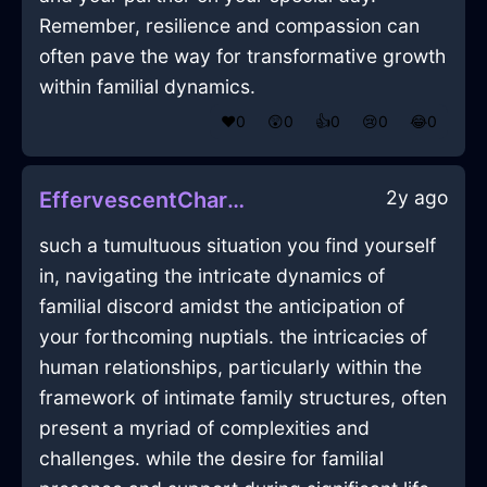
Remember, resilience and compassion can
often pave the way for transformative growth
within familial dynamics.
❤️
0
😲
0
👍
0
😢
0
😂
0
2y ago
EffervescentCharcoalWoodInanitionInMontrealWithConfusion
such a tumultuous situation you find yourself
in, navigating the intricate dynamics of
familial discord amidst the anticipation of
your forthcoming nuptials. the intricacies of
human relationships, particularly within the
framework of intimate family structures, often
present a myriad of complexities and
challenges. while the desire for familial