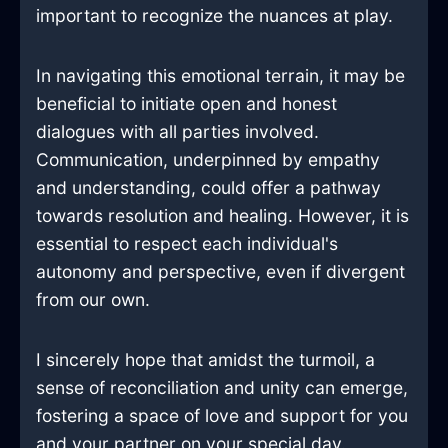
important to recognize the nuances at play.
In navigating this emotional terrain, it may be
beneficial to initiate open and honest
dialogues with all parties involved.
Communication, underpinned by empathy
and understanding, could offer a pathway
towards resolution and healing. However, it is
essential to respect each individual's
autonomy and perspective, even if divergent
from our own.
I sincerely hope that amidst the turmoil, a
sense of reconciliation and unity can emerge,
fostering a space of love and support for you
and your partner on your special day.