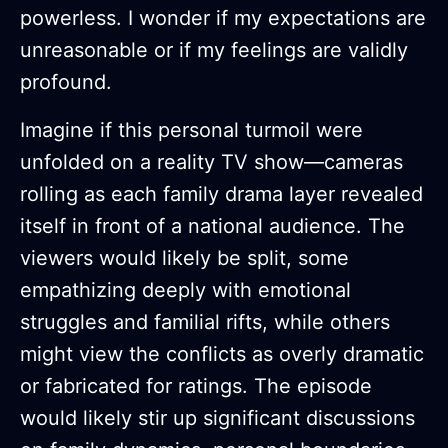
powerless. I wonder if my expectations are
unreasonable or if my feelings are validly
profound.
Imagine if this personal turmoil were
unfolded on a reality TV show—cameras
rolling as each family drama layer revealed
itself in front of a national audience. The
viewers would likely be split, some
empathizing deeply with emotional
struggles and familial rifts, while others
might view the conflicts as overly dramatic
or fabricated for ratings. The episode
would likely stir up significant discussions