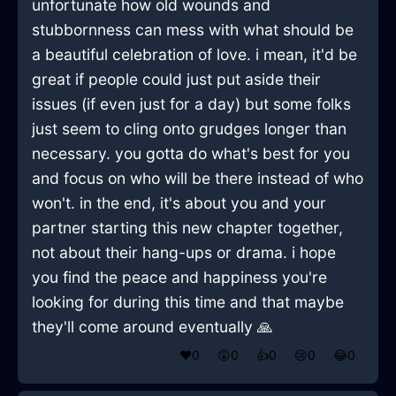
unfortunate how old wounds and
stubbornness can mess with what should be
a beautiful celebration of love. i mean, it'd be
great if people could just put aside their
issues (if even just for a day) but some folks
just seem to cling onto grudges longer than
necessary. you gotta do what's best for you
and focus on who will be there instead of who
won't. in the end, it's about you and your
partner starting this new chapter together,
not about their hang-ups or drama. i hope
you find the peace and happiness you're
looking for during this time and that maybe
they'll come around eventually 🙏
❤️
0
😲
0
👍
0
😢
0
😂
0