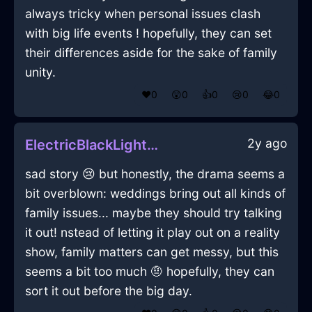
always tricky when personal issues clash
with big life events ! hopefully, they can set
their differences aside for the sake of family
unity.
❤️
0
😲
0
👍
0
😢
0
😂
0
2y ago
ElectricBlackLightGossypibomaInJodoigneWithGratitude
sad story 😢 but honestly, the drama seems a
bit overblown: weddings bring out all kinds of
family issues... maybe they should try talking
it out! nstead of letting it play out on a reality
show, family matters can get messy, but this
seems a bit too much 🤨 hopefully, they can
sort it out before the big day.