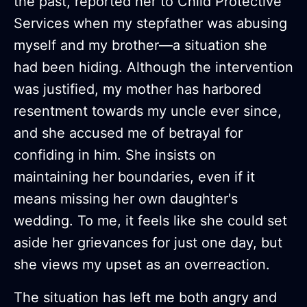
the past, reported her to Child Protective
Services when my stepfather was abusing
myself and my brother—a situation she
had been hiding. Although the intervention
was justified, my mother has harbored
resentment towards my uncle ever since,
and she accused me of betrayal for
confiding in him. She insists on
maintaining her boundaries, even if it
means missing her own daughter's
wedding. To me, it feels like she could set
aside her grievances for just one day, but
she views my upset as an overreaction.
The situation has left me both angry and