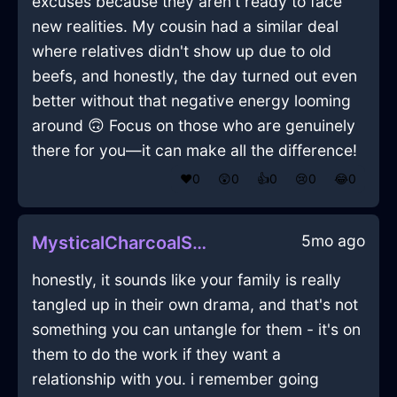
excuses because they aren't ready to face
new realities. My cousin had a similar deal
where relatives didn't show up due to old
beefs, and honestly, the day turned out even
better without that negative energy looming
around 🙃 Focus on those who are genuinely
there for you—it can make all the difference!
❤️
0
😲
0
👍
0
😢
0
😂
0
5mo ago
MysticalCharcoalShadowNefelibataInKualaLumpurWithAmusement
honestly, it sounds like your family is really
tangled up in their own drama, and that's not
something you can untangle for them - it's on
them to do the work if they want a
relationship with you. i remember going