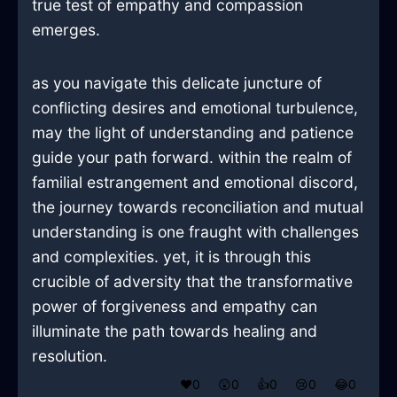
true test of empathy and compassion
emerges.
as you navigate this delicate juncture of
conflicting desires and emotional turbulence,
may the light of understanding and patience
guide your path forward. within the realm of
familial estrangement and emotional discord,
the journey towards reconciliation and mutual
understanding is one fraught with challenges
and complexities. yet, it is through this
crucible of adversity that the transformative
power of forgiveness and empathy can
illuminate the path towards healing and
resolution.
❤️
0
😲
0
👍
0
😢
0
😂
0