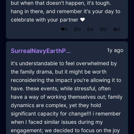
but when that doesn't happen, it's tough.
hang in there, and remember it's your day to
celebrate with your partner ❤️
❤️
0
😲
0
👍
0
😢
0
😂
0
1y ago
SurrealNavyEarthPaperInCapeTownWithLoneliness
it's understandable to feel overwhelmed by
the family drama, but it might be worth
reconsidering the impact you're allowing it to
have. these events, while stressful, often
have a way of working themselves out; family
dynamics are complex, yet they hold
significant capacity for change!!! i remember
when I faced similar issues during my
engagement; we decided to focus on the joy