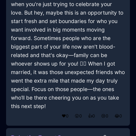
when you're just trying to celebrate your
love. But hey, maybe this is an opportunity to
start fresh and set boundaries for who you
want involved in big moments moving
forward. Sometimes people who are the
biggest part of your life now aren't blood-
related and that's okay—family can be
whoever shows up for you! 🤷‍♂️ When I got
married, it was those unexpected friends who
went the extra mile that made my day truly
special. Focus on those people—the ones
who’ll be there cheering you on as you take
this next step!
❤️
0
😲
0
👍
0
😢
0
😂
0