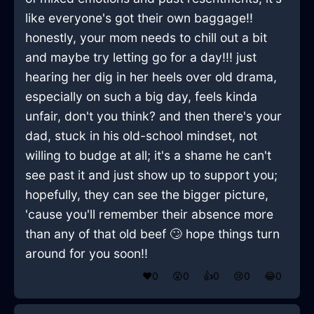
like everyone's got their own baggage!!
honestly, your mom needs to chill out a bit
and maybe try letting go for a day!!! just
hearing her dig in her heels over old drama,
especially on such a big day, feels kinda
unfair, don't you think? and then there's your
dad, stuck in his old-school mindset, not
willing to budge at all; it's a shame he can't
see past it and just show up to support you;
hopefully, they can see the bigger picture,
'cause you'll remember their absence more
than any of that old beef 🙄 hope things turn
around for you soon!!
❤️
0
😲
0
👍
0
😢
0
😂
0