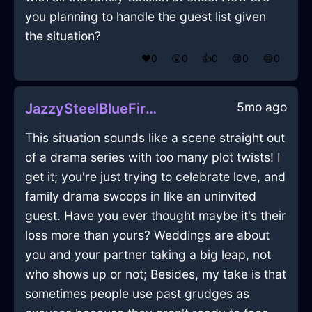
you planning to handle the guest list given
the situation?
❤️
0
😲
0
👍
0
😢
0
😂
0
5mo ago
JazzySteelBlueFireRumbustiousInMontrealWithDespair
This situation sounds like a scene straight out
of a drama series with too many plot twists! I
get it; you're just trying to celebrate love, and
family drama swoops in like an uninvited
guest. Have you ever thought maybe it's their
loss more than yours? Weddings are about
you and your partner taking a big leap, not
who shows up or not; Besides, my take is that
sometimes people use past grudges as