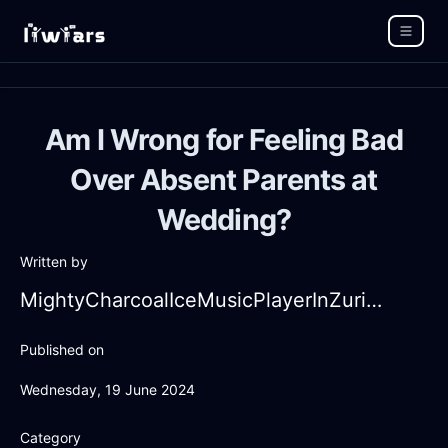
Am I Wrong for Feeling Bad
Over Absent Parents at
Wedding?
Written by
MightyCharcoalIceMusicPlayerInZurichWithEmbarrassment
Published on
Wednesday, 19 June 2024
Category