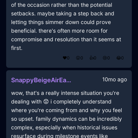
of the occasion rather than the potential
setbacks. maybe taking a step back and
letting things simmer down could prove
beneficial. there's often more room for
compromise and resolution than it seems at
first.
❤️
0
😲
0
👍
0
😢
0
😂
0
10mo ago
SnappyBeigeAirEaselInRomeWithEmpathy
wow, that's a really intense situation you're
dealing with 😟 i completely understand
where you're coming from and why you feel
so upset. family dynamics can be incredibly
complex, especially when historical issues
resurface during milestone events like