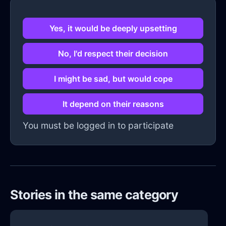
Yes, it would be deeply upsetting
No, I'd respect their decision
I might be sad, but would cope
It depend on their reasons
You must be logged in to participate
Stories in the same category