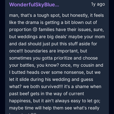
1y ago
WonderfulSkyBlueAirKnobInJodoigneWithEmbarrassment
man, that's a tough spot, but honestly, it feels
like the drama is getting a bit blown out of
proportion 😒 families have their issues, sure,
but weddings are big deals' maybe your mom
and dad should just put this stuff aside for
once!!! boundaries are important, but
sometimes you gotta prioritize and choose
your battles, you know? once, my cousin and
I butted heads over some nonsense, but we
let it slide during his wedding and guess
what? we both survived!!! it's a shame when
past beef gets in the way of current
happiness, but it ain't always easy to let go;
maybe time will help them see what's really