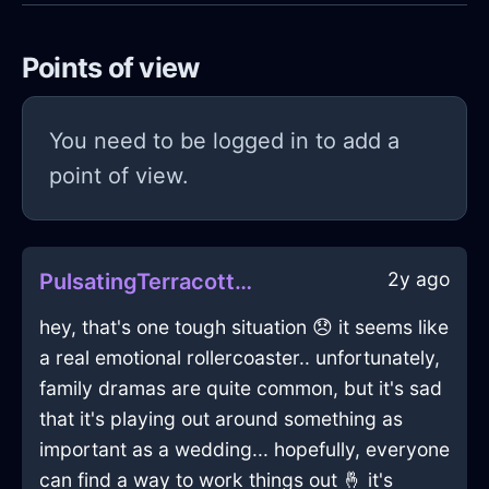
Points of view
You need to be logged in to add a
point of view.
2y ago
PulsatingTerracottaIceStoneInBeaufaysWithDisappointment
hey, that's one tough situation 😞 it seems like
a real emotional rollercoaster.. unfortunately,
family dramas are quite common, but it's sad
that it's playing out around something as
important as a wedding... hopefully, everyone
can find a way to work things out 🤞 it's