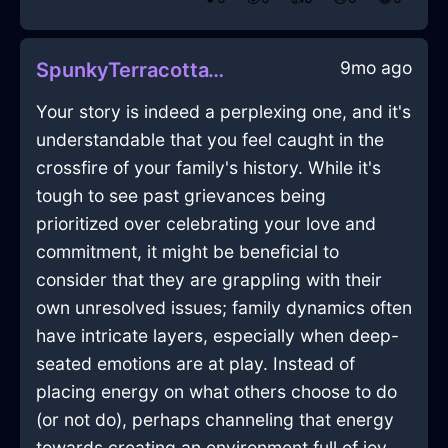
9mo ago
SpunkyTerracottaWaterDrillInLasVegasWithHope
Your story is indeed a perplexing one, and it's
understandable that you feel caught in the
crossfire of your family's history. While it's
tough to see past grievances being
prioritized over celebrating your love and
commitment, it might be beneficial to
consider that they are grappling with their
own unresolved issues; family dynamics often
have intricate layers, especially when deep-
seated emotions are at play. Instead of
placing energy on what others choose to do
(or not do), perhaps channeling that energy
towards creating an environment full of joy