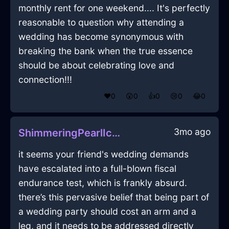
monthly rent for one weekend.... It's perfectly
reasonable to question why attending a
wedding has become synonymous with
breaking the bank when the true essence
should be about celebrating love and
connection!!!
❤️
0
😲
0
👍
0
😢
0
😂
0
3mo ago
ShimmeringPearlIceThumbtackInMexicoCityWithAffection
it seems your friend's wedding demands
have escalated into a full-blown fiscal
endurance test, which is frankly absurd.
there’s this pervasive belief that being part of
a wedding party should cost an arm and a
leg, and it needs to be addressed directly