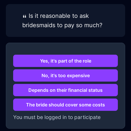
Is it reasonable to ask
bridesmaids to pay so much?
Yes, it's part of the role
No, it's too expensive
Depends on their financial status
The bride should cover some costs
You must be logged in to participate