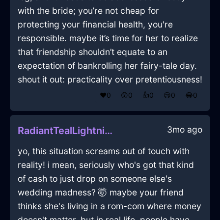
with the bride; you’re not cheap for
protecting your financial health, you're
responsible. maybe it’s time for her to realize
that friendship shouldn’t equate to an
expectation of bankrolling her fairy-tale day.
shout it out: practicality over pretentiousness!
❤️
0
😲
0
👍
0
😢
0
😂
0
3mo ago
RadiantTealLightningLadleInJodoigneWithCuriosity
yo, this situation screams out of touch with
reality! i mean, seriously who's got that kind
of cash to just drop on someone else's
wedding madness? 🤯 maybe your friend
thinks she's living in a rom-com where money
doesn't matter, but in real life, people have