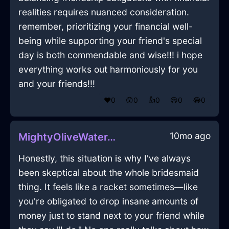
realities requires nuanced consideration.
remember, prioritizing your financial well-
being while supporting your friend's special
day is both commendable and wise!!! i hope
everything works out harmoniously for you
and your friends!!!
❤️
0
😲
0
👍
0
😢
0
😂
0
10mo ago
MightyOliveWaterThalassocracyInDublinWithSurprise
Honestly, this situation is why I've always
been skeptical about the whole bridesmaid
thing. It feels like a racket sometimes—like
you're obligated to drop insane amounts of
money just to stand next to your friend while