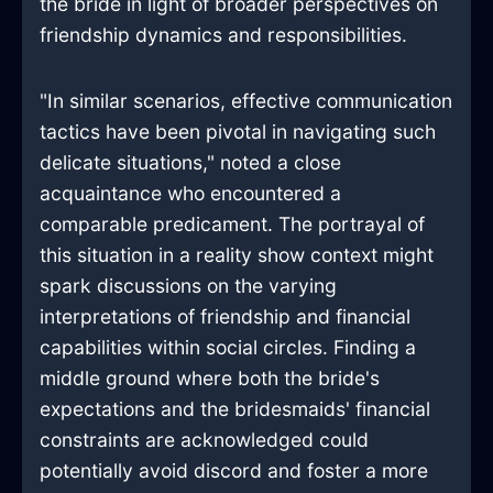
the bride in light of broader perspectives on
friendship dynamics and responsibilities.
"In similar scenarios, effective communication
tactics have been pivotal in navigating such
delicate situations," noted a close
acquaintance who encountered a
comparable predicament. The portrayal of
this situation in a reality show context might
spark discussions on the varying
interpretations of friendship and financial
capabilities within social circles. Finding a
middle ground where both the bride's
expectations and the bridesmaids' financial
constraints are acknowledged could
potentially avoid discord and foster a more