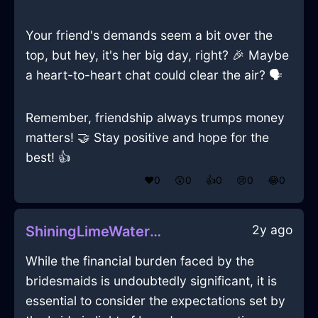
Your friend's demands seem a bit over the
top, but hey, it's her big day, right? 🎉 Maybe
a heart-to-heart chat could clear the air? 🗣️
Remember, friendship always trumps money
matters! 🤝 Stay positive and hope for the
best! 👍
❤️
0
😲
0
👍
0
😢
0
😂
0
2y ago
ShiningLimeWaterEthernetCableInSydneyWithAnger
While the financial burden faced by the
bridesmaids is undoubtedly significant, it is
essential to consider the expectations set by