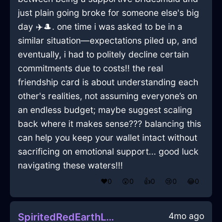
just plain going broke for someone else's big
day ✈️🎩. one time i was asked to be in a
similar situation—expectations piled up, and
eventually, i had to politely decline certain
commitments due to costs!! the real
friendship card is about understanding each
other's realities, not assuming everyone’s on
an endless budget; maybe suggest scaling
back where it makes sense??? balancing this
can help you keep your wallet intact without
sacrificing on emotional support... good luck
navigating these waters!!!
❤️
0
😲
0
👍
0
😢
0
😂
0
4mo ago
SpiritedRedEarthLaptopInWarsawWithJealousy