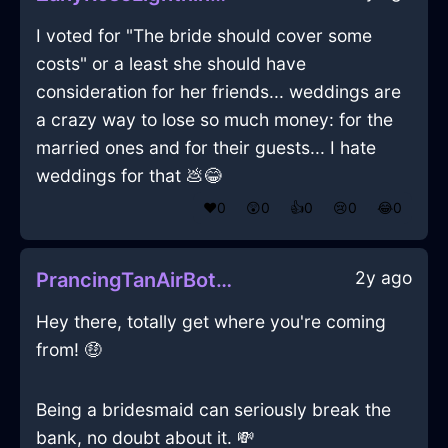
I voted for "The bride should cover some
costs" or a least she should have
consideration for her friends... weddings are
a crazy way to lose so much money: for the
married ones and for their guests... I hate
weddings for that 💩😂
❤️
0
😲
0
👍
0
😢
0
😂
0
2y ago
PrancingTanAirBottleOpenerInMumbaiWithPeace
Hey there, totally get where you're coming
from! 🤑
Being a bridesmaid can seriously break the
bank, no doubt about it. 💸