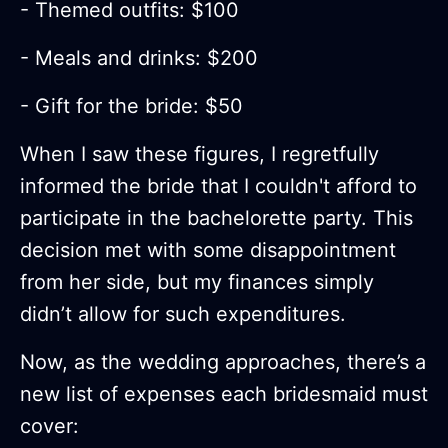
- Themed outfits: $100
- Meals and drinks: $200
- Gift for the bride: $50
When I saw these figures, I regretfully
informed the bride that I couldn't afford to
participate in the bachelorette party. This
decision met with some disappointment
from her side, but my finances simply
didn’t allow for such expenditures.
Now, as the wedding approaches, there’s a
new list of expenses each bridesmaid must
cover: