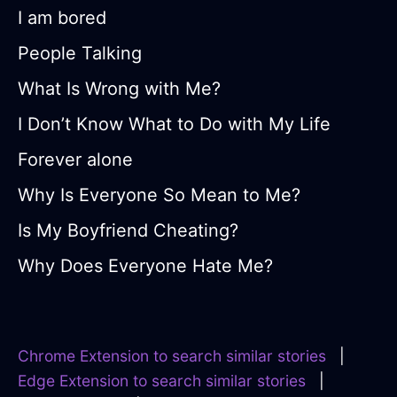
I am bored
People Talking
What Is Wrong with Me?
I Don’t Know What to Do with My Life
Forever alone
Why Is Everyone So Mean to Me?
Is My Boyfriend Cheating?
Why Does Everyone Hate Me?
Chrome Extension to search similar stories
|
Edge Extension to search similar stories
|