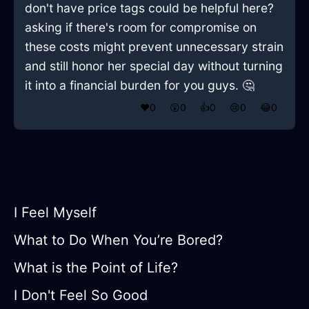
don't have price tags could be helpful here?
asking if there's room for compromise on
these costs might prevent unnecessary strain
and still honor her special day without turning
it into a financial burden for you guys. 🤔
❤️
0
😲
0
👍
0
😢
0
😂
0
I Feel Myself
What to Do When You’re Bored?
What is the Point of Life?
I Don't Feel So Good