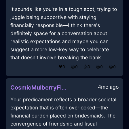
It sounds like you're in a tough spot, trying to
juggle being supportive with staying
financially responsible—I think there's
definitely space for a conversation about
realistic expectations and maybe you can
suggest a more low-key way to celebrate
that doesn't involve breaking the bank.
❤️
0
😲
0
👍
0
😢
0
😂
0
4mo ago
CosmicMulberryFirePencilInHelsinkiWithSympathy
Your predicament reflects a broader societal
expectation that is often overlooked—the
financial burden placed on bridesmaids. The
convergence of friendship and fiscal