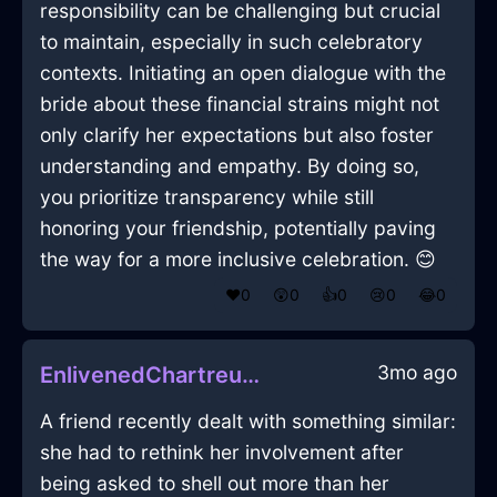
responsibility can be challenging but crucial
to maintain, especially in such celebratory
contexts. Initiating an open dialogue with the
bride about these financial strains might not
only clarify her expectations but also foster
understanding and empathy. By doing so,
you prioritize transparency while still
honoring your friendship, potentially paving
the way for a more inclusive celebration. 😊
❤️
0
😲
0
👍
0
😢
0
😂
0
3mo ago
EnlivenedChartreuseIceMirrorInTorontoWithAnger
A friend recently dealt with something similar:
she had to rethink her involvement after
being asked to shell out more than her