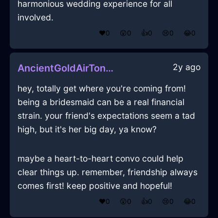
harmonious wedding experience for all
involved.
❤️
0
😲
0
👍
0
😢
0
😂
0
2y ago
AncientGoldAirTongsInNairobiWithExcitement
hey, totally get where you're coming from!
being a bridesmaid can be a real financial
strain. your friend's expectations seem a tad
high, but it's her big day, ya know?
maybe a heart-to-heart convo could help
clear things up. remember, friendship always
comes first! keep positive and hopeful!
❤️
0
😲
0
👍
0
😢
0
😂
0