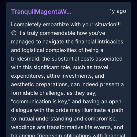
1y ago
TranquilMagentaWoodGlassInAthensWithConfusion
i completely empathize with your situation!!!
😊 it's truly commendable how you've
managed to navigate the financial intricacies
and logistical complexities of being a
bridesmaid. the substantial costs associated
with this significant role, such as travel
expenditures, attire investments, and
aesthetic preparations, can indeed present a
formidable challenge. as they say,
"communication is key," and having an open
dialogue with the bride may illuminate a path
to mutual understanding and compromise.
weddings are transformative life events, and
balancing friendship obligations with financial