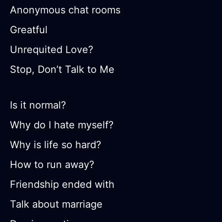
Anonymous chat rooms
Greatful
Unrequited Love?
Stop, Don’t Talk to Me
Is it normal?
Why do I hate myself?
Why is life so hard?
How to run away?
Friendship ended with
Talk about marriage