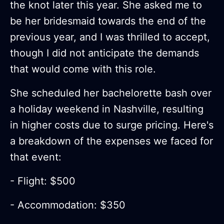
the knot later this year. She asked me to
be her bridesmaid towards the end of the
previous year, and I was thrilled to accept,
though I did not anticipate the demands
that would come with this role.
She scheduled her bachelorette bash over
a holiday weekend in Nashville, resulting
in higher costs due to surge pricing. Here's
a breakdown of the expenses we faced for
that event:
- Flight: $500
- Accommodation: $350