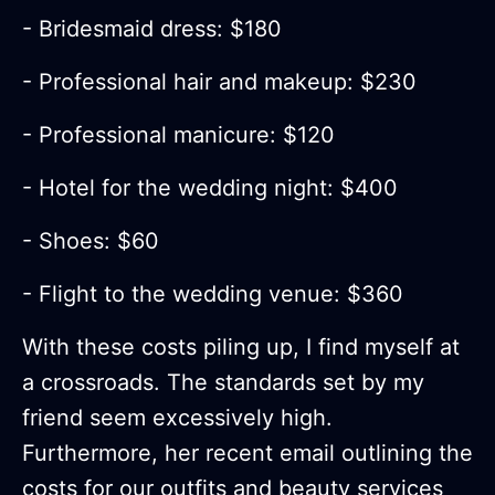
- Bridesmaid dress: $180
- Professional hair and makeup: $230
- Professional manicure: $120
- Hotel for the wedding night: $400
- Shoes: $60
- Flight to the wedding venue: $360
With these costs piling up, I find myself at
a crossroads. The standards set by my
friend seem excessively high.
Furthermore, her recent email outlining the
costs for our outfits and beauty services