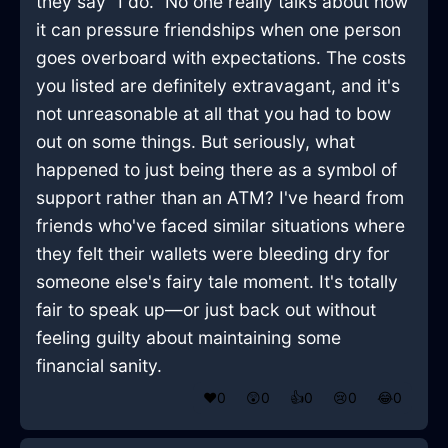
they say "I do." No one really talks about how
it can pressure friendships when one person
goes overboard with expectations. The costs
you listed are definitely extravagant, and it's
not unreasonable at all that you had to bow
out on some things. But seriously, what
happened to just being there as a symbol of
support rather than an ATM? I've heard from
friends who've faced similar situations where
they felt their wallets were bleeding dry for
someone else's fairy tale moment. It's totally
fair to speak up—or just back out without
feeling guilty about maintaining some
financial sanity.
❤️
0
😲
0
👍
0
😢
0
😂
0