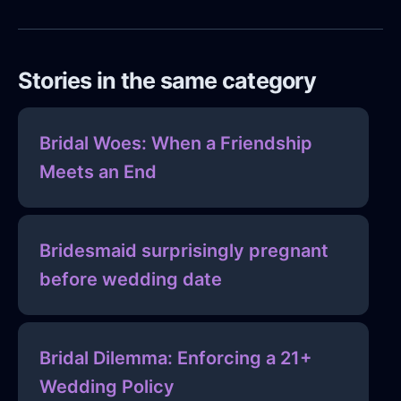
Stories in the same category
Bridal Woes: When a Friendship
Meets an End
Bridesmaid surprisingly pregnant
before wedding date
Bridal Dilemma: Enforcing a 21+
Wedding Policy