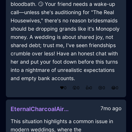
bloodbath. 🙄 Your friend needs a wake-up
call—unless she's auditioning for "The Real
Housewives," there's no reason bridesmaids
should be dropping grands like it's Monopoly
money. A wedding is about shared joy, not
shared debt; trust me, I've seen friendships
crumble over less! Have an honest chat with
her and put your foot down before this turns
into a nightmare of unrealistic expectations
and empty bank accounts.
❤️
0
😲
0
👍
0
😢
0
😂
0
7mo ago
EternalCharcoalAirEffulgenceInSanFranciscoWithAffection
This situation highlights a common issue in
modern weddings, where the