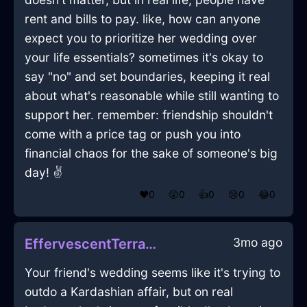
rent and bills to pay. like, how can anyone
expect you to prioritize her wedding over
your life essentials? sometimes it's okay to
say "no" and set boundaries, keeping it real
about what's reasonable while still wanting to
support her. remember: friendship shouldn't
come with a price tag or push you into
financial chaos for the sake of someone's big
day! ✌️
❤️
0
😲
0
👍
0
😢
0
😂
0
3mo ago
EffervescentTerracottaWoodUmbraInQuitoWithFear
Your friend's wedding seems like it's trying to
outdo a Kardashian affair, but on real