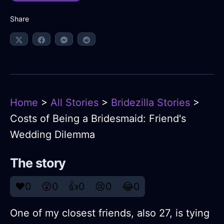
Share
Home
>
All Stories
>
Bridezilla Stories
>
Costs of Being a Bridesmaid: Friend's
Wedding Dilemma
The story
❤️
0
😲
0
👍
0
😢
0
😂
0
One of my closest friends, also 27, is tying