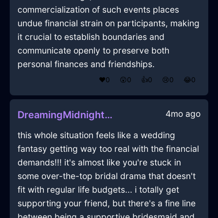
commercialization of such events places
undue financial strain on participants, making
it crucial to establish boundaries and
communicate openly to preserve both
personal finances and friendships.
❤️
0
😲
0
👍
0
😢
0
😂
0
4mo ago
DreamingMidnightBlueLightningFreezerInEmbourgWithContentment
this whole situation feels like a wedding
fantasy getting way too real with the financial
demands!!! it's almost like you're stuck in
some over-the-top bridal drama that doesn't
fit with regular life budgets... i totally get
supporting your friend, but there's a fine line
between being a supportive bridesmaid and