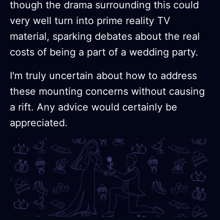
though the drama surrounding this could
very well turn into prime reality TV
material, sparking debates about the real
costs of being a part of a wedding party.
I'm truly uncertain about how to address
these mounting concerns without causing
a rift. Any advice would certainly be
appreciated.