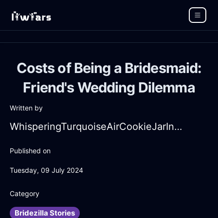
Costs of Being a Bridesmaid:
Friend's Wedding Dilemma
Written by
WhisperingTurquoiseAirCookieJarInHonoluluWithAnxiety
Published on
Tuesday, 09 July 2024
Category
Bridezilla Stories