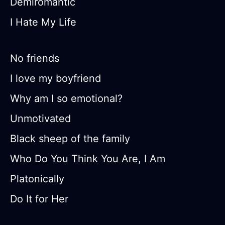
Demiromantic
I Hate My Life
No friends
I love my boyfriend
Why am I so emotional?
Unmotivated
Black sheep of the family
Who Do You Think You Are, I Am
Platonically
Do It for Her