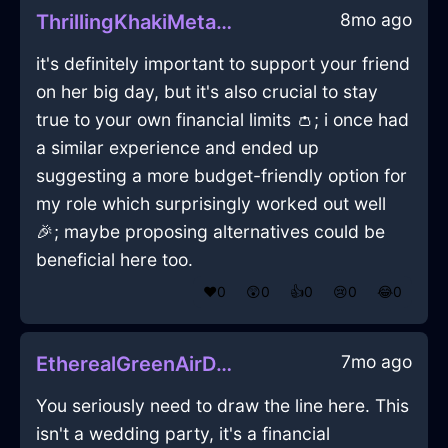
8mo ago
ThrillingKhakiMetalFathomInBangkokWithJoy
it's definitely important to support your friend
on her big day, but it's also crucial to stay
true to your own financial limits 👛; i once had
a similar experience and ended up
suggesting a more budget-friendly option for
my role which surprisingly worked out well
🎉; maybe proposing alternatives could be
beneficial here too.
❤️
0
😲
0
👍
0
😢
0
😂
0
7mo ago
EtherealGreenAirDeliquescentInBudapestWithConfusion
You seriously need to draw the line here. This
isn't a wedding party, it's a financial