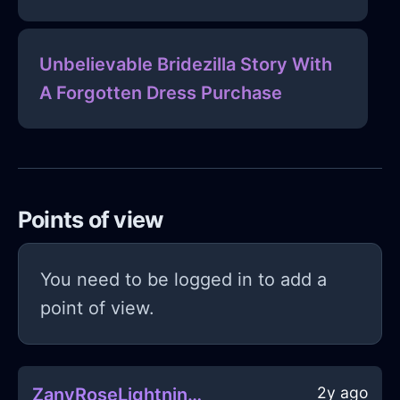
Unbelievable Bridezilla Story With
A Forgotten Dress Purchase
Points of view
You need to be logged in to add a
point of view.
2y ago
ZanyRoseLightningSauceboatInTokyoWithPride