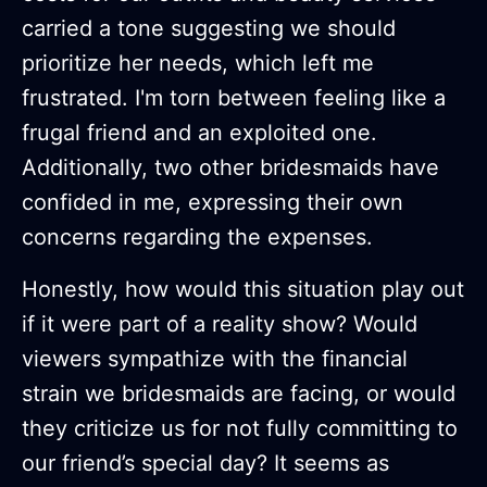
carried a tone suggesting we should
prioritize her needs, which left me
frustrated. I'm torn between feeling like a
frugal friend and an exploited one.
Additionally, two other bridesmaids have
confided in me, expressing their own
concerns regarding the expenses.
Honestly, how would this situation play out
if it were part of a reality show? Would
viewers sympathize with the financial
strain we bridesmaids are facing, or would
they criticize us for not fully committing to
our friend’s special day? It seems as