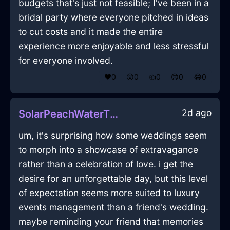
budgets that's just not feasible; I've been in a
bridal party where everyone pitched in ideas
to cut costs and it made the entire
experience more enjoyable and less stressful
for everyone involved.
❤️
0
😲
0
👍
0
😢
0
😂
0
2d ago
SolarPeachWaterThumbtackInMontrealWithEnvy
um, it's surprising how some weddings seem
to morph into a showcase of extravagance
rather than a celebration of love. i get the
desire for an unforgettable day, but this level
of expectation seems more suited to luxury
events management than a friend's wedding.
maybe reminding your friend that memories