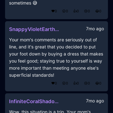
sometimes 😅
❤️
0
😲
0
👍
0
😢
0
😂
0
7mo ago
SnappyVioletEarthBootsInKualaLumpurWithPride
Your mom's comments are seriously out of
line, and it's great that you decided to put
your foot down by buying a dress that makes
you feel good; staying true to yourself is way
more important than meeting anyone else's
superficial standards!
❤️
0
😲
0
👍
0
😢
0
😂
0
7mo ago
InfiniteCoralShadowSpoonInSeoulWithShame
Wow, this situation is a trip. Your mom's