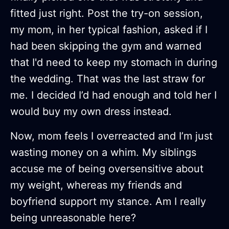
fitted just right. Post the try-on session,
my mom, in her typical fashion, asked if I
had been skipping the gym and warned
that I'd need to keep my stomach in during
the wedding. That was the last straw for
me. I decided I’d had enough and told her I
would buy my own dress instead.
Now, mom feels I overreacted and I’m just
wasting money on a whim. My siblings
accuse me of being oversensitive about
my weight, whereas my friends and
boyfriend support my stance. Am I really
being unreasonable here?