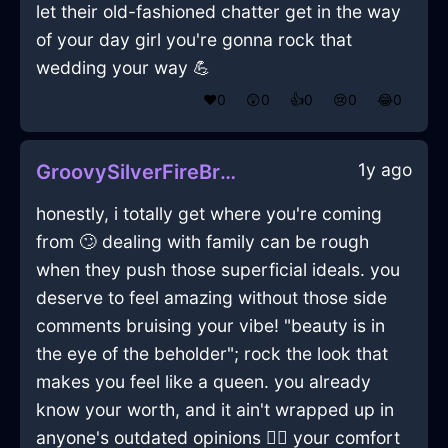
let their old-fashioned chatter get in the way
of your day girl you're gonna rock that
wedding your way 💪
❤️
0
😲
0
👍
0
😢
0
😂
0
1y ago
GroovySilverFireBreadBoxInKrakowWithShame
honestly, i totally get where you're coming
from 🙄 dealing with family can be rough
when they push those superficial ideals. you
deserve to feel amazing without those side
comments bruising your vibe! "beauty is in
the eye of the beholder"; rock the look that
makes you feel like a queen. you already
know your worth, and it ain't wrapped up in
anyone's outdated opinions 💁‍♀️ your comfort