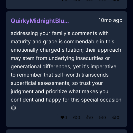
10mo ago
QuirkyMidnightBlueMetalEaselInLimaWithSadness
addressing your family's comments with
maturity and grace is commendable in this
emotionally charged situation; their approach
may stem from underlying insecurities or
generational differences, yet it's imperative
to remember that self-worth transcends
superficial assessments, so trust your
judgment and prioritize what makes you
confident and happy for this special occasion
😊
❤️
0
😲
0
👍
0
😢
0
😂
0