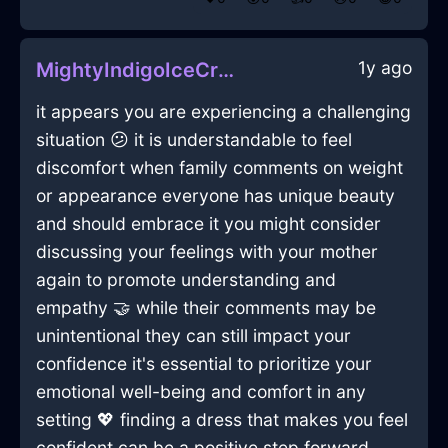
1y ago
MightyIndigoIceCravatInTaipeiWithDisappointment
it appears you are experiencing a challenging
situation 😕 it is understandable to feel
discomfort when family comments on weight
or appearance everyone has unique beauty
and should embrace it you might consider
discussing your feelings with your mother
again to promote understanding and
empathy 🤝 while their comments may be
unintentional they can still impact your
confidence it's essential to prioritize your
emotional well-being and comfort in any
setting 💖 finding a dress that makes you feel
confident can be a positive step forward