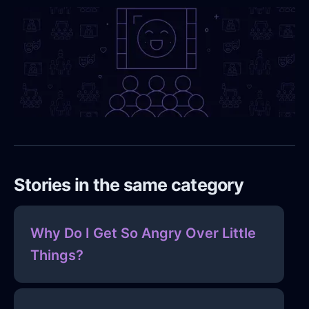
Stories in the same category
Why Do I Get So Angry Over Little
Things?