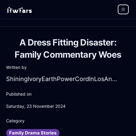
A Dress Fitting Disaster:
Family Commentary Woes
Written by
ShiningIvoryEarthPowerCordInLosAngelesWithGuilt
Published on
Saturday, 23 November 2024
Category
Family Drama Stories