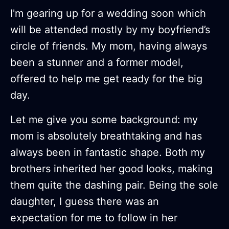
I'm gearing up for a wedding soon which
will be attended mostly by my boyfriend’s
circle of friends. My mom, having always
been a stunner and a former model,
offered to help me get ready for the big
day.
Let me give you some background: my
mom is absolutely breathtaking and has
always been in fantastic shape. Both my
brothers inherited her good looks, making
them quite the dashing pair. Being the sole
daughter, I guess there was an
expectation for me to follow in her