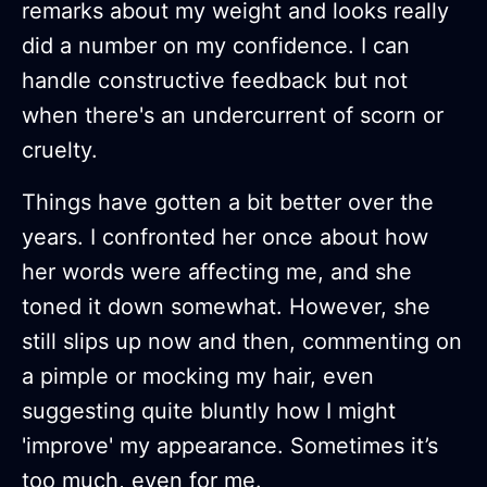
remarks about my weight and looks really
did a number on my confidence. I can
handle constructive feedback but not
when there's an undercurrent of scorn or
cruelty.
Things have gotten a bit better over the
years. I confronted her once about how
her words were affecting me, and she
toned it down somewhat. However, she
still slips up now and then, commenting on
a pimple or mocking my hair, even
suggesting quite bluntly how I might
'improve' my appearance. Sometimes it’s
too much, even for me.