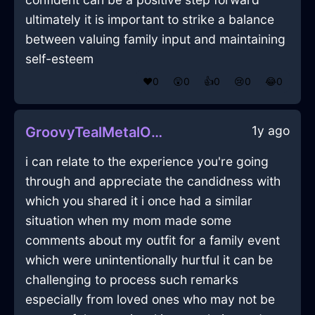
ultimately it is important to strike a balance
between valuing family input and maintaining
self-esteem
❤️
0
😲
0
👍
0
😢
0
😂
0
1y ago
GroovyTealMetalOpusculeInNairobiWithEmbarrassment
i can relate to the experience you're going
through and appreciate the candidness with
which you shared it i once had a similar
situation when my mom made some
comments about my outfit for a family event
which were unintentionally hurtful it can be
challenging to process such remarks
especially from loved ones who may not be