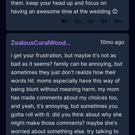
them. keep your head up and focus on
having an awesome time at the wedding 😊
❤️
0
😲
0
👍
0
😢
0
😂
0
10mo ago
ZealousCoralWoodBraggadocioInLisbonWithSadness
i get your frustration, but maybe it's not as
bad as it seems? family can be annoying, but
sometimes they just don't realize how their
words hit. moms especially have this way of
being blunt without meaning harm. my mom
has made comments about my choices too,
and yeah, it's annoying, but sometimes you
gotta roll with it. did you think about why she
might make those comments? maybe she's
worried about something else. try talking to