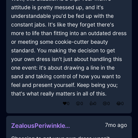
attitude is pretty messed up, and it's
understandable you'd be fed up with the
constant jabs. It's like they forget there's
more to life than fitting into an outdated dress
or meeting some cookie-cutter beauty
standard. You making the decision to get
your own dress isn't just about handling this
one event: it's about drawing a line in the
sand and taking control of how you want to
feel and present yourself. Keep being you;
that's what really matters in all of this.
❤️
0
😲
0
👍
0
😢
0
😂
0
7mo ago
ZealousPeriwinkleWaterMicrophoneInGenevaWithSympathy