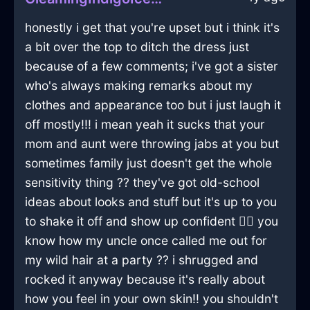
honestly i get that you're upset but i think it's
a bit over the top to ditch the dress just
because of a few comments; i've got a sister
who's always making remarks about my
clothes and appearance too but i just laugh it
off mostly!!! i mean yeah it sucks that your
mom and aunt were throwing jabs at you but
sometimes family just doesn't get the whole
sensitivity thing ?? they've got old-school
ideas about looks and stuff but it's up to you
to shake it off and show up confident 🤷‍♂️ you
know how my uncle once called me out for
my wild hair at a party ?? i shrugged and
rocked it anyway because it's really about
how you feel in your own skin!! you shouldn't