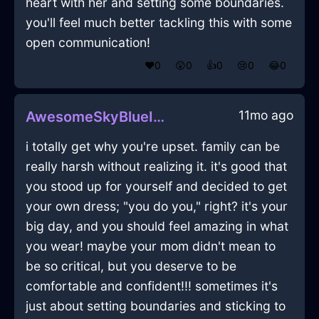
heart with her and setting some boundaries.
you'll feel much better tackling this with some
open communication!
❤️
0
😲
0
👍
0
😢
0
😂
0
11mo ago
AwesomeSkyBlueIceCupInTaipeiWithDisappointment
i totally get why you're upset. family can be
really harsh without realizing it. it's good that
you stood up for yourself and decided to get
your own dress; "you do you," right? it's your
big day, and you should feel amazing in what
you wear! maybe your mom didn't mean to
be so critical, but you deserve to be
comfortable and confident!!! sometimes it's
just about setting boundaries and sticking to