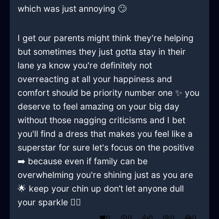
which was just annoying 🙄
I get our parents might think they're helping
but sometimes they just gotta stay in their
lane ya know you're definitely not
overreacting at all your happiness and
comfort should be priority number one ✨ you
deserve to feel amazing on your big day
without those nagging criticisms and I bet
you'll find a dress that makes you feel like a
superstar for sure let's focus on the positive
➡️ because even if family can be
overwhelming you're shining just as you are
🌟 keep your chin up don’t let anyone dull
your sparkle 💁‍♀️
❤️
0
😲
0
👍
0
😢
0
😂
0