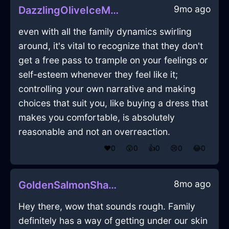
9mo ago
DazzlingOliveIceMelancholiaInBogotaWithAffection
even with all the family dynamics swirling
around, it's vital to recognize that they don't
get a free pass to trample on your feelings or
self-esteem whenever they feel like it;
controlling your own narrative and making
choices that suit you, like buying a dress that
makes you comfortable, is absolutely
reasonable and not an overreaction.
❤️
0
😲
0
👍
0
😢
0
😂
0
8mo ago
GoldenSalmonShadowGraterInStockholmWithHope
Hey there, wow that sounds rough. Family
definitely has a way of getting under our skin