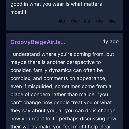
good in what you wear is what matters
most!!!
❤️
0
😲
0
👍
0
😢
0
😂
0
1y ago
GroovyBeigeAirJabberwockyInBuenosAiresWithPride
i understand where you're coming from, but
maybe there is another perspective to
consider. family dynamics can often be
complex, and comments on appearance,
even if misguided, sometimes come from a
place of concern rather than malice. "you
can't change how people treat you or what
they say about you; all you can do is change
how you react to it." perhaps discussing how
their words make you feel might help clear