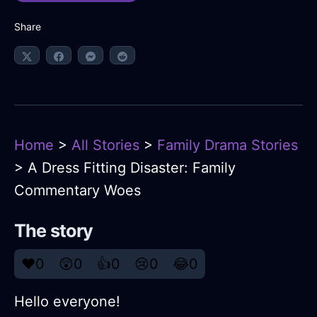
Share
Home
>
All Stories
>
Family Drama Stories
> A Dress Fitting Disaster: Family
Commentary Woes
The story
❤️
0
😲
0
👍
0
😢
0
😂
0
Hello everyone!