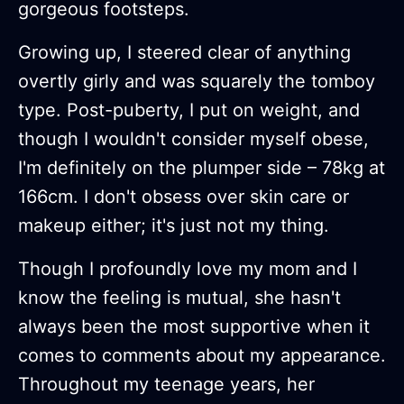
gorgeous footsteps.
Growing up, I steered clear of anything
overtly girly and was squarely the tomboy
type. Post-puberty, I put on weight, and
though I wouldn't consider myself obese,
I'm definitely on the plumper side – 78kg at
166cm. I don't obsess over skin care or
makeup either; it's just not my thing.
Though I profoundly love my mom and I
know the feeling is mutual, she hasn't
always been the most supportive when it
comes to comments about my appearance.
Throughout my teenage years, her