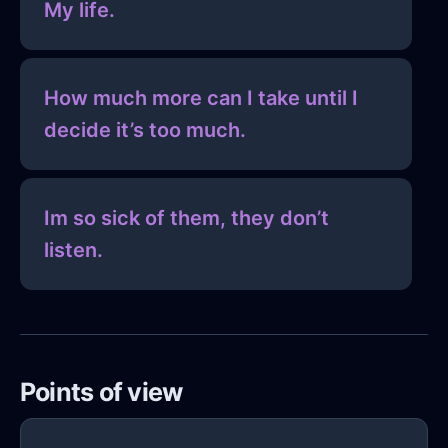
My life.
How much more can I take until I
decide it’s too much.
Im so sick of them, they don’t
listen.
Points of view