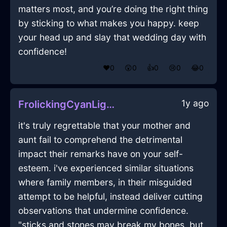
matters most, and you’re doing the right thing
by sticking to what makes you happy. keep
your head up and slay that wedding day with
confidence!
❤️
0
😲
0
👍
0
😢
0
😂
0
1y ago
FrolickingCyanLightningSpeakerInSeattleWithConfusion
it's truly regrettable that your mother and
aunt fail to comprehend the detrimental
impact their remarks have on your self-
esteem. i've experienced similar situations
where family members, in their misguided
attempt to be helpful, instead deliver cutting
observations that undermine confidence.
"sticks and stones may break my bones, but