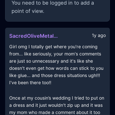
You need to be logged in to add a
point of view.
1y ago
SacredOliveMetalTapeMeasureInBerlinWithDisgust
Girl omg I totally get where you're coming
from... like seriously, your mom's comments
are just so unnecessary and it's like she
doesn't even get how words can stick to you
like glue... and those dress situations ugh!!!
I've been there too!!
Once at my cousin’s wedding I tried to put on
a dress and it just wouldn't zip up and it was
my mom who made a comment about it too