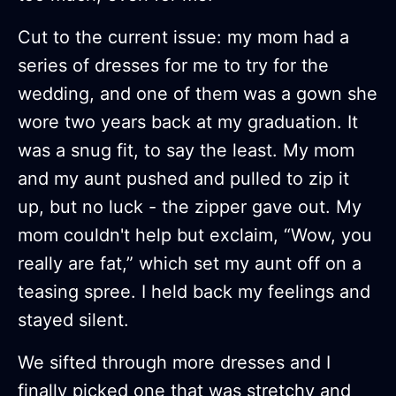
Cut to the current issue: my mom had a
series of dresses for me to try for the
wedding, and one of them was a gown she
wore two years back at my graduation. It
was a snug fit, to say the least. My mom
and my aunt pushed and pulled to zip it
up, but no luck - the zipper gave out. My
mom couldn't help but exclaim, “Wow, you
really are fat,” which set my aunt off on a
teasing spree. I held back my feelings and
stayed silent.
We sifted through more dresses and I
finally picked one that was stretchy and