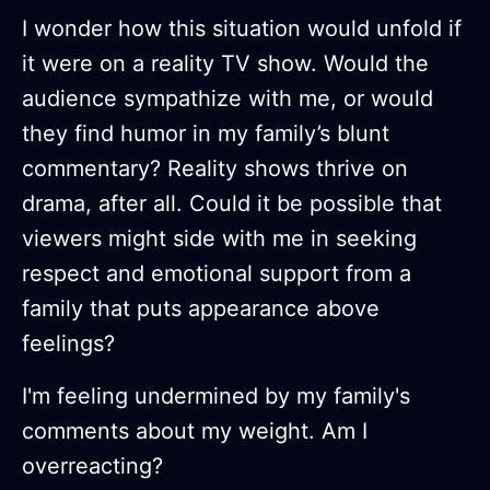
I wonder how this situation would unfold if
it were on a reality TV show. Would the
audience sympathize with me, or would
they find humor in my family’s blunt
commentary? Reality shows thrive on
drama, after all. Could it be possible that
viewers might side with me in seeking
respect and emotional support from a
family that puts appearance above
feelings?
I'm feeling undermined by my family's
comments about my weight. Am I
overreacting?