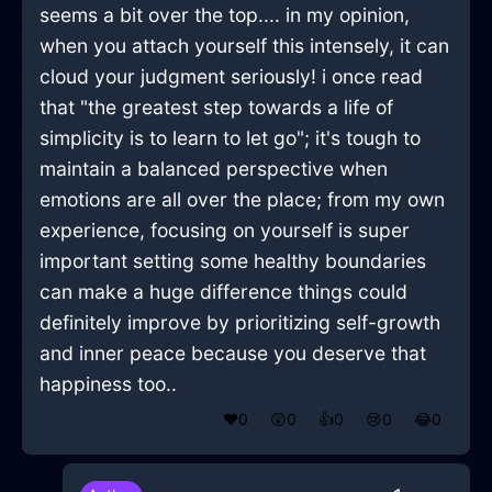
seems a bit over the top.... in my opinion,
when you attach yourself this intensely, it can
cloud your judgment seriously! i once read
that "the greatest step towards a life of
simplicity is to learn to let go"; it's tough to
maintain a balanced perspective when
emotions are all over the place; from my own
experience, focusing on yourself is super
important setting some healthy boundaries
can make a huge difference things could
definitely improve by prioritizing self-growth
and inner peace because you deserve that
happiness too..
❤️
0
😲
0
👍
0
😢
0
😂
0