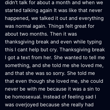
didn't talk for about a month and when we
started talking again It was like that never
happened, we talked it out and everything
was normal again. Things felt great for
about two months. Then it was
thanksgiving break and even while typing
this I cant help but cry. Thanksgiving break
I got a text from her. She wanted to tell me
something, and she told me she loved me,
and that she was so sorry. She told me
that even though she loved me, she could
never be with me because it was a sin to
be homosexual. Instead of feeling sad I
was overjoyed because she really had