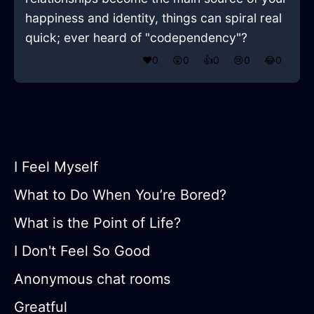
happiness and identity, things can spiral real
quick; ever heard of "codependency"?
❤️
0
😲
0
👍
0
😢
0
😂
0
I Feel Myself
What to Do When You’re Bored?
What is the Point of Life?
I Don't Feel So Good
Anonymous chat rooms
Greatful