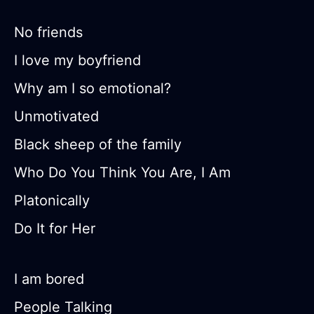
No friends
I love my boyfriend
Why am I so emotional?
Unmotivated
Black sheep of the family
Who Do You Think You Are, I Am
Platonically
Do It for Her
I am bored
People Talking