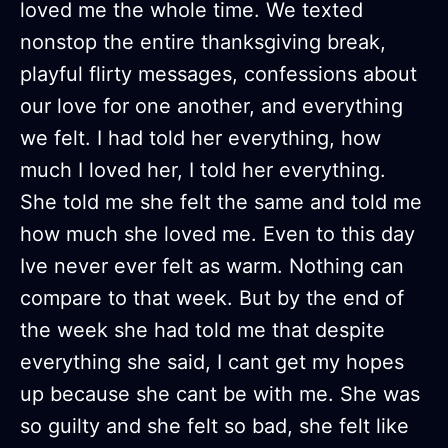
loved me the whole time. We texted
nonstop the entire thanksgiving break,
playful flirty messages, confessions about
our love for one another, and everything
we felt. I had told her everything, how
much I loved her, I told her everything.
She told me she felt the same and told me
how much she loved me. Even to this day
Ive never ever felt as warm. Nothing can
compare to that week. But by the end of
the week she had told me that despite
everything she said, I cant get my hopes
up because she cant be with me. She was
so guilty and she felt so bad, she felt like