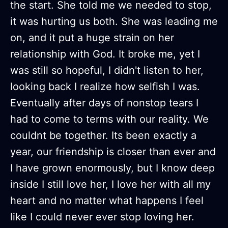
the start. She told me we needed to stop,
it was hurting us both. She was leading me
on, and it put a huge strain on her
relationship with God. It broke me, yet I
was still so hopeful, I didn't listen to her,
looking back I realize how selfish I was.
Eventually after days of nonstop tears I
had to come to terms with our reality. We
couldnt be together. Its been exactly a
year, our friendship is closer than ever and
I have grown enormously, but I know deep
inside I still love her, I love her with all my
heart and no matter what happens I feel
like I could never ever stop loving her.