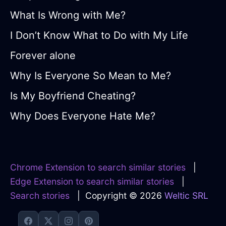
What Is Wrong with Me?
I Don’t Know What to Do with My Life
Forever alone
Why Is Everyone So Mean to Me?
Is My Boyfriend Cheating?
Why Does Everyone Hate Me?
Chrome Extension to search similar stories
|
Edge Extension to search similar stories
|
Search stories
| Copyright © 2026
Weltic SRL