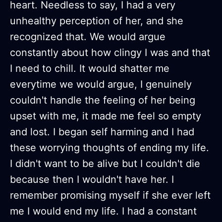
heart. Needless to say, I had a very
unhealthy perception of her, and she
recognized that. We would argue
constantly about how clingy I was and that
I need to chill. It would shatter me
everytime we would argue, I genuinely
couldn't handle the feeling of her being
upset with me, it made me feel so empty
and lost. I began self harming and I had
these worrying thoughts of ending my life.
I didn't want to be alive but I couldn't die
because then I wouldn't have her. I
remember promising myself if she ever left
me I would end my life. I had a constant