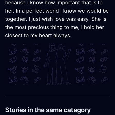
because I know how important that is to
her. In a perfect world I know we would be
together. I just wish love was easy. She is
the most precious thing to me, I hold her
closest to my heart always.
Stories in the same category