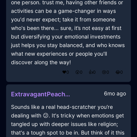
one person. trust me, having other friends or
activities can be a game-changer in ways
you'd never expect; take it from someone
who's been there... sure, it’s not easy at first
but diversifying your emotional investments
just helps you stay balanced, and who knows
what new experiences or people you'll
discover along the way!
❤️
0
😲
0
👍
0
😢
0
😂
0
6mo ago
ExtravagantPeachAirBakingSheetInJodoigneWithFear
Sounds like a real head-scratcher you’re
dealing with 😕. It's tricky when emotions get
tangled up with deeper issues like religion;
that's a tough spot to be in. But think of it this