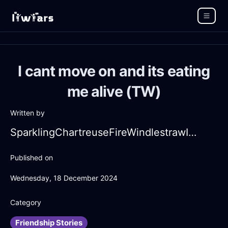
I cant move on and its eating
me alive (TW)
Written by
SparklingChartreuseFireWindlestrawInAlentejoWithContentment
Published on
Wednesday, 18 December 2024
Category
Friendship Stories