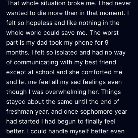
That whole situation broke me. I had never
wanted to die more than in that moment. I
felt so hopeless and like nothing in the
whole world could save me. The worst
part is my dad took my phone for 9
months. I felt so isolated and had no way
of communicating with my best friend
except at school and she comforted me
and let me feel all my sad feelings even
though I was overwhelming her. Things
stayed about the same until the end of
freshman year, and once sophomore year
had started I had begun to finally feel
better. I could handle myself better even