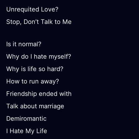
Unrequited Love?
Stop, Don’t Talk to Me
Is it normal?
Why do I hate myself?
Why is life so hard?
How to run away?
Friendship ended with
Talk about marriage
Demiromantic
I Hate My Life