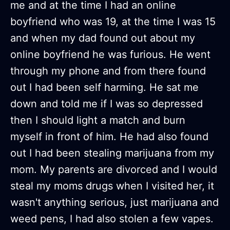
me and at the time I had an online
boyfriend who was 19, at the time I was 15
and when my dad found out about my
online boyfriend he was furious. He went
through my phone and from there found
out I had been self harming. He sat me
down and told me if I was so depressed
then I should light a match and burn
myself in front of him. He had also found
out I had been stealing marijuana from my
mom. My parents are divorced and I would
steal my moms drugs when I visited her, it
wasn't anything serious, just marijuana and
weed pens, I had also stolen a few vapes.