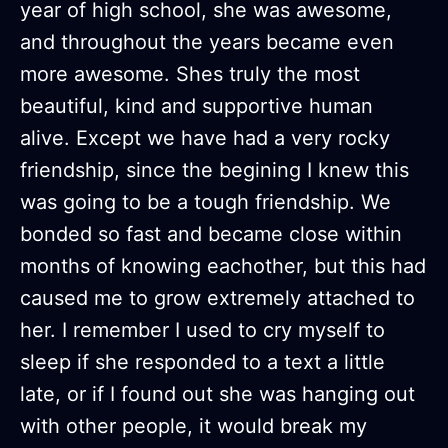
year of high school, she was awesome,
and throughout the years became even
more awesome. Shes truly the most
beautiful, kind and supportive human
alive. Except we have had a very rocky
friendship, since the begining I knew this
was going to be a tough friendship. We
bonded so fast and became close within
months of knowing eachother, but this had
caused me to grow extremely attached to
her. I remember I used to cry myself to
sleep if she responded to a text a little
late, or if I found out she was hanging out
with other people, it would break my