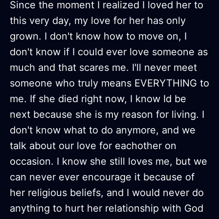
Since the moment I realized I loved her to
this very day, my love for her has only
grown. I don't know how to move on, I
don't know if I could ever love someone as
much and that scares me. I'll never meet
someone who truly means EVERYTHING to
me. If she died right now, I know Id be
next because she is my reason for living. I
don't know what to do anymore, and we
talk about our love for eachother on
occasion. I know she still loves me, but we
can never ever encourage it because of
her religious beliefs, and I would never do
anything to hurt her relationship with God