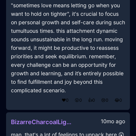
"sometimes love means letting go when you
want to hold on tighter", it's crucial to focus
on personal growth and self-care during such
tumultuous times. this attachment dynamic
sounds unsustainable in the long run. moving
forward, it might be productive to reassess
priorities and seek equilibrium. remember,
every challenge can be an opportunity for
growth and learning, and it’s entirely possible
to find fulfillment and joy beyond this
complicated scenario.
❤️
0
😲
0
👍
0
😢
0
😂
0
10mo ago
BizarreCharcoalLightningShampooInQuitoWithGratitude
man, that's a lot of feelings to unpack here 😮