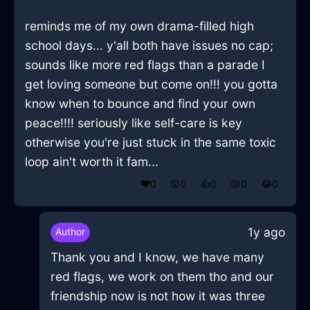
reminds me of my own drama-filled high
school days... y'all both have issues no cap;
sounds like more red flags than a parade I
get loving someone but come on!!! you gotta
know when to bounce and find your own
peace!!!! seriously like self-care is key
otherwise you're just stuck in the same toxic
loop ain't worth it fam...
❤️
0
😲
0
👍
0
😢
0
😂
0
1y ago
Author
Thank you and I know, we have many
red flags, we work on them tho and our
friendship now is not how it was three