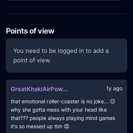
Points of view
You need to be logged in to add a
point of view.
1y ago
GreatKhakiAirPowerStripInViennaWithEnvy
that emotional roller-coaster is no joke... 😐
why she gotta mess with your head like
that??? people always playing mind games
it's so messed up tbh 😡