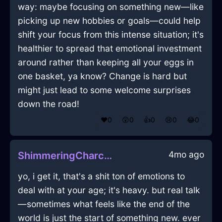
way: maybe focusing on something new—like
picking up new hobbies or goals—could help
shift your focus from this intense situation; it's
healthier to spread that emotional investment
around rather than keeping all your eggs in
one basket, ya know? Change is hard but
might just lead to some welcome surprises
down the road!
❤️
0
😲
0
👍
0
😢
0
😂
0
4mo ago
ShimmeringCharcoalMetalCameraInDubaiWithAnxiety
yo, i get it, that's a shit ton of emotions to
deal with at your age; it's heavy. but real talk
—sometimes what feels like the end of the
world is just the start of something new. ever