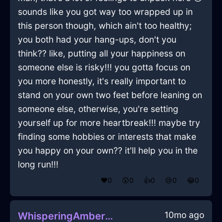
sounds like you got way too wrapped up in
this person though, which ain't too healthy;
you both had your hang-ups, don't you
think?? like, putting all your happiness on
someone else is risky!!! you gotta focus on
you more honestly, it's really important to
stand on your own two feet before leaning on
someone else, otherwise, you're setting
yourself up for more heartbreak!!! maybe try
finding some hobbies or interests that make
you happy on your own?? it'll help you in the
long run!!!
❤️
0
😲
0
👍
0
😢
0
😂
0
10mo ago
WhisperingAmberMetalAetherlightInBeaufaysWithEmbarrassment