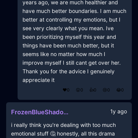
years ago, we are much healthier and
have much better boundaries. I am much
better at controlling my emotions, but I
see very clearly what you mean. Ive
been prioritizing myself this year and
things have been much better, but it
seems like no matter how much I
improve myself I still cant get over her.
Thank you for the advice I genuinely
appreciate it
❤️
0
😲
0
👍
0
😢
0
😂
0
1y ago
FrozenBlueShadowMondegreenInAbuDhabiWithGratitude
i really think you're dealing with too much
emotional stuff 🤔 honestly, all this drama