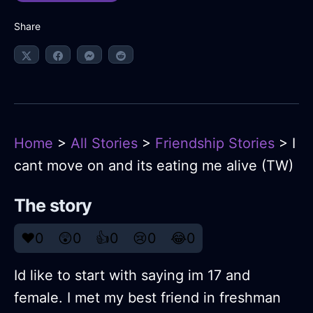
Share
Home
>
All Stories
>
Friendship Stories
> I
cant move on and its eating me alive (TW)
The story
❤️
0
😲
0
👍
0
😢
0
😂
0
Id like to start with saying im 17 and
female. I met my best friend in freshman