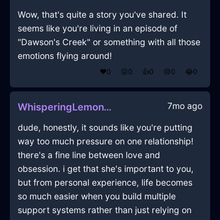
Wow, that's quite a story you've shared. It
seems like you're living in an episode of
"Dawson's Creek" or something with all those
emotions flying around!
❤️
0
😲
0
👍
0
😢
0
😂
0
7mo ago
WhisperingLemonWaterCorkscrewInBeauvechainWithConfusion
dude, honestly, it sounds like you're putting
way too much pressure on one relationship!
there's a fine line between love and
obsession. i get that she's important to you,
but from personal experience, life becomes
so much easier when you build multiple
support systems rather than just relying on