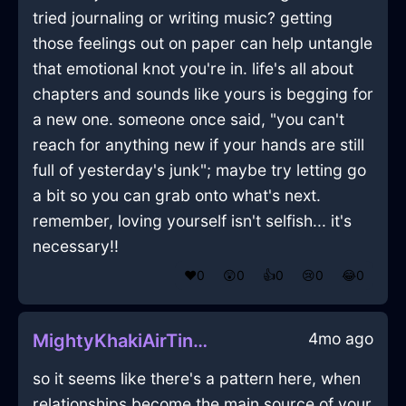
tried journaling or writing music? getting
those feelings out on paper can help untangle
that emotional knot you're in. life's all about
chapters and sounds like yours is begging for
a new one. someone once said, "you can't
reach for anything new if your hands are still
full of yesterday's junk"; maybe try letting go
a bit so you can grab onto what's next.
remember, loving yourself isn't selfish... it's
necessary!!
❤️
0
😲
0
👍
0
😢
0
😂
0
4mo ago
MightyKhakiAirTintinnabulationInJodoigneWithShame
so it seems like there's a pattern here, when
relationships become the main source of your