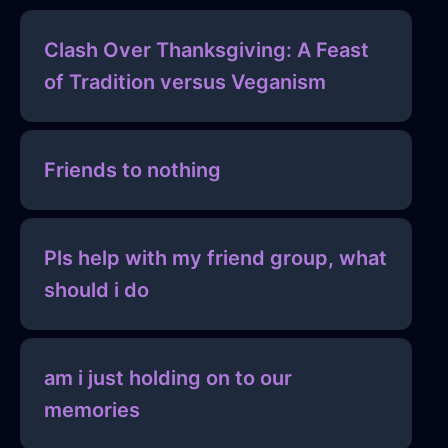
Clash Over Thanksgiving: A Feast
of Tradition versus Veganism
Friends to nothing
Pls help with my friend group, what
should i do
am i just holding on to our
memories