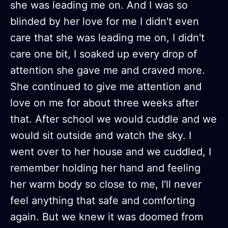
she was leading me on. And I was so
blinded by her love for me I didn't even
care that she was leading me on, I didn't
care one bit, I soaked up every drop of
attention she gave me and craved more.
She continued to give me attention and
love on me for about three weeks after
that. After school we would cuddle and we
would sit outside and watch the sky. I
went over to her house and we cuddled, I
remember holding her hand and feeling
her warm body so close to me, I'll never
feel anything that safe and comforting
again. But we knew it was doomed from