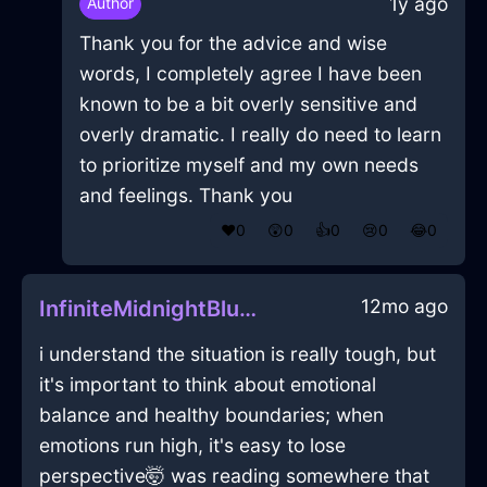
1y ago
Author
Thank you for the advice and wise
words, I completely agree I have been
known to be a bit overly sensitive and
overly dramatic. I really do need to learn
to prioritize myself and my own needs
and feelings. Thank you
❤️
0
😲
0
👍
0
😢
0
😂
0
12mo ago
InfiniteMidnightBlueWoodIlleismInBudapestWithDespair
i understand the situation is really tough, but
it's important to think about emotional
balance and healthy boundaries; when
emotions run high, it's easy to lose
perspective🤯 was reading somewhere that