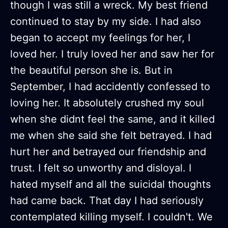
though I was still a wreck. My best friend
continued to stay by my side. I had also
began to accept my feelings for her, I
loved her. I truly loved her and saw her for
the beautiful person she is. But in
September, I had accidently confessed to
loving her. It absolutely crushed my soul
when she didnt feel the same, and it killed
me when she said she felt betrayed. I had
hurt her and betrayed our friendship and
trust. I felt so unworthy and disloyal. I
hated myself and all the suicidal thoughts
had came back. That day I had seriously
contemplated killing myself. I couldn't. We