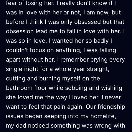
fear of losing her. I really don't know if I
was in love with her or not, I am now, but
before I think I was only obsessed but that
obsession lead me to fall in love with her. I
was so in love. I wanted her so badly I
couldn't focus on anything, I was falling
apart without her. I remember crying every
single night for a whole year straight,
cutting and burning myself on the
bathroom floor while sobbing and wishing
she loved me the way I loved her. I never
want to feel that pain again. Our friendship
issues began seeping into my homelife,
my dad noticed something was wrong with