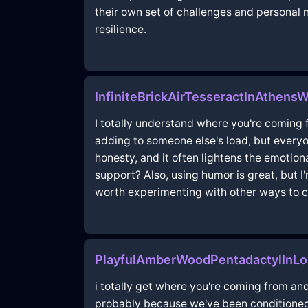
their own set of challenges and personal
resilience.
InfiniteBrickAirTesseractInAthens
I totally understand where you're coming fr
adding to someone else's load, but everyo
honesty, and it often lightens the emotion
support? Also, using humor is great, but I'
worth experimenting with other ways to c
PlayfulAmberWoodPentadactylInLo
i totally get where you're coming from and
probably because we've been conditioned t