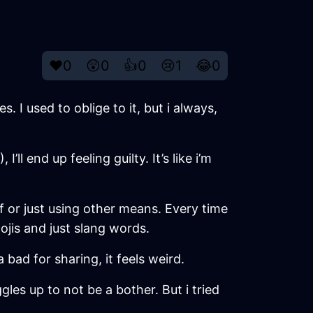
❤️
0
😲
0
👍
0
😢
1
😂
0
 I used to oblige to it, but i always,
l end up feeling guilty. It’s like i’m
f or just using other means. Every time
ojis and just slang words.
 bad for sharing, it feels weird.
gles up to not be a bother. But i tried