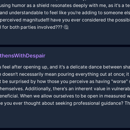
using humor as a shield resonates deeply with me, as it's a t
d and understandable to feel like you're adding to someone else
f perceived magnitude!!! have you ever considered the possibi
 for both parties involved??? 🤔
thensWithDespair
 feel after opening up, and it's a delicate dance between sha
doesn't necessarily mean pouring everything out at once; it 
t be surprised by how those you perceive as having "worse"
mselves. Additionally, there's an inherent value in vulnerabi
eneficial. When we allow ourselves to be open in measured w
 you ever thought about seeking professional guidance? The