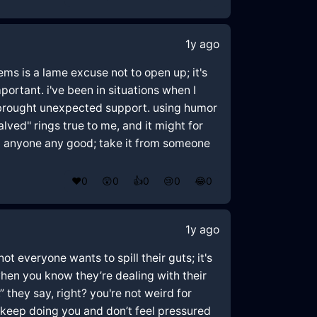
1y ago
ms is a lame excuse not to open up; it's
mportant. i've been in situations when I
 brought unexpected support. using humor
alved" rings true to me, and it might for
id anyone any good; take it from someone
❤️
0
😲
0
👍
0
😢
0
😂
0
1y ago
t everyone wants to spill their guts; it's
 when you know they’re dealing with their
” they say, right? you're not weird for
. keep doing you and don’t feel pressured