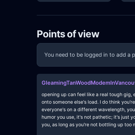
Points of view
You need to be logged in to add a p
GleamingTanWoodModemInVancou
opening up can feel like a real tough gig, 
onto someone else's load. I do think you'
everyone's on a different wavelength, you
humor you use, it's not pathetic; it's just
you, as long as you're not bottling up too