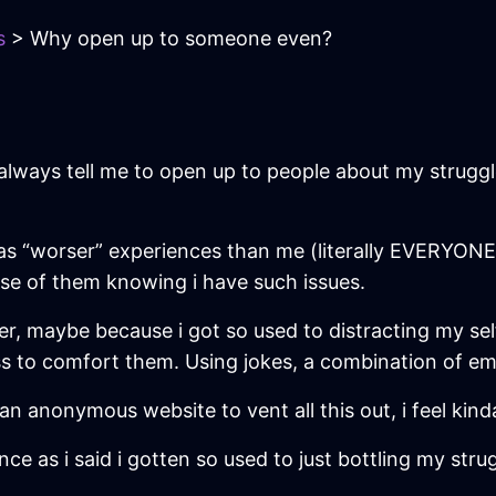
s
> Why open up to someone even?
always tell me to open up to people about my struggles.
 “worser” experiences than me (literally EVERYONE), I’l
use of them knowing i have such issues.
r, maybe because i got so used to distracting my sel
ess to comfort them. Using jokes, a combination of em
an anonymous website to vent all this out, i feel kinda
nce as i said i gotten so used to just bottling my strug