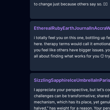
to change just because others say so. 🤷‍♂️
EtherealRubyEarthJournalInAccraW
i totally feel you on this one, bottling up
here. therapy terms would call it emotiona
you feel like others have bigger issues. y
all about finding what works for you 🙂 try
SizzlingSapphireIceUmbrellaInPar
I appreciate your perspective, but let's co
challenges can be transformative; shared
mechanism, which has its place, yet genu
halved," has weight for a reason. Your pe