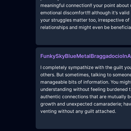
meaningful connection!! your point about 
emotional discomfort!!! although it's vali
your struggles matter too, irrespective o
relationships and might even be beneficial
FunkySkyBlueMetalBraggadocioInA
I completely sympathize with the guilt you
others. But sometimes, talking to someone 
manageable bits of information. You migh
understanding without feeling burdened the
authentic connections that are mutually b
growth and unexpected camaraderie; have
venting without any guilt attached.