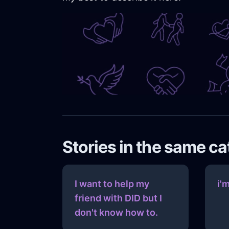
Stories in the same c
I want to help my
i'
friend with DID but I
don't know how to.