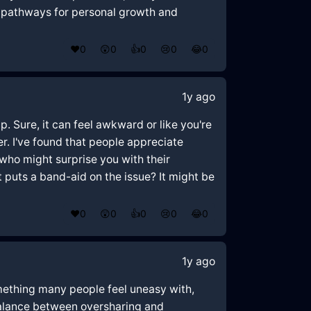
d pathways for personal growth and
❤️
0
😲
0
👍
0
😢
0
😂
0
1y ago
p. Sure, it can feel awkward or like you're
r. I've found that people appreciate
 who might surprise you with their
st puts a band-aid on the issue? It might be
❤️
0
😲
0
👍
0
😢
0
😂
0
1y ago
something many people feel uneasy with,
 balance between oversharing and