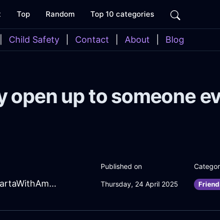
t
Top
Random
Top 10 categories
|
Child Safety
|
Contact
|
About
|
Blog
 open up to someone e
Published on
Catego
RadiantTurquoiseLightningTongsInJakartaWithAmusement
Thursday, 24 April 2025
Friend