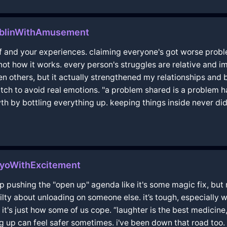
ublinWithAmusement
 and your experiences. claiming everyone's got worse proble
s not how it works. every person's struggles are relative and i
 others, but it actually strengthened my relationships and
crutch to avoid real emotions. "a problem shared is a problem h
owth by bottling everything up. keeping things inside never d
kyoWithExcitement
 pushing the "open up" agenda like it's some magic fix, but no
guilty about unloading on someone else. it’s tough, especially
, it's just how some of us cope. “laughter is the best medicine,
ing up can feel safer sometimes. i've been down that road too