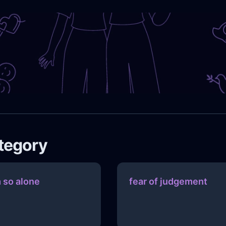
ategory
m so alone
fear of judgement