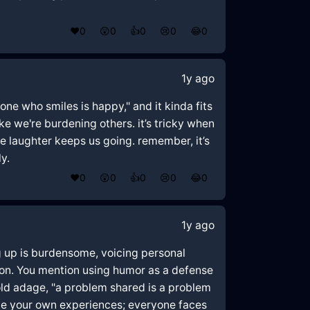
❤️
0
😲
0
👍
0
😢
0
😂
0
1y ago
yone who smiles is happy," and it kinda fits
ke we're burdening others. it’s tricky when
le laughter keeps us going. remember, it’s
y.
❤️
0
😲
0
👍
0
😢
0
😂
0
1y ago
ing up is burdensome, voicing personal
on. You mention using humor as a defense
old adage, "a problem shared is a problem
date your own experiences; everyone faces