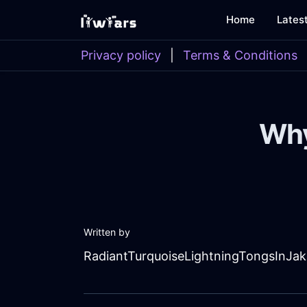
Home
Lates
Privacy policy
|
Terms & Conditions
Why
Written by