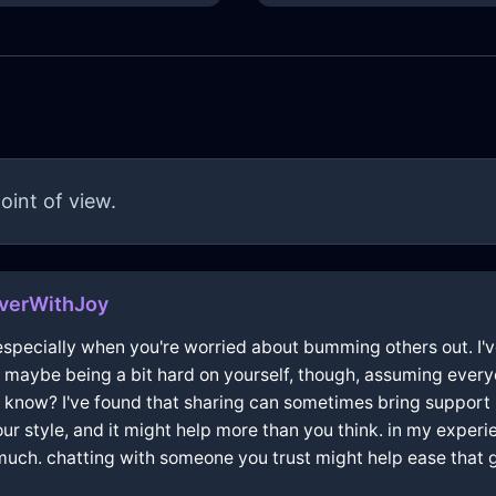
oint of view.
verWithJoy
especially when you're worried about bumming others out. I've 
re maybe being a bit hard on yourself, though, assuming every
 know? I've found that sharing can sometimes bring support 
 your style, and it might help more than you think. in my exper
 much. chatting with someone you trust might help ease that gu