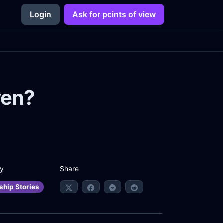
Login
Ask for points of view
ven?
Share
ry
ship Stories