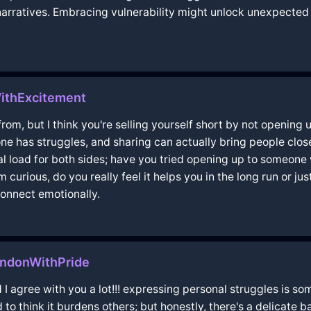
 narratives. Embracing vulnerability might unlock unexpecte
WithExcitement
om, but I think you're selling yourself short by not opening u
ne has struggles, and sharing can actually bring people close
al load for both sides; have you tried opening up to someone
m curious, do you really feel it helps you in the long run or ju
onnect emotionally.
ndonWithPride
 I agree with you a lot!!! expressing personal struggles is 
o think it burdens others; but honestly, there's a delicate