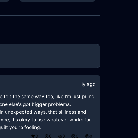
1y ago
felt the same way too, like I'm just piling
one else's got bigger problems.
in unexpected ways. that silliness and
ience, it's okay to use whatever works for
ilt you're feeling.
❤️
0
😲
0
👍
0
😢
0
😂
0