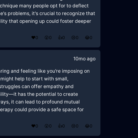
echnique many people opt for to deflect
's problems, it's crucial to recognize that
lity that opening up could foster deeper
❤️
0
😲
0
👍
0
😢
0
😂
0
10mo ago
ring and feeling like you're imposing on
might help to start with small,
 struggles can offer empathy and
lity—it has the potential to create
ays, it can lead to profound mutual
rapy could provide a safe space for
❤️
0
😲
0
👍
0
😢
0
😂
0