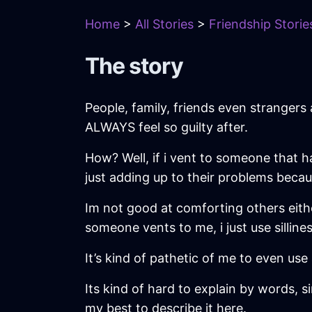
Home
>
All Stories
>
Friendship Storie
The story
People, family, friends even strangers 
ALWAYS feel so guilty after.
How? Well, if i vent to someone that has
just adding up to their problems beca
Im not good at comforting others eithe
someone vents to me, i just use sillin
It’s kind of pathetic of me to even use 
Its kind of hard to explain by words, si
my best to describe it here.