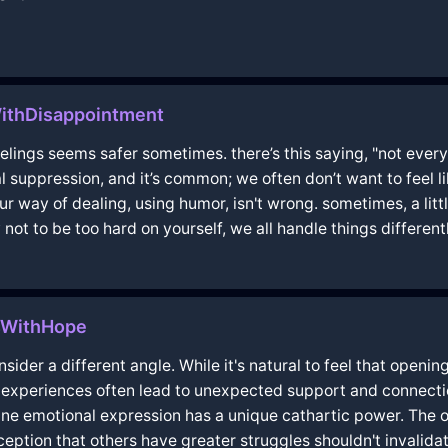
ithDisappointment
 feelings seems safer sometimes. there’s this saying, "not ever
l suppression, and it’s common; we often don’t want to feel li
our way of dealing, using humor, isn't wrong. sometimes, a litt
 not to be too hard on yourself, we all handle things differentl
isWithHope
nsider a different angle. While it's natural to feel that open
 experiences often lead to unexpected support and connecti
ine emotional expression has a unique cathartic power. The 
rception that others have greater struggles shouldn't invali