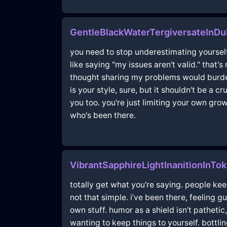
GentleBlackWaterTergiversateInD
you need to stop underestimating yourself
like saying "my issues aren't valid." that'
thought sharing my problems would burden
is your style, sure, but it shouldn't be a 
you too. you're just limiting your own gr
who's been there.
VibrantSapphireLightInanitionInTo
totally get what you're saying. people keep
not that simple. i’ve been there, feeling 
own stuff. humor as a shield isn’t pathetic
wanting to keep things to yourself. bottl