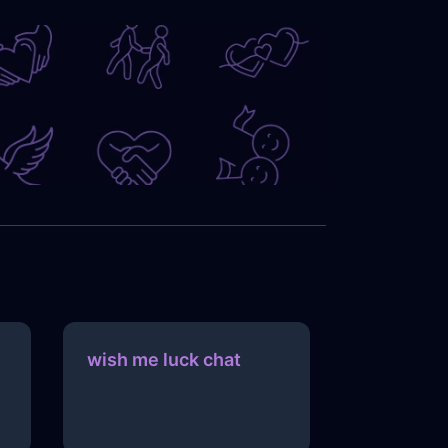
wish me luck chat