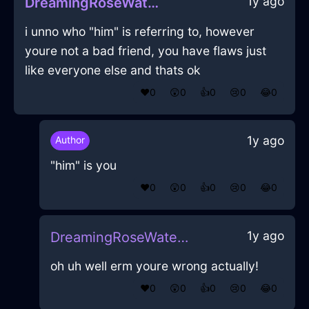
1y ago
DreamingRoseWaterGlueInIstanbulWithDespair
i unno who "him" is referring to, however
youre not a bad friend, you have flaws just
like everyone else and thats ok
❤️
0
😲
0
👍
0
😢
0
😂
0
1y ago
Author
"him" is you
❤️
0
😲
0
👍
0
😢
0
😂
0
1y ago
DreamingRoseWaterGlueInIstanbulWithDespair
oh uh well erm youre wrong actually!
❤️
0
😲
0
👍
0
😢
0
😂
0