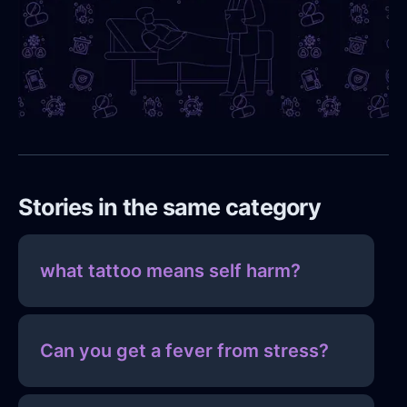
Stories in the same category
what tattoo means self harm?
Can you get a fever from stress?