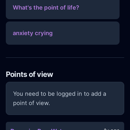
What's the point of life?
anxiety crying
Points of view
You need to be logged in to add a
point of view.