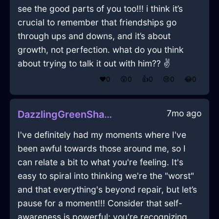
see the good parts of you too!!! i think it’s
crucial to remember that friendships go
through ups and downs, and it’s about
growth, not perfection. what do you think
about trying to talk it out with him?? ✌️
❤️
0
😲
0
👍
0
😢
0
😂
0
7mo ago
DazzlingGreenShadowSpongeInBeaufaysWithShame
I've definitely had my moments where I've
been awful towards those around me, so I
can relate a bit to what you're feeling. It's
easy to spiral into thinking we're the "worst"
and that everything's beyond repair, but let’s
pause for a moment!!! Consider that self-
awareness is powerful; you're recognizing