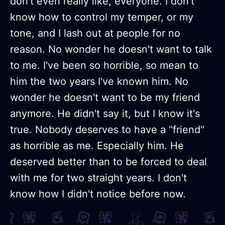
don't even really like, everyone. I don't
know how to control my temper, or my
tone, and I lash out at people for no
reason. No wonder he doesn't want to talk
to me. I've been so horrible, so mean to
him the two years I've known him. No
wonder he doesn't want to be my friend
anymore. He didn't say it, but I know it's
true. Nobody deserves to have a "friend"
as horrible as me. Especially him. He
deserved better than to be forced to deal
with me for two straight years. I don't
know how I didn't notice before now.