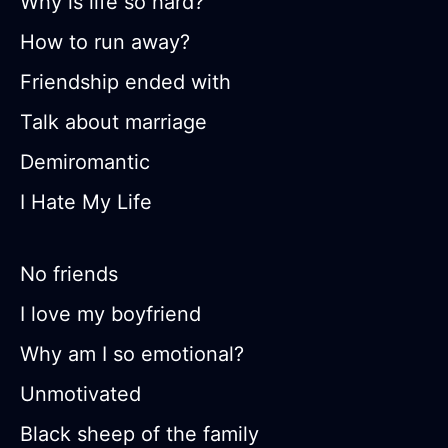
Why is life so hard?
How to run away?
Friendship ended with
Talk about marriage
Demiromantic
I Hate My Life
No friends
I love my boyfriend
Why am I so emotional?
Unmotivated
Black sheep of the family