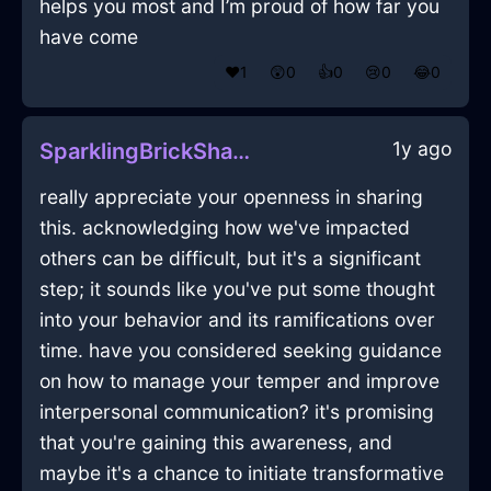
helps you most and I’m proud of how far you
have come
❤️
1
😲
0
👍
0
😢
0
😂
0
1y ago
SparklingBrickShadowDusterInQuitoWithLoneliness
really appreciate your openness in sharing
this. acknowledging how we've impacted
others can be difficult, but it's a significant
step; it sounds like you've put some thought
into your behavior and its ramifications over
time. have you considered seeking guidance
on how to manage your temper and improve
interpersonal communication? it's promising
that you're gaining this awareness, and
maybe it's a chance to initiate transformative