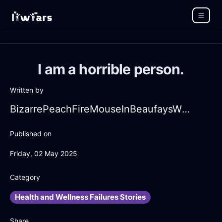
I am a horrible person.
Written by
BizarrePeachFireMouseInBeaufaysWithFear
Published on
Friday, 02 May 2025
Category
Health and Wellness Failures Stories
Share