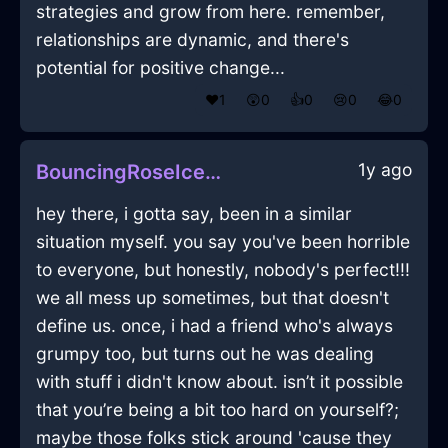
strategies and grow from here. remember,
relationships are dynamic, and there's
potential for positive change...
❤️
1
😲
0
👍
0
😢
0
😂
0
1y ago
BouncingRoseIceObeliskInBarcelonaWithPride
hey there, i gotta say, been in a similar
situation myself. you say you've been horrible
to everyone, but honestly, nobody's perfect!!!
we all mess up sometimes, but that doesn't
define us. once, i had a friend who's always
grumpy too, but turns out he was dealing
with stuff i didn't know about. isn’t it possible
that you’re being a bit too hard on yourself?;
maybe those folks stick around 'cause they