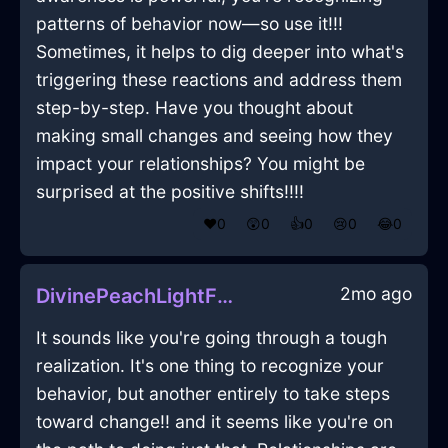
patterns of behavior now—so use it!!!
Sometimes, it helps to dig deeper into what's
triggering these reactions and address them
step-by-step. Have you thought about
making small changes and seeing how they
impact your relationships? You might be
surprised at the positive shifts!!!!
❤️
0
😲
0
👍
0
😢
0
😂
0
2mo ago
DivinePeachLightFileInAbuDhabiWithDespair
It sounds like you're going through a tough
realization. It's one thing to recognize your
behavior, but another entirely to take steps
toward change!! and it seems like you're on