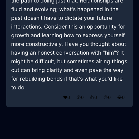
the path to doing just that. Relationships are
fluid and evolving; what's happened in the
past doesn't have to dictate your future
interactions. Consider this an opportunity for
growth and learning how to express yourself
more constructively. Have you thought about
having an honest conversation with "him"? It
might be difficult, but sometimes airing things
out can bring clarity and even pave the way
for rebuilding bonds if that's what you'd like
to do.
❤️
0
😲
0
👍
0
😢
0
😂
0