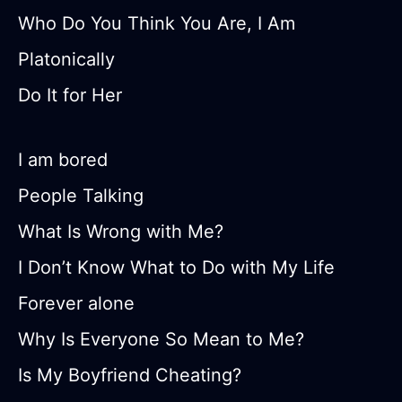
Who Do You Think You Are, I Am
Platonically
Do It for Her
I am bored
People Talking
What Is Wrong with Me?
I Don’t Know What to Do with My Life
Forever alone
Why Is Everyone So Mean to Me?
Is My Boyfriend Cheating?