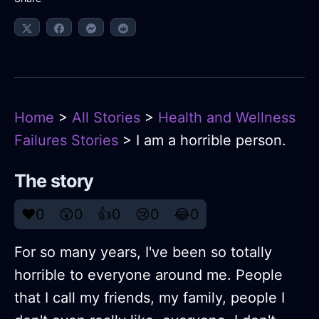
Home
>
All Stories
>
Health and Wellness
Failures Stories
> I am a horrible person.
The story
❤️
0
😲
0
👍
0
😢
0
😂
0
For so many years, I've been so totally
horrible to everyone around me. People
that I call my friends, my family, people I