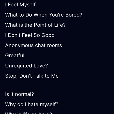
I Feel Myself
What to Do When You’re Bored?
What is the Point of Life?
I Don't Feel So Good
Anonymous chat rooms
Greatful
Unrequited Love?
Stop, Don’t Talk to Me
Is it normal?
Why do I hate myself?