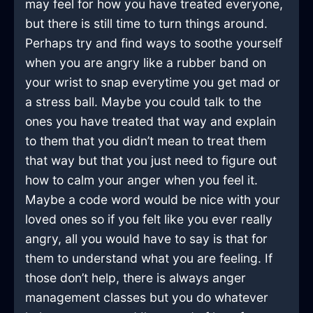
may feel for how you have treated everyone,
but there is still time to turn things around.
Perhaps try and find ways to soothe yourself
when you are angry like a rubber band on
your wrist to snap everytime you get mad or
a stress ball. Maybe you could talk to the
ones you have treated that way and explain
to them that you didn’t mean to treat them
that way but that you just need to figure out
how to calm your anger when you feel it.
Maybe a code word would be nice with your
loved ones so if you felt like you ever really
angry, all you would have to say is that for
them to understand what you are feeling. If
those don’t help, there is always anger
management classes but you do whatever