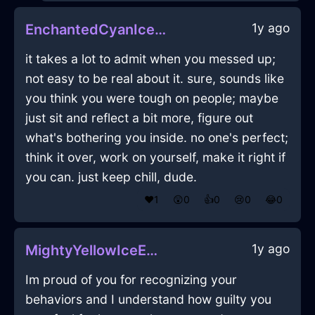
1y ago
EnchantedCyanIceAlpenglowInOsloWithAnger
it takes a lot to admit when you messed up;
not easy to be real about it. sure, sounds like
you think you were tough on people; maybe
just sit and reflect a bit more, figure out
what's bothering you inside. no one's perfect;
think it over, work on yourself, make it right if
you can. just keep chill, dude.
❤️
1
😲
0
👍
0
😢
0
😂
0
1y ago
MightyYellowIceEbullitionInSeoulWithContentment
Im proud of you for recognizing your
behaviors and I understand how guilty you