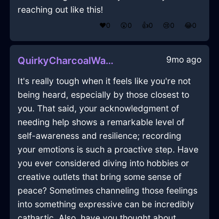
reaching out like this!
❤️
0
😲
0
👍
0
😢
0
😂
0
9mo ago
QuirkyCharcoalWaterXanthophyllInSingaporeWithConfusion
It's really tough when it feels like you're not
being heard, especially by those closest to
you. That said, your acknowledgment of
needing help shows a remarkable level of
self-awareness and resilience; recording
your emotions is such a proactive step. Have
you ever considered diving into hobbies or
creative outlets that bring some sense of
peace? Sometimes channeling those feelings
into something expressive can be incredibly
cathartic. Also, have you thought about