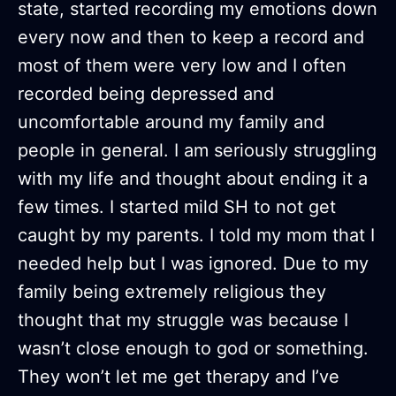
state, started recording my emotions down
every now and then to keep a record and
most of them were very low and I often
recorded being depressed and
uncomfortable around my family and
people in general. I am seriously struggling
with my life and thought about ending it a
few times. I started mild SH to not get
caught by my parents. I told my mom that I
needed help but I was ignored. Due to my
family being extremely religious they
thought that my struggle was because I
wasn’t close enough to god or something.
They won’t let me get therapy and I’ve