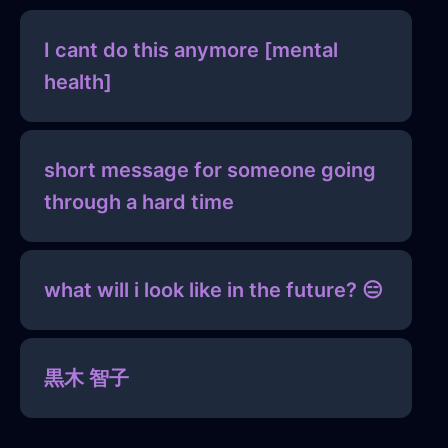
I cant do this anymore [mental
health]
short message for someone going
through a hard time
what will i look like in the future? 😑
黒木 智子