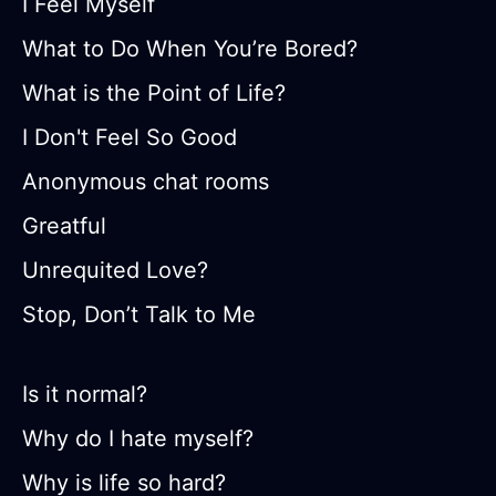
I Feel Myself
What to Do When You’re Bored?
What is the Point of Life?
I Don't Feel So Good
Anonymous chat rooms
Greatful
Unrequited Love?
Stop, Don’t Talk to Me
Is it normal?
Why do I hate myself?
Why is life so hard?