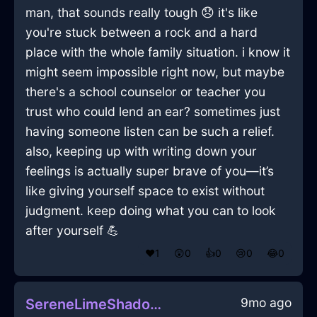
man, that sounds really tough 😞 it's like
you're stuck between a rock and a hard
place with the whole family situation. i know it
might seem impossible right now, but maybe
there's a school counselor or teacher you
trust who could lend an ear? sometimes just
having someone listen can be such a relief.
also, keeping up with writing down your
feelings is actually super brave of you—it’s
like giving yourself space to exist without
judgment. keep doing what you can to look
after yourself 💪
❤️
1
😲
0
👍
0
😢
0
😂
0
9mo ago
SereneLimeShadowAbyssopelagicInVeniceWithRegret