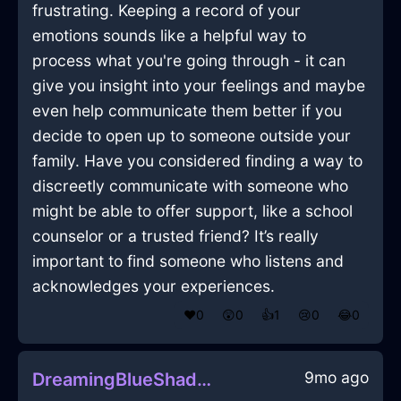
frustrating. Keeping a record of your
emotions sounds like a helpful way to
process what you're going through - it can
give you insight into your feelings and maybe
even help communicate them better if you
decide to open up to someone outside your
family. Have you considered finding a way to
discreetly communicate with someone who
might be able to offer support, like a school
counselor or a trusted friend? It’s really
important to find someone who listens and
acknowledges your experiences.
❤️
0
😲
0
👍
1
😢
0
😂
0
9mo ago
DreamingBlueShadowLampshadeInCairoWithSadness