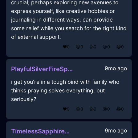
crucial; perhaps exploring new avenues to
express yourself, like creative hobbies or
journaling in different ways, can provide
some relief while you search for the right kind
of external support.
❤️
0
😲
0
👍
0
😢
0
😂
0
9mo ago
PlayfulSilverFireSpongeInMumbaiWithFear
i get you're in a tough bind with family who
thinks praying solves everything, but
seriously?
❤️
0
😲
0
👍
0
😢
0
😂
0
9mo ago
TimelessSapphireAirPoulycrocInDubaiWithJoy