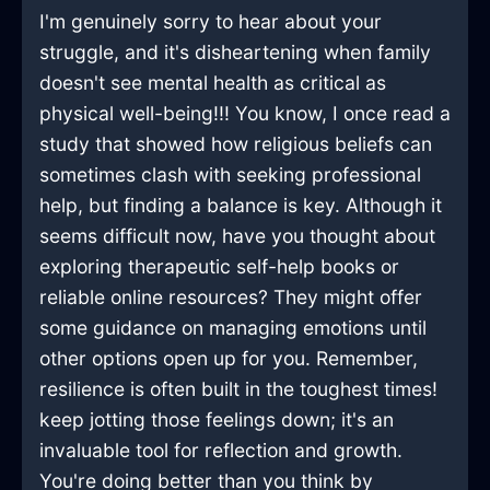
I'm genuinely sorry to hear about your
struggle, and it's disheartening when family
doesn't see mental health as critical as
physical well-being!!! You know, I once read a
study that showed how religious beliefs can
sometimes clash with seeking professional
help, but finding a balance is key. Although it
seems difficult now, have you thought about
exploring therapeutic self-help books or
reliable online resources? They might offer
some guidance on managing emotions until
other options open up for you. Remember,
resilience is often built in the toughest times!
keep jotting those feelings down; it's an
invaluable tool for reflection and growth.
You're doing better than you think by