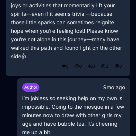
joys or activities that momentarily lift your
spirits—even if it seems trivial—because
those little sparks can sometimes reignite
hope when you're feeling lost! Please know
you’re not alone in this journey—many have
walked this path and found light on the other
side👍
❤️
0
😲
0
👍
0
😢
0
😂
0
9mo ago
Author
I’m jobless so seeking help on my own is
impossible. Going to the mosque in a few
minutes now to draw with other girls my
age and have bubble tea. It’s cheering
me up a bit.