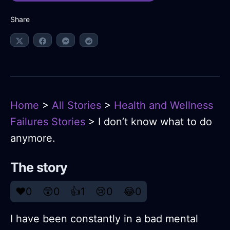
Share
Home
>
All Stories
>
Health and Wellness
Failures Stories
> I don’t know what to do
anymore.
The story
❤️
0
😲
0
👍
1
😢
0
😂
0
I have been constantly in a bad mental