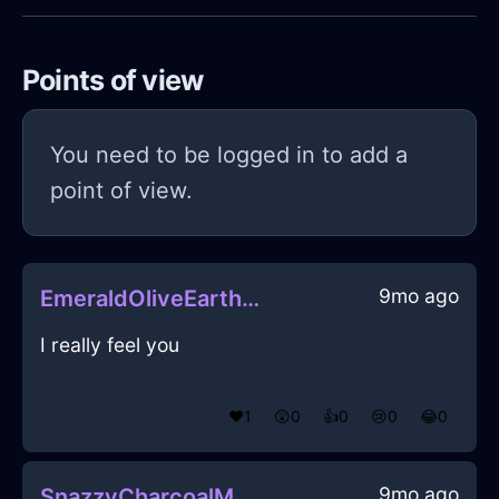
Points of view
You need to be logged in to add a
point of view.
9mo ago
EmeraldOliveEarthLightBulbInTokyoWithLoneliness
I really feel you
❤️
1
😲
0
👍
0
😢
0
😂
0
9mo ago
SnazzyCharcoalMetalAbyssopelagicInOsloWithHope