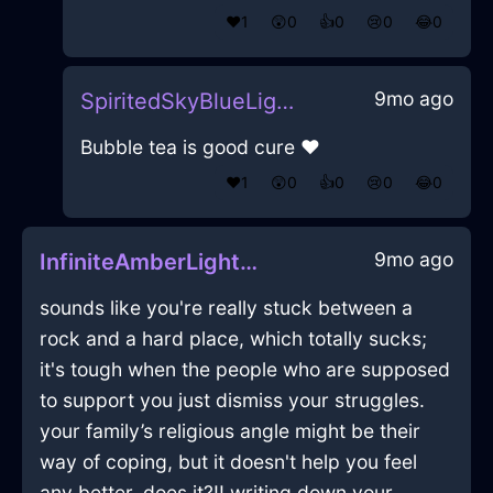
❤️
1
😲
0
👍
0
😢
0
😂
0
9mo ago
SpiritedSkyBlueLightningZeugmaInNewYorkWithJoy
Bubble tea is good cure ❤️
❤️
1
😲
0
👍
0
😢
0
😂
0
9mo ago
InfiniteAmberLightSoapInSydneyWithEmbarrassment
sounds like you're really stuck between a
rock and a hard place, which totally sucks;
it's tough when the people who are supposed
to support you just dismiss your struggles.
your family’s religious angle might be their
way of coping, but it doesn't help you feel
any better, does it?!! writing down your