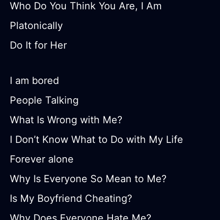
Who Do You Think You Are, I Am
Platonically
Do It for Her
I am bored
People Talking
What Is Wrong with Me?
I Don’t Know What to Do with My Life
Forever alone
Why Is Everyone So Mean to Me?
Is My Boyfriend Cheating?
Why Does Everyone Hate Me?