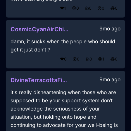
❤️
1
😲
0
👍
0
😢
0
😂
0
9mo ago
CosmicCyanAirChiselInOsakaWithExcitement
damn, it sucks when the people who should
get it just don't ?
❤️
0
😲
0
👍
0
😢
1
😂
0
9mo ago
DivineTerracottaFireEaselInFlorenceWithHope
it's really disheartening when those who are
supposed to be your support system don’t
acknowledge the seriousness of your
situation, but holding onto hope and
continuing to advocate for your well-being is