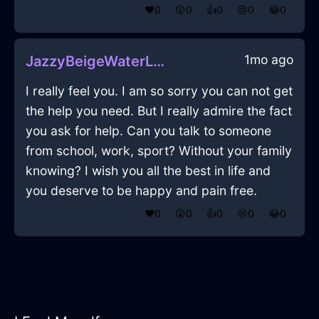
❤️
0
😲
0
👍
0
😢
0
😂
0
1mo ago
JazzyBeigeWaterLanternInSevilleWithHope
I really feel you. I am so sorry you can not get
the help you need. But I really admire the fact
you ask for help. Can you talk to someone
from school, work, sport? Without your family
knowing? I wish you all the best in life and
you deserve to be happy and pain free.
❤️
0
😲
0
👍
0
😢
0
😂
0