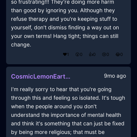
so frustrating!!! They're doing more harm
than good by ignoring you. Although they
refuse therapy and you're keeping stuff to
yourself, don't dismiss finding a way out on
your own terms! Hang tight; things can still
change.
❤️
1
😲
0
👍
0
😢
0
😂
0
9mo ago
CosmicLemonEarthBatteryChargerInAmsterdamWithGratitude
I'm really sorry to hear that you're going
through this and feeling so isolated. It's tough
when the people around you don't
understand the importance of mental health
and think it's something that can just be fixed
by being more religious; that must be