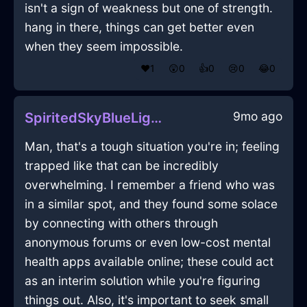
isn't a sign of weakness but one of strength.
hang in there, things can get better even
when they seem impossible.
❤️
1
😲
0
👍
0
😢
0
😂
0
9mo ago
SpiritedSkyBlueLightningZeugmaInNewYorkWithJoy
Man, that's a tough situation you're in; feeling
trapped like that can be incredibly
overwhelming. I remember a friend who was
in a similar spot, and they found some solace
by connecting with others through
anonymous forums or even low-cost mental
health apps available online; these could act
as an interim solution while you're figuring
things out. Also, it's important to seek small