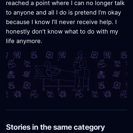
reached a point where I can no longer talk
to anyone and all I do is pretend I’m okay
because I know I’ll never receive help. I
honestly don’t know what to do with my
life anymore.
Stories in the same category