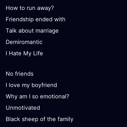
How to run away?
Friendship ended with
Talk about marriage
Demiromantic
I Hate My Life
No friends
I love my boyfriend
Why am I so emotional?
Unmotivated
Black sheep of the family