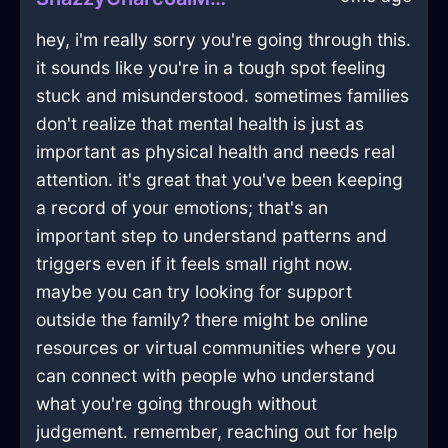
hey, i'm really sorry you're going through this.
it sounds like you're in a tough spot feeling
stuck and misunderstood. sometimes families
don't realize that mental health is just as
important as physical health and needs real
attention. it's great that you've been keeping
a record of your emotions; that's an
important step to understand patterns and
triggers even if it feels small right now.
maybe you can try looking for support
outside the family? there might be online
resources or virtual communities where you
can connect with people who understand
what you're going through without
judgement. remember, reaching out for help