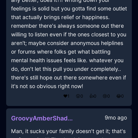
feelings is solid but you gotta find some outlet
that actually brings relief or happiness.
remember there's always someone out there
willing to listen even if the ones closest to you
aren’t; maybe consider anonymous helplines
or forums where folks get what battling
mental health issues feels like. whatever you
do, don't let this pull you under completely..
there's still hope out there somewhere even if
it's not so obvious right now!
❤️
1
😲
0
👍
0
😢
0
😂
0
9mo ago
GroovyAmberShadowScannerInParisWithAnger
Man, it sucks your family doesn't get it; that's