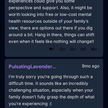
experiences could give you some
perspective and support. Also, it might be
worth looking into free or low-cost mental
health resources outside of your family’s
view; there are options out there if you dig
around a bit. Hang in there, things can shift
even when it feels like nothing will change!!
❤️
0
😲
0
👍
0
😢
0
😂
0
9mo ago
PulsatingLavenderEarthSatelliteDishInRomeWithJoy
I'm truly sorry you're going through such a
difficult time. It sounds like an incredibly
challenging situation, especially when your
family doesn't fully grasp the depth of what
you're experiencing :(