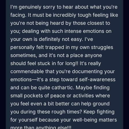
I'm genuinely sorry to hear about what you're
facing. It must be incredibly tough feeling like
you're not being heard by those closest to
you; dealing with such intense emotions on
your own is definitely not easy. I've
personally felt trapped in my own struggles
sometimes, and it's not a place anyone
should feel stuck in for long!! It's really
commendable that you're documenting your
emotions—it's a step toward self-awareness
and can be quite cathartic. Maybe finding
small pockets of peace or activities where
you feel even a bit better can help ground
you during these rough times? Keep fighting
for yourself because your well-being matters
more than anything else!!!