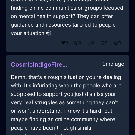
finding online communities or groups focused
on mental health support? They can offer
guidance and resources tailored to people in
your situation 😊
❤️
0
😲
0
👍
0
😢
0
😂
0
9mo ago
CosmicIndigoFireDusterInBogotaWithSurprise
Damn, that's a rough situation you're dealing
with. It's infuriating when the people who are
supposed to support you just dismiss your
very real struggles as something they can't
or won't understand. I know it's hard, but
maybe finding an online community where
people have been through similar