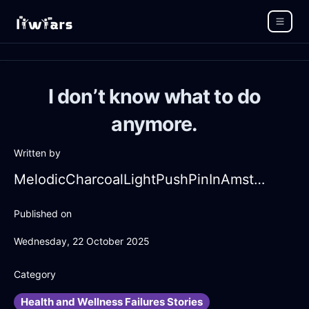
I don’t know what to do
anymore.
Written by
MelodicCharcoalLightPushPinInAmsterdamWithJealousy
Published on
Wednesday, 22 October 2025
Category
Health and Wellness Failures Stories