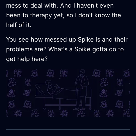
mess to deal with. And I haven't even
been to therapy yet, so I don't know the
half of it.
You see how messed up Spike is and their
problems are? What's a Spike gotta do to
get help here?