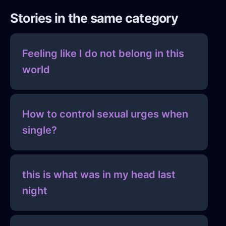
Stories in the same category
Feeling like I do not belong in this
world
How to control sexual urges when
single?
this is what was in my head last
night