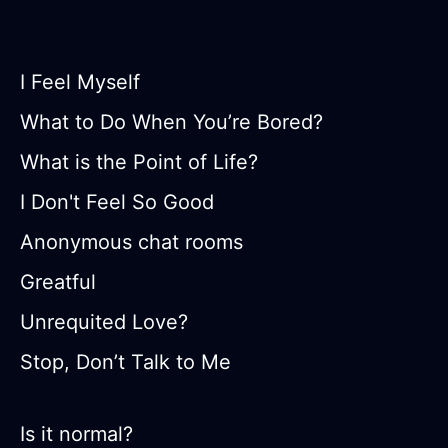
I Feel Myself
What to Do When You’re Bored?
What is the Point of Life?
I Don't Feel So Good
Anonymous chat rooms
Greatful
Unrequited Love?
Stop, Don’t Talk to Me
Is it normal?