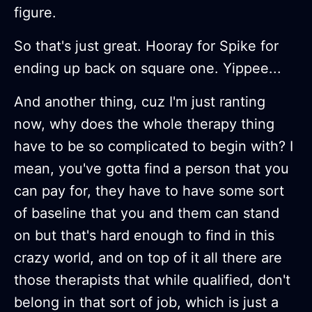
figure.
So that's just great. Hooray for Spike for
ending up back on square one. Yippee...
And another thing, cuz I'm just ranting
now, why does the whole therapy thing
have to be so complicated to begin with? I
mean, you've gotta find a person that you
can pay for, they have to have some sort
of baseline that you and them can stand
on but that's hard enough to find in this
crazy world, and on top of it all there are
those therapists that while qualified, don't
belong in that sort of job, which is just a