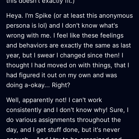
this doesn't exactly fit.)
Heya. I'm Spike (or at least this anonymous
persona is lol) and I don't know what's
wrong with me. I feel like these feelings
and behaviors are exactly the same as last
year, but I swear I changed since then! I
thought I had moved on with things, that I
had figured it out on my own and was
doing a-okay... Right?
Well, apparently not! I can't work
consistently and I don't know why! Sure, I
do various assignments throughout the
day, and I get stuff done, but it's never