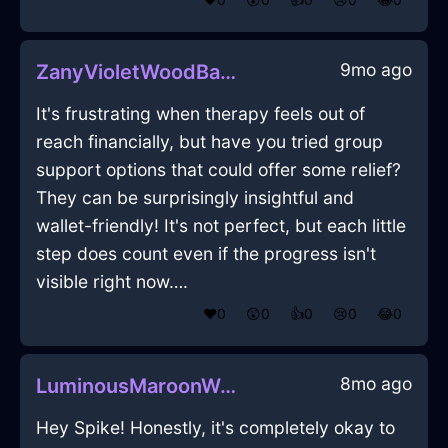
9mo ago
ZanyVioletWoodBakingSheetInSeattleWithCuriosity
It's frustrating when therapy feels out of
reach financially, but have you tried group
support options that could offer some relief?
They can be surprisingly insightful and
wallet-friendly! It's not perfect, but each little
step does count even if the progress isn't
visible right now….
❤️
0
😲
0
👍
0
😢
0
😂
0
8mo ago
LuminousMaroonWaterBushInRioDeJaneiroWithShame
Hey Spike! Honestly, it's completely okay to