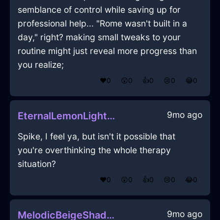
semblance of control while saving up for
professional help... "Rome wasn't built in a
day," right? making small tweaks to your
routine might just reveal more progress than
you realize;
❤️
0
😲
0
👍
0
😢
0
😂
0
9mo ago
EternalLemonLightBlunderbussInViennaWithPride
Spike, I feel ya, but isn't it possible that
you're overthinking the whole therapy
situation?
❤️
0
😲
0
👍
0
😢
0
😂
0
9mo ago
MelodicBeigeShadowHeelsInBeaufaysWithSurprise