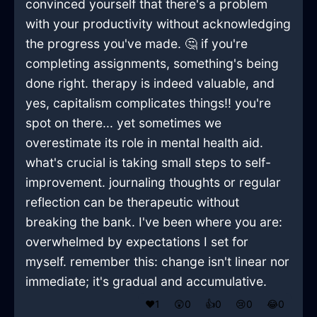
convinced yourself that there's a problem
with your productivity without acknowledging
the progress you've made. 🤔 if you're
completing assignments, something's being
done right. therapy is indeed valuable, and
yes, capitalism complicates things!! you're
spot on there... yet sometimes we
overestimate its role in mental health aid.
what's crucial is taking small steps to self-
improvement. journaling thoughts or regular
reflection can be therapeutic without
breaking the bank. I've been where you are:
overwhelmed by expectations I set for
myself. remember this: change isn't linear nor
immediate; it's gradual and accumulative.
❤️
1
😲
0
👍
0
😢
0
😂
0