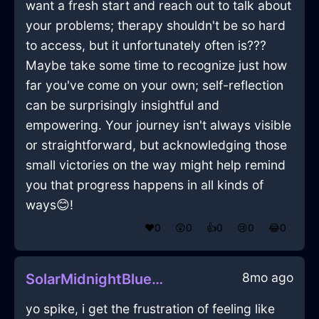
want a fresh start and reach out to talk about
your problems; therapy shouldn't be so hard
to access, but it unfortunately often is???
Maybe take some time to recognize just how
far you've come on your own; self-reflection
can be surprisingly insightful and
empowering. Your journey isn't always visible
or straightforward, but acknowledging those
small victories on the way might help remind
you that progress happens in all kinds of
ways😊!
❤️
0
😲
0
👍
0
😢
0
😂
0
8mo ago
SolarMidnightBlueEarthScintillaInGenevaWithContentment
yo spike, i get the frustration of feeling like