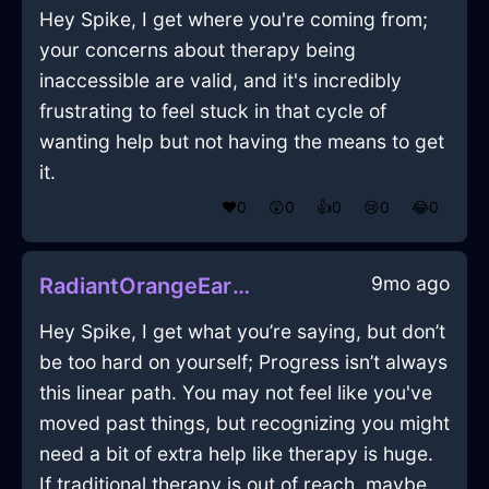
Hey Spike, I get where you're coming from;
your concerns about therapy being
inaccessible are valid, and it's incredibly
frustrating to feel stuck in that cycle of
wanting help but not having the means to get
it.
❤️
0
😲
0
👍
0
😢
0
😂
0
9mo ago
RadiantOrangeEarthVideoCameraInSevilleWithAnxiety
Hey Spike, I get what you’re saying, but don’t
be too hard on yourself; Progress isn’t always
this linear path. You may not feel like you've
moved past things, but recognizing you might
need a bit of extra help like therapy is huge.
If traditional therapy is out of reach, maybe