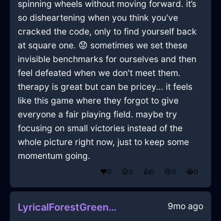
spinning wheels without moving forward. it’s
so disheartening when you think you've
cracked the code, only to find yourself back
at square one. 😟 sometimes we set these
invisible benchmarks for ourselves and then
feel defeated when we don't meet them.
therapy is great but can be pricey... it feels
like this game where they forgot to give
everyone a fair playing field. maybe try
focusing on small victories instead of the
whole picture right now, just to keep some
momentum going.
❤️
0
😲
0
👍
0
😢
0
😂
0
9mo ago
LyricalForestGreenMetalMopInLosAngelesWithContentment