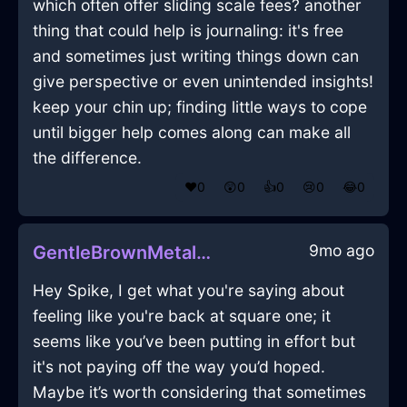
which often offer sliding scale fees? another
thing that could help is journaling: it's free
and sometimes just writing things down can
give perspective or even unintended insights!
keep your chin up; finding little ways to cope
until bigger help comes along can make all
the difference.
❤️
0
😲
0
👍
0
😢
0
😂
0
9mo ago
GentleBrownMetalTripodInLosAngelesWithLove
Hey Spike, I get what you're saying about
feeling like you're back at square one; it
seems like you’ve been putting in effort but
it's not paying off the way you’d hoped.
Maybe it’s worth considering that sometimes