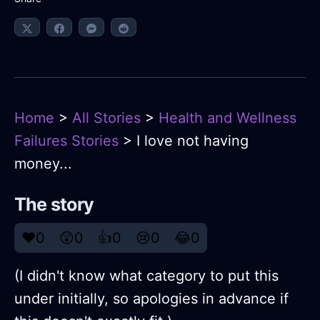
Home
>
All Stories
>
Health and Wellness
Failures Stories
> I love not having
money...
The story
❤️
0
😲
0
👍
0
😢
0
😂
0
(I didn't know what category to put this
under initially, so apologies in advance if