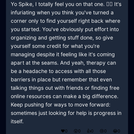
Yo Spike, I totally feel you on that one. 🤷‍♂️ It's
infuriating when you think you've turned a
corner only to find yourself right back where
you started. You've obviously put effort into
organizing and getting stuff done, so give
yourself some credit for what you're
managing despite it feeling like it's coming
apart at the seams. And yeah, therapy can
be a headache to access with all those
barriers in place but remember that even
talking things out with friends or finding free
online resources can make a big difference.
Keep pushing for ways to move forward:
sometimes just looking for help is progress in
itself.
❤️
0
😲
0
👍
0
😢
0
😂
0