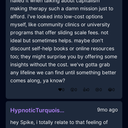
nailed it when talking about capitalism
making therapy such a damn mission just to
afford. i've looked into low-cost options
myself, like community clinics or university
programs that offer sliding scale fees. not
ideal but sometimes helps. maybe don't
discount self-help books or online resources
too; they might surprise you by offering some
insights without the cost. we've gotta grab
any lifeline we can find until something better
comes along, ya know?
❤️
0
😲
0
👍
0
😢
0
😂
0
9mo ago
HypnoticTurquoiseLightUmbrellaInAlentejoWithDisgust
hey Spike, i totally relate to that feeling of