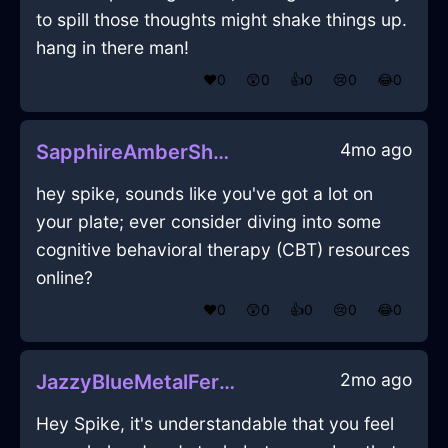
to spill those thoughts might shake things up.
hang in there man!
❤️
0
😲
0
👍
0
😢
0
😂
0
4mo ago
SapphireAmberShadowBootsInAucklandWithGratitude
hey spike, sounds like you've got a lot on
your plate; ever consider diving into some
cognitive behavioral therapy (CBT) resources
online?
❤️
0
😲
0
👍
0
😢
0
😂
0
2mo ago
JazzyBlueMetalFerruleInLagosWithJealousy
Hey Spike, it's understandable that you feel