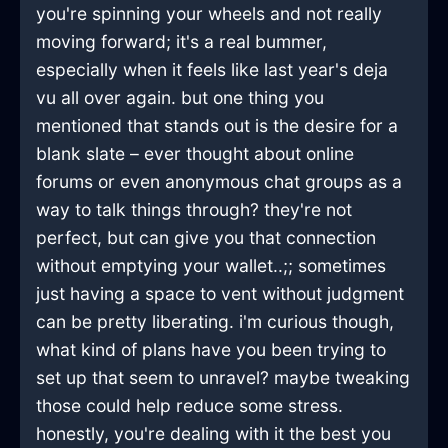
you're spinning your wheels and not really
moving forward; it's a real bummer,
especially when it feels like last year's deja
vu all over again. but one thing you
mentioned that stands out is the desire for a
blank slate – ever thought about online
forums or even anonymous chat groups as a
way to talk things through? they're not
perfect, but can give you that connection
without emptying your wallet..;; sometimes
just having a space to vent without judgment
can be pretty liberating. i'm curious though,
what kind of plans have you been trying to
set up that seem to unravel? maybe tweaking
those could help reduce some stress.
honestly, you're dealing with it the best you