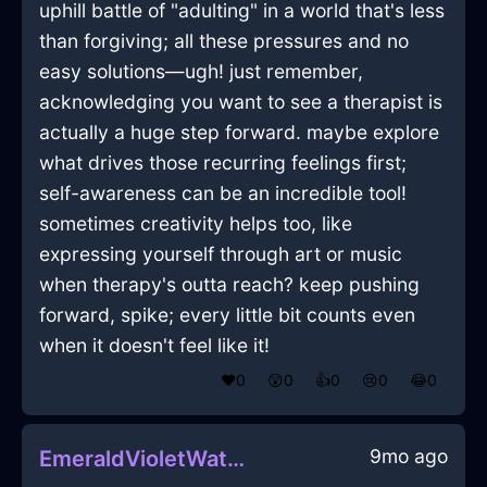
uphill battle of "adulting" in a world that's less
than forgiving; all these pressures and no
easy solutions—ugh! just remember,
acknowledging you want to see a therapist is
actually a huge step forward. maybe explore
what drives those recurring feelings first;
self-awareness can be an incredible tool!
sometimes creativity helps too, like
expressing yourself through art or music
when therapy's outta reach? keep pushing
forward, spike; every little bit counts even
when it doesn't feel like it!
❤️
0
😲
0
👍
0
😢
0
😂
0
9mo ago
EmeraldVioletWaterBatteryInJodoigneWithSurprise