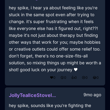
hey spike, i hear ya about feeling like you're
stuck in the same spot even after trying to
change. it's super frustrating when it feels
like everyone else has it figured out, right??!
maybe it's not just about therapy but finding
other ways that work for you; maybe hobbies
or creative outlets could offer some relief too.
don't forget, there's no one-size-fits-all
solution, so mixing things up might be worth a
shot! good luck on your journey 🖤
❤️
0
😲
0
👍
0
😢
0
😂
0
9mo ago
JollyTealIceStoveInHongKongWithCuriosity
hey spike, sounds like you're fighting the