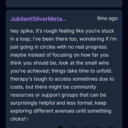
9mo ago
JubilantSilverMetalUSBDriveInLimaWithAnger
hey spike, it's rough feeling like you're stuck
in a loop; i've been there too, wondering if i'm
just going in circles with no real progress.
maybe instead of focusing on how far you
think you should be, look at the small wins
you've achieved; things take time to unfold.
therapy's tough to access sometimes due to
costs, but there might be community
resources or support groups that can be
surprisingly helpful and less formal; keep
exploring different avenues until something
clicks!✨
❤️
0
😲
0
👍
0
😢
0
😂
0