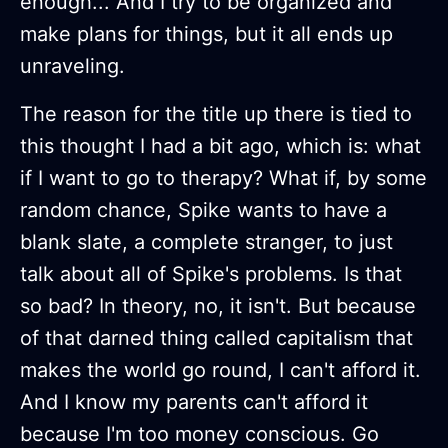
enough... And I try to be organized and
make plans for things, but it all ends up
unraveling.
The reason for the title up there is tied to
this thought I had a bit ago, which is: what
if I want to go to therapy? What if, by some
random chance, Spike wants to have a
blank slate, a complete stranger, to just
talk about all of Spike's problems. Is that
so bad? In theory, no, it isn't. But because
of that darned thing called capitalism that
makes the world go round, I can't afford it.
And I know my parents can't afford it
because I'm too money conscious. Go