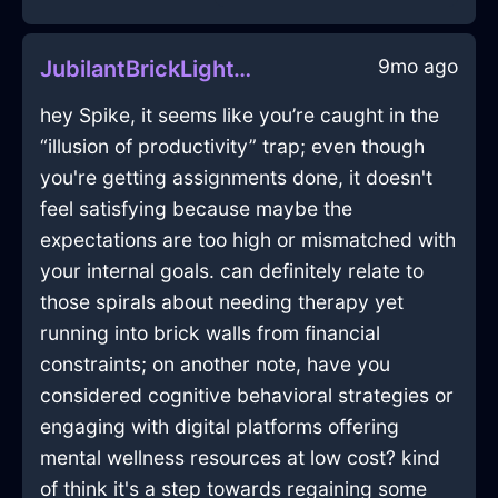
9mo ago
JubilantBrickLightTripodInMontrealWithShame
hey Spike, it seems like you’re caught in the
“illusion of productivity” trap; even though
you're getting assignments done, it doesn't
feel satisfying because maybe the
expectations are too high or mismatched with
your internal goals. can definitely relate to
those spirals about needing therapy yet
running into brick walls from financial
constraints; on another note, have you
considered cognitive behavioral strategies or
engaging with digital platforms offering
mental wellness resources at low cost? kind
of think it's a step towards regaining some