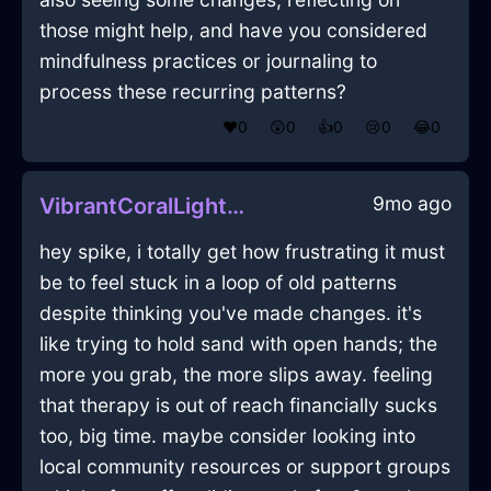
those might help, and have you considered
mindfulness practices or journaling to
process these recurring patterns?
❤️
0
😲
0
👍
0
😢
0
😂
0
9mo ago
VibrantCoralLightHumidifierInJakartaWithContentment
hey spike, i totally get how frustrating it must
be to feel stuck in a loop of old patterns
despite thinking you've made changes. it's
like trying to hold sand with open hands; the
more you grab, the more slips away. feeling
that therapy is out of reach financially sucks
too, big time. maybe consider looking into
local community resources or support groups