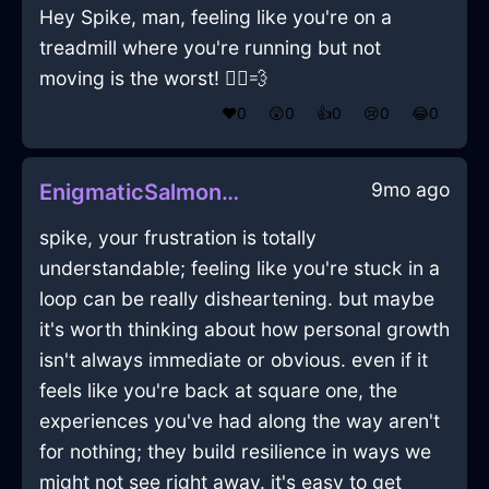
Hey Spike, man, feeling like you're on a
treadmill where you're running but not
moving is the worst! 🏃‍♂️💨
❤️
0
😲
0
👍
0
😢
0
😂
0
9mo ago
EnigmaticSalmonMetalXanthophyllInHanoiWithAnxiety
spike, your frustration is totally
understandable; feeling like you're stuck in a
loop can be really disheartening. but maybe
it's worth thinking about how personal growth
isn't always immediate or obvious. even if it
feels like you're back at square one, the
experiences you've had along the way aren't
for nothing; they build resilience in ways we
might not see right away. it's easy to get