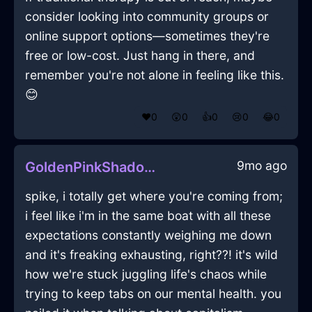
consider looking into community groups or
online support options—sometimes they're
free or low-cost. Just hang in there, and
remember you're not alone in feeling like this.
😊
❤️
0
😲
0
👍
0
😢
0
😂
0
9mo ago
GoldenPinkShadowWrenchInNiceWithCuriosity
spike, i totally get where you're coming from;
i feel like i'm in the same boat with all these
expectations constantly weighing me down
and it's freaking exhausting, right??! it's wild
how we're stuck juggling life's chaos while
trying to keep tabs on our mental health. you