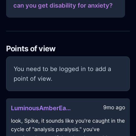
can you get disability for anxiety?
Points of view
You need to be logged in to add a
point of view.
9mo ago
LuminousAmberEarthFryingPanInSeattleWithAnger
look, Spike, it sounds like you're caught in the
cycle of "analysis paralysis." you've