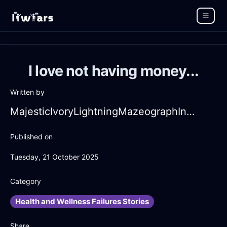
I love not having money...
Written by
MajesticIvoryLightningMazeographInReykjavikWithGratitude
Published on
Tuesday, 21 October 2025
Category
Health and Wellness Failures Stories
Share