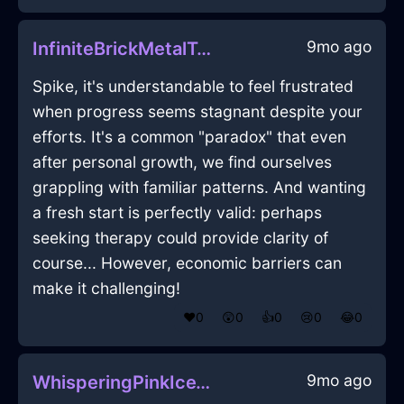
9mo ago
InfiniteBrickMetalTeaInfuserInDubaiWithJealousy
Spike, it's understandable to feel frustrated
when progress seems stagnant despite your
efforts. It's a common "paradox" that even
after personal growth, we find ourselves
grappling with familiar patterns. And wanting
a fresh start is perfectly valid: perhaps
seeking therapy could provide clarity of
course... However, economic barriers can
make it challenging!
❤️
0
😲
0
👍
0
😢
0
😂
0
9mo ago
WhisperingPinkIceThermosInWellingtonWithGuilt