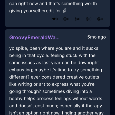
can right now and that's something worth
giving yourself credit for ✌️
❤️
0
😲
0
👍
0
😢
0
😂
0
5mo ago
GroovyEmeraldWaterCandleInMexicoCityWithLove
yo spike, been where you are and it sucks
being in that cycle. feeling stuck with the
same issues as last year can be downright
exhausting; maybe it's time to try something
different? ever considered creative outlets
like writing or art to express what you're
going through? sometimes diving into a
hobby helps process feelings without words
and doesn't cost much; especially if therapy
isn't an option right now, finding another way