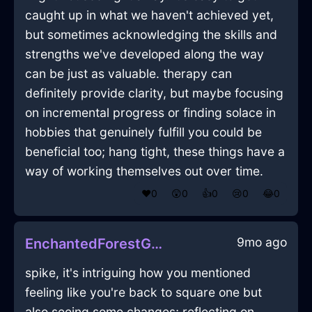
caught up in what we haven't achieved yet,
but sometimes acknowledging the skills and
strengths we've developed along the way
can be just as valuable. therapy can
definitely provide clarity, but maybe focusing
on incremental progress or finding solace in
hobbies that genuinely fulfill you could be
beneficial too; hang tight, these things have a
way of working themselves out over time.
❤️
0
😲
0
👍
0
😢
0
😂
0
9mo ago
EnchantedForestGreenWaterPentadactylInWarsawWithDisgust
spike, it's intriguing how you mentioned
feeling like you're back to square one but
also seeing some changes; reflecting on