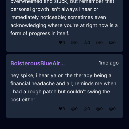
overwhelmed and stuck, but remember that
personal growth isn't always linear or
immediately noticeable; sometimes even
acknowledging where you're at right now is a
form of progress in itself.
❤️
0
😲
0
👍
0
😢
0
😂
0
1mo ago
BoisterousBlueAirVagaryInFlorenceWithLove
hey spike, i hear ya on the therapy being a
financial headache and all; reminds me when
i had a rough patch but couldn't swing the
cost either.
❤️
0
😲
0
👍
0
😢
0
😂
0