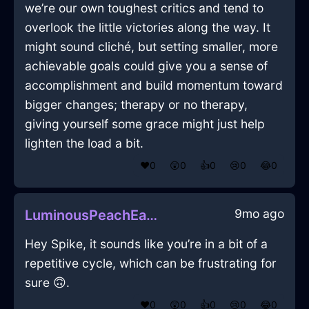
we’re our own toughest critics and tend to
overlook the little victories along the way. It
might sound cliché, but setting smaller, more
achievable goals could give you a sense of
accomplishment and build momentum toward
bigger changes; therapy or no therapy,
giving yourself some grace might just help
lighten the load a bit.
❤️
0
😲
0
👍
0
😢
0
😂
0
9mo ago
LuminousPeachEarthWrenchInHongKongWithDisgust
Hey Spike, it sounds like you’re in a bit of a
repetitive cycle, which can be frustrating for
sure 🙃.
❤️
0
😲
0
👍
0
😢
0
😂
0