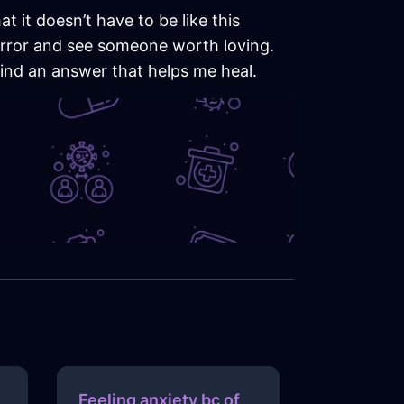
t it doesn’t have to be like this
 mirror and see someone worth loving.
 find an answer that helps me heal.
Feeling anxiety bc of