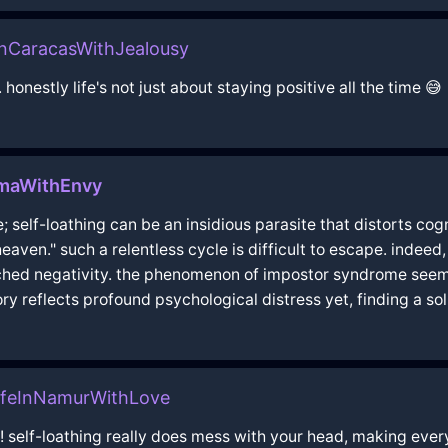
InCaracasWithJealousy
.. honestly life's not just about staying positive all the time 😅
imaWithEnvy
 self-loathing can be an insidious parasite that distorts cogn
 heaven." such a relentless cycle is difficult to escape. indee
ched negativity. the phenomenon of impostor syndrome seems a
ry reflects profound psychological distress yet, finding a so
ifeInNamurWithLove
!!! self-loathing really does mess with your head, making ever