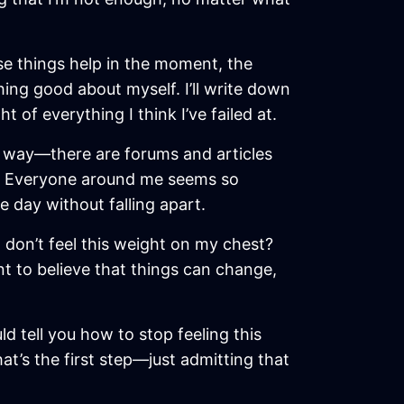
ose things help in the moment, the
hing good about myself. I’ll write down
 of everything I think I’ve failed at.
is way—there are forums and articles
his. Everyone around me seems so
e day without falling apart.
d don’t feel this weight on my chest?
t to believe that things can change,
ld tell you how to stop feeling this
that’s the first step—just admitting that