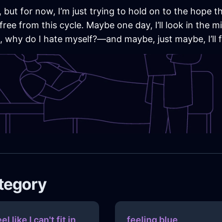
but for now, I’m just trying to hold on to the hope tha
free from this cycle. Maybe one day, I’ll look in the
on, why do I hate myself?—and maybe, just maybe, I’ll
ategory
eel like I can't fit in
feeling blue