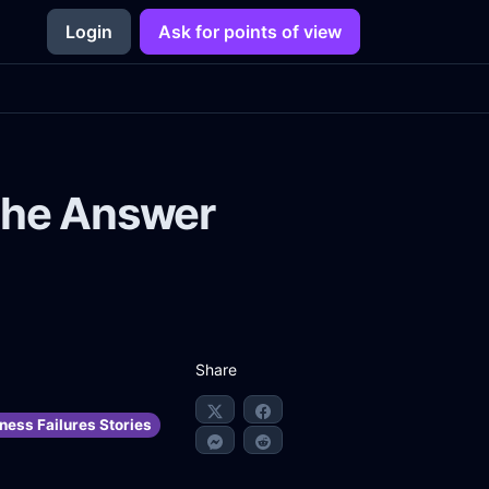
Login
Ask for points of view
 the Answer
Share
ness Failures Stories