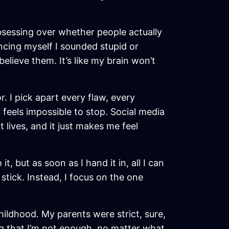
 obsessing over whether people actually
incing myself I sounded stupid or
believe them. It’s like my brain won’t
. I pick apart every flaw, every
 feels impossible to stop. Social media
t lives, and it just makes me feel
t, but as soon as I hand it in, all I can
tick. Instead, I focus on the one
hildhood. My parents were strict, sure,
ng that I’m not enough, no matter what