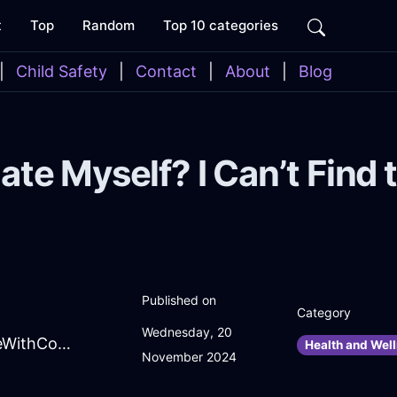
t
Top
Random
Top 10 categories
|
Child Safety
|
Contact
|
About
|
Blog
ate Myself? I Can’t Find
Published on
Category
Wednesday, 20
CrazyPeachLightningAntennaInSeattleWithConfusion
Health and Well
November 2024