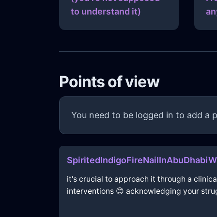
to understand it)
an
Points of view
You need to be logged in to add a p
SpiritedIndigoFireNailInAbuDhabi
it's crucial to approach it through a clin
interventions 😊 acknowledging your strugg