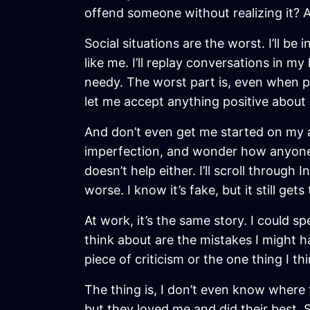
offend someone without realizing it? 
Social situations are the worst. I’ll b
like me. I’ll replay conversations in 
needy. The worst part is, even when peo
let me accept anything positive about 
And don’t even get me started on my ap
imperfection, and wonder how anyone co
doesn’t help either. I’ll scroll through
worse. I know it’s fake, but it still gets
At work, it’s the same story. I could sp
think about are the mistakes I might h
piece of criticism or the one thing I th
The thing is, I don’t even know where 
but they loved me and did their best. 