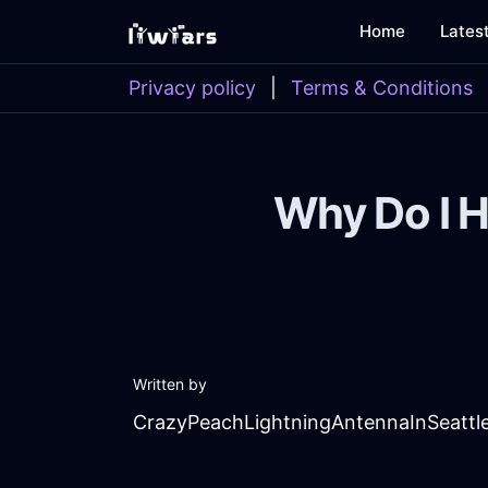
Home
Lates
Privacy policy
|
Terms & Conditions
Why Do I H
Written by