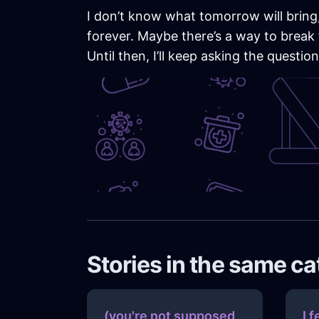
I don’t know what tomorrow will bring, 
forever. Maybe there’s a way to break 
Until then, I’ll keep asking the questi
Stories in the same c
(you're not supposed
I f