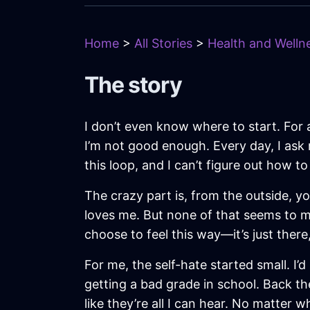
Home
>
All Stories
>
Health and Wellne
The story
I don’t even know where to start. For 
I’m not good enough. Every day, I ask 
this loop, and I can’t figure out how to
The crazy part is, from the outside, you
loves me. But none of that seems to mat
choose to feel this way—it’s just there
For me, the self-hate started small. I’
getting a bad grade in school. Back th
like they’re all I can hear. No matter w