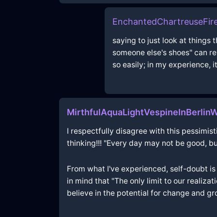
EnchantedChartreuseFire
saying to just look at things 
someone else's shoes" can rev
so easily; in my experience, i
MirthfulAquaLightVespineInBerlin
I respectfully disagree with this pessimistic
thinking!!! "Every day may not be good, bu
From what I've experienced, self-doubt is 
in mind that "The only limit to our realiza
believe in the potential for change and gro