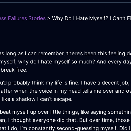
ss Failures Stories
> Why Do I Hate Myself? I Can’t 
as long as I can remember, there’s been this feeling 
myself, why do I hate myself so much? And every day, 
 break free.
’d probably think my life is fine. I have a decent job,
ter when the voice in my head tells me over and over t
, like a shadow I can’t escape.
d beat myself up over little things, like saying somet
en, I thought everyone did that. But over time, those
hat I do, I’m constantly second-guessing myself. Did I 