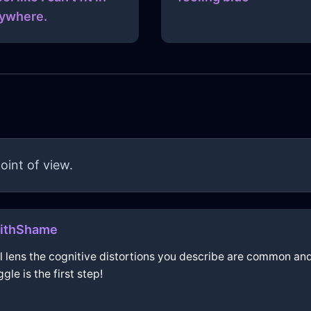
ywhere.
oint of view.
WithShame
ical lens the cognitive distortions you describe are common a
le is the first step!