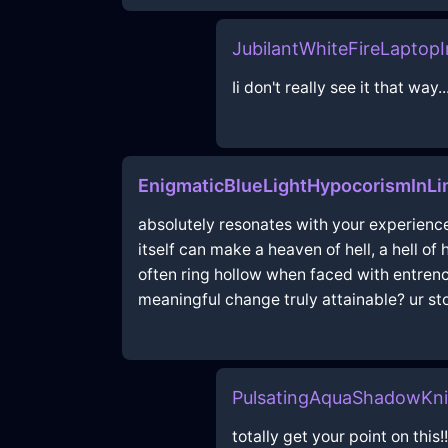
JubilantWhiteFireLaptop
Ii don't really see it that way.
EnigmaticBlueLightHypocorismInL
absolutely resonates with your experience;
itself can make a heaven of hell, a hell of
often ring hollow when faced with entren
meaningful change truly attainable? ur sto
PulsatingAquaShadowKn
totally get your point on this