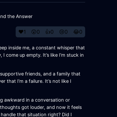
Find the Answer
❤️
1
😲
0
👍
0
😢
0
😂
0
deep inside me, a constant whisper that
I come up empty. It’s like I’m stuck in
 supportive friends, and a family that
hat I’m a failure. It’s not like I
hing awkward in a conversation or
 thoughts got louder, and now it feels
handle that situation right? Did I