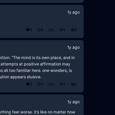
1y ago
❤️
0
😲
0
👍
0
😢
0
😂
0
1y ago
ition. "The mind is its own place, and in
d, attempts at positive affirmation may
ll too familiar here. one wonders, is
lution appears elusive.
❤️
0
😲
0
👍
0
😢
0
😂
0
1y ago
ything feel worse. it’s like no matter how