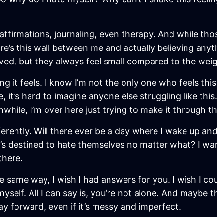
e affirmations, journaling, even therapy. And while th
ere’s this wall between me and actually believing anyt
eved, but they always feel small compared to the weight
ing it feels. I know I’m not the only one who feels th
fe, it’s hard to imagine anyone else struggling like t
hile, I’m over here just trying to make it through th
ifferently. Will there ever be a day where I wake up an
’s destined to hate themselves no matter what? I wan
there.
he same way, I wish I had answers for you. I wish I cou
t myself. All I can say is, you’re not alone. And maybe 
ay forward, even if it’s messy and imperfect.