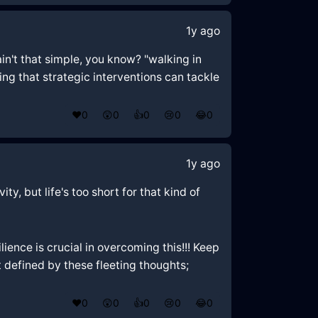
1y ago
ain't that simple, you know? "walking in
ng that strategic interventions can tackle
❤️
0
😲
0
👍
0
😢
0
😂
0
1y ago
ty, but life's too short for that kind of
ience is crucial in overcoming this!!! Keep
't defined by these fleeting thoughts;
❤️
0
😲
0
👍
0
😢
0
😂
0