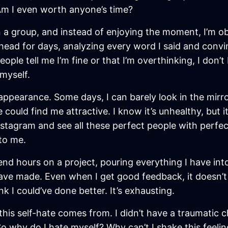
Am I even worth anyone’s time?
e in a group, and instead of enjoying the moment, I’m
my head for days, analyzing every word I said and conv
ple tell me I’m fine or that I’m overthinking, I don’t 
myself.
pearance. Some days, I can barely look in the mirror
uld find me attractive. I know it’s unhealthy, but it
 Instagram and see all these perfect people with perfec
 to me.
end hours on a project, pouring everything I have into i
ave made. Even when I get good feedback, it doesn’t s
ink I could’ve done better. It’s exhausting.
this self-hate comes from. I didn’t have a traumatic c
So why do I hate myself? Why can’t I shake this feeli