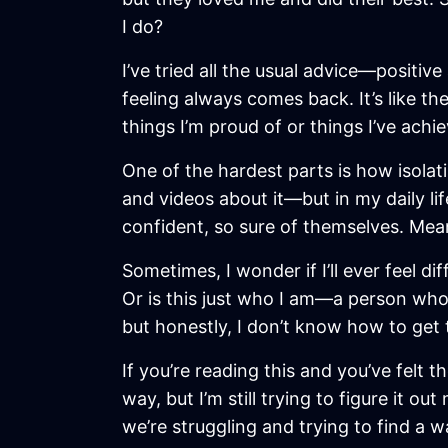
I do?
I’ve tried all the usual advice—positiv
feeling always comes back. It’s like th
things I’m proud of or things I’ve achi
One of the hardest parts is how isolat
and videos about it—but in my daily li
confident, so sure of themselves. Meanw
Sometimes, I wonder if I’ll ever feel d
Or is this just who I am—a person who
but honestly, I don’t know how to get 
If you’re reading this and you’ve felt t
way, but I’m still trying to figure it ou
we’re struggling and trying to find a w