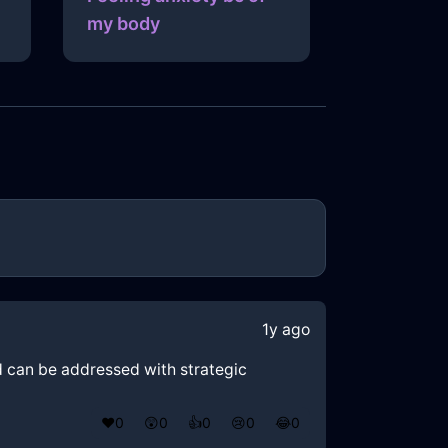
my body
1y ago
nd can be addressed with strategic
❤️
0
😲
0
👍
0
😢
0
😂
0