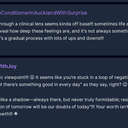
ConditionerInAucklandWithSurprise
through a clinical lens seems kinda off base!!! sometimes life 
eal how deep these feelings are, and it's not always somethi
t's a gradual process with lots of ups and downs!!!
WithJoy
 viewpoint!!! 😮 It seems like you're stuck in a loop of negativi
t there's something good in every day" as they say, right? 😉
like a shadow––always there, but never truly formidable; resil
tion of tomorrow will be our doubts of today"!!! Your worth isn
wth!!! 🌟