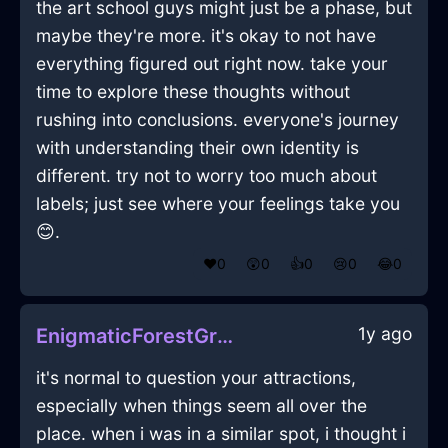
the art school guys might just be a phase, but
maybe they're more. it's okay to not have
everything figured out right now. take your
time to explore these thoughts without
rushing into conclusions. everyone's journey
with understanding their own identity is
different. try not to worry too much about
labels; just see where your feelings take you
😊.
❤️
0
😲
0
👍
0
😢
0
😂
0
1y ago
EnigmaticForestGreenLightSaladTongsInCaracasWithSadness
it's normal to question your attractions,
especially when things seem all over the
place. when i was in a similar spot, i thought i