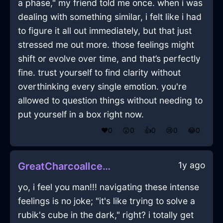
a phase," my friend told me once. when i was
dealing with something similar, i felt like i had
to figure it all out immediately, but that just
stressed me out more. those feelings might
shift or evolve over time, and that’s perfectly
fine. trust yourself to find clarity without
overthinking every single emotion. you're
allowed to question things without needing to
put yourself in a box right now.
❤️
0
😲
0
👍
0
😢
0
😂
0
1y ago
GreatCharcoalIceUmbrellaInAthensWithFear
yo, i feel you man!!! navigating these intense
feelings is no joke; "it's like trying to solve a
rubik's cube in the dark," right? i totally get