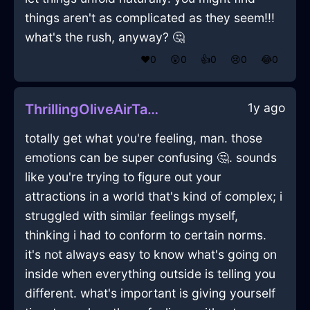
things aren't as complicated as they seem!!!
what's the rush, anyway? 🤔
❤️
0
😲
0
👍
0
😢
0
😂
0
1y ago
ThrillingOliveAirTautologyInBogotaWithAnticipation
totally get what you're feeling, man. those
emotions can be super confusing 🤔. sounds
like you're trying to figure out your
attractions in a world that's kind of complex; i
struggled with similar feelings myself,
thinking i had to conform to certain norms.
it's not always easy to know what's going on
inside when everything outside is telling you
different. what's important is giving yourself