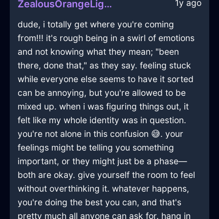
1y ago
ZealousOrangeLightCookieJarInNewYorkWithJealousy
dude, i totally get where you're coming
from!!! it's rough being in a swirl of emotions
and not knowing what they mean; "been
there, done that," as they say. feeling stuck
while everyone else seems to have it sorted
can be annoying, but you're allowed to be
mixed up. when i was figuring things out, it
felt like my whole identity was in question.
you're not alone in this confusion 😅. your
feelings might be telling you something
important, or they might just be a phase—
both are okay. give yourself the room to feel
without overthinking it. whatever happens,
you're doing the best you can, and that's
pretty much all anyone can ask for. hang in