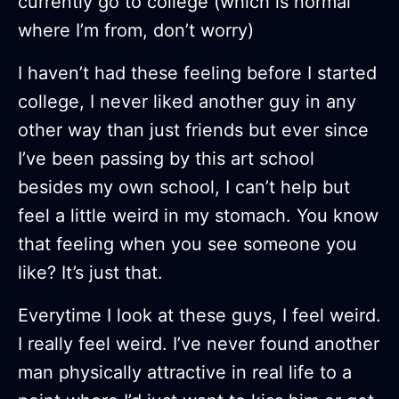
currently go to college (which is normal
where I’m from, don’t worry)
I haven’t had these feeling before I started
college, I never liked another guy in any
other way than just friends but ever since
I’ve been passing by this art school
besides my own school, I can’t help but
feel a little weird in my stomach. You know
that feeling when you see someone you
like? It’s just that.
Everytime I look at these guys, I feel weird.
I really feel weird. I’ve never found another
man physically attractive in real life to a