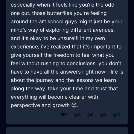
especially when it feels like you're the odd
one out. those butterflies you're feeling
around the art school guys might just be your
mind's way of exploring different avenues,
and it's okay to be unsure!!! in my own
experience, i've realized that it's important to
give yourself the freedom to feel what you
feel without rushing to conclusions. you don't
have to have all the answers right now—life is
about the journey and the lessons we learn
along the way. take your time and trust that
everything will become clearer with
perspective and growth 😊.
❤️
0
😲
0
👍
0
😢
0
😂
0