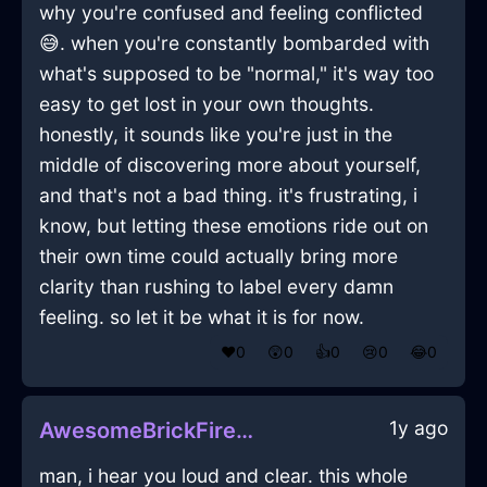
why you're confused and feeling conflicted
😅. when you're constantly bombarded with
what's supposed to be "normal," it's way too
easy to get lost in your own thoughts.
honestly, it sounds like you're just in the
middle of discovering more about yourself,
and that's not a bad thing. it's frustrating, i
know, but letting these emotions ride out on
their own time could actually bring more
clarity than rushing to label every damn
feeling. so let it be what it is for now.
❤️
0
😲
0
👍
0
😢
0
😂
0
1y ago
AwesomeBrickFirePenInMontrealWithCuriosity
man, i hear you loud and clear. this whole