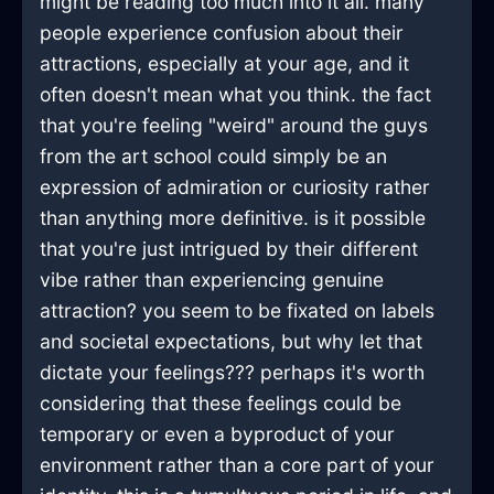
might be reading too much into it all. many
people experience confusion about their
attractions, especially at your age, and it
often doesn't mean what you think. the fact
that you're feeling "weird" around the guys
from the art school could simply be an
expression of admiration or curiosity rather
than anything more definitive. is it possible
that you're just intrigued by their different
vibe rather than experiencing genuine
attraction? you seem to be fixated on labels
and societal expectations, but why let that
dictate your feelings??? perhaps it's worth
considering that these feelings could be
temporary or even a byproduct of your
environment rather than a core part of your