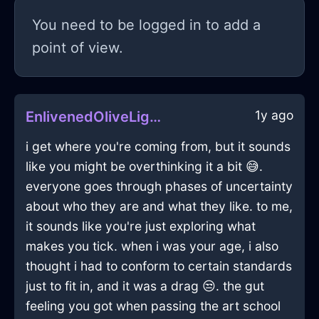
You need to be logged in to add a
point of view.
1y ago
EnlivenedOliveLightSaladBowlInMiamiWithEnvy
i get where you're coming from, but it sounds
like you might be overthinking it a bit 😅.
everyone goes through phases of uncertainty
about who they are and what they like. to me,
it sounds like you're just exploring what
makes you tick. when i was your age, i also
thought i had to conform to certain standards
just to fit in, and it was a drag 😒. the gut
feeling you got when passing the art school