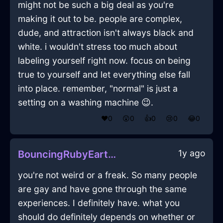
might not be such a big deal as you're
making it out to be. people are complex,
dude, and attraction isn't always black and
white. i wouldn't stress too much about
labeling yourself right now. focus on being
true to yourself and let everything else fall
into place. remember, "normal" is just a
setting on a washing machine 😉.
❤️
0
😲
0
👍
0
😢
0
😂
0
1y ago
BouncingRubyEarthPitcherInLosAngelesWithFear
you're not weird or a freak. So many people
are gay and have gone through the same
experiences. I definitely have. what you
should do definitely depends on whether or