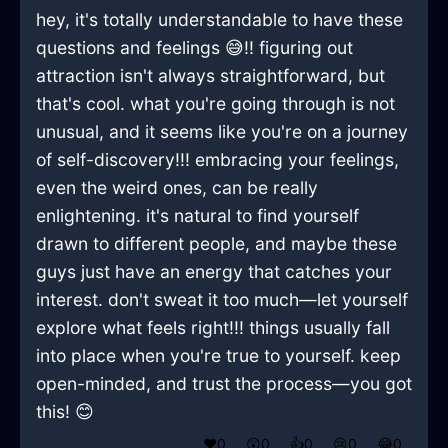
hey, it's totally understandable to have these
questions and feelings 😅!! figuring out
attraction isn't always straightforward, but
that's cool. what you're going through is not
unusual, and it seems like you're on a journey
of self-discovery!!! embracing your feelings,
even the weird ones, can be really
enlightening. it's natural to find yourself
drawn to different people, and maybe these
guys just have an energy that catches your
interest. don't sweat it too much—let yourself
explore what feels right!!! things usually fall
into place when you're true to yourself. keep
open-minded, and trust the process—you got
this! 😊
❤️
0
😲
0
👍
0
😢
0
😂
0