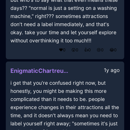
days?? "normal is just a setting on a washing
machine," right??? sometimes attractions
don't need a label immediately, and that's
okay. take your time and let yourself explore
without overthinking it too much!!!
❤️
0
😲
0
👍
0
😢
0
😂
0
1y ago
EnigmaticChartreuseAirDesktopInVeniceWithDespair
i get that you're confused right now, but
honestly, you might be making this more
complicated than it needs to be. people
experience changes in their attractions all the
time, and it doesn't always mean you need to
label yourself right away; "sometimes it's just