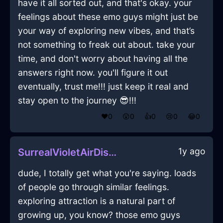
have it all sorted out, and that's okay. your
feelings about these emo guys might just be
your way of exploring new vibes, and that’s
not something to freak out about. take your
time, and don't worry about having all the
answers right now. you'll figure it out
eventually, trust me!!! just keep it real and
stay open to the journey 😎!!!
❤️
0
😲
0
👍
0
😢
0
😂
0
1y ago
SurrealVioletAirDishwasherInHelsinkiWithGratitude
dude, I totally get what you're saying. loads
of people go through similar feelings.
exploring attraction is a natural part of
growing up, you know? those emo guys