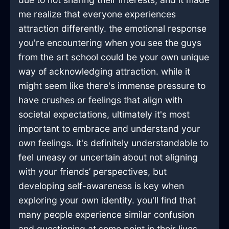
me realize that everyone experiences
attraction differently. the emotional response
you're encountering when you see the guys
from the art school could be your own unique
way of acknowledging attraction. while it
might seem like there's immense pressure to
have crushes or feelings that align with
societal expectations, ultimately it's most
important to embrace and understand your
own feelings. it's definitely understandable to
feel uneasy or uncertain about not aligning
with your friends’ perspectives, but
developing self-awareness is key when
exploring your own identity. you'll find that
many people experience similar confusion
and questioning at some point in their lives,