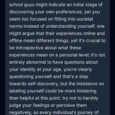
school guys might indicate an initial stage of
discovering your own preferences, yet you
seem too focused on fitting into societal
norms instead of understanding yourself. one
might argue that their experiences online and
offline mean different things, yet it's crucial to
be introspective about what these
experiences mean on a personal level; it's not
entirely abnormal to have questions about
your identity at your age. you're clearly
questioning yourself and that's a step
towards self-discovery, but the insistence on
labeling yourself could be more hindering
than helpful at this point. try not to harshly
judge your feelings or perceive them
negatively, as every individual's journey of