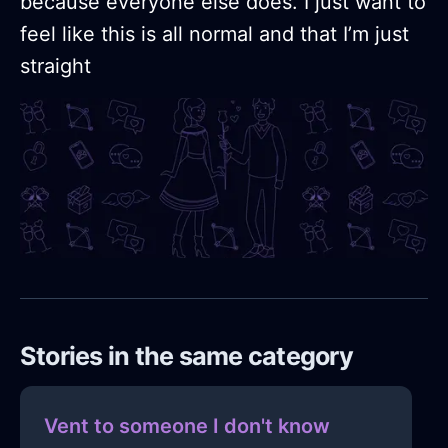
because everyone else does. I just want to
feel like this is all normal and that I’m just
straight
Stories in the same category
Vent to someone I don't know