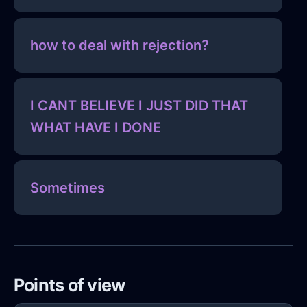
how to deal with rejection?
I CANT BELIEVE I JUST DID THAT
WHAT HAVE I DONE
Sometimes
Points of view