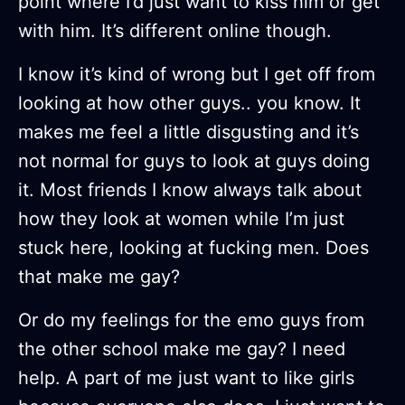
point where I’d just want to kiss him or get
with him. It’s different online though.
I know it’s kind of wrong but I get off from
looking at how other guys.. you know. It
makes me feel a little disgusting and it’s
not normal for guys to look at guys doing
it. Most friends I know always talk about
how they look at women while I’m just
stuck here, looking at fucking men. Does
that make me gay?
Or do my feelings for the emo guys from
the other school make me gay? I need
help. A part of me just want to like girls