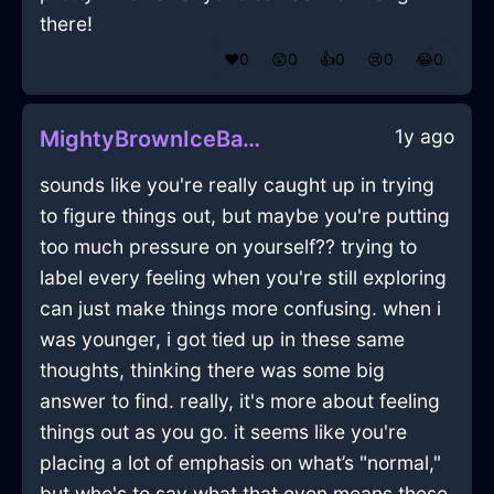
there!
❤️
0
😲
0
👍
0
😢
0
😂
0
1y ago
MightyBrownIceBakingSheetInReykjavikWithAnger
sounds like you're really caught up in trying
to figure things out, but maybe you're putting
too much pressure on yourself?? trying to
label every feeling when you're still exploring
can just make things more confusing. when i
was younger, i got tied up in these same
thoughts, thinking there was some big
answer to find. really, it's more about feeling
things out as you go. it seems like you're
placing a lot of emphasis on what’s "normal,"
but who's to say what that even means these