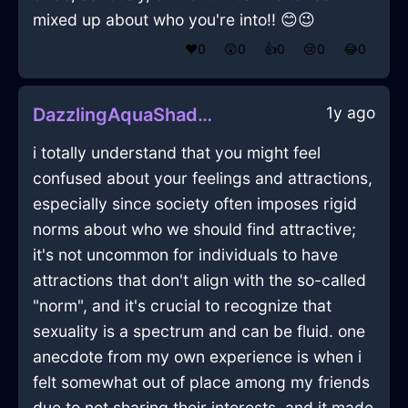
mixed up about who you're into!! 😊😉
❤️
0
😲
0
👍
0
😢
0
😂
0
1y ago
DazzlingAquaShadowPushPinInLagosWithDisgust
i totally understand that you might feel
confused about your feelings and attractions,
especially since society often imposes rigid
norms about who we should find attractive;
it's not uncommon for individuals to have
attractions that don't align with the so-called
"norm", and it's crucial to recognize that
sexuality is a spectrum and can be fluid. one
anecdote from my own experience is when i
felt somewhat out of place among my friends
due to not sharing their interests, and it made