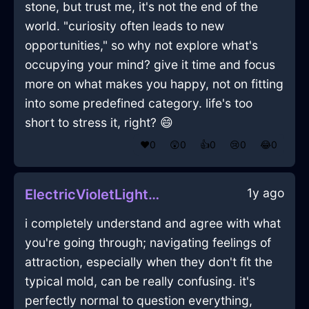
stone, but trust me, it's not the end of the
world. "curiosity often leads to new
opportunities," so why not explore what's
occupying your mind? give it time and focus
more on what makes you happy, not on fitting
into some predefined category. life's too
short to stress it, right? 😄
❤️
0
😲
0
👍
0
😢
0
😂
0
1y ago
ElectricVioletLightningTieInVeniceWithLoneliness
i completely understand and agree with what
you're going through; navigating feelings of
attraction, especially when they don't fit the
typical mold, can be really confusing. it's
perfectly normal to question everything,