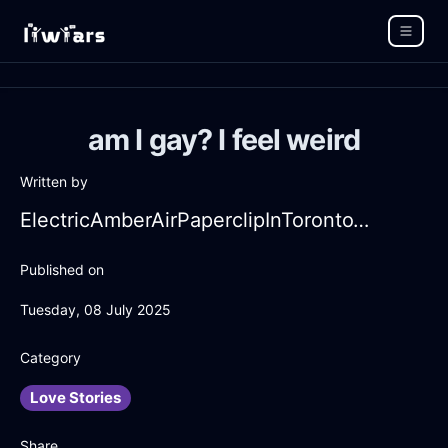
am I gay? I feel weird
Written by
ElectricAmberAirPaperclipInTorontoWithRegret
Published on
Tuesday, 08 July 2025
Category
Love Stories
Share