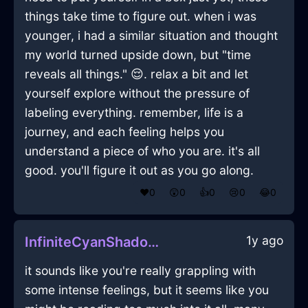
things take time to figure out. when i was
younger, i had a similar situation and thought
my world turned upside down, but "time
reveals all things." 😌. relax a bit and let
yourself explore without the pressure of
labeling everything. remember, life is a
journey, and each feeling helps you
understand a piece of who you are. it's all
good. you'll figure it out as you go along.
❤️
0
😲
0
👍
0
😢
0
😂
0
1y ago
InfiniteCyanShadowBreadBasketInBarcelonaWithGuilt
it sounds like you're really grappling with
some intense feelings, but it seems like you