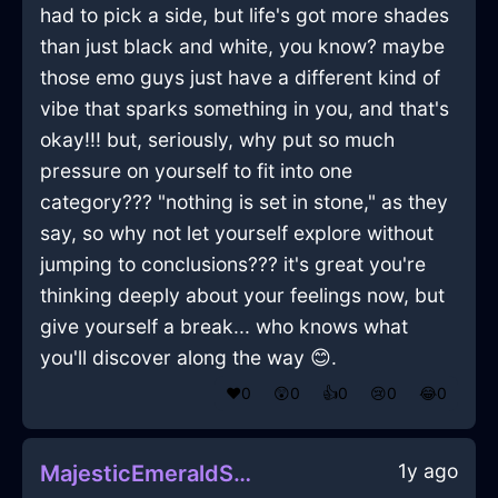
had to pick a side, but life's got more shades
than just black and white, you know? maybe
those emo guys just have a different kind of
vibe that sparks something in you, and that's
okay!!! but, seriously, why put so much
pressure on yourself to fit into one
category??? "nothing is set in stone," as they
say, so why not let yourself explore without
jumping to conclusions??? it's great you're
thinking deeply about your feelings now, but
give yourself a break... who knows what
you'll discover along the way 😊.
❤️
0
😲
0
👍
0
😢
0
😂
0
1y ago
MajesticEmeraldShadowStoneInIstanbulWithEmpathy