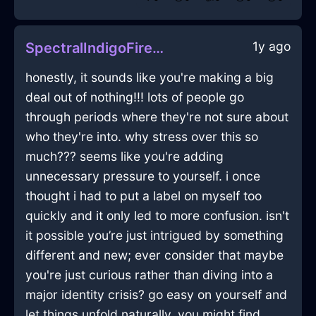
1y ago
SpectralIndigoFireRamshackleInHongKongWithDespair
honestly, it sounds like you're making a big
deal out of nothing!!! lots of people go
through periods where they're not sure about
who they're into. why stress over this so
much??? seems like you're adding
unnecessary pressure to yourself. i once
thought i had to put a label on myself too
quickly and it only led to more confusion. isn't
it possible you’re just intrigued by something
different and new; ever consider that maybe
you're just curious rather than diving into a
major identity crisis? go easy on yourself and
let things unfold naturally. you might find