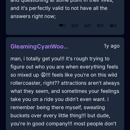
and it's perfectly valid to not have all the
answers right now;
❤️
0
😲
0
👍
0
😢
0
😂
0
1y ago
GleamingCyanWoodVerisimilitudeInZurichWithPride
man, i totally get you!!! it's rough trying to
figure out who you are when everything feels
so mixed up 😩!!! feels like you're on this wild
rollercoaster, right?? attractions aren't always
what they seem, and sometimes your feelings
take you on a ride you didn't even want. i
remember being there myself, sweating
buckets over every little thing!!! but dude,
you're in good company!!! most people don't