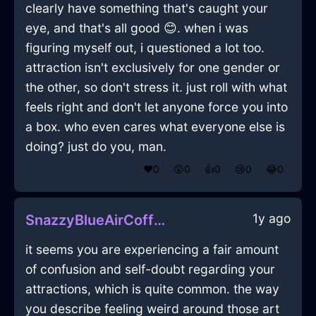
clearly have something that's caught your
eye, and that's all good 😊. when i was
figuring myself out, i questioned a lot too.
attraction isn't exclusively for one gender or
the other, so don't stress it. just roll with what
feels right and don't let anyone force you into
a box. who even cares what everyone else is
doing? just do you, man.
❤️
0
😲
0
👍
0
😢
0
😂
0
1y ago
SnazzyBlueAirCoffeeFilterInViennaWithAnticipation
it seems you are experiencing a fair amount
of confusion and self-doubt regarding your
attractions, which is quite common. the way
you describe feeling weird around those art