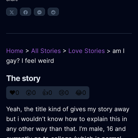
Home
>
All Stories
>
Love Stories
> am I
gay? I feel weird
The story
❤️
0
😲
0
👍
0
😢
0
😂
0
Yeah, the title kind of gives my story away
but i wouldn’t know how to explain this in
any other way than that. I’m male, 16 and