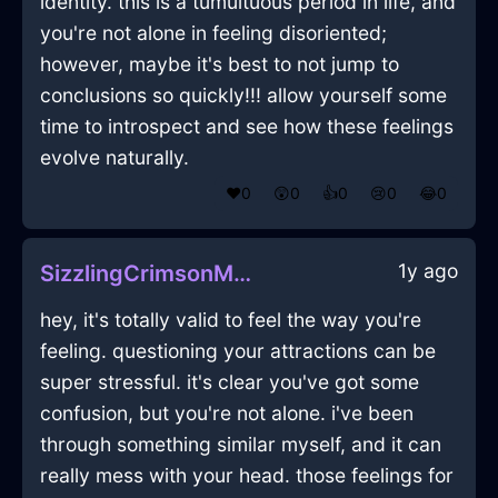
identity. this is a tumultuous period in life, and
you're not alone in feeling disoriented;
however, maybe it's best to not jump to
conclusions so quickly!!! allow yourself some
time to introspect and see how these feelings
evolve naturally.
❤️
0
😲
0
👍
0
😢
0
😂
0
1y ago
SizzlingCrimsonMetalDishwasherInPragueWithHope
hey, it's totally valid to feel the way you're
feeling. questioning your attractions can be
super stressful. it's clear you've got some
confusion, but you're not alone. i've been
through something similar myself, and it can
really mess with your head. those feelings for