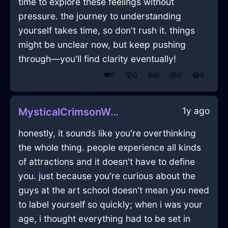
time to explore these feelings without
pressure. the journey to understanding
yourself takes time, so don't rush it. things
might be unclear now, but keep pushing
through—you'll find clarity eventually!
❤️
0
😲
0
👍
0
😢
0
😂
0
1y ago
MysticalCrimsonWaterCalendarInDublinWithAnger
honestly, it sounds like you're overthinking
the whole thing. people experience all kinds
of attractions and it doesn't have to define
you. just because you're curious about the
guys at the art school doesn't mean you need
to label yourself so quickly; when i was your
age, i thought everything had to be set in