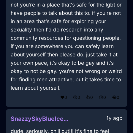
not you're in a place that's safe for the lgbt or
have people to talk about this to. if you're not
in an area that's safe for exploring your
sexuality then I'd do research into any
community resources for questioning people.
if you are somewhere you can safely learn
about yourself then please do. just take it at
your own pace, it's okay to be gay and it's
okay to not be gay. you're not wrong or weird
for finding men attractive, but it takes time to
learn about yourself.
❤️
0
😲
0
👍
0
😢
0
😂
0
1y ago
SnazzySkyBlueIceRaconteurInAccraWithSadness
dude, seriously, chill out!!! it's fine to feel