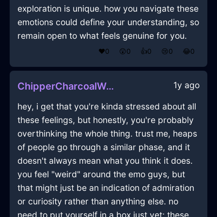
exploration is unique. how you navigate these
emotions could define your understanding, so
remain open to what feels genuine for you.
❤️
0
😲
0
👍
0
😢
0
😂
0
1y ago
ChipperCharcoalWoodSphygmomanometerInQuitoWithSurprise
hey, i get that you're kinda stressed about all
these feelings, but honestly, you're probably
overthinking the whole thing. trust me, heaps
of people go through a similar phase, and it
doesn't always mean what you think it does.
you feel "weird" around the emo guys, but
that might just be an indication of admiration
or curiosity rather than anything else. no
need to put yourself in a box just yet; these