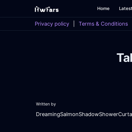
Home
Lates
Privacy policy
|
Terms & Conditions
Ta
Written by