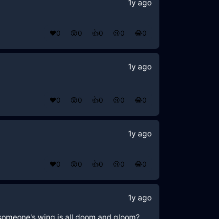
1y ago
❤️
0
😲
0
👍
0
😢
0
😂
0
1y ago
❤️
0
😲
0
👍
0
😢
0
😂
0
1y ago
❤️
0
😲
0
👍
0
😢
0
😂
0
1y ago
r someone's wing is all doom and gloom?