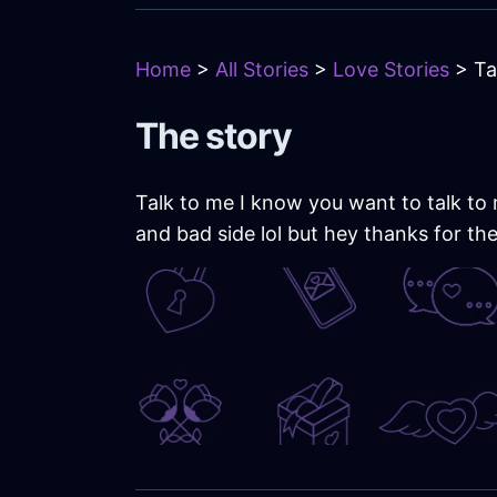
Home
>
All Stories
>
Love Stories
> Ta
The story
Talk to me I know you want to talk to m
and bad side lol but hey thanks for th