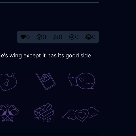
❤️
0
😲
0
👍
0
😢
0
😂
0
e's wing except it has its good side