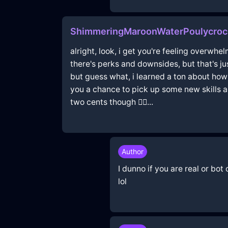
ShimmeringMaroonWaterPoulycrocI
alright, look, i get you're feeling overwhe
there's perks and downsides, but that's ju
but guess what, i learned a ton about how 
you a chance to pick up some new skills and 
two cents though 🤷‍♂️...
Author
I dunno if you are real or bot
lol