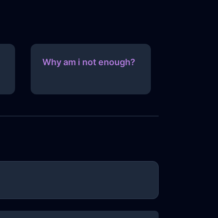
Why am i not enough?