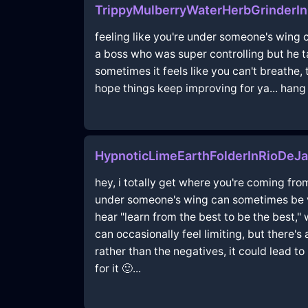
TrippyMulberryWaterHerbGrinderI
feeling like you're under someone's wing c
a boss who was super controlling but he ta
sometimes it feels like you can't breathe,
hope things keep improving for ya... hang i
HypnoticLimeEarthFolderInRioDeJa
hey, i totally get where you're coming from
under someone's wing can sometimes be vi
hear "learn from the best to be the best,
can occasionally feel limiting, but there's 
rather than the negatives, it could lead t
for it 🙂...