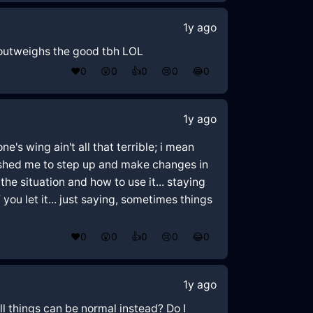
1y ago
d outweighs the good tbh LOL
❤️
0
😲
0
👍
0
😢
0
😂
0
1y ago
ne's wing ain't all that terrible; i mean
 pushed me to step up and make changes in
the situation and how to use it... staying
ou let it... just saying, sometimes things
❤️
0
😲
0
👍
0
😢
0
😂
0
1y ago
 all things can be normal instead? Do I