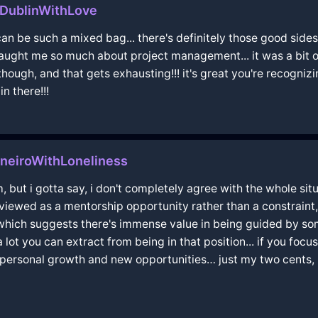
nDublinWithLove
an be such a mixed bag... there's definitely those good sides
ught me so much about project management... it was a bit of a
 though, and that gets exhausting!!! it's great you're recogni
n there!!!
neiroWithLoneliness
, but i gotta say, i don't completely agree with the whole sit
ewed as a mentorship opportunity rather than a constraint,
" which suggests there's immense value in being guided by so
a lot you can extract from being in that position... if you focu
o personal growth and new opportunities… just my two cents, but