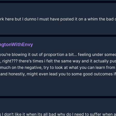
 work here but I dunno I must have posted it on a whim the ba
ingtonWithEnvy
 you're blowing it out of proportion a bit... feeling under someo
fe, right??? there's times i felt the same way and it actually
so much on the negative, try to look at what you can learn from 
n and honestly, might even lead you to some good outcomes if y
gs I don't like it when its all bad why do I need to suffer when