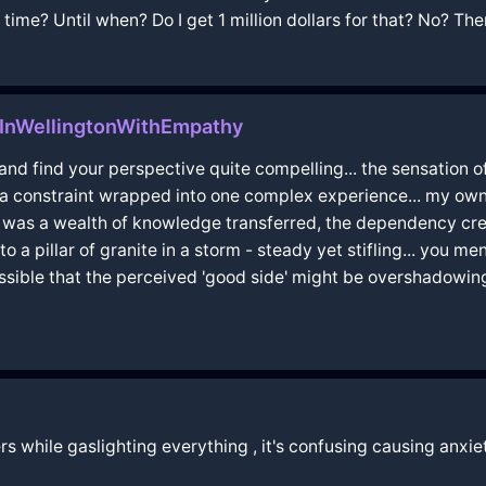
time? Until when? Do I get 1 million dollars for that? No? Then
InWellingtonWithEmpathy
 and find your perspective quite compelling... the sensation 
a constraint wrapped into one complex experience... my own
 was a wealth of knowledge transferred, the dependency creat
o a pillar of granite in a storm - steady yet stifling... you m
 it possible that the perceived 'good side' might be overshadowi
s while gaslighting everything , it's confusing causing anxi