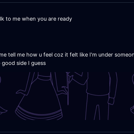
lk to me when you are ready
e tell me how u feel coz it felt like I'm under someon
e good side I guess