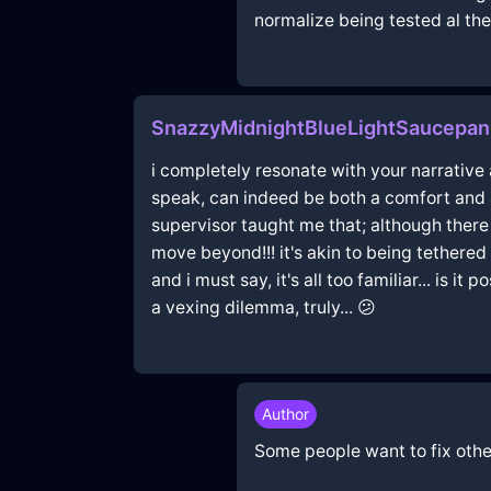
normalize being tested al the 
SnazzyMidnightBlueLightSaucepan
i completely resonate with your narrative
speak, can indeed be both a comfort and 
supervisor taught me that; although there
move beyond!!! it's akin to being tethered t
and i must say, it's all too familiar... is
a vexing dilemma, truly... 😕
Author
Some people want to fix other