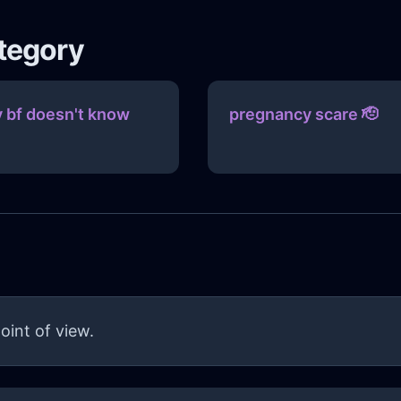
ategory
 bf doesn't know
pregnancy scare 🫡
oint of view.