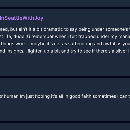
nSeattleWithJoy
lmed, but ain't it a bit dramatic to say being under someone's 
st life, dude!!! i remember when i felt trapped under my man
things work... maybe it's not as suffocating and awful as you 
insights... lighten up a bit and try to see if there's a silver
 or human Im just hoping it's all in good faith sometimes I can'