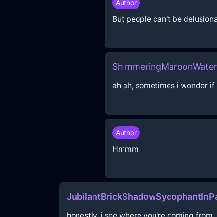
Author
But people can't be delusional
ShimmeringMaroonWaterP
ah ah, sometimes i wonder if 
Author
Hmmm
JubilantBrickShadowSycophantInPa
honestly, i see where you're coming from, 