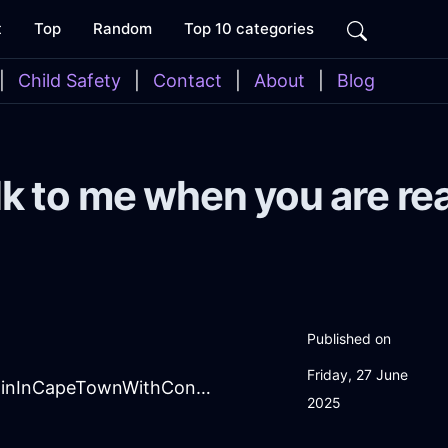
t
Top
Random
Top 10 categories
|
Child Safety
|
Contact
|
About
|
Blog
lk to me when you are re
Published on
Friday, 27 June
DreamingSalmonShadowShowerCurtainInCapeTownWithContentment
2025