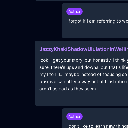
Author
I forgot if I am referring to
JazzyKhakiShadowUlulationInWell
look, i get your story, but honestly, i think
sure, there's ups and downs, but that's li
my life 🤷‍♂️... maybe instead of focusing 
positive can offer a way out of frustratio
aren't as bad as they seem...
Author
I don't like to learn new thin