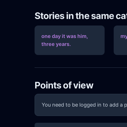
Stories in the same c
one day it was him,
my
three years.
Points of view
You need to be logged in to add a p