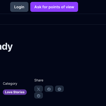
Login
Ask for points of view
ady
Share
Category
Love Stories