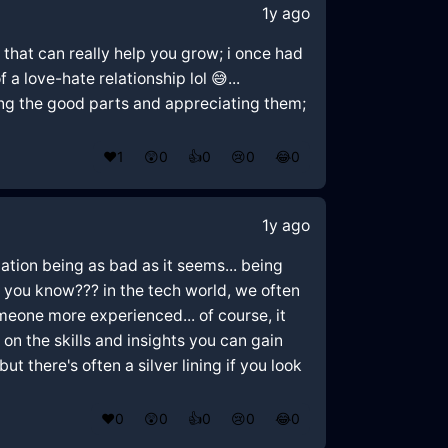
1y ago
 that can really help you grow; i once had
 love-hate relationship lol 😅...
zing the good parts and appreciating them;
❤️
1
😲
0
👍
0
😢
0
😂
0
1y ago
uation being as bad as it seems... being
 you know??? in the tech world, we often
meone more experienced... of course, it
s on the skills and insights you can gain
 there's often a silver lining if you look
❤️
0
😲
0
👍
0
😢
0
😂
0