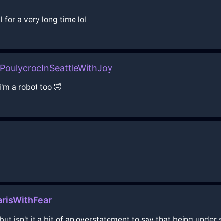
 for a very long time lol
oulycrocInSeattleWithJoy
i'm a robot too 🤣
risWithFear
but isn't it a bit of an overstatement to say that being unde