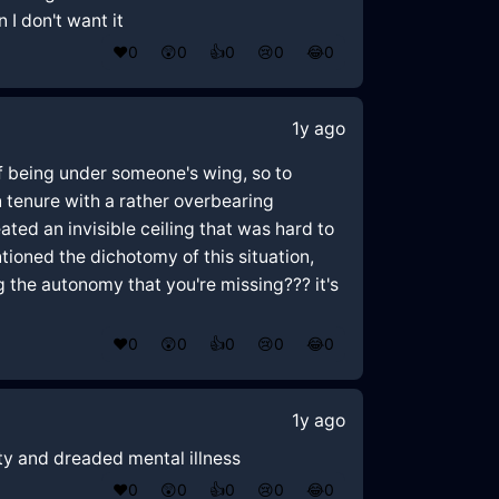
 I don't want it
❤️
0
😲
0
👍
0
😢
0
😂
0
1y ago
of being under someone's wing, so to
 tenure with a rather overbearing
ed an invisible ceiling that was hard to
entioned the dichotomy of this situation,
ng the autonomy that you're missing??? it's
❤️
0
😲
0
👍
0
😢
0
😂
0
1y ago
ety and dreaded mental illness
❤️
0
😲
0
👍
0
😢
0
😂
0