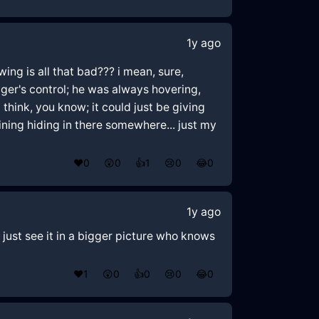
1y ago
wing is all that bad??? i mean, sure,
ager's control; he was always hovering,
think, you know; it could just be giving
 lining hiding in there somewhere... just my
❤️
0
😲
0
👍
1
😢
0
😂
0
1y ago
t just see it in a bigger picture who knows
❤️
1
😲
0
👍
0
😢
0
😂
0