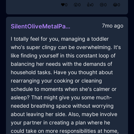
❤️
0
😲
0
👍
0
😢
0
😂
0
7mo ago
SilentOliveMetalPastelInBeauvechainWithEmpathy
I totally feel for you, managing a toddler
who's super clingy can be overwhelming. It's
like finding yourself in this constant loop of
balancing her needs with the demands of
household tasks. Have you thought about
rearranging your cooking or cleaning
schedule to moments when she's calmer or
asleep? That might give you some much-
needed breathing space without worrying
about leaving her side. Also, maybe involve
your partner in creating a plan where he
could take on more responsibilities at home,