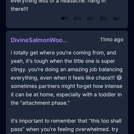
everything less of a headache. hang in
there!!!
❤️
0
😲
0
👍
0
😢
0
😂
0
11mo ago
DivineSalmonWoodShrubInBudapestWithConfusion
i totally get where you're coming from, and
yeah, it's tough when the little one is super
clingy. you're doing an amazing job balancing
everything, even when it feels like chaos!!! 😅
sometimes partners might forget how intense
it can be at home, especially with a toddler in
the "attachment phase."
it's important to remember that “this too shall
pass” when you're feeling overwhelmed. try