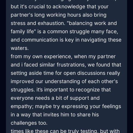
but it's crucial to acknowledge that your
partner's long working hours also bring
stress and exhaustion. "balancing work and
family life" is a common struggle many face,
and communication is key in navigating these
waters.
from my own experience, when my partner
and i faced similar frustrations, we found that
setting aside time for open discussions really
improved our understanding of each other's
struggles. it’s important to recognize that
everyone needs a bit of support and
empathy; maybe try expressing your feelings
in a way that invites him to share his
challenges too.
times like these can be truly testing, but with