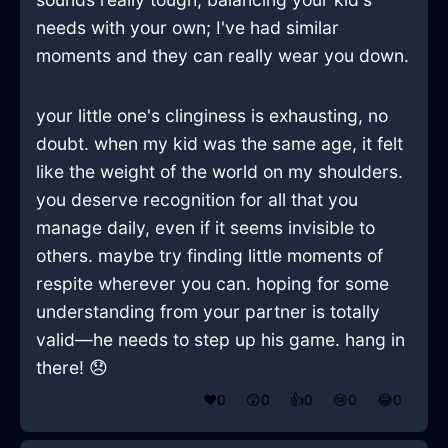
needs with your own; I've had similar
moments and they can really wear you down.
your little one's clinginess is exhausting, no
doubt. when my kid was the same age, it felt
like the weight of the world on my shoulders.
you deserve recognition for all that you
manage daily, even if it seems invisible to
others. maybe try finding little moments of
respite wherever you can. hoping for some
understanding from your partner is totally
valid—he needs to step up his game. hang in
there! 😞
❤️
0
😲
0
👍
0
😢
0
😂
0