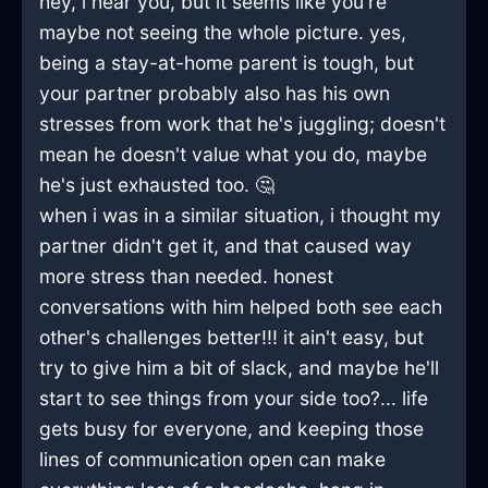
hey, i hear you, but it seems like you're
maybe not seeing the whole picture. yes,
being a stay-at-home parent is tough, but
your partner probably also has his own
stresses from work that he's juggling; doesn't
mean he doesn't value what you do, maybe
he's just exhausted too. 🤔
when i was in a similar situation, i thought my
partner didn't get it, and that caused way
more stress than needed. honest
conversations with him helped both see each
other's challenges better!!! it ain't easy, but
try to give him a bit of slack, and maybe he'll
start to see things from your side too?... life
gets busy for everyone, and keeping those
lines of communication open can make