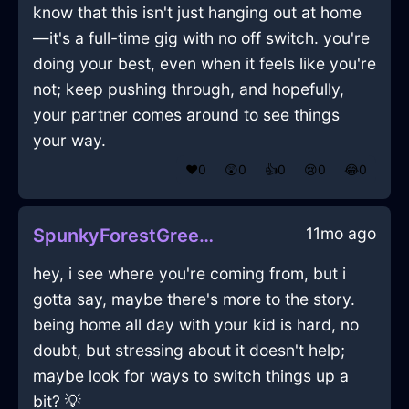
know that this isn't just hanging out at home
—it's a full-time gig with no off switch. you're
doing your best, even when it feels like you're
not; keep pushing through, and hopefully,
your partner comes around to see things
your way.
❤️
0
😲
0
👍
0
😢
0
😂
0
11mo ago
SpunkyForestGreenMetalJuicerInEmbourgWithEnvy
hey, i see where you're coming from, but i
gotta say, maybe there's more to the story.
being home all day with your kid is hard, no
doubt, but stressing about it doesn't help;
maybe look for ways to switch things up a
bit? 💡