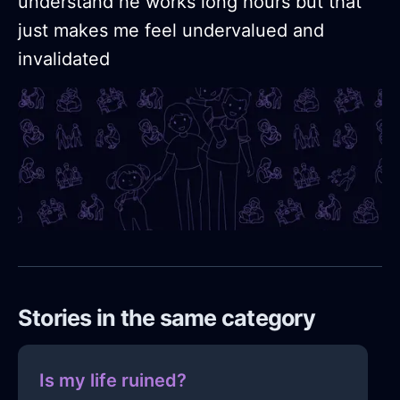
understand he works long hours but that
just makes me feel undervalued and
invalidated
Stories in the same category
Is my life ruined?