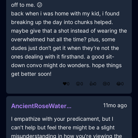
off to me. 😕
back when i was home with my kid, i found
breaking up the day into chunks helped.
maybe give that a shot instead of wearing the
overwhelmed hat all the time? plus, some
dudes just don’t get it when they’re not the
ones dealing with it firsthand. a good sit-
down convo might do wonders. hope things
get better soon!
❤️
0
😲
0
👍
0
😢
0
😂
0
11mo ago
AncientRoseWaterBrontideInSeoulWithAffection
I empathize with your predicament, but I
can't help but feel there might be a slight
misunderstanding in how you're viewing the