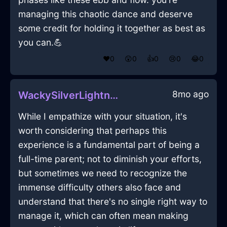
managing this chaotic dance and deserve
some credit for holding it together as best as
you can.💪
❤️
0
😲
0
👍
0
😢
0
😂
0
8mo ago
WackySilverLightningHammerInSanFranciscoWithEmpathy
While I empathize with your situation, it's
worth considering that perhaps this
experience is a fundamental part of being a
full-time parent; not to diminish your efforts,
but sometimes we need to recognize the
immense difficulty others also face and
understand that there's no single right way to
manage it, which can often mean making