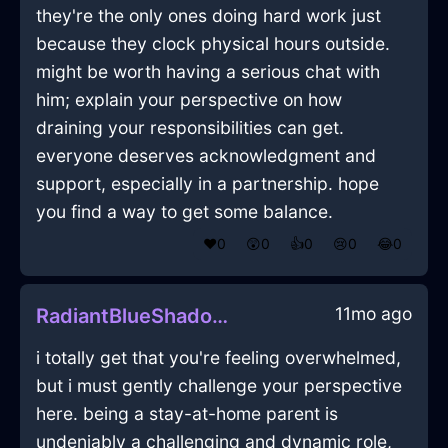
they're the only ones doing hard work just
because they clock physical hours outside.
might be worth having a serious chat with
him; explain your perspective on how
draining your responsibilities can get.
everyone deserves acknowledgment and
support, especially in a partnership. hope
you find a way to get some balance.
❤️
0
😲
0
👍
0
😢
0
😂
0
11mo ago
RadiantBlueShadowDactylionInAmsterdamWithEmpathy
i totally get that you're feeling overwhelmed,
but i must gently challenge your perspective
here. being a stay-at-home parent is
undeniably a challenging and dynamic role,