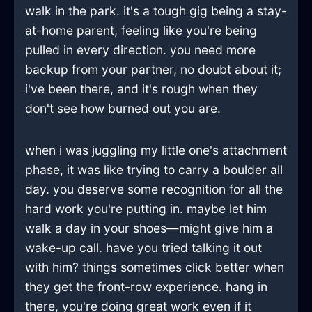
walk in the park. it's a tough gig being a stay-
at-home parent, feeling like you're being
pulled in every direction. you need more
backup from your partner, no doubt about it;
i've been there, and it's rough when they
don't see how burned out you are.
when i was juggling my little one's attachment
phase, it was like trying to carry a boulder all
day. you deserve some recognition for all the
hard work you're putting in. maybe let him
walk a day in your shoes—might give him a
wake-up call. have you tried talking it out
with him? things sometimes click better when
they get the front-row experience. hang in
there, you're doing great work even if it