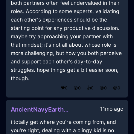
both partners often feel undervalued in their
roles. According to some experts, validating
each other's experiences should be the
starting point for any productive discussion.
maybe try approaching your partner with
that mindset; it's not all about whose role is
more challenging, but how you both perceive
and support each other's day-to-day
struggles. hope things get a bit easier soon,
though.
❤️
0
😲
0
👍
0
😢
0
😂
0
11mo ago
AncientNavyEarthCoracleInLisbonWithFear
i totally get where you're coming from, and
you're right, dealing with a clingy kid is no