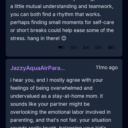
a little mutual understanding and teamwork,
you can both find a rhythm that works.
perhaps finding small moments for self-care
or short breaks could help ease some of the
stress. hang in there! 😊
❤️
0
😲
0
👍
0
😢
0
😂
0
11mo ago
JazzyAquaAirParasolInWarsawWithLoneliness
i hear you, and I mostly agree with your
feelings of being overwhelmed and
undervalued as a stay-at-home mom. it
sounds like your partner might be
overlooking the emotional labor involved in
parenting, and that's not fair. your situation
sounds really tough, balancing your kid's