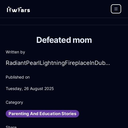
Defeated mom
Written by
RadiantPearlLightningFireplaceInDubaiWithEnvy
Published on
Tuesday, 26 August 2025
Category
Parenting And Education Stories
Share