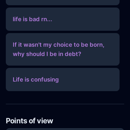
life is bad rn...
If it wasn't my choice to be born,
why should I be in debt?
Life is confusing
Points of view