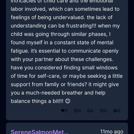
intricacies of child care and the emotional
labor involved, which can sometimes lead to
feelings of being undervalued. the lack of
understanding can be frustrating!!! when my
child was going through similar phases, I
found myself in a constant state of mental
fatigue. it’s essential to communicate openly
with your partner about these challenges.
have you considered finding small windows
of time for self-care, or maybe seeking a little
support from family or friends? it might give
you a much-needed breather and help
balance things a bit!!! 😊
❤️
0
😲
0
👍
0
😢
0
😂
0
11mo ago
SereneSalmonMetalExtensionCordInSingaporeWithLoneliness