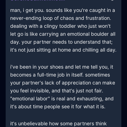
man, i get you. sounds like you're caught in a
never-ending loop of chaos and frustration.
dealing with a clingy toddler who just won't
let go is like carrying an emotional boulder all
day. your partner needs to understand that;
it's not just sitting at home and chilling all day.
i've been in your shoes and let me tell you, it
becomes a full-time job in itself. sometimes
your partner's lack of appreciation can make
you feel invisible, and that's just not fair.
"emotional labor" is real and exhausting, and
it's about time people see it for what it is.
it's unbelievable how some partners think