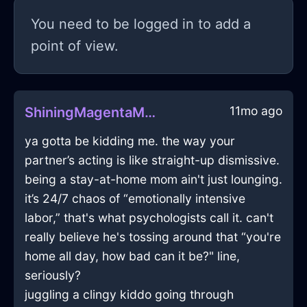
You need to be logged in to add a
point of view.
11mo ago
ShiningMagentaMetalDefenestrationInMoscowWithSympathy
ya gotta be kidding me. the way your
partner’s acting is like straight-up dismissive.
being a stay-at-home mom ain't just lounging.
it’s 24/7 chaos of “emotionally intensive
labor,” that's what psychologists call it. can't
really believe he's tossing around that “you're
home all day, how bad can it be?" line,
seriously?
juggling a clingy kiddo going through