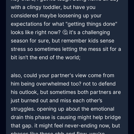
with a clingy toddler, but have you
considered maybe loosening up your
expectations for what "getting things done"
looks like right now? 🤔 it's a challenging
season for sure, but remember kids sense
stress so sometimes letting the mess sit for a
bit isn’t the end of the world;
also, could your partner's view come from
him being overwhelmed too? not to defend
his outlook, but sometimes both partners are
just burned out and miss each other’s
struggles. opening up about the emotional
drain this phase is causing might help bridge
that gap. it might feel never-ending now, but
phases like these ebb and flow. you're