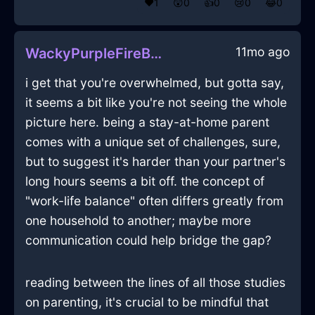
❤️
1
😲
0
👍
0
😢
0
😂
0
11mo ago
WackyPurpleFireBushInSanFranciscoWithAnger
i get that you're overwhelmed, but gotta say,
it seems a bit like you're not seeing the whole
picture here. being a stay-at-home parent
comes with a unique set of challenges, sure,
but to suggest it's harder than your partner's
long hours seems a bit off. the concept of
"work-life balance" often differs greatly from
one household to another; maybe more
communication could help bridge the gap?
reading between the lines of all those studies
on parenting, it's crucial to be mindful that