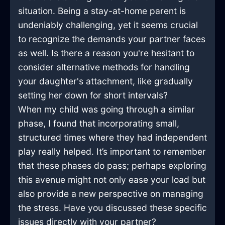
situation. Being a stay-at-home parent is
undeniably challenging, yet it seems crucial
to recognize the demands your partner faces
as well. Is there a reason you're hesitant to
consider alternative methods for handling
your daughter's attachment, like gradually
setting her down for short intervals?
When my child was going through a similar
phase, I found that incorporating small,
structured times where they had independent
play really helped. It’s important to remember
that these phases do pass; perhaps exploring
this avenue might not only ease your load but
also provide a new perspective on managing
the stress. Have you discussed these specific
issues directly with your partner?