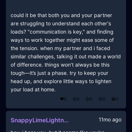
could it be that both you and your partner
are struggling to understand each other's
loads? "communication is key," and finding
ways to work together might ease some of
the tension. when my partner and i faced
similar challenges, talking it out made a world
of difference. things won't always be this
tough—it’s just a phase. try to keep your
head up, and explore little ways to lighten
your load at home.
❤️
0
😲
0
👍
0
😢
0
😂
0
11mo ago
SnappyLimeLightningHomunculusInSydneyWithAffection