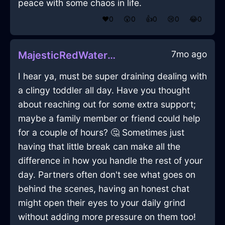
peace with some chaos in life.
❤️
0
😲
0
👍
0
😢
0
😂
0
7mo ago
MajesticRedWaterMugInQuitoWithDisappointment
I hear ya, must be super draining dealing with
a clingy toddler all day. Have you thought
about reaching out for some extra support;
maybe a family member or friend could help
for a couple of hours? 🤔 Sometimes just
having that little break can make all the
difference in how you handle the rest of your
day. Partners often don't see what goes on
behind the scenes, having an honest chat
might open their eyes to your daily grind
without adding more pressure on them too!