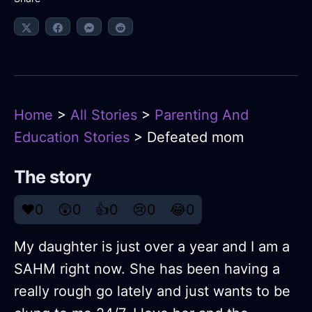
Home
>
All Stories
>
Parenting And
Education Stories
> Defeated mom
The story
❤️
0
😲
0
👍
0
😢
0
😂
0
My daughter is just over a year and I am a
SAHM right now. She has been having a
really rough go lately and just wants to be