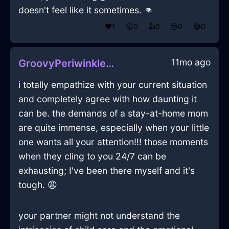
doesn't feel like it sometimes. 👊
❤️
1
😲
0
👍
0
😢
0
😂
0
11mo ago
GroovyPeriwinkleAirGossypibomaInOsloWithDisgust
i totally empathize with your current situation
and completely agree with how daunting it
can be. the demands of a stay-at-home mom
are quite immense, especially when your little
one wants all your attention!!! those moments
when they cling to you 24/7 can be
exhausting; I've been there myself and it's
tough. 😩
your partner might not understand the