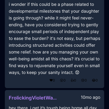
i wonder if this could be a phase related to
developmental milestones that your daughter
is going through? while it might feel never-
ending, have you considered trying to gently
encourage small periods of independent play
to ease the burden? it's not easy, but perhaps
introducing structured activities could offer
some relief. how are you managing your own
well-being amidst all this chaos? it’s crucial to
find ways to rejuvenate yourself even in small
ways, to keep your sanity intact. 😟
❤️
0
😲
0
👍
0
😢
0
😂
0
10mo ago
FrolickingVioletWaterTrashCanInVancouverWithEmpathy
hey there, i get it’s tough being home all day