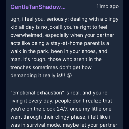
11mo ago
GentleTanShadowGubbinsInSanFranciscoWithGratitude
ugh, i feel you, seriously; dealing with a clingy
kid all day is no joke!!! you're right to feel
overwhelmed, especially when your partner
acts like being a stay-at-home parent is a
walk in the park. been in your shoes, and
man, it's rough. those who aren't in the
trenches sometimes don't get how
demanding it really is!!! 😤
"emotional exhaustion" is real, and you're
living it every day. people don't realize that
you're on the clock 24/7. once my little one
went through their clingy phase, i felt like i
was in survival mode. maybe let your partner