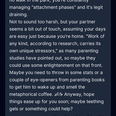
managing "attachment phases" and it's legit
draining.
Not to sound too harsh, but your partner
seems a bit out of touch, assuming your days
are easy just because you're home. "Work of
any kind, according to research, carries its
own unique stressors," as many parenting
studies have pointed out, so maybe they
could use some enlightenment on that front.
Maybe you need to throw in some stats or a
couple of eye-openers from parenting books
to get him to wake up and smell the
metaphorical coffee. 👶☕ Anyway, hope
things ease up for you soon; maybe teething
gels or something could help?