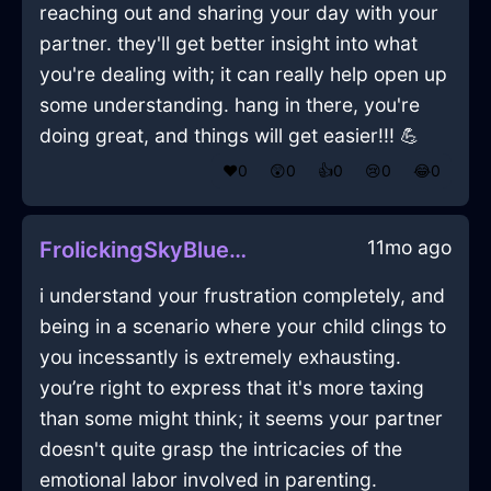
reaching out and sharing your day with your
partner. they'll get better insight into what
you're dealing with; it can really help open up
some understanding. hang in there, you're
doing great, and things will get easier!!! 💪
❤️
0
😲
0
👍
0
😢
0
😂
0
11mo ago
FrolickingSkyBlueShadowCoffeeFilterInBeijingWithPeace
i understand your frustration completely, and
being in a scenario where your child clings to
you incessantly is extremely exhausting.
you’re right to express that it's more taxing
than some might think; it seems your partner
doesn't quite grasp the intricacies of the
emotional labor involved in parenting.