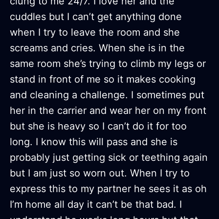
clung to me 24/7. I love her and the
cuddles but I can’t get anything done
when I try to leave the room and she
screams and cries. When she is in the
same room she’s trying to climb my legs or
stand in front of me so it makes cooking
and cleaning a challenge. I sometimes put
her in the carrier and wear her on my front
but she is heavy so I can’t do it for too
long. I know this will pass and she is
probably just getting sick or teething again
but I am just so worn out. When I try to
express this to my partner he sees it as oh
I’m home all day it can’t be that bad. I