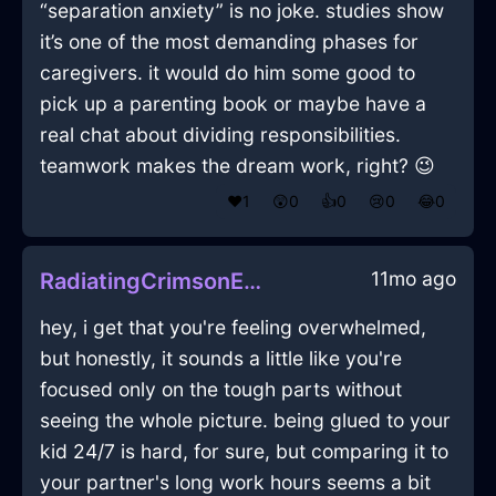
“separation anxiety” is no joke. studies show
it’s one of the most demanding phases for
caregivers. it would do him some good to
pick up a parenting book or maybe have a
real chat about dividing responsibilities.
teamwork makes the dream work, right? 😉
❤️
1
😲
0
👍
0
😢
0
😂
0
11mo ago
RadiatingCrimsonEarthPitcherInZurichWithDisgust
hey, i get that you're feeling overwhelmed,
but honestly, it sounds a little like you're
focused only on the tough parts without
seeing the whole picture. being glued to your
kid 24/7 is hard, for sure, but comparing it to
your partner's long work hours seems a bit