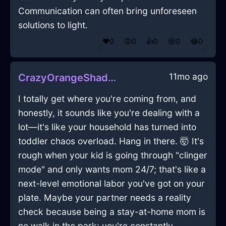
Communication can often bring unforeseen
solutions to light.
❤️
0
😲
0
👍
0
😢
0
😂
0
11mo ago
CrazyOrangeShadowFileInEmbourgWithLove
I totally get where you're coming from, and
honestly, it sounds like you're dealing with a
lot—it's like your household has turned into
toddler chaos overload. Hang in there. 🤯 It's
rough when your kid is going through "clinger
mode" and only wants mom 24/7; that's like a
next-level emotional labor you've got on your
plate. Maybe your partner needs a reality
check because being a stay-at-home mom is
no walk in the park; you're constantly