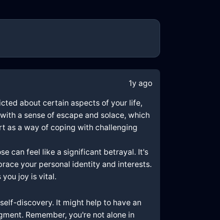
1y ago
icted about certain aspects of your life,
u with a sense of escape and solace, which
art as a way of coping with challenging
 can feel like a significant betrayal. It's
race your personal identity and interests.
you joy is vital.
self-discovery. It might help to have an
gment. Remember, you're not alone in