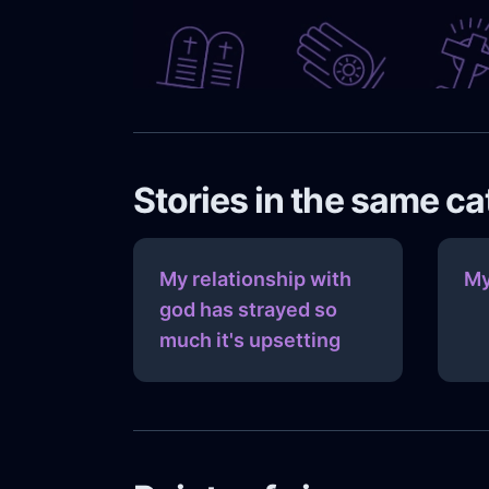
Stories in the same c
My relationship with
My
god has strayed so
much it's upsetting