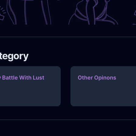
ategory
 Battle With Lust
Other Opinons