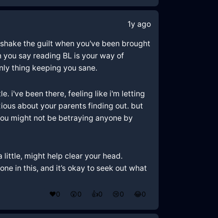
1y ago
to shake the guilt when you've been brought
en you say reading BL is your way of
only thing keeping you sane.
 i've been there, feeling like i'm letting
xious about your parents finding out. but
s? you might not be betraying anyone by
 little, might help clear your head.
e in this, and it’s okay to seek out what
❤️
0
😲
0
👍
0
😢
0
😂
0