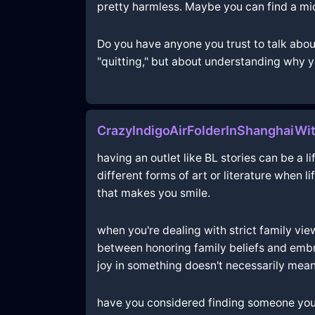
pretty harmless. Maybe you can find a mid
Do you have anyone you trust to talk about
"quitting," but about understanding why y
CrazyIndigoAirFolderInShanghaiWit
having an outlet like BL stories can be a 
different forms of art or literature when 
that makes you smile.
when you're dealing with strict family views
between honoring family beliefs and embr
joy in something doesn't necessarily mean
have you considered finding someone you t