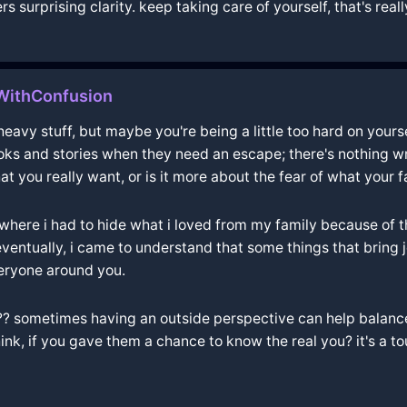
s surprising clarity. keep taking care of yourself, that's real
lWithConfusion
eavy stuff, but maybe you're being a little too hard on yourse
ooks and stories when they need an escape; there's nothing 
at you really want, or is it more about the fear of what your 
ere i had to hide what i loved from my family because of th
ut eventually, i came to understand that some things that brin
veryone around you.
?? sometimes having an outside perspective can help balance 
nk, if you gave them a chance to know the real you? it's a to