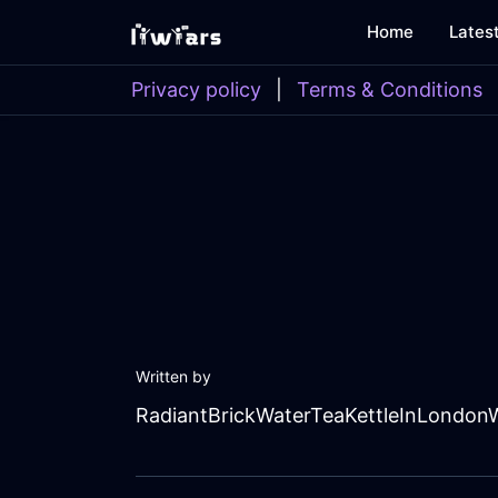
Home
Lates
Privacy policy
|
Terms & Conditions
Written by