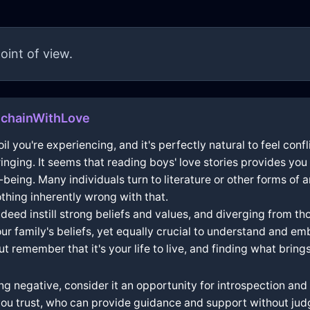
oint of view.
echainWithLove
l you're experiencing, and it's perfectly natural to feel confl
inging. It seems that reading boys' love stories provides yo
-being. Many individuals turn to literature or other forms of 
thing inherently wrong with that.
eed instill strong beliefs and values, and diverging from those
 family's beliefs, yet equally crucial to understand and emb
 remember that it's your life to live, and finding what brings 
g negative, consider it an opportunity for introspection and 
ou trust, who can provide guidance and support without jud