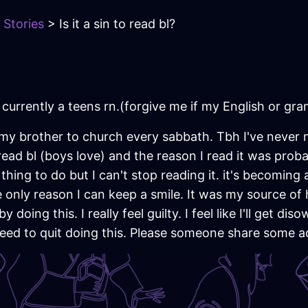
 Stories
> Is it a sin to read bl?
d currently a teens rn.(forgive me if my English or g
my brother to church every sabbath. Tbh I've never 
read bl (boys love) and the reason I read it was pro
hing to do but I can't stop reading it. it's becoming an
 the only reason I can keep a smile. It was my source o
 doing this. I really feel guilty. I feel like I'll get dis
 need to quit doing this. Please someone share some a