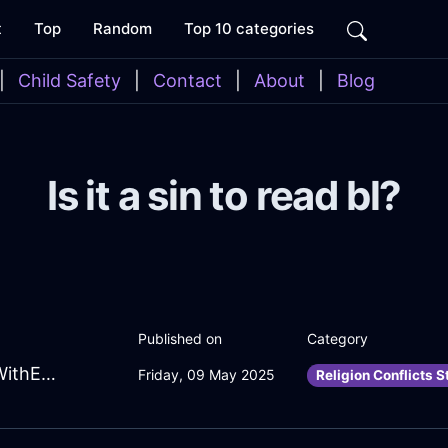
t
Top
Random
Top 10 categories
|
Child Safety
|
Contact
|
About
|
Blog
Is it a sin to read bl?
Published on
Category
RadiantBrickWaterTeaKettleInLondonWithEmpathy
Friday, 09 May 2025
Religion Conflicts S