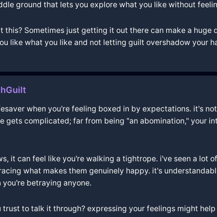
dle ground that lets you explore what you like without feelin
 this? Sometimes just getting it out there can make a huge di
ou like what you like and not letting guilt overshadow your h
hGuilt
lifesaver when you're feeling boxed in by expectations. it's 
life gets complicated; far from being "an abomination," your i
, it can feel like you're walking a tightrope. i've seen a lot o
acing what makes them genuinely happy. it's understandable 
 you're betraying anyone.
rust to talk it through? expressing your feelings might help 