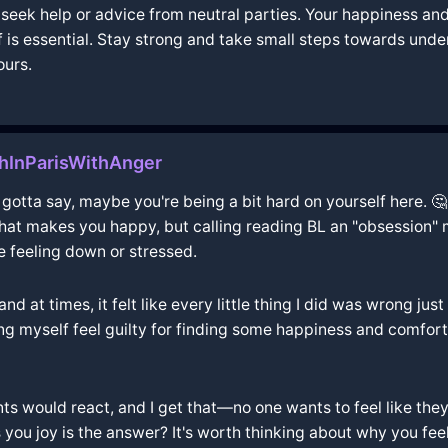
to seek help or advice from neutral parties. Your happiness a
 is essential. Stay strong and take small steps towards und
ours.
InParisWithAnger
gotta say, maybe you're being a bit hard on yourself here. 🤔 
t makes you happy, but calling reading BL an "obsession" mi
re feeling down or stressed.
and at times, it felt like every little thing I did was wrong ju
king myself feel guilty for finding some happiness and comfor
s would react, and I get that—no one wants to feel like they'
s you joy is the answer? It's worth thinking about why you fee