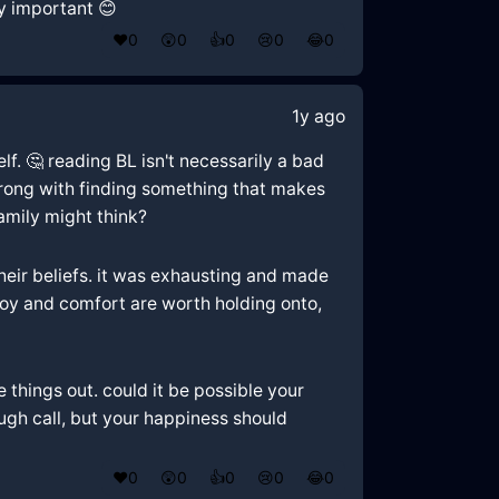
ly important 😊
❤️
0
😲
0
👍
0
😢
0
😂
0
1y ago
lf. 🤔 reading BL isn't necessarily a bad
wrong with finding something that makes
family might think?
eir beliefs. it was exhausting and made
g joy and comfort are worth holding onto,
things out. could it be possible your
ugh call, but your happiness should
❤️
0
😲
0
👍
0
😢
0
😂
0