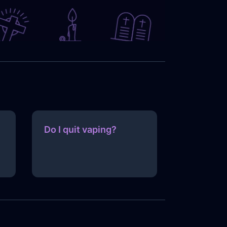
Do I quit vaping?