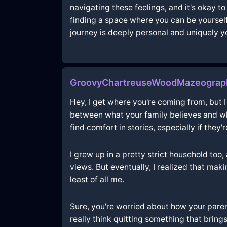
navigating these feelings, and it's okay 
finding a space where you can be yourself
journey is deeply personal and uniquely y
GroovyChartreuseWoodMazeograph
Hey, I get where you're coming from, but I 
between what your family believes and wha
find comfort in stories, especially if they'
I grew up in a pretty strict household too, 
views. But eventually, I realized that ma
least of all me.
Sure, you're worried about how your parent
really think quitting something that bring