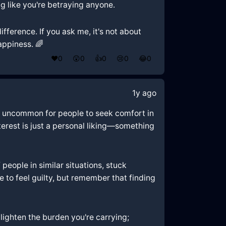
g like you're betraying anyone.
fference. If you ask me, it's not about
appiness. 🌈
❤️
0
😲
0
👍
0
😢
0
😂
0
1y ago
not uncommon for people to seek comfort in
nterest is just a personal liking—something
f people in similar situations, stuck
to feel guilty, but remember that finding
lighten the burden you're carrying;