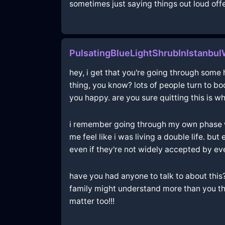
sometimes just saying things out loud offer
PulsatingBlueLightShrubInIstanbu
hey, i get that you're going through some h
thing, you know? lots of people turn to b
you happy. are you sure quitting this is wh
i remember going through my own phase wh
me feel like i was living a double life. b
even if they're not widely accepted by e
have you had anyone to talk to about this
family might understand more than you thi
matter too!!!