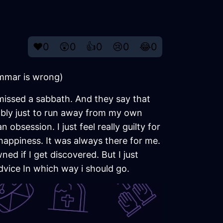
❤️
0
😲
0
👍
0
😢
0
😂
0
rammar is wrong)
missed a sabbath. And they say that
bably just to run away from my own
 obsession. I just feel really guilty for
f happiness. It was always there for me.
owned if I get discovered. But I just
dvice In which way i should go.