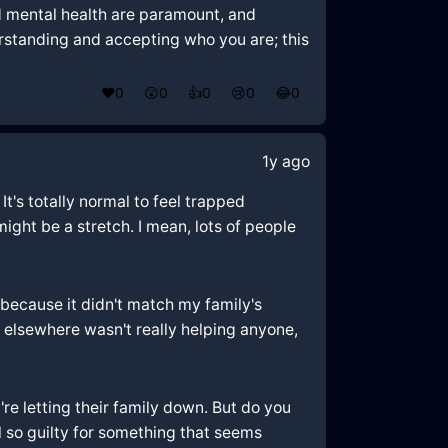
nd mental health are paramount, and
erstanding and accepting who you are; this
❤️
0
😲
0
👍
0
😢
0
😂
0
1y ago
It's totally normal to feel trapped
ght be a stretch. I mean, lots of people
st because it didn't match my family's
t elsewhere wasn't really helping anyone,
re letting their family down. But do you
l so guilty for something that seems