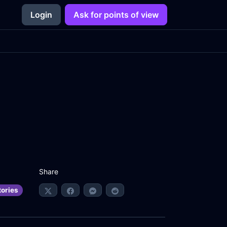
Login
Ask for points of view
Share
tories