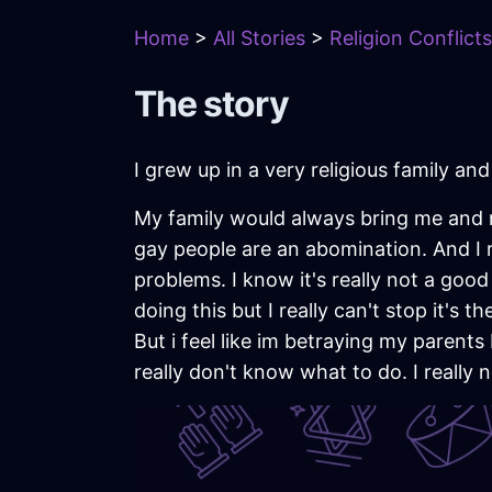
Home
>
All Stories
>
Religion Conflicts
The story
I grew up in a very religious family an
My family would always bring me and 
gay people are an abomination. And I 
problems. I know it's really not a good t
doing this but I really can't stop it's
But i feel like im betraying my parents by
really don't know what to do. I really