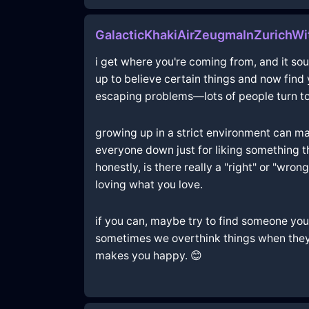
GalacticKhakiAirZeugmaInZurichWi
i get where you're coming from, and it sou
up to believe certain things and now find y
escaping problems—lots of people turn to s
growing up in a strict environment can make
everyone down just for liking something tha
honestly, is there really a "right" or "wro
loving what you love.
if you can, maybe try to find someone you tr
sometimes we overthink things when they'r
makes you happy. 😊