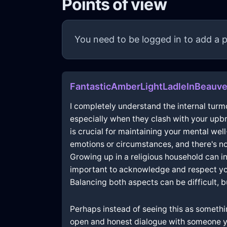
Points of view
You need to be logged in to add a p
FantasticAmberLightLadleInBeauv
I completely understand the internal turmoi
especially when they clash with your upbr
is crucial for maintaining your mental well
emotions or circumstances, and there's no
Growing up in a religious household can ind
important to acknowledge and respect your
Balancing both aspects can be difficult, but
Perhaps instead of seeing this as somethin
open and honest dialogue with someone y