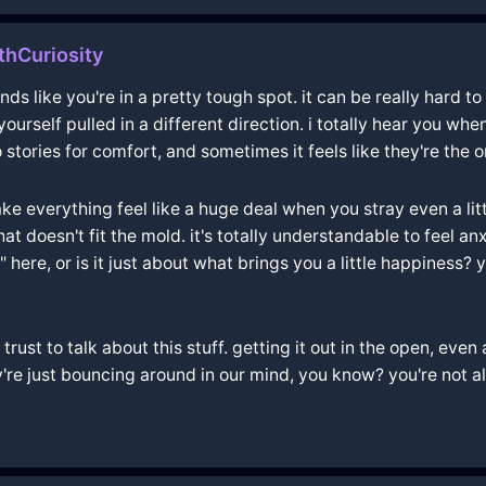
thCuriosity
nds like you're in a pretty tough spot. it can be really hard 
ourself pulled in a different direction. i totally hear you wh
tories for comfort, and sometimes it feels like they're the 
 everything feel like a huge deal when you stray even a little.
t doesn't fit the mold. it's totally understandable to feel an
ng" here, or is it just about what brings you a little happines
ust to talk about this stuff. getting it out in the open, even a
e just bouncing around in our mind, you know? you're not alon