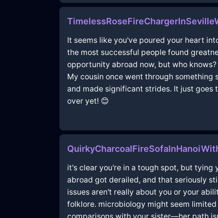
TimelessRoseFireChargerInSeville
It seems like you've poured your heart int
the most successful people found greatnes
opportunity abroad now, but who knows? Th
My cousin once went through something sim
and made significant strides. It just goe
over yet! 😊
QuirkyCharcoalFireSofaInHanoiWi
it's clear you're in a tough spot, but tyin
abroad got derailed, and that seriously st
issues aren't really about you or your abilit
folklore. microbiology might seem limited
comparisons with your sister—her path isn't