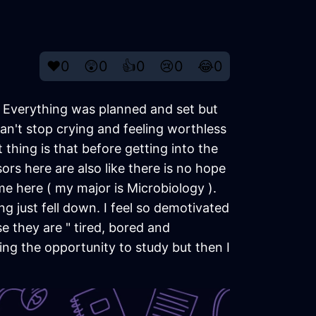
❤️
0
😲
0
👍
0
😢
0
😂
0
d. Everything was planned and set but
can't stop crying and feeling worthless
hing is that before getting into the
sors here are also like there is no hope
 me here ( my major is Microbiology ).
g just fell down. I feel so demotivated
 they are " tired, bored and
ting the opportunity to study but then I