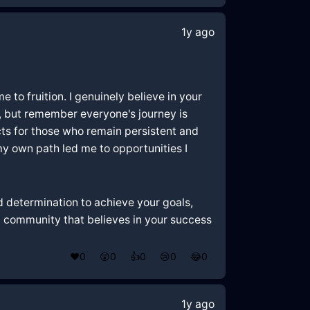
1y ago
e to fruition. I genuinely believe in your
y, but remember everyone's journey is
cts for those who remain persistent and
my own path led me to opportunities I
and determination to achieve your goals,
 a community that believes in your success
❤️
0
😲
0
👍
0
😢
0
😂
0
1y ago