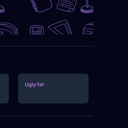
Ugly fat