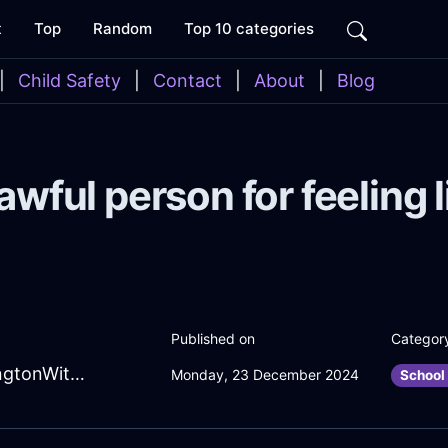
t
Top
Random
Top 10 categories
|
Child Safety
|
Contact
|
About
|
Blog
awful person for feeling l
Published on
Categor
AncientTealShadowCanOpenerInWellingtonWithShame
Monday, 23 December 2024
School 