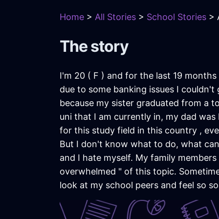
Home
>
All Stories
>
School Stories
> A
The story
I'm 20 ( F ) and for the last 19 month
due to some banking issues I couldn't 
because my sister graduated from a to
uni that I am currently in, my dad was 
for this study field in this country , 
But I don't know what to do, what can 
and I hate myself. My family members 
overwhelmed " of this topic. Sometimes 
look at my school peers and feel so s