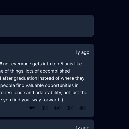
1y ago
! not everyone gets into top 5 unis like
me of things, lots of accomplished
did after graduation instead of where they
 people find valuable opportunities in
esilience and adaptability, not just the
ope you find your way forward :)
❤️
0
😲
0
👍
0
😢
0
😂
0
1y ago