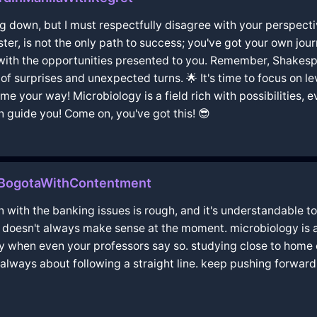
 down, but I must respectfully disagree with your perspective
sister, is not the only path to success; you've got your own jou
with the opportunities presented to you. Remember, Shakesp
 of surprises and unexpected turns. 🌟 It's time to focus on 
e your way! Microbiology is a field rich with possibilities, e
 guide you! Come on, you've got this! 😎
nBogotaWithContentment
tion with the banking issues is rough, and it's understandable 
t doesn't always make sense at the moment. microbiology is a t
y when even your professors say so. studying close to home can 
 always about following a straight line. keep pushing forwar