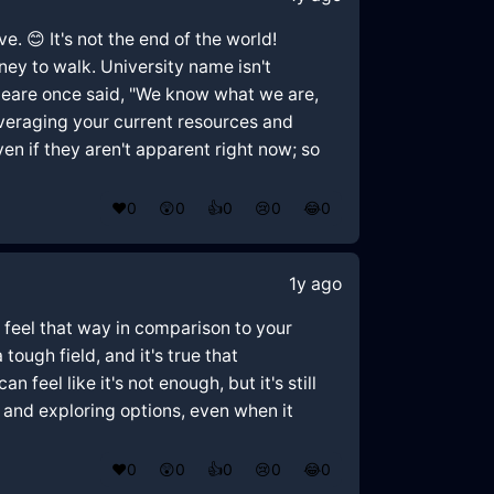
. 😊 It's not the end of the world!
rney to walk. University name isn't
eare once said, "We know what we are,
leveraging your current resources and
ven if they aren't apparent right now; so
❤️
0
😲
0
👍
0
😢
0
😂
0
1y ago
to feel that way in comparison to your
ough field, and it's true that
feel like it's not enough, but it's still
d and exploring options, even when it
❤️
0
😲
0
👍
0
😢
0
😂
0