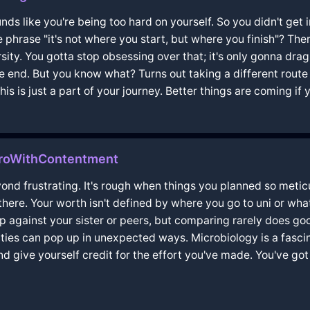
nds like you're being too hard on yourself. So you didn't get int
e phrase "it's not where you start, but where you finish"? The
sity. You gotta stop obsessing over that; it's only gonna dr
 the end. But you know what? Turns out taking a different rou
s is just a part of your journey. Better things are coming if
airoWithContentment
yond frustrating. It's rough when things you planned so metic
 there. Your worth isn't defined by where you go to uni or wha
 up against your sister or peers, but comparing rarely does go
ies can pop up in unexpected ways. Microbiology is a fascinat
nd give yourself credit for the effort you've made. You've got 