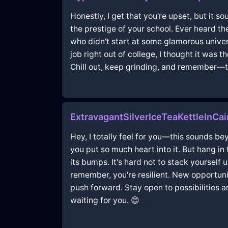
Honestly, I get that you're upset, but it sou
the prestige of your school. Ever heard th
who didn't start at some glamorous univer
job right out of college, I thought it was
Chill out, keep grinding, and remember—thi
ExtravagantSilverIceTeaKettleInC
Hey, I totally feel for you—this sounds be
you put so much heart into it. But hang in
its bumps. It's hard not to stack yourself
remember, you're resilient. New opportunit
push forward. Stay open to possibilities a
waiting for you. 😊