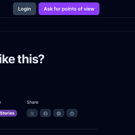
Login
Ask for points of view
ike this?
Share
y
Stories