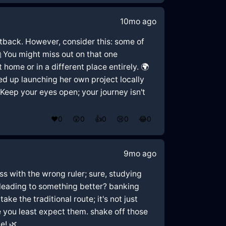
10mo ago
setback. However, consider this: some of
 You might miss out on that one
ome or in a different place entirely. 🌍
ed up launching her own project locally
Keep your eyes open; your journey isn't
❤️
0
😲
0
👍
0
😢
0
😂
0
9mo ago
ess with the wrong ruler; sure, studying
r leading to something better? banking
ake the traditional route; it's not just
e you least expect them. shake off those
e! 🌿