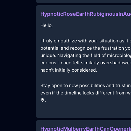
HypnoticRoseEarthRubiginousInAu
Hello,
I truly empathize with your situation as it
potential and recognize the frustration y
unique. Navigating the field of microbiol
curious. I once felt similarly overshadowe
hadn't initially considered.
Stay open to new possibilities and trust in
even if the timeline looks different from
🌟.
HypnoticMulberryEarthCanOpener