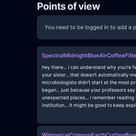
Points of view
You need to be logged in to add a p
SpectralMidnightBlueAirCoffeeFilte
hey there... i can understand why you’re fe
your sister... that doesn't automatically 
microbiologists didn't start at the most pr
began... just because your professors say 
unexpected places... i remember reading 
institution... it might be good to keep exp
WhimsicalCrimsonEarthCuttingBoa