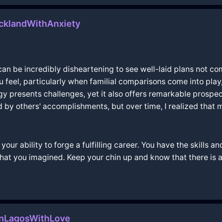
cklandWithAnxiety
 can be incredibly disheartening to see well-laid plans not com
ou feel, particularly when familial comparisons come into pla
ogy presents challenges, yet it also offers remarkable prospe
d by others' accomplishments, but over time, I realized that 
 your ability to forge a fulfilling career. You have the skills 
 what you imagined. Keep your chin up and know that there is
InLagosWithLove