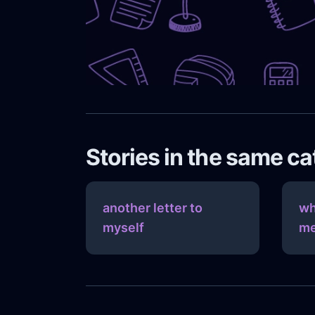
Stories in the same c
another letter to
wh
myself
me