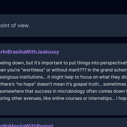
oint of view.
rInBrasiliaWithJealousy
eling down, but it's important to put things into perspective!!
mean you're "worthless" or without merit??? In the grand sche
estigious institutions... it might help to focus on what they 
there's "no hope" doesn't mean it's gospel truth... sometimes
somewhere that success in microbiology often comes down to r
loring other avenues, like online courses or internships... i h
rdInManilaWithRegret