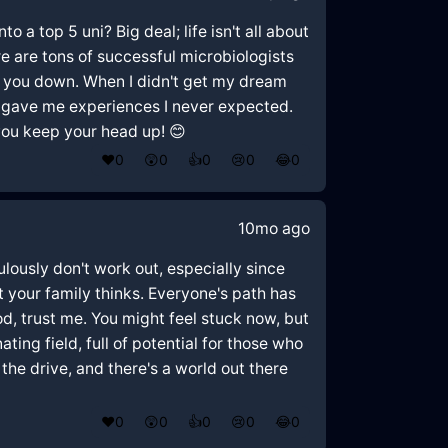
o a top 5 uni? Big deal; life isn't all about
re are tons of successful microbiologists
ag you down. When I didn't get my dream
te gave me experiences I never expected.
 you keep your head up! 😊
❤️
0
😲
0
👍
0
😢
0
😂
0
10mo ago
ulously don't work out, especially since
t your family thinks. Everyone's path has
od, trust me. You might feel stuck now, but
ing field, full of potential for those who
the drive, and there's a world out there
❤️
0
😲
0
👍
0
😢
0
😂
0