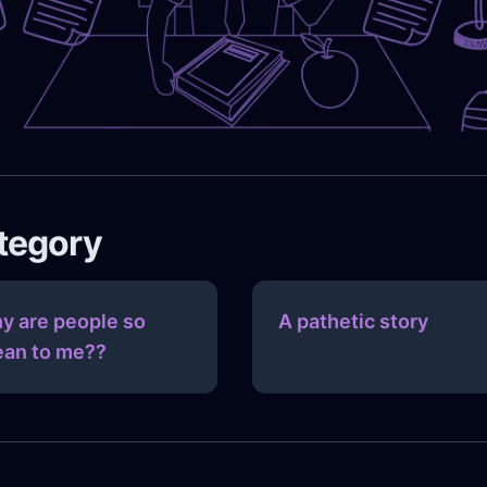
ategory
y are people so
A pathetic story
an to me??