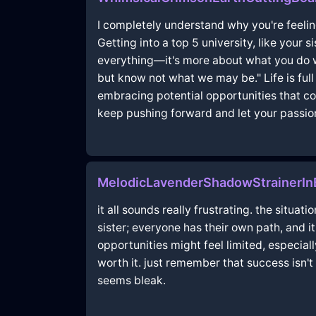
I completely understand why you're feeling
Getting into a top 5 university, like your 
everything—it's more about what you do 
but know not what we may be." Life is full
embracing potential opportunities that com
keep pushing forward and let your passion
MelodicLavenderShadowStrainerI
it all sounds really frustrating. the situa
sister; everyone has their own path, and i
opportunities might feel limited, especiall
worth it. just remember that success isn't
seems bleak.