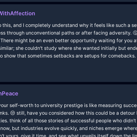
WithAffection
o this, and I completely understand why it feels like such a 
s through unconventional paths or after facing adversity. 
ere might be an even better opportunity waiting for you at h
ilar; she couldn't study where she wanted initially but end
s to show that sometimes setbacks are setups for comebacks. 
thPeace
g your self-worth to university prestige is like measuring succ
inks. 😒 still, have you considered how this could be a detou
ies. think of all those stories of successful people who didn't t
 now, but industries evolve quickly, and niches emerge wher
 yours. give it time, and see what unveils itself down the lin