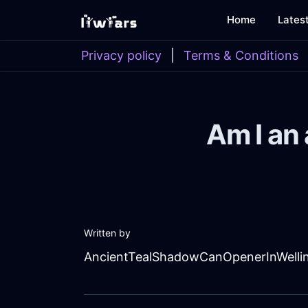
Home
Lates
Privacy policy
|
Terms & Conditions
Am I an 
Written by