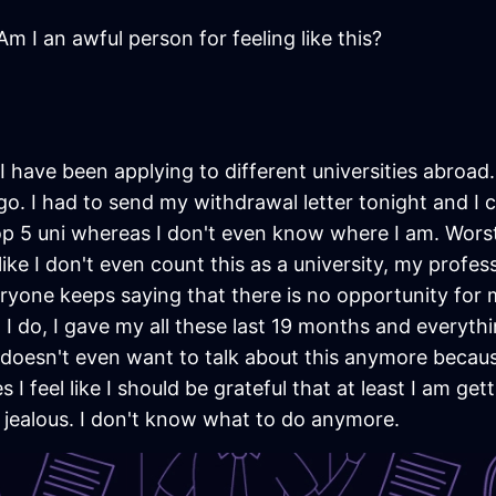
m I an awful person for feeling like this?
s I have been applying to different universities abroa
go. I had to send my withdrawal letter tonight and I 
p 5 uni whereas I don't even know where I am. Worst t
like I don't even count this as a university, my profes
everyone keeps saying that there is no opportunity for
I do, I gave my all these last 19 months and everythin
doesn't even want to talk about this anymore because
I feel like I should be grateful that at least I am get
o jealous. I don't know what to do anymore.