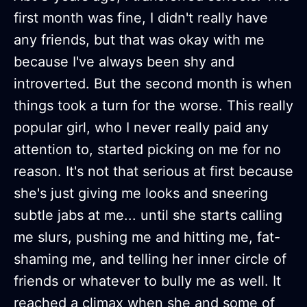
first month was fine, I didn't really have
any friends, but that was okay with me
because I've always been shy and
introverted. But the second month is when
things took a turn for the worse. This really
popular girl, who I never really paid any
attention to, started picking on me for no
reason. It's not that serious at first because
she's just giving me looks and sneering
subtle jabs at me... until she starts calling
me slurs, pushing me and hitting me, fat-
shaming me, and telling her inner circle of
friends or whatever to bully me as well. It
reached a climax when she and some of