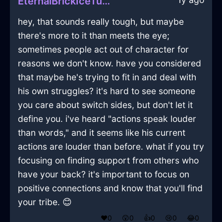
EternalBrickIceTumblerInNewYorkWithFear
hey, that sounds really tough, but maybe
there's more to it than meets the eye;
sometimes people act out of character for
reasons we don't know. have you considered
that maybe he's trying to fit in and deal with
his own struggles? it's hard to see someone
you care about switch sides, but don't let it
define you. i've heard "actions speak louder
than words," and it seems like his current
actions are louder than before. what if you try
focusing on finding support from others who
have your back? it's important to focus on
positive connections and know that you'll find
your tribe. 😊
❤️
0
😲
0
👍
0
😢
0
😂
0