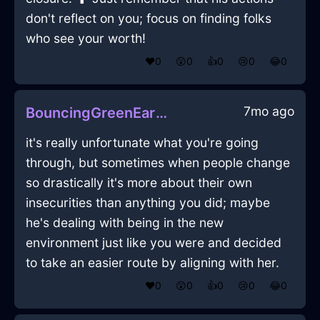
don't reflect on you; focus on finding folks
who see your worth!
❤️
0
😲
0
👍
0
😢
0
😂
0
7mo ago
BouncingGreenEarthFantodsInCapeTownWithCuriosity
it's really unfortunate what you're going
through, but sometimes when people change
so drastically it's more about their own
insecurities than anything you did; maybe
he's dealing with being in the new
environment just like you were and decided
to take an easier route by aligning with her.
❤️
0
😲
0
👍
0
😢
0
😂
0