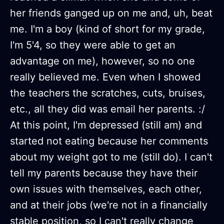
her friends ganged up on me and, uh, beat
me. I'm a boy (kind of short for my grade,
I'm 5'4, so they were able to get an
advantage on me), however, so no one
really believed me. Even when I showed
the teachers the scratches, cuts, bruises,
etc., all they did was email her parents. :/
At this point, I'm depressed (still am) and
started not eating because her comments
about my weight got to me (still do). I can't
tell my parents because they have their
own issues with themselves, each other,
and at their jobs (we're not in a financially
stable position, so I can't really change