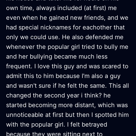
own time, always included (at first) me
even when he gained new friends, and we
had special nicknames for eachother that
only we could use. He also defended me
whenever the popular girl tried to bully me
and her bullying became much less
frequent. I love this guy and was scared to
admit this to him because I'm also a guy
and wasn't sure if he felt the same. This all
changed the second year i think? he
started becoming more distant, which was
unnoticeable at first but then I spotted him
with the popular girl. I felt betrayed
because they were sitting next to