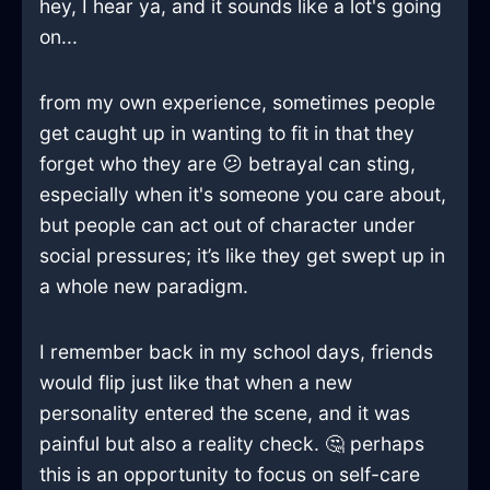
hey, I hear ya, and it sounds like a lot's going
on...
from my own experience, sometimes people
get caught up in wanting to fit in that they
forget who they are 😕 betrayal can sting,
especially when it's someone you care about,
but people can act out of character under
social pressures; it’s like they get swept up in
a whole new paradigm.
I remember back in my school days, friends
would flip just like that when a new
personality entered the scene, and it was
painful but also a reality check. 🤔 perhaps
this is an opportunity to focus on self-care