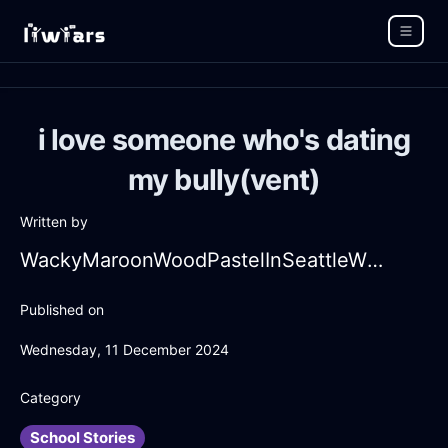
i love someone who's dating
my bully(vent)
Written by
WackyMaroonWoodPastelInSeattleWithEmbarrassment
Published on
Wednesday, 11 December 2024
Category
School Stories