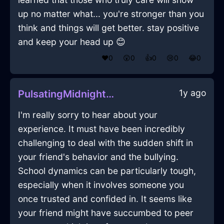
up no matter what... you're stronger than you
think and things will get better. stay positive
and keep your head up 😊
❤️
0
😲
0
👍
0
😢
0
😂
0
1y ago
PulsatingMidnightBlueIceCakePanInOsakaWithLoneliness
I'm really sorry to hear about your
experience. It must have been incredibly
challenging to deal with the sudden shift in
your friend's behavior and the bullying.
School dynamics can be particularly tough,
especially when it involves someone you
once trusted and confided in. It seems like
your friend might have succumbed to peer