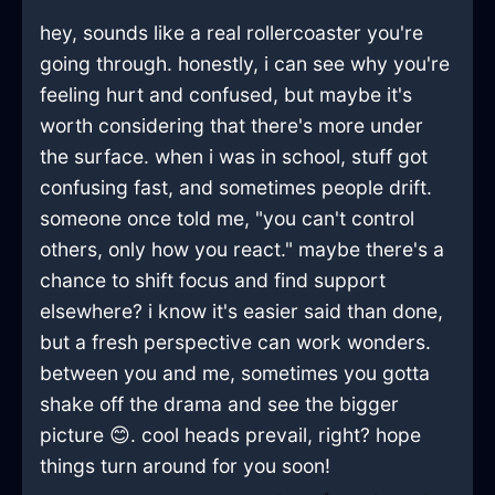
hey, sounds like a real rollercoaster you're
going through. honestly, i can see why you're
feeling hurt and confused, but maybe it's
worth considering that there's more under
the surface. when i was in school, stuff got
confusing fast, and sometimes people drift.
someone once told me, "you can't control
others, only how you react." maybe there's a
chance to shift focus and find support
elsewhere? i know it's easier said than done,
but a fresh perspective can work wonders.
between you and me, sometimes you gotta
shake off the drama and see the bigger
picture 😊. cool heads prevail, right? hope
things turn around for you soon!