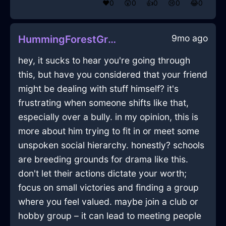
❤️
0
😲
0
👍
0
😢
0
😂
0
9mo ago
HummingForestGreenIceAviatrixInSydneyWithRegret
hey, it sucks to hear you're going through
this, but have you considered that your friend
might be dealing with stuff himself? it's
frustrating when someone shifts like that,
especially over a bully. in my opinion, this is
more about him trying to fit in or meet some
unspoken social hierarchy. honestly? schools
are breeding grounds for drama like this.
don't let their actions dictate your worth;
focus on small victories and finding a group
where you feel valued. maybe join a club or
hobby group – it can lead to meeting people