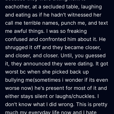
eachother, at a secluded table, laughing
and eating as if he hadn't witnessed her
call me terrible names, punch me, and text
me awful things. I was so freaking
confused and confronted him about it. He
shrugged it off and they became closer,
and closer, and closer. Until, you guessed
it, they announced they were dating. It got
worst bc when she picked back up
bullying me(sometimes i wonder if its even
worse now) he's present for most of it and
either stays silent or laughs/chuckles. I
don't know what I did wrong. This is pretty
much my everyday life now and I hate