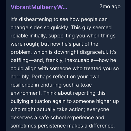
7mo ago
VibrantMulberryWaterZugzwangInNairobiWithSurprise
It's disheartening to see how people can
change sides so quickly. This guy seemed
reliable initially, supporting you when things
were rough; but now he's part of the
problem, which is downright disgraceful. It's
baffling—and, frankly, inexcusable—how he
could align with someone who treated you so
horribly. Perhaps reflect on your own
resilience in enduring such a toxic
environment. Think about reporting this
bullying situation again to someone higher up
who might actually take action; everyone
deserves a safe school experience and
sometimes persistence makes a difference.