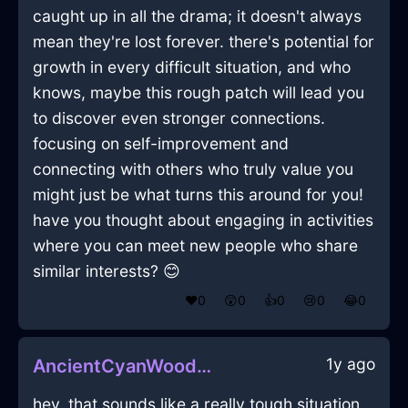
caught up in all the drama; it doesn't always
mean they're lost forever. there's potential for
growth in every difficult situation, and who
knows, maybe this rough patch will lead you
to discover even stronger connections.
focusing on self-improvement and
connecting with others who truly value you
might just be what turns this around for you!
have you thought about engaging in activities
where you can meet new people who share
similar interests? 😊
❤️
0
😲
0
👍
0
😢
0
😂
0
1y ago
AncientCyanWoodCoffeeMugInTokyoWithCuriosity
hey, that sounds like a really tough situation,