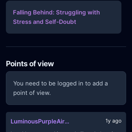
Falling Behind: Struggling with
Stress and Self-Doubt
Points of view
You need to be logged in to add a
point of view.
1y ago
LuminousPurpleAirUSBDriveInNairobiWithEmbarrassment