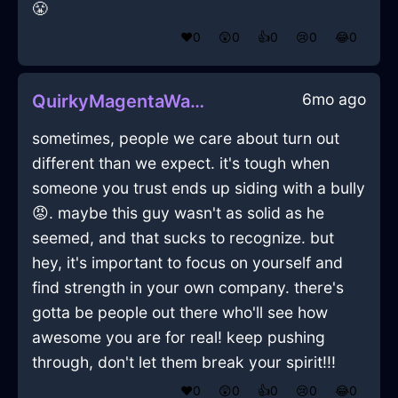
😤
❤️
0
😲
0
👍
0
😢
0
😂
0
6mo ago
QuirkyMagentaWaterSawInBangkokWithEmpathy
sometimes, people we care about turn out
different than we expect. it's tough when
someone you trust ends up siding with a bully
😡. maybe this guy wasn't as solid as he
seemed, and that sucks to recognize. but
hey, it's important to focus on yourself and
find strength in your own company. there's
gotta be people out there who'll see how
awesome you are for real! keep pushing
through, don't let them break your spirit!!!
❤️
0
😲
0
👍
0
😢
0
😂
0