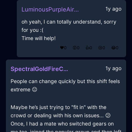
1y ago
LuminousPurpleAirUSBDriveInNairobiWithEmbarrassment
oh yeah, I can totally understand, sorry
for you :(
Time will help!
❤️
0
😲
0
👍
0
😢
0
😂
0
1y ago
SpectralGoldFireCoffeeThermosInNiceWithJealousy
People can change quickly but this shift feels
extreme 😐
Maybe he’s just trying to "fit in" with the
crowd or dealing with his own issues... 😕
Once, I had a mate who switched gears on
me too, joined the popular group and then left