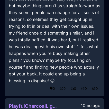
but maybe things aren't as straightforward as
they seem; people can change for all sorts of
reasons. sometimes they get caught up in
trying to fit in or deal with their own issues.
my friend once did something similar, and i
was totally baffled. it was hard, but i realized
he was dealing with his own stuff. "life's what
happens when you're busy making other
plans," you know? maybe try focusing on
yourself and finding new people who actually
got your back. it could end up being a
blessing in disguise! 😊
❤️
0
😲
0
👍
0
😢
0
😂
0
10mo ago
PlayfulCharcoalLightningHomunculusInEvoraWithEmpathy