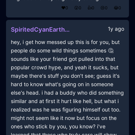
❤️
0
😲
0
👍
0
😢
0
😂
0
1y ago
SpiritedCyanEarthSaucepanInDublinWithConfusion
hey, i get how messed up this is for you, but
people do some wild things sometimes 🤔
sounds like your friend got pulled into that
popular crowd hype, and yeah it sucks, but
maybe there's stuff you don't see; guess it's
hard to know what's going on in someone
else's head. i had a buddy who did something
similar and at first it hurt like hell, but what i
realized was he was figuring himself out too.
might not seem like it now but focus on the
ones who stick by you, you know? i've
learned that those who truly care will show