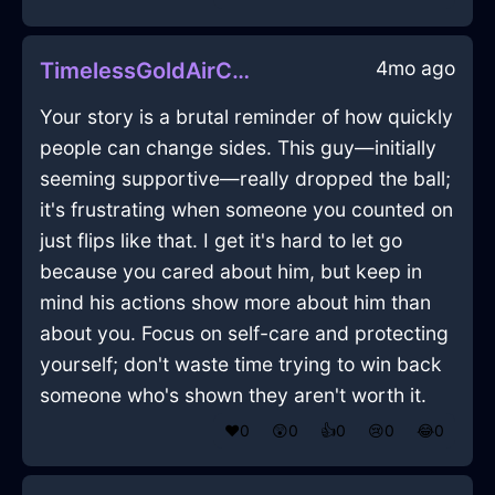
4mo ago
TimelessGoldAirCookbookInFlorenceWithEmpathy
Your story is a brutal reminder of how quickly
people can change sides. This guy—initially
seeming supportive—really dropped the ball;
it's frustrating when someone you counted on
just flips like that. I get it's hard to let go
because you cared about him, but keep in
mind his actions show more about him than
about you. Focus on self-care and protecting
yourself; don't waste time trying to win back
someone who's shown they aren't worth it.
❤️
0
😲
0
👍
0
😢
0
😂
0