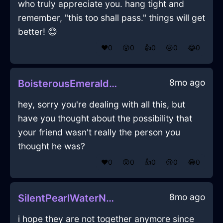
who truly appreciate you. hang tight and
remember, "this too shall pass." things will get
better! 😊
❤️
0
😲
0
👍
0
😢
0
😂
0
8mo ago
BoisterousEmeraldWoodPaletteInBrusselsWithAmusement
hey, sorry you're dealing with all this, but
have you thought about the possibility that
your friend wasn't really the person you
thought he was?
❤️
0
😲
0
👍
0
😢
0
😂
0
8mo ago
SilentPearlWaterNubilousInQuitoWithAnticipation
i hope they are not together anymore since