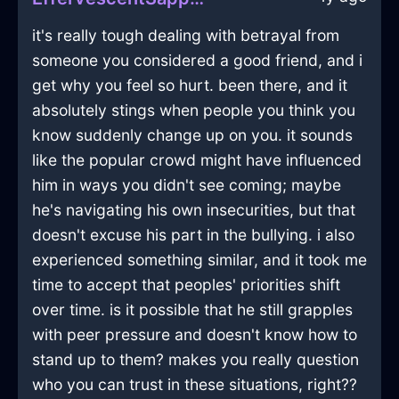
it's really tough dealing with betrayal from
someone you considered a good friend, and i
get why you feel so hurt. been there, and it
absolutely stings when people you think you
know suddenly change up on you. it sounds
like the popular crowd might have influenced
him in ways you didn't see coming; maybe
he's navigating his own insecurities, but that
doesn't excuse his part in the bullying. i also
experienced something similar, and it took me
time to accept that peoples' priorities shift
over time. is it possible that he still grapples
with peer pressure and doesn't know how to
stand up to them? makes you really question
who you can trust in these situations, right??