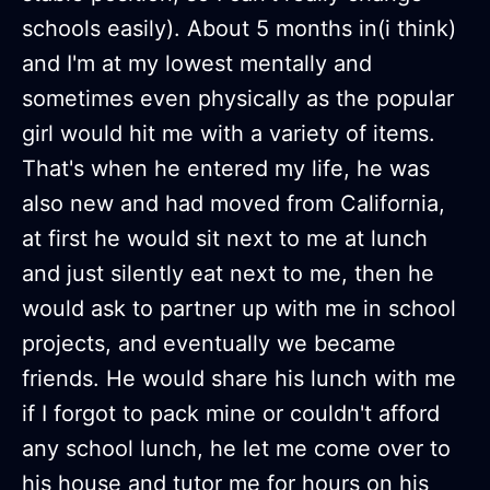
schools easily). About 5 months in(i think)
and I'm at my lowest mentally and
sometimes even physically as the popular
girl would hit me with a variety of items.
That's when he entered my life, he was
also new and had moved from California,
at first he would sit next to me at lunch
and just silently eat next to me, then he
would ask to partner up with me in school
projects, and eventually we became
friends. He would share his lunch with me
if I forgot to pack mine or couldn't afford
any school lunch, he let me come over to
his house and tutor me for hours on his