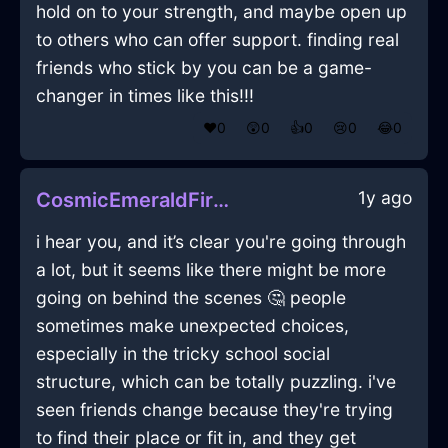
hold on to your strength, and maybe open up
to others who can offer support. finding real
friends who stick by you can be a game-
changer in times like this!!!
❤️
0
😲
0
👍
0
😢
0
😂
0
1y ago
CosmicEmeraldFireCaduceusInBrasiliaWithAmusement
i hear you, and it’s clear you're going through
a lot, but it seems like there might be more
going on behind the scenes 🤔 people
sometimes make unexpected choices,
especially in the tricky school social
structure, which can be totally puzzling. i've
seen friends change because they're trying
to find their place or fit in, and they get