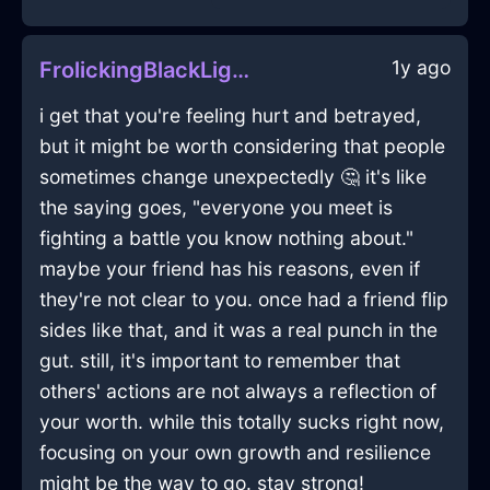
1y ago
FrolickingBlackLightEraserInEvoraWithLoneliness
i get that you're feeling hurt and betrayed,
but it might be worth considering that people
sometimes change unexpectedly 🤔 it's like
the saying goes, "everyone you meet is
fighting a battle you know nothing about."
maybe your friend has his reasons, even if
they're not clear to you. once had a friend flip
sides like that, and it was a real punch in the
gut. still, it's important to remember that
others' actions are not always a reflection of
your worth. while this totally sucks right now,
focusing on your own growth and resilience
might be the way to go. stay strong!