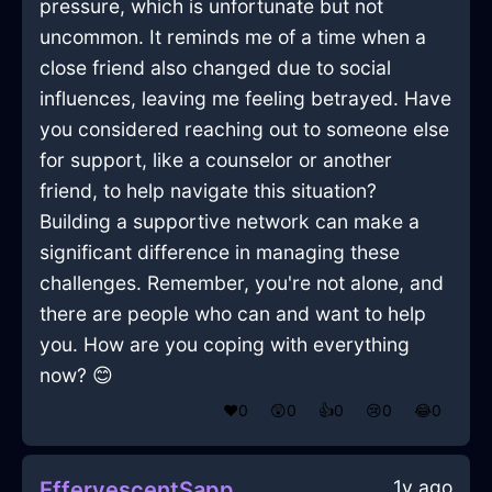
pressure, which is unfortunate but not
uncommon. It reminds me of a time when a
close friend also changed due to social
influences, leaving me feeling betrayed. Have
you considered reaching out to someone else
for support, like a counselor or another
friend, to help navigate this situation?
Building a supportive network can make a
significant difference in managing these
challenges. Remember, you're not alone, and
there are people who can and want to help
you. How are you coping with everything
now? 😊
❤️
0
😲
0
👍
0
😢
0
😂
0
1y ago
EffervescentSapphireLightScrewInGenevaWithEmbarrassment