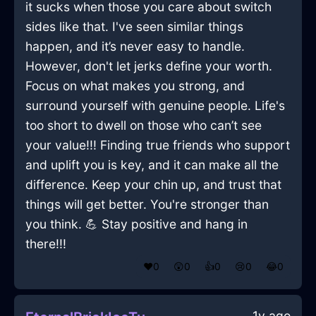
it sucks when those you care about switch
sides like that. I've seen similar things
happen, and it’s never easy to handle.
However, don't let jerks define your worth.
Focus on what makes you strong, and
surround yourself with genuine people. Life's
too short to dwell on those who can’t see
your value!!! Finding true friends who support
and uplift you is key, and it can make all the
difference. Keep your chin up, and trust that
things will get better. You're stronger than
you think. 💪 Stay positive and hang in
there!!!
❤️
0
😲
0
👍
0
😢
0
😂
0
1y ago