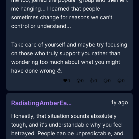
me hanging... I learned that people
sometimes change for reasons we can't
control or understand...
Take care of yourself and maybe try focusing
on those who truly support you rather than
wondering too much about what you might
have done wrong 💪
❤️
0
😲
0
👍
0
😢
0
😂
0
1y ago
RadiatingAmberEarthJoystickInEmbourgWithShame
Honestly, that situation sounds absolutely
tough, and it's understandable why you feel
betrayed. People can be unpredictable, and