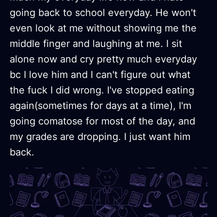
going back to school everyday. He won't
even look at me without showing me the
middle finger and laughing at me. I sit
alone now and cry pretty much everyday
bc I love him and I can't figure out what
the fuck I did wrong. I've stopped eating
again(sometimes for days at a time), I'm
going comatose for most of the day, and
my grades are dropping. I just want him
back.