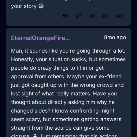
your story 😁
❤️
0
😲
0
👍
0
😢
0
😂
0
8mo ago
EternalOrangeFireChiselInShanghaiWithPeace
Man, it sounds like you're going through a lot.
Honestly, your situation sucks, but sometimes
people do crazy things to fit in or get
approval from others. Maybe your ex-friend
just got caught up with the wrong crowd and
lost sight of what really matters. Have you
thought about directly asking him why he
changed sides? I know confronting might
seem scary, but sometimes getting answers
straight from the source can give some
closure. 🤷 Just remember that his actions