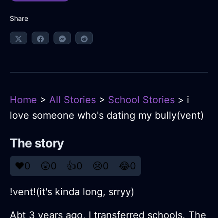
Share
Home
>
All Stories
>
School Stories
> i
love someone who's dating my bully(vent)
The story
❤️
0
😲
0
👍
0
😢
0
😂
0
!vent!(it's kinda long, srryy)
Abt 3 years ago, I transferred schools. The