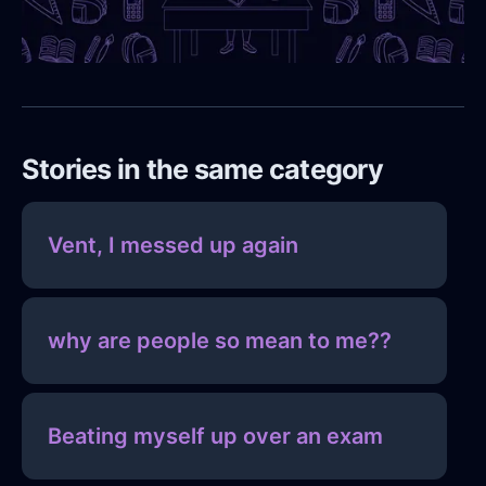
Stories in the same category
Vent, I messed up again
why are people so mean to me??
Beating myself up over an exam