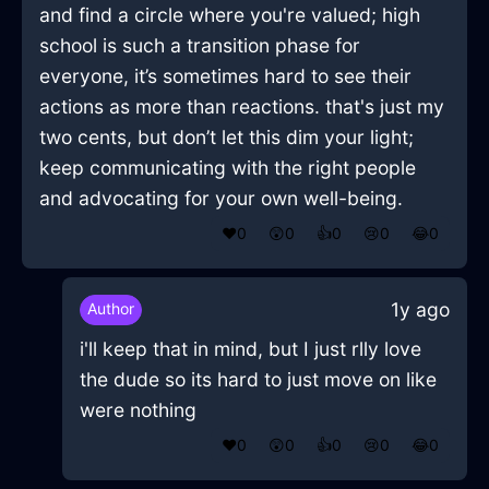
and find a circle where you're valued; high
school is such a transition phase for
everyone, it’s sometimes hard to see their
actions as more than reactions. that's just my
two cents, but don’t let this dim your light;
keep communicating with the right people
and advocating for your own well-being.
❤️
0
😲
0
👍
0
😢
0
😂
0
1y ago
Author
i'll keep that in mind, but I just rlly love
the dude so its hard to just move on like
were nothing
❤️
0
😲
0
👍
0
😢
0
😂
0