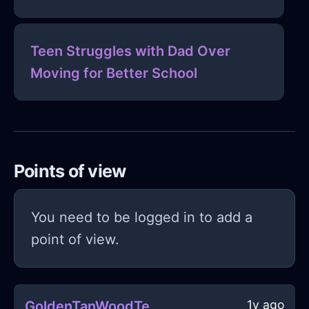
Teen Struggles with Dad Over
Moving for Better School
Points of view
You need to be logged in to add a
point of view.
1y ago
GoldenTanWoodTeaStrainerInSingaporeWithCuriosity