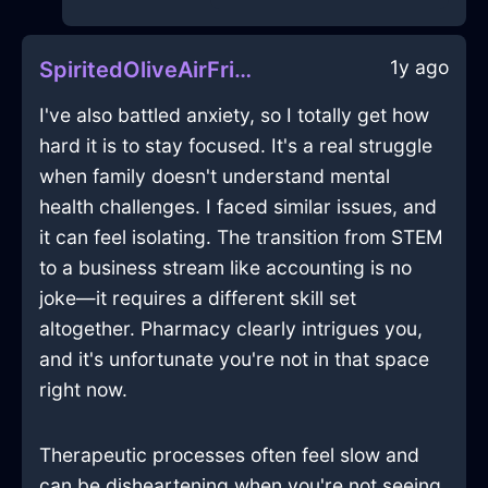
1y ago
SpiritedOliveAirFricadelleInJodoigneWithCuriosity
I've also battled anxiety, so I totally get how
hard it is to stay focused. It's a real struggle
when family doesn't understand mental
health challenges. I faced similar issues, and
it can feel isolating. The transition from STEM
to a business stream like accounting is no
joke—it requires a different skill set
altogether. Pharmacy clearly intrigues you,
and it's unfortunate you're not in that space
right now.
Therapeutic processes often feel slow and
can be disheartening when you're not seeing