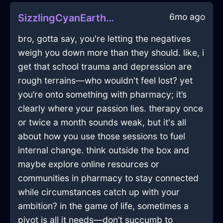
6mo ago
SizzlingCyanEarthStoveInVeniceWithAmusement
bro, gotta say, you're letting the negatives
weigh you down more than they should. like, i
get that school trauma and depression are
rough terrains—who wouldn't feel lost? yet
you’re onto something with pharmacy; it’s
clearly where your passion lies. therapy once
or twice a month sounds weak, but it's all
about how you use those sessions to fuel
internal change. think outside the box and
maybe explore online resources or
communities in pharmacy to stay connected
while circumstances catch up with your
ambition? in the game of life, sometimes a
pivot is all it needs—don’t succumb to