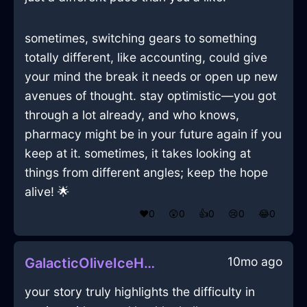
sometimes, switching gears to something
totally different, like accounting, could give
your mind the break it needs or open up new
avenues of thought. stay optimistic—you got
through a lot already, and who knows,
pharmacy might be in your future again if you
keep at it. sometimes, it takes looking at
things from different angles; keep the hope
alive! 🌟
❤️
0
😲
0
👍
0
😢
0
😂
0
10mo ago
GalacticOliveIceHalluxInBudapestWithSurprise
your story truly highlights the difficulty in