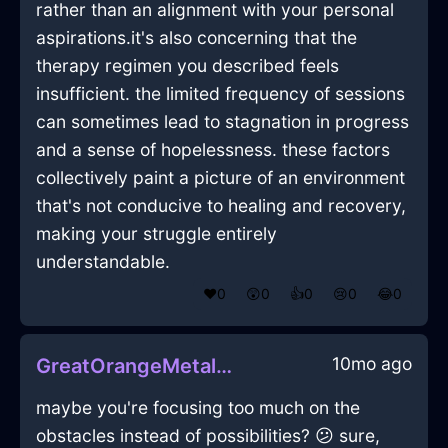
rather than an alignment with your personal
aspirations.it's also concerning that the
therapy regimen you described feels
insufficient. the limited frequency of sessions
can sometimes lead to stagnation in progress
and a sense of hopelessness. these factors
collectively paint a picture of an environment
that's not conducive to healing and recovery,
making your struggle entirely
understandable.
❤️
0
😲
0
👍
0
😢
0
😂
0
10mo ago
GreatOrangeMetalControllerInCaracasWithGratitude
maybe you're focusing too much on the
obstacles instead of possibilities? 😕 sure,