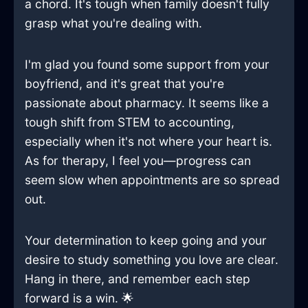
a chord. It's tough when family doesn't fully
grasp what you're dealing with.
I'm glad you found some support from your
boyfriend, and it's great that you're
passionate about pharmacy. It seems like a
tough shift from STEM to accounting,
especially when it's not where your heart is.
As for therapy, I feel you—progress can
seem slow when appointments are so spread
out.
Your determination to keep going and your
desire to study something you love are clear.
Hang in there, and remember each step
forward is a win. 🌟