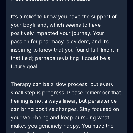
It's a relief to know you have the support of
your boyfriend, which seems to have
positively impacted your journey. Your
passion for pharmacy is evident, and it’s
inspiring to know that you found fulfillment in
that field; perhaps revisiting it could be a
future goal.
Therapy can be a slow process, but every
small step is progress. Please remember that
healing is not always linear, but persistence
can bring positive changes. Stay focused on
your well-being and keep pursuing what
makes you genuinely happy. You have the