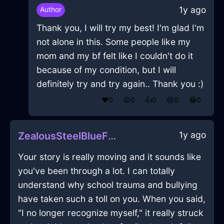
1y ago
Author
Thank you, I will try my best! I'm glad I'm
not alone in this. Some people like my
mom and my bf felt like I couldn't do it
because of my condition, but I will
definitely try and try again.. Thank you :)
❤️
0
😲
0
👍
0
😢
0
😂
0
1y ago
ZealousSteelBlueFireInanitionInMexicoCityWithEmpathy
Your story is really moving and it sounds like
you've been through a lot. I can totally
understand why school trauma and bullying
have taken such a toll on you. When you said,
"I no longer recognize myself," it really struck