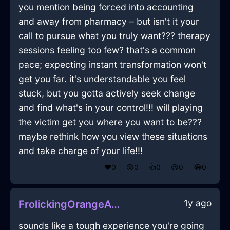
you mention being forced into accounting
and away from pharmacy – but isn't it your
call to pursue what you truly want??? therapy
sessions feeling too few? that's a common
pace; expecting instant transformation won't
get you far. it's understandable you feel
stuck, but you gotta actively seek change
and find what's in your control!!! will playing
the victim get you where you want to be???
maybe rethink how you view these situations
and take charge of your life!!!
❤️
0
😲
0
👍
0
😢
0
😂
0
1y ago
FrolickingOrangeAirWardrobeInOsloWithCuriosity
sounds like a tough experience you're going