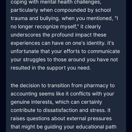
coping with mental health challenges,
particularly when compounded by school
trauma and bullying. when you mentioned, "I
no longer recognize myself," it clearly
underscores the profound impact these
experiences can have on one's identity. it's
unfortunate that your efforts to communicate
your struggles to those around you have not
resulted in the support you need.
the decision to transition from pharmacy to
accounting seems like it conflicts with your
genuine interests, which can certainly
contribute to dissatisfaction and stress. it
raises questions about external pressures
that might be guiding your educational path