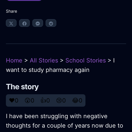
Share
Home
>
All Stories
>
School Stories
> I
want to study pharmacy again
The story
❤️
0
😲
0
👍
0
😢
0
😂
0
I have been struggling with negative
thoughts for a couple of years now due to