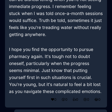
immediate progress. I remember feeling
stuck when I was told once-a-month sessions
would suffice. Truth be told, sometimes it just
feels like you're treading water without really
getting anywhere.
I hope you find the opportunity to pursue
pharmacy again. It's tough not to doubt
oneself, particularly when the progress
seems minimal. Just know that putting
yourself first in such situations is crucial.
You're young, but it's natural to feel a bit lost
as you navigate these complicated emotions.
❤️
0
😲
0
👍
0
😢
0
😂
0