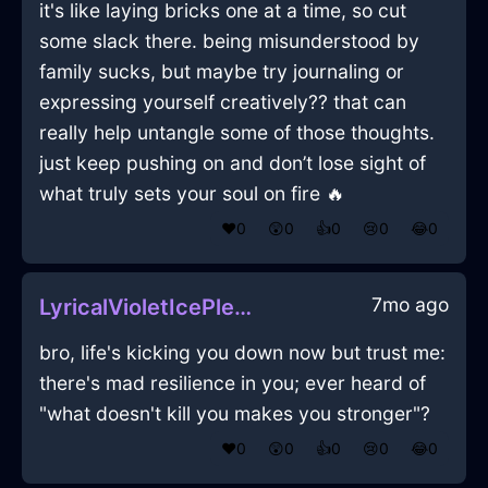
it's like laying bricks one at a time, so cut
some slack there. being misunderstood by
family sucks, but maybe try journaling or
expressing yourself creatively?? that can
really help untangle some of those thoughts.
just keep pushing on and don’t lose sight of
what truly sets your soul on fire 🔥
❤️
0
😲
0
👍
0
😢
0
😂
0
7mo ago
LyricalVioletIcePleniluneInCharleroiWithHope
bro, life's kicking you down now but trust me:
there's mad resilience in you; ever heard of
"what doesn't kill you makes you stronger"?
❤️
0
😲
0
👍
0
😢
0
😂
0