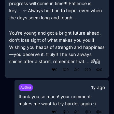
progress will come in time!!! Patience is
key.... ✨ Always hold on to hope, even when
the days seem long and tough....
You're young and got a bright future ahead,
don't lose sight of what makes you you!!!
Wishing you heaps of strength and happiness
—you deserve it, truly!! The sun always
shines after a storm, remember that.... 🌈🤗
❤️
0
😲
0
👍
0
😢
0
😂
0
1y ago
Author
thank you so much! your comment
makes me want to try harder again :)
❤️
0
😲
0
👍
0
😢
0
😂
0