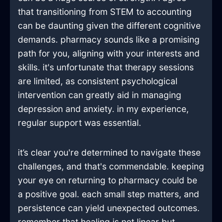
that transitioning from STEM to accounting
can be daunting given the different cognitive
demands. pharmacy sounds like a promising
path for you, aligning with your interests and
skills. it's unfortunate that therapy sessions
are limited, as consistent psychological
intervention can greatly aid in managing
depression and anxiety. in my experience,
regular support was essential.
it’s clear you're determined to navigate these
challenges, and that's commendable. keeping
your eye on returning to pharmacy could be
a positive goal. each small step matters, and
persistence can yield unexpected outcomes.
remember that healing is not linear but