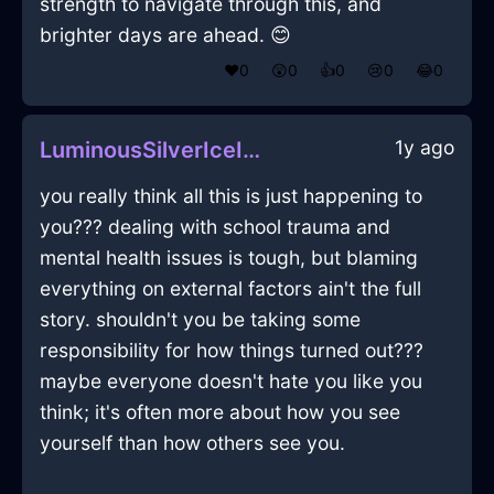
strength to navigate through this, and
brighter days are ahead. 😊
❤️
0
😲
0
👍
0
😢
0
😂
0
1y ago
LuminousSilverIceIncenseInVancouverWithSurprise
you really think all this is just happening to
you??? dealing with school trauma and
mental health issues is tough, but blaming
everything on external factors ain't the full
story. shouldn't you be taking some
responsibility for how things turned out???
maybe everyone doesn't hate you like you
think; it's often more about how you see
yourself than how others see you.