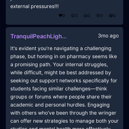
external pressures!!!
❤️
0
😲
0
👍
0
😢
0
😂
0
3mo ago
TranquilPeachLightningTumblerInCharleroiWithGuilt
It's evident you're navigating a challenging
phase, but honing in on pharmacy seems like
a promising path. Your internal struggles,
while difficult, might be best addressed by
seeking out support networks specifically for
students facing similar challenges—think
groups or forums where people share their
academic and personal hurdles. Engaging
with others who've been through the wringer
can offer new strategies to manage both your
studies and mental health more effectively.