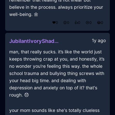
believe in the process. always prioritize your
well-being. 🌼
❤️
0
😲
0
👍
0
😢
0
😂
0
1y ago
JubilantIvoryShadowPerfidiousInBarcelonaWithGuilt
man, that really sucks. it’s like the world just
keeps throwing crap at you, and honestly, it’s
no wonder you’re feeling this way. the whole
school trauma and bullying thing screws with
your head big time. and dealing with
depression and anxiety on top of it? that's
rough. 😞
your mom sounds like she's totally clueless