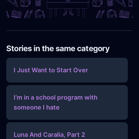
Stories in the same category
I Just Want to Start Over
I’m in a school program with
someone I hate
Luna And Caralia, Part 2