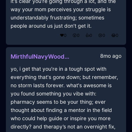
it's clear you're going through a lot, and the
way your mom perceives your struggle is
understandably frustrating; sometimes
people around us just don't get it.
❤️
0
😲
0
👍
0
😢
0
😂
0
8mo ago
MirthfulNavyWoodCrayonInStockholmWithRegret
yo, i get that you're in a tough spot with
everything that's gone down; but remember,
no storm lasts forever. what's awesome is
you found something you vibe with:
pharmacy seems to be your thing; ever
thought about finding a mentor in the field
who could help guide or inspire you more
directly? and therapy’s not an overnight fix,