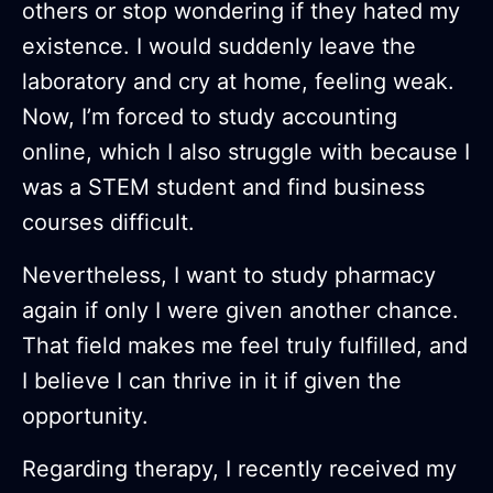
others or stop wondering if they hated my
existence. I would suddenly leave the
laboratory and cry at home, feeling weak.
Now, I’m forced to study accounting
online, which I also struggle with because I
was a STEM student and find business
courses difficult.
Nevertheless, I want to study pharmacy
again if only I were given another chance.
That field makes me feel truly fulfilled, and
I believe I can thrive in it if given the
opportunity.
Regarding therapy, I recently received my