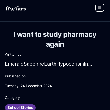
I want to study pharmacy
again
Written by
EmeraldSapphireEarthHypocorismInManilaWithFear
Published on
Tuesday, 24 December 2024
Category
School Stories