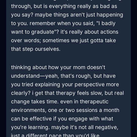
through, but is everything really as bad as
you say? maybe things aren't just happening
to you. remember when you said, "I badly
want to graduate"? it's really about actions
over words; sometimes we just gotta take
that step ourselves.
thinking about how your mom doesn't
understand—yeah, that's rough, but have
you tried explaining your perspective more
clearly? i get that therapy feels slow, but real
change takes time. even in therapeutic
environments, one or two sessions a month
can be effective if you engage with what
you're learning. maybe it's not all negative,
just a different pace than you'd like.