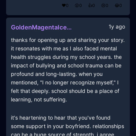
❤️
0
😲
0
👍
0
😢
0
😂
0
1y ago
GoldenMagentaIceDecanterInMoscowWithAnxiety
thanks for opening up and sharing your story.
it resonates with me as I also faced mental
health struggles during my school years. the
impact of bullying and school trauma can be
profound and long-lasting. when you
mentioned, "I no longer recognize myself," I
felt that deeply. school should be a place of
learning, not suffering.
it's heartening to hear that you've found
some support in your boyfriend. relationships
can be a huge source of strength. i agree