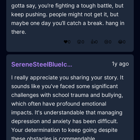
gotta say, you’re fighting a tough battle, but
keep pushing. people might not get it, but
maybe one day you’ll catch a break. hang in
there.
❤️
0
😲
0
👍
0
😢
0
😂
0
1y ago
SereneSteelBlueIceTergiversateInChicagoWithConfusion
I really appreciate you sharing your story. It
sounds like you've faced some significant
challenges with school trauma and bullying,
which often have profound emotional
impacts. It's understandable that managing
depression and anxiety has been difficult.
Your determination to keep going despite
these obstacles is commendable.