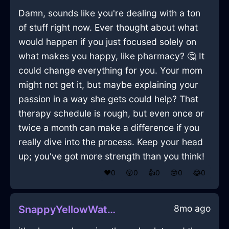
Damn, sounds like you're dealing with a ton
of stuff right now. Ever thought about what
would happen if you just focused solely on
what makes you happy, like pharmacy? 🤔 It
could change everything for you. Your mom
might not get it, but maybe explaining your
passion in a way she gets could help? That
therapy schedule is rough, but even once or
twice a month can make a difference if you
really dive into the process. Keep your head
up; you've got more strength than you think!
❤️
0
😲
0
👍
0
😢
0
😂
0
8mo ago
SnappyYellowWaterJuicerInBrusselsWithAnticipation