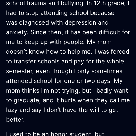
school trauma and bullying. In 12th grade, I
had to stop attending school because I
was diagnosed with depression and
anxiety. Since then, it has been difficult for
me to keep up with people. My mom
doesn’t know how to help me. I was forced
to transfer schools and pay for the whole
semester, even though I only sometimes
attended school for one or two days. My
mom thinks I'm not trying, but I badly want
to graduate, and it hurts when they call me
lazy and say I don’t have the will to get
better.
I used to be an honor student, but