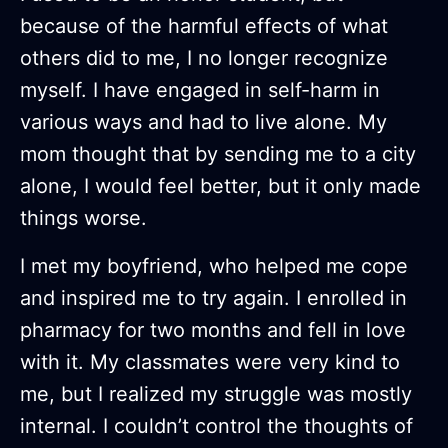
because of the harmful effects of what
others did to me, I no longer recognize
myself. I have engaged in self-harm in
various ways and had to live alone. My
mom thought that by sending me to a city
alone, I would feel better, but it only made
things worse.
I met my boyfriend, who helped me cope
and inspired me to try again. I enrolled in
pharmacy for two months and fell in love
with it. My classmates were very kind to
me, but I realized my struggle was mostly
internal. I couldn’t control the thoughts of