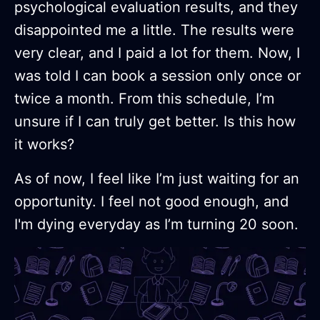
psychological evaluation results, and they
disappointed me a little. The results were
very clear, and I paid a lot for them. Now, I
was told I can book a session only once or
twice a month. From this schedule, I’m
unsure if I can truly get better. Is this how
it works?
As of now, I feel like I’m just waiting for an
opportunity. I feel not good enough, and
I'm dying everyday as I’m turning 20 soon.