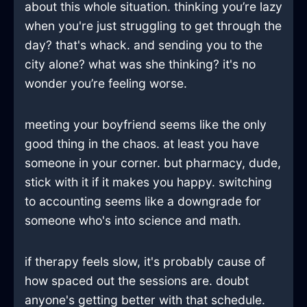
about this whole situation. thinking you’re lazy
when you're just struggling to get through the
day? that's whack. and sending you to the
city alone? what was she thinking? it's no
wonder you’re feeling worse.
meeting your boyfriend seems like the only
good thing in the chaos. at least you have
someone in your corner. but pharmacy, dude,
stick with it if it makes you happy. switching
to accounting seems like a downgrade for
someone who's into science and math.
if therapy feels slow, it's probably cause of
how spaced out the sessions are. doubt
anyone's getting better with that schedule.