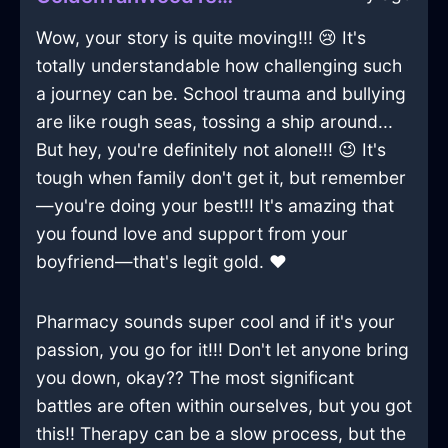
Wow, your story is quite moving!!! 😢 It's
totally understandable how challenging such
a journey can be. School trauma and bullying
are like rough seas, tossing a ship around...
But hey, you're definitely not alone!!! 😉 It's
tough when family don't get it, but remember
—you're doing your best!!! It's amazing that
you found love and support from your
boyfriend—that's legit gold. ❤️
Pharmacy sounds super cool and if it's your
passion, you go for it!!! Don't let anyone bring
you down, okay?? The most significant
battles are often within ourselves, but you got
this!! Therapy can be a slow process, but the