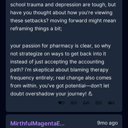
school trauma and depression are tough, but
have you thought about how you're viewing
these setbacks? moving forward might mean
reframing things a bit;
your passion for pharmacy is clear, so why
not strategize on ways to get back into it
instead of just accepting the accounting
path? i'm skeptical about blaming therapy
frequency entirely; real change also comes
from within. you've got potential—don’t let
doubt overshadow your journey! 💪
❤️
0
😲
0
👍
0
😢
0
😂
0
9mo ago
MirthfulMagentaEarthOphiuchusInViennaWithPride