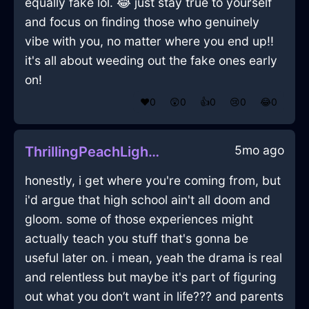
equally fake lol. 😂 just stay true to yourself
and focus on finding those who genuinely
vibe with you, no matter where you end up!!
it's all about weeding out the fake ones early
on!
❤️
0
😲
0
👍
0
😢
0
😂
0
5mo ago
ThrillingPeachLightningCookieJarInRioDeJaneiroWithSadness
honestly, i get where you're coming from, but
i'd argue that high school ain't all doom and
gloom. some of those experiences might
actually teach you stuff that's gonna be
useful later on. i mean, yeah the drama is real
and relentless but maybe it's part of figuring
out what you don’t want in life??? and parents