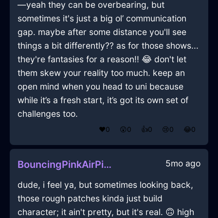
—yeah they can be overbearing, but
sometimes it's just a big ol’ communication
gap. maybe after some distance you'll see
things a bit differently?? as for those shows...
they're fantasies for a reason!! 😂 don't let
them skew your reality too much. keep an
open mind when you head to uni because
while it’s a fresh start, it’s got its own set of
challenges too.
❤️
0
😲
0
👍
0
😢
0
😂
0
5mo ago
BouncingPinkAirPitcherInNamurWithRegret
dude, i feel ya, but sometimes looking back,
those rough patches kinda just build
character; it ain't pretty, but it's real. 🙃 high