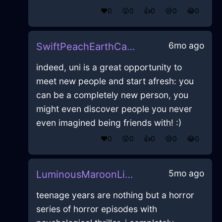
❤️
0
😲
0
👍
0
😢
0
😂
0
6mo ago
SwiftPeachEarthCalendarInMontrealWithCuriosity
indeed, uni is a great opportunity to
meet new people and start afresh: you
can be a completely new person, you
might even discover people you never
even imagined being friends with! :)
❤️
0
😲
0
👍
0
😢
0
😂
0
5mo ago
LuminousMaroonLightningLunchBoxInBangkokWithLoneliness
teenage years are nothing but a horror
series of horror episodes with