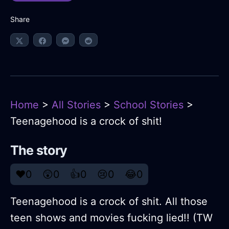
Share
Home
>
All Stories
>
School Stories
>
Teenagehood is a crock of shit!
The story
❤️
0
😲
0
👍
0
😢
0
😂
0
Teenagehood is a crock of shit. All those
teen shows and movies fucking lied!! (TW