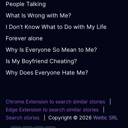
People Talking
What Is Wrong with Me?
I Don’t Know What to Do with My Life
Forever alone
Why Is Everyone So Mean to Me?
Is My Boyfriend Cheating?
Why Does Everyone Hate Me?
Chrome Extension to search similar stories
|
Edge Extension to search similar stories
|
Search stories
| Copyright © 2026
Weltic SRL