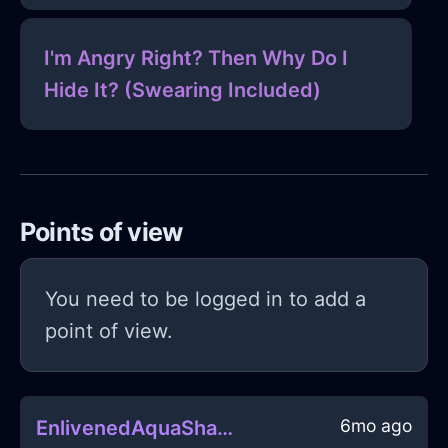
I'm Angry Right? Then Why Do I
Hide It? (Swearing Included)
Points of view
You need to be logged in to add a
point of view.
6mo ago
EnlivenedAquaShadowRollerInHanoiWithPride