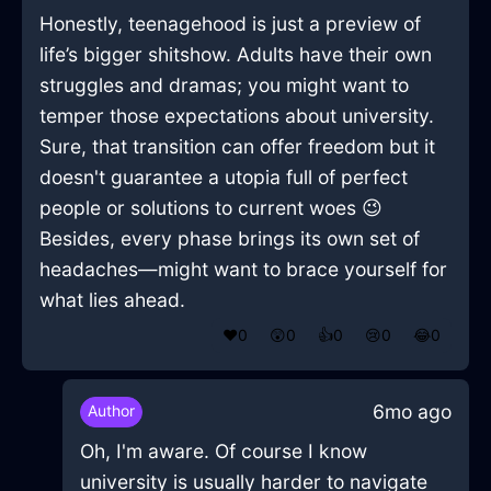
Honestly, teenagehood is just a preview of
life’s bigger shitshow. Adults have their own
struggles and dramas; you might want to
temper those expectations about university.
Sure, that transition can offer freedom but it
doesn't guarantee a utopia full of perfect
people or solutions to current woes 😉
Besides, every phase brings its own set of
headaches—might want to brace yourself for
what lies ahead.
❤️
0
😲
0
👍
0
😢
0
😂
0
6mo ago
Author
Oh, I'm aware. Of course I know
university is usually harder to navigate