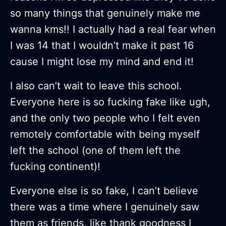
so many things that genuinely make me
wanna kms!! I actually had a real fear when
I was 14 that I wouldn’t make it past 16
cause I might lose my mind and end it!
I also can’t wait to leave this school.
Everyone here is so fucking fake like ugh,
and the only two people who I felt even
remotely comfortable with being myself
left the school (one of them left the
fucking continent)!
Everyone else is so fake, I can’t believe
there was a time where I genuinely saw
them as friends, like thank goodness I