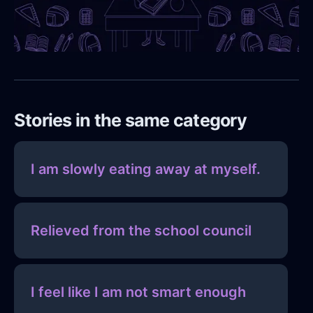
Stories in the same category
I am slowly eating away at myself.
Relieved from the school council
I feel like I am not smart enough