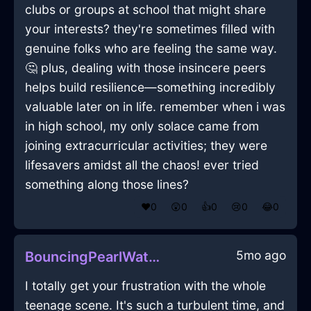
clubs or groups at school that might share
your interests? they're sometimes filled with
genuine folks who are feeling the same way.
🤔 plus, dealing with those insincere peers
helps build resilience—something incredibly
valuable later on in life. remember when i was
in high school, my only solace came from
joining extracurricular activities; they were
lifesavers amidst all the chaos! ever tried
something along those lines?
❤️
0
😲
0
👍
0
😢
0
😂
0
5mo ago
BouncingPearlWaterVerisimilitudeInParisWithHope
I totally get your frustration with the whole
teenage scene. It's such a turbulent time, and