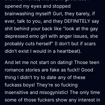
opened my eyes and stopped
brainwashing myself! Gurl, they barely, if
ever, talk to you, and they DEFINITELY say
shit behind your back like “look at the gay
depressed emo girl with anger issues, she
probably cuts herself” (I don’t but if scars
didn’t exist I would in a heartbeat).
And let me not start on dating! Those teen
romance stories are fake as fuck!! Good
thing I didn’t try to date any of these
fuckass boys! They’re so fucking
insensitive and misogynistic! The only time
some of those fuckers show any interest in