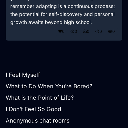
remember adapting is a continuous process;
the potential for self-discovery and personal
growth awaits beyond high school.
❤️
0
😲
0
👍
0
😢
0
😂
0
I Feel Myself
What to Do When You’re Bored?
What is the Point of Life?
I Don't Feel So Good
Anonymous chat rooms