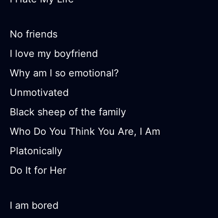
No friends
I love my boyfriend
Why am I so emotional?
Unmotivated
Black sheep of the family
Who Do You Think You Are, I Am
Platonically
Do It for Her
I am bored