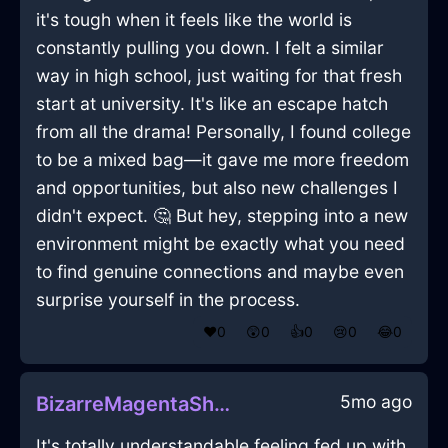
it's tough when it feels like the world is
constantly pulling you down. I felt a similar
way in high school, just waiting for that fresh
start at university. It's like an escape hatch
from all the drama! Personally, I found college
to be a mixed bag—it gave me more freedom
and opportunities, but also new challenges I
didn't expect. 🤔 But hey, stepping into a new
environment might be exactly what you need
to find genuine connections and maybe even
surprise yourself in the process.
❤️
0
😲
0
👍
0
😢
0
😂
0
5mo ago
BizarreMagentaShadowRubberBandInTaipeiWithDisgust
It's totally understandable feeling fed up with