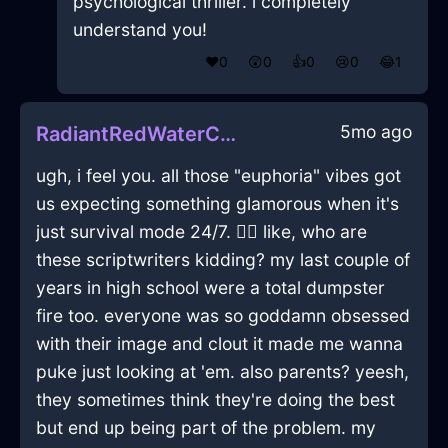
psychological thriller. i completely
understand you!
❤️
0
😲
0
👍
0
😢
0
😂
1
5mo ago
RadiantRedWaterChairInLisbonWithSurprise
ugh, i feel you. all those "euphoria" vibes got
us expecting something glamorous when it's
just survival mode 24/7. 🤦‍♂️ like, who are
these scriptwriters kidding? my last couple of
years in high school were a total dumpster
fire too. everyone was so goddamn obsessed
with their image and clout it made me wanna
puke just looking at 'em. also parents? yeesh,
they sometimes think they're doing the best
but end up being part of the problem. my