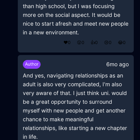
than high school, but I was focusing
more on the social aspect. It would be
nice to start afresh and meet new people
in a new environment.
❤️
0
😲
0
👍
0
😢
0
😂
0
6mo ago
Author
And yes, navigating relationships as an
adult is also very complicated, I'm also
very aware of that. I just think uni. would
be a great opportunity to surround
myself with new people and get another
chance to make meaningful
relationships, like starting a new chapter
in life.