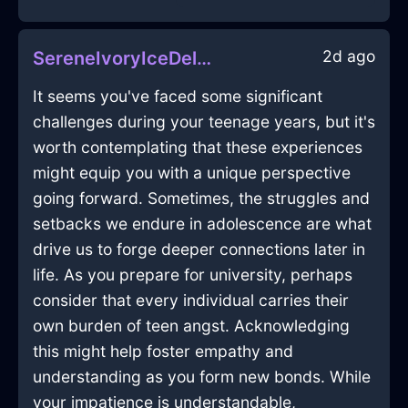
2d ago
SereneIvoryIceDeliquescentInCopenhagenWithSadness
It seems you've faced some significant
challenges during your teenage years, but it's
worth contemplating that these experiences
might equip you with a unique perspective
going forward. Sometimes, the struggles and
setbacks we endure in adolescence are what
drive us to forge deeper connections later in
life. As you prepare for university, perhaps
consider that every individual carries their
own burden of teen angst. Acknowledging
this might help foster empathy and
understanding as you form new bonds. While
your impatience is understandable,