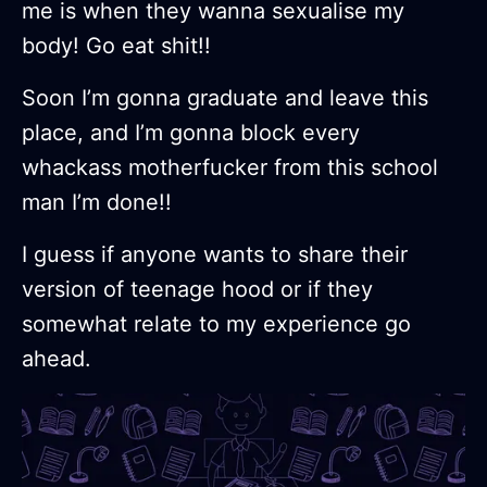
me is when they wanna sexualise my
body! Go eat shit!!
Soon I’m gonna graduate and leave this
place, and I’m gonna block every
whackass motherfucker from this school
man I’m done!!
I guess if anyone wants to share their
version of teenage hood or if they
somewhat relate to my experience go
ahead.