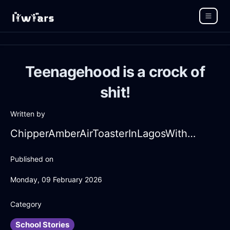
Teenagehood is a crock of
shit!
Written by
ChipperAmberAirToasterInLagosWithHope
Published on
Monday, 09 February 2026
Category
School Stories