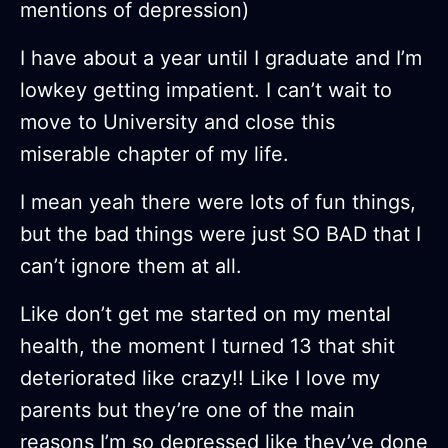
mentions of depression)
I have about a year until I graduate and I’m
lowkey getting impatient. I can’t wait to
move to University and close this
miserable chapter of my life.
I mean yeah there were lots of fun things,
but the bad things were just SO BAD that I
can’t ignore them at all.
Like don’t get me started on my mental
health, the moment I turned 13 that shit
deteriorated like crazy!! Like I love my
parents but they’re one of the main
reasons I’m so depressed like they’ve done