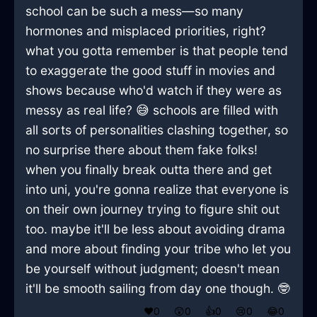
school can be such a mess—so many
hormones and misplaced priorities, right?
what you gotta remember is that people tend
to exaggerate the good stuff in movies and
shows because who'd watch if they were as
messy as real life? 😅 schools are filled with
all sorts of personalities clashing together, so
no surprise there about them fake folks!
when you finally break outta there and get
into uni, you're gonna realize that everyone is
on their own journey trying to figure shit out
too. maybe it'll be less about avoiding drama
and more about finding your tribe who let you
be yourself without judgment; doesn't mean
it'll be smooth sailing from day one though. 🤓
❤️
0
😲
0
👍
0
😢
0
😂
0