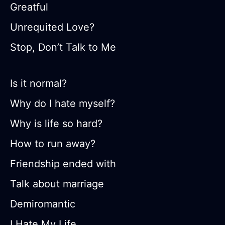
Greatful
Unrequited Love?
Stop, Don’t Talk to Me
Is it normal?
Why do I hate myself?
Why is life so hard?
How to run away?
Friendship ended with
Talk about marriage
Demiromantic
I Hate My Life