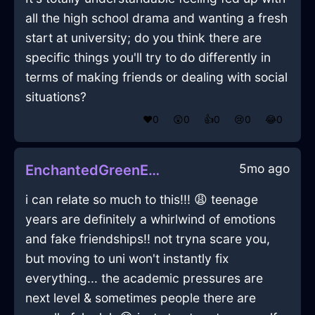
all the high school drama and wanting a fresh
start at university; do you think there are
specific things you'll try to do differently in
terms of making friends or dealing with social
situations?
❤️
0
😲
0
👍
0
😢
0
😂
0
5mo ago
EnchantedGreenEarthAlpenglowInBerlinWithAffection
i can relate so much to this!!! 😩 teenage
years are definitely a whirlwind of emotions
and fake friendships!! not tryna scare you,
but moving to uni won't instantly fix
everything... the academic pressures are
next level & sometimes people there are