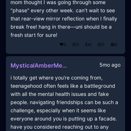
mom thought I was going through some
"phase" every other week. can't wait to see
that rear-view mirror reflection when I finally
break free! hang in there—uni should be a
fresh start for sure!
❤️
0
😲
0
👍
0
😢
0
😂
0
5mo ago
MysticalAmberMetalStoveInManilaWithJoy
i totally get where you’re coming from,
teenagehood often feels like a battleground
with all the mental health issues and fake
people. navigating friendships can be such a
challenge, especially when it seems like
everyone around you is putting up a facade.
have you considered reaching out to any