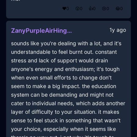
❤️
0
😲
0
👍
0
😢
0
😂
0
1y ago
ZanyPurpleAirHingeInBuenosAiresWithAnxiety
sounds like you're dealing with a lot, and it's
understandable to feel burnt out. constant
stress and lack of support would drain
anyone's energy and enthusiasm; it's tough
when even small efforts to change don't
seem to make a big impact. the education
system can be demanding and might not
cater to individual needs, which adds another
layer of difficulty to your situation. it makes
sense to feel stuck in something that wasn't
your choice, especially when it seems like