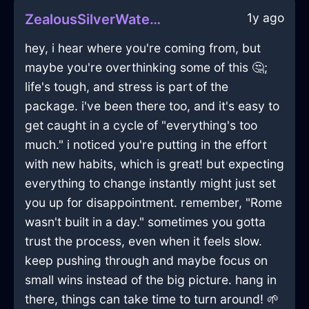
1y ago
ZealousSilverWaterRhabdomancerInAccraWithAffection
hey, i hear where you're coming from, but
maybe you're overthinking some of this 🤔;
life's tough, and stress is part of the
package. i've been there too, and it's easy to
get caught in a cycle of "everything's too
much." i noticed you're putting in the effort
with new habits, which is great! but expecting
everything to change instantly might just set
you up for disappointment. remember, "Rome
wasn't built in a day." sometimes you gotta
trust the process, even when it feels slow.
keep pushing through and maybe focus on
small wins instead of the big picture. hang in
there, things can take time to turn around! 🌱