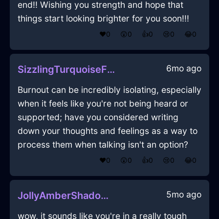
end!! Wishing you strength and hope that
things start looking brighter for you soon!!!
❤️
0
😲
0
👍
0
😢
0
😂
0
6mo ago
SizzlingTurquoiseFirePrinterInKyotoWithJealousy
Burnout can be incredibly isolating, especially
when it feels like you're not being heard or
supported; have you considered writing
down your thoughts and feelings as a way to
process them when talking isn't an option?
❤️
0
😲
0
👍
0
😢
0
😂
0
5mo ago
JollyAmberShadowPaletteInBudapestWithSurprise
wow, it sounds like you're in a really tough