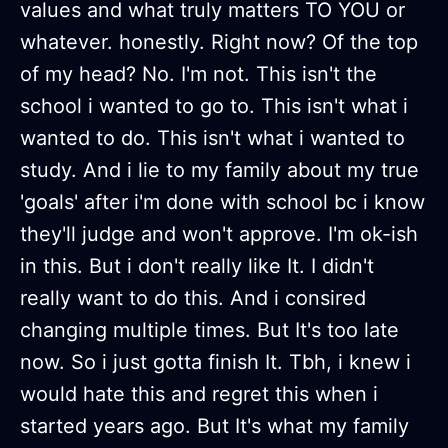
values and what truly matters TO YOU or
whatever. honestly. Right now? Of the top
of my head? No. I'm not. This isn't the
school i wanted to go to. This isn't what i
wanted to do. This isn't what i wanted to
study. And i lie to my family about my true
'goals' after i'm done with school bc i know
they'll judge and won't approve. I'm ok-ish
in this. But i don't really like It. I didn't
really want to do this. And i consired
changing multiple times. But It's too late
now. So i just gotta finish It. Tbh, i knew i
would hate this and regret this when i
started years ago. But It's what my family