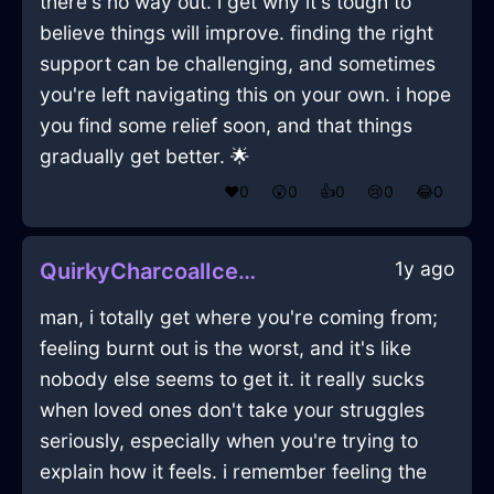
there's no way out. i get why it's tough to
believe things will improve. finding the right
support can be challenging, and sometimes
you're left navigating this on your own. i hope
you find some relief soon, and that things
gradually get better. 🌟
❤️
0
😲
0
👍
0
😢
0
😂
0
1y ago
QuirkyCharcoalIceLimerickInSantiagoWithJealousy
man, i totally get where you're coming from;
feeling burnt out is the worst, and it's like
nobody else seems to get it. it really sucks
when loved ones don't take your struggles
seriously, especially when you're trying to
explain how it feels. i remember feeling the