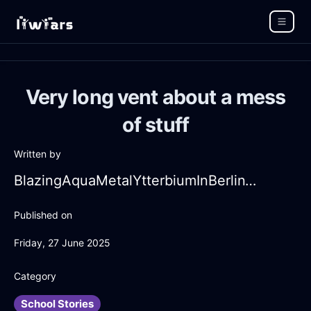
Very long vent about a mess
of stuff
Written by
BlazingAquaMetalYtterbiumInBerlinWithDespair
Published on
Friday, 27 June 2025
Category
School Stories