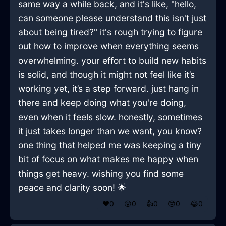
same way a while back, and it's like, "hello,
can someone please understand this isn't just
about being tired?" it's rough trying to figure
out how to improve when everything seems
overwhelming. your effort to build new habits
is solid, and though it might not feel like it’s
working yet, it’s a step forward. just hang in
there and keep doing what you're doing,
even when it feels slow. honestly, sometimes
it just takes longer than we want, you know?
one thing that helped me was keeping a tiny
bit of focus on what makes me happy when
things get heavy. wishing you find some
peace and clarity soon! 🌟
❤️
0
😲
0
👍
0
😢
0
😂
0