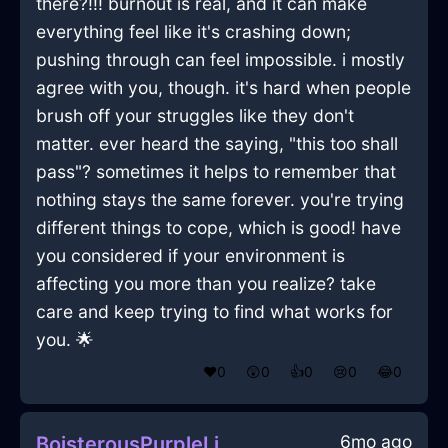
there?!!! burnout is real, and it can make
everything feel like it's crashing down;
pushing through can feel impossible. i mostly
agree with you, though. it's hard when people
brush off your struggles like they don't
matter. ever heard the saying, "this too shall
pass"? sometimes it helps to remember that
nothing stays the same forever. you're trying
different things to cope, which is good! have
you considered if your environment is
affecting you more than you realize? take
care and keep trying to find what works for
you. 🌟
❤️
0
😲
0
👍
0
😢
0
😂
0
6mo ago
BoisterousPurpleLightningEthernetCableInJakartaWithLove