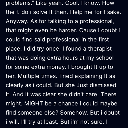
problems." Like yeah. Cool. I know. How
the f. do i solve It then. Help me for f sake.
Anyway. As for talking to a professional,
that might even be harder. Cause i doubt i
could find said professional in the first
place. I did try once. I found a therapist
that was doing extra hours at my school
for some extra money. I brought It up to
her. Multiple times. Tried explaining It as
clearly as i could. But she Just dismissed
It. And It was clear she didn't care. There
might. MIGHT be a chance i could maybe
find someone else? Somehow. But i doubt
i will. I'll try at least. But i'm not sure. I