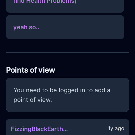
find Health Problems)
yeah so..
Points of view
You need to be logged in to add a
point of view.
1y ago
FizzingBlackEarthPowerCordInViennaWithRegret