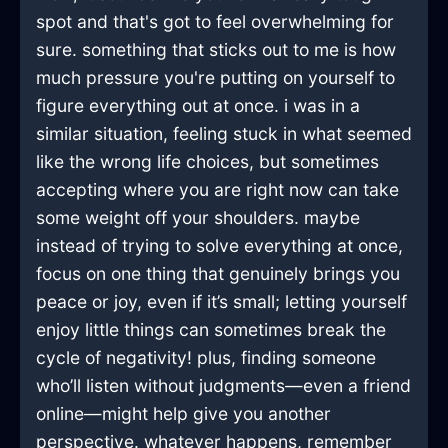
spot and that's got to feel overwhelming for
sure. something that sticks out to me is how
much pressure you're putting on yourself to
figure everything out at once. i was in a
similar situation, feeling stuck in what seemed
like the wrong life choices, but sometimes
accepting where you are right now can take
some weight off your shoulders. maybe
instead of trying to solve everything at once,
focus on one thing that genuinely brings you
peace or joy, even if it’s small; letting yourself
enjoy little things can sometimes break the
cycle of negativity! plus, finding someone
who’ll listen without judgments—even a friend
online—might help give you another
perspective. whatever happens, remember