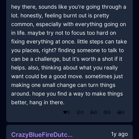
hey there, sounds like you're going through a
lot. honestly, feeling burnt out is pretty
common, especially with everything going on
in life. maybe try not to focus too hard on
fixing everything at once. little steps can take
you places, right? finding someone to talk to
can be a challenge, but it's worth a shot if it
helps. also, thinking about what you really
want could be a good move. sometimes just
making one small change can turn things
around. hope you find a way to make things
better, hang in there.
❤️
0
😲
0
👍
0
😢
0
😂
0
1y ago
CrazyBlueFireDutchOvenInJodoigneWithGratitude