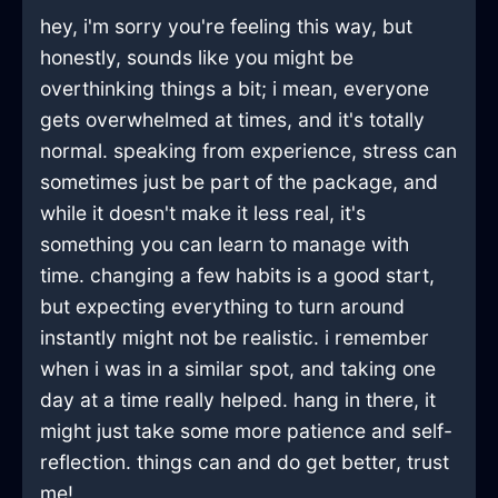
hey, i'm sorry you're feeling this way, but
honestly, sounds like you might be
overthinking things a bit; i mean, everyone
gets overwhelmed at times, and it's totally
normal. speaking from experience, stress can
sometimes just be part of the package, and
while it doesn't make it less real, it's
something you can learn to manage with
time. changing a few habits is a good start,
but expecting everything to turn around
instantly might not be realistic. i remember
when i was in a similar spot, and taking one
day at a time really helped. hang in there, it
might just take some more patience and self-
reflection. things can and do get better, trust
me!