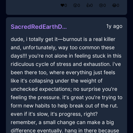
❤️
0
😲
0
👍
0
😢
0
😂
0
1y ago
SacredRedEarthDeliquescentInEdinburghWithAnxiety
dude, i totally get it—burnout is a real killer
and, unfortunately, way too common these
days!!! you're not alone in feeling stuck in this
ridiculous cycle of stress and exhaustion. i've
been there too, where everything just feels
like it's collapsing under the weight of
unchecked expectations; no surprise you're
feeling the pressure. it's great you're trying to
form new habits to help break out of the rut.
even if it's slow, it's progress, right?
remember, a small change can make a big
difference eventually. hang in there because