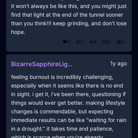
it won't always be like this, and you might just
find that light at the end of the tunnel sooner
than you think!!! keep grinding, and don't lose
hope.
❤️
0
😲
0
👍
0
😢
0
😂
0
1y ago
BizarreSapphireLightningHomunculusInLisbonWithDisgust
feeling burnout is incredibly challenging,
especially when it seems like there is no end
in sight. i get it, i've been there, questioning if
things would ever get better. making lifestyle
changes is commendable, but expecting
immediate results can be like "waiting for rain
in a drought.” it takes time and patience,
which is scarce when you're already