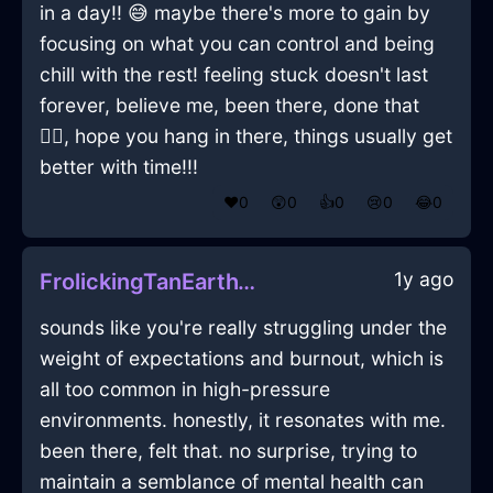
in a day!! 😅 maybe there's more to gain by
focusing on what you can control and being
chill with the rest! feeling stuck doesn't last
forever, believe me, been there, done that
🤷‍♂️, hope you hang in there, things usually get
better with time!!!
❤️
0
😲
0
👍
0
😢
0
😂
0
1y ago
FrolickingTanEarthVorticalInCharleroiWithEnvy
sounds like you're really struggling under the
weight of expectations and burnout, which is
all too common in high-pressure
environments. honestly, it resonates with me.
been there, felt that. no surprise, trying to
maintain a semblance of mental health can