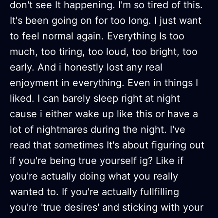
don't see It happening. I'm so tired of this.
It's been going on for too long. I just want
to feel normal again. Everything Is too
much, too tiring, too loud, too bright, too
early. And i honestly lost any real
enjoyment in everything. Even in things I
liked. I can barely sleep right at night
cause i either wake up like this or have a
lot of nightmares during the night. I've
read that sometimes It's about figuring out
if you're being true yourself ig? Like if
you're actually doing what you really
wanted to. If you're actually fullfilling
you're 'true desires' and sticking with your