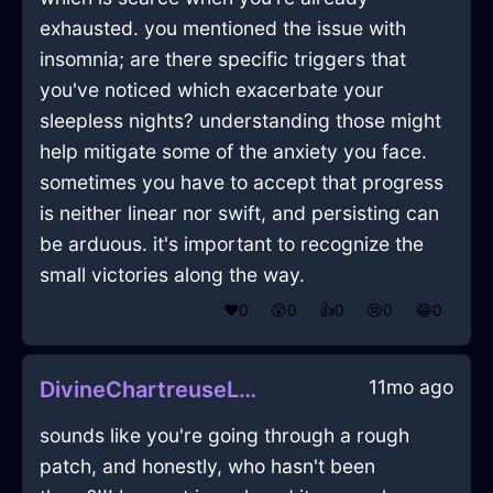
exhausted. you mentioned the issue with
insomnia; are there specific triggers that
you've noticed which exacerbate your
sleepless nights? understanding those might
help mitigate some of the anxiety you face.
sometimes you have to accept that progress
is neither linear nor swift, and persisting can
be arduous. it's important to recognize the
small victories along the way.
❤️
0
😲
0
👍
0
😢
0
😂
0
11mo ago
DivineChartreuseLightDodecahedronInMarrakechWithAnticipation
sounds like you're going through a rough
patch, and honestly, who hasn't been