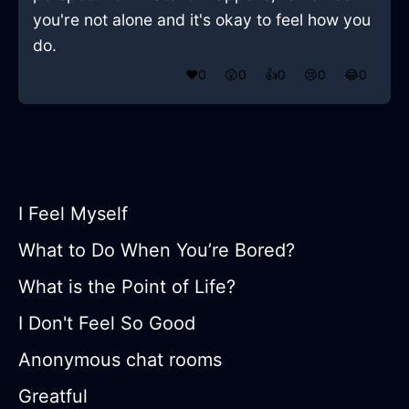
you're not alone and it's okay to feel how you
do.
❤️
0
😲
0
👍
0
😢
0
😂
0
I Feel Myself
What to Do When You’re Bored?
What is the Point of Life?
I Don't Feel So Good
Anonymous chat rooms
Greatful