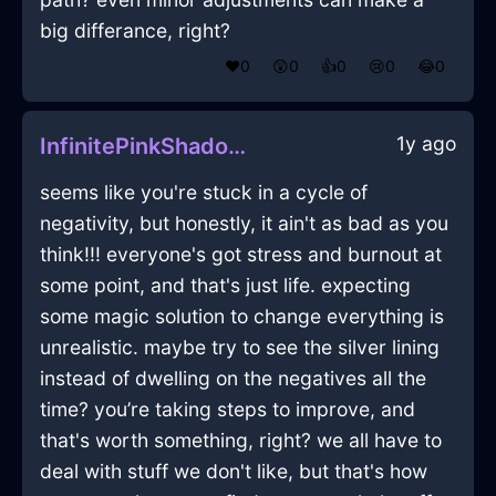
big differance, right?
❤️
0
😲
0
👍
0
😢
0
😂
0
1y ago
InfinitePinkShadowDefenestrationInLondonWithGratitude
seems like you're stuck in a cycle of
negativity, but honestly, it ain't as bad as you
think!!! everyone's got stress and burnout at
some point, and that's just life. expecting
some magic solution to change everything is
unrealistic. maybe try to see the silver lining
instead of dwelling on the negatives all the
time? you’re taking steps to improve, and
that's worth something, right? we all have to
deal with stuff we don't like, but that's how