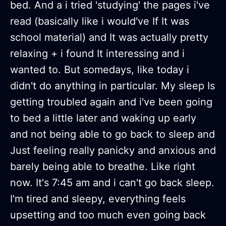
bed. And a i tried 'studying' the pages i've
read (basically like i would've If It was
school material) and It was actually pretty
relaxing + i found It interessing and i
wanted to. But somedays, like today i
didn't do anything in particular. My sleep Is
getting troubled again and i've been going
to bed a little later and waking up early
and not being able to go back to sleep and
Just feeling really panicky and anxious and
barely being able to breathe. Like right
now. It's 7:45 am and i can't go back sleep.
I'm tired and sleepy, everything feels
upsetting and too much even going back