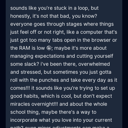
sounds like you're stuck in a loop, but
honestly, it's not that bad, you know?
everyone goes through stages where things
just feel off or not right, like a computer that's
just got too many tabs open in the browser or
the RAM is low 🤪; maybe it's more about
managing expectations and cutting yourself
some slack? i've been there, overwhelmed
and stressed, but sometimes you just gotta
roll with the punches and take every day as it
comes!!! it sounds like you're trying to set up
good habits, which is cool, but don't expect
miracles overnight!!! and about the whole
school thing, maybe there's a way to
incorporate what you love into your current
path? even minor adjustments can make a