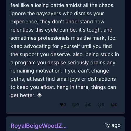
feel like a losing battle amidst all the chaos.
ignore the naysayers who dismiss your
experience; they don't understand how
relentless this cycle can be. it's tough, and
sometimes professionals miss the mark, too.
keep advocating for yourself until you find
the support you deserve. also, being stuck in
a program you despise seriously drains any
remaining motivation. if you can't change
paths, at least find small joys or distractions
to keep you afloat. hang in there, things can
get better. 🌟
❤️
0
😲
0
👍
0
😢
0
😂
0
1y ago
RoyalBeigeWoodZymurgyInCopenhagenWithLove