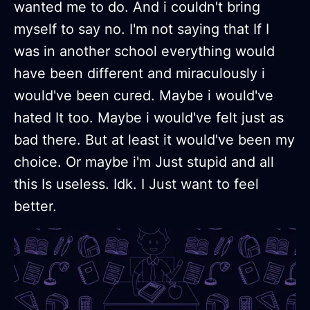
wanted me to do. And i couldn't bring
myself to say no. I'm not saying that If I
was in another school everything would
have been different and miraculously i
would've been cured. Maybe i would've
hated It too. Maybe i would've felt just as
bad there. But at least it would've been my
choice. Or maybe i'm Just stupid and all
this Is useless. Idk. I Just want to feel
better.