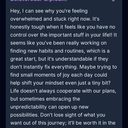
Hey, I can see why you're feeling
overwhelmed and stuck right now. It's
honestly tough when it feels like you have no
control over the important stuff in your life!! It
seems like you've been really working on
finding new habits and routines, which is a
great start, but it's understandable if they
don't instantly fix everything. Maybe trying to
find small moments of joy each day could
help shift your mindset even just a tiny bit?
Life doesn't always cooperate with our plans,
but sometimes embracing the
unpredictability can open up new
possibilities. Don't lose sight of what you
want out of this journey; it'll be worth it in the