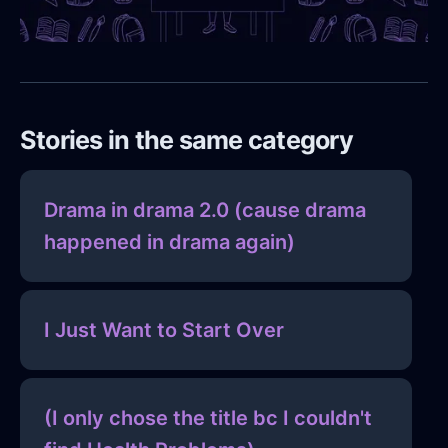
Stories in the same category
Drama in drama 2.0 (cause drama
happened in drama again)
I Just Want to Start Over
(I only chose the title bc I couldn't