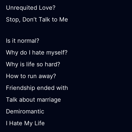
Unrequited Love?
Stop, Don’t Talk to Me
Is it normal?
Why do I hate myself?
Why is life so hard?
How to run away?
Friendship ended with
Talk about marriage
Demiromantic
I Hate My Life