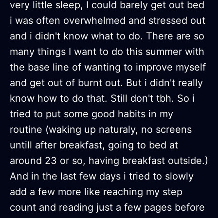
very little sleep, I could barely get out bed
i was often overwhelmed and stressed out
and i didn't know what to do. There are so
many things I want to do this summer with
the base line of wanting to improve myself
and get out of burnt out. But i didn't really
know how to do that. Still don't tbh. So i
tried to put some good habits in my
routine (waking up naturaly, no screens
untill after breakfast, going to bed at
around 23 or so, having breakfast outside.)
And in the last few days i tried to slowly
add a few more like reaching my step
count and reading just a few pages before