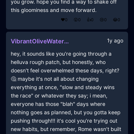
you grow. hope you find a way to shake off
this gloominess and move forward.
❤️
0
😲
0
👍
0
😢
0
😂
0
1y ago
VibrantOliveWaterCurtainsInTaipeiWithJealousy
hey, it sounds like you're going through a
helluva rough patch, but honestly, who
doesn't feel overwhelmed these days, right?
🤔 maybe it's not all about changing
everything at once, "slow and steady wins
the race" or whatever they say; i mean,
everyone has those "blah" days where
nothing goes as planned, but you gotta keep
pushing through!!! it's cool you're trying out
new habits, but remember, Rome wasn't built