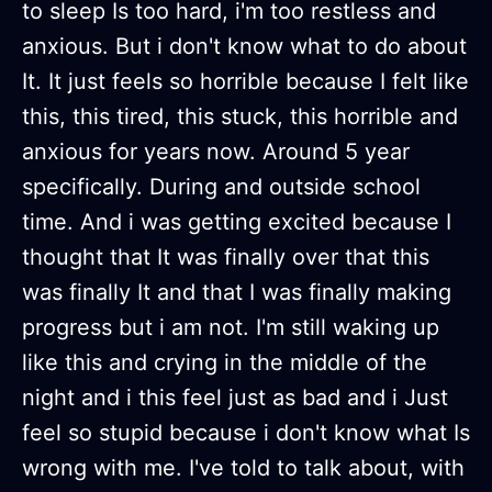
to sleep Is too hard, i'm too restless and
anxious. But i don't know what to do about
It. It just feels so horrible because I felt like
this, this tired, this stuck, this horrible and
anxious for years now. Around 5 year
specifically. During and outside school
time. And i was getting excited because I
thought that It was finally over that this
was finally It and that I was finally making
progress but i am not. I'm still waking up
like this and crying in the middle of the
night and i this feel just as bad and i Just
feel so stupid because i don't know what Is
wrong with me. I've told to talk about, with