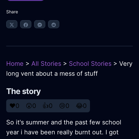
Share
Home
>
All Stories
>
School Stories
> Very
long vent about a mess of stuff
The story
❤️
0
😲
0
👍
0
😢
0
😂
0
So it's summer and the past few school
year i have been really burnt out. I got