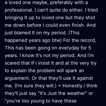
a loved one maybe, preferably with a
professional. I can't quite do either. I tried
bringing It up to loved one but they shot
me down before i could even finish. And
just blamed It on my period. (This
happened years ago btw) For the record,
This has been going on everyday for 5
years. I know It's not my period. And i'm
scared that If i insist It and at the very try
to explain the problem will spark an
arguement. Or that they'll use It against
me. (I'm sure they will.) + Honestly i think
they'll just say "It's Just the weather" or
"you're too young to have these