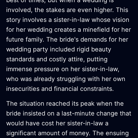
involved, the stakes are even higher. This
story involves a sister-in-law whose vision
for her wedding creates a minefield for her
future family. The bride's demands for her
wedding party included rigid beauty
standards and costly attire, putting
immense pressure on her sister-in-law,
who was already struggling with her own
insecurities and financial constraints.
The situation reached its peak when the
bride insisted on a last-minute change that
would have cost her sister-in-law a
significant amount of money. The ensuing