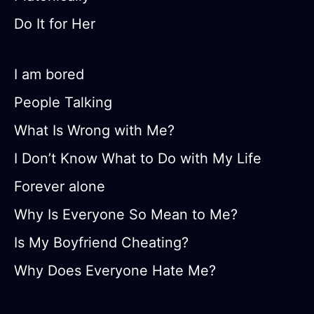
Do It for Her
I am bored
People Talking
What Is Wrong with Me?
I Don’t Know What to Do with My Life
Forever alone
Why Is Everyone So Mean to Me?
Is My Boyfriend Cheating?
Why Does Everyone Hate Me?