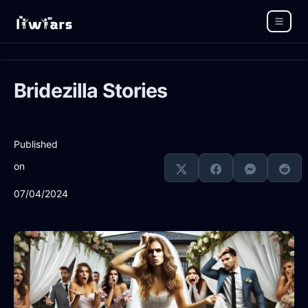
Bridezilla Stories
Published
on
07/04/2024