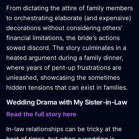
From dictating the attire of family members
to orchestrating elaborate (and expensive)
decorations without considering others’
financial limitations, the bride's actions
sowed discord. The story culminates in a
heated argument during a family dinner,
where years of pent-up frustrations are
unleashed, showcasing the sometimes
hidden tensions that can exist in families.
Wedding Drama with My Sister-in-Law
Read the full story here
In-law relationships can be tricky at the
best of times, but when a wedding is