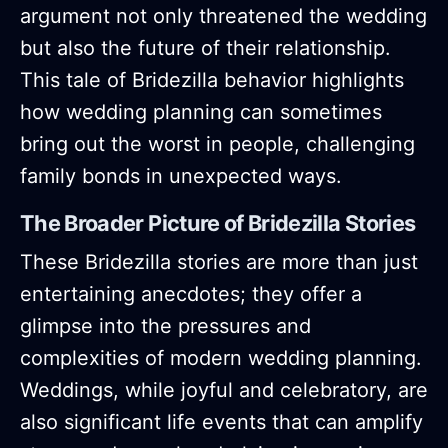
argument not only threatened the wedding
but also the future of their relationship.
This tale of Bridezilla behavior highlights
how wedding planning can sometimes
bring out the worst in people, challenging
family bonds in unexpected ways.
The Broader Picture of Bridezilla Stories
These Bridezilla stories are more than just
entertaining anecdotes; they offer a
glimpse into the pressures and
complexities of modern wedding planning.
Weddings, while joyful and celebratory, are
also significant life events that can amplify