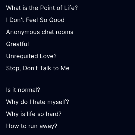
What is the Point of Life?
I Don't Feel So Good
Anonymous chat rooms
Greatful
Unrequited Love?
Stop, Don’t Talk to Me
Is it normal?
Why do I hate myself?
Why is life so hard?
How to run away?