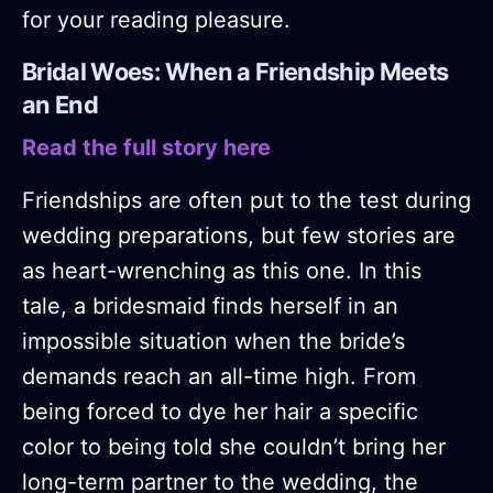
for your reading pleasure.
Bridal Woes: When a Friendship Meets
an End
Read the full story here
Friendships are often put to the test during
wedding preparations, but few stories are
as heart-wrenching as this one. In this
tale, a bridesmaid finds herself in an
impossible situation when the bride’s
demands reach an all-time high. From
being forced to dye her hair a specific
color to being told she couldn’t bring her
long-term partner to the wedding, the