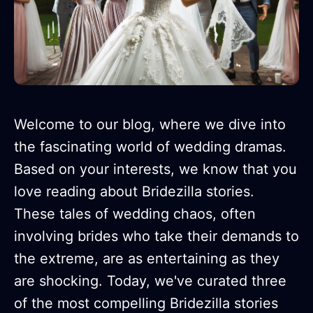
Welcome to our blog, where we dive into
the fascinating world of wedding dramas.
Based on your interests, we know that you
love reading about Bridezilla stories.
These tales of wedding chaos, often
involving brides who take their demands to
the extreme, are as entertaining as they
are shocking. Today, we've curated three
of the most compelling Bridezilla stories