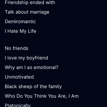
Friendship ended with
Talk about marriage
Demiromantic
I Hate My Life
No friends
I love my boyfriend
Why am I so emotional?
Unmotivated
Black sheep of the family
Who Do You Think You Are, I Am
Platonically