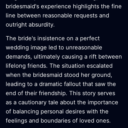
bridesmaid's experience highlights the fine
line between reasonable requests and
outright absurdity.
The bride's insistence on a perfect
wedding image led to unreasonable
demands, ultimately causing a rift between
lifelong friends. The situation escalated
when the bridesmaid stood her ground,
leading to a dramatic fallout that saw the
end of their friendship. This story serves
as a cautionary tale about the importance
of balancing personal desires with the
feelings and boundaries of loved ones.