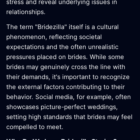
stress and reveal underlying issues in
relationships.
The term "Bridezilla" itself is a cultural
phenomenon, reflecting societal
expectations and the often unrealistic
pressures placed on brides. While some
brides may genuinely cross the line with
their demands, it's important to recognize
the external factors contributing to their
behavior. Social media, for example, often
showcases picture-perfect weddings,
setting high standards that brides may feel
compelled to meet.