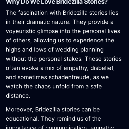
Why Do We Love Bridezilla Stories?
The fascination with Bridezilla stories lies
in their dramatic nature. They provide a
voyeuristic glimpse into the personal lives
of others, allowing us to experience the
highs and lows of wedding planning
without the personal stakes. These stories
often evoke a mix of empathy, disbelief,
and sometimes schadenfreude, as we
watch the chaos unfold from a safe
distance.
Moreover, Bridezilla stories can be
educational. They remind us of the
importance of communication, empathy,