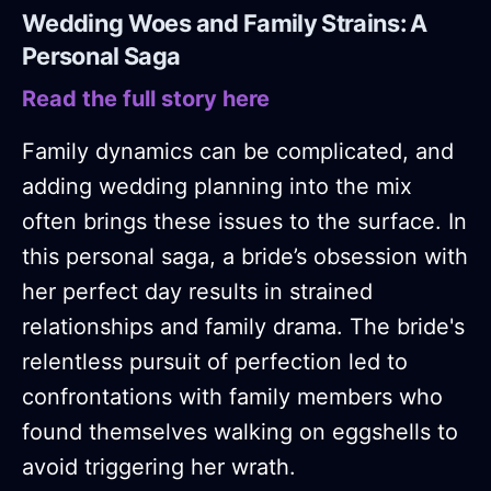
Wedding Woes and Family Strains: A
Personal Saga
Read the full story here
Family dynamics can be complicated, and
adding wedding planning into the mix
often brings these issues to the surface. In
this personal saga, a bride’s obsession with
her perfect day results in strained
relationships and family drama. The bride's
relentless pursuit of perfection led to
confrontations with family members who
found themselves walking on eggshells to
avoid triggering her wrath.