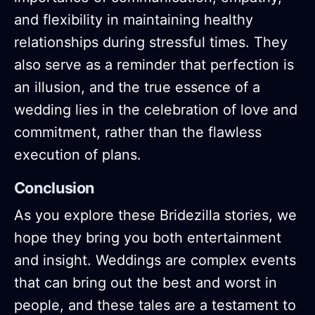
and flexibility in maintaining healthy
relationships during stressful times. They
also serve as a reminder that perfection is
an illusion, and the true essence of a
wedding lies in the celebration of love and
commitment, rather than the flawless
execution of plans.
Conclusion
As you explore these Bridezilla stories, we
hope they bring you both entertainment
and insight. Weddings are complex events
that can bring out the best and worst in
people, and these tales are a testament to