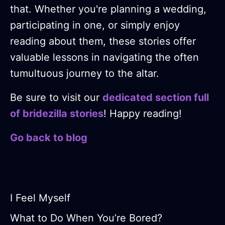
that. Whether you're planning a wedding,
participating in one, or simply enjoy
reading about them, these stories offer
valuable lessons in navigating the often
tumultuous journey to the altar.
Be sure to visit our
dedicated section full
of bridezilla stories
! Happy reading!
Go back to blog
I Feel Myself
What to Do When You’re Bored?