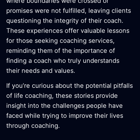
where boundaries were crossed or
promises were not fulfilled, leaving clients
questioning the integrity of their coach.
These experiences offer valuable lessons
for those seeking coaching services,
reminding them of the importance of
finding a coach who truly understands
their needs and values.
If you’re curious about the potential pitfalls
of life coaching, these stories provide
insight into the challenges people have
faced while trying to improve their lives
through coaching.