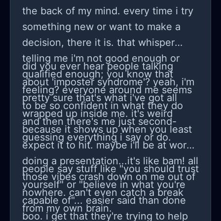
the back of my mind. every time i try
something new or want to make a
decision, there it is. that whisper
telling me i'm not good enough or
did you ever hear people talking
qualified enough; you know that
about 'imposter syndrome'? yeah, i'm
feeling? everyone around me seems
pretty sure that's what i've got all
to be so confident in what they do
wrapped up inside me. it's weird
and then there's me just second-
because it shows up when you least
guessing everything i say or do.
expect it to hit. maybe i'll be at work
doing a presentation...it's like bam! all
people say stuff like "you should trust
those vibes crash down on me out of
yourself" or "believe in what you're
nowhere. can't even catch a break
capable of"... easier said than done
from my own brain.
boo. i get that they're trying to help