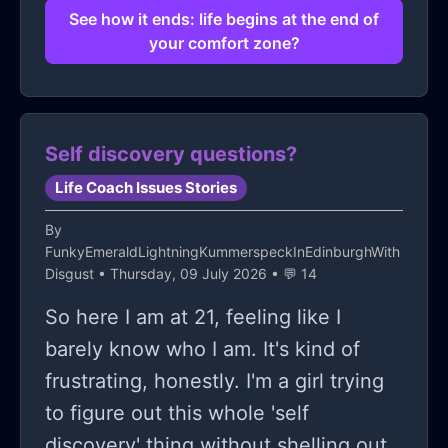
That's where the challenge lies...
See how it ends: life begins at the end of
your comfort zone?
Maybe such 'beginnings' require not
just a deliberate push but consistent
effort (and constant reassurance)
that once I take that crucial plunge
Self discovery questions?
forward again... My life will indeed
Life Coach Issues Stories
change for the better?! Until then?!
By
The struggle persists...
FunkyEmeraldLightningKummerspeckInEdinburghWith
Disgust
• Thursday, 09 July 2026 • 💬 14
So here I am at 21, feeling like I
barely know who I am. It's kind of
frustrating, honestly. I'm a girl trying
to figure out this whole 'self
discovery' thing without shelling out