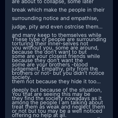
are about to collapse, some later
break which make the people in their
surrounding notice and empathise,
judge, pity and even ostrcise them
and many keep to themselves while
These type of people are surrounding
torturing their inner-selves not
you without you, some are around,
because the don't want to but
some are your closest friends while
because they don't want the
some are your brothers -blood
judgement, Empathy, pity from the
brothers or not- but you didn't notice
society.
them not because they hide it too
deeply but because of the situation,
You that are seeing this may be
they find the society nowadays as it
among the people I am talking about
treat them as weak and neglect them
or not but tou may be a well noticed
offering no help at all.