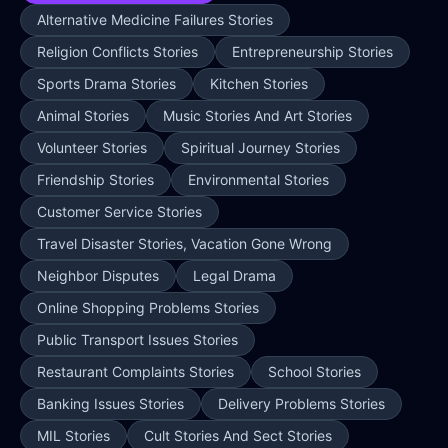
Alternative Medicine Failures Stories
Religion Conflicts Stories
Entrepreneurship Stories
Sports Drama Stories
Kitchen Stories
Animal Stories
Music Stories And Art Stories
Volunteer Stories
Spiritual Journey Stories
Friendship Stories
Environmental Stories
Customer Service Stories
Travel Disaster Stories, Vacation Gone Wrong
Neighbor Disputes
Legal Drama
Online Shopping Problems Stories
Public Transport Issues Stories
Restaurant Complaints Stories
School Stories
Banking Issues Stories
Delivery Problems Stories
MIL Stories
Cult Stories And Sect Stories