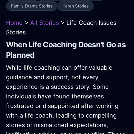
Family Drama Stories
Karen Stories
Home
>
All Stories
> Life Coach Issues
Stories
When Life Coaching Doesn't Go as
Planned
While life coaching can offer valuable
guidance and support, not every
experience is a success story. Some
individuals have found themselves
frustrated or disappointed after working
with a life coach, leading to compelling
stories of mismatched expectations,