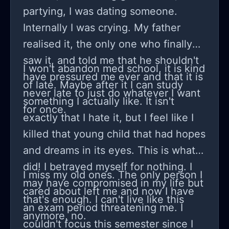
suffering to even think something
partying, I was dating someone.
and at this point I am pretty sure my
Internally I was crying. My father
therapist was done with my parents
realised it, the only one who finally
shit and wouldn't really text me back
saw it, and told me that he shouldn't
I won't abandon med school, it is kind
when I needed their support... at one
have pressured me ever and that it is
of late. Maybe after it I can study
point I sent a long message telling my
never late to just do whatever I want
something I actually like. It isn't
therapist how I didn't want to
for once.
exactly that I hate it, but I feel like I
continue college being in this terrible
killed that young child that had hopes
state and I am not quitting on
and dreams in its eyes. This is what I
education! I saw a text from my dad's
did! I betrayed myself for nothing. I
phone on a whim and turns out my
I miss my old ones. The only person I
may have compromised in my life but
therapist sent a whole screenshot of
cared about left me and now I have
that's enough. I can't live like this
our conversation. I don't know what
an exam period threatening me. I
anymore, no.
to do here everything is so unclear, I
couldn't focus this semester since I