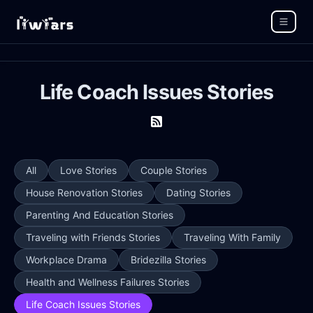
Life Coach Issues Stories
All
Love Stories
Couple Stories
House Renovation Stories
Dating Stories
Parenting And Education Stories
Traveling with Friends Stories
Traveling With Family
Workplace Drama
Bridezilla Stories
Health and Wellness Failures Stories
Life Coach Issues Stories