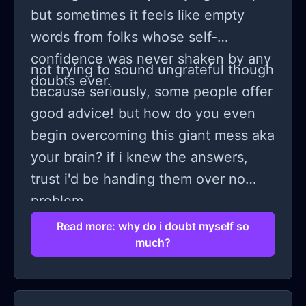
but sometimes it feels like empty
words from folks whose self-
confidence was never shaken by any
not trying to sound ungrateful though
doubts ever.
because seriously, some people offer
good advice! but how do you even
begin overcoming this giant mess aka
your brain? if i knew the answers,
trust i'd be handing them over no
problem.
Read more: why do i doubt myself so
much?