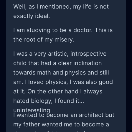
college. My therapist advised us not
Well, as I mentioned, my life is not
to choose a difficult subject for my
exactly ideal.
mental wellbeing. But no. I was doing
I am studying to be a doctor. This is
fine in the first semester of college
the root of my misery.
but by the end of it my mental health
worsened and I lost all the mental
I was a very artistic, introspective
strength I had to continue studying. I
child that had a clear inclination
made it clear that this was difficult
towards math and physics and still
and I needed a year long break from
am. I loved physics, I was also good
college but my parents didn't want
at it. On the other hand I always
that. I told my concerns to my
hated biology, I found it
therapist who sort of agreed that I
uninteresting.
I wanted to become an architect but
needed a semester's break, and
my father wanted me to become a
explained this to my parents. They