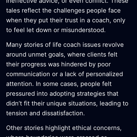
ineffective advice, or even conflict. These
tales reflect the challenges people face
when they put their trust in a coach, only
to feel let down or misunderstood.
Many stories of life coach issues revolve
around unmet goals, where clients felt
their progress was hindered by poor
communication or a lack of personalized
attention. In some cases, people felt
pressured into adopting strategies that
didn’t fit their unique situations, leading to
tension and dissatisfaction.
Other stories highlight ethical concerns,