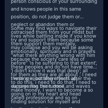
person conscious of your surrounding
and knows people in this same
position, do not judge them or
neglect or abandon them or
Some may find ways to navigate their
ostracised them from your midst but
lives while battling inside if you know
try and support them because some
them support them mentally,
may collapse and you will be asking
emotionally, spiritually and in prayers
"what there anything wrong with him
because the society care less of
before" 'is he suffering to that extent',
these peoples and do not have time
'I didn't know it was that deep'; all
for them as they are all about ; I need
these are just aftereffects after the
I writing is bottling myself up,
to do this, i need to do that, I need to
damage has been done.
suppressing the turmoil and waves
make money, I want to become a so
going on in my heart and head
called professional and so on .
finding solution for myself and