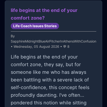
life begins at the end of your
comfort zone?
Life Coach Issues Stories
By
SapphireMidnightBlueAirPitcherInAthensWithConfusion
• Wednesday, 05 August 2026 • 💬 8
Life begins at the end of your
comfort zone, they say, but for
someone like me who has always
been battling with a severe lack of
self-confidence, this concept feels
profoundly daunting. I've often
pondered this notion while sitting