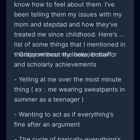
bunch? Ughh this is genuinely so
know how to feel about them. I've
tiring. This show will I believe my last
been telling them my issues with my
summer where I’m still in mandatory
mom and stepdad and how they've
school next summer I’m free(but of
treated me since childhood. Here's a
course post secondary) I’m nervous
list of some things that I mentioned in
but also excited about that but idk
therapy without the heavier stuff :
- Criticism over my looks, behavior
man. Well this is lek just a rant
and scholarly achievements
- Yelling at me over the most minute
thing ( ex : me wearing sweatpants in
summer as a teenager )
- Wanting to act as if everything's
fine after an argument
- The cycle of basically everything's