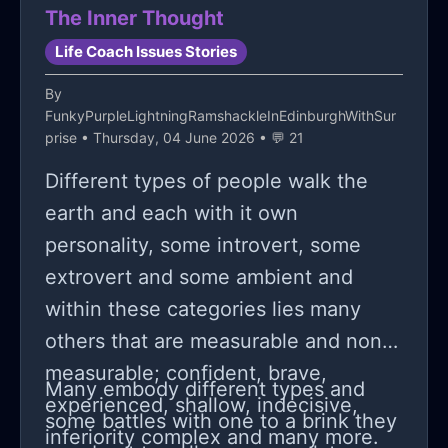
The Inner Thought
Life Coach Issues Stories
By
FunkyPurpleLightningRamshackleInEdinburghWithSur
prise
• Thursday, 04 June 2026 • 💬 21
Different types of people walk the
earth and each with it own
personality, some introvert, some
extrovert and some ambient and
within these categories lies many
others that are measurable and non-
measurable; confident, brave,
Many embody different types and
experienced, shallow, indecisive,
some battles with one to a brink they
inferiority complex and many more.