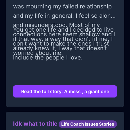
for some stupid reason checked my
was mourning my failed relationship
therapists reviews online didn't really
and my life in general. I feel so alone
find any negative reviews about
and misunderstood. Most of my
You get one life and I decided to live
them. I am confused here, my family
connections here seem shallow and I
it that way, a way that didn't fit me, I
dislikes my therapist and I don't know
don't want to make the ones I trust
already knew it, I way that doesn't
what to think of and am I wrong to
worried about me.
include the people I love.
assume that my therapist is not that
great at all? Despite all the good
things people said about her? What
do I do????!!!!
Read the full story: A mess , a giant one
Idk what to title
Life Coach Issues Stories