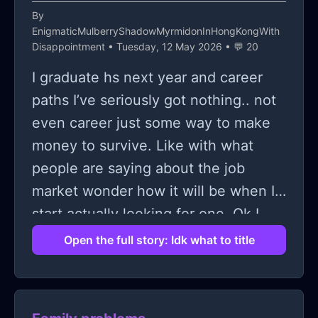
By
EnigmaticMulberryShadowMyrmidonInHongKongWith
Disappointment
• Tuesday, 12 May 2026 • 💬 20
I graduate hs next year and career
paths I’ve seriously got nothing.. not
even career just some way to make
money to survive. Like with what
people are saying about the job
market wonder how it will be when I
start actually looking for one. Ok I
just want to complain about all these
Open the full story: Idk what to title
requirements bro volunteering, so
many years of experience. Like ok
fine we need jobs etc. but all this