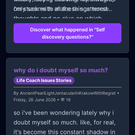
only seems to make things worse.
I'm stuck with all these scattered
thoughts and no clue on which
direction to go! It feels like everyone
Discover what happened in "Self
discovery questions?"
else got a manual on 'how to discover
yourself' except me. Ughh! Can
someone just hand me the secret
formula already??
why do i doubt myself so much?
Life Coach Issues Stories
By
AncientPearlLightJentacularInKrakowWithRegret
•
Friday, 26 June 2026 • 💬 16
so i've been wondering lately why i
doubt myself so much. like, for real,
it's become this constant shadow in