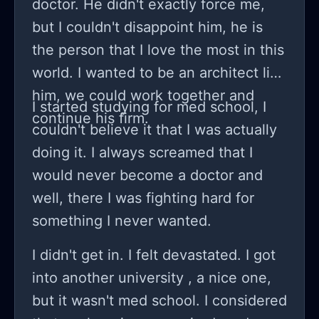
doctor. He didn't exactly force me,
obviously didn't like the idea and
but I couldn't disappoint him, he is
assumed that my therapist put this
the person that I love the most in this
'break' mindset into my head and
world. I wanted to be an architect like
they weren't happy about it. I forced
him, we could work together and
myself to continue college in 2nd
I started studying for med school, I
continue his firm.
semester but I really dreadful in the
couldn't believe it that I was actually
classes. So before my Lab exam I
doing it. I always screamed that I
explained my mental health and
would never become a doctor and
difficulty in understanding and
well, there I was fighting hard for
keeping up with college and I was
something I never wanted.
mentally exhausted from my ocd.
I didn't get in. I felt devastated. I got
They didn't like it, things became
into another university , a nice one,
chaotic to kinda to the point of
but it wasn't med school. I considered
physical and a lot of verbal abuse...I