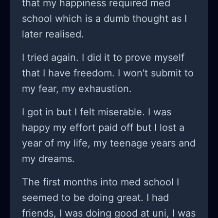
that my happiness required med
am not looking for empathy because I
school which is a dumb thought as I
believe that I have my faults in here.
later realised.
In the heat of the moment my family
said really heartbreaking things
I tried again. I did it to prove myself
obviously but then started blaming
that I have freedom. I won't submit to
my therapist for all of this situation,
my fear, my exhaustion.
they said that my therapist
I got in but I felt miserable. I was
brainwashed me into thinking certain
happy my effort paid off but I lost a
things and how much I behave like an
year of my life, my teenage years and
addict. A lot of bad things were said
my dreams.
to and obviously I got affected by it.
After a few days my family and my
The first months into med school I
college teacher convinced me to
seemed to be doing great. I had
finish the exams and now here I am
friends, I was doing good at uni, I was