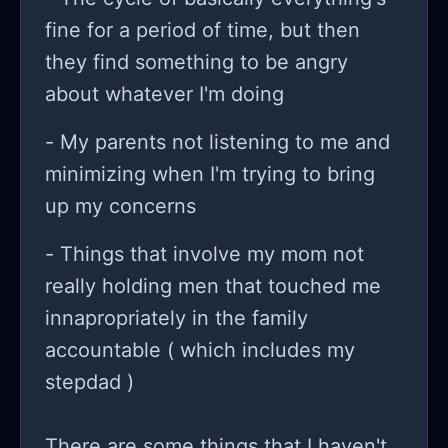
fine for a period of time, but then
they find something to be angry
about whatever I'm doing
- My parents not listening to me and
minimizing when I'm trying to bring
up my concerns
- Things that involve my mom not
really holding men that touched me
innapropriately in the family
accountable ( which includes my
stepdad )
There are some things that I haven't