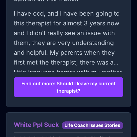
I have ocd, and I have been going to
this therapist for almost 3 years now
and I didn't really see an issue with
them, they are very understanding
and helpful. My parents when they
first met the therapist, there was a
little language barrier with my mother
and the therapist, but they tried really
Find out more: Should I leave my current
therapist?
hard to make this work. My father is
the one who usually speaks to my
therapist and till now there was no
issue, well particularly from me,
White Ppl Suck
Life Coach Issues Stories
because it was going smoothly; my