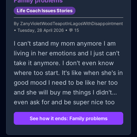
Family problems
stress in just getting one. Bro. I
Life Coach Issues Stories
personally would say I’m into creative
stuff, arts etc. about last year ive
By
ZanyVioletWoodTeapotInLagosWithDisappointment
• Tuesday, 28 April 2026 • 💬 15
been trying to get into graphic
design. Lwk I was thinking of possibly
I can't stand my mom anymore I am
doing them as my way of making
living in her emotions and I just can't
money, business/career/wtv but i saw
take it anymore. I don't even know
something like you kinda tie your self
where too start. It's like when she's in
worth into how much money you
good mood I need to be like her too
make and that can be not very good
and she will buy me things I didn't
for your mental health. And I
even ask for and be super nice too
genuinely understand I’m trying to
me and all and then on the days that
See how it ends: Family problems
make my designs really good and
she's in bad mood everything is my
worth a possible commission n it
fault she start too yell at me for