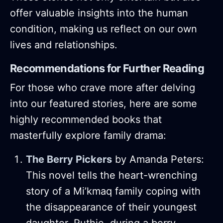
offer valuable insights into the human
condition, making us reflect on our own
lives and relationships.
Recommendations for Further Reading
For those who crave more after delving
into our featured stories, here are some
highly recommended books that
masterfully explore family drama:
The Berry Pickers
by Amanda Peters:
This novel tells the heart-wrenching
story of a Mi’kmaq family coping with
the disappearance of their youngest
daughter, Ruthie, during a berry-