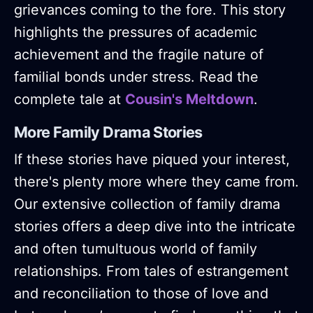
grievances coming to the fore. This story
highlights the pressures of academic
achievement and the fragile nature of
familial bonds under stress. Read the
complete tale at
Cousin's Meltdown
.
More Family Drama Stories
If these stories have piqued your interest,
there's plenty more where they came from.
Our extensive collection of family drama
stories offers a deep dive into the intricate
and often tumultuous world of family
relationships. From tales of estrangement
and reconciliation to those of love and