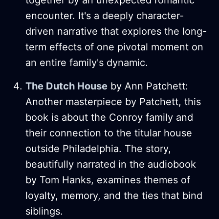
encounter. It's a deeply character-
driven narrative that explores the long-
term effects of one pivotal moment on
an entire family's dynamic​.
The Dutch House
by Ann Patchett:
Another masterpiece by Patchett, this
book is about the Conroy family and
their connection to the titular house
outside Philadelphia. The story,
beautifully narrated in the audiobook
by Tom Hanks, examines themes of
loyalty, memory, and the ties that bind
siblings​.