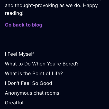
and thought-provoking as we do. Happy
reading!
Go back to blog
I Feel Myself
What to Do When You’re Bored?
What is the Point of Life?
I Don't Feel So Good
Anonymous chat rooms
Greatful