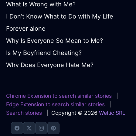
What Is Wrong with Me?
I Don’t Know What to Do with My Life
Forever alone
Why Is Everyone So Mean to Me?
Is My Boyfriend Cheating?
Why Does Everyone Hate Me?
Chrome Extension to search similar stories
|
Edge Extension to search similar stories
|
Search stories
| Copyright © 2026
Weltic SRL