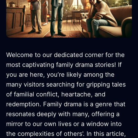
Welcome to our dedicated corner for the
most captivating family drama stories! If
you are here, you’re likely among the
many visitors searching for gripping tales
of familial conflict, heartache, and
redemption. Family drama is a genre that
resonates deeply with many, offering a
mirror to our own lives or a window into
the complexities of others'. In this article,