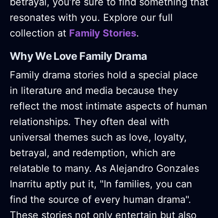
betrayal, you’re sure to find something that
resonates with you. Explore our full
collection at
Family Stories
.
Why We Love Family Drama
Family drama stories hold a special place
in literature and media because they
reflect the most intimate aspects of human
relationships. They often deal with
universal themes such as love, loyalty,
betrayal, and redemption, which are
relatable to many. As Alejandro Gonzales
Inarritu aptly put it, "In families, you can
find the source of every human drama"​.
These stories not only entertain but also