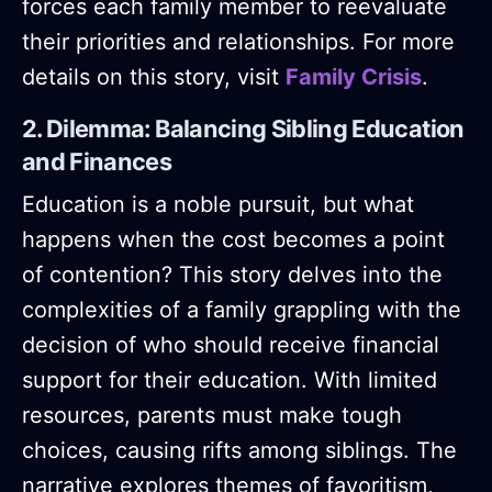
forces each family member to reevaluate
their priorities and relationships. For more
details on this story, visit
Family Crisis
.
2. Dilemma: Balancing Sibling Education
and Finances
Education is a noble pursuit, but what
happens when the cost becomes a point
of contention? This story delves into the
complexities of a family grappling with the
decision of who should receive financial
support for their education. With limited
resources, parents must make tough
choices, causing rifts among siblings. The
narrative explores themes of favoritism,