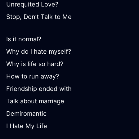
Unrequited Love?
Stop, Don’t Talk to Me
Is it normal?
Why do I hate myself?
Why is life so hard?
How to run away?
Friendship ended with
Talk about marriage
Demiromantic
I Hate My Life