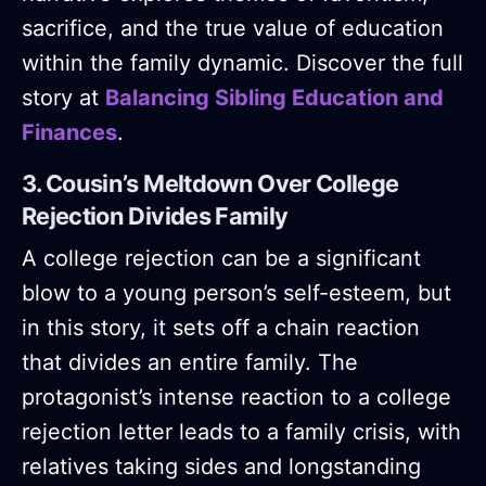
sacrifice, and the true value of education
within the family dynamic. Discover the full
story at
Balancing Sibling Education and
Finances
.
3. Cousin’s Meltdown Over College
Rejection Divides Family
A college rejection can be a significant
blow to a young person’s self-esteem, but
in this story, it sets off a chain reaction
that divides an entire family. The
protagonist’s intense reaction to a college
rejection letter leads to a family crisis, with
relatives taking sides and longstanding