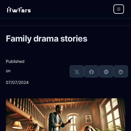
Family drama stories
Published
on
07/07/2024