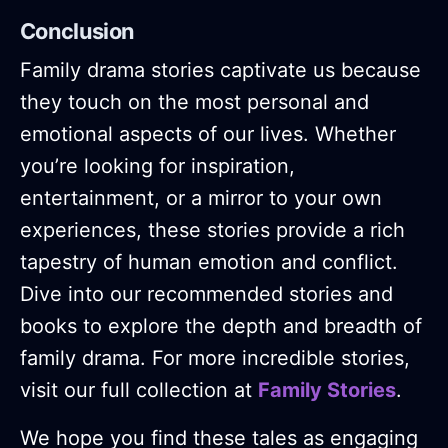
Conclusion
Family drama stories captivate us because
they touch on the most personal and
emotional aspects of our lives. Whether
you’re looking for inspiration,
entertainment, or a mirror to your own
experiences, these stories provide a rich
tapestry of human emotion and conflict.
Dive into our recommended stories and
books to explore the depth and breadth of
family drama. For more incredible stories,
visit our full collection at
Family Stories
.
We hope you find these tales as engaging