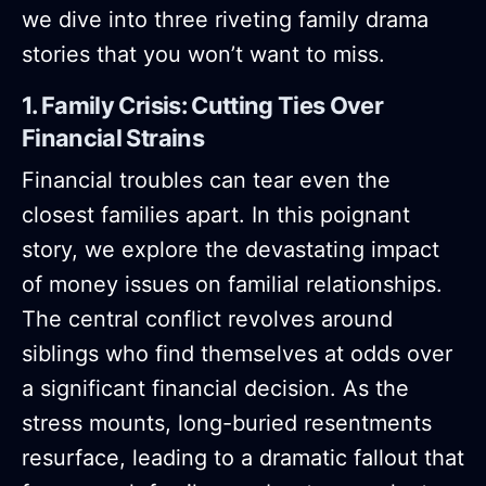
we dive into three riveting family drama
stories that you won’t want to miss.
1. Family Crisis: Cutting Ties Over
Financial Strains
Financial troubles can tear even the
closest families apart. In this poignant
story, we explore the devastating impact
of money issues on familial relationships.
The central conflict revolves around
siblings who find themselves at odds over
a significant financial decision. As the
stress mounts, long-buried resentments
resurface, leading to a dramatic fallout that