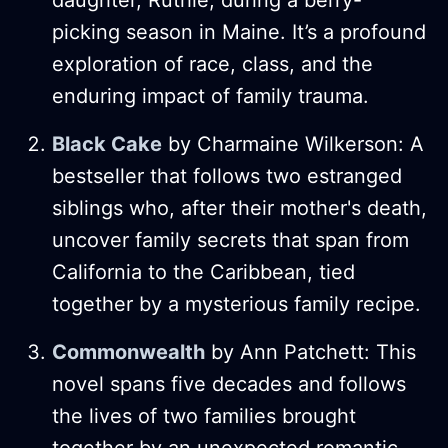
picking season in Maine. It’s a profound
exploration of race, class, and the
enduring impact of family trauma​.
Black Cake
by Charmaine Wilkerson: A
bestseller that follows two estranged
siblings who, after their mother's death,
uncover family secrets that span from
California to the Caribbean, tied
together by a mysterious family recipe​.
Commonwealth
by Ann Patchett: This
novel spans five decades and follows
the lives of two families brought
together by an unexpected romantic