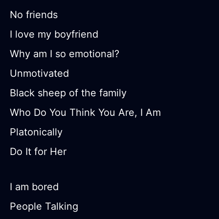
No friends
I love my boyfriend
Why am I so emotional?
Unmotivated
Black sheep of the family
Who Do You Think You Are, I Am
Platonically
Do It for Her
I am bored
People Talking