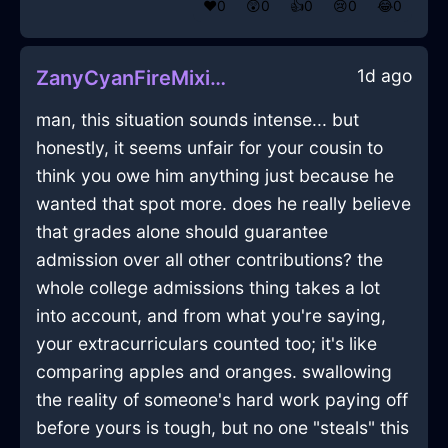
❤️
0
😲
0
👍
0
😢
0
😂
0
1d ago
ZanyCyanFireMixingBowlInKualaLumpurWithDespair
man, this situation sounds intense... but
honestly, it seems unfair for your cousin to
think you owe him anything just because he
wanted that spot more. does he really believe
that grades alone should guarantee
admission over all other contributions? the
whole college admissions thing takes a lot
into account, and from what you're saying,
your extracurriculars counted too; it's like
comparing apples and oranges. swallowing
the reality of someone's hard work paying off
before yours is tough, but no one "steals" this