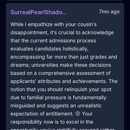
7mo ago
SurrealPearlShadowMegalithInKrakowWithShame
While I empathize with your cousin's
disappointment, it's crucial to acknowledge
that the current admissions process
evaluates candidates holistically,
encompassing far more than just grades and
dreams; universities make these decisions
based on a comprehensive assessment of
applicants' attributes and achievements. The
notion that you should relinquish your spot
due to familial pressure is fundamentally
misguided and suggests an unrealistic
expectation of entitlement. 🤨 Your
responsibility now is to excel in the
opportunity you've rightfully secured rather