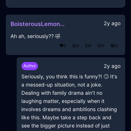
2y ago
BoisterousLemonMetalToothpasteInTaipeiWithJealousy
Ah ah, seriously?? 🤣
❤️
0
😲
0
👍
0
😢
0
😂
0
2y ago
Author
Seriously, you think this is funny?! 🙄 It's
a messed-up situation, not a joke.
Dealing with family drama ain't no
laughing matter, especially when it
involves dreams and ambitions clashing
like this. Maybe take a step back and
see the bigger picture instead of just