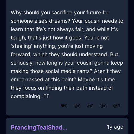
Why should you sacrifice your future for
someone else’s dreams? Your cousin needs to
learn that life’s not always fair, and while it's
tough, that's just how it goes. You're not
'stealing' anything, you're just moving
forward, which they should understand. But
seriously, how long is your cousin gonna keep
making those social media rants? Aren't they
embarrassed at this point? Maybe it's time
they focus on finding their path instead of
complaining. 🤷‍♀️
❤️
0
😲
0
👍
0
😢
0
😂
0
1y ago
PrancingTealShadowCacophonyInLasVegasWithAmusement