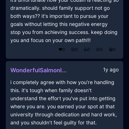
dramatically. should family support not go
both ways?? it's important to pursue your
goals without letting this negative energy
stop you from achieving success. keep doing
you and focus on your own path!!!
❤️
0
😲
0
👍
0
😢
0
😂
0
1y ago
WonderfulSalmonIceDecanterInCharleroiWithCuriosity
i completely agree with how you're handling
this. it's tough when family doesn't
understand the effort you've put into getting
where you are. you earned your spot at that
university through dedication and hard work,
and you shouldn't feel guilty for that.