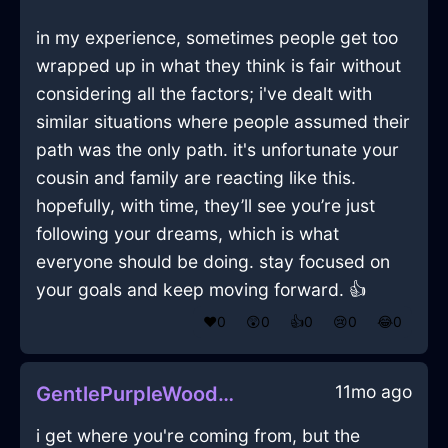
in my experience, sometimes people get too
wrapped up in what they think is fair without
considering all the factors; i've dealt with
similar situations where people assumed their
path was the only path. it's unfortunate your
cousin and family are reacting like this.
hopefully, with time, they’ll see you’re just
following your dreams, which is what
everyone should be doing. stay focused on
your goals and keep moving forward. 👍
❤️
0
😲
0
👍
0
😢
0
😂
0
11mo ago
GentlePurpleWoodNautilusInShenzhenWithShame
i get where you're coming from, but the