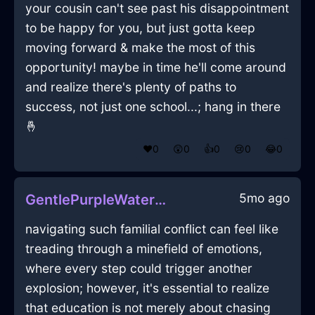
your cousin can't see past his disappointment
to be happy for you, but just gotta keep
moving forward & make the most of this
opportunity! maybe in time he'll come around
and realize there's plenty of paths to
success, not just one school...; hang in there
🤞
❤️
0
😲
0
👍
0
😢
0
😂
0
5mo ago
GentlePurpleWaterRollerInManilaWithPride
navigating such familial conflict can feel like
treading through a minefield of emotions,
where every step could trigger another
explosion; however, it's essential to realize
that education is not merely about chasing