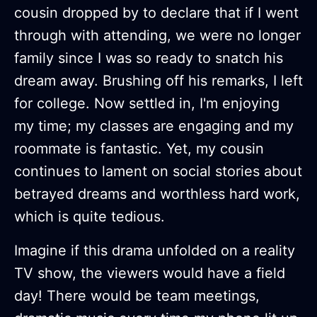
cousin dropped by to declare that if I went
through with attending, we were no longer
family since I was so ready to snatch his
dream away. Brushing off his remarks, I left
for college. Now settled in, I'm enjoying
my time; my classes are engaging and my
roommate is fantastic. Yet, my cousin
continues to lament on social stories about
betrayed dreams and worthless hard work,
which is quite tedious.
Imagine if this drama unfolded on a reality
TV show, the viewers would have a field
day! There would be team meetings,