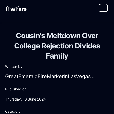
Cousin's Meltdown Over
College Rejection Divides
Family
Written by
GreatEmeraldFireMarkerInLasVegasWithRegret
Published on
Thursday, 13 June 2024
Category