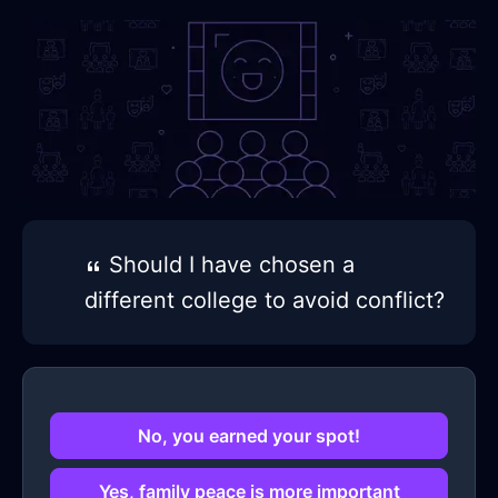
Should I have chosen a
different college to avoid conflict?
No, you earned your spot!
Yes, family peace is more important