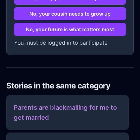
No, your cousin needs to grow up
No, your future is what matters most
You must be logged in to participate
Stories in the same category
Parents are blackmailing for me to
get married