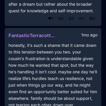
after a dream but rather about the broader
quest for knowledge and self-improvement.
❤️
0
😲
0
👍
0
😢
0
😂
0
1mo ago
FantasticTerracottaFireCuttingBoardInFlorenceWithConfusion
honestly, it's such a shame that it came down
to this tension between you two. your
cousin's frustration is understandable given
how much he wanted that spot, but the way
he's handling it isn't cool. maybe one day he'll
realize life’s hurdles teach us resilience, not
just when things go our way, and he might
even find an opportunity better suited for him
elsewhere. family should be about support,
not tearing each other down over