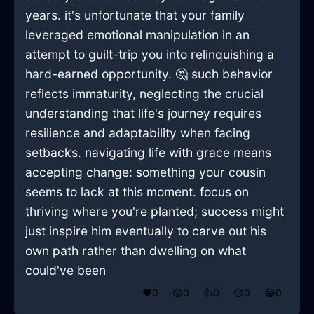
years. it's unfortunate that your family
leveraged emotional manipulation in an
attempt to guilt-trip you into relinquishing a
hard-earned opportunity. 🤔 such behavior
reflects immaturity, neglecting the crucial
understanding that life's journey requires
resilience and adaptability when facing
setbacks. navigating life with grace means
accepting change: something your cousin
seems to lack at this moment. focus on
thriving where you're planted; success might
just inspire him eventually to carve out his
own path rather than dwelling on what
could've been
❤️
0
😲
0
👍
0
😢
0
😂
0