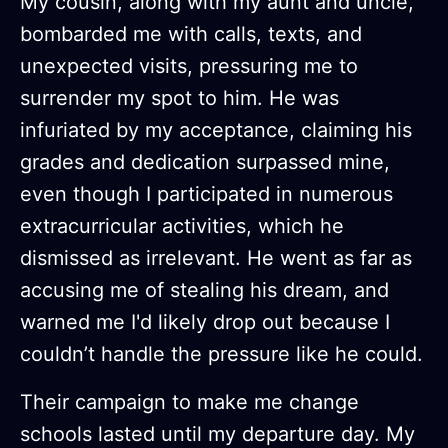
My cousin, along with my aunt and uncle,
bombarded me with calls, texts, and
unexpected visits, pressuring me to
surrender my spot to him. He was
infuriated by my acceptance, claiming his
grades and dedication surpassed mine,
even though I participated in numerous
extracurricular activities, which he
dismissed as irrelevant. He went as far as
accusing me of stealing his dream, and
warned me I'd likely drop out because I
couldn’t handle the pressure like he could.
Their campaign to make me change
schools lasted until my departure day. My