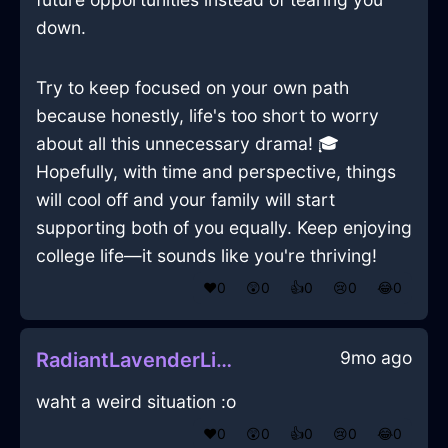
down.
Try to keep focused on your own path
because honestly, life's too short to worry
about all this unnecessary drama! 🎓
Hopefully, with time and perspective, things
will cool off and your family will start
supporting both of you equally. Keep enjoying
college life—it sounds like you're thriving!
❤️
0
😲
0
👍
0
😢
0
😂
0
9mo ago
RadiantLavenderLightSweaterInLondonWithLoneliness
waht a weird situation :o
❤️
0
😲
0
👍
0
😢
0
😂
0