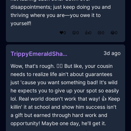
disappointments; just keep doing you and
thriving where you are—you owe it to
yourself!
❤️
0
😲
0
👍
0
😢
0
😂
0
3d ago
TrippyEmeraldShadowPlatterInMiamiWithEmpathy
Wow, that's rough. 😮‍💨 But like, your cousin
needs to realize life ain't about guarantees
just 'cause you want something bad! It's wild
he expects you to give up your spot so easily
lol. Real world doesn't work that way! 👍 Keep
killin' it at school and show him success isn't
a gift but earned through hard work and
opportunity! Maybe one day, he'll get it.