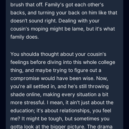
brush that off. Family's got each other's
backs, and turning your back on him like that
doesn’t sound right. Dealing with your
cousin's moping might be lame, but it's what
family does.
You shoulda thought about your cousin's
feelings before diving into this whole college
thing, and maybe trying to figure out a
compromise would have been wise. Now,
you're all settled in, and he's still throwing
shade online, making every situation a bit
more stressful. I mean, it ain't just about the
education; it's about relationships, you feel
me? It might be tough, but sometimes you
gotta look at the bigger picture. The drama