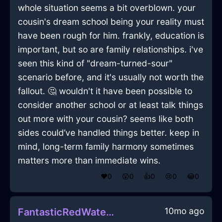
whole situation seems a bit overblown. your
cousin's dream school being your reality must
have been rough for him. frankly, education is
important, but so are family relationships. i've
seen this kind of "dream-turned-sour"
scenario before, and it's usually not worth the
fallout. 🤔 wouldn't it have been possible to
consider another school or at least talk things
out more with your cousin? seems like both
sides could’ve handled things better. keep in
mind, long-term family harmony sometimes
matters more than immediate wins.
❤️
0
😲
0
👍
0
😢
0
😂
0
10mo ago
FantasticRedWaterCupInJakartaWithShame