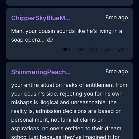
8mo ago
ChipperSkyBlueMetalDrillInLasVegasWithContentment
Man, your cousin sounds like he's living in a
soap opera... xD
❤️
0
😲
0
👍
0
😢
0
😂
0
8mo ago
ShimmeringPeachAirDoorInAccraWithShame
your entire situation reeks of entitlement from
your cousin's side. rejecting you for his own
mishaps is illogical and unreasonable. the
reality is, admission decisions are based on
personal merit, not familial claims or
aspirations. no one's entitled to their dream
school just because they've imagined it for