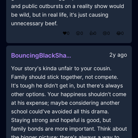
and public outbursts on a reality show would
be wild, but in real life, it's just causing
unnecessary beef.
❤️
0
😲
0
👍
0
😢
0
😂
0
2y ago
BouncingBlackShadowFathomInQuitoWithAmusement
Your story's kinda unfair to your cousin.
Family should stick together, not compete.
It's tough he didn't get in, but there's always
other options. Your happiness shouldn't come
at his expense; maybe considering another
school could've avoided all this drama.
Staying strong and hopeful is good, but
family bonds are more important. Think about
the bigger picture; there's always a way to