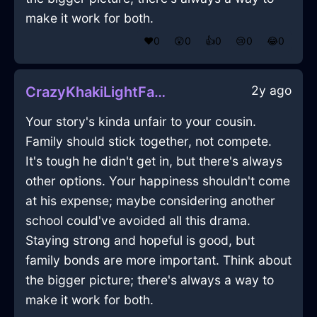
make it work for both.
❤️
0
😲
0
👍
0
😢
0
😂
0
2y ago
CrazyKhakiLightFantodsInHongKongWithLoneliness
Your story's kinda unfair to your cousin.
Family should stick together, not compete.
It's tough he didn't get in, but there's always
other options. Your happiness shouldn't come
at his expense; maybe considering another
school could've avoided all this drama.
Staying strong and hopeful is good, but
family bonds are more important. Think about
the bigger picture; there's always a way to
make it work for both.