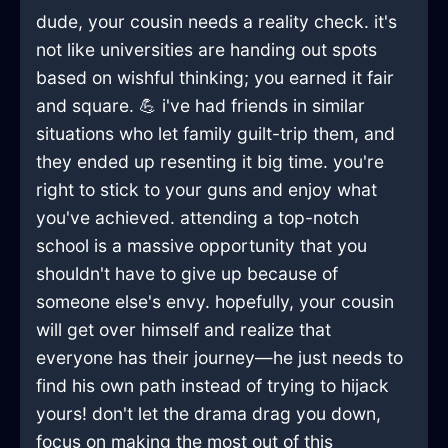
dude, your cousin needs a reality check. it's
not like universities are handing out spots
based on wishful thinking; you earned it fair
and square. 💪 i've had friends in similar
situations who let family guilt-trip them, and
they ended up resenting it big time. you're
right to stick to your guns and enjoy what
you've achieved. attending a top-notch
school is a massive opportunity that you
shouldn't have to give up because of
someone else's envy. hopefully, your cousin
will get over himself and realize that
everyone has their journey—he just needs to
find his own path instead of trying to hijack
yours! don't let the drama drag you down,
focus on making the most out of this