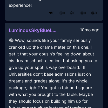
experience!
❤️
0
😲
0
👍
0
😢
0
😂
0
10mo ago
LuminousSkyBlueLightParasolInSingaporeWithContentment
😂 Wow, sounds like your family seriously
cranked up the drama meter on this one. I
get it that your cousin's feeling down about
his dream school rejection, but asking you to
give up your spot is way overboard. 🤦‍♂️
Universities don’t base admissions just on
dreams and grades alone; it's the whole
package, right? You got in fair and square
with what you brought to the table. Maybe
they should focus on building him up for
future opportunities instead of tearing you