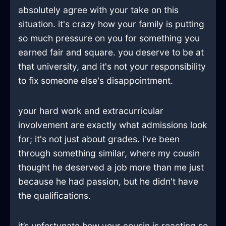
absolutely agree with your take on this
situation. it's crazy how your family is putting
so much pressure on you for something you
earned fair and square. you deserve to be at
that university, and it's not your responsibility
to fix someone else's disappointment.
your hard work and extracurricular
involvement are exactly what admissions look
for; it's not just about grades. i've been
through something similar, where my cousin
thought he deserved a job more than me just
because he had passion, but he didn't have
the qualifications.
it’s unfortunate how your cousin is reacting so