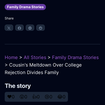
Family Drama Stories
Share
Home
>
All Stories
>
Family Drama Stories
> Cousin's Meltdown Over College
Rejection Divides Family
The story
❤️
0
😲
0
👍
0
😢
0
😂
0