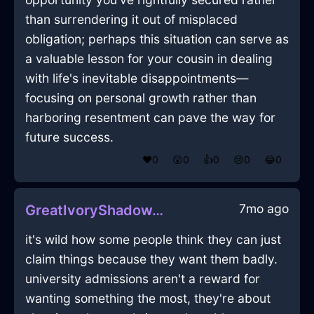
than surrendering it out of misplaced
obligation; perhaps this situation can serve as
a valuable lesson for your cousin in dealing
with life's inevitable disappointments—
focusing on personal growth rather than
harboring resentment can pave the way for
future success.
❤️
0
😲
0
👍
0
😢
0
😂
0
7mo ago
GreatIvoryShadowTabletInBudapestWithPeace
it's wild how some people think they can just
claim things because they want them badly.
university admissions aren't a reward for
wanting something the most, they're about