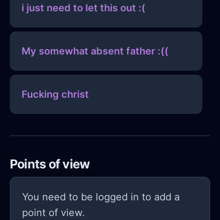
i just need to let this out :(
My somewhat absent father :((
Fucking christ
Points of view
You need to be logged in to add a
point of view.