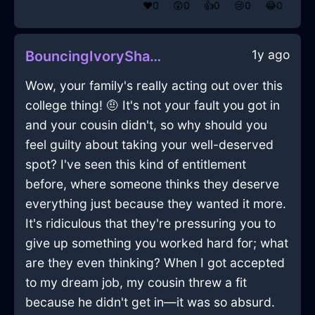
❤️
0
😲
0
👍
0
😢
0
😂
0
1y ago
BouncingIvoryShadowMatchesInAlentejoWithSurprise
Wow, your family's really acting out over this
college thing! 🤨 It's not your fault you got in
and your cousin didn't, so why should you
feel guilty about taking your well-deserved
spot? I've seen this kind of entitlement
before, where someone thinks they deserve
everything just because they wanted it more.
It's ridiculous that they're pressuring you to
give up something you worked hard for; what
are they even thinking? When I got accepted
to my dream job, my cousin threw a fit
because he didn't get in—it was so absurd.