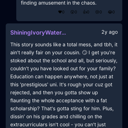
finding amusement in the chaos.
❤️
0
😲
0
👍
0
😢
0
😂
0
2y ago
ShiningIvoryWaterTelephoneInCairoWithContentment
This story sounds like a total mess, and tbh, it
ain't really fair on your cousin. 🙄 I get you're
stoked about the school and all, but seriously,
couldn't you have looked out for your family?
Education can happen anywhere, not just at
this 'prestigious' uni. It's rough your cuz got
rejected, and then you gotta show up
flaunting the whole acceptance with a fat
scholarship? That's gotta sting for him. Plus,
dissin' on his grades and chilling on the
extracurriculars isn't cool - you can't just