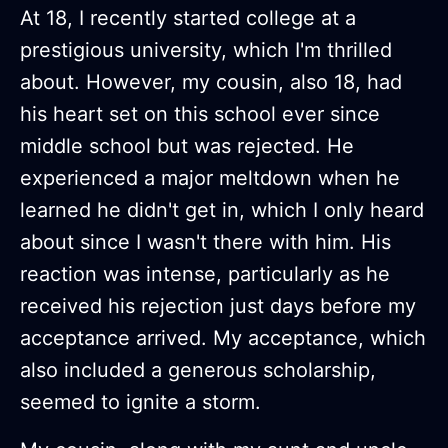
At 18, I recently started college at a
prestigious university, which I'm thrilled
about. However, my cousin, also 18, had
his heart set on this school ever since
middle school but was rejected. He
experienced a major meltdown when he
learned he didn't get in, which I only heard
about since I wasn't there with him. His
reaction was intense, particularly as he
received his rejection just days before my
acceptance arrived. My acceptance, which
also included a generous scholarship,
seemed to ignite a storm.