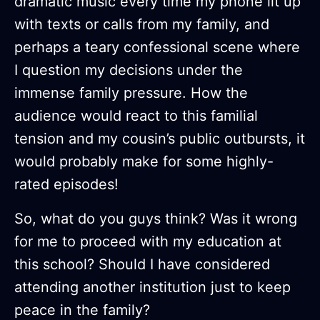
dramatic music every time my phone lit up
with texts or calls from my family, and
perhaps a teary confessional scene where
I question my decisions under the
immense family pressure. How the
audience would react to this familial
tension and my cousin’s public outbursts, it
would probably make for some highly-
rated episodes!
So, what do you guys think? Was it wrong
for me to proceed with my education at
this school? Should I have considered
attending another institution just to keep
peace in the family?