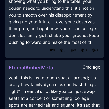
showing what you bring to the table; your
cousin needs to understand this. it's not on
you to smooth over his disappointment by
giving up your future— everyone deserves
their path, and right now, yours is in college.
don't let family guilt shake your ground; keep
pushing forward and make the most of it!
❤️
0
😲
0
👍
0
😢
0
😂
0
6mo ago
EternalAmberMetalWhiskInHonoluluWithConfusion
yeah, this is just a tough spot all around; it's
crazy how family dynamics can twist things,
right? i mean, it’s not like you can just swap
seats at a concert or something; college
spots are earned fair and square. it’s sad that