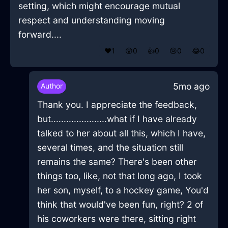
setting, which might encourage mutual
respect and understanding moving
forward....
❤️
1
😲
0
👍
0
😢
0
😂
0
5mo ago
Author
Thank you. I appreciate the feedback,
but......................what if I have already
talked to her about all this, which I have,
several times, and the situation still
remains the same? There's been other
things too, like, not that long ago, I took
her son, myself, to a hockey game, You'd
think that would've been fun, right? 2 of
his coworkers were there, sitting right