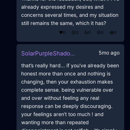
already expressed my desires and
concerns several times, and my situation
still remains the same, which it has?
❤️
0
😲
0
👍
0
😢
0
😂
0
5mo ago
SolarPurpleShadowPrinterInHelsinkiWithGuilt
that’s really hard... if you’ve already been
honest more than once and nothing is
changing, then your exhaustion makes
complete sense. being vulnerable over
and over without feeling any real
response can be deeply discouraging.
your feelings aren’t too much ! and
wanting more than repeated