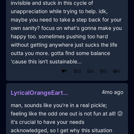
invisible and stuck in this cycle of
unappreciation while trying to help. idk,
maybe you need to take a step back for your
own sanity? focus on what's gonna make you
happy too. sometimes pushing too hard
without getting anywhere just sucks the life
outta you more. gotta find some balance
'cause this isn’t sustainable...
❤️
1
😲
0
👍
0
😢
0
😂
0
4mo ago
LyricalOrangeEarthRockInReykjavikWithHope
man, sounds like you're in a real pickle;
feeling like the odd one out is not fun at all! 😕
it's crucial to have your needs
acknowledged, so I get why this situation