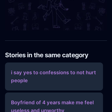
Stories in the same category
i say yes to confessions to not hurt
people
Boyfriend of 4 years make me feel
useless and unworthy