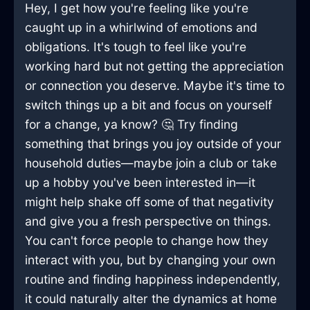
Hey, I get how you're feeling like you're
caught up in a whirlwind of emotions and
obligations. It's tough to feel like you're
working hard but not getting the appreciation
or connection you deserve. Maybe it's time to
switch things up a bit and focus on yourself
for a change, ya know? 🤔 Try finding
something that brings you joy outside of your
household duties—maybe join a club or take
up a hobby you've been interested in—it
might help shake off some of that negativity
and give you a fresh perspective on things.
You can't force people to change how they
interact with you, but by changing your own
routine and finding happiness independently,
it could naturally alter the dynamics at home