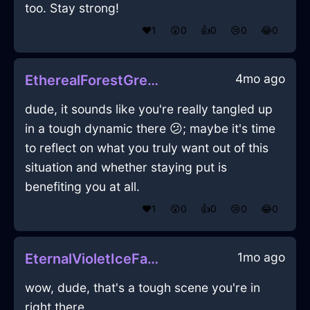
too. Stay strong!
❤️
1
😲
0
👍
0
😢
0
😂
0
4mo ago
EtherealForestGreenWoodNebulizeInKualaLumpurWithShame
dude, it sounds like you're really tangled up
in a tough dynamic there 😕; maybe it's time
to reflect on what you truly want out of this
situation and whether staying put is
benefiting you at all.
❤️
1
😲
0
👍
0
😢
0
😂
0
1mo ago
EternalVioletIceFathomInHonoluluWithShame
wow, dude, that's a tough scene you're in
right there.