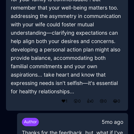
remember that your well-being matters too.
addressing the asymmetry in communication
with your wife could foster mutual
understanding—clarifying expectations can
help align both your desires and concerns.
developing a personal action plan might also
provide balance, accommodating both
familial commitments and your own
aspirations... take heart and know that
expressing needs isn't selfish—it's essential
for healthy relationships...
❤️
1
😲
0
👍
0
😢
0
😂
0
5mo ago
Author
Thanks for the feedback, but, what if I've