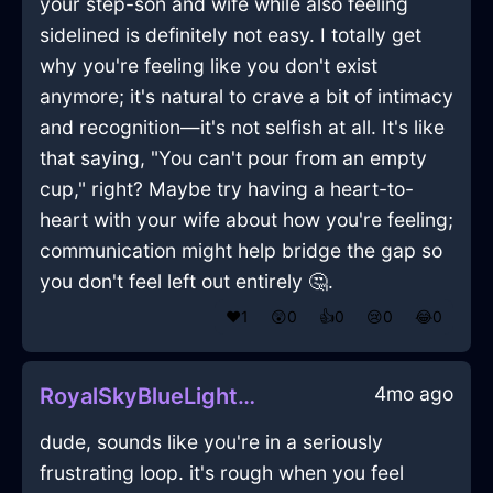
your step-son and wife while also feeling
sidelined is definitely not easy. I totally get
why you're feeling like you don't exist
anymore; it's natural to crave a bit of intimacy
and recognition—it's not selfish at all. It's like
that saying, "You can't pour from an empty
cup," right? Maybe try having a heart-to-
heart with your wife about how you're feeling;
communication might help bridge the gap so
you don't feel left out entirely 🤔.
❤️
1
😲
0
👍
0
😢
0
😂
0
4mo ago
RoyalSkyBlueLightScrewInQuitoWithAmusement
dude, sounds like you're in a seriously
frustrating loop. it's rough when you feel