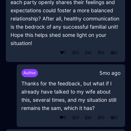
each party openly shares their feelings and
expectations could foster a more balanced
relationship? After all, healthy communication
is the bedrock of any successful familial unit!
Hope this helps shed some light on your
situation!
❤️
1
😲
0
👍
0
😢
0
😂
0
5mo ago
Author
Thanks for the feedback, but what if I
already have talked to my wife about
this, several times, and my situation still
remains the sam, which it has?
❤️
0
😲
0
👍
0
😢
0
😂
0