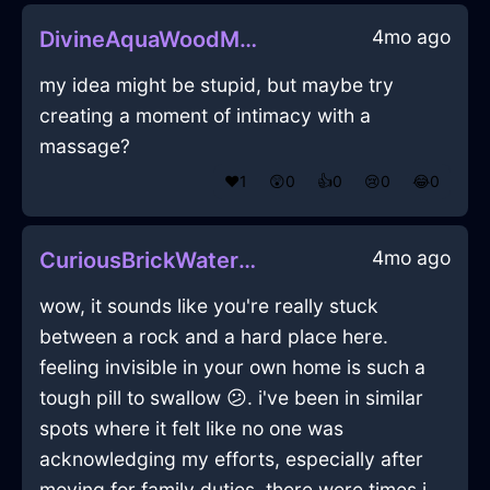
4mo ago
DivineAquaWoodMazeographInHanoiWithSympathy
my idea might be stupid, but maybe try
creating a moment of intimacy with a
massage?
❤️
1
😲
0
👍
0
😢
0
😂
0
4mo ago
CuriousBrickWaterCanisterSetInNairobiWithDespair
wow, it sounds like you're really stuck
between a rock and a hard place here.
feeling invisible in your own home is such a
tough pill to swallow 😕. i've been in similar
spots where it felt like no one was
acknowledging my efforts, especially after
moving for family duties. there were times i