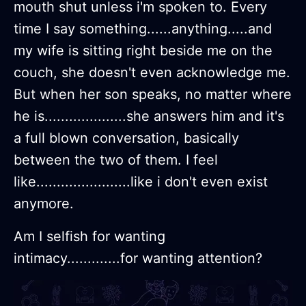
mouth shut unless i'm spoken to. Every
time I say something......anything.....and
my wife is sitting right beside me on the
couch, she doesn't even acknowledge me.
But when her son speaks, no matter where
he is....................she answers him and it's
a full blown conversation, basically
between the two of them. I feel
like.......................like i don't even exist
anymore.
Am I selfish for wanting
intimacy.............for wanting attention?