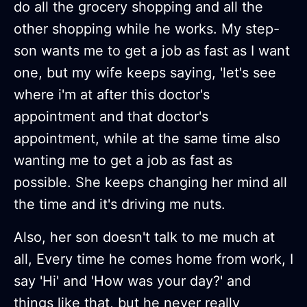
do all the grocery shopping and all the
other shopping while he works. My step-
son wants me to get a job as fast as I want
one, but my wife keeps saying, 'let's see
where i'm at after this doctor's
appointment and that doctor's
appointment, while at the same time also
wanting me to get a job as fast as
possible. She keeps changing her mind all
the time and it's driving me nuts.
Also, her son doesn't talk to me much at
all, Every time he comes home from work, I
say 'Hi' and 'How was your day?' and
things like that, but he never really