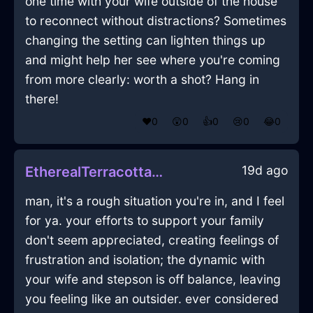
one time with your wife outside of the house
to reconnect without distractions? Sometimes
changing the setting can lighten things up
and might help her see where you're coming
from more clearly: worth a shot? Hang in
there!
❤️
0
😲
0
👍
0
😢
0
😂
0
19d ago
EtherealTerracottaFireJuicerInLondonWithSurprise
man, it's a rough situation you're in, and I feel
for ya. your efforts to support your family
don't seem appreciated, creating feelings of
frustration and isolation; the dynamic with
your wife and stepson is off balance, leaving
you feeling like an outsider. ever considered