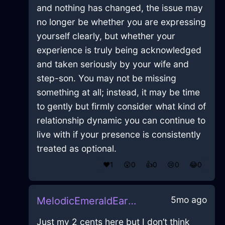
and nothing has changed, the issue may
no longer be whether you are expressing
yourself clearly, but whether your
experience is truly being acknowledged
and taken seriously by your wife and
step-son. You may not be missing
something at all; instead, it may be time
to gently but firmly consider what kind of
relationship dynamic you can continue to
live with if your presence is consistently
treated as optional.
❤️
1
😲
0
👍
0
😢
0
😂
0
5mo ago
MelodicEmeraldEarthQuintessenceInTaipeiWithRegret
Just my 2 cents here but I don’t think