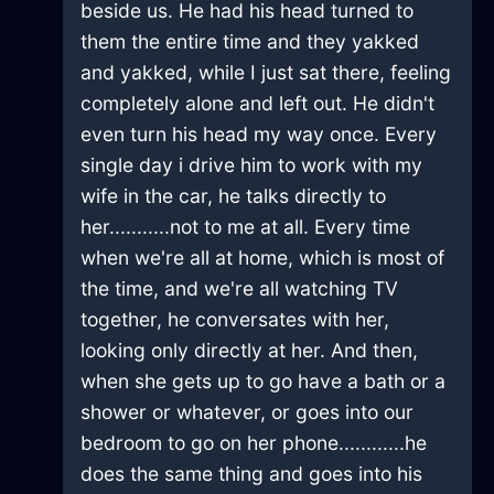
beside us. He had his head turned to
them the entire time and they yakked
and yakked, while I just sat there, feeling
completely alone and left out. He didn't
even turn his head my way once. Every
single day i drive him to work with my
wife in the car, he talks directly to
her...........not to me at all. Every time
when we're all at home, which is most of
the time, and we're all watching TV
together, he conversates with her,
looking only directly at her. And then,
when she gets up to go have a bath or a
shower or whatever, or goes into our
bedroom to go on her phone............he
does the same thing and goes into his