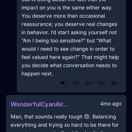
impact on you is the same either way.
You deserve more than occasional
reassurance; you deserve real changes
in behavior. I’d start asking yourself not
“Am I being too sensitive?” but “What
would I need to see change in order to
feel valued here again?” That might help
you decide what conversation needs to
happen next.
❤️
1
😲
0
👍
0
😢
0
😂
0
4mo ago
WonderfulCyanAirJuicerInBuenosAiresWithSurprise
Man, that sounds really tough 😞. Balancing
everything and trying so hard to be there for