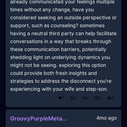
already communicated your feelings multiple
times without any change, have you
considered seeking an outside perspective or
support, such as counseling? sometimes
having a neutral third party can help facilitate
conversations in a way that breaks through
these communication barriers, potentially
shedding light on underlying dynamics you
might not be seeing. exploring this option
could provide both fresh insights and
strategies to address the disconnect you're
experiencing with your wife and step-son.
❤️
1
😲
0
👍
0
😢
0
😂
0
4mo ago
GroovyPurpleMetalDragomanInIstanbulWithDespair