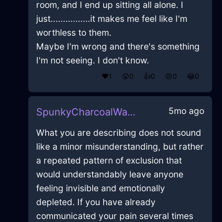
room, and I end up sitting all alone. I
just................it makes me feel like I'm
worthless to them.
Maybe I'm wrong and there's something
I'm not seeing. I don't know.
❤️
1
😲
0
👍
0
😢
0
😂
0
5mo ago
SpunkyCharcoalWaterVaseInHonoluluWithFear
What you are describing does not sound
like a minor misunderstanding, but rather
a repeated pattern of exclusion that
would understandably leave anyone
feeling invisible and emotionally
depleted. If you have already
communicated your pain several times