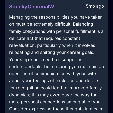
5mo ago
SpunkyCharcoalWaterVaseInHonoluluWithFear
Managing the responsibilities you have taken
on must be extremely difficult. Balancing
family obligations with personal fulfillment is a
delicate act that requires constant
reevaluation, particularly when it involves
relocating and shifting your career goals.
Your step-son's need for support is
understandable, but ensuring you maintain an
open line of communication with your wife
about your feelings of exclusion and desire
for recognition could lead to improved family
dynamics; this may even pave the way for
more personal connections among all of you.
Consider expressing these thoughts in a calm