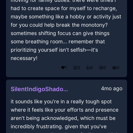
had to create space for myself to recharge,
maybe something like a hobby or activity just
for you could help break the monotony?
sometimes shifting focus can give things
some breathing room... remember that
prioritizing yourself isn't selfish—it's
necessary!
❤️
1
😲
0
👍
0
😢
0
😂
0
4mo ago
SilentIndigoShadowKnifeInTorontoWithFear
it sounds like you're in a really tough spot
where it feels like your efforts and presence
aren't being acknowledged, which must be
incredibly frustrating. given that you've