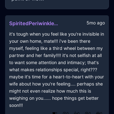
5mo ago
SpiritedPeriwinkleWoodHypnopompicInNamurWithAnger
it's tough when you feel like you're invisible in
your own home, mate!!! i've been there
myself, feeling like a third wheel between my
partner and her family!!!! it's not selfish at all
to want some attention and intimacy; that's
what makes relationships special, right???
maybe it's time for a heart-to-heart with your
wife about how you're feeling.... perhaps she
might not even realize how much this is
weighing on you...... hope things get better
soon!!!
❤️
1
😲
0
👍
0
😢
0
😂
0