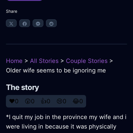
Share
Home
>
All Stories
>
Couple Stories
>
Older wife seems to be ignoring me
The story
❤️
0
😲
0
👍
0
😢
0
😂
0
*I quit my job in the province my wife and i
were living in because it was physically