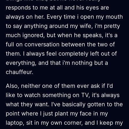
responds to me at all and his eyes are
always on her. Every time i open my mouth
to say anything around my wife, i'm pretty
much ignored, but when he speaks, it's a
full on conversation between the two of
them. I always feel completely left out of
everything, and that i'm nothing but a
chauffeur.
Also, neither one of them ever ask if I'd
like to watch something on TV, it's always
what they want. I've basically gotten to the
point where I just plant my face in my
laptop, sit in my own corner, and I keep my