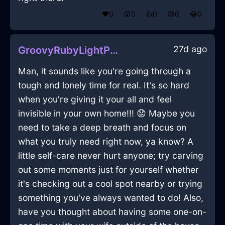
❤️
0
😲
0
👍
0
😢
0
😂
0
27d ago
GroovyRubyLightPaintInJakartaWithRegret
Man, it sounds like you're going through a
tough and lonely time for real. It's so hard
when you're giving it your all and feel
invisible in your own home!!! 😟 Maybe you
need to take a deep breath and focus on
what you truly need right now, ya know? A
little self-care never hurt anyone; try carving
out some moments just for yourself whether
it's checking out a cool spot nearby or trying
something you've always wanted to do! Also,
have you thought about having some one-on-