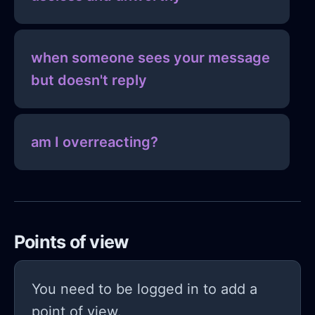
when someone sees your message
but doesn't reply
am I overreacting?
Points of view
You need to be logged in to add a
point of view.