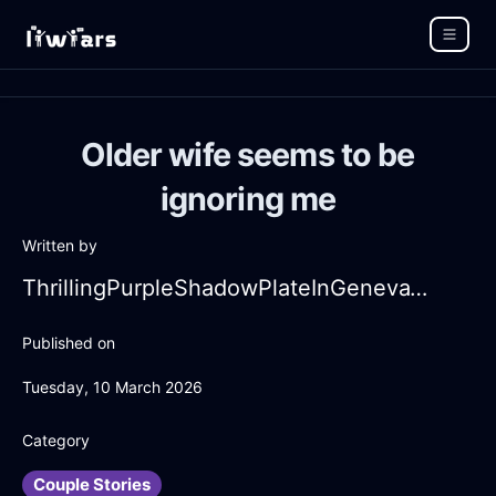
Older wife seems to be
ignoring me
Written by
ThrillingPurpleShadowPlateInGenevaWithPeace
Published on
Tuesday, 10 March 2026
Category
Couple Stories