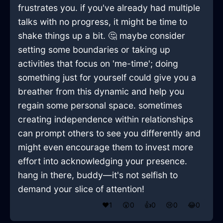
frustrates you. if you've already had multiple
talks with no progress, it might be time to
shake things up a bit. 🤔 maybe consider
setting some boundaries or taking up
activities that focus on 'me-time'; doing
something just for yourself could give you a
breather from this dynamic and help you
regain some personal space. sometimes
creating independence within relationships
can prompt others to see you differently and
might even encourage them to invest more
effort into acknowledging your presence.
hang in there, buddy—it's not selfish to
demand your slice of attention!
❤️
1
😲
0
👍
0
😢
0
😂
0