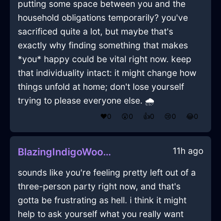
putting some space between you and the
household obligations temporarily? you've
sacrificed quite a lot, but maybe that's
exactly why finding something that makes
*you* happy could be vital right now. keep
that individuality intact: it might change how
things unfold at home; don't lose yourself
trying to please everyone else. 🌧️
❤️
0
😲
0
👍
0
😢
0
😂
0
11h ago
BlazingIndigoWoodSandpaperInEvoraWithAffection
sounds like you're feeling pretty left out of a
three-person party right now, and that's
gotta be frustrating as hell. i think it might
help to ask yourself what you really want