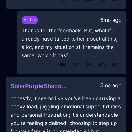
5mo ago
Author
Thanks for the feedback. But, what if I
already have talked to her about al this,
a lot, and my situation still remains the
same, which it has?
❤️
0
😲
0
👍
0
😢
0
😂
0
5mo ago
SolarPurpleShadowPrinterInHelsinkiWithGuilt
honestly, it seems like you've been carrying a
heavy load, juggling emotional support duties
and personal frustration; it's understandable
you're feeling sidelined. choosing to step up
for your family is commendable ! but