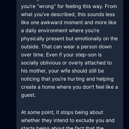
you’re “wrong” for feeling this way. From
what you’ve described, this sounds less
like one awkward moment and more like
a daily environment where you’re
physically present but emotionally on the
outside. That can wear a person down
over time. Even if your step-son is
socially oblivious or overly attached to
his mother, your wife should still be
noticing that you’re hurting and helping
create a home where you don’t feel like a
guest.
At some point, it stops being about
whether they intend to exclude you and
starts being about the fact that the