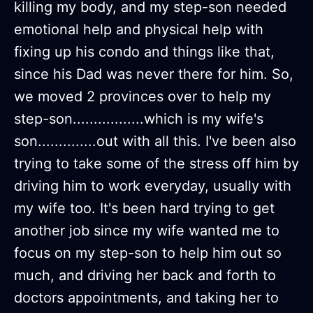
killing my body, and my step-son needed
emotional help and physical help with
fixing up his condo and things like that,
since his Dad was never there for him. So,
we moved 2 provinces over to help my
step-son.................which is my wife's
son..............out with all this. I've been also
trying to take some of the stress off him by
driving him to work everyday, usually with
my wife too. It's been hard trying to get
another job since my wife wanted me to
focus on my step-son to help him out so
much, and driving her back and forth to
doctors appointments, and taking her to