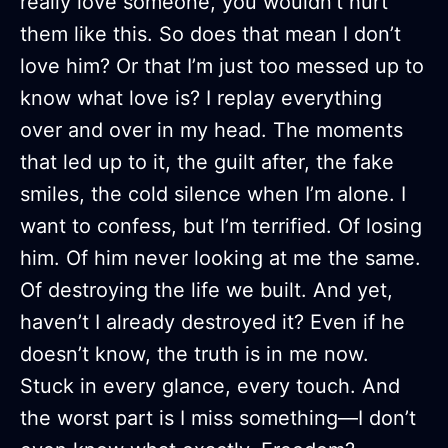
really love someone, you wouldn’t hurt
them like this. So does that mean I don’t
love him? Or that I’m just too messed up to
know what love is? I replay everything
over and over in my head. The moments
that led up to it, the guilt after, the fake
smiles, the cold silence when I’m alone. I
want to confess, but I’m terrified. Of losing
him. Of him never looking at me the same.
Of destroying the life we built. And yet,
haven’t I already destroyed it? Even if he
doesn’t know, the truth is in me now.
Stuck in every glance, every touch. And
the worst part is I miss something—I don’t