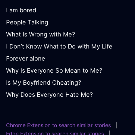
I am bored
People Talking
What Is Wrong with Me?
I Don’t Know What to Do with My Life
Forever alone
Why Is Everyone So Mean to Me?
Is My Boyfriend Cheating?
Why Does Everyone Hate Me?
Chrome Extension to search similar stories
|
Edge Extension to search similar stories
|