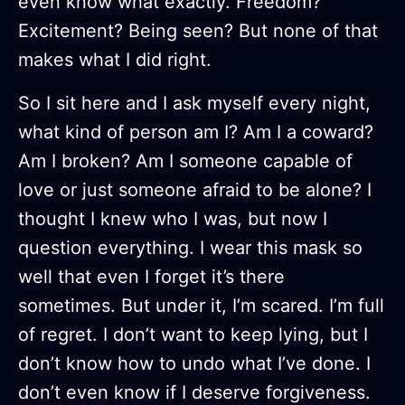
even know what exactly. Freedom?
Excitement? Being seen? But none of that
makes what I did right.
So I sit here and I ask myself every night,
what kind of person am I? Am I a coward?
Am I broken? Am I someone capable of
love or just someone afraid to be alone? I
thought I knew who I was, but now I
question everything. I wear this mask so
well that even I forget it’s there
sometimes. But under it, I’m scared. I’m full
of regret. I don’t want to keep lying, but I
don’t know how to undo what I’ve done. I
don’t even know if I deserve forgiveness.