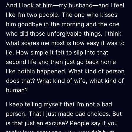
And I look at him—my husband—and I feel
like I’m two people. The one who kisses
him goodbye in the morning and the one
who did those unforgivable things. I think
what scares me most is how easy it was to
lie. How simple it felt to slip into that
second life and then just go back home
like nothin happened. What kind of person
does that? What kind of wife, what kind of
human?
I keep telling myself that I’m not a bad
person. That I just made bad choices. But
is that just an excuse? People say if you