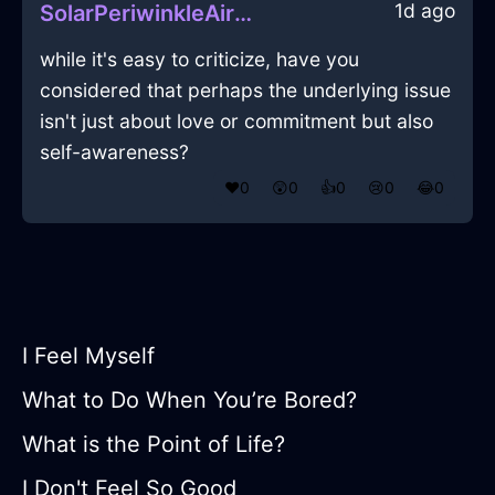
1d ago
SolarPeriwinkleAirYggdrasilInNiceWithEmpathy
while it's easy to criticize, have you
considered that perhaps the underlying issue
isn't just about love or commitment but also
self-awareness?
❤️
0
😲
0
👍
0
😢
0
😂
0
I Feel Myself
What to Do When You’re Bored?
What is the Point of Life?
I Don't Feel So Good