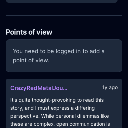
Points of view
You need to be logged in to add a
point of view.
1y ago
CrazyRedMetalJournalInBudapestWithJealousy
It's quite thought-provoking to read this
story, and I must express a differing
perspective. While personal dilemmas like
these are complex, open communication is