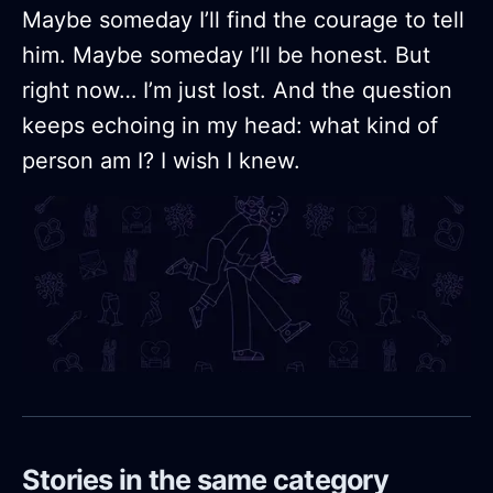
Maybe someday I’ll find the courage to tell
him. Maybe someday I’ll be honest. But
right now… I’m just lost. And the question
keeps echoing in my head: what kind of
person am I? I wish I knew.
Stories in the same category