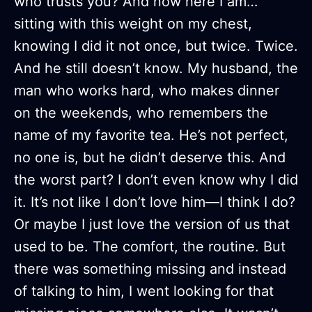
who trusts you? And now here I am…
sitting with this weight on my chest,
knowing I did it not once, but twice. Twice.
And he still doesn’t know. My husband, the
man who works hard, who makes dinner
on the weekends, who remembers the
name of my favorite tea. He’s not perfect,
no one is, but he didn’t deserve this. And
the worst part? I don’t even know why I did
it. It’s not like I don’t love him—I think I do?
Or maybe I just love the version of us that
used to be. The comfort, the routine. But
there was something missing and instead
of talking to him, I went looking for that