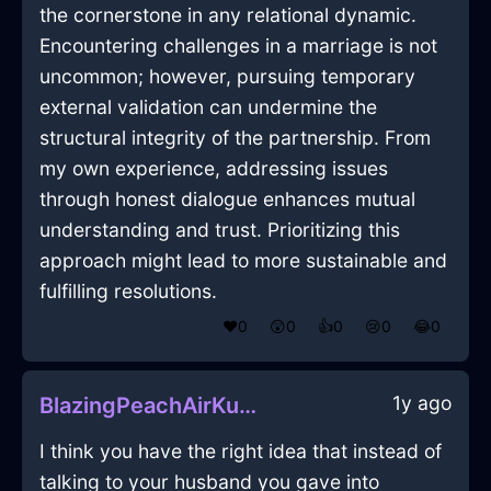
the cornerstone in any relational dynamic.
Encountering challenges in a marriage is not
uncommon; however, pursuing temporary
external validation can undermine the
structural integrity of the partnership. From
my own experience, addressing issues
through honest dialogue enhances mutual
understanding and trust. Prioritizing this
approach might lead to more sustainable and
fulfilling resolutions.
❤️
0
😲
0
👍
0
😢
0
😂
0
1y ago
BlazingPeachAirKummerspeckInAthensWithEmbarrassment
I think you have the right idea that instead of
talking to your husband you gave into