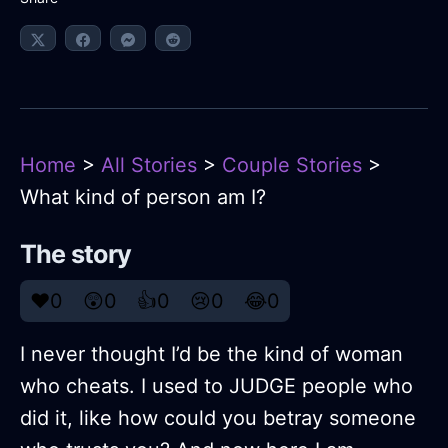
Home
>
All Stories
>
Couple Stories
>
What kind of person am I?
The story
❤️
0
😲
0
👍
0
😢
0
😂
0
I never thought I’d be the kind of woman
who cheats. I used to JUDGE people who
did it, like how could you betray someone