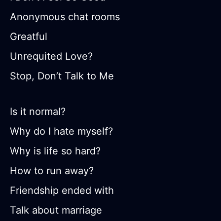
Anonymous chat rooms
Greatful
Unrequited Love?
Stop, Don’t Talk to Me
Is it normal?
Why do I hate myself?
Why is life so hard?
How to run away?
Friendship ended with
Talk about marriage