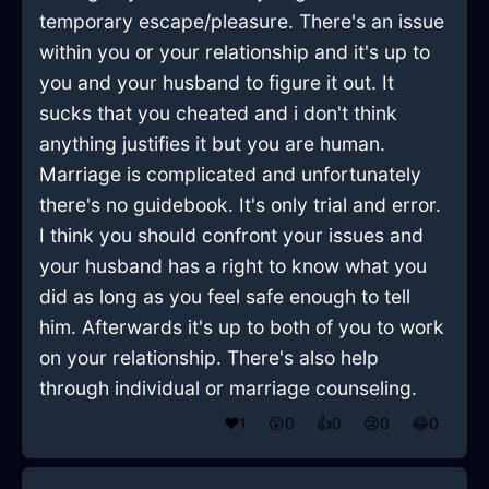
temporary escape/pleasure. There's an issue
within you or your relationship and it's up to
you and your husband to figure it out. It
sucks that you cheated and i don't think
anything justifies it but you are human.
Marriage is complicated and unfortunately
there's no guidebook. It's only trial and error.
I think you should confront your issues and
your husband has a right to know what you
did as long as you feel safe enough to tell
him. Afterwards it's up to both of you to work
on your relationship. There's also help
through individual or marriage counseling.
❤️
1
😲
0
👍
0
😢
0
😂
0