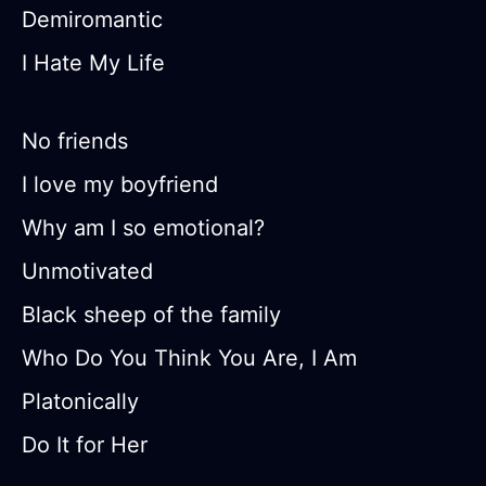
Demiromantic
I Hate My Life
No friends
I love my boyfriend
Why am I so emotional?
Unmotivated
Black sheep of the family
Who Do You Think You Are, I Am
Platonically
Do It for Her