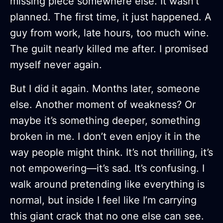
missing piece somewhere else. It wasn’t
planned. The first time, it just happened. A
guy from work, late hours, too much wine.
The guilt nearly killed me after. I promised
myself never again.
But I did it again. Months later, someone
else. Another moment of weakness? Or
maybe it’s something deeper, something
broken in me. I don’t even enjoy it in the
way people might think. It’s not thrilling, it’s
not empowering—it’s sad. It’s confusing. I
walk around pretending like everything is
normal, but inside I feel like I’m carrying
this giant crack that no one else can see.