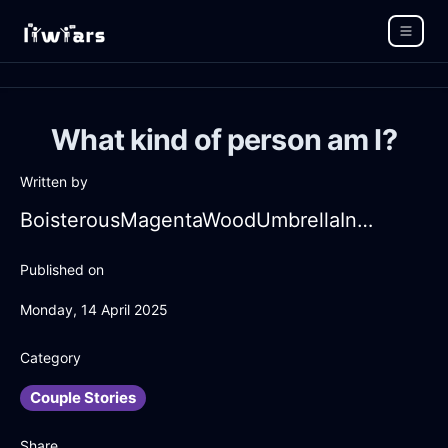
What kind of person am I?
Written by
BoisterousMagentaWoodUmbrellaInManilaWithExcitement
Published on
Monday, 14 April 2025
Category
Couple Stories
Share