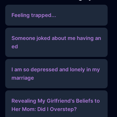
Feeling trapped...
Someone joked about me having an
ed
I am so depressed and lonely in my
marriage
Revealing My Girlfriend's Beliefs to
Her Mom: Did I Overstep?