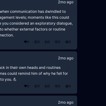
2mo ago
age when communication has dwindled to
gagement levels; moments like this could
e you considered an exploratory dialogue,
to whether external factors or routine
nection.
❤️
0
😲
0
👍
0
😢
0
😂
0
2mo ago
tuck in their own heads and routines
es could remind him of why he fell for
to you. 💪
❤️
0
😲
0
👍
0
😢
0
😂
0
2mo ago