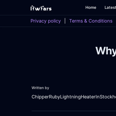
Home
Lates
Privacy policy
|
Terms & Conditions
Why
Written by