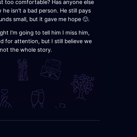
ust too comfortable? Has anyone else
he isn’t a bad person. He still pays
unds small, but it gave me hope 🙂.
ht I’m going to tell him I miss him,
for attention, but I still believe we
 not the whole story.