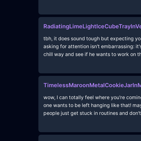
RadiatingLimeLightIceCubeTrayInV
tbh, it does sound tough but expecting yo
asking for attention isn't embarrassing: it'
chill way and see if he wants to work on t
TimelessMaroonMetalCookieJarInM
wow, I can totally feel where you're coming
one wants to be left hanging like that! ma
people just get stuck in routines and don't