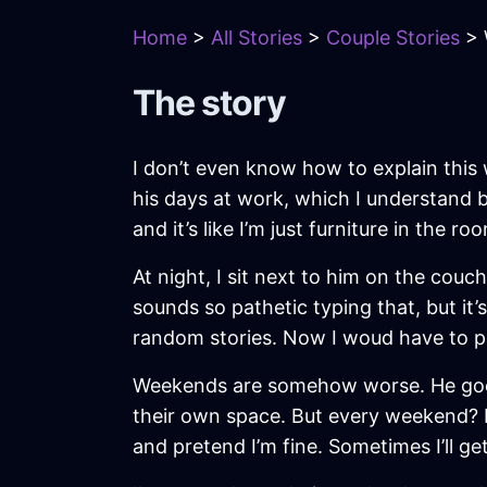
Home
>
All Stories
>
Couple Stories
> 
The story
I don’t even know how to explain this 
his days at work, which I understand be
and it’s like I’m just furniture in the 
At night, I sit next to him on the couc
sounds so pathetic typing that, but it
random stories. Now I woud have to pau
Weekends are somehow worse. He goes t
their own space. But every weekend? It 
and pretend I’m fine. Sometimes I’ll get