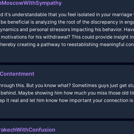
InMoscowWithSympathy
nd it's understandable that you feel isolated in your marri
be beneficial is analyzing the root of the discrepancy in en
dynamics and personal stressors impacting his behavior. Hav
motivations for his withdrawal? This could provide insight in
thereby creating a pathway to reestablishing meaningful con
thContentment
ing through this. But you know what? Sometimes guys just get s
e behind. Maybe showing him how much you miss those old tim
keep it real and let him know how important your connection is 
rakechWithConfusion