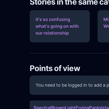
Stories in the same c
it's so confusing
Mi
what's going on with
Wr
our relationship
Points of view
You need to be logged in to add a p
SpectralBrownLightFryingPanInIst