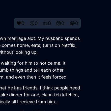
❤️
0
😲
0
👍
0
😢
0
😂
0
y own marriage alot. My husband spends
he comes home, eats, turns on Netflix,
 without looking up.
 waiting for him to notice me. It
dumb things and tell each other
m, and even then it feels forced.
at he has friends. I think people need
make dinner for one, clean teh kitchen,
cally all I recieve from him.