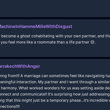
MachineInHammeMilleWithDisgust
u've become a ghost cohabitating with your own partner, and th
you feel more like a roommate than a life partner 😒.
rrakechWithAnger
ng from!!! A marriage can sometimes feel like navigating tur
eaningful interaction. My partner and I went through a similar
r in harmony. What worked wonders for us was setting aside 
 connect and communicate!! It's surprising how just addressin
ving that this might just be a temporary phase...it’s incredibl
ections!!!!