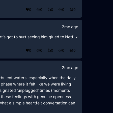
❤️
0
😲
0
👍
0
😢
0
😂
0
2mo ago
at's got to hurt seeing him glued to Netflix
❤️
0
😲
0
👍
0
😢
0
😂
0
2mo ago
bulent waters, especially when the daily
 phase where it felt like we were living
designated 'unplugged' times (moments
g these feelings with genuine openness
e what a simple heartfelt conversation can