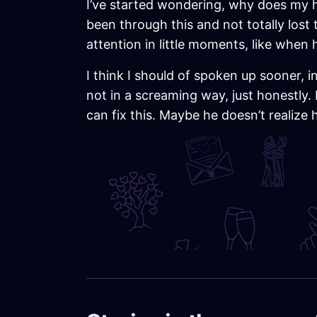
I’ve started wondering, why does my h
been through this and not totally lost 
attention in little moments, like when
I think I should of spoken up sooner, i
not in a screaming way, just honestly. 
can fix this. Maybe he doesn’t realize 