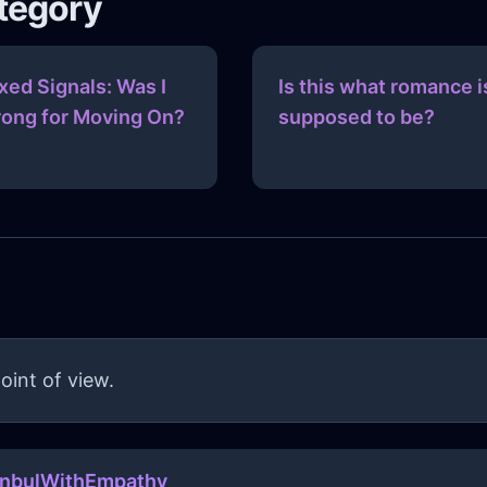
ategory
xed Signals: Was I
Is this what romance i
ong for Moving On?
supposed to be?
oint of view.
anbulWithEmpathy