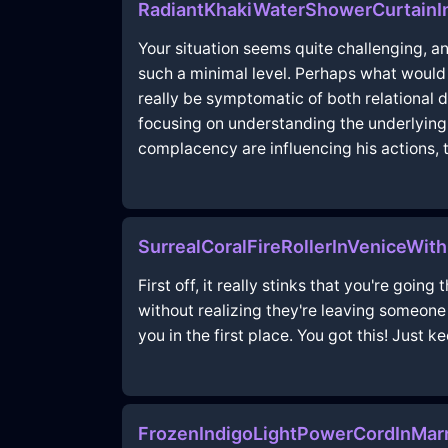
RadiantKhakiWaterShowerCurtain
Your situation seems quite challenging, a
such a minimal level. Perhaps what would 
really be symptomatic of both relational 
focusing on understanding the underlying 
complacency are influencing his actions, 
SurrealCoralFireRollerInVeniceWi
First off, it really stinks that you're go
without realizing they're leaving someon
you in the first place. You got this! Just 
FrozenIndigoLightPowerCordInMar