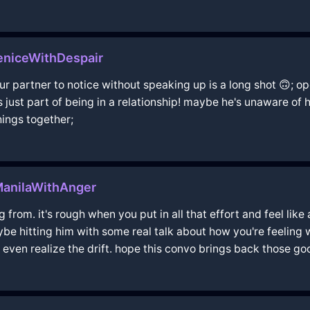
eniceWithDespair
ur partner to notice without speaking up is a long shot 🙃; 
s just part of being in a relationship! maybe he's unaware of h
hings together;
anilaWithAnger
 from. it's rough when you put in all that effort and feel lik
ybe hitting him with some real talk about how you're feeling 
 even realize the drift. hope this convo brings back those good