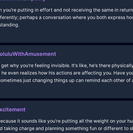
 you're putting in effort and not receiving the same in return
ifferently; perhaps a conversation where you both express h
standing.
noluluWithAmusement
get why you're feeling invisible. It's like, he's there physical
if he even realizes how his actions are affecting you. Have y
Sometimes just changing things up can remind each other of a
xcitement
 because it sounds like you’re putting all the weight on your 
d taking charge and planning something fun or different to s