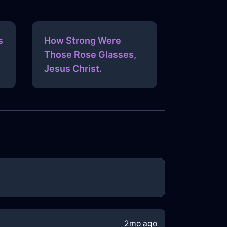
s
How Strong Were
Those Rose Glasses,
Jesus Christ.
2mo ago