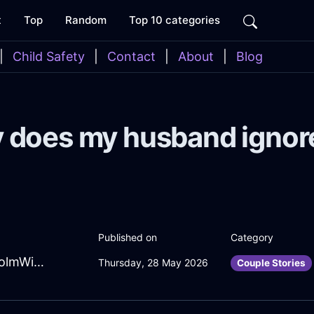
t
Top
Random
Top 10 categories
|
Child Safety
|
Contact
|
About
|
Blog
 does my husband ignor
Published on
Category
ChipperRubyLightningHeaterInStockholmWithEnvy
Thursday, 28 May 2026
Couple Stories