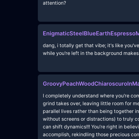
attention?
EnigmaticSteelBlueEarthEspresso
dang, i totally get that vibe; it's like yo
while you're left in the background makes 
GroovyPeachWoodChiaroscuroInMa
I completely understand where you're comi
grind takes over, leaving little room for m
parallel lives rather than being togethe
without screens or distractions) to truly
can shift dynamics!!! You’re right in belie
accomplish, rekindling those precious conn