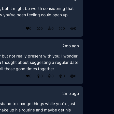
, but it might be worth considering that
ow you've been feeling could open up
❤️
0
😲
0
👍
0
😢
0
😂
0
2mo ago
ly but not really present with you; I wonder
ou thought about suggesting a regular date
ll those good times together.
❤️
0
😲
0
👍
0
😢
0
😂
0
2mo ago
husband to change things while you're just
hake up his routine and maybe get his