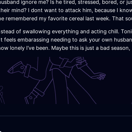
usband ignore me? Is he tired, stressed, bored, or j
their mind? I dont want to attack him, because I know 
 he remembered my favorite cereal last week. That so
nstead of swallowing everything and acting chill. Tonig
It feels embarassing needing to ask your own husband 
how lonely I’ve been. Maybe this is just a bad season,