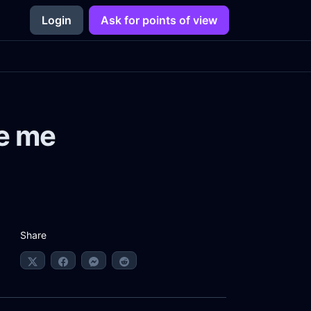
Login
Ask for points of view
e me
Share