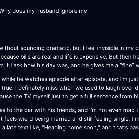
Why does my husband ignore me
without sounding dramatic, but I feel invisible in m
cause bills are real and life is expensive. But then 
room. I’ll ask how his day was, and he gives me a “fine”
h while he watches episode after episode, and I’m just
’s true. I definately miss when we used to laugh over 
se the TV myself just to get a full sentence from hi
o the bar with his friends, and I’m not even mad th
feels wierd being married and still feeling single. I 
 a late text like, “Heading home soon,” and that’s basi