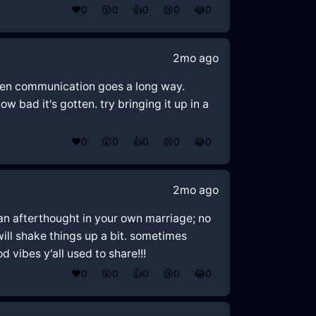
❤️
0
😲
0
👍
0
😢
0
😂
0
2mo ago
open communication goes a long way.
ow bad it's gotten. try bringing it up in a
❤️
0
😲
0
👍
0
😢
0
😂
0
2mo ago
e an afterthought in your own marriage; no
will shake things up a bit. sometimes
 vibes y'all used to share!!!
❤️
0
😲
0
👍
0
😢
0
😂
0