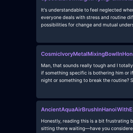
It's understandable to feel neglected when
everyone deals with stress and routine d
possibilities for change and mutual under
CosmicIvoryMetalMixingBowlInHo
Man, that sounds really tough and I totally 
if something specific is bothering him or 
night or something to break the routine? 
AncientAquaAirBrushInHanoiWithE
Honestly, reading this is a bit frustrating
sitting there waiting—have you considere