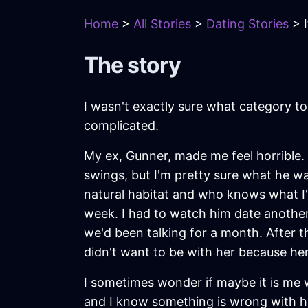
Home
>
All Stories
>
Dating Stories
> I
The story
I wasn't exactly sure what category to 
complicated.
My ex, Gunner, made me feel horrible. 
swings, but I'm pretty sure what he w
natural habitat and who knows what I
week. I had to watch him date another
we'd been talking for a month. After t
didn't want to be with her because he
I sometimes wonder if maybe it is me
and I know something is wrong with him