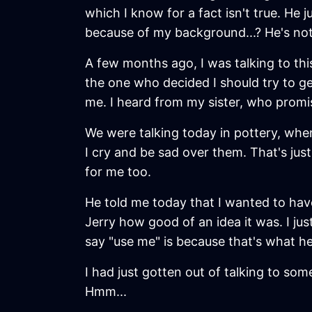
which I know for a fact isn't true. H
because of my background...? He's not
A few months ago, I was talking to th
the one who decided I should try to g
me. I heard from my sister, who promise
We were talking today in pottery, when
I cry and be sad over them. That's just
for me too.
He told me today that I wanted to have 
Jerry how good of an idea it was. I jus
say "use me" is because that's what he
I had just gotten out of talking to so
Hmm...