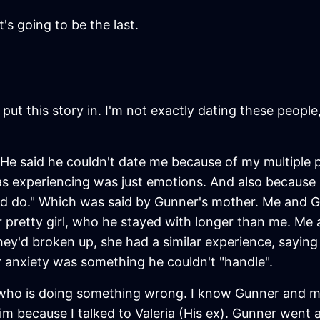
t's going to be the last.
put this story in. I'm not exactly dating these people
He said he couldn't date me because of my multiple p
as experiencing was just emotions. And also because 
'd do." Which was said by Gunner's mother. Me and G
 pretty girl, who he stayed with longer than me. Me 
hey'd broken up, she had a similar experience, saying
r anxiety was something he couldn't "handle".
 who is doing something wrong. I know Gunner and me
 because I talked to Valeria (His ex). Gunner went a