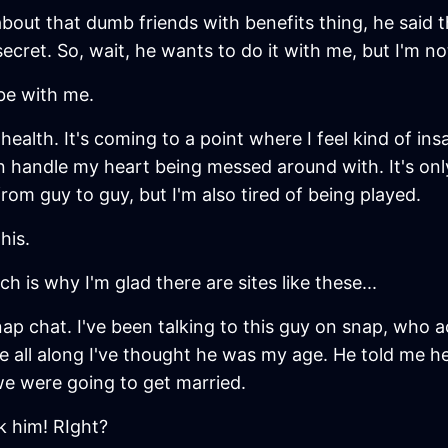
out that dumb friends with benefits thing, he said tha
ecret. So, wait, he wants to do it with me, but I'm not
 be with me.
ealth. It's coming to a point where I feel kind of insa
 can handle my heart being messed around with. It's on
om guy to guy, but I'm also tired of being played.
his.
ch is why I'm glad there are sites like these...
ap chat. I've been talking to this guy on snap, who ac
se all along I've thought he was my age. He told me 
we were going to get married.
k him! RIght?