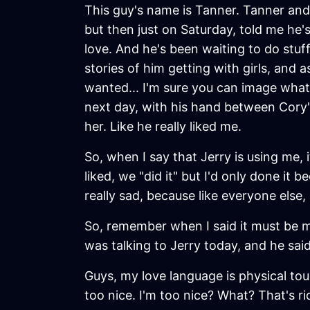
This guy's name is Tanner. Tanner and 
but then just on Saturday, told me he's
love. And he's been waiting to do stuff
stories of him getting with girls, and
wanted... I'm sure you can image what
next day, with his hand between Cory's 
her. Like he really liked me.
So, when I say that Jerry is using me,
liked, we "did it" but I'd only done it be
really sad, because like everyone els
So, remember when I said it must be me
was talking to Jerry today, and he sai
Guys, my love language is physical tou
too nice. I'm too nice? What? That's ri