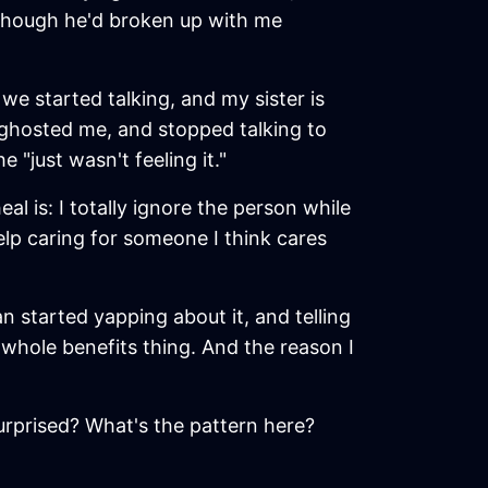
n though he'd broken up with me
e started talking, and my sister is
 ghosted me, and stopped talking to
 "just wasn't feeling it."
l is: I totally ignore the person while
help caring for someone I think cares
n started yapping about it, and telling
s whole benefits thing. And the reason I
urprised? What's the pattern here?