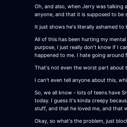
Oh, and also, when Jerry was talking ab
anyone, and that it is supposed to be s
It just shows he's literally ashamed to
All of this has been hurting my mental h
purpose, I just really don't know if I
happened to me. I hate going around fr
That's not even the worst part about t
I can't even tell anyone about this, whi
So, we all know - lots of teens have Sn
today. I guess it's kinda creepy becau
stuff, and that he loved me, and that 
Okay, so what's the problem, just bloc