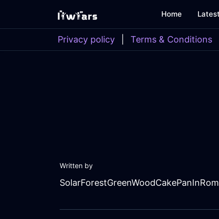
Home
Lates
Privacy policy
|
Terms & Conditions
Written by