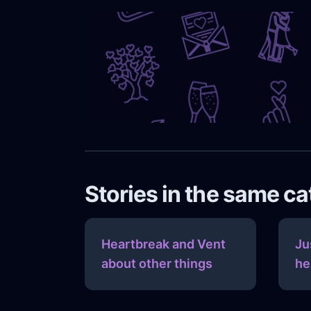
Stories in the same c
Heartbreak and Vent
Ju
about other things
he