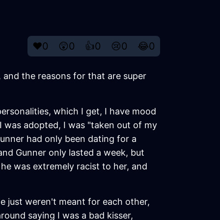
❤️
0
😲
0
👍
0
😢
0
😂
0
, and the reasons for that are super
ersonalities, which I get, I have mood
I was adopted, I was "taken out of my
unner had only been dating for a
and Gunner only lasted a week, but
 he was extremely racist to her, and
 just weren't meant for each other,
round saying I was a bad kisser,