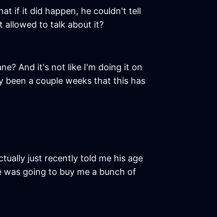
t if it did happen, he couldn't tell
 allowed to talk about it?
ne? And it's not like I'm doing it on
ly been a couple weeks that this has
tually just recently told me his age
he was going to buy me a bunch of