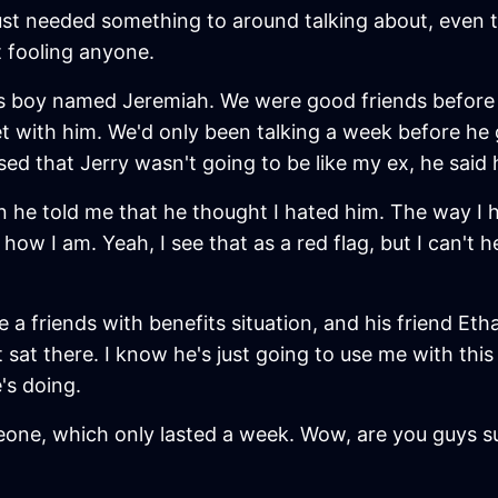
e just needed something to around talking about, eve
 fooling anyone.
is boy named Jeremiah. We were good friends before w
et with him. We'd only been talking a week before he
d that Jerry wasn't going to be like my ex, he said he
 he told me that he thought I hated him. The way I hea
 how I am. Yeah, I see that as a red flag, but I can't 
a friends with benefits situation, and his friend Etha
t sat there. I know he's just going to use me with thi
's doing.
meone, which only lasted a week. Wow, are you guys s