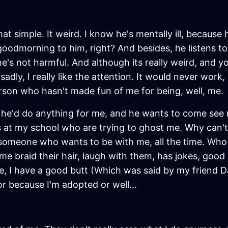
hat simple. It weird. I know he's mentally ill, because h
goodmorning to him, right? And besides, he listens to 
e's not harmful. And although its really weird, and you
sadly, I really like the attention. It would never work
person who hasn't made fun of me for being, well, me.
 he'd do anything for me, and he wants to come see me 
uys at my school who are trying to ghost me. Why can't
omeone who wants to be with me, all the time. Who 
t me braid their hair, laugh with them, has jokes, go
 I have a good butt (Which was said by my friend D
or because I'm adopted or well...