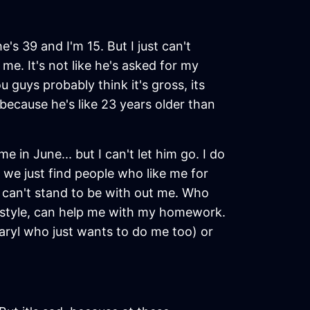
e's 39 and I'm 15. But I just can't
me. It's not like he's asked for my
 guys probably think it's gross, its
, because he's like 23 years older than
in June... but I can't let him go. I do
 we just find people who like me for
can't stand to be with out me. Who
od style, can help me with my homework.
aryl who just wants to do me too) or