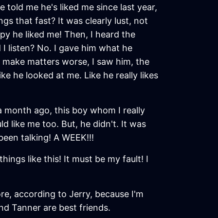
told me he's liked me since last year,
gs that fast? It was clearly lust, not
appy he liked me! Then, I heard the
 I listen? No. I gave him what he
 make matters worse, I saw him, the
ke he looked at me. Like he really likes
 a month ago, this boy whom I really
uld like me too. But, he didn't. It was
been talking! A WEEK!!!
gs like this! It must be my fault! I
re, according to Jerry, because I'm
and Tanner are best friends.