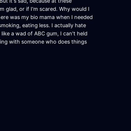
But it's sad, because at these
 glad, or if I'm scared. Why would I
Where was my bio mama when I needed
moking, eating less. I actually hate
 like a wad of ABC gum, I can't held
tting with someone who does things