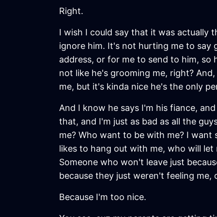
Right.
I wish I could say that it was actually t
ignore him. It's not hurting me to say 
address, or for me to send to him, so h
not like he's grooming me, right? And, 
me, but it's kinda nice he's the only 
And I know he says I'm his fiance, and
that, and I'm just as bad as all the g
me? Who want to be with me? I want s
likes to hang out with me, who will le
Someone who won't leave just because,
because they just weren't feeling me, 
Because I'm too nice.