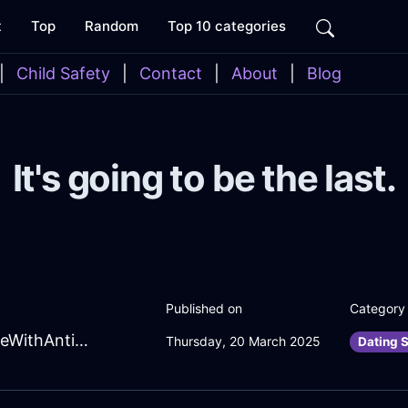
t
Top
Random
Top 10 categories
|
Child Safety
|
Contact
|
About
|
Blog
It's going to be the last.
Published on
Category
SolarForestGreenWoodCakePanInRomeWithAnticipation
Thursday, 20 March 2025
Dating S