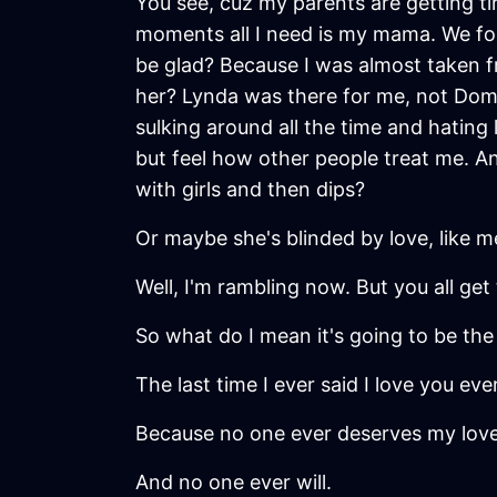
You see, cuz my parents are getting ti
moments all I need is my mama. We foun
be glad? Because I was almost taken
her? Lynda was there for me, not Domini
sulking around all the time and hating
but feel how other people treat me. 
with girls and then dips?
Or maybe she's blinded by love, like m
Well, I'm rambling now. But you all get 
So what do I mean it's going to be the 
The last time I ever said I love you eve
Because no one ever deserves my love
And no one ever will.