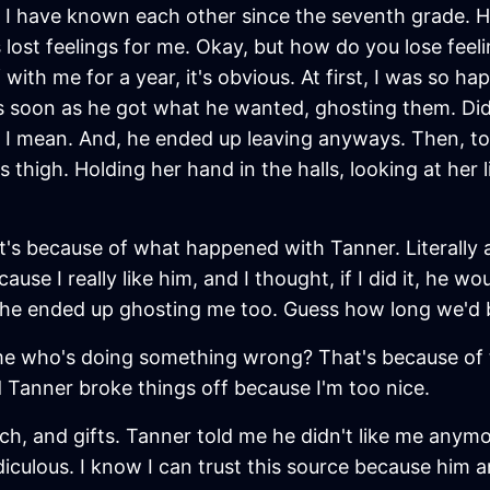
I have known each other since the seventh grade. He 
 lost feelings for me. Okay, but how do you lose feelin
 with me for a year, it's obvious. At first, I was so h
 as soon as he got what he wanted, ghosting them. Did
 I mean. And, he ended up leaving anyways. Then, to
thigh. Holding her hand in the halls, looking at her li
 it's because of what happened with Tanner. Literally
cause I really like him, and I thought, if I did it, he wo
e, he ended up ghosting me too. Guess how long we'd 
 who's doing something wrong? That's because of thin
d Tanner broke things off because I'm too nice.
ch, and gifts. Tanner told me he didn't like me anymo
diculous. I know I can trust this source because him 