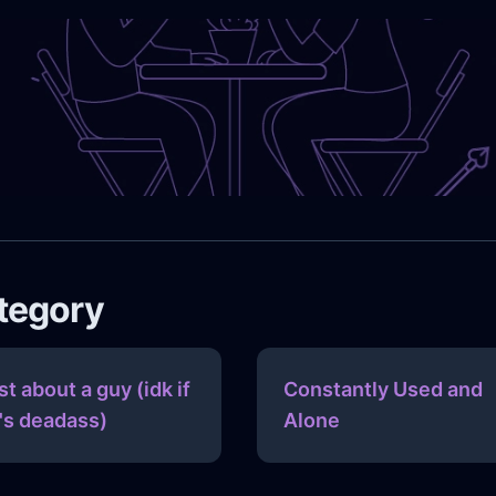
ategory
st about a guy (idk if
Constantly Used and
's deadass)
Alone