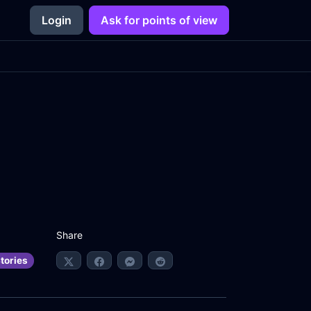
Login
Ask for points of view
Share
tories