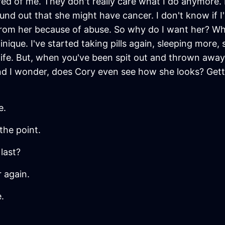
red of me. They don't really care what I do anymore. 
d out that she might have cancer. I don't know if I'm
 from her because of abuse. So why do I want her? 
que. I've started taking pills again, sleeping more, s
 life. But, when you've been spit out and thrown away
And I wonder, does Cory even see how she looks? Ge
e.
the point.
last?
r again.
.