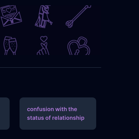
confusion with the
status of relationship