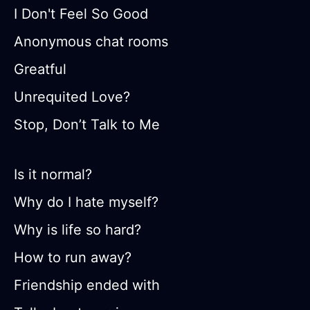
I Don't Feel So Good
Anonymous chat rooms
Greatful
Unrequited Love?
Stop, Don’t Talk to Me
Is it normal?
Why do I hate myself?
Why is life so hard?
How to run away?
Friendship ended with