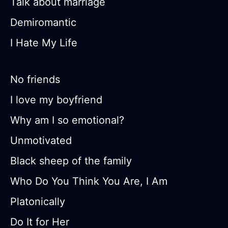
Talk about marriage
Demiromantic
I Hate My Life
No friends
I love my boyfriend
Why am I so emotional?
Unmotivated
Black sheep of the family
Who Do You Think You Are, I Am
Platonically
Do It for Her