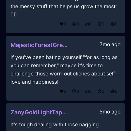
the messy stuff that helps us grow the most;
🤷‍♂️
❤️
0
😲
0
👍
0
😢
0
😂
0
7mo ago
MajesticForestGreenWoodYenInKyotoWithConfusion
If you've been hating yourself "for as long as
you can remember," maybe it's time to
challenge those worn-out cliches about self-
love and happiness!
❤️
0
😲
0
👍
0
😢
0
😂
0
5mo ago
ZanyGoldLightTapeMeasureInOsloWithDisappointment
It's tough dealing with those nagging