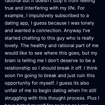
rational but it doesn't stop it from feeling
true and interfering with my life. For
example, I impulsively subscribed to a
dating app, I guess because I was lonely
and wanted a connection. Anyway I've
started chatting to this guy who is really
lovely. The healthy and rational part of me
would like to see where this goes, but my
brain is telling me I don't deserve to be a
relationship so I should break it off. I think
soon I'm going to break and just ruin this
opportunity for myself. I guess its also
unfair of me to begin dating when I'm still
struggling with this thought process. Plus I