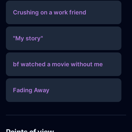
Crushing on a work friend
"My story"
bf watched a movie without me
Fading Away