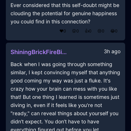
Ever considered that this self-doubt might be
clouding the potential for genuine happiness
you could find in this connection?
❤️
0
😲
0
👍
0
😢
0
😂
0
3h ago
ShiningBrickFireBibulousInStockholmWithExcitement
Back when I was going through something
similar, I kept convincing myself that anything
good coming my way was just a fluke. It's
crazy how your brain can mess with you like
that! But one thing I learned is sometimes just
diving in, even if it feels like you're not
"ready," can reveal things about yourself you
didn’t expect. You don’t have to have
everything figured out before you let