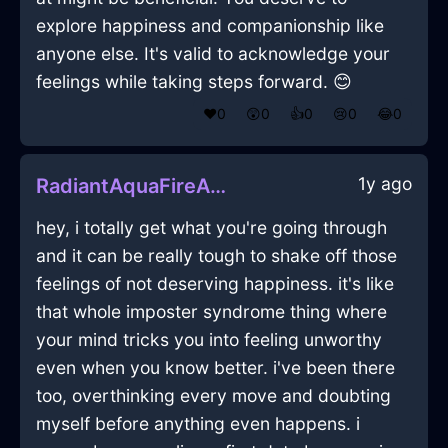
explore happiness and companionship like
anyone else. It's valid to acknowledge your
feelings while taking steps forward. 😊
❤️
0
😲
0
👍
0
😢
0
😂
0
1y ago
RadiantAquaFireAmplifierInLagosWithGratitude
hey, i totally get what you're going through
and it can be really tough to shake off those
feelings of not deserving happiness. it's like
that whole imposter syndrome thing where
your mind tricks you into feeling unworthy
even when you know better. i've been there
too, overthinking every move and doubting
myself before anything even happens. i