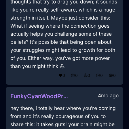
thoughts that try to drag you down; it sounds
like you're really self-aware, which is a huge
strength in itself. Maybe just consider this:
What if seeing where the connection goes
actually helps you challenge some of these
beliefs? It's possible that being open about
your struggles might lead to growth for both
of you. Either way, you've got more power
than you might think 💪
❤️
0
😲
0
👍
0
😢
0
😂
0
4mo ago
FunkyCyanWoodPrinterInSanFranciscoWithGuilt
hey there, i totally hear where you're coming
from and it's really courageous of you to
share this; it takes guts! your brain might be