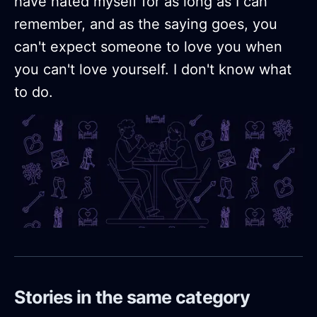
have hated myself for as long as I can
remember, and as the saying goes, you
can't expect someone to love you when
you can't love yourself. I don't know what
to do.
Stories in the same category