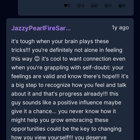
❤️
0
😲
0
👍
0
😢
0
😂
0
1y ago
JazzyPearlFireSarcophagusInNamurWithGratitude
it's tough when your brain plays these
tricks!!! you're definitely not alone in feeling
this way 😊 it's cool to want connection even
when you're grappling with self-doubt: your
feelings are valid and know there's hope!!! it's
a big step to recognize how you feel and talk
about it and that's progress already!!! this
guy sounds like a positive influence maybe
give it a chance... you never know how it
might help you grow embracing these
opportunities could be the key to changing
how you view yourself!!! you deserve