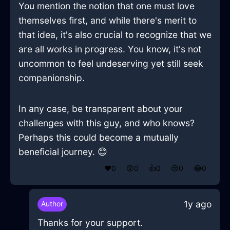
You mention the notion that one must love
themselves first, and while there's merit to
that idea, it's also crucial to recognize that we
are all works in progress. You know, it's not
uncommon to feel undeserving yet still seek
companionship.
In any case, be transparent about your
challenges with this guy, and who knows?
Perhaps this could become a mutually
beneficial journey. 😊
❤️
0
😲
0
👍
0
😢
0
😂
0
1y ago
Author
Thanks for your support.