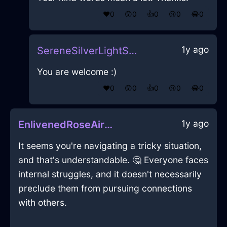
❤️
0
😲
0
👍
0
😢
0
😂
0
1y ago
SereneSilverLightSketchbookInHelsinkiWithJoy
You are welcome :)
❤️
0
😲
0
👍
0
😢
0
😂
0
1y ago
EnlivenedRoseAirUlulationInSanFranciscoWithLoneliness
It seems you're navigating a tricky situation,
and that's understandable. 🤔 Everyone faces
internal struggles, and it doesn't necessarily
preclude them from pursuing connections
with others.