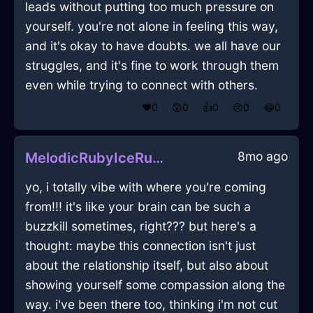
leads without putting too much pressure on
yourself. you're not alone in feeling this way,
and it's okay to have doubts. we all have our
struggles, and it's fine to work through them
even while trying to connect with others.
❤️
0
😲
0
👍
0
😢
0
😂
0
8mo ago
MelodicRubyIceRulerInDubrovnikWithAnxiety
yo, i totally vibe with where you're coming
from!!! it's like your brain can be such a
buzzkill sometimes, right??? but here's a
thought: maybe this connection isn't just
about the relationship itself, but also about
showing yourself some compassion along the
way. i've been there too, thinking i'm not cut