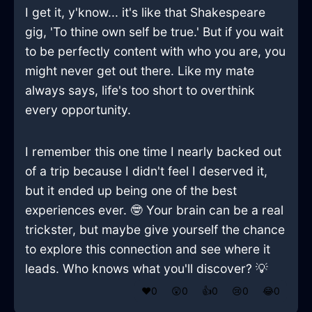
I get it, y'know... it's like that Shakespeare
gig, 'To thine own self be true.' But if you wait
to be perfectly content with who you are, you
might never get out there. Like my mate
always says, life's too short to overthink
every opportunity.
I remember this one time I nearly backed out
of a trip because I didn't feel I deserved it,
but it ended up being one of the best
experiences ever. 🤓 Your brain can be a real
trickster, but maybe give yourself the chance
to explore this connection and see where it
leads. Who knows what you'll discover? 💡
❤️
0
😲
0
👍
0
😢
0
😂
0