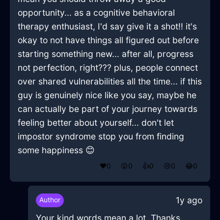
opportunity... as a cognitive behavioral
therapy enthusiast, I'd say give it a shot!! it's
okay to not have things all figured out before
starting something new... after all, progress
not perfection, right??? plus, people connect
over shared vulnerabilities all the time... if this
guy is genuinely nice like you say, maybe he
can actually be part of your journey towards
feeling better about yourself... don't let
impostor syndrome stop you from finding
some happiness 😊
❤️
0
😲
0
👍
0
😢
0
😂
0
1y ago
Author
Your kind words mean a lot. Thanks.