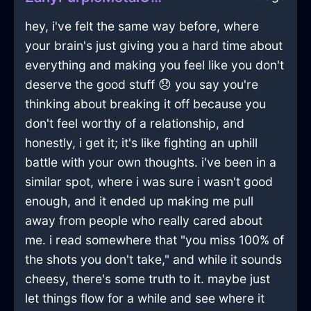
hey, i've felt the same way before, where
your brain's just giving you a hard time about
everything and making you feel like you don't
deserve the good stuff 😞 you say you're
thinking about breaking it off because you
don't feel worthy of a relationship, and
honestly, i get it; it's like fighting an uphill
battle with your own thoughts. i've been in a
similar spot, where i was sure i wasn't good
enough, and it ended up making me pull
away from people who really cared about
me. i read somewhere that "you miss 100% of
the shots you don't take," and while it sounds
cheesy, there's some truth to it. maybe just
let things flow for a while and see where it