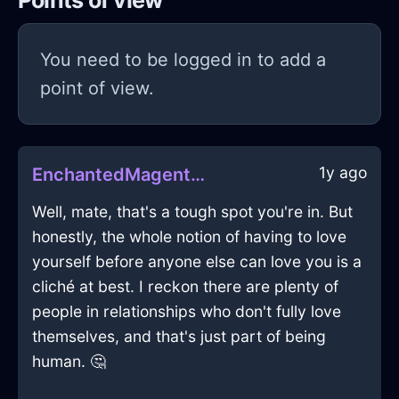
Points of view
You need to be logged in to add a
point of view.
1y ago
EnchantedMagentaWaterCookieJarInCairoWithConfusion
Well, mate, that's a tough spot you're in. But
honestly, the whole notion of having to love
yourself before anyone else can love you is a
cliché at best. I reckon there are plenty of
people in relationships who don't fully love
themselves, and that's just part of being
human. 🤔