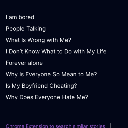
I am bored
People Talking
What Is Wrong with Me?
I Don’t Know What to Do with My Life
Forever alone
Why Is Everyone So Mean to Me?
Is My Boyfriend Cheating?
Why Does Everyone Hate Me?
Chrome Extension to search similar stories
|