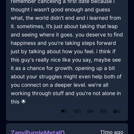
remember canceling a first date because i
thought i wasn’t good enough and guess
what, the world didn’t end and i learned from
it. sometimes, it’s just about taking that leap
and seeing where it goes. you deserve to find
happiness and you're taking steps forward
just by talking about how you feel. i think if
this guy's really nice like you say, maybe see
it as a chance for growth. opening up a bit
about your struggles might even help both of
you connect on a deeper level. we're all
working through stuff and you're not alone in
this 🌟
❤️
0
😲
0
👍
0
😢
0
😂
0
11mo ago
ZanyPurpleMetalOrnithopterInQuitoWithConfusion