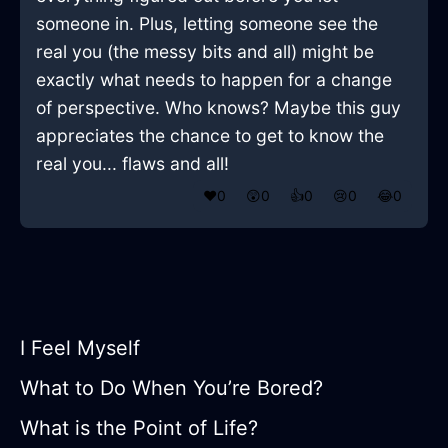
someone in. Plus, letting someone see the
real you (the messy bits and all) might be
exactly what needs to happen for a change
of perspective. Who knows? Maybe this guy
appreciates the chance to get to know the
real you... flaws and all!
❤️
0
😲
0
👍
0
😢
0
😂
0
I Feel Myself
What to Do When You’re Bored?
What is the Point of Life?