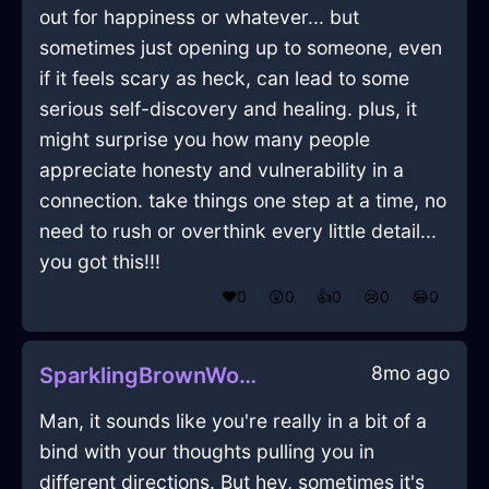
out for happiness or whatever... but
sometimes just opening up to someone, even
if it feels scary as heck, can lead to some
serious self-discovery and healing. plus, it
might surprise you how many people
appreciate honesty and vulnerability in a
connection. take things one step at a time, no
need to rush or overthink every little detail...
you got this!!!
❤️
0
😲
0
👍
0
😢
0
😂
0
8mo ago
SparklingBrownWoodLunchBoxInVancouverWithDisgust
Man, it sounds like you're really in a bit of a
bind with your thoughts pulling you in
different directions. But hey, sometimes it's