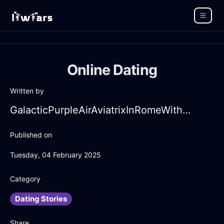
Online Dating
Written by
GalacticPurpleAirAviatrixInRomeWithGuilt
Published on
Tuesday, 04 February 2025
Category
Dating Stories
Share