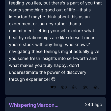
feeding you lies, but there's a part of you that
wants something good out of life—that's
important! maybe think about this as an
experiment or journey rather than a
commitment. letting yourself explore what
healthy relationships are like doesn't mean
you're stuck with anything. who knows?
navigating these feelings might actually give
you some fresh insights into self-worth and
what makes you truly happy; don't
underestimate the power of discovery
through experience! 😊
❤️
0
😲
0
👍
0
😢
0
😂
0
24d ago
WhisperingMaroonLightningSaladSpinnerInCapeTownWithAffection