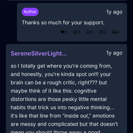
1y ago
Author
Thanks so much for your support.
❤️
0
😲
0
👍
0
😢
0
😂
0
1y ago
SereneSilverLightSketchbookInHelsinkiWithJoy
so I totally get where you're coming from,
and honestly, you're kinda spot on!!! your
brain can be a rough critic, right??? but
maybe think of it like this: cognitive
distortions are those pesky little mental
habits that trick us into negative thinking...
it's like that line from “inside out,” emotions
are messy and complicated but that doesn't
mean you should throw away a good