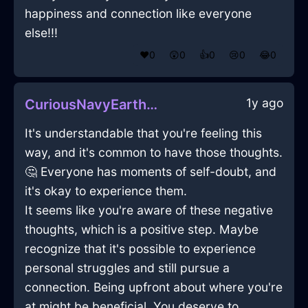
happiness and connection like everyone
else!!!
❤️
0
😲
0
👍
0
😢
0
😂
0
1y ago
CuriousNavyEarthCameraInCairoWithAmusement
It's understandable that you're feeling this
way, and it's common to have those thoughts.
🤔 Everyone has moments of self-doubt, and
it's okay to experience them.
It seems like you're aware of these negative
thoughts, which is a positive step. Maybe
recognize that it's possible to experience
personal struggles and still pursue a
connection. Being upfront about where you're
at might be beneficial. You deserve to