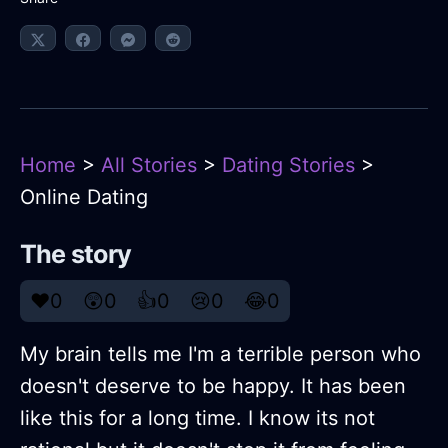
Home
>
All Stories
>
Dating Stories
>
Online Dating
The story
❤️
0
😲
0
👍
0
😢
0
😂
0
My brain tells me I'm a terrible person who
doesn't deserve to be happy. It has been
like this for a long time. I know its not