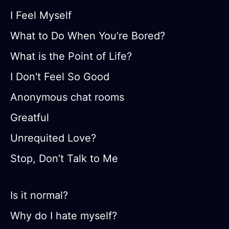
I Feel Myself
What to Do When You’re Bored?
What is the Point of Life?
I Don't Feel So Good
Anonymous chat rooms
Greatful
Unrequited Love?
Stop, Don’t Talk to Me
Is it normal?
Why do I hate myself?