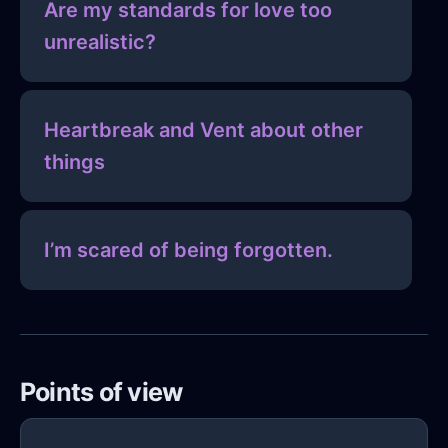
Are my standards for love too
unrealistic?
Heartbreak and Vent about other
things
I’m scared of being forgotten.
Points of view