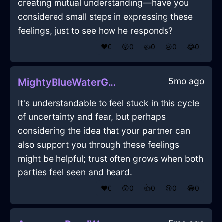
creating mutual understanding—have you
considered small steps in expressing these
feelings, just to see how he responds?
❤️
0
😲
0
👍
0
😢
0
😂
0
5mo ago
MightyBlueWaterGameConsoleInMumbaiWithLove
It's understandable to feel stuck in this cycle
of uncertainty and fear, but perhaps
considering the idea that your partner can
also support you through these feelings
might be helpful; trust often grows when both
parties feel seen and heard.
❤️
0
😲
0
👍
0
😢
0
😂
0