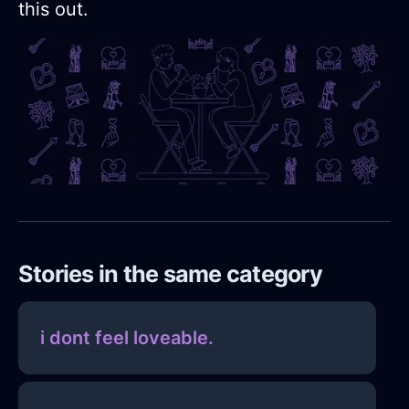
this out.
Stories in the same category
i dont feel loveable.