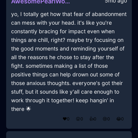
5mo ago
AwesomePearlWoodLockInBogotaWithDisappointment
yo, I totally get how that fear of abandonment
can mess with your head. it's like you're
constantly bracing for impact even when
things are chill, right? maybe try focusing on
the good moments and reminding yourself of
all the reasons he chose to stay after the
fight. sometimes making a list of those
positive things can help drown out some of
those anxious thoughts. everyone's got their
stuff, but it sounds like y'all care enough to
work through it together! keep hangin' in
there 🌟
❤️
0
😲
0
👍
0
😢
0
😂
0