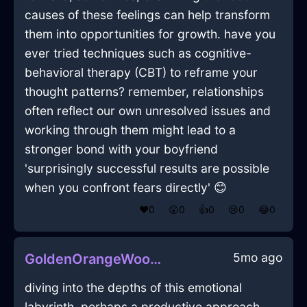
causes of these feelings can help transform
them into opportunities for growth. have you
ever tried techniques such as cognitive-
behavioral therapy (CBT) to reframe your
thought patterns? remember, relationships
often reflect our own unresolved issues and
working through them might lead to a
stronger bond with your boyfriend
'surprisingly successful results are possible
when you confront fears directly' 😊
❤️
0
😲
0
👍
0
😢
0
😂
0
5mo ago
GoldenOrangeWoodVideoCameraInAthensWithPride
diving into the depths of this emotional
labyrinth, perhaps a productive approach