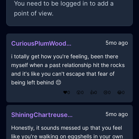
You need to be logged in to add a
point of view.
5mo ago
CuriousPlumWoodTergiversateInAmsterdamWithEmbarrassment
i totally get how you're feeling, been there
myself when a past relationship hit the rocks
and it's like you can't escape that fear of
being left behind 😔
❤️
0
😲
0
👍
0
😢
0
😂
0
5mo ago
ShiningChartreuseIceCookieJarInBogotaWithRegret
Honestly, it sounds messed up that you feel
like you're walking on eggshells in your own