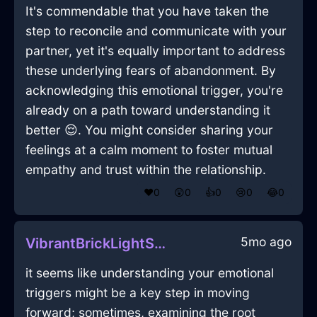
It's commendable that you have taken the
step to reconcile and communicate with your
partner, yet it's equally important to address
these underlying fears of abandonment. By
acknowledging this emotional trigger, you're
already on a path toward understanding it
better 😌. You might consider sharing your
feelings at a calm moment to foster mutual
empathy and trust within the relationship.
❤️
0
😲
0
👍
0
😢
0
😂
0
5mo ago
VibrantBrickLightScintillaInCapeTownWithPeace
it seems like understanding your emotional
triggers might be a key step in moving
forward; sometimes, examining the root