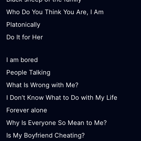
Who Do You Think You Are, I Am
Platonically
Do It for Her
I am bored
People Talking
What Is Wrong with Me?
I Don’t Know What to Do with My Life
Forever alone
Why Is Everyone So Mean to Me?
Is My Boyfriend Cheating?