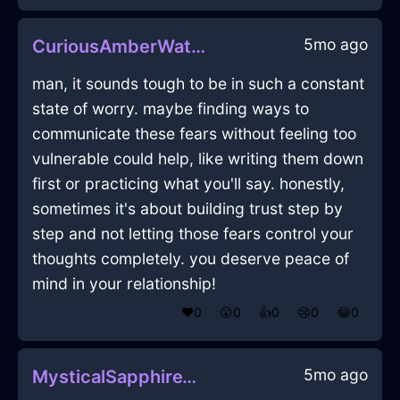
5mo ago
CuriousAmberWaterChairInDublinWithConfusion
man, it sounds tough to be in such a constant
state of worry. maybe finding ways to
communicate these fears without feeling too
vulnerable could help, like writing them down
first or practicing what you'll say. honestly,
sometimes it's about building trust step by
step and not letting those fears control your
thoughts completely. you deserve peace of
mind in your relationship!
❤️
0
😲
0
👍
0
😢
0
😂
0
5mo ago
MysticalSapphireWoodMonitorInNewYorkWithAnticipation