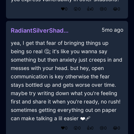
❤️
0
😲
0
👍
0
😢
0
😂
0
5mo ago
RadiantSilverShadowEchidnaInRomeWithLove
yea, I get that fear of bringing things up
being so real 🤔; it's like you wanna say
something but then anxiety just creeps in and
messes with your head. but hey, open
communication is key otherwise the fear
stays bottled up and gets worse over time.
maybe try writing down what you're feeling
first and share it when you're ready, no rush!
sometimes getting everything out on paper
can make talking a lil easier ❤️‍🩹
❤️
0
😲
0
👍
0
😢
0
😂
0