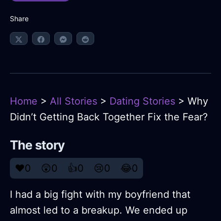
Share
Home
>
All Stories
>
Dating Stories
> Why
Didn’t Getting Back Together Fix the Fear?
The story
❤️
0
😲
0
👍
0
😢
0
😂
0
I had a big fight with my boyfriend that
almost led to a breakup. We ended up