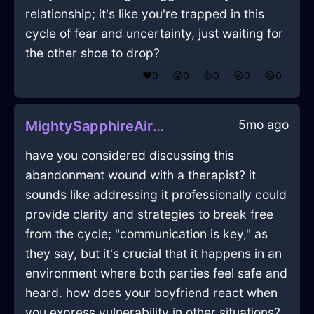
relationship; it's like you're trapped in this
cycle of fear and uncertainty, just waiting for
the other shoe to drop?
❤️
0
😲
0
👍
0
😢
0
😂
0
5mo ago
MightySapphireAirMatchesInCapeTownWithEmbarrassment
have you considered discussing this
abandonment wound with a therapist? it
sounds like addressing it professionally could
provide clarity and strategies to break free
from the cycle; "communication is key," as
they say, but it's crucial that it happens in an
environment where both parties feel safe and
heard. how does your boyfriend react when
you express vulnerability in other situations?