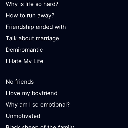
Why is life so hard?
How to run away?
Friendship ended with
Talk about marriage
Demiromantic
I Hate My Life
No friends
I love my boyfriend
Why am I so emotional?
Unmotivated
Black sheep of the family