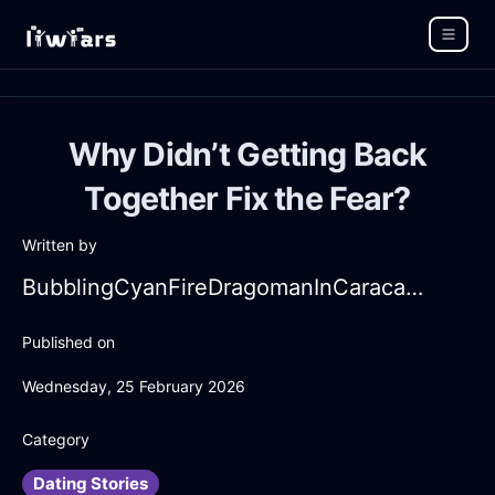
Why Didn’t Getting Back
Together Fix the Fear?
Written by
BubblingCyanFireDragomanInCaracasWithJealousy
Published on
Wednesday, 25 February 2026
Category
Dating Stories