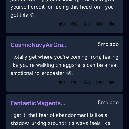
yourself credit for facing this head-on—you
got this 💪
❤️
0
😲
0
👍
0
😢
0
😂
0
5mo ago
CosmicNavyAirGraterInAlentejoWithConfusion
i totally get where you're coming from, feeling
like you're walking on eggshells can be a real
emotional rollercoaster 😟.
❤️
0
😲
0
👍
0
😢
0
😂
0
5mo ago
FantasticMagentaShadowTrashCanInRioDeJaneiroWithRegret
I get it, that fear of abandonment is like a
shadow lurking around; it always feels like