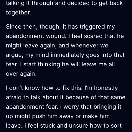
talking it through and decided to get back
together.
Since then, though, it has triggered my
abandonment wound. I feel scared that he
might leave again, and whenever we
argue, my mind immediately goes into that
fear. I start thinking he will leave me all
over again.
I don’t know how to fix this. I’m honestly
afraid to talk about it because of that same
abandonment fear. I worry that bringing it
up might push him away or make him
leave. I feel stuck and unsure how to sort