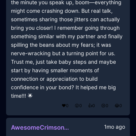
the minute you speak up, boom—everything
might come crashing down. But real talk,
sometimes sharing those jitters can actually
bring you closer! I remember going through
something similar with my partner and finally
spilling the beans about my fears; it was
nerve-wracking but a turning point for us.
Trust me, just take baby steps and maybe
start by having smaller moments of
connection or appreciation to build
confidence in your bond? It helped me big
time!!! 🌟
❤️
0
😲
0
👍
0
😢
0
😂
0
1mo ago
AwesomeCrimsonWoodSaladTongsInCharleroiWithDisappointment