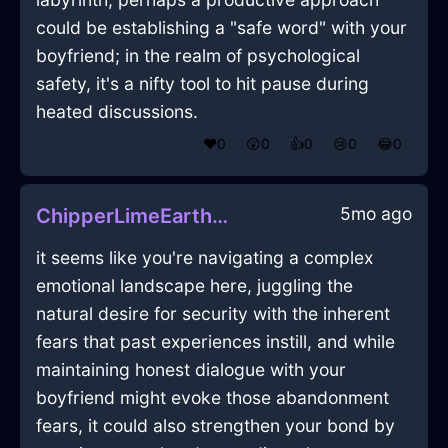
could be establishing a "safe word" with your
boyfriend; in the realm of psychological
safety, it's a nifty tool to hit pause during
heated discussions.
❤️
0
😲
0
👍
0
😢
0
😂
0
5mo ago
ChipperLimeEarthPaletteInAlentejoWithPride
it seems like you're navigating a complex
emotional landscape here, juggling the
natural desire for security with the inherent
fears that past experiences instill, and while
maintaining honest dialogue with your
boyfriend might evoke those abandonment
fears, it could also strengthen your bond by