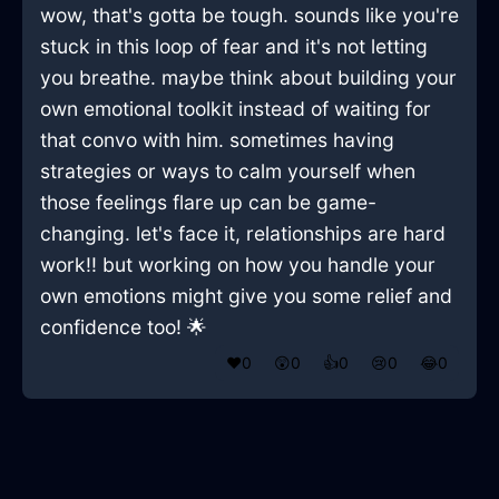
wow, that's gotta be tough. sounds like you're
stuck in this loop of fear and it's not letting
you breathe. maybe think about building your
own emotional toolkit instead of waiting for
that convo with him. sometimes having
strategies or ways to calm yourself when
those feelings flare up can be game-
changing. let's face it, relationships are hard
work!! but working on how you handle your
own emotions might give you some relief and
confidence too! 🌟
❤️
0
😲
0
👍
0
😢
0
😂
0