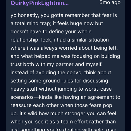
5mo ago
QuirkyPinkLightningFricadelleInHanoiWithDisappointment
yo honestly, you gotta remember that fear is
a total mind trap; it feels huge now but
doesn't have to define your whole
relationship. look, i had a similar situation
where i was always worried about being left,
and what helped me was focusing on building
trust both with my partner and myself.
instead of avoiding the convo, think about
setting some ground rules for discussing
heavy stuff without jumping to worst-case
scenarios—kinda like having an agreement to
reassure each other when those fears pop
up. it's wild how much stronger you can feel
when you see it as a team effort rather than
just something you're dealing with solo. give