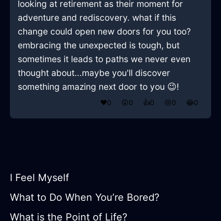
looking at retirement as their moment for
adventure and rediscovery. what if this
change could open new doors for you too?
embracing the unexpected is tough, but
sometimes it leads to paths we never even
thought about...maybe you'll discover
something amazing next door to you 😉!
❤️
0
😲
0
👍
0
😢
0
😂
0
I Feel Myself
What to Do When You’re Bored?
What is the Point of Life?