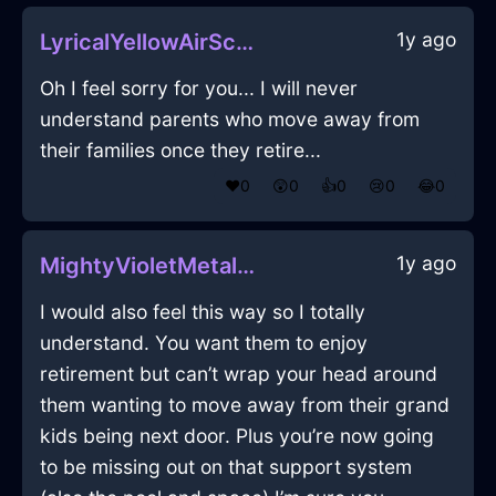
1y ago
LyricalYellowAirScannerInLimaWithRegret
Oh I feel sorry for you... I will never
understand parents who move away from
their families once they retire...
❤️
0
😲
0
👍
0
😢
0
😂
0
1y ago
MightyVioletMetalSaladTongsInStockholmWithAnxiety
I would also feel this way so I totally
understand. You want them to enjoy
retirement but can’t wrap your head around
them wanting to move away from their grand
kids being next door. Plus you’re now going
to be missing out on that support system