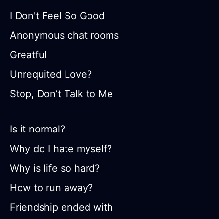
I Don't Feel So Good
Anonymous chat rooms
Greatful
Unrequited Love?
Stop, Don’t Talk to Me
Is it normal?
Why do I hate myself?
Why is life so hard?
How to run away?
Friendship ended with