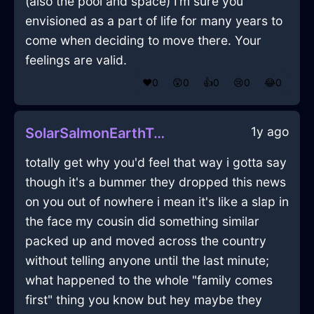
(also the pool and space) I’m sure you
envisioned as a part of life for many years to
come when deciding to move there. Your
feelings are valid.
❤️
0
😲
0
👍
0
😢
0
😂
0
1y ago
SolarSalmonEarthTripodInLasVegasWithRegret
totally get why you'd feel that way i gotta say
though it's a bummer they dropped this news
on you out of nowhere i mean it's like a slap in
the face my cousin did something similar
packed up and moved across the country
without telling anyone until the last minute;
what happened to the whole "family comes
first" thing you know but hey maybe they