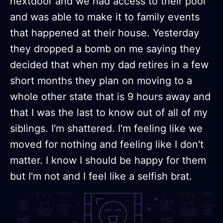
nextdoor and we had access to their pool
and was able to make it to family events
that happened at their house. Yesterday
they dropped a bomb on me saying they
decided that when my dad retires in a few
short months they plan on moving to a
whole other state that is 9 hours away and
that I was the last to know out of all of my
siblings. I'm shattered. I'm feeling like we
moved for nothing and feeling like I don't
matter. I know I should be happy for them
but I'm not and I feel like a selfish brat.