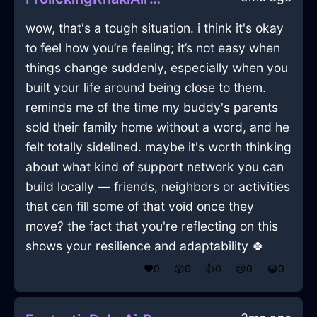
wow, that's a tough situation. i think it's okay
to feel how you’re feeling; it’s not easy when
things change suddenly, especially when you
built your life around being close to them.
reminds me of the time my buddy's parents
sold their family home without a word, and he
felt totally sidelined. maybe it's worth thinking
about what kind of support network you can
build locally — friends, neighbors or activities
that can fill some of that void once they
move? the fact that you're reflecting on this
shows your resilience and adaptability 🍀
❤️
0
😲
0
👍
0
😢
0
😂
0