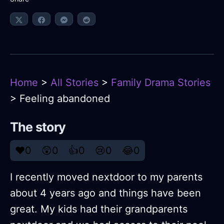
Home
>
All Stories
>
Family Drama Stories
> Feeling abandoned
The story
❤️
0
😲
0
👍
0
😢
0
😂
0
I recently moved nextdoor to my parents
about 4 years ago and things have been
great. My kids had their grandparents