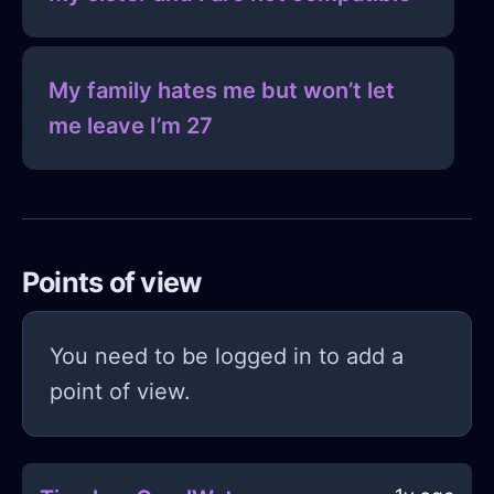
My family hates me but won’t let
me leave I’m 27
Points of view
You need to be logged in to add a
point of view.