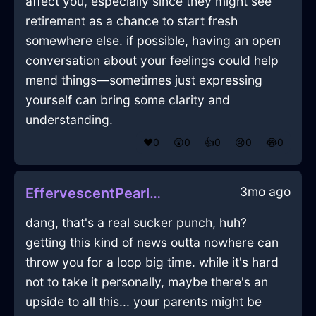
affect you, especially since they might see
retirement as a chance to start fresh
somewhere else. if possible, having an open
conversation about your feelings could help
mend things—sometimes just expressing
yourself can bring some clarity and
understanding.
❤️
0
😲
0
👍
0
😢
0
😂
0
3mo ago
EffervescentPearlEarthPaletteInSevilleWithJoy
dang, that's a real sucker punch, huh?
getting this kind of news outta nowhere can
throw you for a loop big time. while it's hard
not to take it personally, maybe there's an
upside to all this... your parents might be