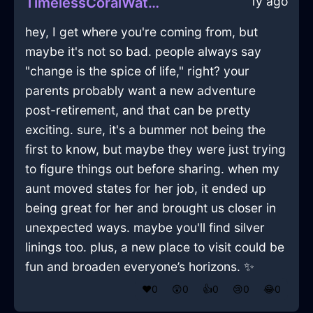
1y ago
TimelessCoralWaterPlateInSingaporeWithLove
hey, I get where you're coming from, but
maybe it's not so bad. people always say
"change is the spice of life," right? your
parents probably want a new adventure
post-retirement, and that can be pretty
exciting. sure, it's a bummer not being the
first to know, but maybe they were just trying
to figure things out before sharing. when my
aunt moved states for her job, it ended up
being great for her and brought us closer in
unexpected ways. maybe you'll find silver
linings too. plus, a new place to visit could be
fun and broaden everyone’s horizons. ✨
❤️
0
😲
0
👍
0
😢
0
😂
0