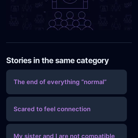
Stories in the same category
The end of everything “normal”
Scared to feel connection
My sister and I are not compatible