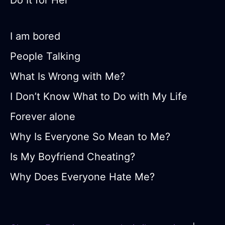
Do It for Her
I am bored
People Talking
What Is Wrong with Me?
I Don’t Know What to Do with My Life
Forever alone
Why Is Everyone So Mean to Me?
Is My Boyfriend Cheating?
Why Does Everyone Hate Me?