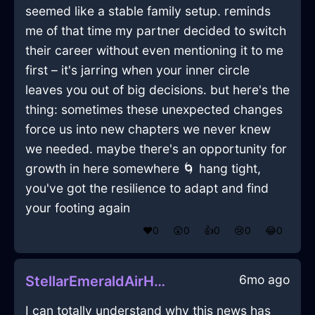
seemed like a stable family setup. reminds
me of that time my partner decided to switch
their career without even mentioning it to me
first – it's jarring when your inner circle
leaves you out of big decisions. but here's the
thing: sometimes these unexpected changes
force us into new chapters we never knew
we needed. maybe there's an opportunity for
growth in here somewhere 🌀 hang tight,
you've got the resilience to adapt and find
your footing again
❤️
0
😲
0
👍
0
😢
0
😂
0
6mo ago
StellarEmeraldAirHighballGlassInVancouverWithShame
I can totally understand why this news has