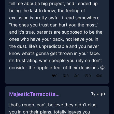
tell me about a big project, and i ended up
being the last to know; the feeling of
exclusion is pretty awful. i read somewhere
"the ones you trust can hurt you the most,"
and it's true. parents are supposed to be the
ones who have your back, not leave you in
the dust. life’s unpredictable and you never
know what’s gonna get thrown in your face.
it’s frustrating when people you rely on don't
consider the ripple effect of their decisions 😡
❤️
0
😲
0
👍
0
😢
0
😂
0
1y ago
MajesticTerracottaAirLightBulbInMexicoCityWithSadness
that's rough. can't believe they didn't clue
you in on their plans. totally leaves you