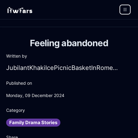
Feeling abandoned
Written by
JubilantKhakiIcePicnicBasketInRomeWithEmbarrassment
Published on
Monday, 09 December 2024
Category
Family Drama Stories
Share