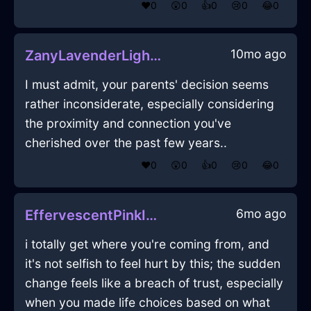
❤️
0
😲
0
👍
0
😢
0
😂
0
10mo ago
ZanyLavenderLightSpiceRackInRomeWithEmpathy
I must admit, your parents' decision seems
rather inconsiderate, especially considering
the proximity and connection you've
cherished over the past few years..
❤️
0
😲
0
👍
0
😢
0
😂
0
6mo ago
EffervescentPinkIceTapeMeasureInJakartaWithEmbarrassment
i totally get where you're coming from, and
it's not selfish to feel hurt by this; the sudden
change feels like a breach of trust, especially
when you made life choices based on what