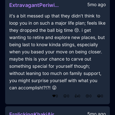
5mo ago
ExtravagantPeriwinkleIceHammerInCopenhagenWithFear
it's a bit messed up that they didn't think to
loop you in on such a major life plan; feels like
they dropped the ball big time 😒. i get
wanting to retire and explore new places, but
being last to know kinda stings, especially
when you based your move on being closer.
maybe this is your chance to carve out
something special for yourself though;
without leaning too much on family support,
you might surprise yourself with what you
can accomplish!?!?! 😜
❤️
0
😲
0
👍
0
😢
0
😂
0
5mo ago
FrolickingKhakiAirDusterInWarsawWithAmusement