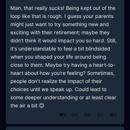
Man, that really sucks! Being kept out of the
loop like that is rough. I guess your parents
might just want to try something new and
exciting with their retirement; maybe they
didn’t think it would impact you so hard. Still,
it's understandable to feel a bit blindsided
when you shaped your life around being
close to them. Maybe try having a heart-to-
heart about how you’re feeling? Sometimes,
people don't realize the impact of their
choices until we speak up. Could lead to
some deeper understanding or at least clear
the air a bit 😊
❤️
0
😲
0
👍
0
😢
0
😂
0