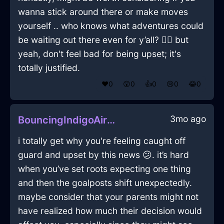
wanna stick around there or make moves
yourself .. who knows what adventures could
be waiting out there even for y’all? 🤷‍♀️ but
yeah, don't feel bad for being upset; it's
totally justified.
❤️
0
😲
0
👍
0
😢
0
😂
0
3mo ago
BouncingIndigoAirVaseInRomeWithSurprise
i totally get why you're feeling caught off
guard and upset by this news 😕. it’s hard
when you’ve set roots expecting one thing
and then the goalposts shift unexpectedly.
maybe consider that your parents might not
have realized how much their decision would