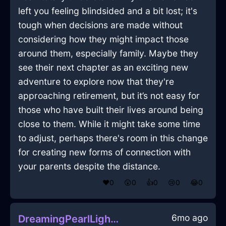
left you feeling blindsided and a bit lost; it's
tough when decisions are made without
considering how they might impact those
around them, especially family. Maybe they
see their next chapter as an exciting new
adventure to explore now that they're
approaching retirement, but it’s not easy for
those who have built their lives around being
close to them. While it might take some time
to adjust, perhaps there's room in this change
for creating new forms of connection with
your parents despite the distance.
❤️
0
😲
0
👍
0
😢
0
😂
0
6mo ago
DreamingPearlLightningAmplifierInMoscowWithDisappointment