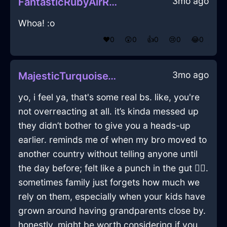
3mo ago
FantasticRubyAirRamshackleInNiceWithExcitement
Whoa! :o
❤️
0
😲
0
👍
0
😢
0
😂
0
3mo ago
MajesticTurquoiseWoodComputerInSingaporeWithSympathy
yo, i feel ya, that's some real bs. like, you're
not overreacting at all. it’s kinda messed up
they didn’t bother to give you a heads-up
earlier. reminds me of when my bro moved to
another country without telling anyone until
the day before; felt like a punch in the gut 🤦‍♂️.
sometimes family just forgets how much we
rely on them, especially when your kids have
grown around having grandparents close by.
honestly, might be worth considering if you