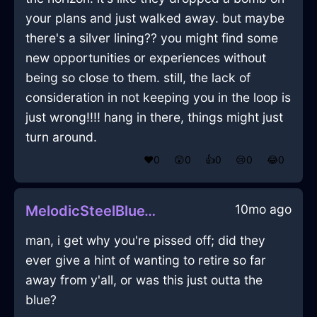
your plans and just walked away. but maybe
there's a silver lining?? you might find some
new opportunities or experiences without
being so close to them. still, the lack of
consideration in not keeping you in the loop is
just wrong!!!! hang in there, things might just
turn around.
❤️
0
😲
0
👍
0
😢
0
😂
0
10mo ago
MelodicSteelBlueWoodKnifeInAccraWithJealousy
man, i get why you're pissed off; did they
ever give a hint of wanting to retire so far
away from y'all, or was this just outta the
blue?