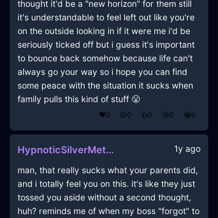
thought it'd be a "new horizon" for them still
it's understandable to feel left out like you're
on the outside looking in if it were me i'd be
seriously ticked off but i guess it's important
to bounce back somehow because life can't
always go your way so i hope you can find
some peace with the situation it sucks when
family pulls this kind of stuff 😤
❤️
0
😲
0
👍
0
😢
0
😂
0
1y ago
HypnoticSilverMetalYtterbiumInBrusselsWithAffection
man, that really sucks what your parents did,
and i totally feel you on this. it's like they just
tossed you aside without a second thought,
huh? reminds me of when my boss "forgot" to