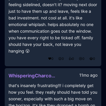
feeling sidelined, doesn't it? moving next door
just to have them up and leave, feels like a
bad investment. not cool at all. it's like
emotional whiplash. helps absolutely no one
when communication goes out the window.
you have every right to be ticked off. family
should have your back, not leave you
hanging 😤
❤️
0
😲
0
👍
0
😢
0
😂
0
11mo ago
WhisperingCharcoalIceZephyrineInCopenhagenWithHope
that's insanely frustrating!!! i completely get
how you feel. they really should have told you
sooner, especially with such a big move on
the horizon. it's like they dropped a bomb on