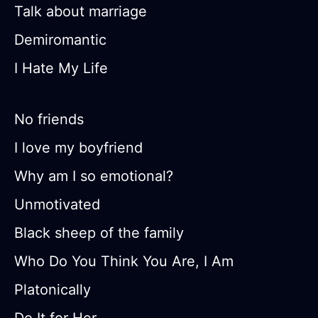
Talk about marriage
Demiromantic
I Hate My Life
No friends
I love my boyfriend
Why am I so emotional?
Unmotivated
Black sheep of the family
Who Do You Think You Are, I Am
Platonically