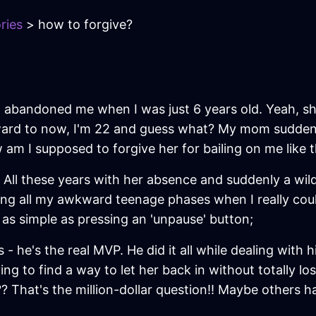
ries
> how to forgive?
om abandoned me when I was just 6 years old. Yeah, s
orward to now, I'm 22 and guess what? My mom sudden
ow am I supposed to forgive her for bailing on me like 
ing! All these years with her absence and suddenly a 
ring all my awkward teenage phases when I really coul
s as simple as pressing an 'unpause' button;
- he's the real MVP. He did it all while dealing with
ing to find a way to let her back in without totally l
That's the million-dollar question!! Maybe others ha