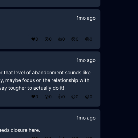
1mo ago
❤️
0
😲
0
👍
0
😢
0
😂
0
1mo ago
or that level of abandonment sounds like
tly, maybe focus on the relationship with
way tougher to actually do it!
❤️
0
😲
0
👍
0
😢
0
😂
0
1mo ago
eeds closure here.