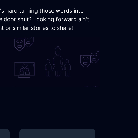
t's hard turning those words into
he door shut? Looking forward ain't
 or similar stories to share!