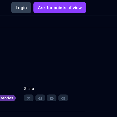
Login
Ask for points of view
Share
 Stories