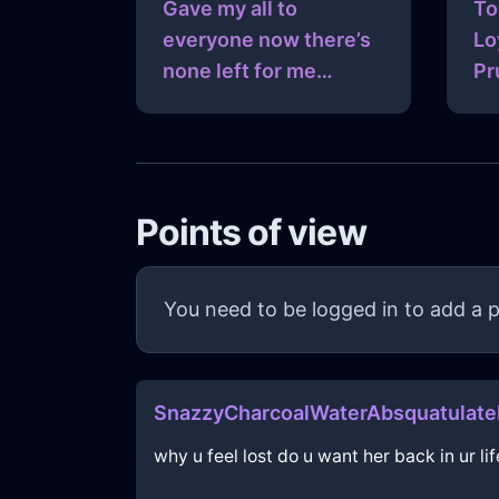
Gave my all to
To
everyone now there’s
Lo
none left for me…
Pr
Points of view
You need to be logged in to add a p
SnazzyCharcoalWaterAbsquatulateI
why u feel lost do u want her back in ur lif