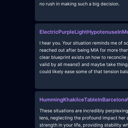
no rush in making such a big decision.
ElectricPurpleLightHypotenuseIn
I hear you. Your situation reminds me of 
reached out after being MIA for more tha
clear blueprint exists on how to reconcile
valid by all means!) and maybe take thing
could likely ease some of that tension bal
HummingKhakiIceTableInBarcelon
These situations are incredibly perplexing
lens, neglecting the profound impact her a
strength in your life, providing stability