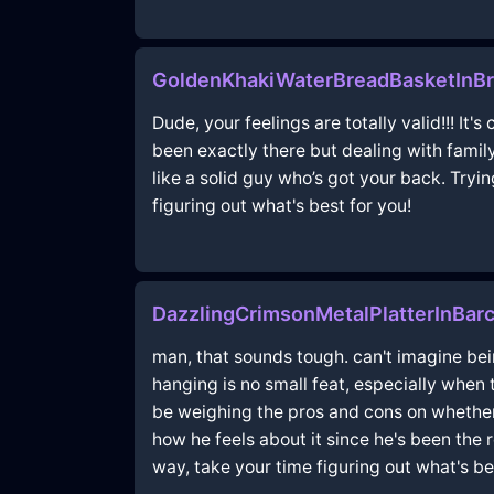
GoldenKhakiWaterBreadBasketInBr
Dude, your feelings are totally valid!!! It
been exactly there but dealing with famil
like a solid guy who’s got your back. Tryin
figuring out what's best for you!
DazzlingCrimsonMetalPlatterInBarc
man, that sounds tough. can't imagine bei
hanging is no small feat, especially when t
be weighing the pros and cons on whether 
how he feels about it since he's been the 
way, take your time figuring out what's be