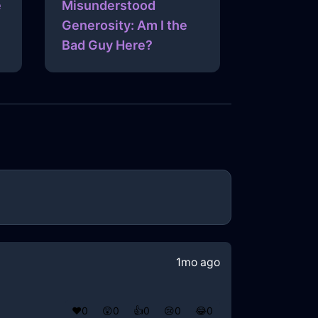
e
Misunderstood
Generosity: Am I the
Bad Guy Here?
1mo ago
❤️
0
😲
0
👍
0
😢
0
😂
0