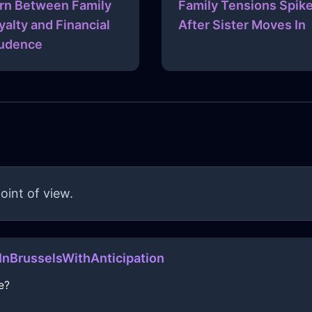
rn Between Family
Family Tensions Spik
yalty and Financial
After Sister Moves In
udence
oint of view.
nBrusselsWithAnticipation
e?