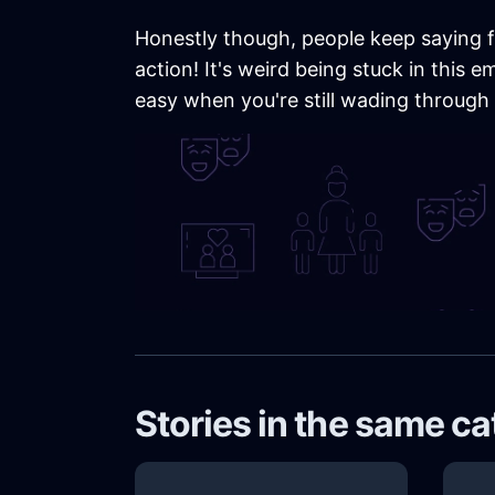
Honestly though, people keep saying fo
action! It's weird being stuck in this 
easy when you're still wading through p
Stories in the same c