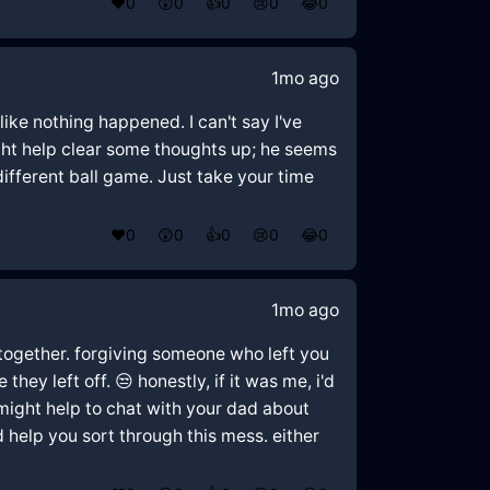
❤️
0
😲
0
👍
0
😢
0
😂
0
1mo ago
like nothing happened. I can't say I've
ight help clear some thoughts up; he seems
 different ball game. Just take your time
❤️
0
😲
0
👍
0
😢
0
😂
0
1mo ago
 together. forgiving someone who left you
hey left off. 😒 honestly, if it was me, i'd
might help to chat with your dad about
d help you sort through this mess. either