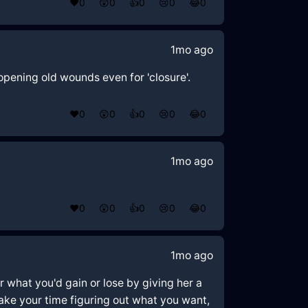
❤️
0
😲
0
👍
0
😢
0
😂
0
1mo ago
opening old wounds even for 'closure'.
❤️
0
😲
0
👍
0
😢
0
😂
0
1mo ago
❤️
0
😲
0
👍
0
😢
0
😂
0
1mo ago
er what you'd gain or lose by giving her a
 take your time figuring out what you want,