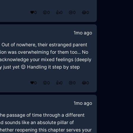
❤️
0
😲
0
👍
0
😢
0
😂
0
1mo ago
. Out of nowhere, their estranged parent
tion was overwhelming for them too... No
to acknowledge your mixed feelings (deeply
 just yet 😌 Handling it step by step
❤️
0
😲
0
👍
0
😢
0
😂
0
1mo ago
 the passage of time through a different
d sounds like an absolute pillar of
 whether reopening this chapter serves your