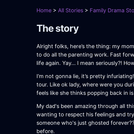
Home
>
All Stories
>
Family Drama Sto
The story
Alright folks, here’s the thing: my m
to do all the parenting work. Fast f
life again. Yay... I mean seriously?! H
I’m not gonna lie, it’s pretty infuriat
tour. Like ok lady, where were you du
feels like she thinks popping back in i
My dad's been amazing through all this 
wanting to respect his feelings and try
someone who's just ghosted forever??? 
before.