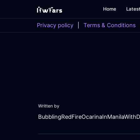
Home
Lates
Privacy policy
|
Terms & Conditions
Written by