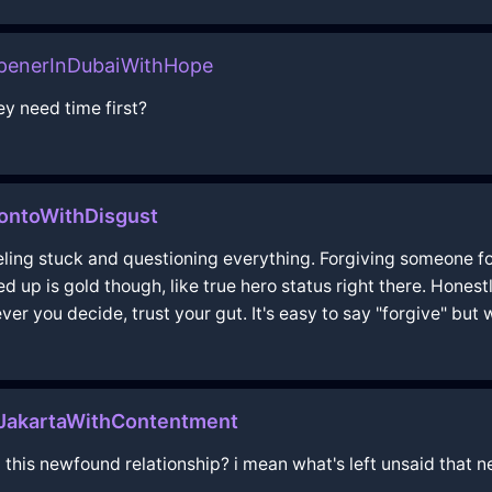
penerInDubaiWithHope
y need time first?
ontoWithDisgust
feeling stuck and questioning everything. Forgiving someone f
ed up is gold though, like true hero status right there. Hones
ver you decide, trust your gut. It's easy to say "forgive" but 
nJakartaWithContentment
 this newfound relationship? i mean what's left unsaid that n