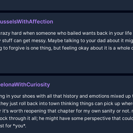
usselsWithAffection
's crazy hard when someone who bailed wants back in your life 
y stuff can get messy. Maybe talking to your dad about it m
g to forgive is one thing, but feeling okay about it is a whole
elonaWithCuriosity
ng in your shoes with all that history and emotions mixed up
hey just roll back into town thinking things can pick up where t
it's worth reopening that chapter for my own sanity or not. 
rock through it all; he might have some perspective that coul
st for *you*.