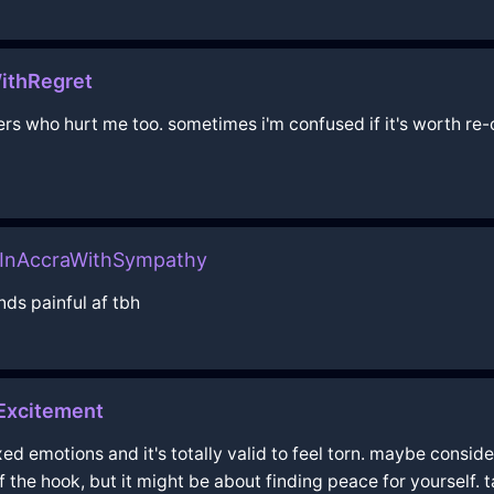
ithRegret
rs who hurt me too. sometimes i'm confused if it's worth re-
pInAccraWithSympathy
ds painful af tbh
Excitement
xed emotions and it's totally valid to feel torn. maybe consid
ff the hook, but it might be about finding peace for yourself.