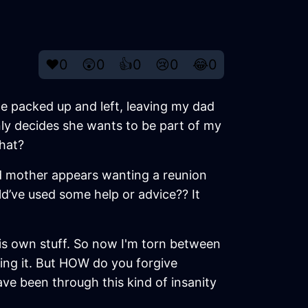
❤️
0
😲
0
👍
0
😢
0
😂
0
he packed up and left, leaving my dad
ly decides she wants to be part of my
that?
wild mother appears wanting a reunion
d’ve used some help or advice?? It
 his own stuff. So now I'm torn between
osing it. But HOW do you forgive
ve been through this kind of insanity