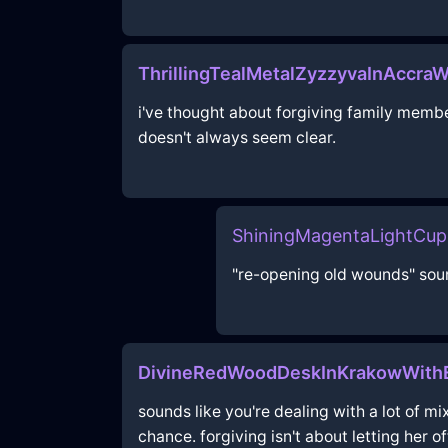
ThrillingTealMetalZyzzyvaInAccraW
i've thought about forgiving family membe
doesn't always seem clear.
ShiningMagentaLightCu
"re-opening old wounds" soun
DivineRedWoodDeskInKrakowWith
sounds like you're dealing with a lot of mi
chance. forgiving isn't about letting her o