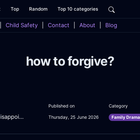
t
Top
Random
Top 10 categories
|
Child Safety
|
Contact
|
About
|
Blog
how to forgive?
Published on
Category
BubblingRedFireOcarinaInManilaWithDisappointment
Thursday, 25 June 2026
Family Drama