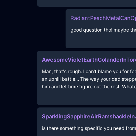
RadiantPeachMetalCanO
good question tho! maybe the
AwesomeVioletEarthColanderInTor
Man, that's rough. I can't blame you for 
an uphill battle... The way your dad stepp
him and let time figure out the rest. Whate
SparklingSapphireAirRamshackleI
is there something specific you need from