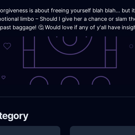
rgiveness is about freeing yourself blah blah... but i
emotional limbo – Should I give her a chance or slam t
ast baggage! 🤔 Would love if any of y'all have insight
ategory