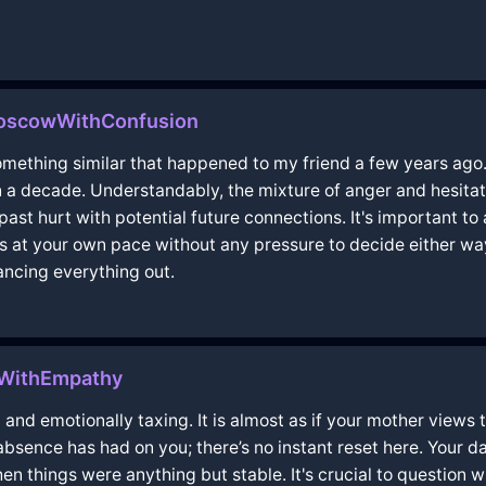
MoscowWithConfusion
something similar that happened to my friend a few years ago
n a decade. Understandably, the mixture of anger and hesita
 past hurt with potential future connections. It's important 
s at your own pace without any pressure to decide either way
ancing everything out.
aWithEmpathy
 and emotionally taxing. It is almost as if your mother views
bsence has had on you; there’s no instant reset here. Your da
 when things were anything but stable. It's crucial to question