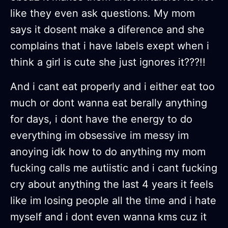
like they even ask questions. My mom
says it dosent make a diference and she
complains that i have labels exept when i
think a girl is cute she just ignores it???!!
And i cant eat properly and i either eat too
much or dont wanna eat berally anything
for days, i dont have the energy to do
everything im obsessive im messy im
anoying idk how to do anything my mom
fucking calls me autiistic and i cant fucking
cry about anything the last 4 years it feels
like im losing people all the time and i hate
myself and i dont even wanna kms cuz it