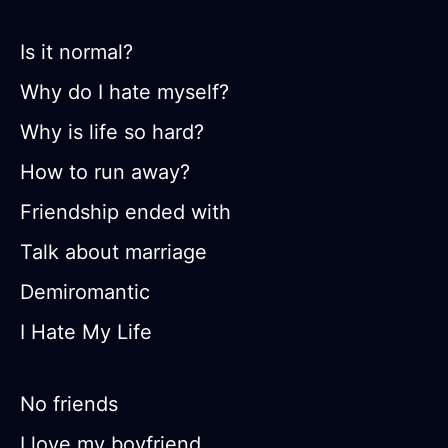
Is it normal?
Why do I hate myself?
Why is life so hard?
How to run away?
Friendship ended with
Talk about marriage
Demiromantic
I Hate My Life
No friends
I love my boyfriend