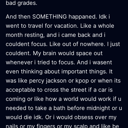
bad grades.
And then SOMETHING happaned. Idk i
went to travel for vacation. Like a whole
month resting, and i came back and i
couldent focus. Like out of nowhere. I just
couldent. My brain would space out
whenever i tried to focus. And i wasent
even thinking about important things. It
was like percy jackson or kpop or when its
acceptable to cross the street if a car is
coming or like how a world would work if u
needed to take a bath before midnight or u
would die idk. Or i would obsess over my
nails or my fingers or my scalp and like be