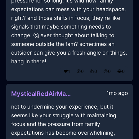
pressure for so long. it's wild how family
expectations can mess with your headspace,
right? and those shifts in focus, they're like
signals that maybe something needs to
change. 🤔 ever thought about talking to
someone outside the fam? sometimes an
outsider can give you a fresh angle on things.
hang in there!
❤️
1
😲
0
👍
0
😢
0
😂
0
1mo ago
MysticalRedAirMartiniGlassInParisWithEmbarrassment
not to undermine your experience, but it
seems like your struggle with maintaining
focus and the pressure from family
expectations has become overwhelming,