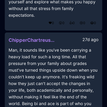
yourself and explore what makes you happy
without all that stress from family
expectations.
❤️
0
😲
0
👍
0
😢
0
😂
0
27d ago
ChipperChartreuseLightEchidnaInBerlinWithConfusion
Man, it sounds like you’ve been carrying a
heavy load for such a long time. All that
pressure from your family about grades
must've turned things upside down when you
couldn't keep up anymore. It's freaking wild
how they just can't accept the changes in
your life, both academically and personally,
without making it feel like the end of the
world. Being bi and ace is part of who you