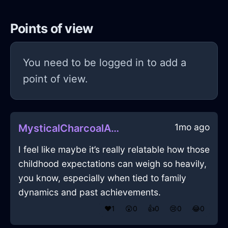
Points of view
You need to be logged in to add a
point of view.
1mo ago
MysticalCharcoalAirSaucepanInHonoluluWithAffection
I feel like maybe it’s really relatable how those
childhood expectations can weigh so heavily,
you know, especially when tied to family
dynamics and past achievements.
❤️
1
😲
0
👍
0
😢
0
😂
0