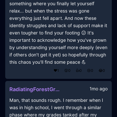
something where you finally let yourself
relax... but when the stress was gone
everything just fell apart. And now these
identity struggles and lack of support make it
even tougher to find your footing 😕 It's
important to acknowledge how you've grown
by understanding yourself more deeply (even
if others don't get it yet) so hopefully through
this chaos you'll find some peace 💪
❤️
1
😲
0
👍
0
😢
0
😂
0
1mo ago
RadiatingForestGreenWaterTeaBoxInStockholmWithSadness
Man, that sounds rough. I remember when I
was in high school, I went through a similar
phase where my grades tanked after my