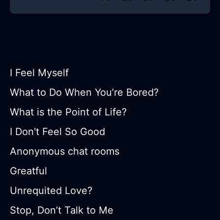
I Feel Myself
What to Do When You’re Bored?
What is the Point of Life?
I Don't Feel So Good
Anonymous chat rooms
Greatful
Unrequited Love?
Stop, Don’t Talk to Me