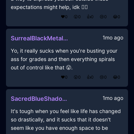
expectations might help, idk 🤷‍♂️
❤️
0
😲
0
👍
0
😢
0
😂
0
1mo ago
SurrealBlackMetalGlabellaInAbuDhabiWithEmbarrassment
Yo, it really sucks when you're busting your
ass for grades and then everything spirals
out of control like that 😤.
❤️
0
😲
0
👍
0
😢
0
😂
0
1mo ago
SacredBlueShadowDishwasherInBogotaWithJoy
It's tough when you feel like life has changed
so drastically, and it sucks that it doesn't
seem like you have enough space to be