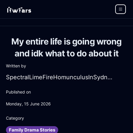
My entire life is going wrong
and idk what to do about it
Written by
SpectralLimeFireHomunculusInSydneyWithSurprise
Published on
Monday, 15 June 2026
Category
Family Drama Stories