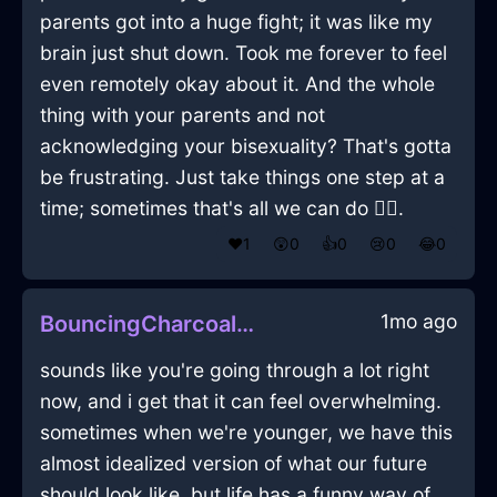
parents got into a huge fight; it was like my
brain just shut down. Took me forever to feel
even remotely okay about it. And the whole
thing with your parents and not
acknowledging your bisexuality? That's gotta
be frustrating. Just take things one step at a
time; sometimes that's all we can do 🤷‍♂️.
❤️
1
😲
0
👍
0
😢
0
😂
0
1mo ago
BouncingCharcoalAirKnobInAmsterdamWithFear
sounds like you're going through a lot right
now, and i get that it can feel overwhelming.
sometimes when we're younger, we have this
almost idealized version of what our future
should look like, but life has a funny way of