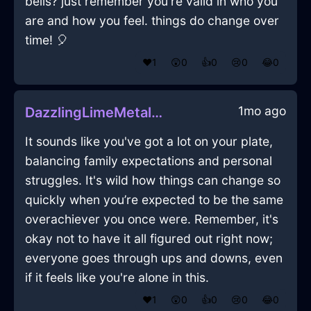
bells? just remember you're valid in who you
are and how you feel. things do change over
time! 🎈
❤️
1
😲
0
👍
0
😢
0
😂
0
1mo ago
DazzlingLimeMetalBookcaseInParisWithFear
It sounds like you've got a lot on your plate,
balancing family expectations and personal
struggles. It's wild how things can change so
quickly when you’re expected to be the same
overachiever you once were. Remember, it's
okay not to have it all figured out right now;
everyone goes through ups and downs, even
if it feels like you're alone in this.
❤️
1
😲
0
👍
0
😢
0
😂
0