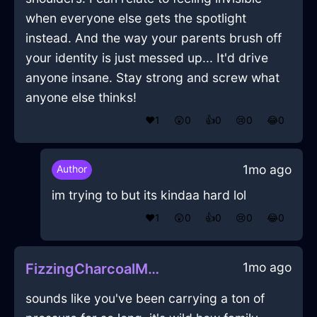
when everyone else gets the spotlight
instead. And the way your parents brush off
your identity is just messed up... It'd drive
anyone insane. Stay strong and screw what
anyone else thinks!
❤️
1
😲
0
👍
0
😢
0
😂
0
1mo ago
Author
im trying to but its kindaa hard lol
❤️
1
😲
0
👍
0
😢
0
😂
0
1mo ago
FizzingCharcoalMetalCurtainsInCairoWithExcitement
sounds like you've been carrying a ton of