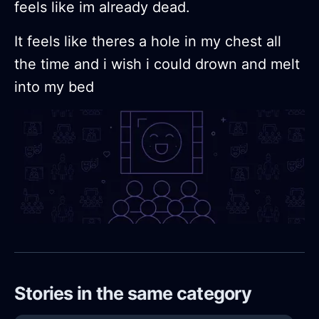
feels like im already dead.
It feels like theres a hole in my chest all
the time and i wish i could drown and melt
into my bed
Stories in the same category