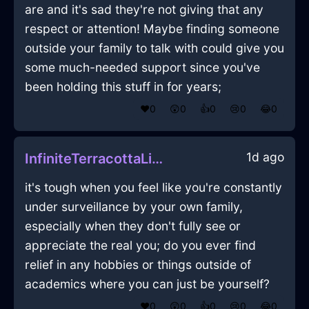
are and it's sad they're not giving that any
respect or attention! Maybe finding someone
outside your family to talk with could give you
some much-needed support since you've
been holding this stuff in for years;
❤️
0
😲
0
👍
0
😢
0
😂
0
1d ago
InfiniteTerracottaLightRockInVeniceWithShame
it's tough when you feel like you're constantly
under surveillance by your own family,
especially when they don't fully see or
appreciate the real you; do you ever find
relief in any hobbies or things outside of
academics where you can just be yourself?
❤️
0
😲
0
👍
0
😢
0
😂
0