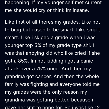
happening. If my younger self met current
me she would cry or think im insane.
Like first of all theres my grades. Like not
to brag but i used to be smart. Like smart
smart. Like i skiped a grade when i was
younger top 5% of my grade type shi. I
was that anoying kid who like cried if she
got a 85%. Im not kidding i got a panic
attack over a 75% once. And then my
grandma got cancer. And then the whole
family was fighting and everyone told me
my grades were the only reason my
grandma was getting better. because i
gave her smt to hope for. So i was like 12