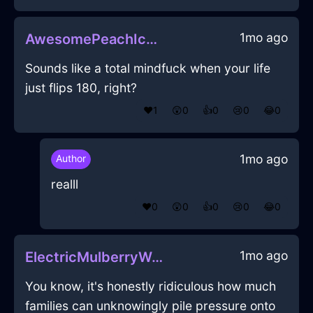
1mo ago
AwesomePeachIceIlleismInZurichWithEmbarrassment
Sounds like a total mindfuck when your life
just flips 180, right?
❤️
1
😲
0
👍
0
😢
0
😂
0
1mo ago
Author
realll
❤️
0
😲
0
👍
0
😢
0
😂
0
1mo ago
ElectricMulberryWaterTabletInShanghaiWithDisgust
You know, it's honestly ridiculous how much
families can unknowingly pile pressure onto