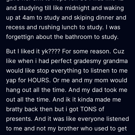
and studying till like midnight and waking
up at 4am to study and skiping dinner and
recess and rushing lunch to study. I was
forgettign about the bathroom to study.
But I liked it yk???? For some reason. Cuz
like when i had perfect gradesmy grandma
would like stop everything to listnen to me
yap for HOURS. Or me and my mom would
hang out all the time. And my dad took me
out all the time. And ik it kinda made me
bratty back then but i got TONS of
presents. And it was like everyone listened
to me and not my brother who used to get