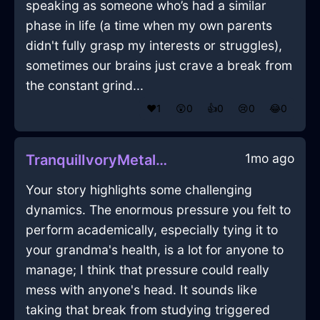
speaking as someone who’s had a similar
phase in life (a time when my own parents
didn't fully grasp my interests or struggles),
sometimes our brains just crave a break from
the constant grind...
❤️
1
😲
0
👍
0
😢
0
😂
0
1mo ago
TranquilIvoryMetalMusicPlayerInNairobiWithEmbarrassment
Your story highlights some challenging
dynamics. The enormous pressure you felt to
perform academically, especially tying it to
your grandma's health, is a lot for anyone to
manage; I think that pressure could really
mess with anyone's head. It sounds like
taking that break from studying triggered