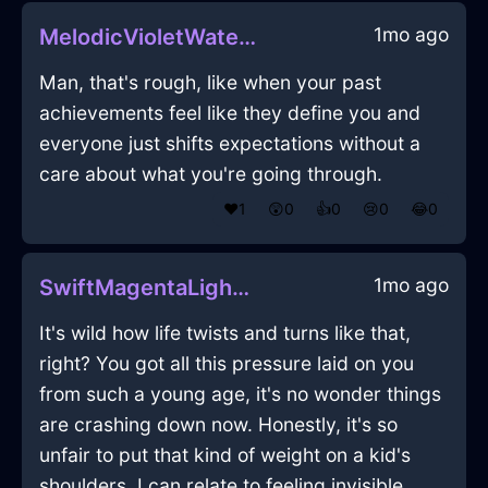
1mo ago
MelodicVioletWaterFricandelleInViennaWithLove
Man, that's rough, like when your past
achievements feel like they define you and
everyone just shifts expectations without a
care about what you're going through.
❤️
1
😲
0
👍
0
😢
0
😂
0
1mo ago
SwiftMagentaLightPleniluneInMumbaiWithContentment
It's wild how life twists and turns like that,
right? You got all this pressure laid on you
from such a young age, it's no wonder things
are crashing down now. Honestly, it's so
unfair to put that kind of weight on a kid's
shoulders. I can relate to feeling invisible