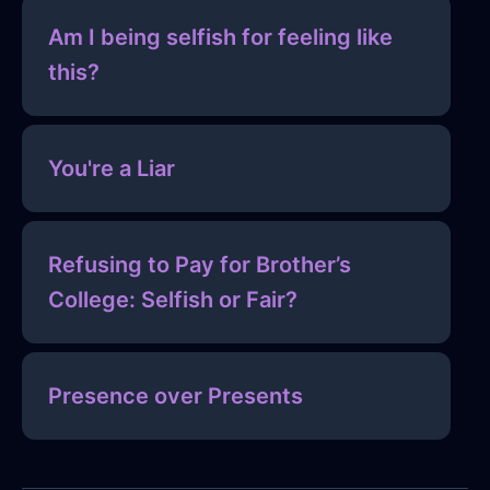
Am I being selfish for feeling like
this?
You're a Liar
Refusing to Pay for Brother’s
College: Selfish or Fair?
Presence over Presents