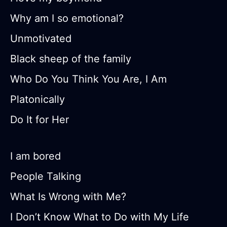
Why am I so emotional?
Unmotivated
Black sheep of the family
Who Do You Think You Are, I Am
Platonically
Do It for Her
I am bored
People Talking
What Is Wrong with Me?
I Don’t Know What to Do with My Life