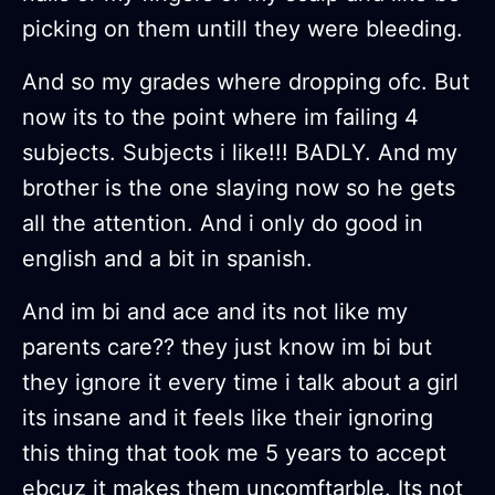
picking on them untill they were bleeding.
And so my grades where dropping ofc. But
now its to the point where im failing 4
subjects. Subjects i like!!! BADLY. And my
brother is the one slaying now so he gets
all the attention. And i only do good in
english and a bit in spanish.
And im bi and ace and its not like my
parents care?? they just know im bi but
they ignore it every time i talk about a girl
its insane and it feels like their ignoring
this thing that took me 5 years to accept
ebcuz it makes them uncomftarble. Its not