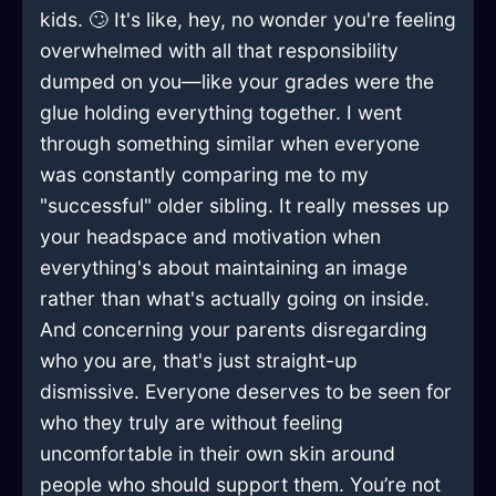
kids. 🙄 It's like, hey, no wonder you're feeling
overwhelmed with all that responsibility
dumped on you—like your grades were the
glue holding everything together. I went
through something similar when everyone
was constantly comparing me to my
"successful" older sibling. It really messes up
your headspace and motivation when
everything's about maintaining an image
rather than what's actually going on inside.
And concerning your parents disregarding
who you are, that's just straight-up
dismissive. Everyone deserves to be seen for
who they truly are without feeling
uncomfortable in their own skin around
people who should support them. You’re not