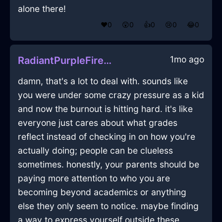
alone there!
❤️
0
😲
0
👍
0
😢
0
😂
0
1mo ago
RadiantPurpleFireAlpenglowInStockholmWithRegret
damn, that's a lot to deal with. sounds like
you were under some crazy pressure as a kid
and now the burnout is hitting hard. it's like
everyone just cares about what grades
reflect instead of checking in on how you're
actually doing; people can be clueless
sometimes. honestly, your parents should be
paying more attention to who you are
becoming beyond academics or anything
else they only seem to notice. maybe finding
a way to express yourself outside these