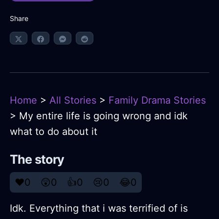
Share
Home
>
All Stories
>
Family Drama Stories
> My entire life is going wrong and idk
what to do about it
The story
❤️
0
😲
0
👍
0
😢
0
😂
0
Idk. Everything that i was terrified of is