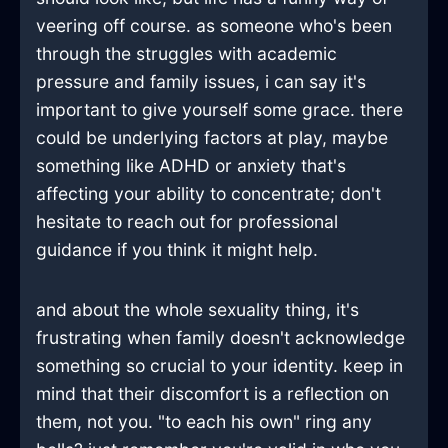
veering off course. as someone who's been
through the struggles with academic
pressure and family issues, i can say it's
important to give yourself some grace. there
could be underlying factors at play, maybe
something like ADHD or anxiety that's
affecting your ability to concentrate; don't
hesitate to reach out for professional
guidance if you think it might help.
and about the whole sexuality thing, it's
frustrating when family doesn't acknowledge
something so crucial to your identity. keep in
mind that their discomfort is a reflection on
them, not you. "to each his own" ring any