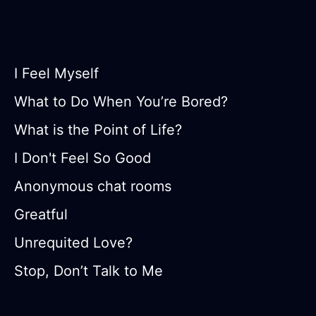
I Feel Myself
What to Do When You’re Bored?
What is the Point of Life?
I Don't Feel So Good
Anonymous chat rooms
Greatful
Unrequited Love?
Stop, Don’t Talk to Me