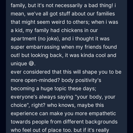
family, but it's not necessarily a bad thing! i
mean, we've all got stuff about our families
that might seem weird to others; when i was
a kid, my family had chickens in our
apartment (no joke), and i thought it was
super embarrassing when my friends found
out! but looking back, it was kinda cool and
unique 😅.
ever considered that this will shape you to be
more open-minded? body positivity's
becoming a huge topic these days;
everyone's always saying "your body, your
choice", right? who knows, maybe this
experience can make you more empathetic
towards people from different backgrounds
who feel out of place too. but if it's really