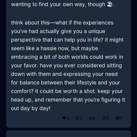
wanting to find your own way, though 🏖️.
think about this—what if the experiences
you’ve had actually give you a unique
perspective that can help you in life? it might
seem like a hassle now, but maybe
embracing a bit of both worlds could work in
your favor. have you ever considered sitting
down with them and expressing your need
for balance between their lifestyle and your
comfort? it could be worth a shot. keep your
head up, and remember that you’re figuring it
out day by day!
❤️
0
😲
0
👍
0
😢
0
😂
0