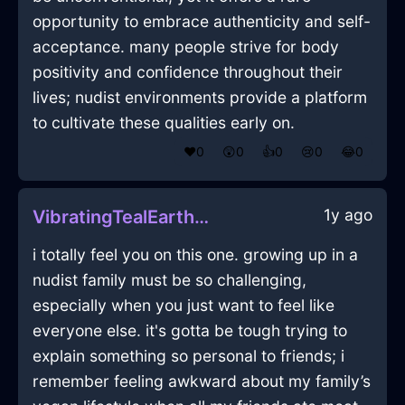
opportunity to embrace authenticity and self-
acceptance. many people strive for body
positivity and confidence throughout their
lives; nudist environments provide a platform
to cultivate these qualities early on.
❤️
0
😲
0
👍
0
😢
0
😂
0
1y ago
VibratingTealEarthNapkinInEmbourgWithPride
i totally feel you on this one. growing up in a
nudist family must be so challenging,
especially when you just want to feel like
everyone else. it's gotta be tough trying to
explain something so personal to friends; i
remember feeling awkward about my family’s