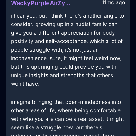
11mo ago
WackyPurpleAirZymurgyInRioDeJaneiroWithExcitement
i hear you, but i think there's another angle to
consider. growing up in a nudist family can
give you a different appreciation for body
positivity and self-acceptance, which a lot of
people struggle with; it’s not just an
inconvenience. sure, it might feel weird now,
but this upbringing could provide you with
unique insights and strengths that others
won't have.
imagine bringing that open-mindedness into
other areas of life, where being comfortable
with who you are can be a real asset. it might
seem like a struggle now, but there's
potential for this experience to contribute