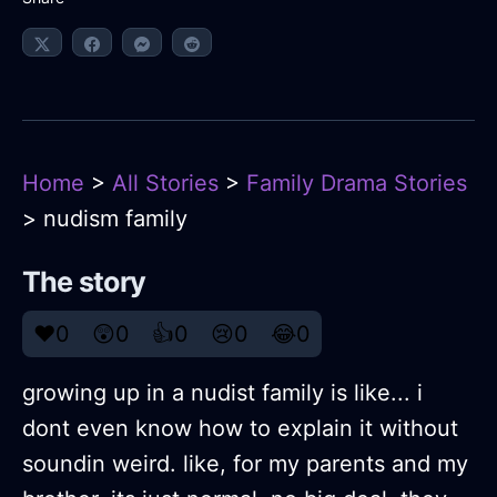
Home
>
All Stories
>
Family Drama Stories
> nudism family
The story
❤️
0
😲
0
👍
0
😢
0
😂
0
growing up in a nudist family is like... i
dont even know how to explain it without
soundin weird. like, for my parents and my