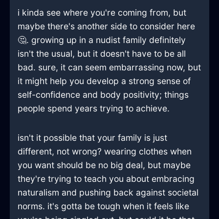
i kinda see where you're coming from, but
maybe there's another side to consider here
🤔. growing up in a nudist family definitely
isn't the usual, but it doesn't have to be all
bad. sure, it can seem embarrassing now, but
it might help you develop a strong sense of
self-confidence and body positivity; things
people spend years trying to achieve.
isn't it possible that your family is just
different, not wrong? wearing clothes when
you want should be no big deal, but maybe
they're trying to teach you about embracing
naturalism and pushing back against societal
norms. it's gotta be tough when it feels like