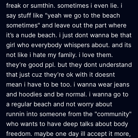
freak or sumthin. sometimes i even lie. i
say stuff like "yeah we go to the beach
sometimes" and leave out the part where
it’s a nude beach. i just dont wanna be that
girl who everybody whispers about. and its
not like i hate my family. i love them.
they’re good ppl. but they dont understand
that just cuz they’re ok with it doesnt
mean i have to be too. i wanna wear jeans
and hoodies and be normal. i wanna go to
a regular beach and not worry about
runnin into someone from the "community"
who wants to have deep talks about body
freedom. maybe one day ill accept it more,