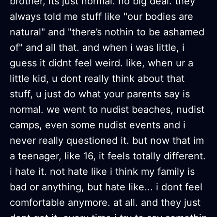
brother, its just normal. no big deal. they
always told me stuff like "our bodies are
natural" and "there’s nothin to be ashamed
of" and all that. and when i was little, i
guess it didnt feel weird. like, when ur a
little kid, u dont really think about that
stuff, u just do what your parents say is
normal. we went to nudist beaches, nudist
camps, even some nudist events and i
never really questioned it. but now that im
a teenager, like 16, it feels totally different.
i hate it. not hate like i think my family is
bad or anything, but hate like... i dont feel
comfortable anymore. at all. and they just