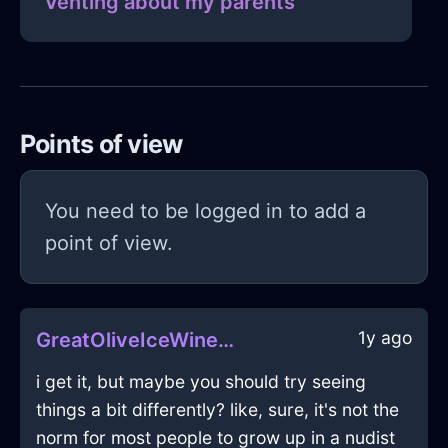
Venting about my parents
Points of view
You need to be logged in to add a
point of view.
1y ago
GreatOliveIceWineGlassInShenzhenWithDisappointment
i get it, but maybe you should try seeing
things a bit differently? like, sure, it's not the
norm for most people to grow up in a nudist