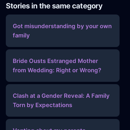
Stories in the same category
Got misunderstanding by your own
family
Bride Ousts Estranged Mother
from Wedding: Right or Wrong?
Clash at a Gender Reveal: A Family
Torn by Expectations