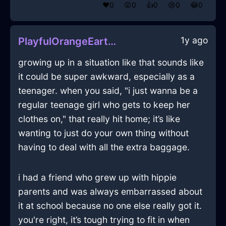
❤️
0
😲
0
👍
0
😢
0
😂
0
1y ago
PlayfulOrangeEarthCanvasInNiceWithAmusement
growing up in a situation like that sounds like
it could be super awkward, especially as a
teenager. when you said, "i just wanna be a
regular teenage girl who gets to keep her
clothes on," that really hit home; it’s like
wanting to just do your own thing without
having to deal with all the extra baggage.
i had a friend who grew up with hippie
parents and was always embarrassed about
it at school because no one else really got it.
you're right, it’s tough trying to fit in when