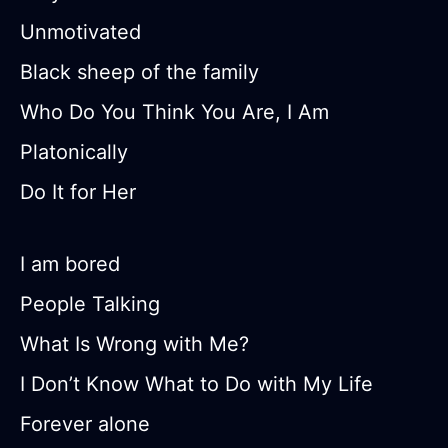
Unmotivated
Black sheep of the family
Who Do You Think You Are, I Am
Platonically
Do It for Her
I am bored
People Talking
What Is Wrong with Me?
I Don’t Know What to Do with My Life
Forever alone