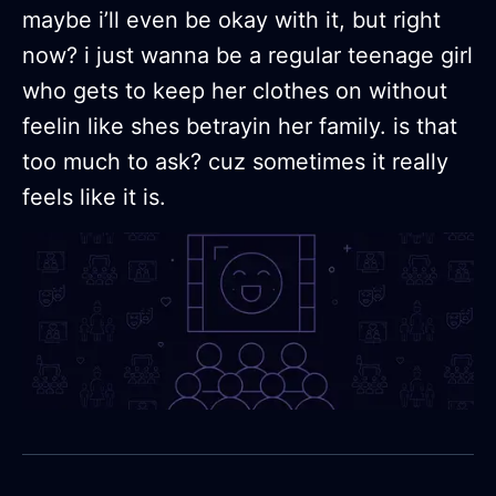
maybe i’ll even be okay with it, but right
now? i just wanna be a regular teenage girl
who gets to keep her clothes on without
feelin like shes betrayin her family. is that
too much to ask? cuz sometimes it really
feels like it is.