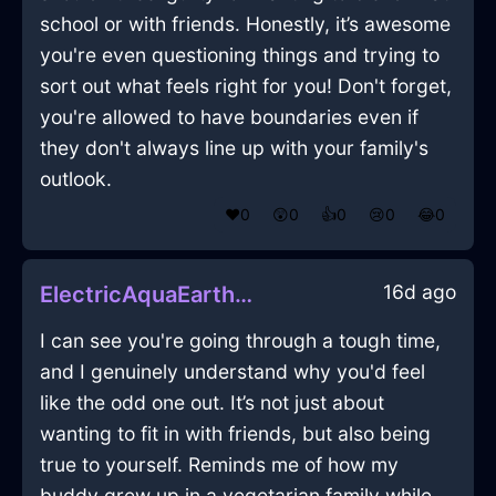
school or with friends. Honestly, it’s awesome
you're even questioning things and trying to
sort out what feels right for you! Don't forget,
you're allowed to have boundaries even if
they don't always line up with your family's
outlook.
❤️
0
😲
0
👍
0
😢
0
😂
0
16d ago
ElectricAquaEarthSpoonInWellingtonWithContentment
I can see you're going through a tough time,
and I genuinely understand why you'd feel
like the odd one out. It’s not just about
wanting to fit in with friends, but also being
true to yourself. Reminds me of how my
buddy grew up in a vegetarian family while