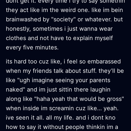
dont get it. every time i try to say somethin
they act like im the weird one. like im bein
brainwashed by "society" or whatever. but
honestly, sometimes i just wanna wear
clothes and not have to explain myself
every five minutes.
its hard too cuz like, i feel so embarassed
when my friends talk about stuff. they’ll be
like "ugh imagine seeing your parents
naked" and im just sittin there laughin
along like "haha yeah that would be gross"
when inside im screamin cuz like… yeah.
ive seen it all. all my life. and i dont kno
how to say it without people thinkin im a