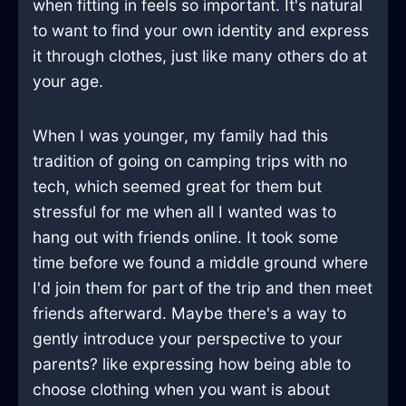
when fitting in feels so important. It's natural
to want to find your own identity and express
it through clothes, just like many others do at
your age.
When I was younger, my family had this
tradition of going on camping trips with no
tech, which seemed great for them but
stressful for me when all I wanted was to
hang out with friends online. It took some
time before we found a middle ground where
I'd join them for part of the trip and then meet
friends afterward. Maybe there's a way to
gently introduce your perspective to your
parents? like expressing how being able to
choose clothing when you want is about