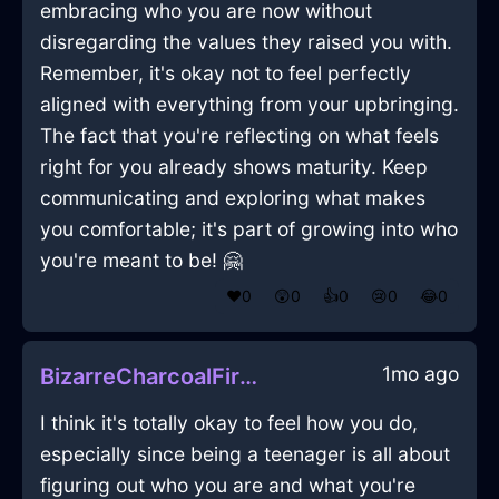
embracing who you are now without
disregarding the values they raised you with.
Remember, it's okay not to feel perfectly
aligned with everything from your upbringing.
The fact that you're reflecting on what feels
right for you already shows maturity. Keep
communicating and exploring what makes
you comfortable; it's part of growing into who
you're meant to be! 🤗
❤️
0
😲
0
👍
0
😢
0
😂
0
1mo ago
BizarreCharcoalFireRecordPlayerInCaracasWithDisgust
I think it's totally okay to feel how you do,
especially since being a teenager is all about
figuring out who you are and what you're