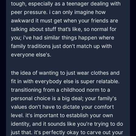
tough, especially as a teenager dealing with
peer pressure. i can only imagine how
awkward it must get when your friends are
talking about stuff that’s like, so normal for
you; i've had similar things happen where
family traditions just don't match up with
everyone else's.
the idea of wanting to just wear clothes and
fit in with everybody else is super relatable.
transitioning from a childhood norm to a
personal choice is a big deal; your family's
values don't have to dictate your comfort
level. it's important to establish your own
identity, and it sounds like you're trying to do
just that. it's perfectly okay to carve out your