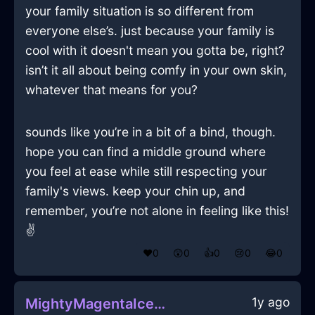
your family situation is so different from
everyone else’s. just because your family is
cool with it doesn't mean you gotta be, right?
isn’t it all about being comfy in your own skin,
whatever that means for you?
sounds like you’re in a bit of a bind, though.
hope you can find a middle ground where
you feel at ease while still respecting your
family's views. keep your chin up, and
remember, you’re not alone in feeling like this!
✌️
❤️
0
😲
0
👍
0
😢
0
😂
0
1y ago
MightyMagentaIceSaucepanInSeattleWithAmusement