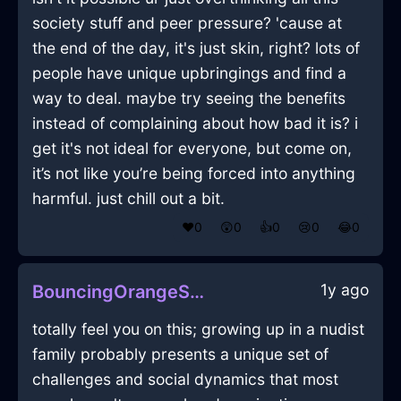
society stuff and peer pressure? 'cause at
the end of the day, it's just skin, right? lots of
people have unique upbringings and find a
way to deal. maybe try seeing the benefits
instead of complaining about how bad it is? i
get it's not ideal for everyone, but come on,
it’s not like you’re being forced into anything
harmful. just chill out a bit.
❤️
0
😲
0
👍
0
😢
0
😂
0
1y ago
BouncingOrangeShadowMicrophoneInZurichWithJealousy
totally feel you on this; growing up in a nudist
family probably presents a unique set of
challenges and social dynamics that most