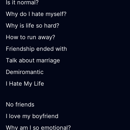
Is it normal?
Why do I hate myself?
Why is life so hard?
How to run away?
Friendship ended with
Talk about marriage
Demiromantic
I Hate My Life
No friends
I love my boyfriend
Why am I so emotional?