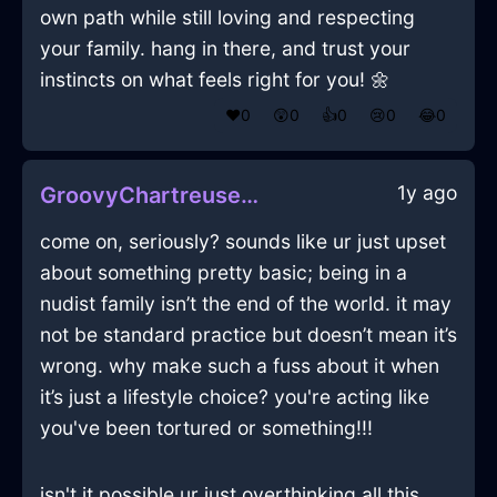
own path while still loving and respecting
your family. hang in there, and trust your
instincts on what feels right for you! 🌼
❤️
0
😲
0
👍
0
😢
0
😂
0
1y ago
GroovyChartreuseAirMyrmidonInNiceWithLove
come on, seriously? sounds like ur just upset
about something pretty basic; being in a
nudist family isn’t the end of the world. it may
not be standard practice but doesn’t mean it’s
wrong. why make such a fuss about it when
it’s just a lifestyle choice? you're acting like
you've been tortured or something!!!
isn't it possible ur just overthinking all this