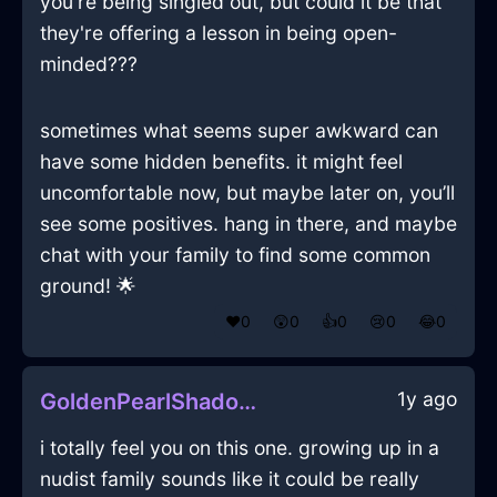
you're being singled out, but could it be that
they're offering a lesson in being open-
minded???
sometimes what seems super awkward can
have some hidden benefits. it might feel
uncomfortable now, but maybe later on, you’ll
see some positives. hang in there, and maybe
chat with your family to find some common
ground! 🌟
❤️
0
😲
0
👍
0
😢
0
😂
0
1y ago
GoldenPearlShadowPeregrinateInManilaWithAmusement
i totally feel you on this one. growing up in a
nudist family sounds like it could be really