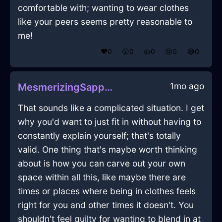
comfortable with; wanting to wear clothes
like your peers seems pretty reasonable to
me!
❤️
0
😲
0
👍
0
😢
0
😂
0
1mo ago
MesmerizingSapphireMetalDoorInTaipeiWithDespair
That sounds like a complicated situation. I get
why you'd want to just fit in without having to
constantly explain yourself; that's totally
valid. One thing that's maybe worth thinking
about is how you can carve out your own
space within all this, like maybe there are
times or places where being in clothes feels
right for you and other times it doesn't. You
shouldn't feel guilty for wanting to blend in at