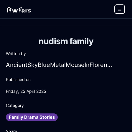
nudism family
Written by
AncientSkyBlueMetalMouseInFlorenceWithFear
Published on
Friday, 25 April 2025
Category
Family Drama Stories
Share