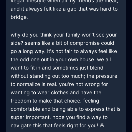
vegan lifestyle when all my friends ate meat,
and it always felt like a gap that was hard to
bridge.
why do you think your family won't see your
side? seems like a bit of compromise could
go a long way. it's not fair to always feel like
the odd one out in your own house. we all
want to fit in and sometimes just blend
without standing out too much; the pressure
to normalize is real. you're not wrong for
wanting to wear clothes and have the
freedom to make that choice. feeling
comfortable and being able to express that is
super important. hope you find a way to
navigate this that feels right for you! 🌸