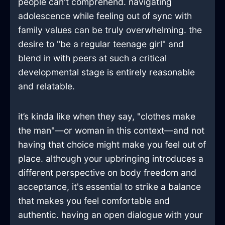
people can't comprehend. navigating
adolescence while feeling out of sync with
family values can be truly overwhelming. the
desire to "be a regular teenage girl" and
blend in with peers at such a critical
developmental stage is entirely reasonable
and relatable.
it’s kinda like when they say, "clothes make
the man"—or woman in this context—and not
having that choice might make you feel out of
place. although your upbringing introduces a
different perspective on body freedom and
acceptance, it's essential to strike a balance
that makes you feel comfortable and
authentic. having an open dialogue with your