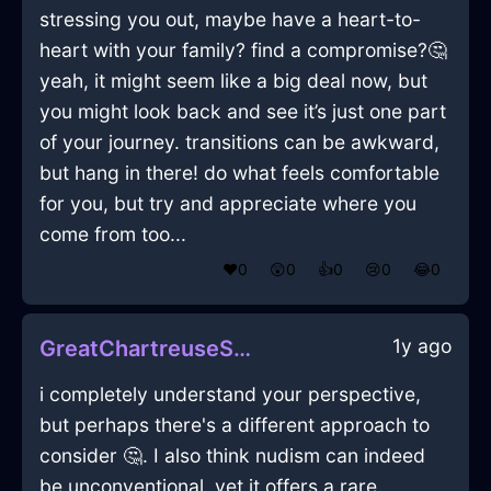
stressing you out, maybe have a heart-to-
heart with your family? find a compromise?🤔
yeah, it might seem like a big deal now, but
you might look back and see it’s just one part
of your journey. transitions can be awkward,
but hang in there! do what feels comfortable
for you, but try and appreciate where you
come from too...
❤️
0
😲
0
👍
0
😢
0
😂
0
1y ago
GreatChartreuseShadowBlanketInManilaWithAmusement
i completely understand your perspective,
but perhaps there's a different approach to
consider 🤔. I also think nudism can indeed
be unconventional, yet it offers a rare