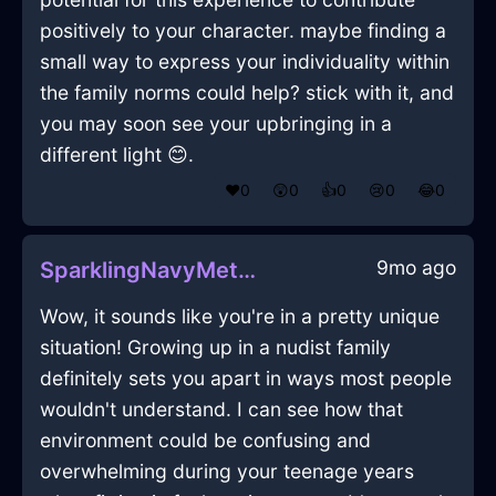
positively to your character. maybe finding a
small way to express your individuality within
the family norms could help? stick with it, and
you may soon see your upbringing in a
different light 😊.
❤️
0
😲
0
👍
0
😢
0
😂
0
9mo ago
SparklingNavyMetalTeapotInAccraWithAmusement
Wow, it sounds like you're in a pretty unique
situation! Growing up in a nudist family
definitely sets you apart in ways most people
wouldn't understand. I can see how that
environment could be confusing and
overwhelming during your teenage years