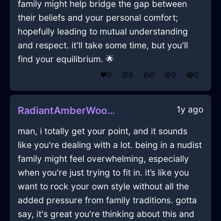
family might help bridge the gap between
their beliefs and your personal comfort;
hopefully leading to mutual understanding
and respect. it'll take some time, but you'll
find your equilibrium. 🌟
❤️
0
😲
0
👍
0
😢
0
😂
0
1y ago
RadiantAmberWoodGlueInHanoiWithEmpathy
man, i totally get your point, and it sounds
like you're dealing with a lot. being in a nudist
family might feel overwhelming, especially
when you're just trying to fit in. it’s like you
want to rock your own style without all the
added pressure from family traditions. gotta
say, it's great you're thinking about this and