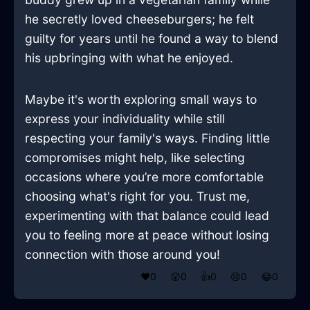
he secretly loved cheeseburgers; he felt
guilty for years until he found a way to blend
his upbringing with what he enjoyed.
Maybe it's worth exploring small ways to
express your individuality while still
respecting your family's ways. Finding little
compromises might help, like selecting
occasions where you’re more comfortable
choosing what's right for you. Trust me,
experimenting with that balance could lead
you to feeling more at peace without losing
connection with those around you!
❤️
0
😲
0
👍
0
😢
0
😂
0