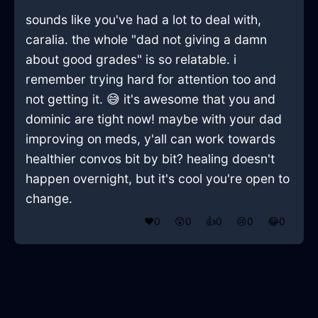
sounds like you've had a lot to deal with,
caralia. the whole "dad not giving a damn
about good grades" is so relatable. i
remember trying hard for attention too and
not getting it. 😅 it's awesome that you and
dominic are tight now! maybe with your dad
improving on meds, y'all can work towards
healthier convos bit by bit? healing doesn't
happen overnight, but it's cool you're open to
change.
❤️
0
😲
0
👍
0
😢
0
😂
0