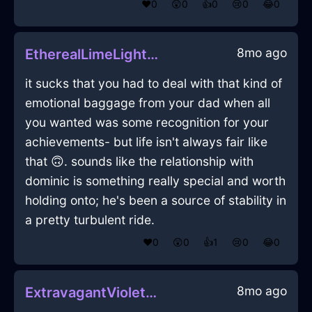
❤️
0
😲
0
👍
0
😢
0
😂
0
8mo ago
EtherealLimeLightGlabellaInLosAngelesWithPeace
it sucks that you had to deal with that kind of
emotional baggage from your dad when all
you wanted was some recognition for your
achievements- but life isn't always fair like
that 🙃. sounds like the relationship with
dominic is something really special and worth
holding onto; he's been a source of stability in
a pretty turbulent ride.
❤️
0
😲
0
👍
1
😢
0
😂
0
8mo ago
ExtravagantVioletEarthHypnopompicInHongKongWithContentment