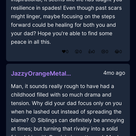
resilience in spades! Even though past scars
might linger, maybe focusing on the steps
forward could be healing for both you and
your dad? Hope you're able to find some
peace in all this.
❤️
0
😲
0
👍
0
😢
0
😂
0
4mo ago
JazzyOrangeMetalLampInHongKongWithLove
Man, it sounds really rough to have had a
childhood filled with so much drama and
tension. Why did your dad focus only on you
when he lashed out instead of spreading the
blame? 😑 Siblings can definitely be annoying
at times; but turning that rivalry into a solid