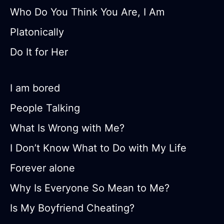
Who Do You Think You Are, I Am
Platonically
Do It for Her
I am bored
People Talking
What Is Wrong with Me?
I Don’t Know What to Do with My Life
Forever alone
Why Is Everyone So Mean to Me?
Is My Boyfriend Cheating?