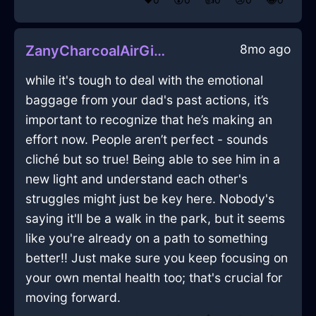
8mo ago
ZanyCharcoalAirGimcrackInCapeTownWithAnger
while it's tough to deal with the emotional
baggage from your dad's past actions, it’s
important to recognize that he’s making an
effort now. People aren’t perfect - sounds
cliché but so true! Being able to see him in a
new light and understand each other's
struggles might just be key here. Nobody's
saying it'll be a walk in the park, but it seems
like you're already on a path to something
better!! Just make sure you keep focusing on
your own mental health too; that's crucial for
moving forward.