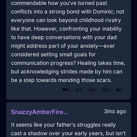
commendable how you've turned past
conflicts into a strong bond with Dominic; not
everyone can look beyond childhood rivalry
like that. However, confronting your inability
to have deep conversations with your dad
might address part of your anxiety—ever
considered setting small goals for
communication progress? Healing takes time,
but acknowledging strides made by him can
be a step towards mending those scars.
❤️
0
😲
0
👍
0
😢
0
😂
0
3mo ago
SnazzyAmberFireCoffeeThermosInMontrealWithGuilt
It seems like your father's struggles really
cast a shadow over your early years, but isn't