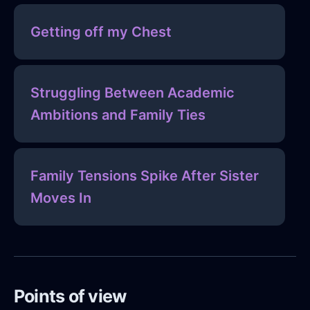
Getting off my Chest
Struggling Between Academic
Ambitions and Family Ties
Family Tensions Spike After Sister
Moves In
Points of view