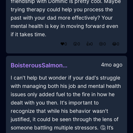
friendship with Dominic is pretty cool. Maybe
trying therapy could help you process the
past with your dad more effectively? Your
mental health is key in moving forward even
if it takes time.
❤️
0
😲
0
👍
0
😢
0
😂
0
4mo ago
BoisterousSalmonEarthMelancholiaInShanghaiWithDespair
I can't help but wonder if your dad's struggle
with managing both his job and mental health
issues only added fuel to the fire in how he
dealt with you then. It's important to
recognize that while his behavior wasn't
justified, it could be seen through the lens of
someone battling multiple stressors. 🤔 It’s