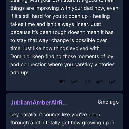
things are improving with your dad now, even
if it's still hard for you to open up - healing
takes time and isn't always linear. Just
because it’s been rough doesn’t mean it has
to stay that way; change is possible over
time, just like how things evolved with
Dominic. Keep finding those moments of joy
and connection where you can!tiny victories
add up!
❤️
1
😲
0
👍
0
😢
0
😂
0
8mo ago
JubilantAmberAirRugInBerlinWithSadness
hey caralia, it sounds like you've been
through a lot; i totally get how growing up in