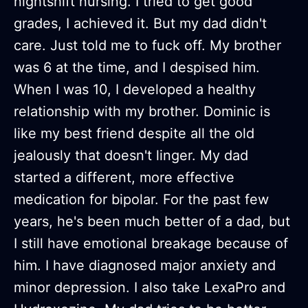
nightshift nursing. I tried to get good
grades, I achieved it. But my dad didn't
care. Just told me to fuck off. My brother
was 6 at the time, and I despised him.
When I was 10, I developed a healthy
relationship with my brother. Dominic is
like my best friend despite all the old
jealously that doesn't linger. My dad
started a different, more effective
medication for bipolar. For the past few
years, he's been much better of a dad, but
I still have emotional breakage because of
him. I have diagnosed major anxiety and
minor depression. I also take LexaPro and