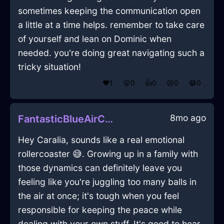
sometimes keeping the communication open
a little at a time helps. remember to take care
of yourself and lean on Dominic when
needed. you're doing great navigating such a
tricky situation!
❤️
1
😲
0
👍
0
😢
0
😂
0
8mo ago
FantasticBlueAirCuttingBoardInBrasiliaWithEmpathy
Hey Caralia, sounds like a real emotional
rollercoaster 😅. Growing up in a family with
those dynamics can definitely leave you
feeling like you're juggling too many balls in
the air at once; it's tough when you feel
responsible for keeping the peace while
dealing with your own stuff. It's good to hear