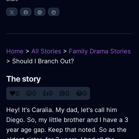
Home
>
All Stories
>
Family Drama Stories
> Should I Branch Out?
The story
❤️
0
😲
0
👍
0
😢
0
😂
0
Hey! It's Caralia. My dad, let's call him
Diego. So, my little brother and I have a 3
year age gap. Keep that noted. So as the