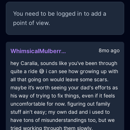
You need to be logged in to add a
point of view.
8mo ago
WhimsicalMulberryIceKaleidoscopeInShenzhenWithSurprise
hey Caralia, sounds like you’ve been through
quite a ride 😅 i can see how growing up with
all that going on would leave some scars.
maybe it’s worth seeing your dad's efforts as
his way of trying to fix things, even if it feels
uncomfortable for now. figuring out family
stuff ain't easy; my own dad and i used to
have tons of misunderstandings too, but we
tried working through them slowly.