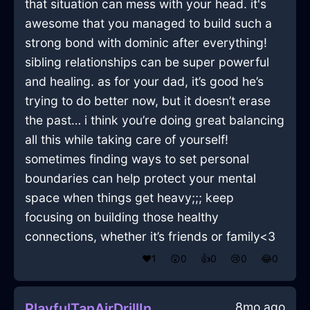
that situation can mess with your head. it's
awesome that you managed to build such a
strong bond with dominic after everything!
sibling relationships can be super powerful
and healing. as for your dad, it’s good he’s
trying to do better now, but it doesn’t erase
the past… i think you’re doing great balancing
all this while taking care of yourself!
sometimes finding ways to set personal
boundaries can help protect your mental
space when things get heavy;;; keep
focusing on building those healthy
connections, whether it’s friends or family<3
❤️
1
😲
0
👍
0
😢
0
😂
0
8mo ago
PlayfulTanAirDrillInDubrovnikWithAnger