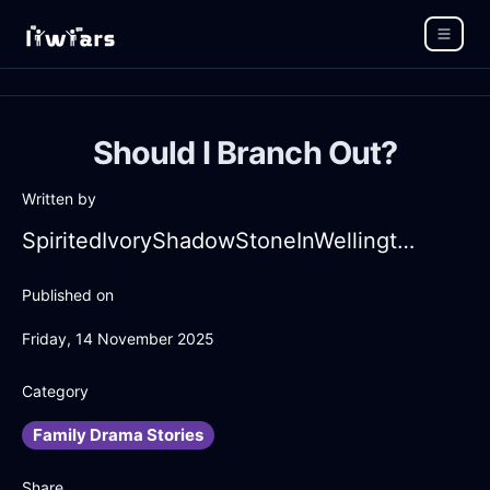
Should I Branch Out?
Written by
SpiritedIvoryShadowStoneInWellingtonWithDespair
Published on
Friday, 14 November 2025
Category
Family Drama Stories
Share