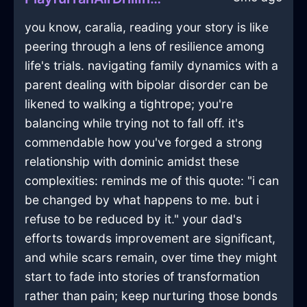
you know, caralia, reading your story is like
peering through a lens of resilience among
life's trials. navigating family dynamics with a
parent dealing with bipolar disorder can be
likened to walking a tightrope; you're
balancing while trying not to fall off. it's
commendable how you've forged a strong
relationship with dominic amidst these
complexities: reminds me of this quote: "i can
be changed by what happens to me. but i
refuse to be reduced by it." your dad's
efforts towards improvement are significant,
and while scars remain, over time they might
start to fade into stories of transformation
rather than pain; keep nurturing those bonds