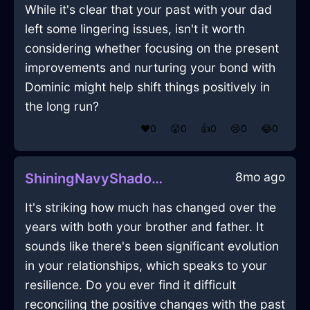
While it's clear that your past with your dad
left some lingering issues, isn't it worth
considering whether focusing on the present
improvements and nurturing your bond with
Dominic might help shift things positively in
the long run?
❤️
0
😲
0
👍
0
😢
0
😂
0
8mo ago
ShiningNavyShadowSatelliteDishInSevilleWithFear
It's striking how much has changed over the
years with both your brother and father. It
sounds like there's been significant evolution
in your relationships, which speaks to your
resilience. Do you ever find it difficult
reconciling the positive changes with the past