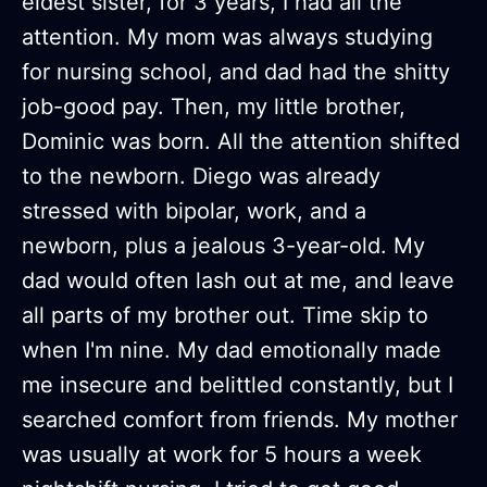
eldest sister, for 3 years, I had all the
attention. My mom was always studying
for nursing school, and dad had the shitty
job-good pay. Then, my little brother,
Dominic was born. All the attention shifted
to the newborn. Diego was already
stressed with bipolar, work, and a
newborn, plus a jealous 3-year-old. My
dad would often lash out at me, and leave
all parts of my brother out. Time skip to
when I'm nine. My dad emotionally made
me insecure and belittled constantly, but I
searched comfort from friends. My mother
was usually at work for 5 hours a week