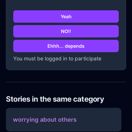
Yeah
NO!!
Ehhh... depends
You must be logged in to participate
Stories in the same category
worrying about others