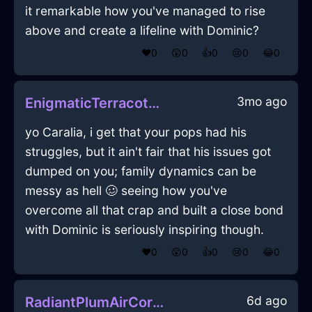
it remarkable how you've managed to rise
above and create a lifeline with Dominic?
❤️
0
😲
0
👍
0
😢
0
😂
0
3mo ago
EnigmaticTerracottaMetalGossamerInEmbourgWithAnger
yo Caralia, i get that your pops had his
struggles, but it ain't fair that his issues got
dumped on you; family dynamics can be
messy as hell 🥴 seeing how you've
overcome all that crap and built a close bond
with Dominic is seriously inspiring though.
❤️
0
😲
0
👍
0
😢
0
😂
0
6d ago
RadiantPlumAirCorkscrewInBeijingWithAnger