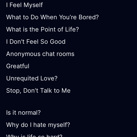
I Feel Myself
What to Do When You’re Bored?
What is the Point of Life?
I Don't Feel So Good
Anonymous chat rooms
Greatful
Unrequited Love?
Stop, Don’t Talk to Me
Is it normal?
Why do I hate myself?