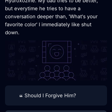
Hydroxozine. My dad tries to be better,
but everytime he tries to have a
conversation deeper than, 'What's your
favorite color' I immediately like shut
down.
Should I Forgive Him?