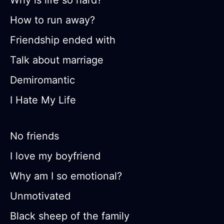
Why is life so hard?
How to run away?
Friendship ended with
Talk about marriage
Demiromantic
I Hate My Life
No friends
I love my boyfriend
Why am I so emotional?
Unmotivated
Black sheep of the family