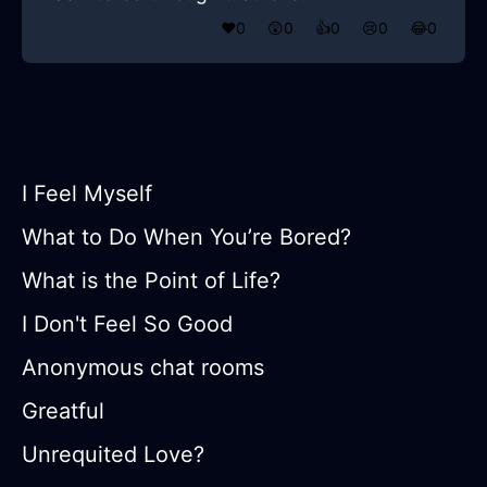
❤️
0
😲
0
👍
0
😢
0
😂
0
I Feel Myself
What to Do When You’re Bored?
What is the Point of Life?
I Don't Feel So Good
Anonymous chat rooms
Greatful
Unrequited Love?