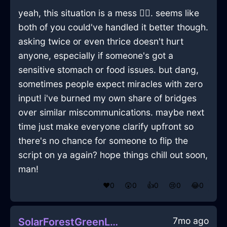
yeah, this situation is a mess 🤦‍♂️. seems like
both of you could've handled it better though.
asking twice or even thrice doesn't hurt
anyone, especially if someone's got a
sensitive stomach or food issues. but dang,
sometimes people expect miracles with zero
input! i've burned my own share of bridges
over similar miscommunications. maybe next
time just make everyone clarify upfront so
there's no chance for someone to flip the
script on ya again? hope things chill out soon,
man!
❤️
0
😲
0
👍
0
😢
0
😂
0
7mo ago
SolarForestGreenLightningDodecahedronInAmsterdamWithExcitement