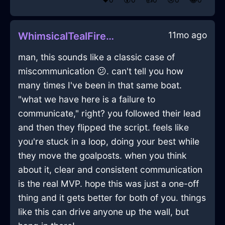
11mo ago
WhimsicalTealFireGossypibomaInSydneyWithAnxiety
man, this sounds like a classic case of
miscommunication 😕. can't tell you how
many times I've been in that same boat.
"what we have here is a failure to
communicate," right? you followed their lead
and then they flipped the script. feels like
you're stuck in a loop, doing your best while
they move the goalposts. when you think
about it, clear and consistent communication
is the real MVP. hope this was just a one-off
thing and it gets better for both of you. things
like this can drive anyone up the wall, but