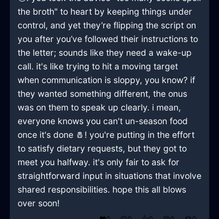
the broth" to heart by keeping things under
control, and yet they’re flipping the script on
you after you’ve followed their instructions to
the letter; sounds like they need a wake-up
call. it's like trying to hit a moving target
when communication is sloppy, you know? if
they wanted something different, the onus
was on them to speak up clearly. i mean,
everyone knows you can't un-season food
once it's done 🧂! you're putting in the effort
to satisfy dietary requests, but they got to
meet you halfway. it's only fair to ask for
straightforward input in situations that involve
shared responsibilities. hope this all blows
over soon!
❤️
0
😲
0
👍
0
😢
0
😂
0