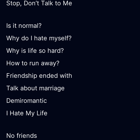
Stop, Don’t Talk to Me
Is it normal?
Why do I hate myself?
Why is life so hard?
How to run away?
Friendship ended with
Talk about marriage
Demiromantic
I Hate My Life
No friends