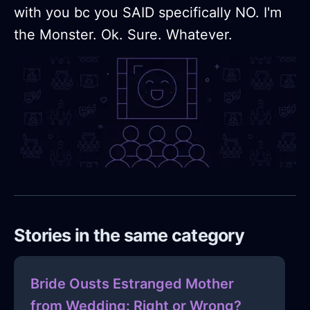
with you bc you SAID specifically NO. I'm
the Monster. Ok. Sure. Whatever.
Stories in the same category
Bride Ousts Estranged Mother
from Wedding: Right or Wrong?