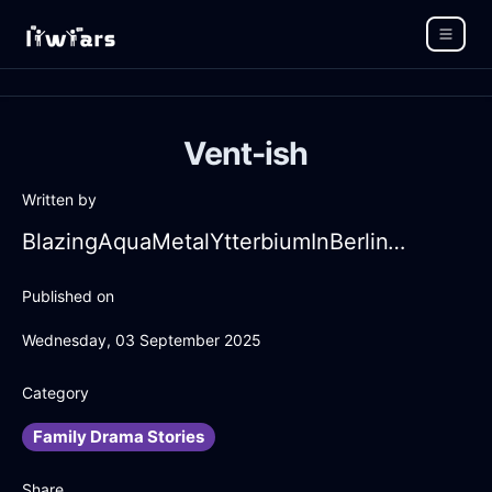
Vent-ish
Written by
BlazingAquaMetalYtterbiumInBerlinWithDespair
Published on
Wednesday, 03 September 2025
Category
Family Drama Stories
Share