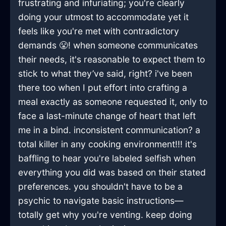
frustrating and infuriating; you're clearly
doing your utmost to accommodate yet it
feels like you're met with contradictory
demands 😤! when someone communicates
their needs, it's reasonable to expect them to
stick to what they’ve said, right? i've been
there too when I put effort into crafting a
meal exactly as someone requested it, only to
face a last-minute change of heart that left
me in a bind. inconsistent communication? a
total killer in any cooking environment!!! it's
baffling to hear you're labeled selfish when
everything you did was based on their stated
preferences. you shouldn't have to be a
psychic to navigate basic instructions—
totally get why you're venting. keep doing