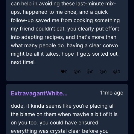
can help in avoiding these last-minute mix-
ups. happened to me once, and a quick
follow-up saved me from cooking something
my friend couldn't eat. you clearly put effort
into adapting recipes, and that's more than
what many people do. having a clear convo
might be all it takes. hope it gets sorted out
next time!
❤️
0
😲
0
👍
0
😢
0
😂
0
11mo ago
ExtravagantWhiteFireDehumidifierInCharleroiWithSurprise
dude, it kinda seems like you're placing all
the blame on them when maybe a bit of it is
on you too. you could have ensured
everything was crystal clear before you