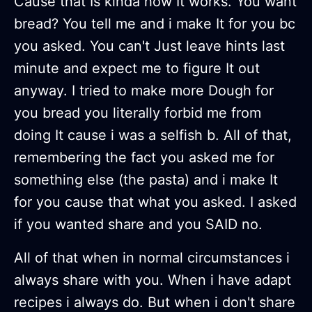
Cause that Is kinda how It works. You want
bread? You tell me and i make It for you bc
you asked. You can't Just leave hints last
minute and expect me to figure It out
anyway. I tried to make more Dough for
you bread you literally forbid me from
doing It cause i was a selfish b. All of that,
remembering the fact you asked me for
something else (the pasta) and i make It
for you cause that what you asked. I asked
if you wanted share and you SAID no.
All of that when in normal circumstances i
always share with you. When i have adapt
recipes i always do. But when i don't share