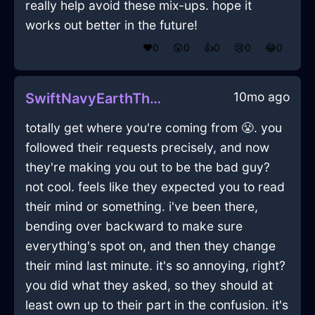
really help avoid these mix-ups. hope it
works out better in the future!
❤️
0
😲
0
👍
0
😢
0
😂
0
10mo ago
SwiftNavyEarthThermostatInRioDeJaneiroWithAnticipation
totally get where you're coming from 😤. you
followed their requests precisely, and now
they're making you out to be the bad guy?
not cool. feels like they expected you to read
their mind or something. i've been there,
bending over backward to make sure
everything's spot on, and then they change
their mind last minute. it's so annoying, right?
you did what they asked, so they should at
least own up to their part in the confusion. it's