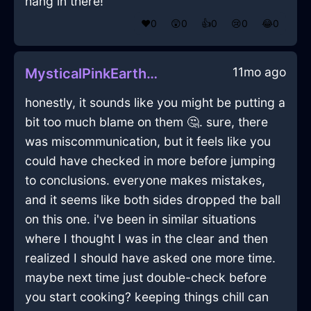
hang in there!
❤️
0
😲
0
👍
0
😢
0
😂
0
11mo ago
MysticalPinkEarthHumidifierInQuitoWithGuilt
honestly, it sounds like you might be putting a
bit too much blame on them 🤔. sure, there
was miscommunication, but it feels like you
could have checked in more before jumping
to conclusions. everyone makes mistakes,
and it seems like both sides dropped the ball
on this one. i've been in similar situations
where I thought I was in the clear and then
realized I should have asked one more time.
maybe next time just double-check before
you start cooking? keeping things chill can