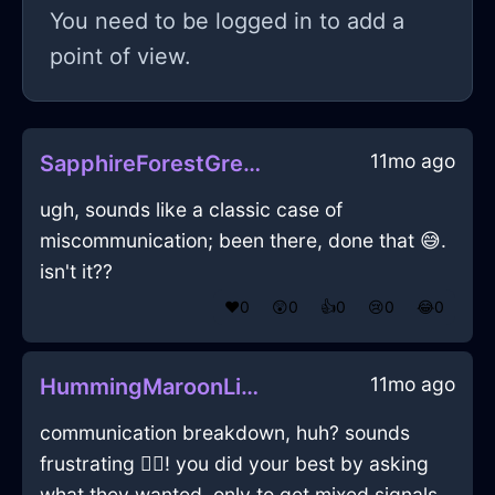
You need to be logged in to add a
point of view.
11mo ago
SapphireForestGreenWoodLunchBoxInDubrovnikWithEnvy
ugh, sounds like a classic case of
miscommunication; been there, done that 😅.
isn't it??
❤️
0
😲
0
👍
0
😢
0
😂
0
11mo ago
HummingMaroonLightAlpenglowInNamurWithJoy
communication breakdown, huh? sounds
frustrating 🤷‍♂️! you did your best by asking
what they wanted, only to get mixed signals