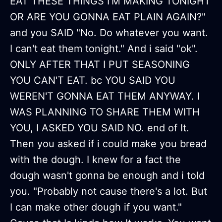
EAT THESE THINGS I'M MAKING TONIGHT
OR ARE YOU GONNA EAT PLAIN AGAIN?"
and you SAID "No. Do whatever you want.
I can't eat them tonight." And i said "ok".
ONLY AFTER THAT I PUT SEASONING
YOU CAN'T EAT. bc YOU SAID YOU
WEREN'T GONNA EAT THEM ANYWAY. I
WAS PLANNING TO SHARE THEM WITH
YOU, I ASKED YOU SAID NO. end of It.
Then you asked if i could make you bread
with the dough. I knew for a fact the
dough wasn't gonna be enough and i told
you. "Probably not cause there's a lot. But
I can make other dough if you want."