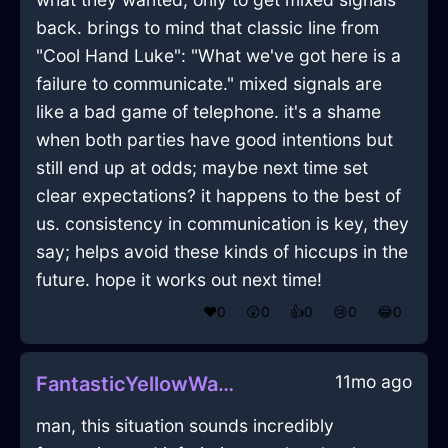
back. brings to mind that classic line from
"Cool Hand Luke": "What we've got here is a
failure to communicate." mixed signals are
like a bad game of telephone. it's a shame
when both parties have good intentions but
still end up at odds; maybe next time set
clear expectations? it happens to the best of
us. consistency in communication is key, they
say; helps avoid these kinds of hiccups in the
future. hope it works out next time!
❤️
0
😲
0
👍
0
😢
0
😂
0
11mo ago
FantasticYellowWaterXenogamyInHelsinkiWithDisappointment
man, this situation sounds incredibly