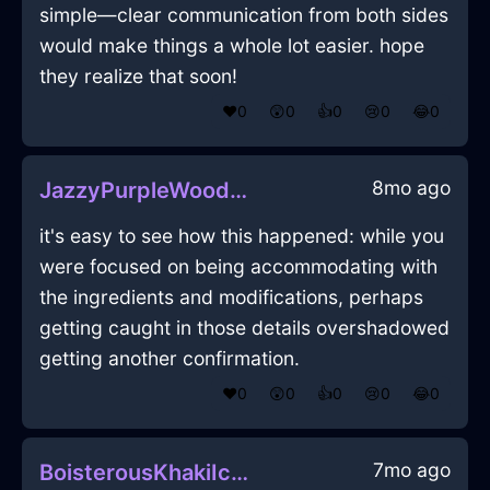
simple—clear communication from both sides
would make things a whole lot easier. hope
they realize that soon!
❤️
0
😲
0
👍
0
😢
0
😂
0
8mo ago
JazzyPurpleWoodTripodInHelsinkiWithEmbarrassment
it's easy to see how this happened: while you
were focused on being accommodating with
the ingredients and modifications, perhaps
getting caught in those details overshadowed
getting another confirmation.
❤️
0
😲
0
👍
0
😢
0
😂
0
7mo ago
BoisterousKhakiIcePicnicBasketInWarsawWithAnticipation