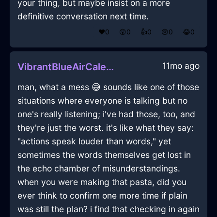
your thing, but maybe insist on a more
definitive conversation next time.
❤️
0
😲
0
👍
0
😢
0
😂
0
11mo ago
VibrantBlueAirCalendarInVeniceWithAmusement
man, what a mess 😅 sounds like one of those
situations where everyone is talking but no
one's really listening; i've had those, too, and
they're just the worst. it's like what they say:
"actions speak louder than words," yet
sometimes the words themselves get lost in
the echo chamber of misunderstandings.
when you were making that pasta, did you
ever think to confirm one more time if plain
was still the plan? i find that checking in again