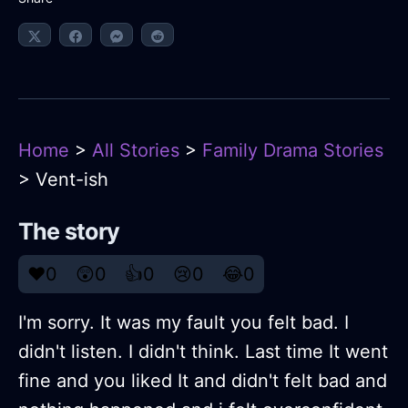
Home
>
All Stories
>
Family Drama Stories
> Vent-ish
The story
❤️
0
😲
0
👍
0
😢
0
😂
0
I'm sorry. It was my fault you felt bad. I
didn't listen. I didn't think. Last time It went
fine and you liked It and didn't felt bad and