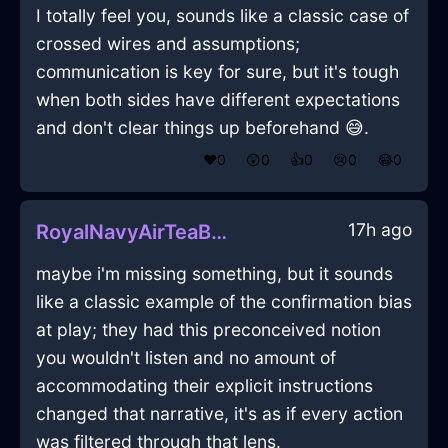
I totally feel you, sounds like a classic case of
crossed wires and assumptions;
communication is key for sure, but it's tough
when both sides have different expectations
and don't clear things up beforehand 😅.
❤️
0
😲
0
👍
0
😢
0
😂
0
17h ago
RoyalNavyAirTeaBagHolderInParisWithPeace
maybe i'm missing something, but it sounds
like a classic example of the confirmation bias
at play; they had this preconceived notion
you wouldn't listen and no amount of
accommodating their explicit instructions
changed that narrative, it's as if every action
was filtered through that lens.