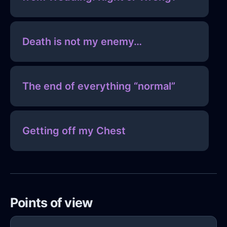
Death is not my enemy…
The end of everything “normal”
Getting off my Chest
Points of view