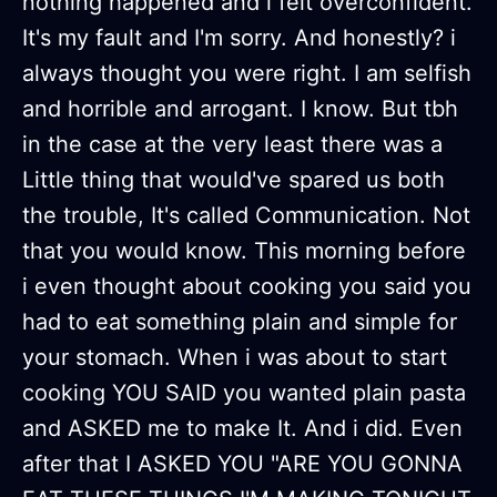
nothing happened and i felt overconfident.
It's my fault and I'm sorry. And honestly? i
always thought you were right. I am selfish
and horrible and arrogant. I know. But tbh
in the case at the very least there was a
Little thing that would've spared us both
the trouble, It's called Communication. Not
that you would know. This morning before
i even thought about cooking you said you
had to eat something plain and simple for
your stomach. When i was about to start
cooking YOU SAID you wanted plain pasta
and ASKED me to make It. And i did. Even
after that I ASKED YOU "ARE YOU GONNA