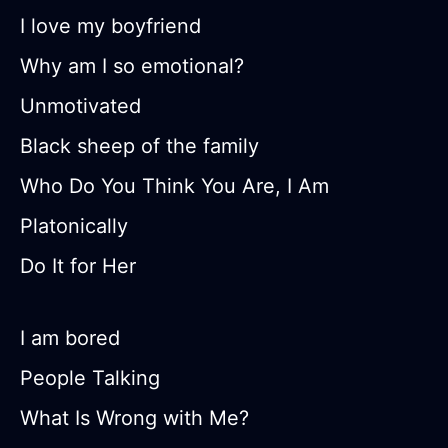
I love my boyfriend
Why am I so emotional?
Unmotivated
Black sheep of the family
Who Do You Think You Are, I Am
Platonically
Do It for Her
I am bored
People Talking
What Is Wrong with Me?