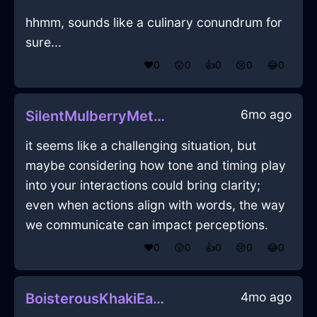
hhmm, sounds like a culinary conundrum for
sure...
❤️
0
😲
0
👍
0
😢
0
😂
0
6mo ago
SilentMulberryMetalHypotenuseInNiceWithGuilt
it seems like a challenging situation, but
maybe considering how tone and timing play
into your interactions could bring clarity;
even when actions align with words, the way
we communicate can impact perceptions.
❤️
0
😲
0
👍
0
😢
0
😂
0
4mo ago
BoisterousKhakiEarthTowelInManilaWithSympathy