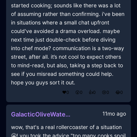
started cooking; sounds like there was a lot
of assuming rather than confirming. i've been
in situations where a small chat upfront
could've avoided a drama overload. maybe
next time just double-check before diving
into chef mode? communication is a two-way
street, after all. it’s not cool to expect others
to mind-read, but also, taking a step back to
see if you misread something could help.
hope you guys sort it out.
❤️
0
😲
0
👍
0
😢
0
😂
0
11mo ago
GalacticOliveWaterGlabellaInIstanbulWithSurprise
wow, that's a real rollercoaster of a situation
😬! you took the advice "too many cooks spoil