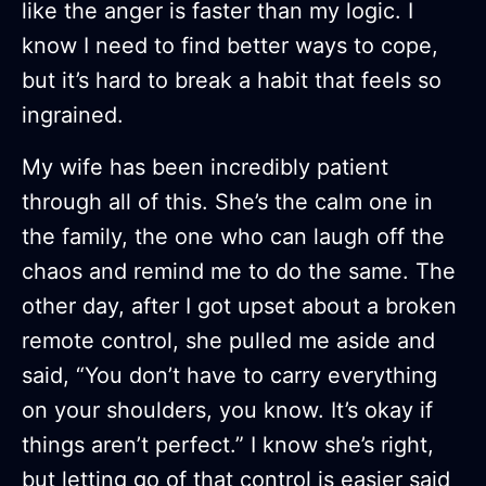
like the anger is faster than my logic. I
know I need to find better ways to cope,
but it’s hard to break a habit that feels so
ingrained.
My wife has been incredibly patient
through all of this. She’s the calm one in
the family, the one who can laugh off the
chaos and remind me to do the same. The
other day, after I got upset about a broken
remote control, she pulled me aside and
said, “You don’t have to carry everything
on your shoulders, you know. It’s okay if
things aren’t perfect.” I know she’s right,
but letting go of that control is easier said