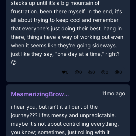
stacks up until it’s a big mountain of
frustration. been there myself. in the end, it's
all about trying to keep cool and remember
that everyone's just doing their best. hang in
there, things have a way of working out even
when it seems like they're going sideways.
just like they say, "one day at a time," right?
🙂
❤️
0
😲
0
👍
0
😢
0
😂
0
11mo ago
MesmerizingBrownWoodCravatInGenevaWithSadness
i hear you, but isn't it all part of the
journey??? life’s messy and unpredictable.
maybe it's not about controlling everything,
you know; sometimes, just rolling with it