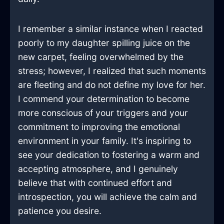
I remember a similar instance when I reacted
poorly to my daughter spilling juice on the
new carpet, feeling overwhelmed by the
stress; however, I realized that such moments
are fleeting and do not define my love for her.
I commend your determination to become
more conscious of your triggers and your
commitment to improving the emotional
environment in your family. It's inspiring to
see your dedication to fostering a warm and
accepting atmosphere, and I genuinely
believe that with continued effort and
introspection, you will achieve the calm and
patience you desire.