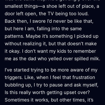
smallest things—a shoe left out of place, a
door left open, the TV being too loud.
Back then, I swore I’d never be like that,
but here I am, falling into the same
patterns. Maybe it’s something I picked up
without realizing it, but that doesn’t make
it okay. I don’t want my kids to remember
me as the dad who yelled over spilled milk.
I’ve started trying to be more aware of my
triggers. Like, when I feel that frustration
bubbling up, I try to pause and ask myself,
Is this really worth getting upset over?
Sometimes it works, but other times, it’s