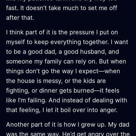
fast. It doesn’t take much to set me off
after that.
I think part of it is the pressure I put on
myself to keep everything together. I want
to be a good dad, a good husband, and
someone my family can rely on. But when
things don’t go the way I expect—when
the house is messy, or the kids are
fighting, or dinner gets burned—it feels
like I’m failing. And instead of dealing with
that feeling, I let it boil over into anger.
Another part of it is how I grew up. My dad
was the same way. He’d get angry over the