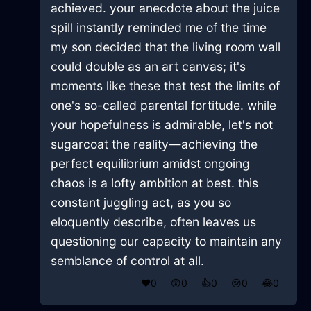
achieved. your anecdote about the juice
spill instantly reminded me of the time
my son decided that the living room wall
could double as an art canvas; it's
moments like these that test the limits of
one's so-called parental fortitude. while
your hopefulness is admirable, let's not
sugarcoat the reality—achieving the
perfect equilibrium amidst ongoing
chaos is a lofty ambition at best. this
constant juggling act, as you so
eloquently describe, often leaves us
questioning our capacity to maintain any
semblance of control at all.
❤️
0
😲
0
👍
0
😢
0
😂
0