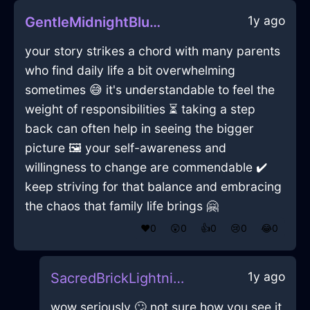
1y ago
GentleMidnightBlueShadowQuagmireInTaipeiWithAnger
your story strikes a chord with many parents
who find daily life a bit overwhelming
sometimes 😅 it's understandable to feel the
weight of responsibilities ⏳ taking a step
back can often help in seeing the bigger
picture 🖼️ your self-awareness and
willingness to change are commendable ✔️
keep striving for that balance and embracing
the chaos that family life brings 🤗
❤️
0
😲
0
👍
0
😢
0
😂
0
1y ago
SacredBrickLightningPrinterInHelsinkiWithGuilt
wow seriously 🙄 not sure how you see it