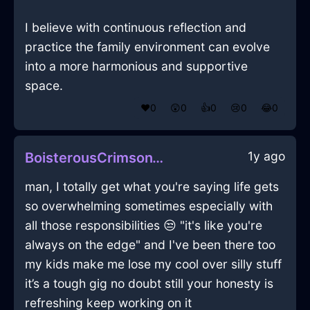
I believe with continuous reflection and
practice the family environment can evolve
into a more harmonious and supportive
space.
❤️
0
😲
0
👍
0
😢
0
😂
0
1y ago
BoisterousCrimsonWaterYurtInReykjavikWithLoneliness
man, I totally get what you're saying life gets
so overwhelming sometimes especially with
all those responsibilities 😒 "it's like you're
always on the edge" and I've been there too
my kids make me lose my cool over silly stuff
it’s a tough gig no doubt still your honesty is
refreshing keep working on it