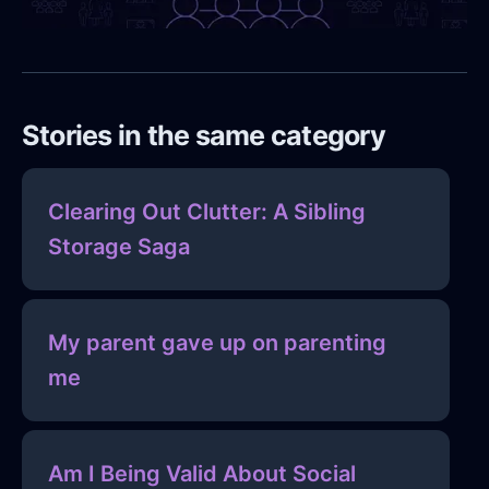
Stories in the same category
Clearing Out Clutter: A Sibling
Storage Saga
My parent gave up on parenting
me
Am I Being Valid About Social