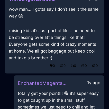
wow man... I gotta say I don’t see it the same
way 🤔
raising kids it's just part of life... no need to
be stressing over little things like that!
Everyone gets some kind of crazy moments
at home. We all got baggage but keep cool
and take a breather :)
❤️
0
😲
0
👍
0
😢
0
😂
0
1y ago
EnchantedMagentaAirNapkinInSingaporeWithAnger
totally get your point!!! 😅 it's super easy
to get caught up in the small stuff
sometimes we just need to chill and let