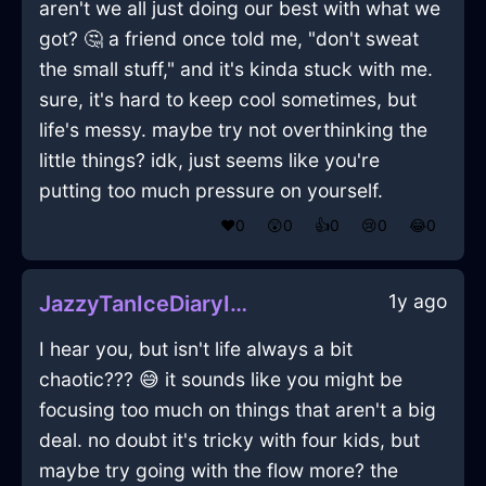
aren't we all just doing our best with what we
got? 🤔 a friend once told me, "don't sweat
the small stuff," and it's kinda stuck with me.
sure, it's hard to keep cool sometimes, but
life's messy. maybe try not overthinking the
little things? idk, just seems like you're
putting too much pressure on yourself.
❤️
0
😲
0
👍
0
😢
0
😂
0
1y ago
JazzyTanIceDiaryInParisWithLoneliness
I hear you, but isn't life always a bit
chaotic??? 😅 it sounds like you might be
focusing too much on things that aren't a big
deal. no doubt it's tricky with four kids, but
maybe try going with the flow more? the