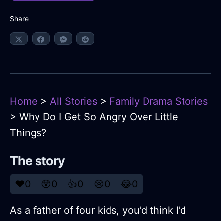
Share
Home
>
All Stories
>
Family Drama Stories
> Why Do I Get So Angry Over Little
Things?
The story
❤️
0
😲
0
👍
0
😢
0
😂
0
As a father of four kids, you’d think I’d