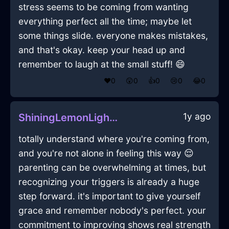
stress seems to be coming from wanting
everything perfect all the time; maybe let
some things slide. everyone makes mistakes,
and that's okay. keep your head up and
remember to laugh at the small stuff! 😄
❤️
0
😲
0
👍
0
😢
0
😂
0
1y ago
ShiningLemonLightningYggdrasilInKualaLumpurWithConfusion
totally understand where you're coming from,
and you're not alone in feeling this way 😌
parenting can be overwhelming at times, but
recognizing your triggers is already a huge
step forward. it's important to give yourself
grace and remember nobody's perfect. your
commitment to improving shows real strength