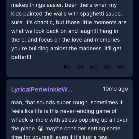
makes things easier. been there when my
kids painted the walls with spaghetti sauce.
sure, it's chaotic, but those little moments are
what we look back on and laugh!!! hang in
there, and focus on the love and memories
you're building amidst the madness. it'll get
better!!!
❤️
0
😲
0
👍
0
😢
0
😂
0
10mo ago
LyricalPeriwinkleWaterChairInLosAngelesWithExcitement
man, that sounds super rough. sometimes it
feels like life is this never-ending game of
whack-a-mole with stress popping up all over
the place. 😩 maybe consider setting some
time for yourself, even if it's just a few