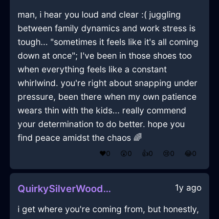
man, i hear you loud and clear :( juggling
between family dynamics and work stress is
tough... "sometimes it feels like it's all coming
down at once"; I've been in those shoes too
when everything feels like a constant
whirlwind. you're right about snapping under
pressure, been there when my own patience
wears thin with the kids... really commend
your determination to do better. hope you
find peace amidst the chaos 🌈
❤️
0
😲
0
👍
0
😢
0
😂
0
1y ago
QuirkySilverWoodMirrorInSantiagoWithEmpathy
i get where you're coming from, but honestly,