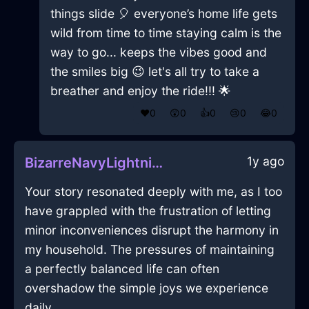
things slide 🎈 everyone’s home life gets
wild from time to time staying calm is the
way to go... keeps the vibes good and
the smiles big 😉 let's all try to take a
breather and enjoy the ride!!! 🌟
❤️
0
😲
0
👍
0
😢
0
😂
0
1y ago
BizarreNavyLightningGameConsoleInCopenhagenWithContentment
Your story resonated deeply with me, as I too
have grappled with the frustration of letting
minor inconveniences disrupt the harmony in
my household. The pressures of maintaining
a perfectly balanced life can often
overshadow the simple joys we experience
daily.