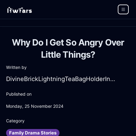
Why Do I Get So Angry Over
Little Things?
Written by
DivineBrickLightningTeaBagHolderInSantiagoWithAmusement
Published on
Monday, 25 November 2024
Category
Family Drama Stories