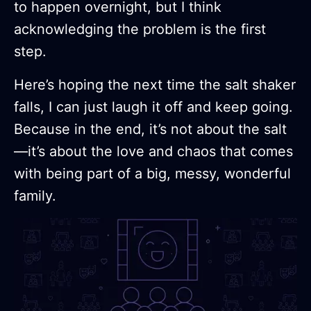
to happen overnight, but I think
acknowledging the problem is the first
step.
Here’s hoping the next time the salt shaker
falls, I can just laugh it off and keep going.
Because in the end, it’s not about the salt
—it’s about the love and chaos that comes
with being part of a big, messy, wonderful
family.