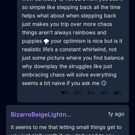
so simple like stepping back all the time
helps what about when stepping back
just makes you trip over more chaos
things aren't always rainbows and
puppies 🌪️ your optimism is nice but is it
realistic life’s a constant whirlwind, not
just some picture where you find balance
why downplay the struggles like just
embracing chaos will solve everything
seems a bit naive if you ask me 😏
❤️
0
😲
0
👍
0
😢
0
😂
0
1y ago
BizarreBeigeLightningTesseractInEvoraWithEnvy
it seems to me that letting small things get to