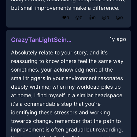
but small improvements make a difference.
❤️
0
😲
0
👍
0
😢
0
😂
0
1y ago
CrazyTanLightScintillaInJodoigneWithAffection
Absolutely relate to your story, and it's
reassuring to know others feel the same way
sometimes. your acknowledgment of the
small triggers in your environment resonates
deeply with me; when my workload piles up
at home, I find myself in a similar headspace.
it's a commendable step that you're
identifying these stressors and working
towards change. remember that the path to
improvement is often gradual but rewarding.