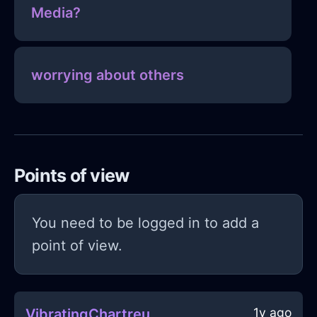
Media?
worrying about others
Points of view
You need to be logged in to add a
point of view.
1y ago
VibratingChartreuseMetalStoneInMumbaiWithJealousy