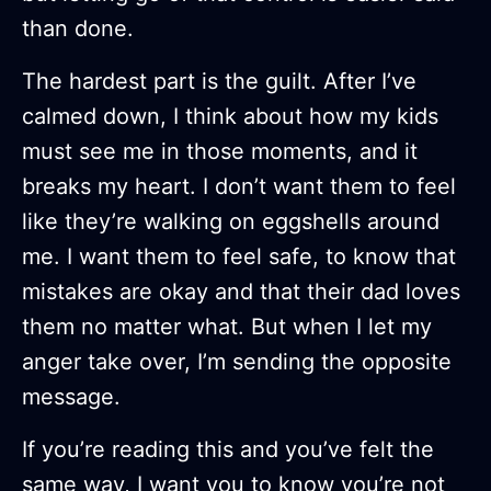
than done.
The hardest part is the guilt. After I’ve
calmed down, I think about how my kids
must see me in those moments, and it
breaks my heart. I don’t want them to feel
like they’re walking on eggshells around
me. I want them to feel safe, to know that
mistakes are okay and that their dad loves
them no matter what. But when I let my
anger take over, I’m sending the opposite
message.
If you’re reading this and you’ve felt the
same way, I want you to know you’re not