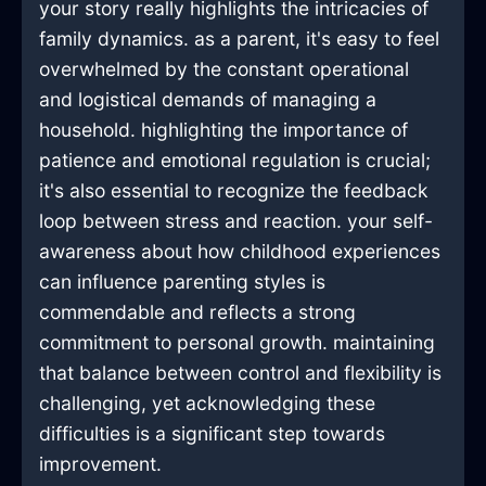
your story really highlights the intricacies of
family dynamics. as a parent, it's easy to feel
overwhelmed by the constant operational
and logistical demands of managing a
household. highlighting the importance of
patience and emotional regulation is crucial;
it's also essential to recognize the feedback
loop between stress and reaction. your self-
awareness about how childhood experiences
can influence parenting styles is
commendable and reflects a strong
commitment to personal growth. maintaining
that balance between control and flexibility is
challenging, yet acknowledging these
difficulties is a significant step towards
improvement.