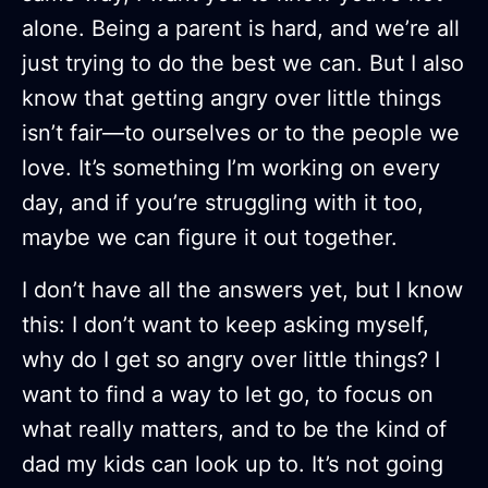
alone. Being a parent is hard, and we’re all
just trying to do the best we can. But I also
know that getting angry over little things
isn’t fair—to ourselves or to the people we
love. It’s something I’m working on every
day, and if you’re struggling with it too,
maybe we can figure it out together.
I don’t have all the answers yet, but I know
this: I don’t want to keep asking myself,
why do I get so angry over little things? I
want to find a way to let go, to focus on
what really matters, and to be the kind of
dad my kids can look up to. It’s not going