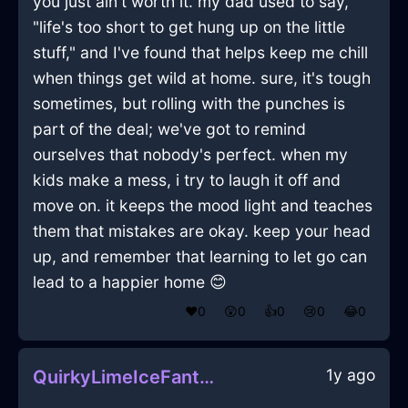
you just ain't worth it. my dad used to say,
"life's too short to get hung up on the little
stuff," and I've found that helps keep me chill
when things get wild at home. sure, it's tough
sometimes, but rolling with the punches is
part of the deal; we've got to remind
ourselves that nobody's perfect. when my
kids make a mess, i try to laugh it off and
move on. it keeps the mood light and teaches
them that mistakes are okay. keep your head
up, and remember that learning to let go can
lead to a happier home 😊
❤️
0
😲
0
👍
0
😢
0
😂
0
1y ago
QuirkyLimeIceFantodsInJakartaWithExcitement