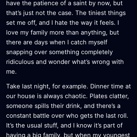
have the patience of a saint by now, but
that’s just not the case. The tiniest things
set me off, and I hate the way it feels. I
love my family more than anything, but
there are days when I catch myself
snapping over something completely
ridiculous and wonder what’s wrong with
me.
Take last night, for example. Dinner time at
our house is always chaotic. Plates clatter,
someone spills their drink, and there’s a
constant battle over who gets the last roll.
It’s the usual stuff, and I know it’s part of
having a big family, but when my youngest