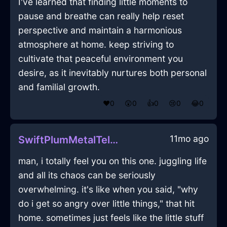
I've learned that finding little moments to
pause and breathe can really help reset
perspective and maintain a harmonious
atmosphere at home. keep striving to
cultivate that peaceful environment you
desire, as it inevitably nurtures both personal
and familial growth.
❤️
0
😲
0
👍
0
😢
0
😂
0
11mo ago
SwiftPlumMetalTelephoneInIstanbulWithJealousy
man, i totally feel you on this one. juggling life
and all its chaos can be seriously
overwhelming. it's like when you said, "why
do i get so angry over little things," that hit
home. sometimes just feels like the little stuff