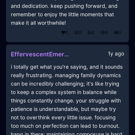
and dedication. keep pushing forward, and
remember to enjoy the little moments that
make it all worthwhile!
❤️
0
😲
0
👍
0
😢
0
😂
0
1y ago
EffervescentEmeraldAirTeaStrainerInStockholmWithEmpathy
i totally get what you're saying, and it sounds
really frustrating. managing family dynamics
can be incredibly challenging; it's like trying
to keep a complex system in balance while
things constantly change. your struggle with
patience is understandable, but maybe try
not to overthink every little issue. focusing
too much on perfection can lead to burnout.
hang in there; maintaining composure is hard,