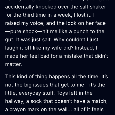
accidentally knocked over the salt shaker
for the third time in a week, I lost it. I
raised my voice, and the look on her face
—pure shock—hit me like a punch to the
gut. It was just salt. Why couldn’t I just
laugh it off like my wife did? Instead, I
made her feel bad for a mistake that didn’t
matter.
This kind of thing happens all the time. It’s
not the big issues that get to me—it’s the
little, everyday stuff. Toys left in the
hallway, a sock that doesn’t have a match,
a crayon mark on the wall... all of it feels