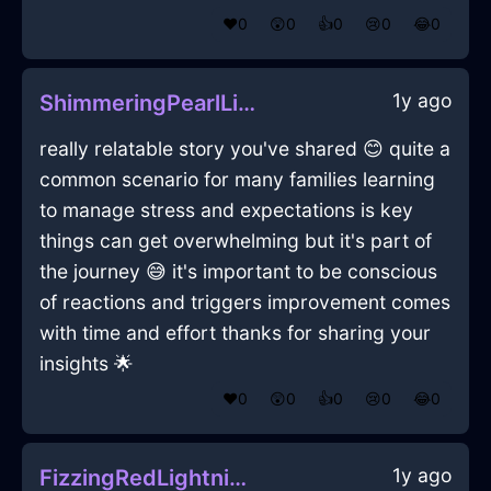
❤️
0
😲
0
👍
0
😢
0
😂
0
1y ago
ShimmeringPearlLightFreezerInBudapestWithSadness
really relatable story you've shared 😊 quite a
common scenario for many families learning
to manage stress and expectations is key
things can get overwhelming but it's part of
the journey 😅 it's important to be conscious
of reactions and triggers improvement comes
with time and effort thanks for sharing your
insights 🌟
❤️
0
😲
0
👍
0
😢
0
😂
0
1y ago
FizzingRedLightningEaselInShanghaiWithFear