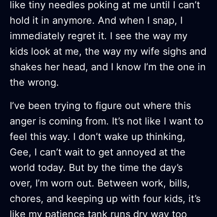
like tiny needles poking at me until I can’t
hold it in anymore. And when I snap, I
immediately regret it. I see the way my
kids look at me, the way my wife sighs and
shakes her head, and I know I’m the one in
the wrong.
I’ve been trying to figure out where this
anger is coming from. It’s not like I want to
feel this way. I don’t wake up thinking,
Gee, I can’t wait to get annoyed at the
world today. But by the time the day’s
over, I’m worn out. Between work, bills,
chores, and keeping up with four kids, it’s
like my patience tank runs dry way too