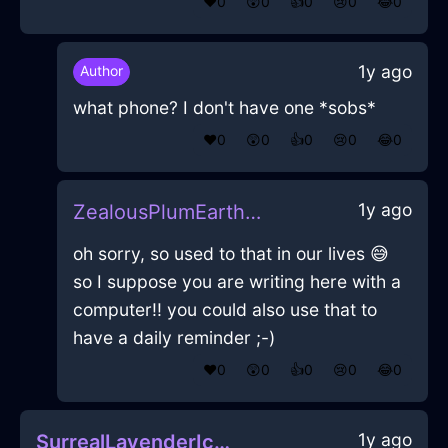
❤️
0
😲
0
👍
0
😢
0
😂
0
1y ago
Author
what phone? I don't have one *sobs*
❤️
0
😲
0
👍
0
😢
0
😂
0
1y ago
ZealousPlumEarthMegalithInEdinburghWithConfusion
oh sorry, so used to that in our lives 😅
so I suppose you are writing here with a
computer!! you could also use that to
have a daily reminder ;-)
❤️
0
😲
0
👍
0
😢
0
😂
0
1y ago
SurrealLavenderIceMugInZurichWithDisappointment