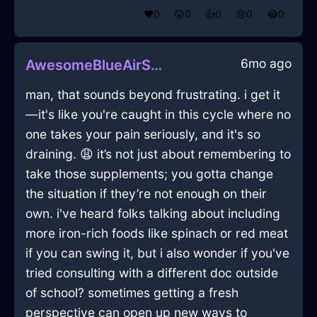
❤️
0
😲
0
👍
0
😢
0
😂
0
6mo ago
AwesomeBlueAirStoveInQuitoWithAnger
man, that sounds beyond frustrating. i get it
—it's like you're caught in this cycle where no
one takes your pain seriously, and it's so
draining. 😩 it’s not just about remembering to
take those supplements; you gotta change
the situation if they’re not enough on their
own. i've heard folks talking about including
more iron-rich foods like spinach or red meat
if you can swing it, but i also wonder if you've
tried consulting with a different doc outside
of school? sometimes getting a fresh
perspective can open up new ways to