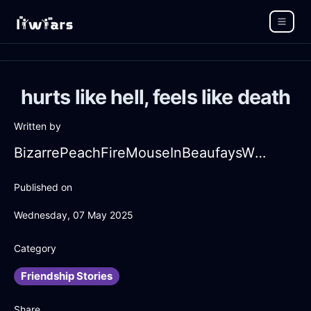
hurts like hell, feels like death
Written by
BizarrePeachFireMouseInBeaufaysWithFear
Published on
Wednesday, 07 May 2025
Category
Friendship Stories
Share