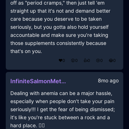
off as "period cramps," then just tell 'em
straight up that it's not and demand better
care because you deserve to be taken
seriously, but you gotta also hold yourself
accountable and make sure you're taking
those supplements consistently because
that's on you.
❤️
0
😲
0
👍
0
😢
0
😂
0
8mo ago
InfiniteSalmonMetalPaintInBerlinWithDisappointment
Dealing with anemia can be a major hassle,
especially when people don't take your pain
seriously!!! I get the fear of being dismissed;
it's like you're stuck between a rock and a
hard place. 🤷‍♀️