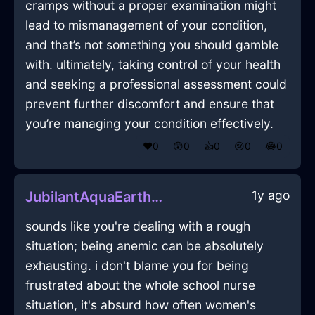
cramps without a proper examination might
lead to mismanagement of your condition,
and that’s not something you should gamble
with. ultimately, taking control of your health
and seeking a professional assessment could
prevent further discomfort and ensure that
you’re managing your condition effectively.
❤️
0
😲
0
👍
0
😢
0
😂
0
1y ago
JubilantAquaEarthNailInHonoluluWithEmbarrassment
sounds like you're dealing with a rough
situation; being anemic can be absolutely
exhausting. i don't blame you for being
frustrated about the whole school nurse
situation, it's absurd how often women's