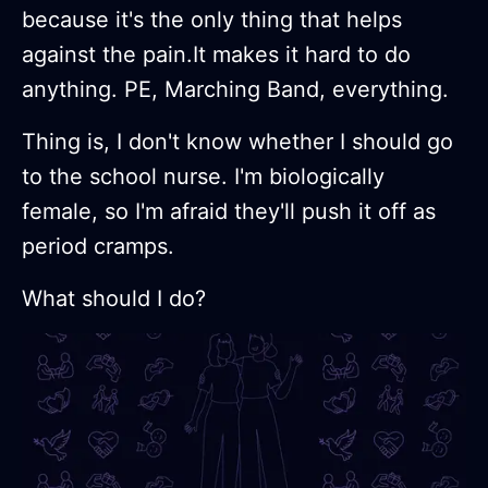
because it's the only thing that helps
against the pain.It makes it hard to do
anything. PE, Marching Band, everything.
Thing is, I don't know whether I should go
to the school nurse. I'm biologically
female, so I'm afraid they'll push it off as
period cramps.
What should I do?