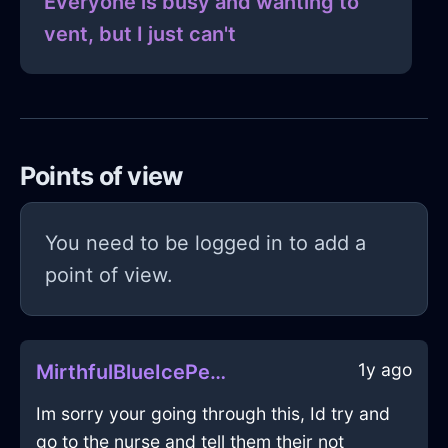
Everyone is busy and wanting to
vent, but I just can't
Points of view
You need to be logged in to add a
point of view.
1y ago
MirthfulBlueIcePenInBudapestWithDisappointment
Im sorry your going through this, Id try and
go to the nurse and tell them their not