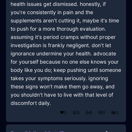
health issues get dismissed. honestly, if
you're consistently in pain and the
supplements aren't cutting it, maybe it's time
to push for a more thorough evaluation.
assuming it's period cramps without proper
investigation is frankly negligent. don't let
ignorance undermine your health. advocate
for yourself because no one else knows your
body like you do; keep pushing until someone
takes your symptoms seriously. ignoring
these signs won't make them go away, and
you shouldn't have to live with that level of
discomfort daily.
❤️
0
😲
0
👍
0
😢
0
😂
0