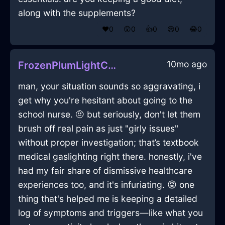
along with the supplements?
❤️
0
😲
0
👍
0
😢
0
😂
0
10mo ago
FrozenPlumLightCoffeeMugInMarrakechWithGratitude
man, your situation sounds so aggravating, i
get why you're hesitant about going to the
school nurse. 🤨 but seriously, don't let them
brush off real pain as just "girly issues"
without proper investigation; that’s textbook
medical gaslighting right there. honestly, i've
had my fair share of dismissive healthcare
experiences too, and it's infuriating. 😡 one
thing that's helped me is keeping a detailed
log of symptoms and triggers—like what you