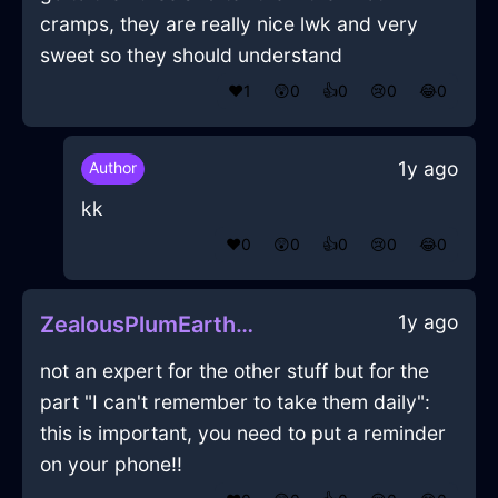
cramps, they are really nice lwk and very
sweet so they should understand
❤️
1
😲
0
👍
0
😢
0
😂
0
1y ago
Author
kk
❤️
0
😲
0
👍
0
😢
0
😂
0
1y ago
ZealousPlumEarthMegalithInEdinburghWithConfusion
not an expert for the other stuff but for the
part "I can't remember to take them daily":
this is important, you need to put a reminder
on your phone!!