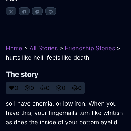
Home
>
All Stories
>
Friendship Stories
>
hurts like hell, feels like death
The story
❤️
0
😲
0
👍
0
😢
0
😂
0
so I have anemia, or low iron. When you
have this, your fingernails turn like whitish
as does the inside of your bottom eyelid.