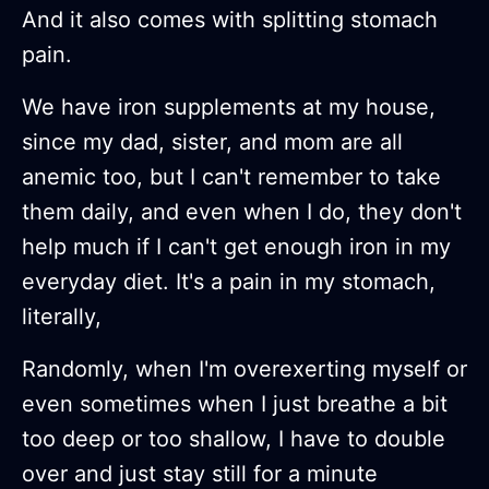
And it also comes with splitting stomach
pain.
We have iron supplements at my house,
since my dad, sister, and mom are all
anemic too, but I can't remember to take
them daily, and even when I do, they don't
help much if I can't get enough iron in my
everyday diet. It's a pain in my stomach,
literally,
Randomly, when I'm overexerting myself or
even sometimes when I just breathe a bit
too deep or too shallow, I have to double
over and just stay still for a minute