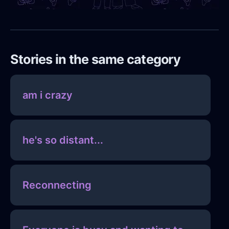
Stories in the same category
am i crazy
he's so distant...
Reconnecting