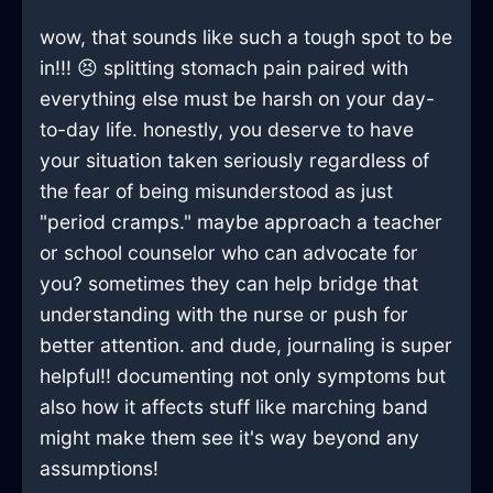
wow, that sounds like such a tough spot to be
in!!! 😣 splitting stomach pain paired with
everything else must be harsh on your day-
to-day life. honestly, you deserve to have
your situation taken seriously regardless of
the fear of being misunderstood as just
"period cramps." maybe approach a teacher
or school counselor who can advocate for
you? sometimes they can help bridge that
understanding with the nurse or push for
better attention. and dude, journaling is super
helpful!! documenting not only symptoms but
also how it affects stuff like marching band
might make them see it's way beyond any
assumptions!