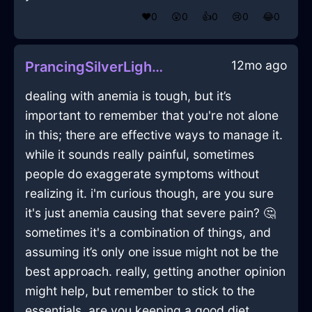
❤️
0
😲
0
👍
0
😢
0
😂
0
12mo ago
PrancingSilverLightPotInDublinWithEmbarrassment
dealing with anemia is tough, but it’s
important to remember that you're not alone
in this; there are effective ways to manage it.
while it sounds really painful, sometimes
people do exaggerate symptoms without
realizing it. i'm curious though, are you sure
it's just anemia causing that severe pain? 🤔
sometimes it's a combination of things, and
assuming it’s only one issue might not be the
best approach. really, getting another opinion
might help, but remember to stick to the
essentials. are you keeping a good diet,