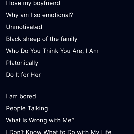
I love my boyfriend
Why am I so emotional?
Unmotivated
Black sheep of the family
Who Do You Think You Are, I Am
Platonically
Do It for Her
I am bored
People Talking
What Is Wrong with Me?
I Don’t Know What to Do with My Life