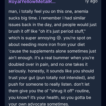
1y ago
RoyalYellowMetalRaconteurInTokyoWithShame
man, i totally feel you on this one, anemia
sucks big time. i remember i had similar
issues back in the day, and people would just
brush it off like "oh it's just period stuff,"
which is super annoying 😒. you're spot on
about needing more iron from your diet
'cause the supplements alone sometimes just
ain't enough. it's a real bummer when you're
doubled over in pain, and no one takes it
seriously. honestly, it sounds like you should
trust your gut (pun totally not intended), and
push for someone to really listen. don't let
them give you the ol’ "shrug it off" routine,
you know? it’s your health, so you gotta be
your own advocate sometimes.