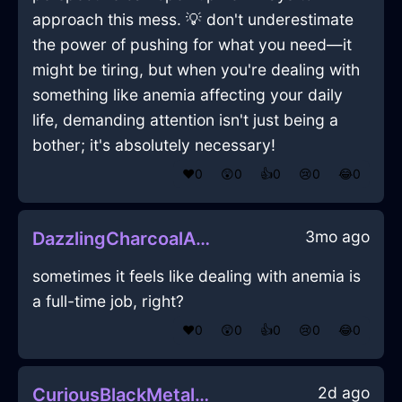
approach this mess. 💡 don't underestimate
the power of pushing for what you need—it
might be tiring, but when you're dealing with
something like anemia affecting your daily
life, demanding attention isn't just being a
bother; it's absolutely necessary!
❤️
0
😲
0
👍
0
😢
0
😂
0
3mo ago
DazzlingCharcoalAirCandleHolderInShanghaiWithShame
sometimes it feels like dealing with anemia is
a full-time job, right?
❤️
0
😲
0
👍
0
😢
0
😂
0
2d ago
CuriousBlackMetalRoosterInHammeMilleWithAmusement