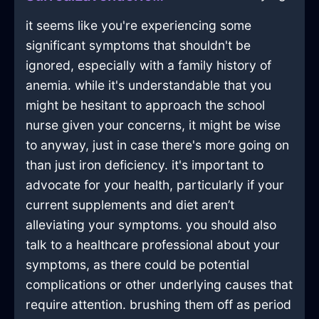
it seems like you're experiencing some
significant symptoms that shouldn't be
ignored, especially with a family history of
anemia. while it's understandable that you
might be hesitant to approach the school
nurse given your concerns, it might be wise
to anyway, just in case there's more going on
than just iron deficiency. it's important to
advocate for your health, particularly if your
current supplements and diet aren’t
alleviating your symptoms. you should also
talk to a healthcare professional about your
symptoms, as there could be potential
complications or other underlying causes that
require attention. brushing them off as period