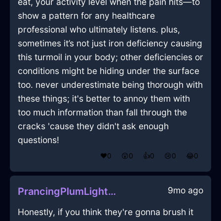
eat, your activity level when the pain hits—to
show a pattern for any healthcare
professional who ultimately listens. plus,
sometimes it’s not just iron deficiency causing
this turmoil in your body; other deficiencies or
conditions might be hiding under the surface
too. never underestimate being thorough with
these things; it's better to annoy them with
too much information than fall through the
cracks 'cause they didn't ask enough
questions!
❤️
0
😲
0
👍
0
😢
0
😂
0
9mo ago
PrancingPlumLightningMesonoxianInZurichWithGratitude
Honestly, if you think they're gonna brush it