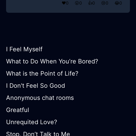
❤️
0
😲
0
👍
0
😢
0
😂
0
I Feel Myself
What to Do When You’re Bored?
What is the Point of Life?
I Don't Feel So Good
Anonymous chat rooms
Greatful
Unrequited Love?
Stop, Don’t Talk to Me