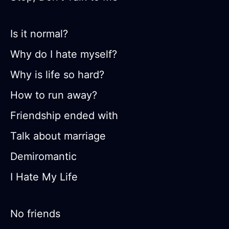
Is it normal?
Why do I hate myself?
Why is life so hard?
How to run away?
Friendship ended with
Talk about marriage
Demiromantic
I Hate My Life
No friends