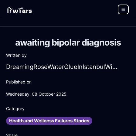
awaiting bipolar diagnosis
Written by
DreamingRoseWaterGlueInIstanbulWithDespair
Published on
Wednesday, 08 October 2025
Category
Health and Wellness Failures Stories
Share