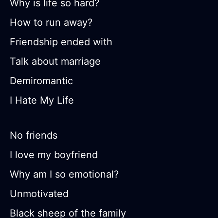
Why is life so hard?
How to run away?
Friendship ended with
Talk about marriage
Demiromantic
I Hate My Life
No friends
I love my boyfriend
Why am I so emotional?
Unmotivated
Black sheep of the family