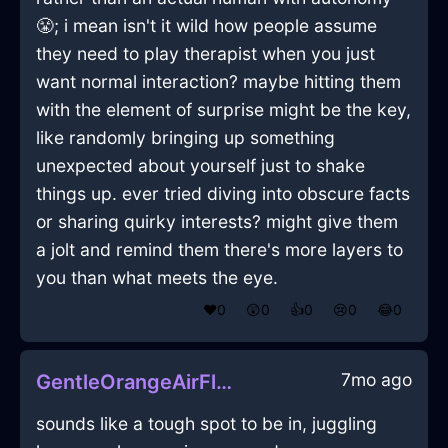
😤; i mean isn't it wild how people assume
they need to play therapist when you just
want normal interaction? maybe hitting them
with the element of surprise might be the key,
like randomly bringing up something
unexpected about yourself just to shake
things up. ever tried diving into obscure facts
or sharing quirky interests? might give them
a jolt and remind them there's more layers to
you than what meets the eye.
❤️
0
😲
0
👍
0
😢
0
😂
0
7mo ago
GentleOrangeAirFlowerInRomeWithExcitement
sounds like a tough spot to be in, juggling