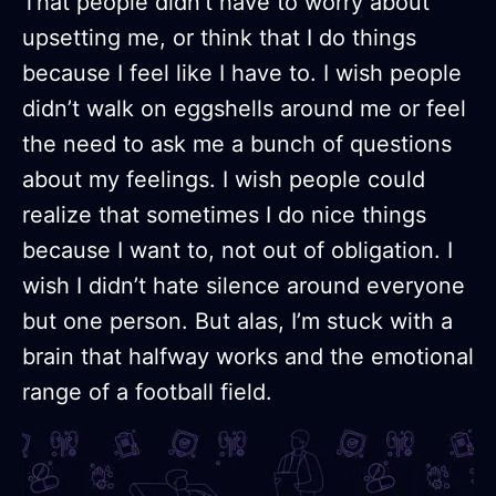
That people didn’t have to worry about
upsetting me, or think that I do things
because I feel like I have to. I wish people
didn’t walk on eggshells around me or feel
the need to ask me a bunch of questions
about my feelings. I wish people could
realize that sometimes I do nice things
because I want to, not out of obligation. I
wish I didn’t hate silence around everyone
but one person. But alas, I’m stuck with a
brain that halfway works and the emotional
range of a football field.