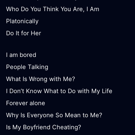
Who Do You Think You Are, I Am
Platonically
Do It for Her
I am bored
People Talking
What Is Wrong with Me?
I Don’t Know What to Do with My Life
Forever alone
Why Is Everyone So Mean to Me?
Is My Boyfriend Cheating?