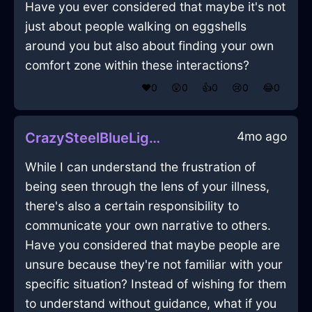
Have you ever considered that maybe it's not
just about people walking on eggshells
around you but also about finding your own
comfort zone within these interactions?
❤️
0
😲
0
👍
0
😢
0
😂
0
4mo ago
CrazySteelBlueLightThermostatInNamurWithSympathy
While I can understand the frustration of
being seen through the lens of your illness,
there's also a certain responsibility to
communicate your own narrative to others.
Have you considered that maybe people are
unsure because they're not familiar with your
specific situation? Instead of wishing for them
to understand without guidance, what if you