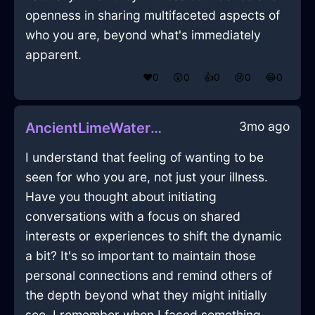
openness in sharing multifaceted aspects of
who you are, beyond what's immediately
apparent.
❤️
0
😲
0
👍
0
😢
0
😂
0
3mo ago
AncientLimeWaterCandlesInJodoigneWithPeace
I understand that feeling of wanting to be
seen for who you are, not just your illness.
Have you thought about initiating
conversations with a focus on shared
interests or experiences to shift the dynamic
a bit? It's so important to maintain those
personal connections and remind others of
the depth beyond what they might initially
see. I remember when I faced something