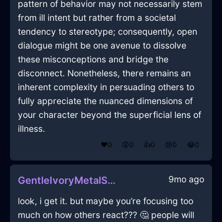
pattern of behavior may not necessarily stem
from ill intent but rather from a societal
tendency to stereotype; consequently, open
dialogue might be one avenue to dissolve
these misconceptions and bridge the
disconnect. Nonetheless, there remains an
inherent complexity in persuading others to
fully appreciate the nuanced dimensions of
your character beyond the superficial lens of
illness.
❤️
0
😲
0
👍
0
😢
0
😂
0
9mo ago
GentleIvoryMetalSarcophagusInVancouverWithRegret
look, i get it. but maybe you’re focusing too
much on how others react??? 🤔 people will