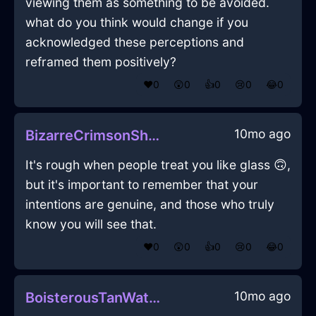
viewing them as something to be avoided.
what do you think would change if you
acknowledged these perceptions and
reframed them positively?
❤️
0
😲
0
👍
0
😢
0
😂
0
10mo ago
BizarreCrimsonShadowPitcherInDubaiWithJoy
It's rough when people treat you like glass 🙃,
but it's important to remember that your
intentions are genuine, and those who truly
know you will see that.
❤️
0
😲
0
👍
0
😢
0
😂
0
10mo ago
BoisterousTanWaterGlueInLisbonWithJoy