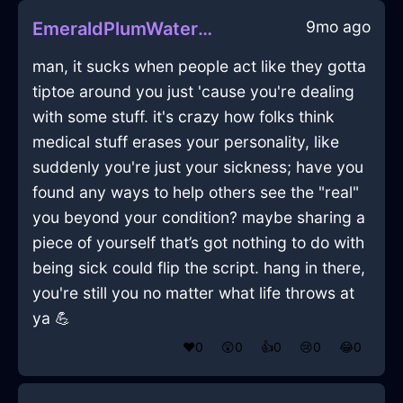
9mo ago
EmeraldPlumWaterIsoplethInCharleroiWithJealousy
man, it sucks when people act like they gotta
tiptoe around you just 'cause you're dealing
with some stuff. it's crazy how folks think
medical stuff erases your personality, like
suddenly you're just your sickness; have you
found any ways to help others see the "real"
you beyond your condition? maybe sharing a
piece of yourself that’s got nothing to do with
being sick could flip the script. hang in there,
you're still you no matter what life throws at
ya 💪
❤️
0
😲
0
👍
0
😢
0
😂
0