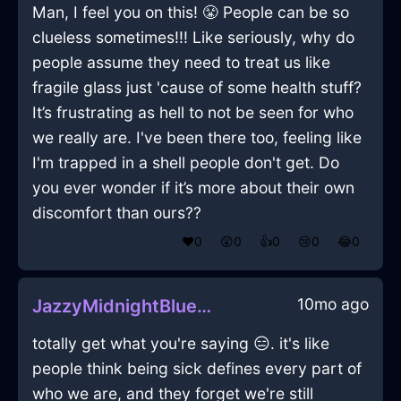
Man, I feel you on this! 😤 People can be so
clueless sometimes!!! Like seriously, why do
people assume they need to treat us like
fragile glass just 'cause of some health stuff?
It’s frustrating as hell to not be seen for who
we really are. I've been there too, feeling like
I'm trapped in a shell people don't get. Do
you ever wonder if it’s more about their own
discomfort than ours??
❤️
0
😲
0
👍
0
😢
0
😂
0
10mo ago
JazzyMidnightBlueAirAlacrityInAucklandWithDisgust
totally get what you're saying 😑. it's like
people think being sick defines every part of
who we are, and they forget we're still