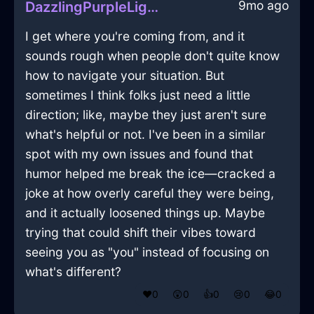
9mo ago
DazzlingPurpleLightningDresserInLasVegasWithShame
I get where you're coming from, and it
sounds rough when people don't quite know
how to navigate your situation. But
sometimes I think folks just need a little
direction; like, maybe they just aren't sure
what's helpful or not. I've been in a similar
spot with my own issues and found that
humor helped me break the ice—cracked a
joke at how overly careful they were being,
and it actually loosened things up. Maybe
trying that could shift their vibes toward
seeing you as "you" instead of focusing on
what's different?
❤️
0
😲
0
👍
0
😢
0
😂
0