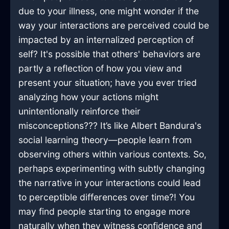
due to your illness, one might wonder if the
way your interactions are perceived could be
impacted by an internalized perception of
self? It's possible that others' behaviors are
partly a reflection of how you view and
present your situation; have you ever tried
analyzing how your actions might
unintentionally reinforce their
misconceptions??? It’s like Albert Bandura's
social learning theory—people learn from
observing others within various contexts. So,
perhaps experimenting with subtly changing
the narrative in your interactions could lead
to perceptible differences over time?! You
may find people starting to engage more
naturally when they witness confidence and