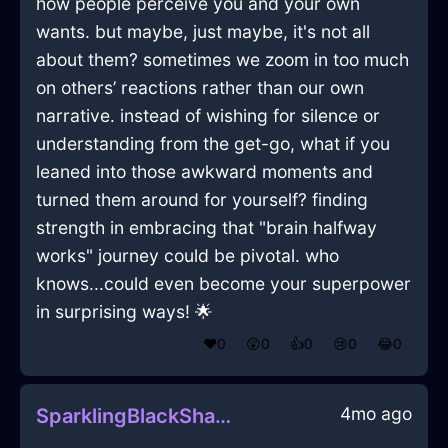
how people perceive you and your own
wants. but maybe, just maybe, it's not all
about them? sometimes we zoom in too much
on others’ reactions rather than our own
narrative. instead of wishing for silence or
understanding from the get-go, what if you
leaned into those awkward moments and
turned them around for yourself? finding
strength in embracing that "brain halfway
works" journey could be pivotal. who
knows...could even become your superpower
in surprising ways! 🌟
❤️
0
😲
0
👍
0
😢
0
😂
0
4mo ago
SparklingBlackShadowStoneInPragueWithEmbarrassment