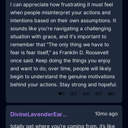
I can appreciate how frustrating it must feel
when people misinterpret your actions and
intentions based on their own assumptions. It
sounds like you're navigating a challenging
situation with grace, and it's important to
remember that "The only thing we have to
fear is fear itself," as Franklin D. Roosevelt
once said. Keep doing the things you enjoy
and want to do; over time, people will likely
begin to understand the genuine motivations
behind your actions. Stay strong and hopeful.
❤️
0
😲
0
👍
0
😢
0
😂
0
10mo ago
DivineLavenderEarthPicnicBasketInAucklandWithCuriosity
totally get where you're coming from. it’s like