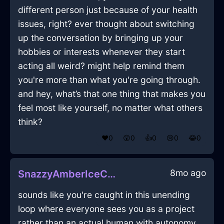
different person just because of your health
issues, right? ever thought about switching
up the conversation by bringing up your
hobbies or interests whenever they start
acting all weird? might help remind them
you're more than what you're going through.
and hey, what’s that one thing that makes you
feel most like yourself, no matter what others
think?
❤️
0
😲
0
👍
0
😢
0
😂
0
8mo ago
SnazzyAmberIceCuttingBoardInEmbourgWithLoneliness
sounds like you're caught in this unending
loop where everyone sees you as a project
rather than an actual human with autonomy