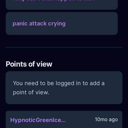
panic attack crying
Points of view
You need to be logged in to add a
point of view.
10mo ago
HypnoticGreenIceDrillInWarsawWithCuriosity