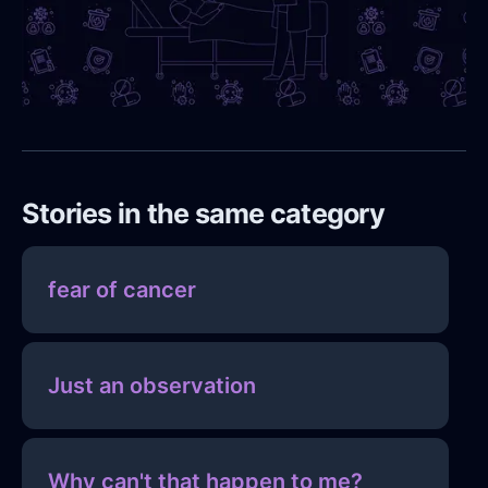
Stories in the same category
fear of cancer
Just an observation
Why can't that happen to me?