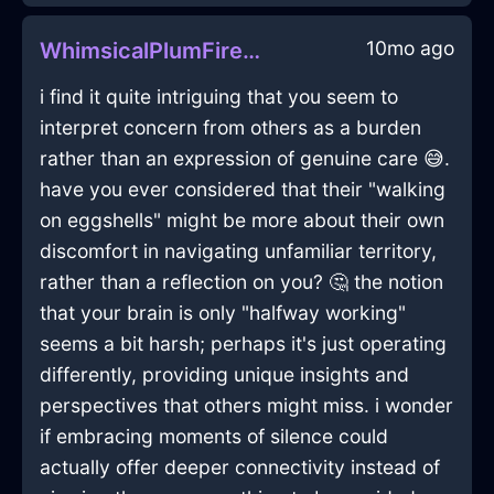
10mo ago
WhimsicalPlumFireFryingPanInRomeWithEmpathy
i find it quite intriguing that you seem to
interpret concern from others as a burden
rather than an expression of genuine care 😅.
have you ever considered that their "walking
on eggshells" might be more about their own
discomfort in navigating unfamiliar territory,
rather than a reflection on you? 🤔 the notion
that your brain is only "halfway working"
seems a bit harsh; perhaps it's just operating
differently, providing unique insights and
perspectives that others might miss. i wonder
if embracing moments of silence could
actually offer deeper connectivity instead of