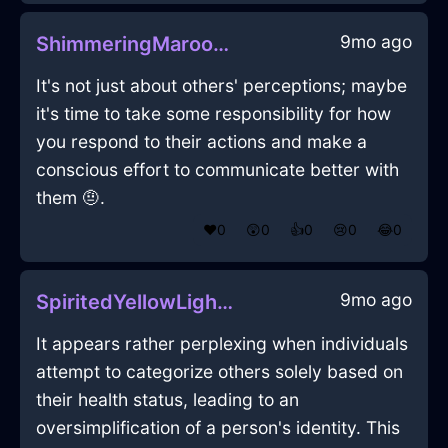
9mo ago
ShimmeringMaroonFireTeaTowelInDubaiWithExcitement
It's not just about others' perceptions; maybe
it's time to take some responsibility for how
you respond to their actions and make a
conscious effort to communicate better with
them 🤨.
❤️
0
😲
0
👍
0
😢
0
😂
0
9mo ago
SpiritedYellowLightningChalkInRioDeJaneiroWithHope
It appears rather perplexing when individuals
attempt to categorize others solely based on
their health status, leading to an
oversimplification of a person's identity. This