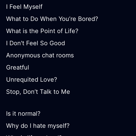
I Feel Myself
What to Do When You’re Bored?
What is the Point of Life?
I Don't Feel So Good
Anonymous chat rooms
Greatful
Unrequited Love?
Stop, Don’t Talk to Me
Is it normal?
Why do I hate myself?