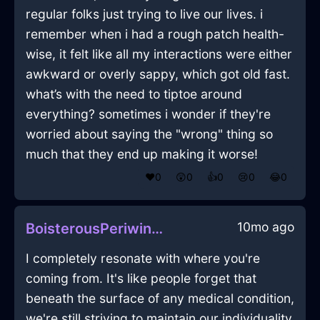
regular folks just trying to live our lives. i
remember when i had a rough patch health-
wise, it felt like all my interactions were either
awkward or overly sappy, which got old fast.
what’s with the need to tiptoe around
everything? sometimes i wonder if they're
worried about saying the "wrong" thing so
much that they end up making it worse!
❤️
0
😲
0
👍
0
😢
0
😂
0
10mo ago
BoisterousPeriwinkleAirShirtInGenevaWithExcitement
I completely resonate with where you're
coming from. It's like people forget that
beneath the surface of any medical condition,
we're still striving to maintain our individuality