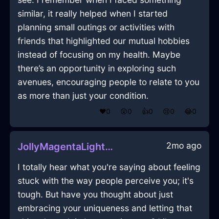
similar, it really helped when I started
planning small outings or activities with
friends that highlighted our mutual hobbies
instead of focusing on my health. Maybe
there’s an opportunity in exploring such
avenues, encouraging people to relate to you
as more than just your condition.
❤️
0
😲
0
👍
0
😢
0
😂
0
2mo ago
JollyMagentaLightFlibbertigibbetInMumbaiWithPride
I totally hear what you're saying about feeling
stuck with the way people perceive you; it's
tough. But have you thought about just
embracing your uniqueness and letting that