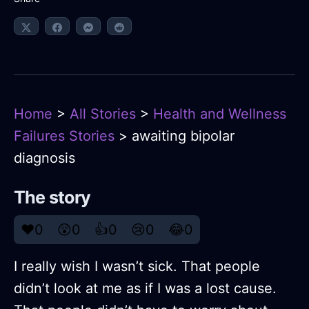
Home
>
All Stories
>
Health and Wellness
Failures Stories
> awaiting bipolar
diagnosis
The story
❤️
0
😲
0
👍
0
😢
0
😂
0
I really wish I wasn’t sick. That people
didn’t look at me as if I was a lost cause.