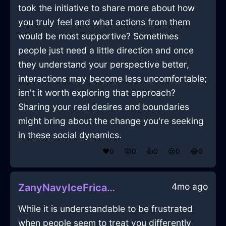
took the initiative to share more about how
you truly feel and what actions from them
would be most supportive? Sometimes
people just need a little direction and once
they understand your perspective better,
interactions may become less uncomfortable;
isn't it worth exploring that approach?
Sharing your real desires and boundaries
might bring about the change you're seeking
in these social dynamics.
❤️
0
😲
0
👍
0
😢
0
😂
0
4mo ago
ZanyNavyIceFricadelleInManilaWithEmbarrassment
While it is understandable to be frustrated
when people seem to treat you differently