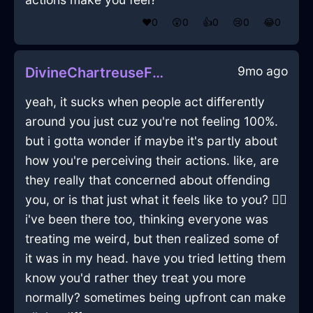
❤️
0
😲
0
👍
0
😢
0
😂
0
9mo ago
DivineChartreuseFireWineOpenerInBogotaWithExcitement
yeah, it sucks when people act differently
around you just cuz you're not feeling 100%.
but i gotta wonder if maybe it's partly about
how you're perceiving their actions. like, are
they really that concerned about offending
you, or is that just what it feels like to you? 🤷‍♂️
i've been there too, thinking everyone was
treating me weird, but then realized some of
it was in my head. have you tried letting them
know you'd rather they treat you more
normally? sometimes being upfront can make