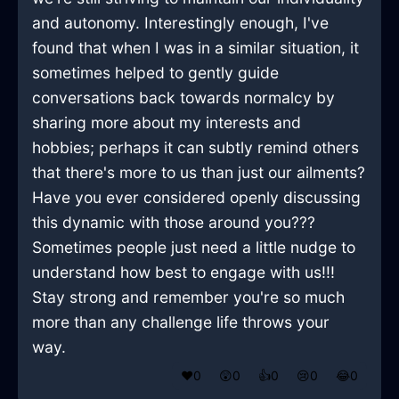
and autonomy. Interestingly enough, I've
found that when I was in a similar situation, it
sometimes helped to gently guide
conversations back towards normalcy by
sharing more about my interests and
hobbies; perhaps it can subtly remind others
that there's more to us than just our ailments?
Have you ever considered openly discussing
this dynamic with those around you???
Sometimes people just need a little nudge to
understand how best to engage with us!!!
Stay strong and remember you're so much
more than any challenge life throws your
way.
❤️
0
😲
0
👍
0
😢
0
😂
0