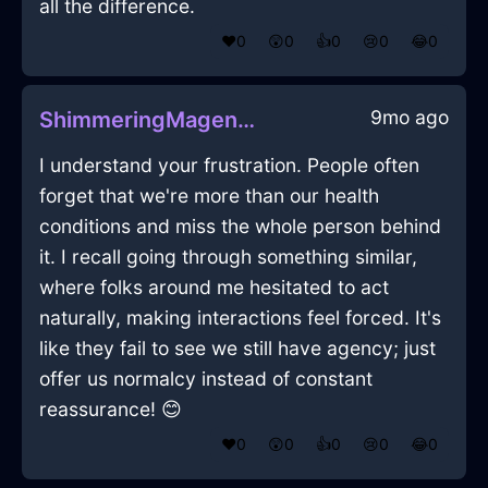
all the difference.
❤️
0
😲
0
👍
0
😢
0
😂
0
9mo ago
ShimmeringMagentaLightRaconteurInTorontoWithSympathy
I understand your frustration. People often
forget that we're more than our health
conditions and miss the whole person behind
it. I recall going through something similar,
where folks around me hesitated to act
naturally, making interactions feel forced. It's
like they fail to see we still have agency; just
offer us normalcy instead of constant
reassurance! 😊
❤️
0
😲
0
👍
0
😢
0
😂
0