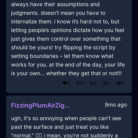
always have their assumptions and
judgments. doesn’t mean you have to
internalize them. i know it’s hard not to, but
letting people’s opinions dictate how you feel
just gives them control over something that
should be yours! try flipping the script by
setting boundaries – let them know what
works for you. at the end of the day, your life
is your own... whether they get that or not!!!
❤️
0
😲
0
👍
0
😢
0
😂
0
9mo ago
FizzingPlumAirZigguratInLondonWithSadness
ugh, it's so annoying when people can't see
past the surface and just treat you like
"normal." 🤦‍♀️ i mean, you're not suddenly a