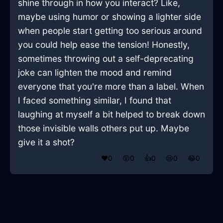
shine through in how you interact? Like,
maybe using humor or showing a lighter side
when people start getting too serious around
you could help ease the tension! Honestly,
sometimes throwing out a self-deprecating
joke can lighten the mood and remind
everyone that you're more than a label. When
I faced something similar, I found that
laughing at myself a bit helped to break down
those invisible walls others put up. Maybe
give it a shot?
❤️
0
😲
0
👍
0
😢
0
😂
0