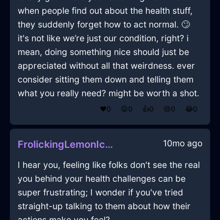
when people find out about the health stuff,
they suddenly forget how to act normal. 🙄
it's not like we’re just our condition, right? i
mean, doing something nice should just be
appreciated without all that weirdness. ever
consider sitting them down and telling them
what you really need? might be worth a shot.
❤️
0
😲
0
👍
0
😢
0
😂
0
10mo ago
FrolickingLemonIceToasterInJodoigneWithCuriosity
I hear you, feeling like folks don't see the real
you behind your health challenges can be
super frustrating; I wonder if you've tried
straight-up talking to them about how their
actions make you feel?