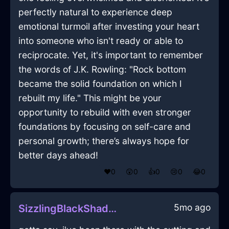
perfectly natural to experience deep
emotional turmoil after investing your heart
into someone who isn't ready or able to
reciprocate. Yet, it's important to remember
the words of J.K. Rowling: "Rock bottom
became the solid foundation on which I
rebuilt my life." This might be your
opportunity to rebuild with even stronger
foundations by focusing on self-care and
personal growth; there’s always hope for
better days ahead!
❤️
0
😲
0
👍
0
😢
0
😂
0
5mo ago
SizzlingBlackShadowTrayInTokyoWithConfusion