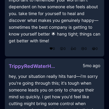
dependent on how someone else feels about
you. take time for yourself to heal and
discover what makes you genuinely happy—
sometimes the best company is getting to
know yourself better 🌟 hang tight; things can
get better with time!
❤️
0
😲
0
👍
0
😢
0
😂
0
5mo ago
TrippyRedWaterHammerInLisbonWithDisgust
hey, your situation really hits hard—i'm sorry
you're going through this; it's tough when
someone leads you on only to change their
mind so quickly. i get how you'd feel like
cutting might bring some control when