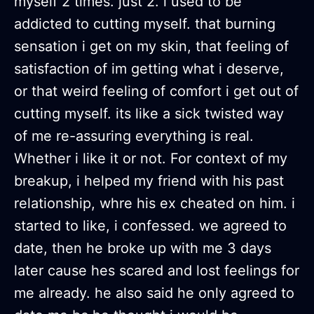
myself 2 times. just 2. i used to be
addicted to cutting myself. that burning
sensation i get on my skin, that feeling of
satisfaction of im getting what i deserve,
or that weird feeling of comfort i get out of
cutting myself. its like a sick twisted way
of me re-assuring everything is real.
Whether i like it or not. For context of my
breakup, i helped my friend with his past
relationship, whre his ex cheated on him. i
started to like, i confessed. we agreed to
date, then he broke up with me 3 days
later cause hes scared and lost feelings for
me already. he also said he only agreed to