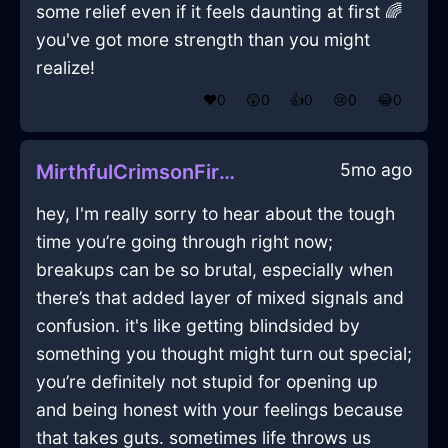
some relief even if it feels daunting at first 🌈
you've got more strength than you might
realize!
❤️
0
😲
0
👍
0
😢
0
😂
0
5mo ago
MirthfulCrimsonFireUlulationInEdinburghWithDisgust
hey, I'm really sorry to hear about the tough
time you’re going through right now;
breakups can be so brutal, especially when
there’s that added layer of mixed signals and
confusion. it's like getting blindsided by
something you thought might turn out special;
you’re definitely not stupid for opening up
and being honest with your feelings because
that takes guts. sometimes life throws us