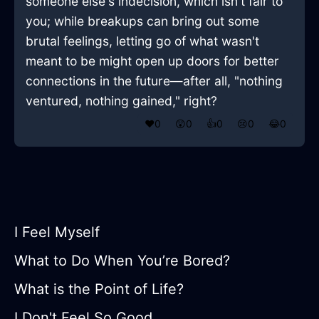
someone else's indecision, which isn't fair to
you; while breakups can bring out some
brutal feelings, letting go of what wasn't
meant to be might open up doors for better
connections in the future—after all, "nothing
ventured, nothing gained," right?
❤️
0
😲
0
👍
0
😢
0
😂
0
I Feel Myself
What to Do When You’re Bored?
What is the Point of Life?
I Don't Feel So Good