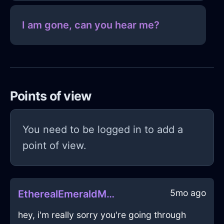
I am gone, can you hear me?
Points of view
You need to be logged in to add a
point of view.
5mo ago
EtherealEmeraldMetalGlueInAthensWithHope
hey, i'm really sorry you're going through