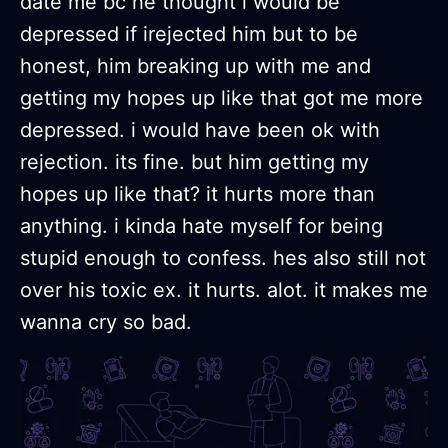
date me bc he thought i would be
depressed if irejected him but to be
honest, him breaking up with me and
getting my hopes up like that got me more
depressed. i would have been ok with
rejection. its fine. but him getting my
hopes up like that? it hurts more than
anything. i kinda hate myself for being
stupid enough to confess. hes also still not
over his toxic ex. it hurts. alot. it makes me
wanna cry so bad.