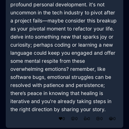
profound personal development. it's not
uncommon in the tech industry to pivot after
a project fails—maybe consider this breakup
as your pivotal moment to refactor your life.
delve into something new that sparks joy or
curiosity; perhaps coding or learning a new
language could keep you engaged and offer
some mental respite from these
overwhelming emotions? remember, like
software bugs, emotional struggles can be
resolved with patience and persistence;
there’s peace in knowing that healing is
iterative and you're already taking steps in
the right direction by sharing your story.
❤️
0
😲
0
👍
0
😢
0
😂
0