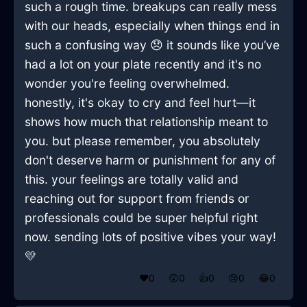
such a rough time. breakups can really mess
with our heads, especially when things end in
such a confusing way 😞 it sounds like you’ve
had a lot on your plate recently and it's no
wonder you're feeling overwhelmed.
honestly, it's okay to cry and feel hurt—it
shows how much that relationship meant to
you. but please remember, you absolutely
don't deserve harm or punishment for any of
this. your feelings are totally valid and
reaching out for support from friends or
professionals could be super helpful right
now. sending lots of positive vibes your way!
💛
❤️
0
😲
0
👍
0
😢
0
😂
0