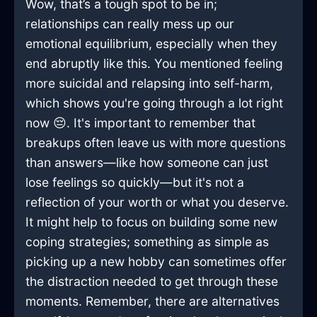
Wow, that’s a tough spot to be in;
relationships can really mess up our
emotional equilibrium, especially when they
end abruptly like this. You mentioned feeling
more suicidal and relapsing into self-harm,
which shows you're going through a lot right
now 😔. It's important to remember that
breakups often leave us with more questions
than answers—like how someone can just
lose feelings so quickly—but it's not a
reflection of your worth or what you deserve.
It might help to focus on building some new
coping strategies; something as simple as
picking up a new hobby can sometimes offer
the distraction needed to get through these
moments. Remember, there are alternatives