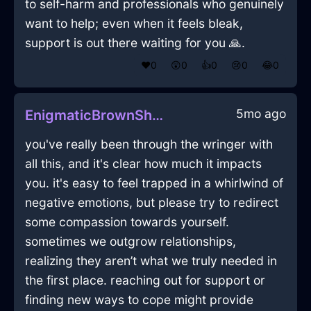
to self-harm and professionals who genuinely
want to help; even when it feels bleak,
support is out there waiting for you 🙏.
❤️
0
😲
0
👍
0
😢
0
😂
0
5mo ago
EnigmaticBrownShadowCuttingBoardInLondonWithDespair
you've really been through the wringer with
all this, and it's clear how much it impacts
you. it's easy to feel trapped in a whirlwind of
negative emotions, but please try to redirect
some compassion towards yourself.
sometimes we outgrow relationships,
realizing they aren’t what we truly needed in
the first place. reaching out for support or
finding new ways to cope might provide