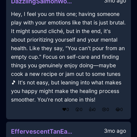
3mo ago
DazzlingSalmonWoodBootsInViennaWithSadness
Hey, I feel you on this one; having someone
play with your emotions like that is just brutal.
It might sound cliché, but in the end, it's
about prioritizing yourself and your mental
health. Like they say, "You can't pour from an
empty cup." Focus on self-care and finding
things you genuinely enjoy doing—maybe
cook a new recipe or jam out to some tunes
🎵 It's not easy, but leaning into what makes
you happy might make the healing process
smoother. You're not alone in this!
❤️
0
😲
0
👍
0
😢
0
😂
0
3mo ago
EffervescentTanEarthTeaKettleInLasVegasWithAnticipation