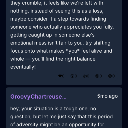
they crumble, it feels like we're left with
nothing. instead of seeing this as a loss,
maybe consider it a step towards finding
someone who actually appreciates you fully.
getting caught up in someone else's
emotional mess isn't fair to you. try shifting
focus onto what makes *you* feel alive and
whole — you'll find the right balance
eventually!
❤️
0
😲
0
👍
0
😢
0
😂
0
5mo ago
GroovyChartreuseShadowSarcophagusInNiceWithSympathy
hey, your situation is a tough one, no
question; but let me just say that this period
of adversity might be an opportunity for