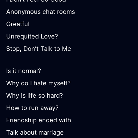
Anonymous chat rooms
Greatful
Unrequited Love?
Stop, Don’t Talk to Me
Is it normal?
Why do I hate myself?
Why is life so hard?
How to run away?
Friendship ended with
Talk about marriage