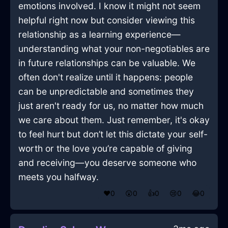
emotions involved. I know it might not seem
helpful right now but consider viewing this
relationship as a learning experience—
understanding what your non-negotiables are
in future relationships can be valuable. We
often don't realize until it happens: people
can be unpredictable and sometimes they
just aren't ready for us, no matter how much
we care about them. Just remember, it's okay
to feel hurt but don’t let this dictate your self-
worth or the love you’re capable of giving
and receiving—you deserve someone who
meets you halfway.
❤️
0
😲
0
👍
0
😢
0
😂
0