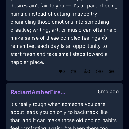
desires ain't fair to you — it's all part of being
human. instead of cutting, maybe try
channeling those emotions into something
creative; writing, art, or music can often help
make sense of these complex feelings 😌
remember, each day is an opportunity to
start fresh and take small steps toward a
happier place.
❤️
0
😲
0
👍
0
😢
0
😂
0
5mo ago
RadiantAmberFireCurtainsInHongKongWithSympathy
it's really tough when someone you care
about leads you on only to backtrack like
that, and it can make those old coping habits
feel comforting again; i've been there too