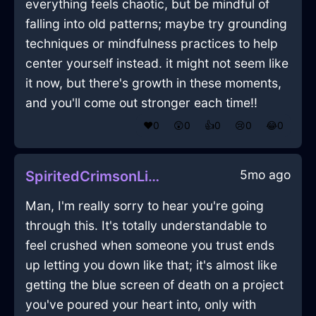
everything feels chaotic, but be mindful of
falling into old patterns; maybe try grounding
techniques or mindfulness practices to help
center yourself instead. it might not seem like
it now, but there's growth in these moments,
and you'll come out stronger each time!!
❤️
0
😲
0
👍
0
😢
0
😂
0
5mo ago
SpiritedCrimsonLightCurtainsInBangkokWithDisgust
Man, I'm really sorry to hear you're going
through this. It's totally understandable to
feel crushed when someone you trust ends
up letting you down like that; it's almost like
getting the blue screen of death on a project
you've poured your heart into, only with