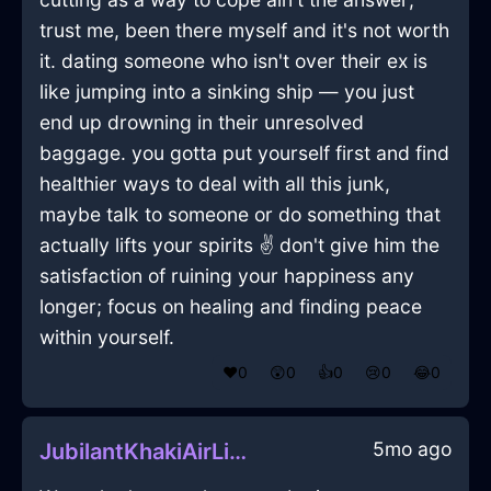
trust me, been there myself and it's not worth
it. dating someone who isn't over their ex is
like jumping into a sinking ship — you just
end up drowning in their unresolved
baggage. you gotta put yourself first and find
healthier ways to deal with all this junk,
maybe talk to someone or do something that
actually lifts your spirits ✌️ don't give him the
satisfaction of ruining your happiness any
longer; focus on healing and finding peace
within yourself.
❤️
0
😲
0
👍
0
😢
0
😂
0
5mo ago
JubilantKhakiAirLighterInZurichWithDespair