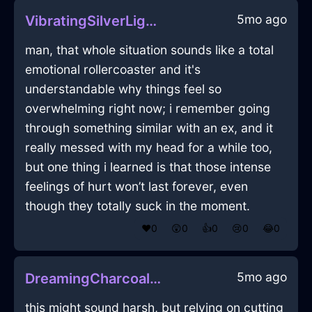
5mo ago
VibratingSilverLightningConflagrationInBarcelonaWithJealousy
man, that whole situation sounds like a total
emotional rollercoaster and it's
understandable why things feel so
overwhelming right now; i remember going
through something similar with an ex, and it
really messed with my head for a while too,
but one thing i learned is that those intense
feelings of hurt won’t last forever, even
though they totally suck in the moment.
❤️
0
😲
0
👍
0
😢
0
😂
0
5mo ago
DreamingCharcoalWoodRadioInEdinburghWithHope
this might sound harsh, but relying on cutting