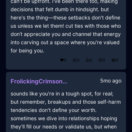
can't be upfront. i've been there too, making
decisions that felt dumb in hindsight. but
here's the thing—these setbacks don't define
us unless we let them! cut ties with those who
don’t appreciate you and channel that energy
into carving out a space where you're valued
for being you.
❤️
0
😲
0
👍
0
😢
0
😂
0
5mo ago
FrolickingCrimsonShadowTrayInKyotoWithGuilt
sounds like you're in a tough spot, for real;
but remember, breakups and those self-harm
tendencies don't define your worth.
sometimes we dive into relationships hoping
they'll fill our needs or validate us, but when