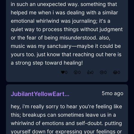
in such an unexpected way. something that
helped me when i was dealing with a similar
emotional whirlwind was journaling; it's a
quiet way to process things without judgment
or the fear of being misunderstood. also,
music was my sanctuary—maybe it could be
yours too. just know that reaching out here is
a strong step toward healing!
❤️
0
😲
0
👍
0
😢
0
😂
0
5mo ago
JubilantYellowEarthCanvasInGenevaWithContentment
hey, i'm really sorry to hear you're feeling like
this; breakups can sometimes leave us in a
whirlwind of emotions and self-doubt. putting
yourself down for expressing your feelings or