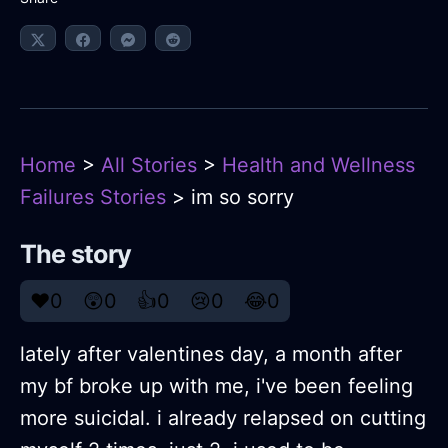
Home
>
All Stories
>
Health and Wellness
Failures Stories
> im so sorry
The story
❤️
0
😲
0
👍
0
😢
0
😂
0
lately after valentines day, a month after
my bf broke up with me, i've been feeling
more suicidal. i already relapsed on cutting