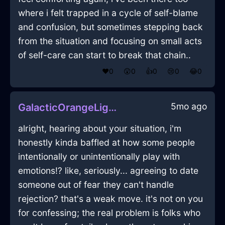
where i felt trapped in a cycle of self-blame
and confusion, but sometimes stepping back
from the situation and focusing on small acts
of self-care can start to break that chain..
❤️
0
😲
0
👍
0
😢
0
😂
0
5mo ago
GalacticOrangeLightningMopInOsakaWithAmusement
alright, hearing about your situation, i'm
honestly kinda baffled at how some people
intentionally or unintentionally play with
emotions⁉️ like, seriously... agreeing to date
someone out of fear they can't handle
rejection? that's a weak move. it's not on you
for confessing; the real problem is folks who