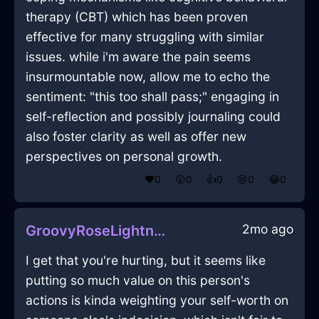
therapy (CBT) which has been proven
effective for many struggling with similar
issues. while i'm aware the pain seems
insurmountable now, allow me to echo the
sentiment: "this too shall pass;" engaging in
self-reflection and possibly journaling could
also foster clarity as well as offer new
perspectives on personal growth.
❤️
0
😲
0
👍
0
😢
0
😂
0
2mo ago
GroovyRoseLightningMatchesInBangkokWithDisappointment
I get that you're hurting, but it seems like
putting so much value on this person's
actions is kinda weighting your self-worth on