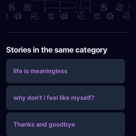
Stories in the same category
life is meaningless
why don't i feel like myself?
Thanks and goodbye