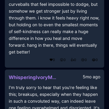
curveballs that feel impossible to dodge, but
somehow we get stronger just by living
through them. i know it feels heavy right now,
but holding on to even the smallest moments
of self-kindness can really make a huge
difference in how you heal and move
forward. hang in there, things will eventually
get better!
❤️
0
😲
0
👍
0
😢
0
😂
0
5mo ago
WhisperingIvoryMetalCanvasInHongKongWithContentment
I'm truly sorry to hear that you're feeling like
this; breakups, especially when they happen
in such a convoluted way, can indeed leave
one feeling overwhelmed and disoriented. It's