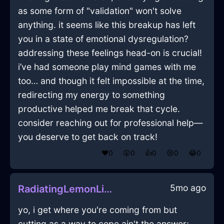
as some form of "validation" won't solve
anything. it seems like this breakup has left
you in a state of emotional dysregulation?
addressing these feelings head-on is crucial!
i’ve had someone play mind games with me
too… and though it felt impossible at the time,
redirecting my energy to something
productive helped me break that cycle.
consider reaching out for professional help—
you deserve to get back on track!
❤️
0
😲
0
👍
0
😢
0
😂
0
5mo ago
RadiatingLemonLightHandleInHammeMilleWithSympathy
yo, i get where you're coming from but
cutting as a way to cope ain't the answer;