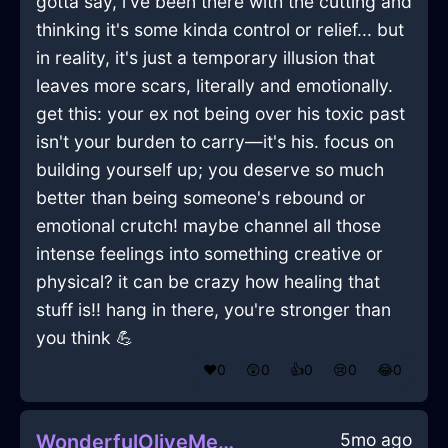
gotta say, i've been there with the cutting and
thinking it's some kinda control or relief... but
in reality, it's just a temporary illusion that
leaves more scars, literally and emotionally.
get this: your ex not being over his toxic past
isn't your burden to carry—it's his. focus on
building yourself up; you deserve so much
better than being someone's rebound or
emotional crutch! maybe channel all those
intense feelings into something creative or
physical? it can be crazy how healing that
stuff is!! hang in there, you're stronger than
you think 💪
❤️
0
😲
0
👍
0
😢
0
😂
0
5mo ago
WonderfulOliveMetalInnervateInRioDeJaneiroWithSympathy