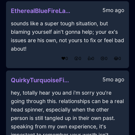
5mo ago
EtherealBlueFireLampshadeInBerlinWithAffection
sounds like a super tough situation, but
blaming yourself ain't gonna help; your ex's
issues are his own, not yours to fix or feel bad
about!
❤️
0
😲
0
👍
0
😢
0
😂
0
5mo ago
QuirkyTurquoiseFireMuffinPanInSingaporeWithConfusion
hey, totally hear you and i'm sorry you're
going through this. relationships can be a real
head spinner, especially when the other
person is still tangled up in their own past.
speaking from my own experience, it's
important to remember your worth isn't