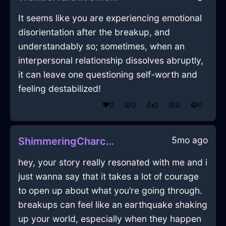
It seems like you are experiencing emotional
disorientation after the breakup, and
understandably so; sometimes, when an
interpersonal relationship dissolves abruptly,
it can leave one questioning self-worth and
feeling destabilized!
❤️
0
😲
0
👍
0
😢
0
😂
0
5mo ago
ShimmeringCharcoalShadowRamshackleInBuenosAiresWithJealousy
hey, your story really resonated with me and i
just wanna say that it takes a lot of courage
to open up about what you’re going through.
breakups can feel like an earthquake shaking
up your world, especially when they happen