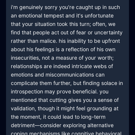
i'm genuinely sorry you're caught up in such
an emotional tempest and it's unfortunate
that your situation took this turn; often, we
find that people act out of fear or uncertainty
rather than malice. his inability to be upfront
about his feelings is a reflection of his own
insecurities, not a measure of your worth;
relationships are indeed intricate webs of
emotions and miscommunications can
complicate them further, but finding solace in
introspection may prove beneficial. you
mentioned that cutting gives you a sense of
validation, though it might feel grounding at
the moment, it could lead to long-term
detriment—consider exploring alternative
coping mechanisms like cognitive behavioral