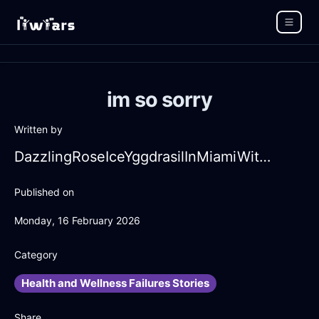
im so sorry
Written by
DazzlingRoseIceYggdrasilInMiamiWithAffection
Published on
Monday, 16 February 2026
Category
Health and Wellness Failures Stories
Share