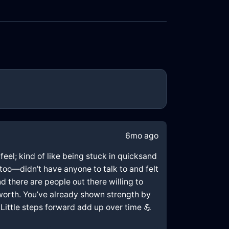
6mo ago
 feel; kind of like being stuck in quicksand
too—didn't have anyone to talk to and felt
d there are people out there willing to
f-worth. You’ve already shown strength by
 Little steps forward add up over time 💪