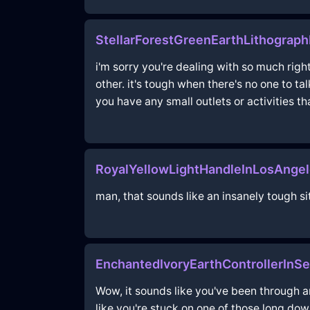
StellarForestGreenEarthLithograp
i'm sorry you're dealing with so much righ
other. it's tough when there's no one to t
you have any small outlets or activities t
RoyalYellowLightHandleInLosAnge
man, that sounds like an insanely tough sit
EnchantedIvoryEarthControllerInS
Wow, it sounds like you've been through an
like you're stuck on one of those long do