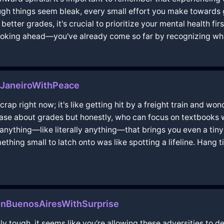
ough things seem bleak, every small effort you make towards get
 better grades, it's crucial to prioritize your mental health fi
looking ahead—you've already come so far by recognizing wh
eJaneiroWithPeace
 crap right now; it's like getting hit by a freight train and wo
 case about grades but honestly, who can focus on textbooks w
anything—like literally anything—that brings you even a tiny b
thing small to latch onto was like spotting a lifeline. Hang 
nBuenosAiresWithSurprise
ly tough, it seems like you're allowing these adversities to d