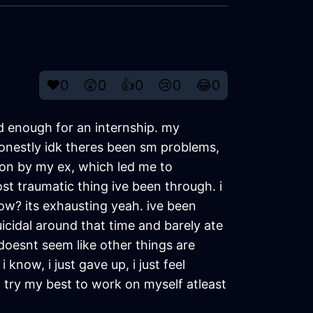
❤️
0
😲
0
👍
0
😢
0
😂
0
ld enough for an internship. my
honestly idk theres been sm problems,
 on by my ex, which led me to
ost traumatic thing ive been through. i
know? its exhausting yeah. ive been
uicidal around that time and barely ate
ll doesnt seem like other things are
now, i just gave up, i just feel
 i try my best to work on myself atleast