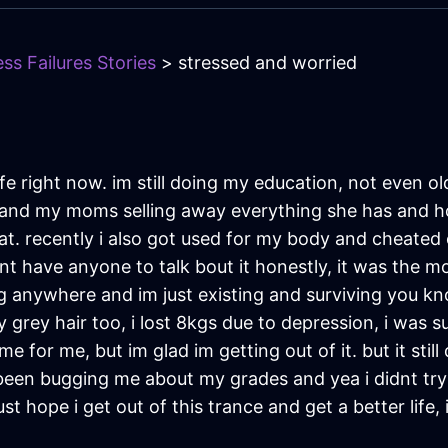
ss Failures Stories
> stressed and worried
ife right now. im still doing my education, not even o
lly and my moms selling away everything she has and 
at. recently i also got used for my body and cheated
nt have anyone to talk bout it honestly, it was the m
going anywhere and im just existing and surviving you 
y grey hair too, i lost 8kgs due to depression, i was s
ime for me, but im glad im getting out of it. but it sti
een bugging me about my grades and yea i didnt try i k
st hope i get out of this trance and get a better life,