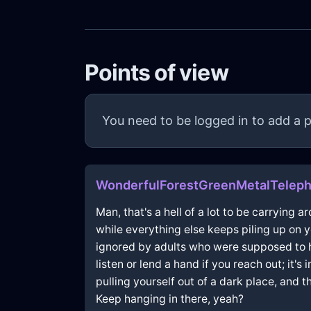
Points of view
You need to be logged in to add a p
WonderfulForestGreenMetalTeleph
Man, that's a hell of a lot to be carrying 
while everything else keeps piling up on 
ignored by adults who were supposed to hel
listen or lend a hand if you reach out; it
pulling yourself out of a dark place, and 
Keep hanging in there, yeah?