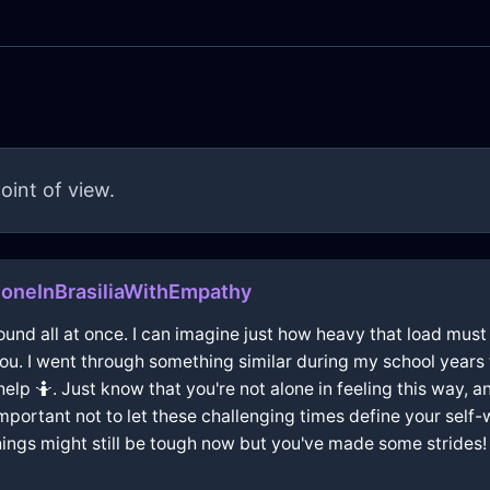
oint of view.
oneInBrasiliaWithEmpathy
around all at once. I can imagine just how heavy that load must
you. I went through something similar during my school years 
p 🤷. Just know that you're not alone in feeling this way, an
's important not to let these challenging times define your sel
things might still be tough now but you've made some strides!