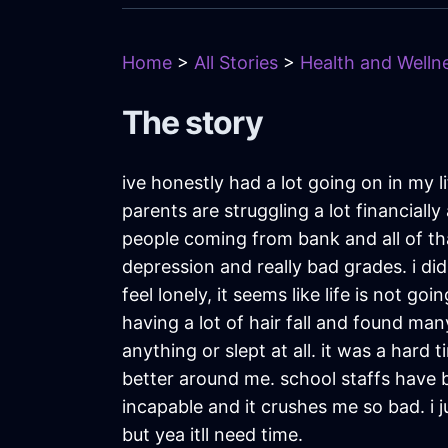
Home
>
All Stories
>
Health and Wellne
The story
ive honestly had a lot going on in my l
parents are struggling a lot financia
people coming from bank and all of th
depression and really bad grades. i did
feel lonely, it seems like life is not 
having a lot of hair fall and found man
anything or slept at all. it was a hard t
better around me. school staffs have b
incapable and it crushes me so bad. i ju
but yea itll need time.