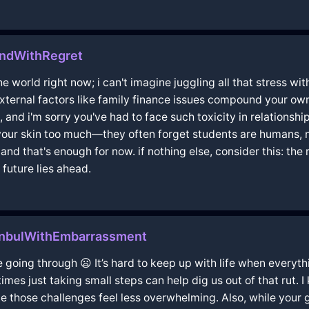
andWithRegret
e world right now; i can't imagine juggling all that stress wit
xternal factors like family finance issues compound your own 
s, and i'm sorry you've had to face such toxicity in relationshi
your skin too much—they often forget students are humans, n
nd that's enough for now. if nothing else, consider this: the 
 future lies ahead.
anbulWithEmbarrassment
e going through 😦 It’s hard to keep up with life when everyth
es just taking small steps can help dig us out of that rut. I 
e those challenges feel less overwhelming. Also, while your 