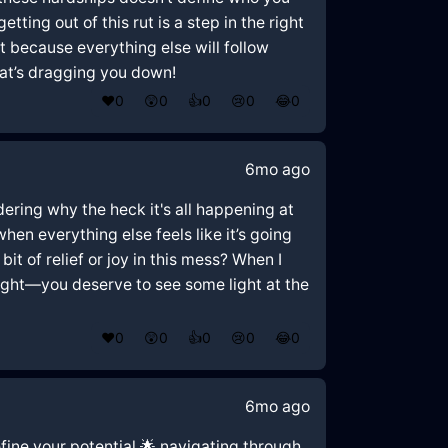
ting out of this rut is a step in the right
rst because everything else will follow
at’s dragging you down!
❤️
0
😲
0
👍
0
😢
0
😂
0
6mo ago
ndering why the heck it's all happening at
hen everything else feels like it’s going
it of relief or joy in this mess? When I
tight—you deserve to see some light at the
❤️
0
😲
0
👍
0
😢
0
😂
0
6mo ago
efine your potential 🌟 navigating through