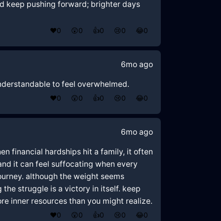
nd keep pushing forward; brighter days
❤️
0
😲
0
👍
0
😢
0
😂
0
6mo ago
y understandable to feel overwhelmed.
❤️
0
😲
0
👍
0
😢
0
😂
0
6mo ago
 financial hardships hit a family, it often
and it can feel suffocating when every
 journey. although the weight seems
he struggle is a victory in itself. keep
re inner resources than you might realize.
❤️
0
😲
0
👍
0
😢
0
😂
0