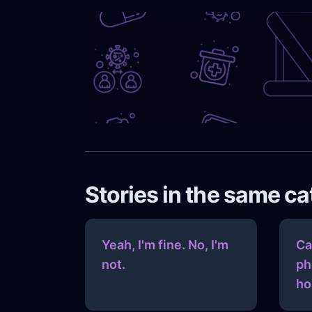
Stories in the same c
Yeah, I'm fine. No, I'm
Ca
not.
ph
ho