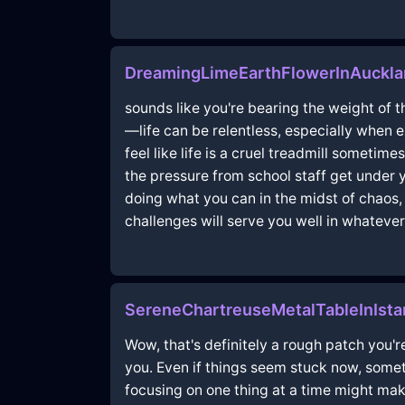
DreamingLimeEarthFlowerInAuckl
sounds like you're bearing the weight of th
—life can be relentless, especially when e
feel like life is a cruel treadmill sometime
the pressure from school staff get under 
doing what you can in the midst of chaos, a
challenges will serve you well in whatever
SereneChartreuseMetalTableInIst
Wow, that's definitely a rough patch you'r
you. Even if things seem stuck now, sometim
focusing on one thing at a time might mak