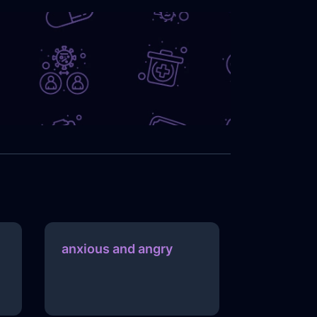
anxious and angry