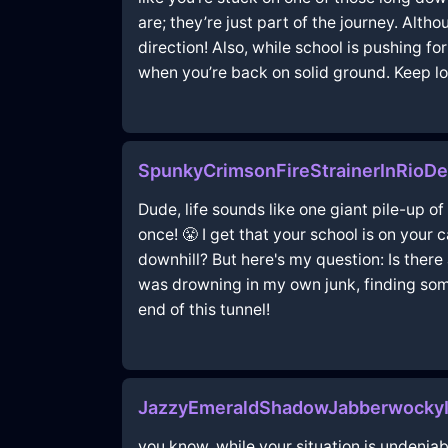
are; they’re just part of the journey. Alth
direction! Also, while school is pushing for
when you’re back on solid ground. Keep 
SpunkyCrimsonFireStrainerInRioD
Dude, life sounds like one giant pile-up of
once! 😤 I get that your school is on your
downhill? But here's my question: Is there 
was drowning in my own junk, finding some
end of this tunnel!
JazzyEmeraldShadowJabberwockyI
you know, while your situation is undeniab