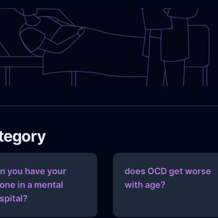
ategory
n you have your
does OCD get worse
one in a mental
with age?
spital?