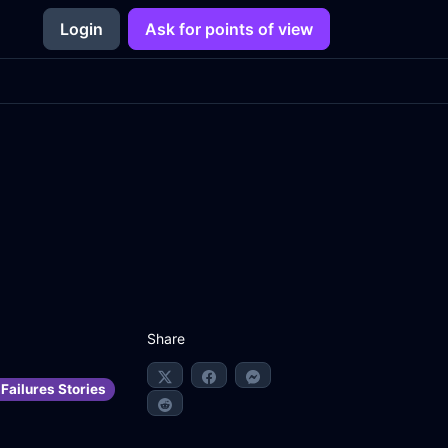
Login
Ask for points of view
Share
Failures Stories