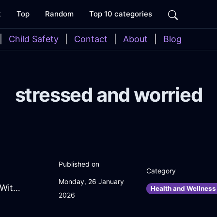
t
Top
Random
Top 10 categories
|
Child Safety
|
Contact
|
About
|
Blog
stressed and worried
Published on
Category
Monday, 26 January
FrolickingOliveFireSaladBowlInJakartaWithPeace
Health and Wellness 
2026