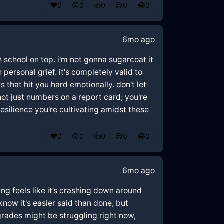
❤️
0
😲
0
👍
0
😢
0
😂
0
6mo ago
h school on top. i'm not gonna sugarcoat it
personal grief. it's completely valid to
ps that hit you hard emotionally. don't let
ot just numbers on a report card; you're
resilience you're cultivating amidst these
❤️
0
😲
0
👍
0
😢
0
😂
0
6mo ago
ing feels like it’s crashing down around
know it's easier said than done, but
grades might be struggling right now,