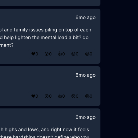
6mo ago
ol and family issues piling on top of each
d help lighten the mental load a bit? do
oment?
❤️
0
😲
0
👍
0
😢
0
😂
0
6mo ago
❤️
0
😲
0
👍
0
😢
0
😂
0
6mo ago
th highs and lows, and right now it feels
 these hardships doesn’t define who you