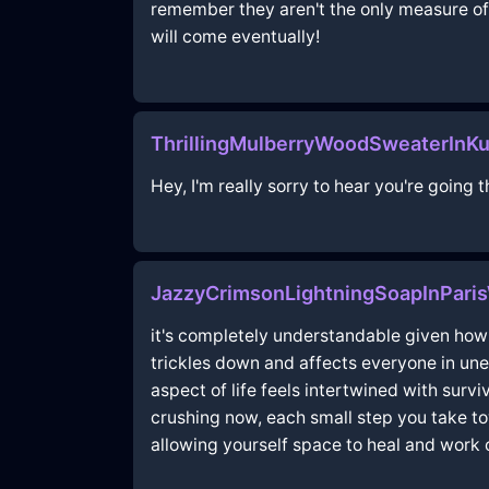
remember they aren't the only measure of 
will come eventually!
ThrillingMulberryWoodSweaterInK
Hey, I'm really sorry to hear you're going 
JazzyCrimsonLightningSoapInParis
it's completely understandable given how m
trickles down and affects everyone in une
aspect of life feels intertwined with surv
crushing now, each small step you take tow
allowing yourself space to heal and work 