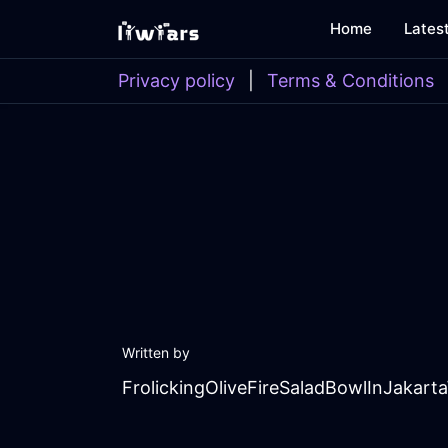
Home
Lates
Privacy policy
|
Terms & Conditions
Written by