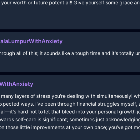
your worth or future potential!! Give yourself some grace a
ualaLumpurWithAnxiety
through all of this; it sounds like a tough time and it's totall
WithAnxiety
any layers of stress you're dealing with simultaneously! when
xpected ways. i've been through financial struggles myself, 
ival—it's hard not to let that bleed into your personal growth
ards self-care is significant; sometimes just acknowledging t
on those little improvements at your own pace; you've got mo