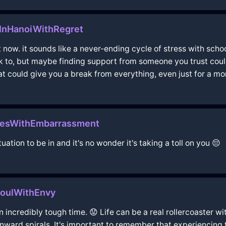
hInHanoiWithRegret
t now. it sounds like a never-ending cycle of stress with scho
alk to, but maybe finding support from someone you trust coul
hat could give you a break from everything, even just for a m
lesWithEmbarrassment
uation to be in and it's no wonder it's taking a toll on you 😔
eoulWithEnvy
 incredibly tough time. 😟 Life can be a real rollercoaster wi
wnward spirals. It's important to remember that experiencing