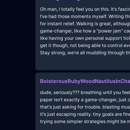
Oh man, I totally feel you on this. It's fa
I've had those moments myself. Writing th
for instant relief. Walking is great, alth
game-changer, like how a "power jam" can 
like having your own personal support ticke
get it though, not being able to control 
Stay strong, we’re all muddling through th
BoisterousRubyWoodNautilusInCha
dude, seriously??? breathing until you feel
paper isn't exactly a game-changer, just c
that's just asking for trouble. blasting mu
it's just escaping reality. tiny goals are f
trying some simpler strategies might be m