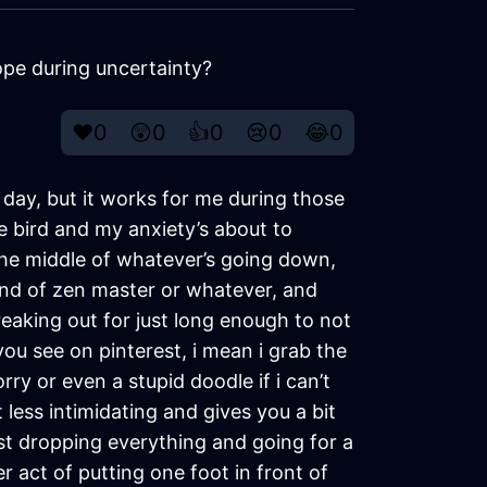
pe during uncertainty?
❤️
0
😲
0
👍
0
😢
0
😂
0
ll day, but it works for me during those
he bird and my anxiety’s about to
n the middle of whatever’s going down,
e kind of zen master or whatever, and
eaking out for just long enough to not
 you see on pinterest, i mean i grab the
ry or even a stupid doodle if i can’t
 less intimidating and gives you a bit
ust dropping everything and going for a
r act of putting one foot in front of