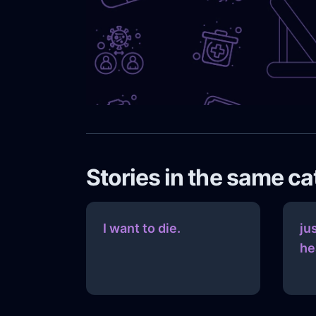
Stories in the same c
I want to die.
ju
he