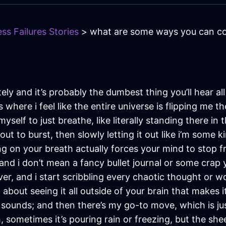
ss Failures Stories
> what are some ways you can co
ately and it’s probably the dumbest thing you’ll hear a
where i feel like the entire universe is flipping me t
myself to just breathe, like literally standing there i
about to burst, then slowly letting it out like i’m som
g on your breath actually forces your mind to stop fr
n, and i don’t mean a fancy bullet journal or some crap
r, and i start scribbling every chaotic thought or wor
bout seeing it all outside of your brain that makes it
t sounds; and then there’s my go-to move, which is j
sometimes it’s pouring rain or freezing, but the shee