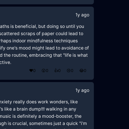
1y ago
hs is beneficial, but doing so until you
 scattered scraps of paper could lead to
erhaps indoor mindfulness techniques
dify one's mood might lead to avoidance of
 the routine, embracing that "life is what
ctive.
❤️
0
😲
0
👍
0
😢
0
😂
0
1y ago
nxiety really does work wonders, like
’s like a brain dump!!! walking in any
usic is definitely a mood-booster, the
gh is crucial, sometimes just a quick "i’m