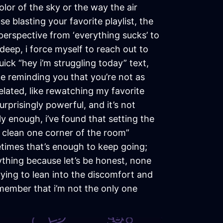
olor of the sky or the way the air
 blasting your favorite playlist, the
 perspective from ‘everything sucks’ to
f deep, i force myself to reach out to
ick “hey i’m struggling today” text,
e reminding you that you’re not as
elated, like rewatching my favorite
prisingly powerful, and it’s not
dly enough, i’ve found that setting the
ust clean one corner of the room”
etimes that’s enough to keep going;
rything because let’s be honest, none
rying to lean into the discomfort and
remember that i’m not the only one