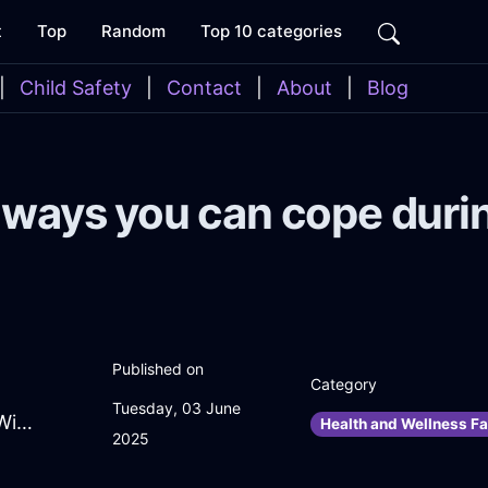
t
Top
Random
Top 10 categories
|
Child Safety
|
Contact
|
About
|
Blog
ways you can cope duri
Published on
Category
Tuesday, 03 June
VibratingIvoryAirSaladSpinnerInTokyoWithGuilt
Health and Wellness Fa
2025