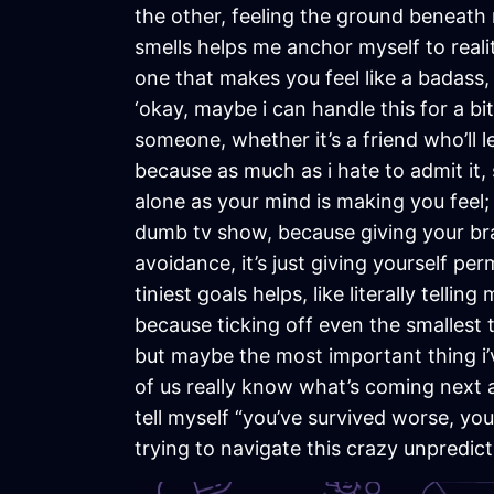
the other, feeling the ground beneath m
smells helps me anchor myself to reali
one that makes you feel like a badass,
‘okay, maybe i can handle this for a bit 
someone, whether it’s a friend who’ll 
because as much as i hate to admit it
alone as your mind is making you feel;
dumb tv show, because giving your brai
avoidance, it’s just giving yourself per
tiniest goals helps, like literally tell
because ticking off even the smallest
but maybe the most important thing i’v
of us really know what’s coming next a
tell myself “you’ve survived worse, you
trying to navigate this crazy unpredicta