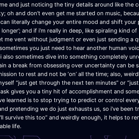
e and just noticing the tiny details around like the c
ty; oh and don’t even get me started on music, because
 can literally change your entire mood and shift your
longer’; and if i’m really in deep, like spiraling kind o
let me vent without judgment or even just sending a qu
, sometimes you just need to hear another human voic
 i also sometimes dive into something completely unr
n a break from obsessing over uncertainty can be sur
mission to rest and not be ‘on’ all the time; also, weir
ing myself “just get through the next ten minutes” or “j
 task gives you a tiny hit of accomplishment and som
e learned is to stop trying to predict or control eve
nd pretending we do just exhausts us, so i’ve been t
’ll survive this too” and weirdly enough, it helps to 
ble life.