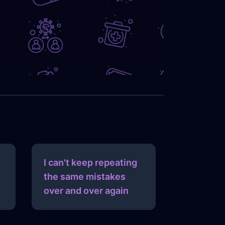
I can't keep repeating
the same mistakes
over and over again