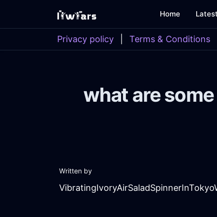
Home
Lates
Privacy policy
|
Terms & Conditions
what are some 
Written by