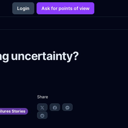
Login
Ask for points of view
ng uncertainty?
Share
ilures Stories