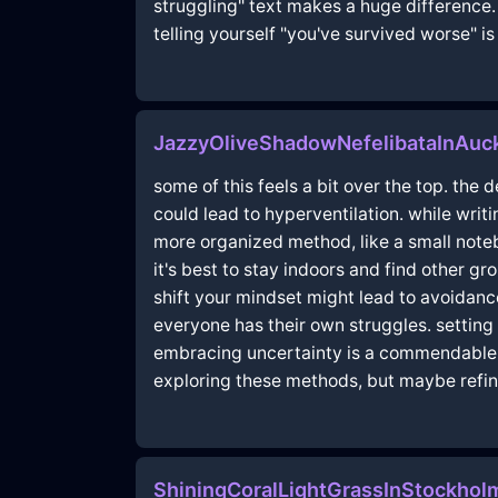
struggling" text makes a huge difference. s
telling yourself "you've survived worse" is
JazzyOliveShadowNefelibataInAuc
some of this feels a bit over the top. the
could lead to hyperventilation. while wri
more organized method, like a small note
it's best to stay indoors and find other gr
shift your mindset might lead to avoidance
everyone has their own struggles. setting 
embracing uncertainty is a commendable m
exploring these methods, but maybe refine
ShiningCoralLightGrassInStockho