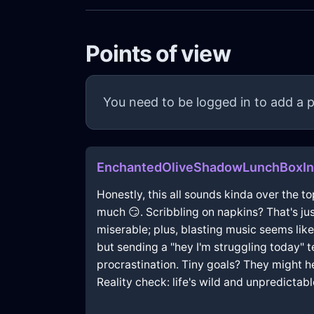
Points of view
You need to be logged in to add a p
EnchantedOliveShadowLunchBoxIn
Honestly, this all sounds kinda over the to
much 😏. Scribbling on napkins? That's jus
miserable; plus, blasting music seems like 
but sending a "hey I'm struggling today" t
procrastination. Tiny goals? They might help
Reality check: life's wild and unpredictabl