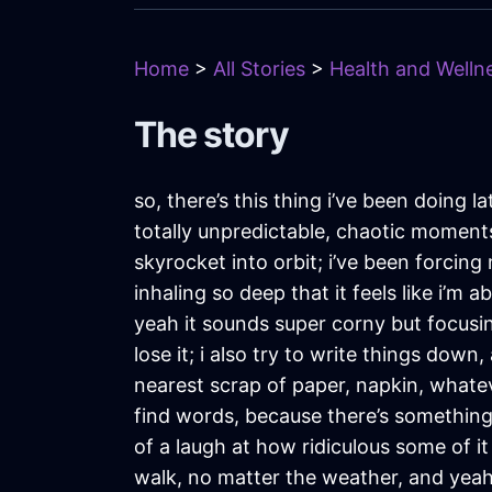
Home
>
All Stories
>
Health and Wellne
The story
so, there’s this thing i’ve been doing l
totally unpredictable, chaotic moments 
skyrocket into orbit; i’ve been forcing 
inhaling so deep that it feels like i’m 
yeah it sounds super corny but focusin
lose it; i also try to write things dow
nearest scrap of paper, napkin, whateve
find words, because there’s something a
of a laugh at how ridiculous some of i
walk, no matter the weather, and yeah, 