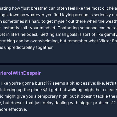
scinating how "just breathe" can often feel like the most clich
ings down on whatever you find laying around is seriously un
ough sometimes it's hard to get myself out there when the weat
instantly shift your mindset. Contacting someone can be toug
t in life's helpdesk. Setting small goals is sort of like gamif
everything can be overwhelming, but remember what Viktor Fr
is unpredictability together.
rleroiWithDespair
 like you're gonna burst??? seems a bit excessive; like, let's 
luttering up the place 😂 i get that walking might help clea
sic might give you a temporary high, but it doesn't tackle the
ine, but doesn't that just delay dealing with bigger problems??
ore effective.