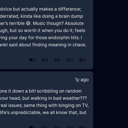
é advice but actually makes a difference;
derrated, kinda like doing a brain dump
her's terrible 😅. Music though? Absolute
h, but so worth it when you do it; feels
ying your day for those endorphin hits. I
ankl said about finding meaning in chaos.
❤️
0
😲
0
👍
0
😢
0
😂
0
1y ago
tone it down a bit! scribbling on random
r your head, but walking in bad weather???
 real issues; same thing with binging on TV,
 life's unpredictable, we all know that, but
❤️
0
😲
0
👍
0
😢
0
😂
0