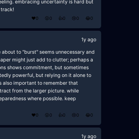
 feeling. embracing uncertainty is hard but
 track!
❤️
0
😲
0
👍
0
😢
0
😂
0
1y ago
u're about to "burst" seems unnecessary and
aper might just add to clutter; perhaps a
itions shows commitment, but sometimes
tedly powerful, but relying on it alone to
t's also important to remember that
ract from the larger picture. while
preparedness where possible. keep
❤️
0
😲
0
👍
0
😢
0
😂
0
1y ago