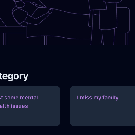
ategory
st some mental
I miss my family
alth issues