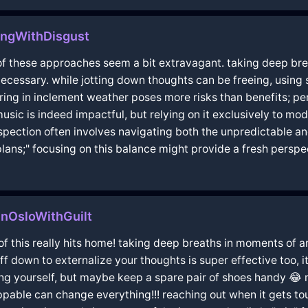
ongWithDisgust
f these approaches seem a bit extravagant. taking deep breat
necessary. while jotting down thoughts can be freeing, using
ering in inclement weather poses more risks than benefits; p
usic is indeed impactful, but relying on it exclusively to mo
spection often involves navigating both the unpredictable and
ans;" focusing on this balance might provide a fresh perspe
InOsloWithGuilt
f this really hits home! taking deep breaths in moments of a
f down to externalize your thoughts is super effective too, it
g yourself, but maybe keep a spare pair of shoes handy 😂 m
ppable can change everything!!! reaching out when it gets tou