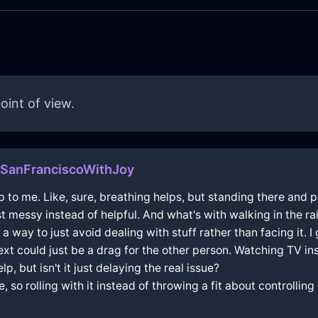
oint of view.
SanFranciscoWithJoy
p to me. Like, sure, breathing helps, but standing there and p
t messy instead of helpful. And what's with walking in the ra
a way to just avoid dealing with stuff rather than facing it. 
ext could just be a drag for the other person. Watching TV in
, but isn't it just delaying the real issue?
e, so rolling with it instead of throwing a fit about controlli