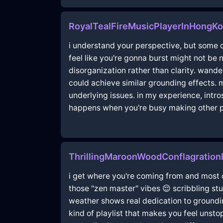
RoyalTealFireMusicPlayerInHongK
i understand your perspective, but some o
feel like you're gonna burst might not be 
disorganization rather than clarity. wand
could achieve similar grounding effects. m
underlying issues. in my experience, intro
happens when you're busy making other pl
ThrillingMaroonWoodConflagration
i get where you're coming from and most o
those "zen master" vibes 😌 scribbling stuf
weather shows real dedication to groundin
kind of playlist that makes you feel unsto