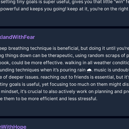
etting tiny goals is super useful, gives you that little "win"
 powerful and keeps you going! keep at it, you're on the right
klandWithFear
 deep breathing technique is beneficial, but doing it until yo
ting things down can be therapeutic, using random scraps of p
book, could be more effective. walking in all weather cond
ounding techniques when it’s pouring rain 🌧️. music is undoub
 of deeper issues. reaching out to friends is essential, but i
tiny goals is useful, yet focusing too much on them might dist
indset, it's crucial to also actively work on planning and 
 them to be more efficient and less stressful.
lmWithHope