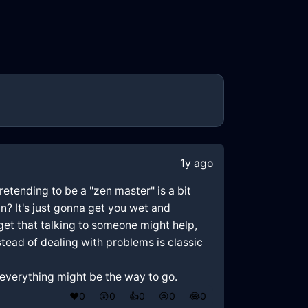
1y ago
retending to be a "zen master" is a bit
in? It's just gonna get you wet and
I get that talking to someone might help,
stead of dealing with problems is classic
ng everything might be the way to go.
❤️
0
😲
0
👍
0
😢
0
😂
0