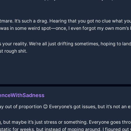
htmare. It’s such a drag. Hearing that you got no clue what you'
was in some weird spot—once, I even forgot my own mom’s birt
t’s your reality. We’re all just drifting sometimes, hoping to l
st rough shit.
enceWithSadness
y out of proportion 😉 Everyone’s got issues, but it’s not an 
, but maybe it’s just stress or something. Everyone goes throug
static for weeks, but instead of moping around, I figured ou