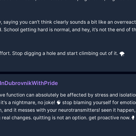
, saying you can’t think clearly sounds a bit like an overreac
 School getting hard is normal, and hey, it’s not the end of th
fort. Stop digging a hole and start climbing out of it. 🌪️
InDubrovnikWithPride
e function can absolutely be affected by stress and isolation.
t's a nightmare, no joke! 🧠 stop blaming yourself for emotion
gh, and it messes with your neurotransmitters! seen it happen, 
 real changes. quitting is not an option. get proactive now.