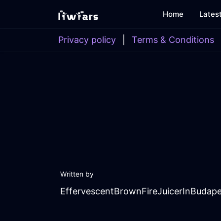
Home
Lates
Privacy policy
|
Terms & Conditions
Written by