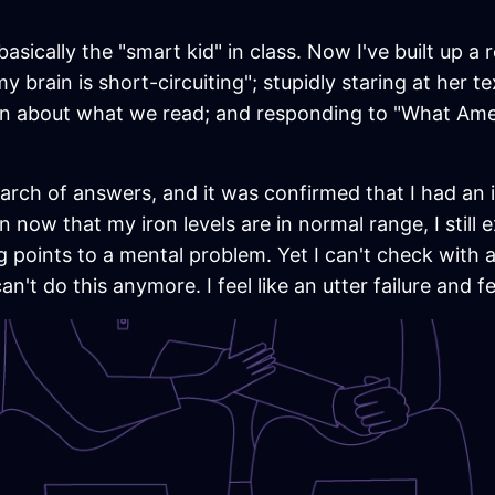
asically the "smart kid" in class. Now I've built up a
 my brain is short-circuiting"; stupidly staring at her
on about what we read; and responding to "What Amer
arch of answers, and it was confirmed that I had an i
n now that my iron levels are in normal range, I still 
ng points to a mental problem. Yet I can't check with
n't do this anymore. I feel like an utter failure and f