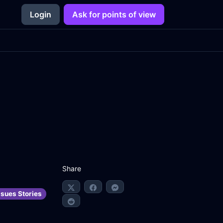
Login
Ask for points of view
Share
ssues Stories