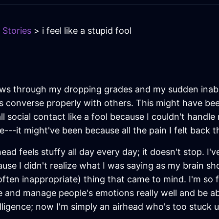
 Stories
> i feel like a stupid fool
shows through my dropping grades and my sudden inabil
s converse properly with others. This might have be
ll social contact like a fool because I couldn't handl
---it might've been because all the pain I felt back
ad feels stuffy all day every day; it doesn't stop. I'v
cause I didn't realize what I was saying as my brain s
 often inappropriate) thing that came to mind. I'm so 
 and manage people's emotions really well and be ab
lligence; now I'm simply an airhead who's too stuck 