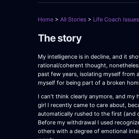
Home
>
All Stories
>
Life Coach Issues
The story
My intelligence is in decline, and it 
rational/coherent thought, nonetheles
past few years, isolating myself from a
myself for being part of a broken home
I can't think clearly anymore, and my he
girl I recently came to care about, be
automatically rushed to the first (and
Before my withdrawal I used recognize
others with a degree of emotional inte