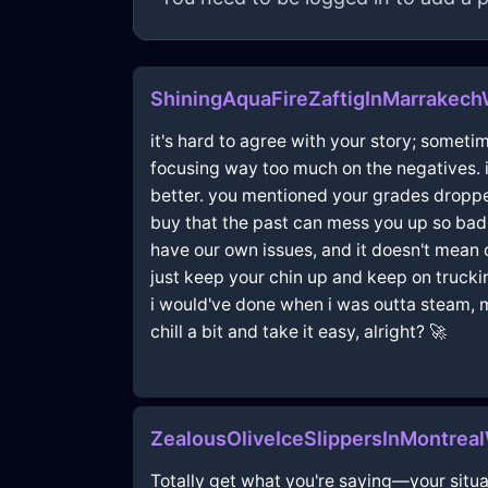
ShiningAquaFireZaftigInMarrakec
it's hard to agree with your story; someti
focusing way too much on the negatives. i 
better. you mentioned your grades dropped
buy that the past can mess you up so bad; 
have our own issues, and it doesn't mean o
just keep your chin up and keep on trucki
i would've done when i was outta steam, man
chill a bit and take it easy, alright? 🚀
ZealousOliveIceSlippersInMontrea
Totally get what you're saying—your situat