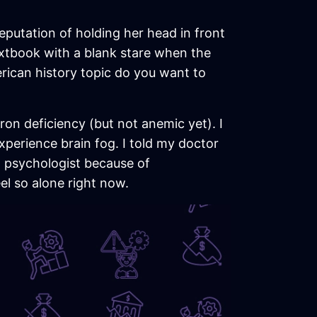
 reputation of holding her head in front
 textbook with a blank stare when the
ican history topic do you want to
ron deficiency (but not anemic yet). I
experience brain fog. I told my doctor
 a psychologist because of
eel so alone right now.