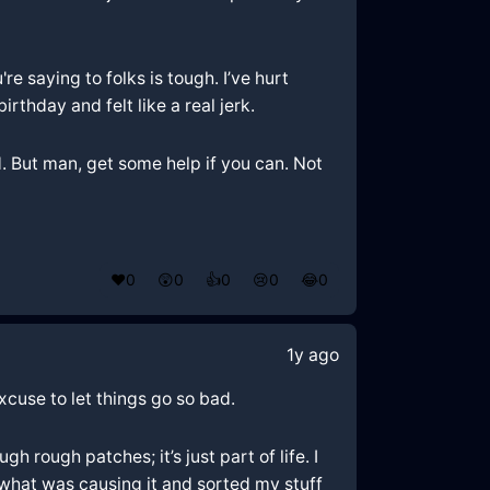
re saying to folks is tough. I’ve hurt
hday and felt like a real jerk.
and. But man, get some help if you can. Not
❤️
0
😲
0
👍
0
😢
0
😂
0
1y ago
excuse to let things go so bad.
h rough patches; it’s just part of life. I
t what was causing it and sorted my stuff