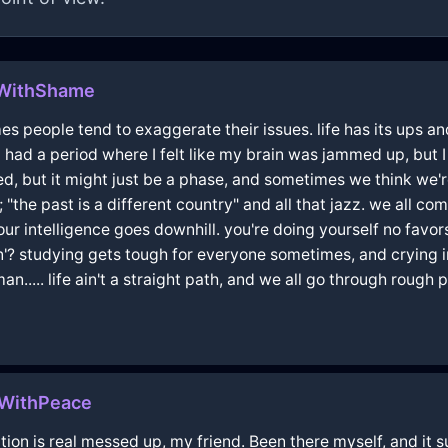
hWithShame
mes people tend to exaggerate their issues. life has its ups a
had a period where I felt like my brain was jammed up, but I 
, but it might just be a phase, and sometimes we think we're 
"the past is a different country" and all that jazz. we all c
ur intelligence goes downhill. you're doing yourself no favo
n'? studying gets tough for everyone sometimes, and crying i
..... life ain't a straight path, and we all go through rough 
lWithPeace
ion is real messed up, my friend. Been there myself, and it su