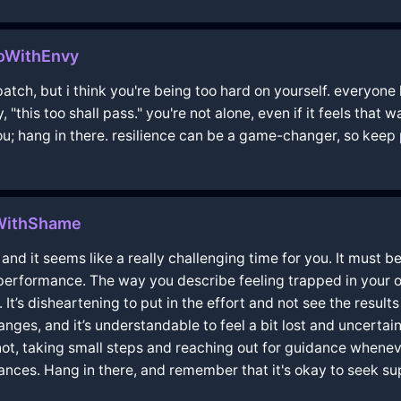
oWithEnvy
atch, but i think you're being too hard on yourself. everyone
y, "this too shall pass." you're not alone, even if it feels that
 you; hang in there. resilience can be a game-changer, so keep
WithShame
and it seems like a really challenging time for you. It must b
 performance. The way you describe feeling trapped in your
It’s disheartening to put in the effort and not see the result
nges, and it’s understandable to feel a bit lost and uncerta
s not, taking small steps and reaching out for guidance whenev
ances. Hang in there, and remember that it's okay to seek 