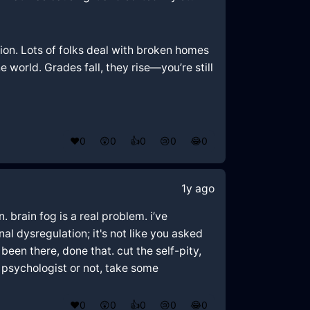
tion. Lots of folks deal with broken homes
e world. Grades fall, they rise—you’re still
❤️
0
😲
0
👍
0
😢
0
😂
0
1y ago
 brain fog is a real problem. i’ve
al dysregulation; it's not like you asked
been there, done that. cut the self-pity,
 psychologist or not, take some
❤️
0
😲
0
👍
0
😢
0
😂
0