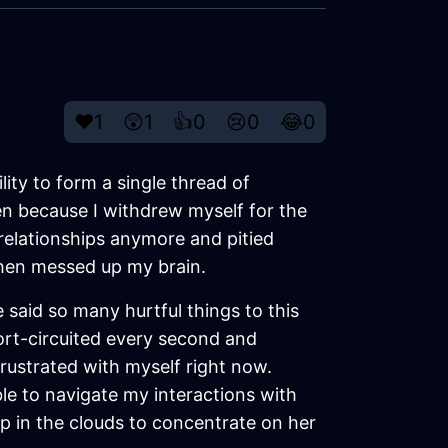
❤️
1
😲
1
👍
0
😢
0
😂
0
ity to form a single thread of
en because I withdrew myself for the
e relationships anymore and pitied
 then messed up my brain.
e said so many hurtful things to this
hort-circuited every second and
frustrated with myself right now.
le to navigate my interactions with
up in the clouds to concentrate on her