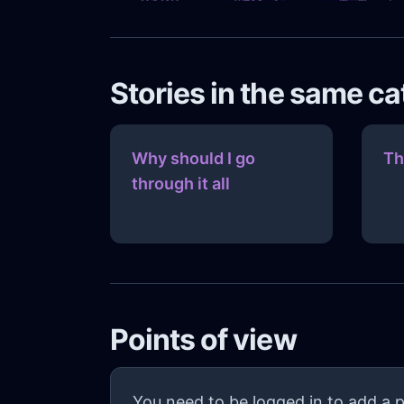
Stories in the same c
Why should I go
Th
through it all
Points of view
You need to be logged in to add a p