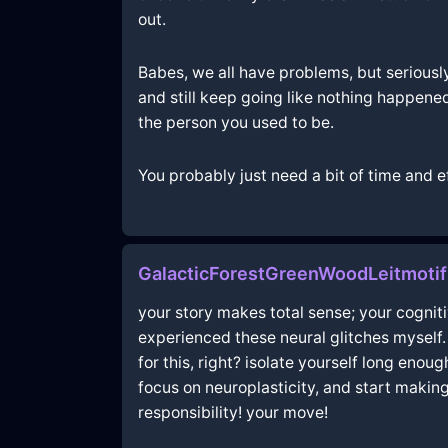
out.
Babes, we all have problems, but seriously
and still keep going like nothing happened.
the person you used to be.
You probably just need a bit of time and ef
GalacticForestGreenWoodLeitmotif
your story makes total sense; your cognitiv
experienced these neural glitches myself. i
for this, right? isolate yourself long enou
focus on neuroplasticity, and start making
responsibility! your move!