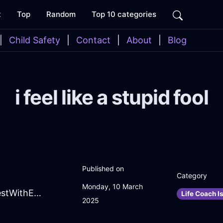
t
Top
Random
Top 10 categories
|
Child Safety
|
Contact
|
About
|
Blog
i feel like a stupid fool
Published on
Category
Monday, 10 March
EffervescentBrownFireJuicerInBudapestWithEmpathy
Life Coach I
2025