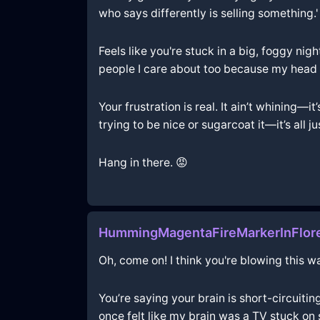
who says differently is selling something.'
Feels like you're stuck in a big, foggy nig
people I care about too because my head 
Your frustration is real. It ain’t whining—i
trying to be nice or sugarcoat it—it’s all ju
Hang in there. 😡
HummingMagentaFireMarkerInFlor
Oh, come on! I think you're blowing this wa
You’re saying your brain is short-circuiting
once felt like my brain was a TV stuck on 