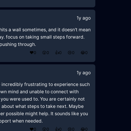
1y ago
 hits a wall sometimes, and it doesn't mean
 way. focus on taking small steps forward.
 pushing through.
❤️
0
😲
0
👍
0
😢
0
😂
0
1y ago
e incredibly frustrating to experience such
 own mind and unable to connect with
s you were used to. You are certainly not
in about what steps to take next. Maybe
er possible might help. It sounds like you
support when needed.
❤️
0
😲
0
👍
0
😢
0
😂
0