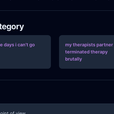
ategory
e days i can’t go
my therapists partner
terminated therapy
brutally
oint of view.