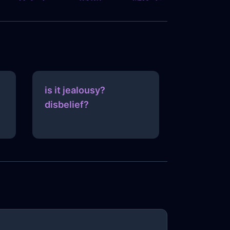
is it jealousy?
disbelief?