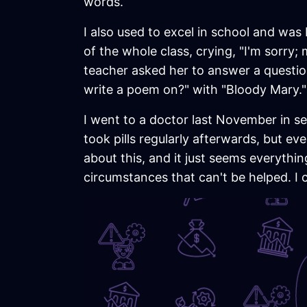
words.
I also used to excel in school and was b
of the whole class, crying, "I'm sorry;
teacher asked her to answer a questi
write a poem on?" with "Bloody Mary."
I went to a doctor last November in se
took pills regularly afterwards, but eve
about this, and it just seems everythi
circumstances that can't be helped. I ca