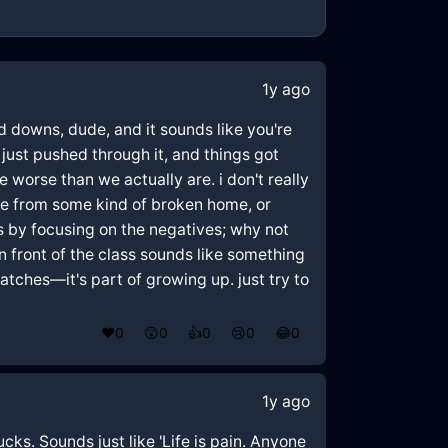
1y ago
nd downs, dude, and it sounds like you're
just pushed through it, and things got
worse than we actually are. i don't really
ome from some kind of broken home, or
rs by focusing on the negatives; why not
n front of the class sounds like something
patches—it's part of growing up. just try to
❤️
0
😲
0
👍
0
😢
0
😂
0
1y ago
cks. Sounds just like 'Life is pain. Anyone